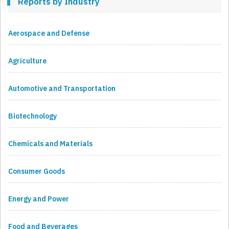
Reports by Industry
Aerospace and Defense
Agriculture
Automotive and Transportation
Biotechnology
Chemicals and Materials
Consumer Goods
Energy and Power
Food and Beverages