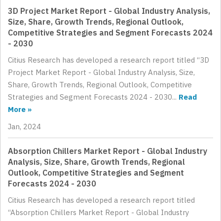
3D Project Market Report - Global Industry Analysis,
Size, Share, Growth Trends, Regional Outlook,
Competitive Strategies and Segment Forecasts 2024
- 2030
Citius Research has developed a research report titled “3D
Project Market Report - Global Industry Analysis, Size,
Share, Growth Trends, Regional Outlook, Competitive
Strategies and Segment Forecasts 2024 - 2030...
Read
More »
Jan, 2024
Absorption Chillers Market Report - Global Industry
Analysis, Size, Share, Growth Trends, Regional
Outlook, Competitive Strategies and Segment
Forecasts 2024 - 2030
Citius Research has developed a research report titled
“Absorption Chillers Market Report - Global Industry