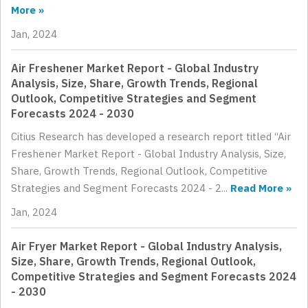
More »
Jan, 2024
Air Freshener Market Report - Global Industry
Analysis, Size, Share, Growth Trends, Regional
Outlook, Competitive Strategies and Segment
Forecasts 2024 - 2030
Citius Research has developed a research report titled “Air
Freshener Market Report - Global Industry Analysis, Size,
Share, Growth Trends, Regional Outlook, Competitive
Strategies and Segment Forecasts 2024 - 2...
Read More »
Jan, 2024
Air Fryer Market Report - Global Industry Analysis,
Size, Share, Growth Trends, Regional Outlook,
Competitive Strategies and Segment Forecasts 2024
- 2030