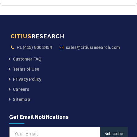
+1 (415) 800 2454
sales@citiusresearch.com
Customer FAQ
Terms of Use
Privacy Policy
Careers
Sitemap
Get Email Notifications
Subscribe