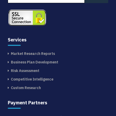
Services
Market Research Reports
Business Plan Development
Risk Assessment
Competitive Intelligence
Custom Research
Payment Partners