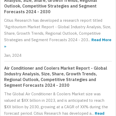
Analysis, Size, Share, Growth Trends, Regional
Outlook, Competitive Strategies and Segment
Forecasts 2024 - 2030
Citius Research has developed a research report titled
“Agritourism Market Report - Global Industry Analysis, Size,
Share, Growth Trends, Regional Outlook, Competitive
Strategies and Segment Forecasts 2024 - 203...
Read More
»
Jan, 2024
Air Conditioner and Coolers Market Report - Global
Industry Analysis, Size, Share, Growth Trends,
Regional Outlook, Competitive Strategies and
Segment Forecasts 2024 - 2030
The Global Air Conditioner & Coolers Market size was
valued at $XX billion in 2023, and is anticipated to reach
$XX billion by 2030, growing at a CAGR of XX% during the
forecast period. Citius Research has developed a...
Read