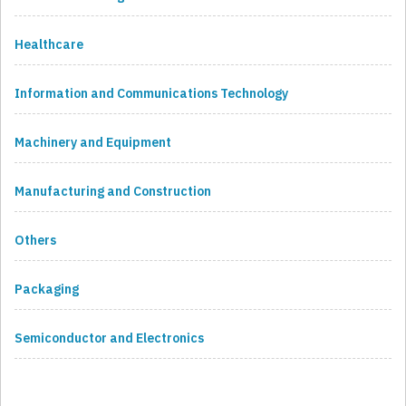
Healthcare
Information and Communications Technology
Machinery and Equipment
Manufacturing and Construction
Others
Packaging
Semiconductor and Electronics