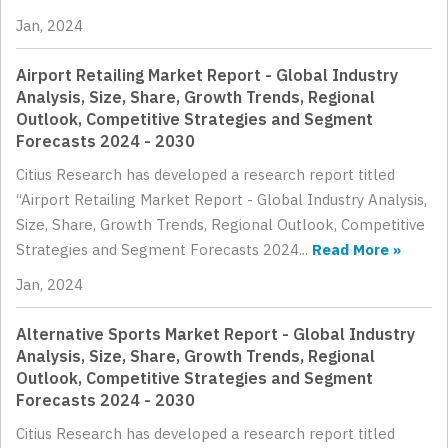
Jan, 2024
Airport Retailing Market Report - Global Industry
Analysis, Size, Share, Growth Trends, Regional
Outlook, Competitive Strategies and Segment
Forecasts 2024 - 2030
Citius Research has developed a research report titled
“Airport Retailing Market Report - Global Industry Analysis,
Size, Share, Growth Trends, Regional Outlook, Competitive
Strategies and Segment Forecasts 2024...
Read More »
Jan, 2024
Alternative Sports Market Report - Global Industry
Analysis, Size, Share, Growth Trends, Regional
Outlook, Competitive Strategies and Segment
Forecasts 2024 - 2030
Citius Research has developed a research report titled