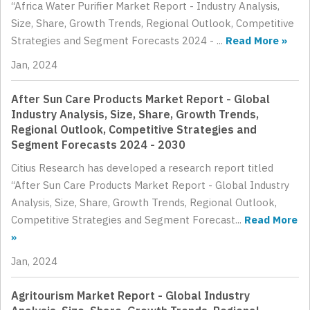
“Africa Water Purifier Market Report - Industry Analysis,
Size, Share, Growth Trends, Regional Outlook, Competitive
Strategies and Segment Forecasts 2024 - ...
Read More »
Jan, 2024
After Sun Care Products Market Report - Global
Industry Analysis, Size, Share, Growth Trends,
Regional Outlook, Competitive Strategies and
Segment Forecasts 2024 - 2030
Citius Research has developed a research report titled
“After Sun Care Products Market Report - Global Industry
Analysis, Size, Share, Growth Trends, Regional Outlook,
Competitive Strategies and Segment Forecast...
Read More
»
Jan, 2024
Agritourism Market Report - Global Industry