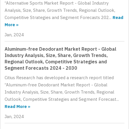
“Alternative Sports Market Report - Global Industry
Analysis, Size, Share, Growth Trends, Regional Outlook,
Competitive Strategies and Segment Forecasts 202...
Read
More »
Jan, 2024
Aluminum-free Deodorant Market Report - Global
Industry Analysis, Size, Share, Growth Trends,
Regional Outlook, Competitive Strategies and
Segment Forecasts 2024 - 2030
Citius Research has developed a research report titled
“Aluminum-free Deodorant Market Report - Global
Industry Analysis, Size, Share, Growth Trends, Regional
Outlook, Competitive Strategies and Segment Forecast...
Read More »
Jan, 2024