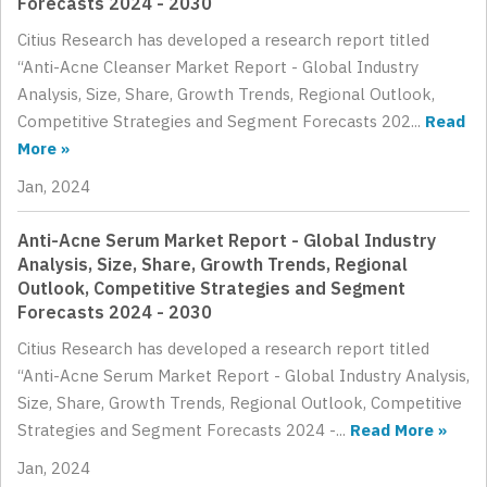
Forecasts 2024 - 2030
Citius Research has developed a research report titled
“Anti-Acne Cleanser Market Report - Global Industry
Analysis, Size, Share, Growth Trends, Regional Outlook,
Competitive Strategies and Segment Forecasts 202...
Read
More »
Jan, 2024
Anti-Acne Serum Market Report - Global Industry
Analysis, Size, Share, Growth Trends, Regional
Outlook, Competitive Strategies and Segment
Forecasts 2024 - 2030
Citius Research has developed a research report titled
“Anti-Acne Serum Market Report - Global Industry Analysis,
Size, Share, Growth Trends, Regional Outlook, Competitive
Strategies and Segment Forecasts 2024 -...
Read More »
Jan, 2024