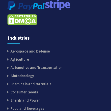
Industries
Aerospace and Defense
Agriculture
Automotive and Transportation
Biotechnology
Chemicals and Materials
Consumer Goods
Energy and Power
Food and Beverages