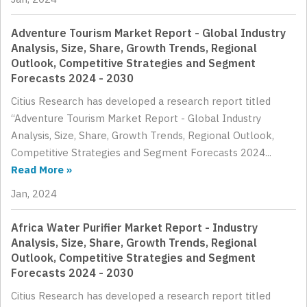
Adventure Tourism Market Report - Global Industry
Analysis, Size, Share, Growth Trends, Regional
Outlook, Competitive Strategies and Segment
Forecasts 2024 - 2030
Citius Research has developed a research report titled
“Adventure Tourism Market Report - Global Industry
Analysis, Size, Share, Growth Trends, Regional Outlook,
Competitive Strategies and Segment Forecasts 2024...
Read More »
Jan, 2024
Africa Water Purifier Market Report - Industry
Analysis, Size, Share, Growth Trends, Regional
Outlook, Competitive Strategies and Segment
Forecasts 2024 - 2030
Citius Research has developed a research report titled