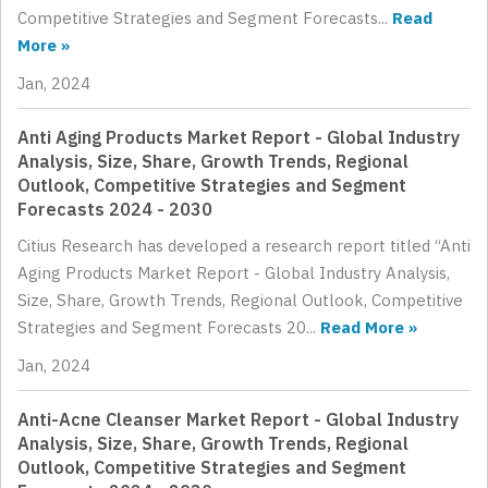
Competitive Strategies and Segment Forecasts...
Read
More »
Jan, 2024
Anti Aging Products Market Report - Global Industry
Analysis, Size, Share, Growth Trends, Regional
Outlook, Competitive Strategies and Segment
Forecasts 2024 - 2030
Citius Research has developed a research report titled “Anti
Aging Products Market Report - Global Industry Analysis,
Size, Share, Growth Trends, Regional Outlook, Competitive
Strategies and Segment Forecasts 20...
Read More »
Jan, 2024
Anti-Acne Cleanser Market Report - Global Industry
Analysis, Size, Share, Growth Trends, Regional
Outlook, Competitive Strategies and Segment