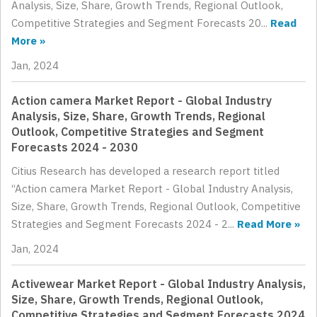
Analysis, Size, Share, Growth Trends, Regional Outlook,
Competitive Strategies and Segment Forecasts 20...
Read
More »
Jan, 2024
Action camera Market Report - Global Industry
Analysis, Size, Share, Growth Trends, Regional
Outlook, Competitive Strategies and Segment
Forecasts 2024 - 2030
Citius Research has developed a research report titled
“Action camera Market Report - Global Industry Analysis,
Size, Share, Growth Trends, Regional Outlook, Competitive
Strategies and Segment Forecasts 2024 - 2...
Read More »
Jan, 2024
Activewear Market Report - Global Industry Analysis,
Size, Share, Growth Trends, Regional Outlook,
Competitive Strategies and Segment Forecasts 2024