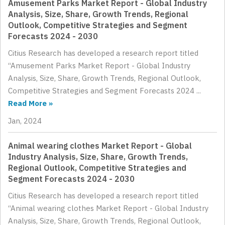
Amusement Parks Market Report - Global Industry
Analysis, Size, Share, Growth Trends, Regional
Outlook, Competitive Strategies and Segment
Forecasts 2024 - 2030
Citius Research has developed a research report titled
“Amusement Parks Market Report - Global Industry
Analysis, Size, Share, Growth Trends, Regional Outlook,
Competitive Strategies and Segment Forecasts 2024 ...
Read More »
Jan, 2024
Animal wearing clothes Market Report - Global
Industry Analysis, Size, Share, Growth Trends,
Regional Outlook, Competitive Strategies and
Segment Forecasts 2024 - 2030
Citius Research has developed a research report titled
“Animal wearing clothes Market Report - Global Industry
Analysis, Size, Share, Growth Trends, Regional Outlook,