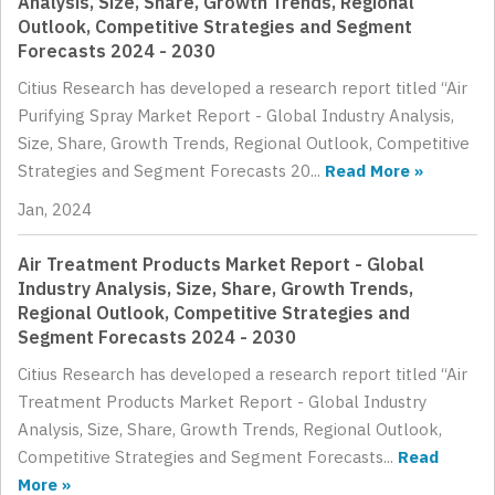
Analysis, Size, Share, Growth Trends, Regional
Outlook, Competitive Strategies and Segment
Forecasts 2024 - 2030
Citius Research has developed a research report titled “Air
Purifying Spray Market Report - Global Industry Analysis,
Size, Share, Growth Trends, Regional Outlook, Competitive
Strategies and Segment Forecasts 20...
Read More »
Jan, 2024
Air Treatment Products Market Report - Global
Industry Analysis, Size, Share, Growth Trends,
Regional Outlook, Competitive Strategies and
Segment Forecasts 2024 - 2030
Citius Research has developed a research report titled “Air
Treatment Products Market Report - Global Industry
Analysis, Size, Share, Growth Trends, Regional Outlook,
Competitive Strategies and Segment Forecasts...
Read
More »