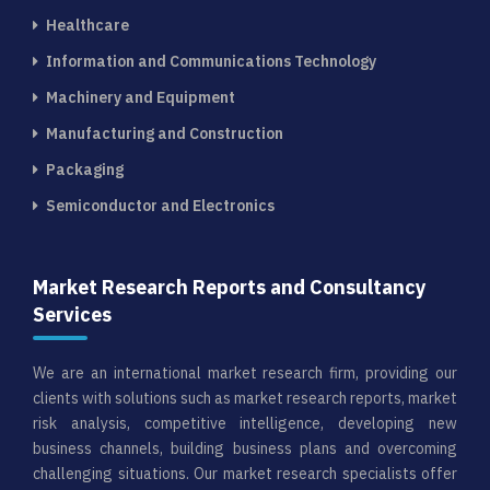
Healthcare
Information and Communications Technology
Machinery and Equipment
Manufacturing and Construction
Packaging
Semiconductor and Electronics
Market Research Reports and Consultancy
Services
We are an international market research firm, providing our
clients with solutions such as market research reports, market
risk analysis, competitive intelligence, developing new
business channels, building business plans and overcoming
challenging situations. Our market research specialists offer