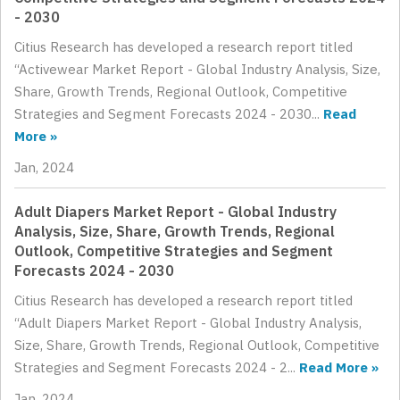
- 2030
Citius Research has developed a research report titled
“Activewear Market Report - Global Industry Analysis, Size,
Share, Growth Trends, Regional Outlook, Competitive
Strategies and Segment Forecasts 2024 - 2030...
Read
More »
Jan, 2024
Adult Diapers Market Report - Global Industry
Analysis, Size, Share, Growth Trends, Regional
Outlook, Competitive Strategies and Segment
Forecasts 2024 - 2030
Citius Research has developed a research report titled
“Adult Diapers Market Report - Global Industry Analysis,
Size, Share, Growth Trends, Regional Outlook, Competitive
Strategies and Segment Forecasts 2024 - 2...
Read More »
Jan, 2024