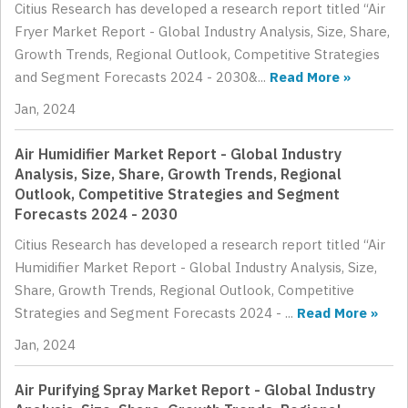
Citius Research has developed a research report titled “Air
Fryer Market Report - Global Industry Analysis, Size, Share,
Growth Trends, Regional Outlook, Competitive Strategies
and Segment Forecasts 2024 - 2030&...
Read More »
Jan, 2024
Air Humidifier Market Report - Global Industry
Analysis, Size, Share, Growth Trends, Regional
Outlook, Competitive Strategies and Segment
Forecasts 2024 - 2030
Citius Research has developed a research report titled “Air
Humidifier Market Report - Global Industry Analysis, Size,
Share, Growth Trends, Regional Outlook, Competitive
Strategies and Segment Forecasts 2024 - ...
Read More »
Jan, 2024
Air Purifying Spray Market Report - Global Industry