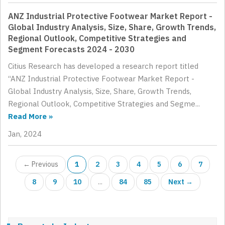
ANZ Industrial Protective Footwear Market Report -
Global Industry Analysis, Size, Share, Growth Trends,
Regional Outlook, Competitive Strategies and
Segment Forecasts 2024 - 2030
Citius Research has developed a research report titled
“ANZ Industrial Protective Footwear Market Report -
Global Industry Analysis, Size, Share, Growth Trends,
Regional Outlook, Competitive Strategies and Segme...
Read More »
Jan, 2024
← Previous
1
2
3
4
5
6
7
8
9
10
...
84
85
Next →