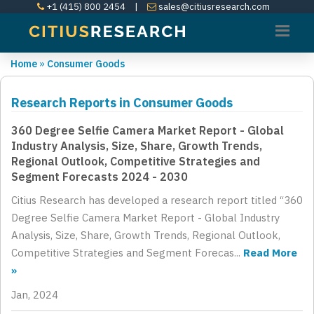
+1 (415) 800 2454
|
sales@citiusresearch.com
Home
»
Consumer Goods
Research Reports in Consumer Goods
360 Degree Selfie Camera Market Report - Global
Industry Analysis, Size, Share, Growth Trends,
Regional Outlook, Competitive Strategies and
Segment Forecasts 2024 - 2030
Citius Research has developed a research report titled “360
Degree Selfie Camera Market Report - Global Industry
Analysis, Size, Share, Growth Trends, Regional Outlook,
Competitive Strategies and Segment Forecas...
Read More
»
Jan, 2024