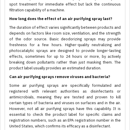
spot treatment for immediate effect but lack the continuous
filtration capability of a machine.
How long does the effect of an air purifying spray last?
The duration of effect varies significantly between products and
depends on factors like room size, ventilation, and the strength
of the odor source. Basic deodorizing sprays may provide
freshness for a few hours. Higher-quality neutralizing and
photocatalytic sprays are designed to provide longer-lasting
effects, sometimes for up to 24 hours or more, by actively
breaking down pollutants rather than just masking them. The
product label usually provides an estimated duration.
Can air purifying sprays remove viruses and bacteria?
Some air purifying sprays are specifically formulated and
registered with relevant authorities as disinfectants or
antimicrobials, meaning they are tested and proven to kill
certain types of bacteria and viruses on surfaces and in the air.
However, not all air purifying sprays have this capability. It is
essential to check the product label for specific claims and
registration numbers, such as an EPA registration number in the
United States, which confirms its efficacy as a disinfectant.