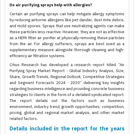
Do air purifying sprays help with allergies?
Certain air purifying sprays can help mitigate allergy symptoms
by reducing airborne allergens like pet dander, dust mite debris,
and mold spores. Sprays that use neutralizing agents can make
these particles less reactive. However, they are not as effective
as a HEPA filter air purifier at physically removing these particles
from the air. For allergy sufferers, sprays are best used as a
supplementary measure alongside thorough cleaning and high-
efficiency air filtration systems.
Citius Research has developed a research report titled “Air
Purifying Spray Market Report - Global Industry Analysis, Size,
Share, Growth Trends, Regional Outlook, Competitive Strategies
and Segment Forecasts 2024 - 2030” delivering key insights
regarding business intelligence and providing concrete business
strategies to clients in the form of a detailed syndicated report.
The report details out the factors such as business
environment, industry trend, growth opportunities, competition,
pricing, global and regional market analysis, and other market
related factors.
Details included in the report for the years