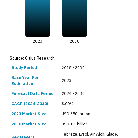
2023
2030
Source: Citius Research
Study Period
2018 - 2030
Base Year For
2023
Estimation
Forecast Data Period
2024 - 2030
CAGR (2024-2030)
8.00%
2023 Market Size
USD 650 million
2030 Market Size
USD 1.1 billion
Febreze, Lysol, Air Wick, Glade,
Key Players