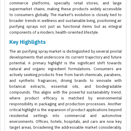
commerce platforms, specialty retail stores, and large
supermarket chains, making these products widely accessible
to consumers globally. The market's evolution is closely tied to
broader trends in wellness and sustainable living, positioning air
purifying sprays not just as functional items but as integral
components of a modern, health-oriented lifestyle.
Key Highlights
The air purifying spray market is distinguished by several pivotal
developments that underscore its current trajectory and future
potential. A primary highlight is the significant shift towards
natural and organic ingredient formulations. Consumers are
actively seeking products free from harsh chemicals, parabens,
and synthetic fragrances, driving brands to innovate with
botanical extracts, essential oils, and biodegradable
compounds. This aligns with the powerful sustainability trend,
where product efficacy is matched by environmental
responsibility in packaging and production processes. Another
critical highlight is the expansion of product applications beyond
residential settings into commercial and automotive
environments. Offices, hotels, hospitals, and cars are now key
target areas, broadening the addressable market considerably.