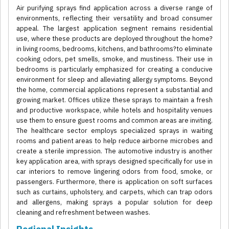
Air purifying sprays find application across a diverse range of
environments, reflecting their versatility and broad consumer
appeal. The largest application segment remains residential
use, where these products are deployed throughout the home?
in living rooms, bedrooms, kitchens, and bathrooms?to eliminate
cooking odors, pet smells, smoke, and mustiness. Their use in
bedrooms is particularly emphasized for creating a conducive
environment for sleep and alleviating allergy symptoms. Beyond
the home, commercial applications represent a substantial and
growing market. Offices utilize these sprays to maintain a fresh
and productive workspace, while hotels and hospitality venues
use them to ensure guest rooms and common areas are inviting.
The healthcare sector employs specialized sprays in waiting
rooms and patient areas to help reduce airborne microbes and
create a sterile impression. The automotive industry is another
key application area, with sprays designed specifically for use in
car interiors to remove lingering odors from food, smoke, or
passengers. Furthermore, there is application on soft surfaces
such as curtains, upholstery, and carpets, which can trap odors
and allergens, making sprays a popular solution for deep
cleaning and refreshment between washes.