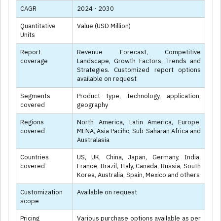
CAGR
2024 - 2030
Quantitative
Value (USD Million)
Units
Report
Revenue Forecast, Competitive
coverage
Landscape, Growth Factors, Trends and
Strategies. Customized report options
available on request
Segments
Product type, technology, application,
covered
geography
Regions
North America, Latin America, Europe,
covered
MENA, Asia Pacific, Sub-Saharan Africa and
Australasia
Countries
US, UK, China, Japan, Germany, India,
covered
France, Brazil, Italy, Canada, Russia, South
Korea, Australia, Spain, Mexico and others
Customization
Available on request
scope
Pricing
Various purchase options available as per