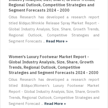
Regional Outlook, Competitive Strategies and
Segment Forecasts 2024 - 2030
Citius Research has developed a research report
titled &ldquo;Wrinkle Release Spray Market Report -
Global Industry Analysis, Size, Share, Growth Trends,
Regional Outlook, Competitive Strategies and
Segment Forecasts ...
Read More »
Women's Luxury Footwear Market Report -
Global Industry Analysis, Size, Share, Growth
Trends, Regional Outlook, Competitive
Strategies and Segment Forecasts 2024 - 2030
Citius Research has developed a research report
titled &ldquo;Women's Luxury Footwear Market
Report - Global Industry Analysis, Size, Share, Growth
Trends, Regional Outlook, Competitive Strategies and
Segment Forecast ...
Read More »