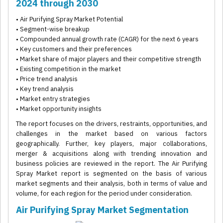
2024 through 2030
• Air Purifying Spray Market Potential
• Segment-wise breakup
• Compounded annual growth rate (CAGR) for the next 6 years
• Key customers and their preferences
• Market share of major players and their competitive strength
• Existing competition in the market
• Price trend analysis
• Key trend analysis
• Market entry strategies
• Market opportunity insights
The report focuses on the drivers, restraints, opportunities, and
challenges in the market based on various factors
geographically. Further, key players, major collaborations,
merger & acquisitions along with trending innovation and
business policies are reviewed in the report. The Air Purifying
Spray Market report is segmented on the basis of various
market segments and their analysis, both in terms of value and
volume, for each region for the period under consideration.
Air Purifying Spray Market Segmentation