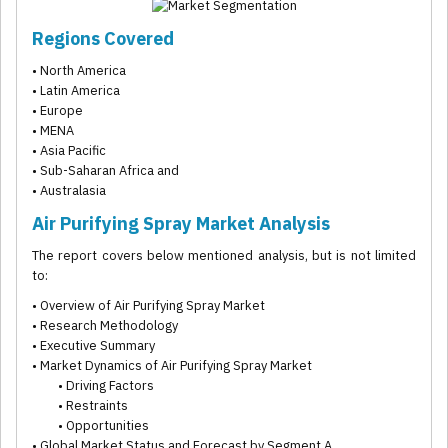
Regions Covered
• North America
• Latin America
• Europe
• MENA
• Asia Pacific
• Sub-Saharan Africa and
• Australasia
Air Purifying Spray Market Analysis
The report covers below mentioned analysis, but is not limited
to:
• Overview of Air Purifying Spray Market
• Research Methodology
• Executive Summary
• Market Dynamics of Air Purifying Spray Market
• Driving Factors
• Restraints
• Opportunities
• Global Market Status and Forecast by Segment A