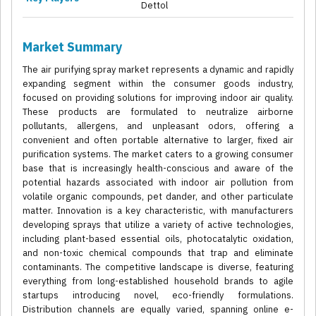
Dettol
Market Summary
The air purifying spray market represents a dynamic and rapidly
expanding segment within the consumer goods industry,
focused on providing solutions for improving indoor air quality.
These products are formulated to neutralize airborne
pollutants, allergens, and unpleasant odors, offering a
convenient and often portable alternative to larger, fixed air
purification systems. The market caters to a growing consumer
base that is increasingly health-conscious and aware of the
potential hazards associated with indoor air pollution from
volatile organic compounds, pet dander, and other particulate
matter. Innovation is a key characteristic, with manufacturers
developing sprays that utilize a variety of active technologies,
including plant-based essential oils, photocatalytic oxidation,
and non-toxic chemical compounds that trap and eliminate
contaminants. The competitive landscape is diverse, featuring
everything from long-established household brands to agile
startups introducing novel, eco-friendly formulations.
Distribution channels are equally varied, spanning online e-