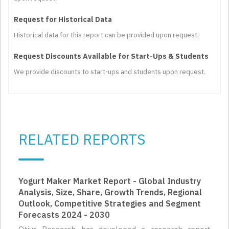
Request for Historical Data
Historical data for this report can be provided upon request.
Request Discounts Available for Start-Ups & Students
We provide discounts to start-ups and students upon request.
RELATED REPORTS
Yogurt Maker Market Report - Global Industry
Analysis, Size, Share, Growth Trends, Regional
Outlook, Competitive Strategies and Segment
Forecasts 2024 - 2030