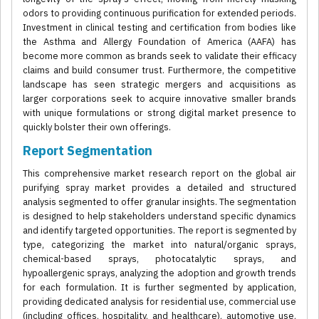
odors to providing continuous purification for extended periods.
Investment in clinical testing and certification from bodies like
the Asthma and Allergy Foundation of America (AAFA) has
become more common as brands seek to validate their efficacy
claims and build consumer trust. Furthermore, the competitive
landscape has seen strategic mergers and acquisitions as
larger corporations seek to acquire innovative smaller brands
with unique formulations or strong digital market presence to
quickly bolster their own offerings.
Report Segmentation
This comprehensive market research report on the global air
purifying spray market provides a detailed and structured
analysis segmented to offer granular insights. The segmentation
is designed to help stakeholders understand specific dynamics
and identify targeted opportunities. The report is segmented by
type, categorizing the market into natural/organic sprays,
chemical-based sprays, photocatalytic sprays, and
hypoallergenic sprays, analyzing the adoption and growth trends
for each formulation. It is further segmented by application,
providing dedicated analysis for residential use, commercial use
(including offices, hospitality, and healthcare), automotive use,