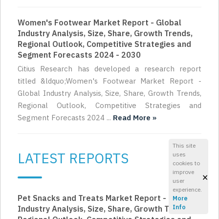
Women's Footwear Market Report - Global
Industry Analysis, Size, Share, Growth Trends,
Regional Outlook, Competitive Strategies and
Segment Forecasts 2024 - 2030
Citius Research has developed a research report
titled &ldquo;Women's Footwear Market Report -
Global Industry Analysis, Size, Share, Growth Trends,
Regional Outlook, Competitive Strategies and
Segment Forecasts 2024 ...
Read More »
This site
LATEST REPORTS
uses
cookies to
improve
×
user
experience.
Pet Snacks and Treats Market Report - Global
More
Info
Industry Analysis, Size, Share, Growth Trends,