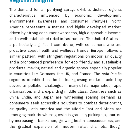
Regional Insights
The demand for air purifying sprays exhibits distinct regional
characteristics influenced by economic development,
environmental awareness, and consumer lifestyles. North
America represents a mature and highly developed market,
driven by strong consumer awareness, high disposable income,
and a well-established retail infrastructure. The United States is
a particularly significant contributor, with consumers who are
proactive about health and wellness trends. Europe follows a
similar pattern, with stringent regulations on indoor air quality
and a pronounced preference for eco-friendly and sustainable
products, making natural and organic sprays especially popular
in countries like Germany, the UK, and France. The Asia-Pacific
region is identified as the fastest-growing market, fueled by
severe air pollution challenges in many of its major cities, rapid
urbanization, and a expanding middle class. Countries such as
China, India, and Japan are witnessing soaring demand as
consumers seek accessible solutions to combat deteriorating
air quality. Latin America and the Middle East and Africa are
emerging markets where growth is gradually picking up, spurred
by increasing urbanization, growing health consciousness, and
the gradual expansion of modern retail channels, though