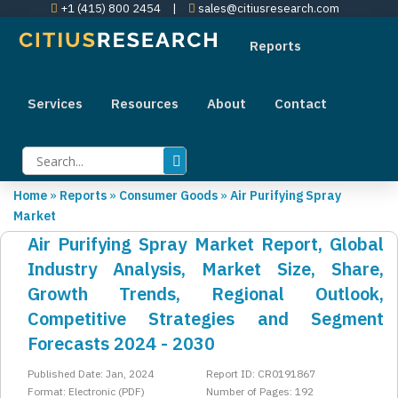
+1 (415) 800 2454
|
sales@citiusresearch.com
Reports
Services
Resources
About
Contact
Home
»
Reports
»
Consumer Goods
»
Air Purifying Spray
Market
Air Purifying Spray Market Report, Global
Industry Analysis, Market Size, Share,
Growth Trends, Regional Outlook,
Competitive Strategies and Segment
Forecasts 2024 - 2030
Published Date: Jan, 2024
Report ID: CR0191867
Format: Electronic (PDF)
Number of Pages: 192