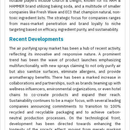
notable players include Church & Dwight, known for its ARM &
HAMMER brand utilizing baking soda, and a multitude of smaller
companies like Fresh Wave and EC3 that champion natural, non-
toxic ingredient lists. The strategic focus for companies ranges
from mass-market penetration and brand loyalty to niche
targeting based on efficacy, ingredient purity, and sustainability.
Recent Developments
The air purifying spray market has been a hub of recent activity,
reflecting its innovative and responsive nature. A prominent
trend has been the wave of product launches emphasizing
multifunctionality, with new sprays claiming to not only purify air
but also sanitize surfaces, eliminate allergens, and provide
aromatherapy benefits. There has been a marked increase in
collaborations and partnerships, such as brands teaming up with
wellness influencers, environmental organizations, or even hotel
chains to co-create products and expand their reach.
Sustainability continues to be a major focus, with several leading
companies announcing commitments to transition to 100%
recycled and recyclable packaging and to achieve carbon-
neutral production processes. On the technological front,
development has been directed towards enhancing the
longevity of the spray's effect, moving from merely masking