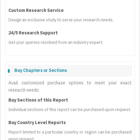
Custom Research Service
Design an exclusive study to serve your research needs.
24/5 Research Support
Get your queries resolved from an industry expert.
Buy Chapters or Sections
Avail customized purchase options to meet your exact
research needs:
Buy Sections of this Report
Individual sections of this report can be purchased upon request.
Buy Country Level Reports
Report limited to a particular country or region can be purchased
upon request.