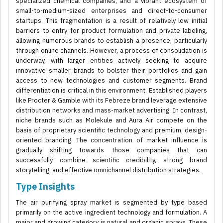
specialized chemical companies, and a vibrant ecosystem of
small-to-medium-sized enterprises and direct-to-consumer
startups. This fragmentation is a result of relatively low initial
barriers to entry for product formulation and private labeling,
allowing numerous brands to establish a presence, particularly
through online channels. However, a process of consolidation is
underway, with larger entities actively seeking to acquire
innovative smaller brands to bolster their portfolios and gain
access to new technologies and customer segments. Brand
differentiation is critical in this environment. Established players
like Procter & Gamble with its Febreze brand leverage extensive
distribution networks and mass-market advertising. In contrast,
niche brands such as Molekule and Aura Air compete on the
basis of proprietary scientific technology and premium, design-
oriented branding. The concentration of market influence is
gradually shifting towards those companies that can
successfully combine scientific credibility, strong brand
storytelling, and effective omnichannel distribution strategies.
Type Insights
The air purifying spray market is segmented by type based
primarily on the active ingredient technology and formulation. A
major and growing category is natural and organic sprays. These