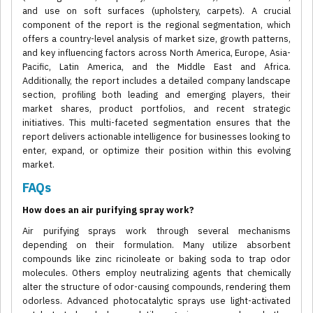
and use on soft surfaces (upholstery, carpets). A crucial
component of the report is the regional segmentation, which
offers a country-level analysis of market size, growth patterns,
and key influencing factors across North America, Europe, Asia-
Pacific, Latin America, and the Middle East and Africa.
Additionally, the report includes a detailed company landscape
section, profiling both leading and emerging players, their
market shares, product portfolios, and recent strategic
initiatives. This multi-faceted segmentation ensures that the
report delivers actionable intelligence for businesses looking to
enter, expand, or optimize their position within this evolving
market.
FAQs
How does an air purifying spray work?
Air purifying sprays work through several mechanisms
depending on their formulation. Many utilize absorbent
compounds like zinc ricinoleate or baking soda to trap odor
molecules. Others employ neutralizing agents that chemically
alter the structure of odor-causing compounds, rendering them
odorless. Advanced photocatalytic sprays use light-activated