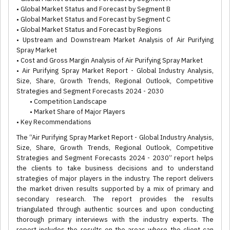
• Global Market Status and Forecast by Segment B
• Global Market Status and Forecast by Segment C
• Global Market Status and Forecast by Regions
• Upstream and Downstream Market Analysis of Air Purifying
Spray Market
• Cost and Gross Margin Analysis of Air Purifying Spray Market
• Air Purifying Spray Market Report - Global Industry Analysis,
Size, Share, Growth Trends, Regional Outlook, Competitive
Strategies and Segment Forecasts 2024 - 2030
• Competition Landscape
• Market Share of Major Players
• Key Recommendations
The “Air Purifying Spray Market Report - Global Industry Analysis,
Size, Share, Growth Trends, Regional Outlook, Competitive
Strategies and Segment Forecasts 2024 - 2030” report helps
the clients to take business decisions and to understand
strategies of major players in the industry. The report delivers
the market driven results supported by a mix of primary and
secondary research. The report provides the results
triangulated through authentic sources and upon conducting
thorough primary interviews with the industry experts. The
report includes the results on the areas where the client can