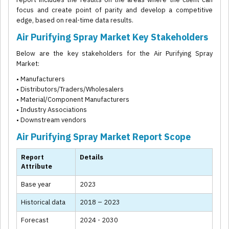
focus and create point of parity and develop a competitive
edge, based on real-time data results.
Air Purifying Spray Market Key Stakeholders
Below are the key stakeholders for the Air Purifying Spray
Market:
• Manufacturers
• Distributors/Traders/Wholesalers
• Material/Component Manufacturers
• Industry Associations
• Downstream vendors
Air Purifying Spray Market Report Scope
Report
Details
Attribute
Base year
2023
Historical data
2018 – 2023
Forecast
2024 - 2030