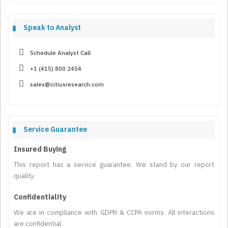
Speak to Analyst
Schedule Analyst Call
+1 (415) 800 2454
sales@citiusresearch.com
Service Guarantee
Insured Buying
This report has a service guarantee. We stand by our report
quality.
Confidentiality
We are in compliance with GDPR & CCPA norms. All interactions
are confidential.