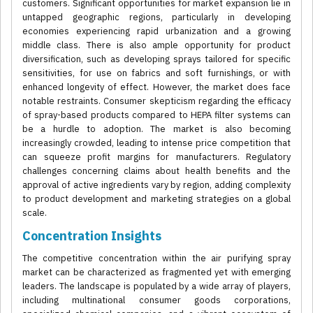
customers. Significant opportunities for market expansion lie in
untapped geographic regions, particularly in developing
economies experiencing rapid urbanization and a growing
middle class. There is also ample opportunity for product
diversification, such as developing sprays tailored for specific
sensitivities, for use on fabrics and soft furnishings, or with
enhanced longevity of effect. However, the market does face
notable restraints. Consumer skepticism regarding the efficacy
of spray-based products compared to HEPA filter systems can
be a hurdle to adoption. The market is also becoming
increasingly crowded, leading to intense price competition that
can squeeze profit margins for manufacturers. Regulatory
challenges concerning claims about health benefits and the
approval of active ingredients vary by region, adding complexity
to product development and marketing strategies on a global
scale.
Concentration Insights
The competitive concentration within the air purifying spray
market can be characterized as fragmented yet with emerging
leaders. The landscape is populated by a wide array of players,
including multinational consumer goods corporations,