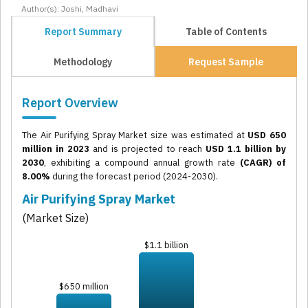
Author(s): Joshi, Madhavi
Report Summary
Table of Contents
Methodology
Request Sample
Report Overview
The Air Purifying Spray Market size was estimated at
USD 650
million in 2023
and is projected to reach
USD 1.1 billion by
2030
, exhibiting a compound annual growth rate
(CAGR) of
8.00%
during the forecast period (2024-2030).
Air Purifying Spray Market
(Market Size)
$1.1 billion
$650 million