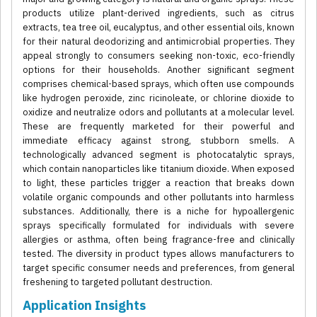
products utilize plant-derived ingredients, such as citrus
extracts, tea tree oil, eucalyptus, and other essential oils, known
for their natural deodorizing and antimicrobial properties. They
appeal strongly to consumers seeking non-toxic, eco-friendly
options for their households. Another significant segment
comprises chemical-based sprays, which often use compounds
like hydrogen peroxide, zinc ricinoleate, or chlorine dioxide to
oxidize and neutralize odors and pollutants at a molecular level.
These are frequently marketed for their powerful and
immediate efficacy against strong, stubborn smells. A
technologically advanced segment is photocatalytic sprays,
which contain nanoparticles like titanium dioxide. When exposed
to light, these particles trigger a reaction that breaks down
volatile organic compounds and other pollutants into harmless
substances. Additionally, there is a niche for hypoallergenic
sprays specifically formulated for individuals with severe
allergies or asthma, often being fragrance-free and clinically
tested. The diversity in product types allows manufacturers to
target specific consumer needs and preferences, from general
freshening to targeted pollutant destruction.
Application Insights