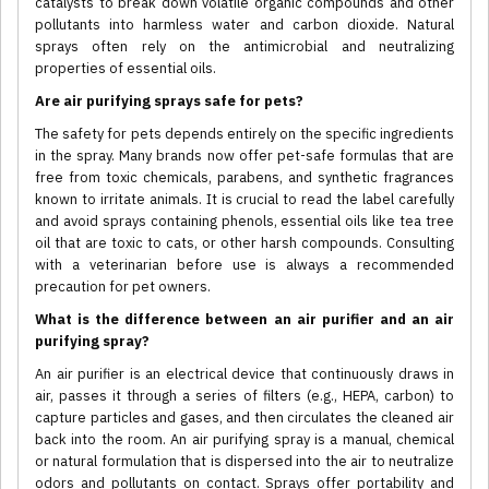
catalysts to break down volatile organic compounds and other
pollutants into harmless water and carbon dioxide. Natural
sprays often rely on the antimicrobial and neutralizing
properties of essential oils.
Are air purifying sprays safe for pets?
The safety for pets depends entirely on the specific ingredients
in the spray. Many brands now offer pet-safe formulas that are
free from toxic chemicals, parabens, and synthetic fragrances
known to irritate animals. It is crucial to read the label carefully
and avoid sprays containing phenols, essential oils like tea tree
oil that are toxic to cats, or other harsh compounds. Consulting
with a veterinarian before use is always a recommended
precaution for pet owners.
What is the difference between an air purifier and an air
purifying spray?
An air purifier is an electrical device that continuously draws in
air, passes it through a series of filters (e.g., HEPA, carbon) to
capture particles and gases, and then circulates the cleaned air
back into the room. An air purifying spray is a manual, chemical
or natural formulation that is dispersed into the air to neutralize
odors and pollutants on contact. Sprays offer portability and