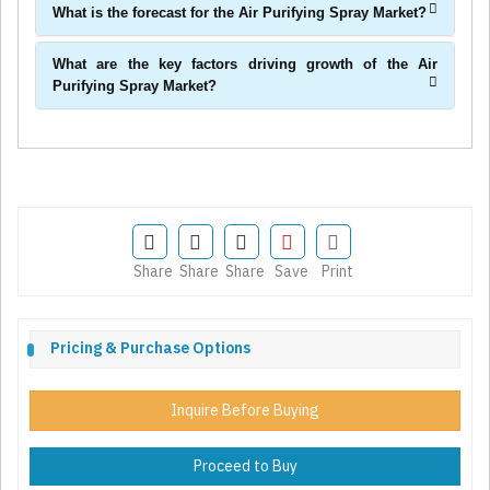
What is the forecast for the Air Purifying Spray Market?
What are the key factors driving growth of the Air
Purifying Spray Market?
Share
Share
Share
Save
Print
Pricing & Purchase Options
Inquire Before Buying
Proceed to Buy