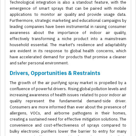
Technological integration is also a standout feature, with the
emergence of smart sprays that can be paired with mobile
applications to monitor air quality and provide usage data.
Furthermore, strategic marketing and educational campaigns by
leading companies have been instrumental in raising consumer
awareness about the importance of indoor air quality,
effectively transforming a niche product into a mainstream
household essential. The market's resilience and adaptability
are evident in its response to global health concerns, which
have accelerated demand for products that promise a cleaner
and safer personal environment.
Drivers, Opportunities & Restraints
The growth of the air purifying spray market is propelled by a
confluence of powerful drivers. Rising global pollution levels and
increasing awareness of health issues related to poor indoor air
quality represent the fundamental demand-side driver.
Consumers are more informed than ever about the presence of
allergens, VOCs, and airborne pathogens in their homes,
creating a sustained need for effective mitigation solutions. The
convenience and cost-effectiveness of sprays compared to
bulky electronic purifiers lower the barrier to entry for many