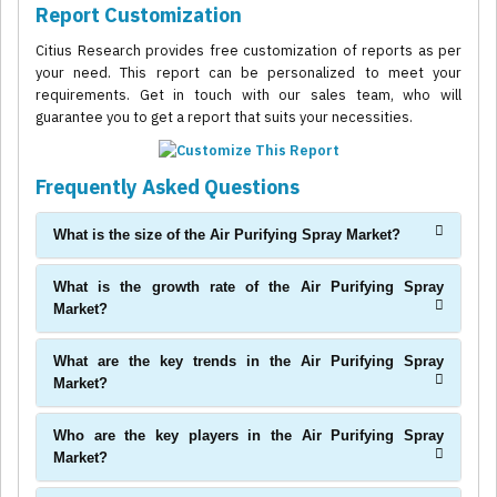
Report Customization
Citius Research provides free customization of reports as per
your need. This report can be personalized to meet your
requirements. Get in touch with our sales team, who will
guarantee you to get a report that suits your necessities.
Frequently Asked Questions
What is the size of the Air Purifying Spray Market?
What is the growth rate of the Air Purifying Spray
Market?
What are the key trends in the Air Purifying Spray
Market?
Who are the key players in the Air Purifying Spray
Market?