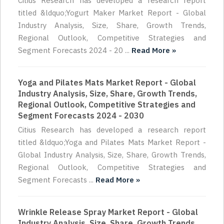
Citius Research has developed a research report
titled &ldquo;Yogurt Maker Market Report - Global
Industry Analysis, Size, Share, Growth Trends,
Regional Outlook, Competitive Strategies and
Segment Forecasts 2024 - 20 ...
Read More »
Yoga and Pilates Mats Market Report - Global
Industry Analysis, Size, Share, Growth Trends,
Regional Outlook, Competitive Strategies and
Segment Forecasts 2024 - 2030
Citius Research has developed a research report
titled &ldquo;Yoga and Pilates Mats Market Report -
Global Industry Analysis, Size, Share, Growth Trends,
Regional Outlook, Competitive Strategies and
Segment Forecasts ...
Read More »
Wrinkle Release Spray Market Report - Global
Industry Analysis, Size, Share, Growth Trends,