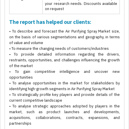
your research needs. Discounts available
on request
The report has helped our clients:
• To describe and forecast the Air Purifying Spray Market size,
on the basis of various segmentations and geography, in terms
of value and volume
• To measure the changing needs of customers/industries
• To provide detailed information regarding the drivers,
restraints, opportunities, and challenges influencing the growth
of the market
• To gain competitive intelligence and uncover new
opportunities
• To analyse opportunities in the market for stakeholders by
identifying high-growth segments in Air Purifying Spray Market
• To strategically profile key players and provide details of the
current competitive landscape
• To analyse strategic approaches adopted by players in the
market, such as product launches and developments,
acquisitions, collaborations, contracts, expansions, and
partnerships