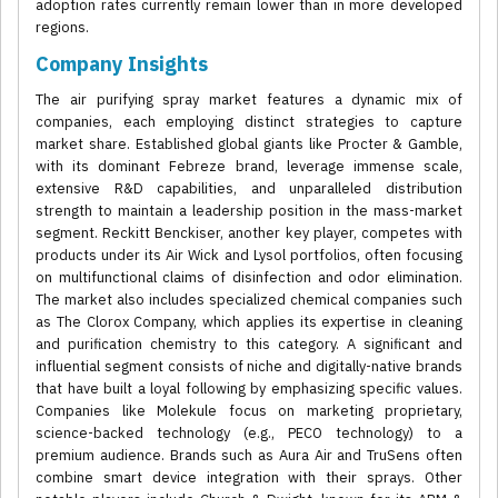
adoption rates currently remain lower than in more developed
regions.
Company Insights
The air purifying spray market features a dynamic mix of
companies, each employing distinct strategies to capture
market share. Established global giants like Procter & Gamble,
with its dominant Febreze brand, leverage immense scale,
extensive R&D capabilities, and unparalleled distribution
strength to maintain a leadership position in the mass-market
segment. Reckitt Benckiser, another key player, competes with
products under its Air Wick and Lysol portfolios, often focusing
on multifunctional claims of disinfection and odor elimination.
The market also includes specialized chemical companies such
as The Clorox Company, which applies its expertise in cleaning
and purification chemistry to this category. A significant and
influential segment consists of niche and digitally-native brands
that have built a loyal following by emphasizing specific values.
Companies like Molekule focus on marketing proprietary,
science-backed technology (e.g., PECO technology) to a
premium audience. Brands such as Aura Air and TruSens often
combine smart device integration with their sprays. Other