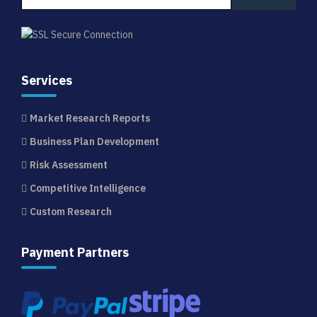
Services
Market Research Reports
Business Plan Development
Risk Assessment
Competitive Intelligence
Custom Research
Payment Partners