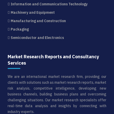
Information and Communications Technology
Machinery and Equipment
Manufacturing and Construction
Packaging
Semiconductor and Electronics
Market Research Reports and Consultancy
Services
We are an international market research firm, providing our
clients with solutions such as market research reports, market
risk analysis, competitive intelligence, developing new
business channels, building business plans and overcoming
challenging situations. Our market research specialists offer
real-time data analysis and insights by connecting with
industry experts.