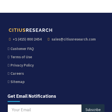
+1 (415) 800 2454
sales@citiusresearch.com
Customer FAQ
Terms of Use
Privacy Policy
Careers
Sitemap
Get Email Notifications
Subscribe