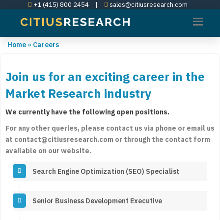
+1 (415) 800 2454
|
sales@citiusresearch.com
Home
»
Careers
Join us for an exciting career in the
Market Research industry
We currently have the following open positions.
For any other queries, please contact us via phone or email us
at contact@citiusresearch.com or through the contact form
available on our website.
Search Engine Optimization (SEO) Specialist
Senior Business Development Executive