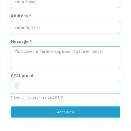
Address
*
Message
*
C/V Upload
Maximum upload file size: 10 MB
Apply Now