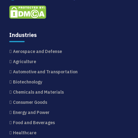
Industries
Aerospace and Defense
Agriculture
Automotive and Transportation
Biotechnology
Chemicals and Materials
Consumer Goods
Energy and Power
Food and Beverages
Healthcare