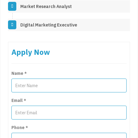
Market Research Analyst
Digital Marketing Executive
Apply Now
Name
*
Email
*
Phone
*