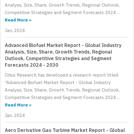
Analysis, Size, Share, Growth Trends, Regional Outlook,
Competitive Strategies and Segment Forecasts 2024 ...
Read More »
Jan, 2024
Advanced Biofuel Market Report - Global Industry
Analysis, Size, Share, Growth Trends, Regional
Outlook, Competitive Strategies and Segment
Forecasts 2024 - 2030
Citius Research has developed a research report titled
“Advanced Biofuel Market Report - Global Industry
Analysis, Size, Share, Growth Trends, Regional Outlook,
Competitive Strategies and Segment Forecasts 2024 ...
Read More »
Jan, 2024
Aero Derivative Gas Turbine Market Report - Global