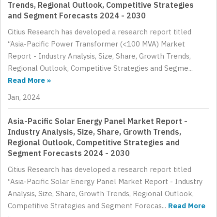
Trends, Regional Outlook, Competitive Strategies
and Segment Forecasts 2024 - 2030
Citius Research has developed a research report titled
“Asia-Pacific Power Transformer (<100 MVA) Market
Report - Industry Analysis, Size, Share, Growth Trends,
Regional Outlook, Competitive Strategies and Segme...
Read More »
Jan, 2024
Asia-Pacific Solar Energy Panel Market Report -
Industry Analysis, Size, Share, Growth Trends,
Regional Outlook, Competitive Strategies and
Segment Forecasts 2024 - 2030
Citius Research has developed a research report titled
“Asia-Pacific Solar Energy Panel Market Report - Industry
Analysis, Size, Share, Growth Trends, Regional Outlook,
Competitive Strategies and Segment Forecas...
Read More