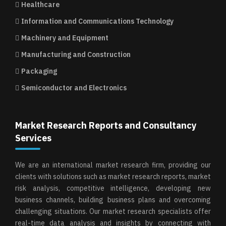
Healthcare
Information and Communications Technology
Machinery and Equipment
Manufacturing and Construction
Packaging
Semiconductor and Electronics
Market Research Reports and Consultancy
Services
We are an international market research firm, providing our
clients with solutions such as market research reports, market
risk analysis, competitive intelligence, developing new
business channels, building business plans and overcoming
challenging situations. Our market research specialists offer
real-time data analysis and insights by connecting with