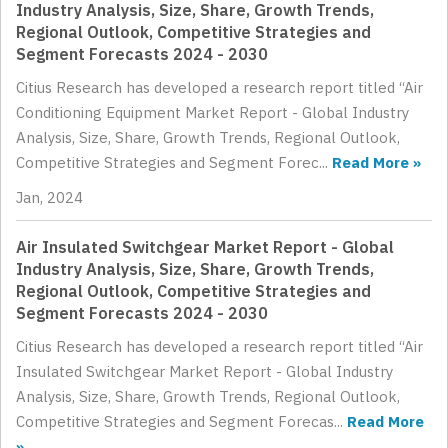
Industry Analysis, Size, Share, Growth Trends,
Regional Outlook, Competitive Strategies and
Segment Forecasts 2024 - 2030
Citius Research has developed a research report titled “Air
Conditioning Equipment Market Report - Global Industry
Analysis, Size, Share, Growth Trends, Regional Outlook,
Competitive Strategies and Segment Forec...
Read More »
Jan, 2024
Air Insulated Switchgear Market Report - Global
Industry Analysis, Size, Share, Growth Trends,
Regional Outlook, Competitive Strategies and
Segment Forecasts 2024 - 2030
Citius Research has developed a research report titled “Air
Insulated Switchgear Market Report - Global Industry
Analysis, Size, Share, Growth Trends, Regional Outlook,
Competitive Strategies and Segment Forecas...
Read More
»