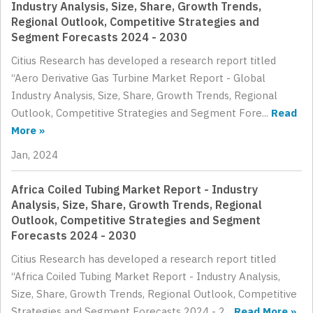
Industry Analysis, Size, Share, Growth Trends,
Regional Outlook, Competitive Strategies and
Segment Forecasts 2024 - 2030
Citius Research has developed a research report titled
“Aero Derivative Gas Turbine Market Report - Global
Industry Analysis, Size, Share, Growth Trends, Regional
Outlook, Competitive Strategies and Segment Fore...
Read
More »
Jan, 2024
Africa Coiled Tubing Market Report - Industry
Analysis, Size, Share, Growth Trends, Regional
Outlook, Competitive Strategies and Segment
Forecasts 2024 - 2030
Citius Research has developed a research report titled
“Africa Coiled Tubing Market Report - Industry Analysis,
Size, Share, Growth Trends, Regional Outlook, Competitive
Strategies and Segment Forecasts 2024 - 2...
Read More »