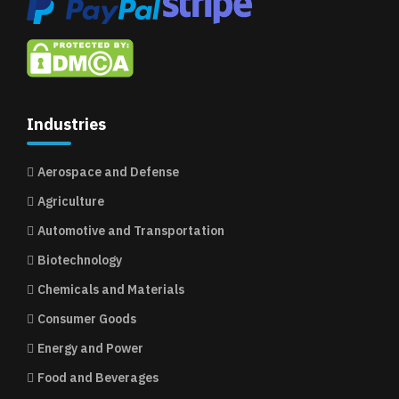
Industries
Aerospace and Defense
Agriculture
Automotive and Transportation
Biotechnology
Chemicals and Materials
Consumer Goods
Energy and Power
Food and Beverages