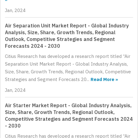
Jan, 2024
Air Separation Unit Market Report - Global Industry
Analysis, Size, Share, Growth Trends, Regional
Outlook, Competitive Strategies and Segment
Forecasts 2024 - 2030
Citius Research has developed a research report titled “Air
Separation Unit Market Report - Global Industry Analysis,
Size, Share, Growth Trends, Regional Outlook, Competitive
Strategies and Segment Forecasts 20...
Read More »
Jan, 2024
Air Starter Market Report - Global Industry Analysis,
Size, Share, Growth Trends, Regional Outlook,
Competitive Strategies and Segment Forecasts 2024
- 2030
Citius Research has developed a research report titled “Air