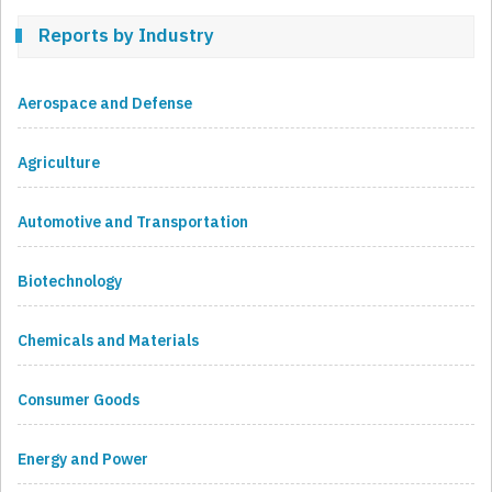
Reports by Industry
Aerospace and Defense
Agriculture
Automotive and Transportation
Biotechnology
Chemicals and Materials
Consumer Goods
Energy and Power