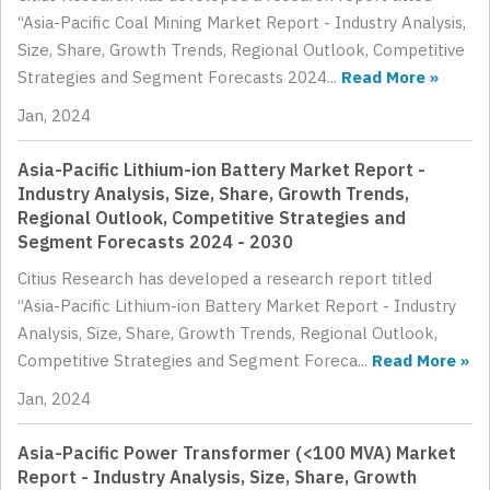
“Asia-Pacific Coal Mining Market Report - Industry Analysis,
Size, Share, Growth Trends, Regional Outlook, Competitive
Strategies and Segment Forecasts 2024...
Read More »
Jan, 2024
Asia-Pacific Lithium-ion Battery Market Report -
Industry Analysis, Size, Share, Growth Trends,
Regional Outlook, Competitive Strategies and
Segment Forecasts 2024 - 2030
Citius Research has developed a research report titled
“Asia-Pacific Lithium-ion Battery Market Report - Industry
Analysis, Size, Share, Growth Trends, Regional Outlook,
Competitive Strategies and Segment Foreca...
Read More »
Jan, 2024
Asia-Pacific Power Transformer (<100 MVA) Market
Report - Industry Analysis, Size, Share, Growth