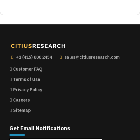
+1 (415) 800 2454
sales@citiusresearch.com
Customer FAQ
Terms of Use
Privacy Policy
Careers
Sitemap
Get Email Notifications