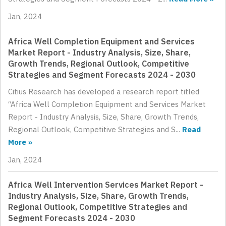
Jan, 2024
Africa Well Completion Equipment and Services
Market Report - Industry Analysis, Size, Share,
Growth Trends, Regional Outlook, Competitive
Strategies and Segment Forecasts 2024 - 2030
Citius Research has developed a research report titled
“Africa Well Completion Equipment and Services Market
Report - Industry Analysis, Size, Share, Growth Trends,
Regional Outlook, Competitive Strategies and S...
Read
More »
Jan, 2024
Africa Well Intervention Services Market Report -
Industry Analysis, Size, Share, Growth Trends,
Regional Outlook, Competitive Strategies and
Segment Forecasts 2024 - 2030