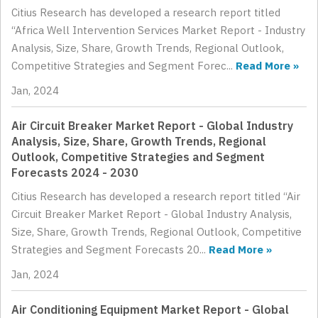
Citius Research has developed a research report titled
“Africa Well Intervention Services Market Report - Industry
Analysis, Size, Share, Growth Trends, Regional Outlook,
Competitive Strategies and Segment Forec...
Read More »
Jan, 2024
Air Circuit Breaker Market Report - Global Industry
Analysis, Size, Share, Growth Trends, Regional
Outlook, Competitive Strategies and Segment
Forecasts 2024 - 2030
Citius Research has developed a research report titled “Air
Circuit Breaker Market Report - Global Industry Analysis,
Size, Share, Growth Trends, Regional Outlook, Competitive
Strategies and Segment Forecasts 20...
Read More »
Jan, 2024
Air Conditioning Equipment Market Report - Global