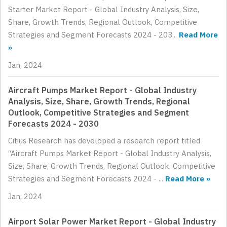
Starter Market Report - Global Industry Analysis, Size,
Share, Growth Trends, Regional Outlook, Competitive
Strategies and Segment Forecasts 2024 - 203...
Read More
»
Jan, 2024
Aircraft Pumps Market Report - Global Industry
Analysis, Size, Share, Growth Trends, Regional
Outlook, Competitive Strategies and Segment
Forecasts 2024 - 2030
Citius Research has developed a research report titled
“Aircraft Pumps Market Report - Global Industry Analysis,
Size, Share, Growth Trends, Regional Outlook, Competitive
Strategies and Segment Forecasts 2024 - ...
Read More »
Jan, 2024
Airport Solar Power Market Report - Global Industry