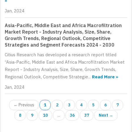
»
Jan, 2024
Asia-Pacific, Middle East and Africa Macrofiltration
Market Report - Industry Analysis, Size, Share,
Growth Trends, Regional Outlook, Competitive
Strategies and Segment Forecasts 2024 - 2030
Citius Research has developed a research report titled
“Asia-Pacific, Middle East and Africa Macrofiltration Market
Report - Industry Analysis, Size, Share, Growth Trends,
Regional Outlook, Competitive Strategie...
Read More »
Jan, 2024
← Previous
1
2
3
4
5
6
7
8
9
10
...
36
37
Next →