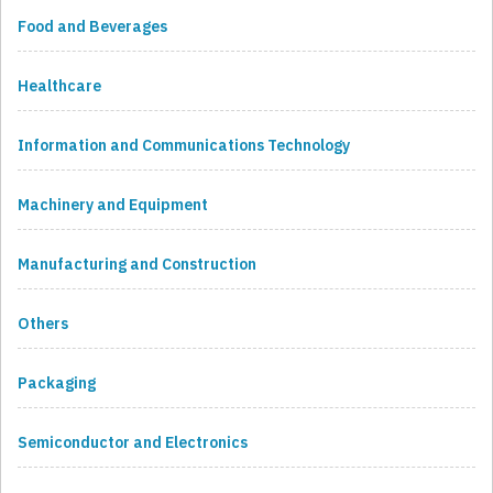
Food and Beverages
Healthcare
Information and Communications Technology
Machinery and Equipment
Manufacturing and Construction
Others
Packaging
Semiconductor and Electronics