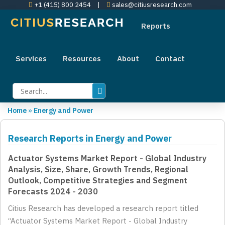
+1 (415) 800 2454
|
sales@citiusresearch.com
Reports
Services
Resources
About
Contact
Home
»
Energy and Power
Research Reports in Energy and Power
Actuator Systems Market Report - Global Industry
Analysis, Size, Share, Growth Trends, Regional
Outlook, Competitive Strategies and Segment
Forecasts 2024 - 2030
Citius Research has developed a research report titled
“Actuator Systems Market Report - Global Industry