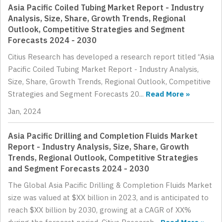
Asia Pacific Coiled Tubing Market Report - Industry
Analysis, Size, Share, Growth Trends, Regional
Outlook, Competitive Strategies and Segment
Forecasts 2024 - 2030
Citius Research has developed a research report titled “Asia
Pacific Coiled Tubing Market Report - Industry Analysis,
Size, Share, Growth Trends, Regional Outlook, Competitive
Strategies and Segment Forecasts 20...
Read More »
Jan, 2024
Asia Pacific Drilling and Completion Fluids Market
Report - Industry Analysis, Size, Share, Growth
Trends, Regional Outlook, Competitive Strategies
and Segment Forecasts 2024 - 2030
The Global Asia Pacific Drilling & Completion Fluids Market
size was valued at $XX billion in 2023, and is anticipated to
reach $XX billion by 2030, growing at a CAGR of XX%