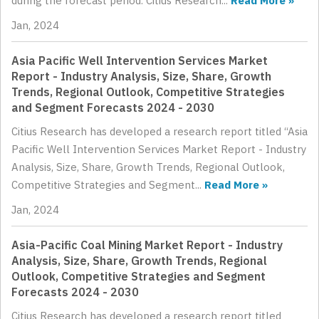
during the forecast period. Citius Research...
Read More »
Jan, 2024
Asia Pacific Well Intervention Services Market
Report - Industry Analysis, Size, Share, Growth
Trends, Regional Outlook, Competitive Strategies
and Segment Forecasts 2024 - 2030
Citius Research has developed a research report titled “Asia
Pacific Well Intervention Services Market Report - Industry
Analysis, Size, Share, Growth Trends, Regional Outlook,
Competitive Strategies and Segment...
Read More »
Jan, 2024
Asia-Pacific Coal Mining Market Report - Industry
Analysis, Size, Share, Growth Trends, Regional
Outlook, Competitive Strategies and Segment
Forecasts 2024 - 2030
Citius Research has developed a research report titled