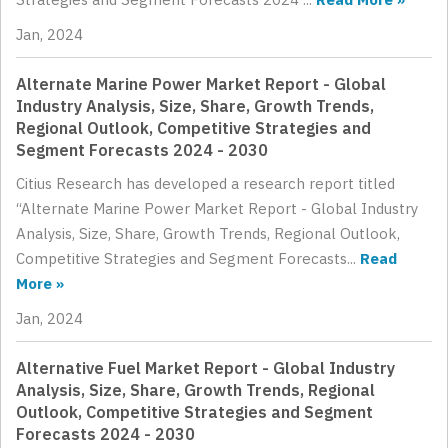
Jan, 2024
Alternate Marine Power Market Report - Global
Industry Analysis, Size, Share, Growth Trends,
Regional Outlook, Competitive Strategies and
Segment Forecasts 2024 - 2030
Citius Research has developed a research report titled
“Alternate Marine Power Market Report - Global Industry
Analysis, Size, Share, Growth Trends, Regional Outlook,
Competitive Strategies and Segment Forecasts...
Read
More »
Jan, 2024
Alternative Fuel Market Report - Global Industry
Analysis, Size, Share, Growth Trends, Regional
Outlook, Competitive Strategies and Segment
Forecasts 2024 - 2030