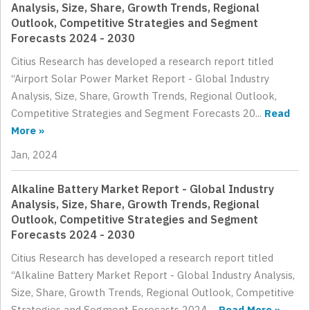
Analysis, Size, Share, Growth Trends, Regional
Outlook, Competitive Strategies and Segment
Forecasts 2024 - 2030
Citius Research has developed a research report titled
“Airport Solar Power Market Report - Global Industry
Analysis, Size, Share, Growth Trends, Regional Outlook,
Competitive Strategies and Segment Forecasts 20...
Read
More »
Jan, 2024
Alkaline Battery Market Report - Global Industry
Analysis, Size, Share, Growth Trends, Regional
Outlook, Competitive Strategies and Segment
Forecasts 2024 - 2030
Citius Research has developed a research report titled
“Alkaline Battery Market Report - Global Industry Analysis,
Size, Share, Growth Trends, Regional Outlook, Competitive
Strategies and Segment Forecasts 2024 ...
Read More »