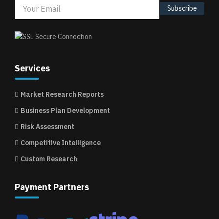
Subscribe
Services
Market Research Reports
Business Plan Development
Risk Assessment
Competitive Intelligence
Custom Research
Payment Partners