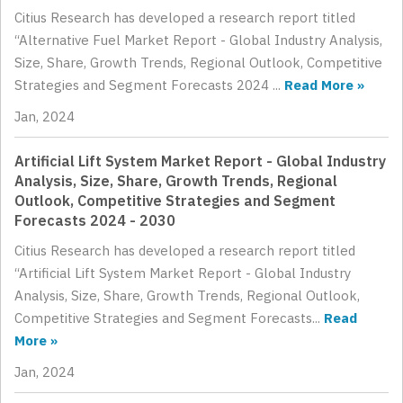
Citius Research has developed a research report titled
“Alternative Fuel Market Report - Global Industry Analysis,
Size, Share, Growth Trends, Regional Outlook, Competitive
Strategies and Segment Forecasts 2024 ...
Read More »
Jan, 2024
Artificial Lift System Market Report - Global Industry
Analysis, Size, Share, Growth Trends, Regional
Outlook, Competitive Strategies and Segment
Forecasts 2024 - 2030
Citius Research has developed a research report titled
“Artificial Lift System Market Report - Global Industry
Analysis, Size, Share, Growth Trends, Regional Outlook,
Competitive Strategies and Segment Forecasts...
Read
More »
Jan, 2024