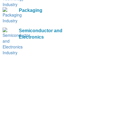
Packaging
Semiconductor and
Electronics