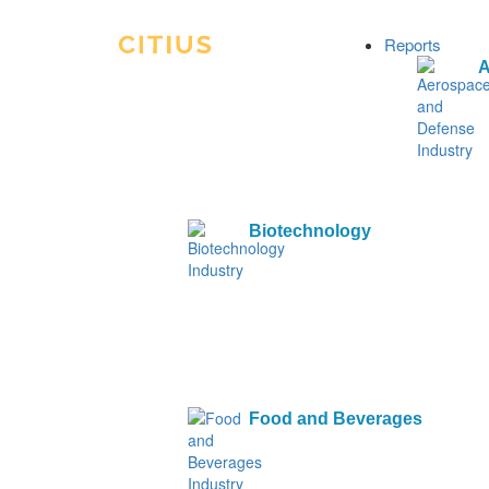
Reports
A
Biotechnology
Food and Beverages