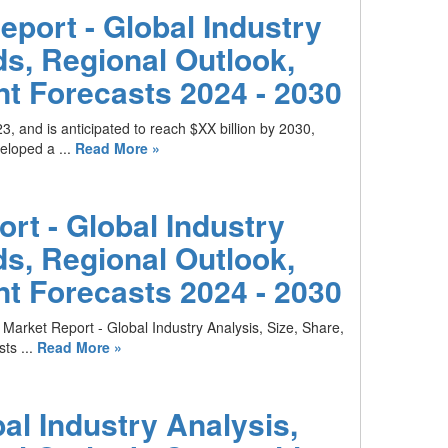
eport - Global Industry
ds, Regional Outlook,
t Forecasts 2024 - 2030
3, and is anticipated to reach $XX billion by 2030,
loped a ...
Read More »
rt - Global Industry
ds, Regional Outlook,
t Forecasts 2024 - 2030
Market Report - Global Industry Analysis, Size, Share,
ts ...
Read More »
al Industry Analysis,