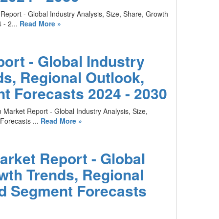
Report - Global Industry Analysis, Size, Share, Growth
- 2...
Read More »
rt - Global Industry
ds, Regional Outlook,
t Forecasts 2024 - 2030
 Market Report - Global Industry Analysis, Size,
orecasts ...
Read More »
arket Report - Global
owth Trends, Regional
nd Segment Forecasts