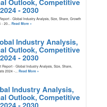
al Outlook, Competitive
2024 - 2030
eport - Global Industry Analysis, Size, Share, Growth
- 20...
Read More »
obal Industry Analysis,
al Outlook, Competitive
2024 - 2030
 Report - Global Industry Analysis, Size, Share,
ts 2024 -...
Read More »
al Industry Analysis,
al Outlook, Competitive
2024 - 2030