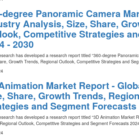
-degree Panoramic Camera Mark
ustry Analysis, Size, Share, Gr
look, Competitive Strategies a
4 - 2030
esearch has developed a research report titled “360-degree Panoramic
are, Growth Trends, Regional Outlook, Competitive Strategies and Seg
24
Animation Market Report - Globa
e, Share, Growth Trends, Region
ategies and Segment Forecasts 
esearch has developed a research report titled “3D Animation Market Re
Regional Outlook, Competitive Strategies and Segment Forecasts 2024 
24