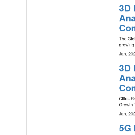
3D 
Ana
Com
The Glob
growing 
Jan, 20
3D 
Ana
Com
Citius R
Growth T
Jan, 20
5G 