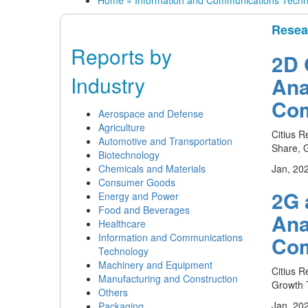
Home
»
Information and Communications Techn
Resea
Reports by
2D 
Industry
Ana
Com
Aerospace and Defense
Agriculture
Citius R
Automotive and Transportation
Share, G
Biotechnology
Chemicals and Materials
Jan, 20
Consumer Goods
2G 
Energy and Power
Food and Beverages
Ana
Healthcare
Information and Communications
Com
Technology
Machinery and Equipment
Citius R
Manufacturing and Construction
Growth T
Others
Jan, 20
Packaging