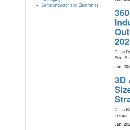
Semiconductor and Electronics
360
Ind
Out
202
Citius R
Size, Sh
Jan, 20
3D 
Siz
Str
Citius R
Trends, 
Jan, 20