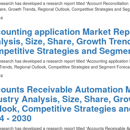
esearch has developed a research report titled “Account Reconciliation
are, Growth Trends, Regional Outlook, Competitive Strategies and Seg
24
ounting application Market Repo
lysis, Size, Share, Growth Tren
petitive Strategies and Segmen
esearch has developed a research report titled “Accounting application 
rends, Regional Outlook, Competitive Strategies and Segment Forecas
24
ounts Receivable Automation M
ustry Analysis, Size, Share, Gr
look, Competitive Strategies a
4 - 2030
esearch has developed a research report titled “Accounts Receivable A