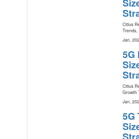
Siz
Str
Citius R
Trends, 
Jan, 20
5G 
Siz
Str
Citius R
Growth T
Jan, 20
5G 
Siz
Str