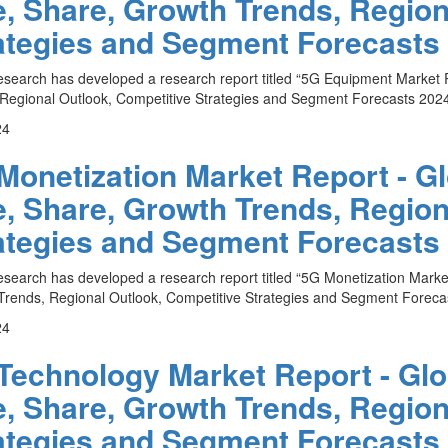
e, Share, Growth Trends, Region
ategies and Segment Forecasts 
esearch has developed a research report titled “5G Equipment Market R
Regional Outlook, Competitive Strategies and Segment Forecasts 2024 
24
Monetization Market Report - Gl
e, Share, Growth Trends, Region
ategies and Segment Forecasts 
esearch has developed a research report titled “5G Monetization Market
rends, Regional Outlook, Competitive Strategies and Segment Forecas
24
Technology Market Report - Glob
e, Share, Growth Trends, Region
ategies and Segment Forecasts 