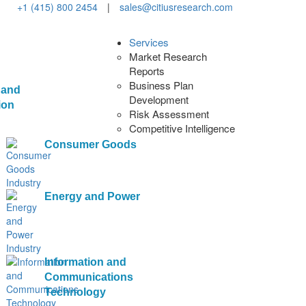
+1 (415) 800 2454
|
sales@citiusresearch.com
Services
Market Research
Reports
Business Plan
 and
Development
ion
Risk Assessment
Competitive Intelligence
Consumer Goods
Energy and Power
Information and
Communications
Technology