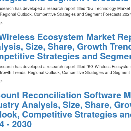
esearch has developed a research report titled “5G Technology Market 
Regional Outlook, Competitive Strategies and Segment Forecasts 2024 
24
Wireless Ecosystem Market Repo
lysis, Size, Share, Growth Tren
petitive Strategies and Segmen
esearch has developed a research report titled “5G Wireless Ecosystem
rowth Trends, Regional Outlook, Competitive Strategies and Segment F
24
ount Reconciliation Software M
ustry Analysis, Size, Share, Gr
look, Competitive Strategies a
4 - 2030