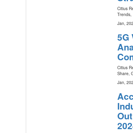
Citius R
Trends, 
Jan, 20
5G 
Ana
Com
Citius R
Share, G
Jan, 20
Acc
Ind
Out
202