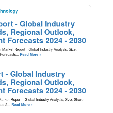
chnology
ort - Global Industry
ds, Regional Outlook,
t Forecasts 2024 - 2030
 Market Report - Global Industry Analysis, Size,
Forecasts...
Read More »
 - Global Industry
ds, Regional Outlook,
t Forecasts 2024 - 2030
arket Report - Global Industry Analysis, Size, Share,
ts 2...
Read More »