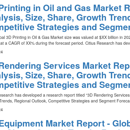
Printing in Oil and Gas Market R
lysis, Size, Share, Growth Tren
petitive Strategies and Segmen
al 3D Printing in Oil & Gas Market size was valued at $XX billion in 202
at a CAGR of XX% during the forecast period. Citius Research has deve
24
Rendering Services Market Repo
lysis, Size, Share, Growth Tren
petitive Strategies and Segmen
esearch has developed a research report titled “3D Rendering Services 
rends, Regional Outlook, Competitive Strategies and Segment Forecas
24
Equipment Market Report - Glob