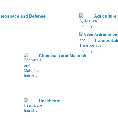
erospace and Defense
Agriculture
Automotive
Transportat
Chemicals and Materials
Healthcare