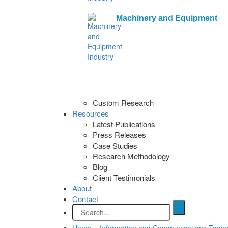
Machinery and Equipment
Custom Research
Resources
Latest Publications
Press Releases
Case Studies
Research Methodology
Blog
Client Testimonials
About
Contact