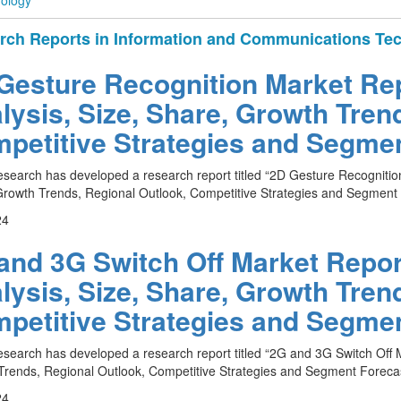
ology
rch Reports in Information and Communications Te
Gesture Recognition Market Rep
lysis, Size, Share, Growth Tren
petitive Strategies and Segmen
esearch has developed a research report titled “2D Gesture Recognition
rowth Trends, Regional Outlook, Competitive Strategies and Segment 
24
and 3G Switch Off Market Report
lysis, Size, Share, Growth Tren
petitive Strategies and Segmen
esearch has developed a research report titled “2G and 3G Switch Off M
rends, Regional Outlook, Competitive Strategies and Segment Forecas
24