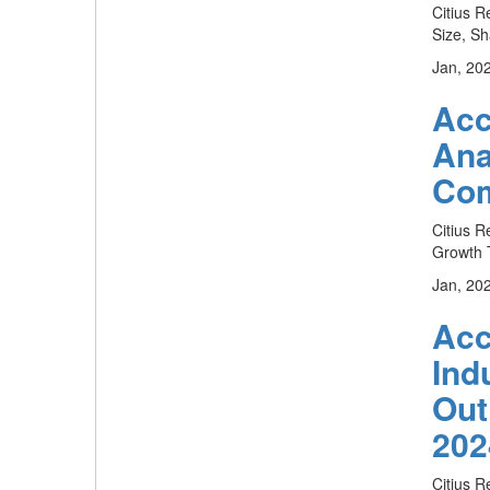
Citius R
Size, Sh
Jan, 20
Acc
Ana
Com
Citius R
Growth T
Jan, 20
Acc
Ind
Out
202
Citius R