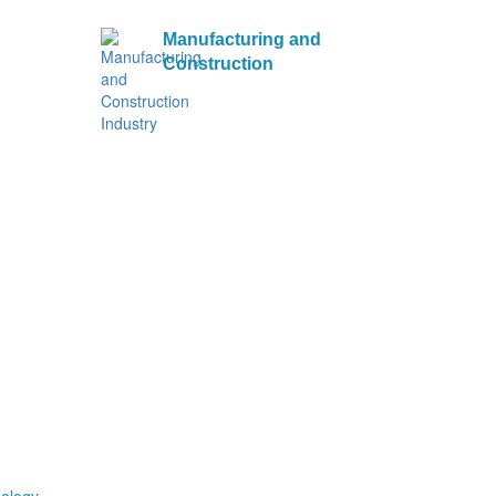
Manufacturing and
Construction