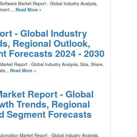
 Software Market Report - Global Industry Analysis,
ment ...
Read More »
rt - Global Industry
ds, Regional Outlook,
t Forecasts 2024 - 2030
Market Report - Global Industry Analysis, Size, Share,
ts...
Read More »
arket Report - Global
owth Trends, Regional
nd Segment Forecasts
utomation Market Report - Global Industry Analysis,