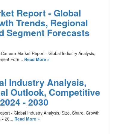
et Report - Global
owth Trends, Regional
nd Segment Forecasts
 Camera Market Report - Global Industry Analysis,
ment Fore...
Read More »
l Industry Analysis,
al Outlook, Competitive
2024 - 2030
port - Global Industry Analysis, Size, Share, Growth
- 20...
Read More »