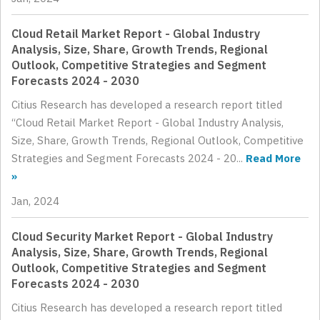
Cloud Retail Market Report - Global Industry
Analysis, Size, Share, Growth Trends, Regional
Outlook, Competitive Strategies and Segment
Forecasts 2024 - 2030
Citius Research has developed a research report titled
“Cloud Retail Market Report - Global Industry Analysis,
Size, Share, Growth Trends, Regional Outlook, Competitive
Strategies and Segment Forecasts 2024 - 20...
Read More
»
Jan, 2024
Cloud Security Market Report - Global Industry
Analysis, Size, Share, Growth Trends, Regional
Outlook, Competitive Strategies and Segment
Forecasts 2024 - 2030
Citius Research has developed a research report titled