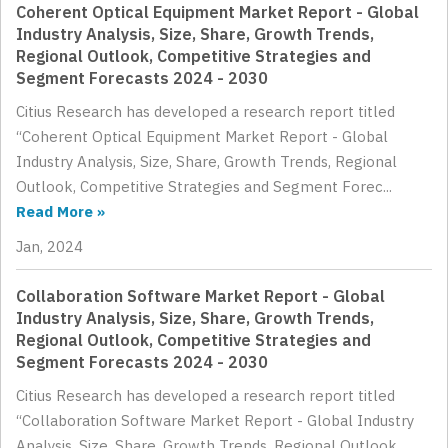
Coherent Optical Equipment Market Report - Global
Industry Analysis, Size, Share, Growth Trends,
Regional Outlook, Competitive Strategies and
Segment Forecasts 2024 - 2030
Citius Research has developed a research report titled
“Coherent Optical Equipment Market Report - Global
Industry Analysis, Size, Share, Growth Trends, Regional
Outlook, Competitive Strategies and Segment Forec...
Read More »
Jan, 2024
Collaboration Software Market Report - Global
Industry Analysis, Size, Share, Growth Trends,
Regional Outlook, Competitive Strategies and
Segment Forecasts 2024 - 2030
Citius Research has developed a research report titled
“Collaboration Software Market Report - Global Industry
Analysis, Size, Share, Growth Trends, Regional Outlook,