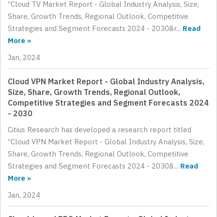
“Cloud TV Market Report - Global Industry Analysis, Size,
Share, Growth Trends, Regional Outlook, Competitive
Strategies and Segment Forecasts 2024 - 2030&r...
Read
More »
Jan, 2024
Cloud VPN Market Report - Global Industry Analysis,
Size, Share, Growth Trends, Regional Outlook,
Competitive Strategies and Segment Forecasts 2024
- 2030
Citius Research has developed a research report titled
“Cloud VPN Market Report - Global Industry Analysis, Size,
Share, Growth Trends, Regional Outlook, Competitive
Strategies and Segment Forecasts 2024 - 2030&...
Read
More »
Jan, 2024