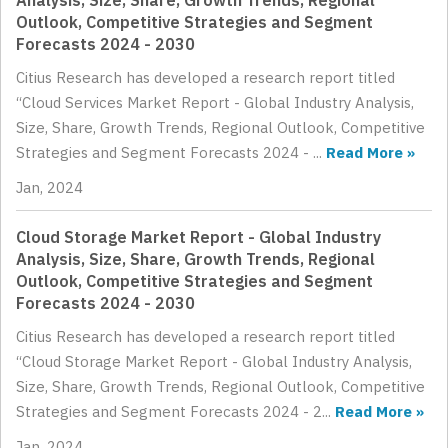
Analysis, Size, Share, Growth Trends, Regional
Outlook, Competitive Strategies and Segment
Forecasts 2024 - 2030
Citius Research has developed a research report titled
“Cloud Services Market Report - Global Industry Analysis,
Size, Share, Growth Trends, Regional Outlook, Competitive
Strategies and Segment Forecasts 2024 - ...
Read More »
Jan, 2024
Cloud Storage Market Report - Global Industry
Analysis, Size, Share, Growth Trends, Regional
Outlook, Competitive Strategies and Segment
Forecasts 2024 - 2030
Citius Research has developed a research report titled
“Cloud Storage Market Report - Global Industry Analysis,
Size, Share, Growth Trends, Regional Outlook, Competitive
Strategies and Segment Forecasts 2024 - 2...
Read More »
Jan, 2024