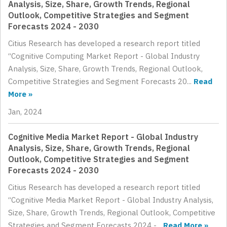
Analysis, Size, Share, Growth Trends, Regional
Outlook, Competitive Strategies and Segment
Forecasts 2024 - 2030
Citius Research has developed a research report titled
“Cognitive Computing Market Report - Global Industry
Analysis, Size, Share, Growth Trends, Regional Outlook,
Competitive Strategies and Segment Forecasts 20...
Read
More »
Jan, 2024
Cognitive Media Market Report - Global Industry
Analysis, Size, Share, Growth Trends, Regional
Outlook, Competitive Strategies and Segment
Forecasts 2024 - 2030
Citius Research has developed a research report titled
“Cognitive Media Market Report - Global Industry Analysis,
Size, Share, Growth Trends, Regional Outlook, Competitive
Strategies and Segment Forecasts 2024 -...
Read More »