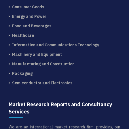
Consumer Goods
Energy and Power
Food and Beverages
Healthcare
Information and Communications Technology
Machinery and Equipment
Manufacturing and Construction
Packaging
Semiconductor and Electronics
Market Research Reports and Consultancy
Services
We are an international market research firm, providing our