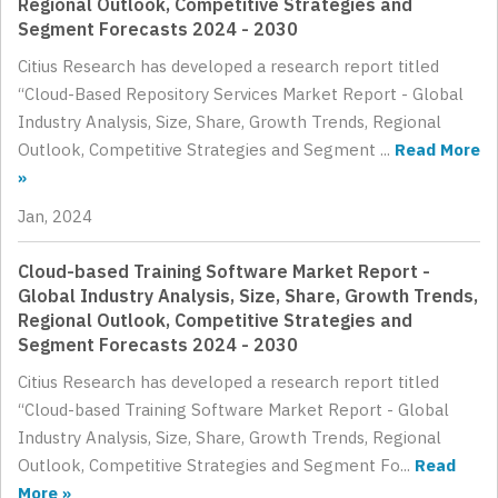
Regional Outlook, Competitive Strategies and
Segment Forecasts 2024 - 2030
Citius Research has developed a research report titled
“Cloud-Based Repository Services Market Report - Global
Industry Analysis, Size, Share, Growth Trends, Regional
Outlook, Competitive Strategies and Segment ...
Read More
»
Jan, 2024
Cloud-based Training Software Market Report -
Global Industry Analysis, Size, Share, Growth Trends,
Regional Outlook, Competitive Strategies and
Segment Forecasts 2024 - 2030
Citius Research has developed a research report titled
“Cloud-based Training Software Market Report - Global
Industry Analysis, Size, Share, Growth Trends, Regional
Outlook, Competitive Strategies and Segment Fo...
Read
More »