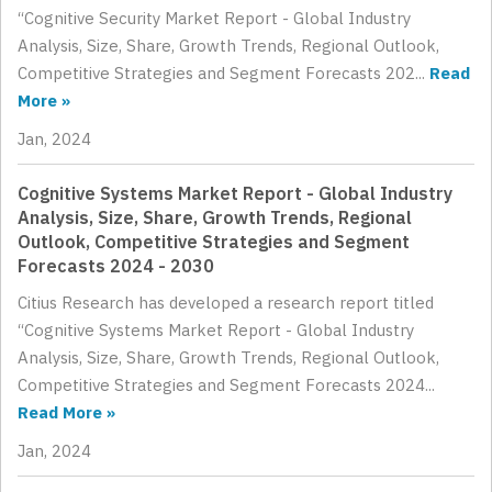
“Cognitive Security Market Report - Global Industry
Analysis, Size, Share, Growth Trends, Regional Outlook,
Competitive Strategies and Segment Forecasts 202...
Read
More »
Jan, 2024
Cognitive Systems Market Report - Global Industry
Analysis, Size, Share, Growth Trends, Regional
Outlook, Competitive Strategies and Segment
Forecasts 2024 - 2030
Citius Research has developed a research report titled
“Cognitive Systems Market Report - Global Industry
Analysis, Size, Share, Growth Trends, Regional Outlook,
Competitive Strategies and Segment Forecasts 2024...
Read More »
Jan, 2024