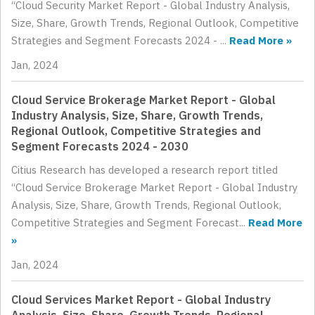
“Cloud Security Market Report - Global Industry Analysis,
Size, Share, Growth Trends, Regional Outlook, Competitive
Strategies and Segment Forecasts 2024 - ...
Read More »
Jan, 2024
Cloud Service Brokerage Market Report - Global
Industry Analysis, Size, Share, Growth Trends,
Regional Outlook, Competitive Strategies and
Segment Forecasts 2024 - 2030
Citius Research has developed a research report titled
“Cloud Service Brokerage Market Report - Global Industry
Analysis, Size, Share, Growth Trends, Regional Outlook,
Competitive Strategies and Segment Forecast...
Read More
»
Jan, 2024
Cloud Services Market Report - Global Industry