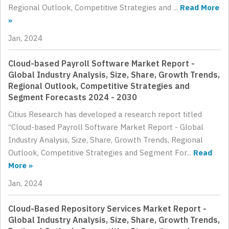
Regional Outlook, Competitive Strategies and ...
Read More
»
Jan, 2024
Cloud-based Payroll Software Market Report -
Global Industry Analysis, Size, Share, Growth Trends,
Regional Outlook, Competitive Strategies and
Segment Forecasts 2024 - 2030
Citius Research has developed a research report titled
“Cloud-based Payroll Software Market Report - Global
Industry Analysis, Size, Share, Growth Trends, Regional
Outlook, Competitive Strategies and Segment For...
Read
More »
Jan, 2024
Cloud-Based Repository Services Market Report -
Global Industry Analysis, Size, Share, Growth Trends,