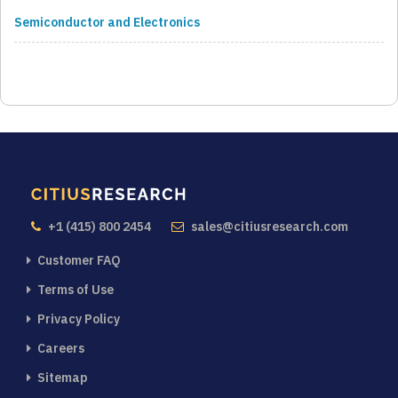
Semiconductor and Electronics
+1 (415) 800 2454
sales@citiusresearch.com
Customer FAQ
Terms of Use
Privacy Policy
Careers
Sitemap