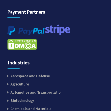
Payment Partners
Industries
Aerospace and Defense
Agriculture
Automotive and Transportation
Biotechnology
Chemicals and Materials