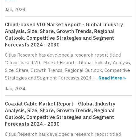
Jan, 2024
Cloud-based VDI Market Report - Global Industry
Analysis, Size, Share, Growth Trends, Regional
Outlook, Competitive Strategies and Segment
Forecasts 2024 - 2030
Citius Research has developed a research report titled
“Cloud-based VDI Market Report - Global Industry Analysis,
Size, Share, Growth Trends, Regional Outlook, Competitive
Strategies and Segment Forecasts 2024 -...
Read More »
Jan, 2024
Coaxial Cable Market Report - Global Industry
Analysis, Size, Share, Growth Trends, Regional
Outlook, Competitive Strategies and Segment
Forecasts 2024 - 2030
Citius Research has developed a research report titled