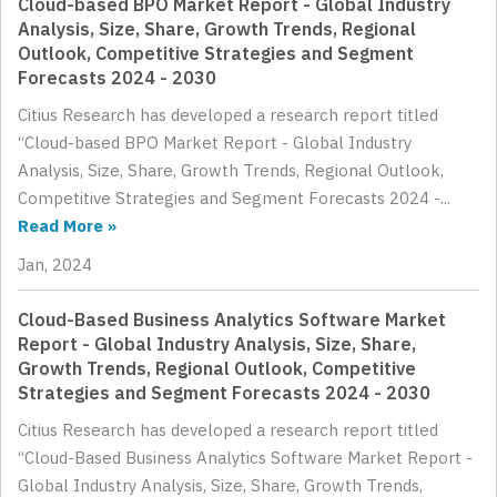
Cloud-based BPO Market Report - Global Industry
Analysis, Size, Share, Growth Trends, Regional
Outlook, Competitive Strategies and Segment
Forecasts 2024 - 2030
Citius Research has developed a research report titled
“Cloud-based BPO Market Report - Global Industry
Analysis, Size, Share, Growth Trends, Regional Outlook,
Competitive Strategies and Segment Forecasts 2024 -...
Read More »
Jan, 2024
Cloud-Based Business Analytics Software Market
Report - Global Industry Analysis, Size, Share,
Growth Trends, Regional Outlook, Competitive
Strategies and Segment Forecasts 2024 - 2030
Citius Research has developed a research report titled
“Cloud-Based Business Analytics Software Market Report -
Global Industry Analysis, Size, Share, Growth Trends,