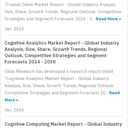
“Coaxial Cable Market Report - Global Industry Analysis,
Size, Share, Growth Trends, Regional Outlook, Competitive
Strategies and Segment Forecasts 2024 - 2...
Read More »
Jan, 2024
Cognitive Analytics Market Report - Global Industry
Analysis, Size, Share, Growth Trends, Regional
Outlook, Competitive Strategies and Segment
Forecasts 2024 - 2030
Citius Research has developed a research report titled
“Cognitive Analytics Market Report - Global Industry
Analysis, Size, Share, Growth Trends, Regional Outlook,
Competitive Strategies and Segment Forecasts 20...
Read
More »
Jan, 2024
Cognitive Computing Market Report - Global Industry