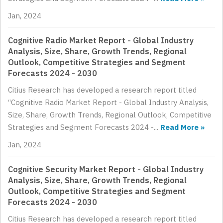
Jan, 2024
Cognitive Radio Market Report - Global Industry
Analysis, Size, Share, Growth Trends, Regional
Outlook, Competitive Strategies and Segment
Forecasts 2024 - 2030
Citius Research has developed a research report titled
“Cognitive Radio Market Report - Global Industry Analysis,
Size, Share, Growth Trends, Regional Outlook, Competitive
Strategies and Segment Forecasts 2024 -...
Read More »
Jan, 2024
Cognitive Security Market Report - Global Industry
Analysis, Size, Share, Growth Trends, Regional
Outlook, Competitive Strategies and Segment
Forecasts 2024 - 2030
Citius Research has developed a research report titled