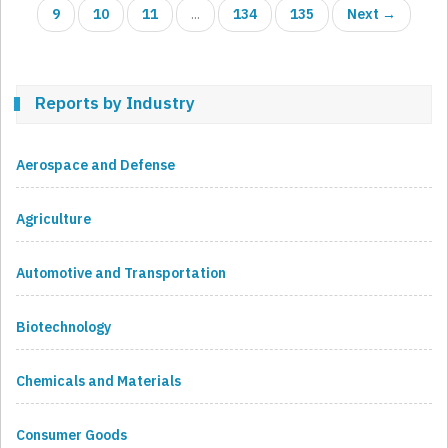
9
10
11
...
134
135
Next →
Reports by Industry
Aerospace and Defense
Agriculture
Automotive and Transportation
Biotechnology
Chemicals and Materials
Consumer Goods