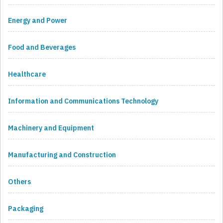
Energy and Power
Food and Beverages
Healthcare
Information and Communications Technology
Machinery and Equipment
Manufacturing and Construction
Others
Packaging