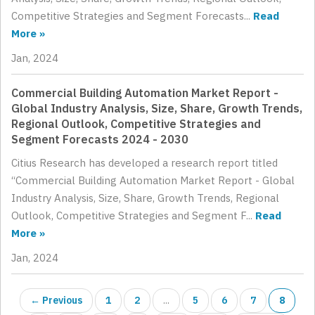
Competitive Strategies and Segment Forecasts...
Read
More »
Jan, 2024
Commercial Building Automation Market Report -
Global Industry Analysis, Size, Share, Growth Trends,
Regional Outlook, Competitive Strategies and
Segment Forecasts 2024 - 2030
Citius Research has developed a research report titled
“Commercial Building Automation Market Report - Global
Industry Analysis, Size, Share, Growth Trends, Regional
Outlook, Competitive Strategies and Segment F...
Read
More »
Jan, 2024
← Previous
1
2
...
5
6
7
8