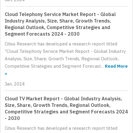
Cloud Telephony Service Market Report - Global
Industry Analysis, Size, Share, Growth Trends,
Regional Outlook, Competitive Strategies and
Segment Forecasts 2024 - 2030
Citius Research has developed a research report titled
“Cloud Telephony Service Market Report - Global Industry
Analysis, Size, Share, Growth Trends, Regional Outlook,
Competitive Strategies and Segment Forecast...
Read More
»
Jan, 2024
Cloud TV Market Report - Global Industry Analysis,
Size, Share, Growth Trends, Regional Outlook,
Competitive Strategies and Segment Forecasts 2024
- 2030
Citius Research has developed a research report titled