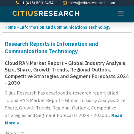
+1 (415) 800 2454
|
sales@citiusresearch.com
Home
»
Information and Communications Technology
Research Reports in Information and
Communications Technology
Cloud RAN Market Report - Global Industry Analysis,
Size, Share, Growth Trends, Regional Outlook,
Competitive Strategies and Segment Forecasts 2024
- 2030
Citius Research has developed a research report titled
“Cloud RAN Market Report - Global Industry Analysis, Size,
Share, Growth Trends, Regional Outlook, Competitive
Strategies and Segment Forecasts 2024 - 2030&...
Read
More »
Jan, 2024