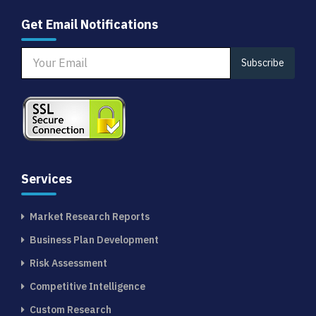
Get Email Notifications
Subscribe
Services
Market Research Reports
Business Plan Development
Risk Assessment
Competitive Intelligence
Custom Research