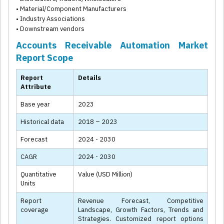
• Material/Component Manufacturers
• Industry Associations
• Downstream vendors
Accounts Receivable Automation Market
Report Scope
Report
Details
Attribute
Base year
2023
Historical data
2018 – 2023
Forecast
2024 - 2030
CAGR
2024 - 2030
Quantitative
Value (USD Million)
Units
Report
Revenue Forecast, Competitive
coverage
Landscape, Growth Factors, Trends and
Strategies. Customized report options