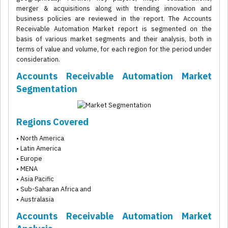
merger & acquisitions along with trending innovation and
business policies are reviewed in the report. The Accounts
Receivable Automation Market report is segmented on the
basis of various market segments and their analysis, both in
terms of value and volume, for each region for the period under
consideration.
Accounts Receivable Automation Market
Segmentation
Regions Covered
• North America
• Latin America
• Europe
• MENA
• Asia Pacific
• Sub-Saharan Africa and
• Australasia
Accounts Receivable Automation Market