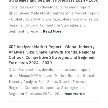
Strategies and Segment Forecasts 2024 - 2030
Citius Research has developed a research report
titled &ldquo;Yield Monitoring Systems Market Report
- Global Industry Analysis, Size, Share, Growth Trends,
Regional Outlook, Competitive Strategies and
Segment Forecas ...
Read More »
XRF Analyzer Market Report - Global Industry
Analysis, Size, Share, Growth Trends, Regional
Outlook, Competitive Strategies and Segment
Forecasts 2024 - 2030
Citius Research has developed a research report
titled &ldquo;XRF Analyzer Market Report - Global
Industry Analysis, Size, Share, Growth Trends,
Regional Outlook, Competitive Strategies and
Segment Forecasts 2024 - 20 ...
Read More »