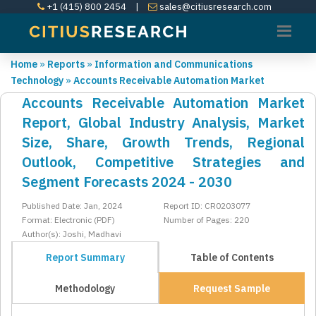
+1 (415) 800 2454
|
sales@citiusresearch.com
Home
»
Reports
»
Information and Communications
Technology
»
Accounts Receivable Automation Market
Accounts Receivable Automation Market
Report, Global Industry Analysis, Market
Size, Share, Growth Trends, Regional
Outlook, Competitive Strategies and
Segment Forecasts 2024 - 2030
Published Date: Jan, 2024
Report ID: CR0203077
Format: Electronic (PDF)
Number of Pages: 220
Author(s): Joshi, Madhavi
Report Summary
Table of Contents
Methodology
Request Sample