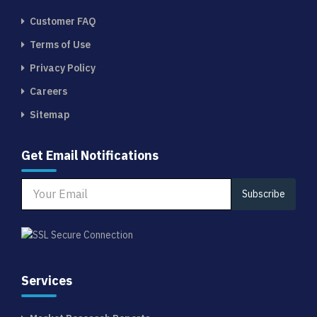
Customer FAQ
Terms of Use
Privacy Policy
Careers
Sitemap
Get Email Notifications
Subscribe
Services