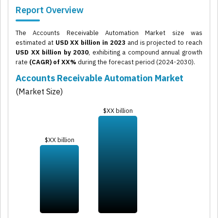
Report Overview
The Accounts Receivable Automation Market size was
estimated at
USD XX billion in 2023
and is projected to reach
USD XX billion by 2030
, exhibiting a compound annual growth
rate
(CAGR) of XX%
during the forecast period (2024-2030).
Accounts Receivable Automation Market
(Market Size)
$XX billion
$XX billion