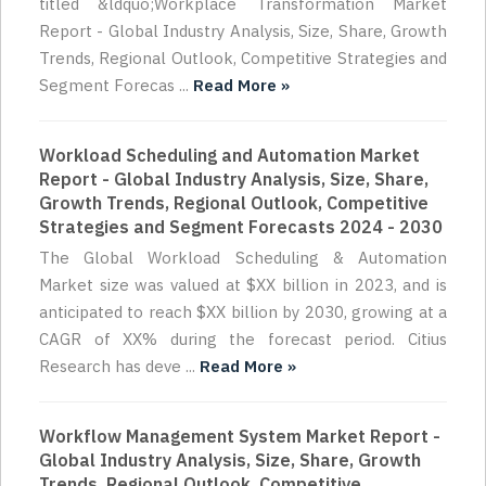
titled &ldquo;Workplace Transformation Market
Report - Global Industry Analysis, Size, Share, Growth
Trends, Regional Outlook, Competitive Strategies and
Segment Forecas ...
Read More »
Workload Scheduling and Automation Market
Report - Global Industry Analysis, Size, Share,
Growth Trends, Regional Outlook, Competitive
Strategies and Segment Forecasts 2024 - 2030
The Global Workload Scheduling & Automation
Market size was valued at $XX billion in 2023, and is
anticipated to reach $XX billion by 2030, growing at a
CAGR of XX% during the forecast period. Citius
Research has deve ...
Read More »
Workflow Management System Market Report -
Global Industry Analysis, Size, Share, Growth
Trends, Regional Outlook, Competitive