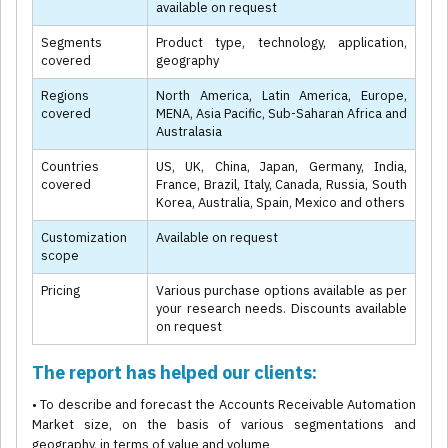
available on request
Segments
Product type, technology, application,
covered
geography
Regions
North America, Latin America, Europe,
covered
MENA, Asia Pacific, Sub-Saharan Africa and
Australasia
Countries
US, UK, China, Japan, Germany, India,
covered
France, Brazil, Italy, Canada, Russia, South
Korea, Australia, Spain, Mexico and others
Customization
Available on request
scope
Pricing
Various purchase options available as per
your research needs. Discounts available
on request
The report has helped our clients:
• To describe and forecast the Accounts Receivable Automation
Market size, on the basis of various segmentations and
geography, in terms of value and volume