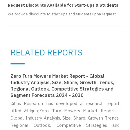
Request Discounts Available for Start-Ups & Students
We provide discounts to start-ups and students upon request.
RELATED REPORTS
Zero Turn Mowers Market Report - Global
Industry Analysis, Size, Share, Growth Trends,
Regional Outlook, Competitive Strategies and
Segment Forecasts 2024 - 2030
Citius Research has developed a research report
titled &ldquo;Zero Turn Mowers Market Report -
Global Industry Analysis, Size, Share, Growth Trends,
Regional Outlook, Competitive Strategies and