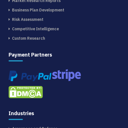
Market Research Reports
Business Plan Development
Risk Assessment
Competitive Intelligence
Custom Research
Payment Partners
Industries