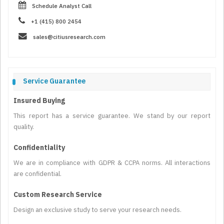
Schedule Analyst Call
+1 (415) 800 2454
sales@citiusresearch.com
Service Guarantee
Insured Buying
This report has a service guarantee. We stand by our report
quality.
Confidentiality
We are in compliance with GDPR & CCPA norms. All interactions
are confidential.
Custom Research Service
Design an exclusive study to serve your research needs.