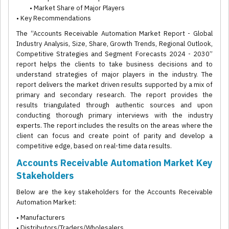
• Market Share of Major Players
• Key Recommendations
The “Accounts Receivable Automation Market Report - Global
Industry Analysis, Size, Share, Growth Trends, Regional Outlook,
Competitive Strategies and Segment Forecasts 2024 - 2030”
report helps the clients to take business decisions and to
understand strategies of major players in the industry. The
report delivers the market driven results supported by a mix of
primary and secondary research. The report provides the
results triangulated through authentic sources and upon
conducting thorough primary interviews with the industry
experts. The report includes the results on the areas where the
client can focus and create point of parity and develop a
competitive edge, based on real-time data results.
Accounts Receivable Automation Market Key
Stakeholders
Below are the key stakeholders for the Accounts Receivable
Automation Market:
• Manufacturers
• Distributors/Traders/Wholesalers