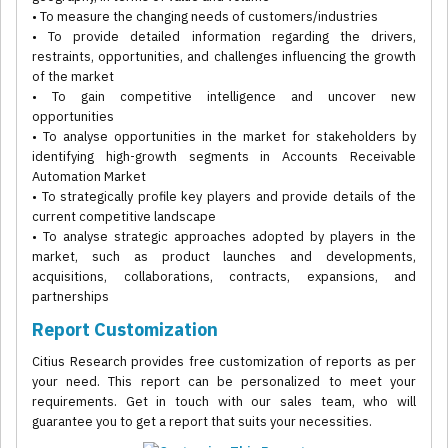
• To measure the changing needs of customers/industries
• To provide detailed information regarding the drivers,
restraints, opportunities, and challenges influencing the growth
of the market
• To gain competitive intelligence and uncover new
opportunities
• To analyse opportunities in the market for stakeholders by
identifying high-growth segments in Accounts Receivable
Automation Market
• To strategically profile key players and provide details of the
current competitive landscape
• To analyse strategic approaches adopted by players in the
market, such as product launches and developments,
acquisitions, collaborations, contracts, expansions, and
partnerships
Report Customization
Citius Research provides free customization of reports as per
your need. This report can be personalized to meet your
requirements. Get in touch with our sales team, who will
guarantee you to get a report that suits your necessities.