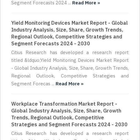
Segment Forecasts 2024 ...
Read More »
Yield Monitoring Devices Market Report - Global
Industry Analysis, Size, Share, Growth Trends,
Regional Outlook, Competitive Strategies and
Segment Forecasts 2024 - 2030
Citius Research has developed a research report
titled &ldquo;Yield Monitoring Devices Market Report
- Global Industry Analysis, Size, Share, Growth Trends,
Regional Outlook, Competitive Strategies and
Segment Forecas ...
Read More »
Workplace Transformation Market Report -
Global Industry Analysis, Size, Share, Growth
Trends, Regional Outlook, Competitive
Strategies and Segment Forecasts 2024 - 2030
Citius Research has developed a research report