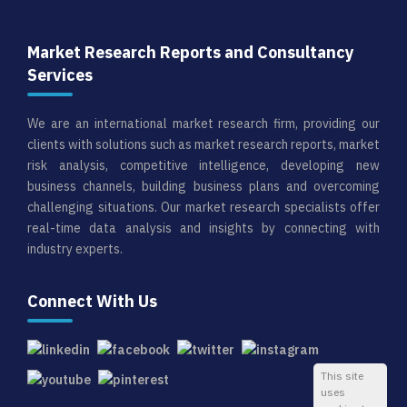
Market Research Reports and Consultancy
Services
We are an international market research firm, providing our
clients with solutions such as market research reports, market
risk analysis, competitive intelligence, developing new
business channels, building business plans and overcoming
challenging situations. Our market research specialists offer
real-time data analysis and insights by connecting with
industry experts.
Connect With Us
This site
uses