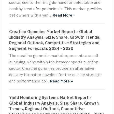
sector, due to the rising demand for delectable and
healthy treats for pet animals. This market provides
pet owners with a vari ...
Read More »
Creatine Gummies Market Report - Global
Industry Analysis, Size, Share, Growth Trends,
Regional Outlook, Competitive Strategies and
Segment Forecasts 2024 - 2030
The creatine gummies market represents a small
but rising niche within the broader sports nutrition
sector. Creatine gummies provide an alternative
delivery format to powders for the muscle strength
and performance bo ...
Read More »
Yield Monitoring Systems Market Report -
Global Industry Analysis, Size, Share, Growth
Trends, Regional Outlook, Competitive