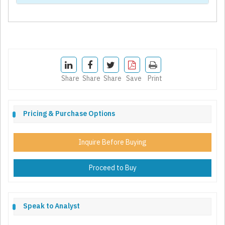
Share
Share
Share
Save
Print
Pricing & Purchase Options
Inquire Before Buying
Proceed to Buy
Speak to Analyst