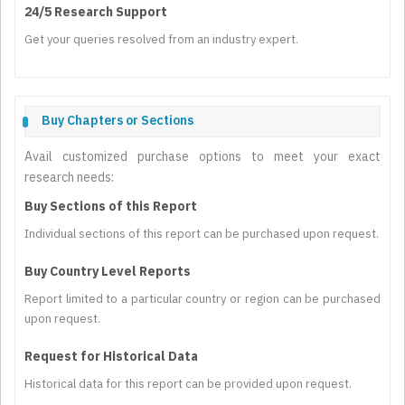
24/5 Research Support
Get your queries resolved from an industry expert.
Buy Chapters or Sections
Avail customized purchase options to meet your exact
research needs:
Buy Sections of this Report
Individual sections of this report can be purchased upon request.
Buy Country Level Reports
Report limited to a particular country or region can be purchased
upon request.
Request for Historical Data
Historical data for this report can be provided upon request.