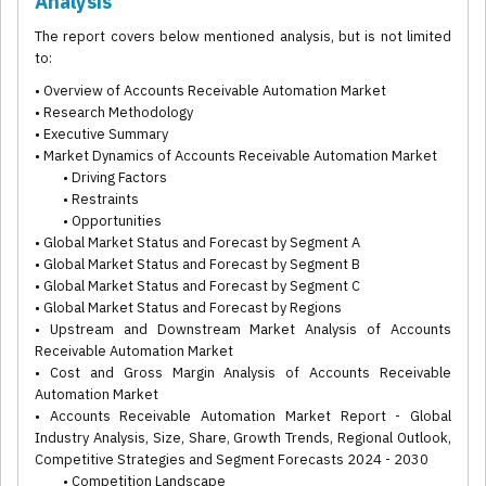
Analysis
The report covers below mentioned analysis, but is not limited
to:
• Overview of Accounts Receivable Automation Market
• Research Methodology
• Executive Summary
• Market Dynamics of Accounts Receivable Automation Market
• Driving Factors
• Restraints
• Opportunities
• Global Market Status and Forecast by Segment A
• Global Market Status and Forecast by Segment B
• Global Market Status and Forecast by Segment C
• Global Market Status and Forecast by Regions
• Upstream and Downstream Market Analysis of Accounts
Receivable Automation Market
• Cost and Gross Margin Analysis of Accounts Receivable
Automation Market
• Accounts Receivable Automation Market Report - Global
Industry Analysis, Size, Share, Growth Trends, Regional Outlook,
Competitive Strategies and Segment Forecasts 2024 - 2030
• Competition Landscape