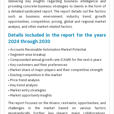
delivering key insights regarding business intelligence and
providing concrete business strategies to clients in the form of
a detailed syndicated report. The report details out the factors
such as business environment, industry trend, growth
opportunities, competition, pricing, global and regional market
analysis, and other market related factors.
Details included in the report for the years
2024 through 2030
• Accounts Receivable Automation Market Potential
• Segment-wise breakup
• Compounded annual growth rate (CAGR) for the next 6 years
• Key customers and their preferences
• Market share of major players and their competitive strength
• Existing competition in the market
• Price trend analysis
• Key trend analysis
• Market entry strategies
• Market opportunity insights
The report focuses on the drivers, restraints, opportunities, and
challenges in the market based on various factors
geographically. Further, key players, major collaborations,