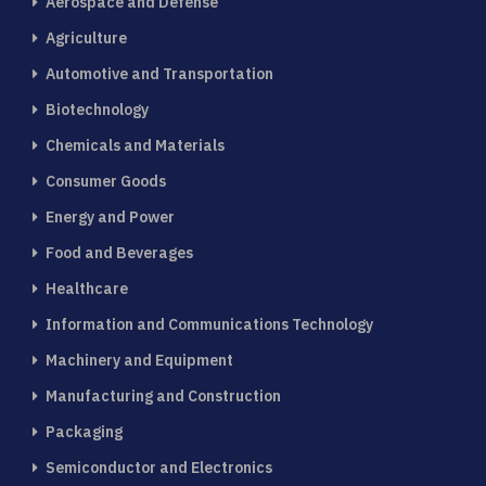
Aerospace and Defense
Agriculture
Automotive and Transportation
Biotechnology
Chemicals and Materials
Consumer Goods
Energy and Power
Food and Beverages
Healthcare
Information and Communications Technology
Machinery and Equipment
Manufacturing and Construction
Packaging
Semiconductor and Electronics