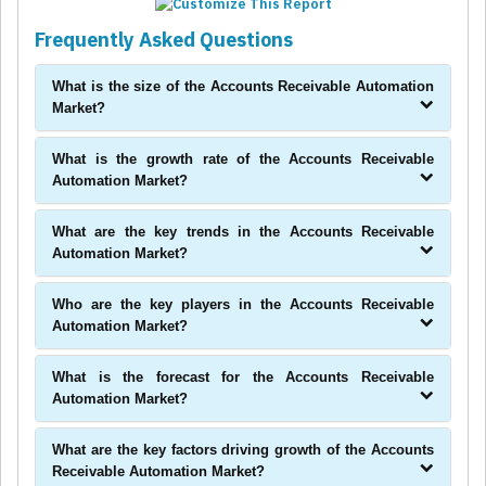
Frequently Asked Questions
What is the size of the Accounts Receivable Automation
Market?
What is the growth rate of the Accounts Receivable
Automation Market?
What are the key trends in the Accounts Receivable
Automation Market?
Who are the key players in the Accounts Receivable
Automation Market?
What is the forecast for the Accounts Receivable
Automation Market?
What are the key factors driving growth of the Accounts
Receivable Automation Market?