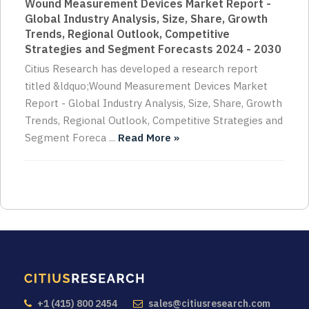
Wound Measurement Devices Market Report -
Global Industry Analysis, Size, Share, Growth
Trends, Regional Outlook, Competitive
Strategies and Segment Forecasts 2024 - 2030
Citius Research has developed a research report
titled &ldquo;Wound Measurement Devices Market
Report - Global Industry Analysis, Size, Share, Growth
Trends, Regional Outlook, Competitive Strategies and
Segment Foreca ...
Read More »
+1 (415) 800 2454
sales@citiusresearch.com