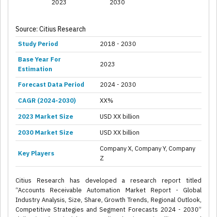
2023
2030
Source: Citius Research
Study Period
2018 - 2030
Base Year For
2023
Estimation
Forecast Data Period
2024 - 2030
CAGR (2024-2030)
XX%
2023 Market Size
USD XX billion
2030 Market Size
USD XX billion
Company X, Company Y, Company
Key Players
Z
Citius Research has developed a research report titled
“Accounts Receivable Automation Market Report - Global
Industry Analysis, Size, Share, Growth Trends, Regional Outlook,
Competitive Strategies and Segment Forecasts 2024 - 2030”