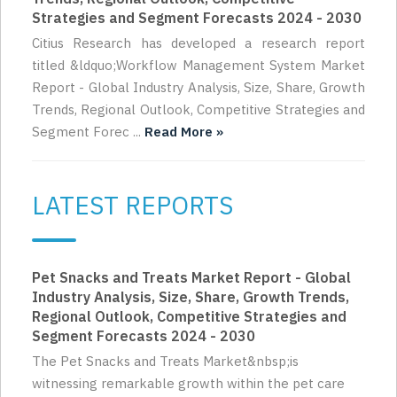
Strategies and Segment Forecasts 2024 - 2030
Citius Research has developed a research report
titled &ldquo;Workflow Management System Market
Report - Global Industry Analysis, Size, Share, Growth
Trends, Regional Outlook, Competitive Strategies and
Segment Forec ...
Read More »
LATEST REPORTS
Pet Snacks and Treats Market Report - Global
Industry Analysis, Size, Share, Growth Trends,
Regional Outlook, Competitive Strategies and
Segment Forecasts 2024 - 2030
The Pet Snacks and Treats Market&nbsp;is
witnessing remarkable growth within the pet care