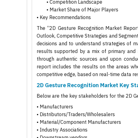
• Competition Landscape
• Market Share of Major Players
• Key Recommendations
The “2D Gesture Recognition Market Report 
Outlook, Competitive Strategies and Segment
decisions and to understand strategies of ma
results supported by a mix of primary and 
through authentic sources and upon conduct
report includes the results on the areas wh
competitive edge, based on real-time data res
2D Gesture Recognition Market Key St
Below are the key stakeholders for the 2D G
• Manufacturers
• Distributors/Traders/Wholesalers
• Material/Component Manufacturers
• Industry Associations
• Downstream vendors