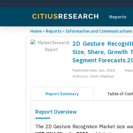
Reports
Home
»
Reports
»
Information and Communications
2D Gesture Recogniti
Size, Share, Growth 
Segment Forecasts 2
Published Date: Jan, 2024
Repo
Author(s): Joshi, Madhavi
Report Summary
Table of Con
Report Overview
The 2D Gesture Recognition Market size w