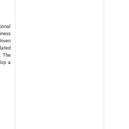
ional
iness
riven
lated
. The
lop a