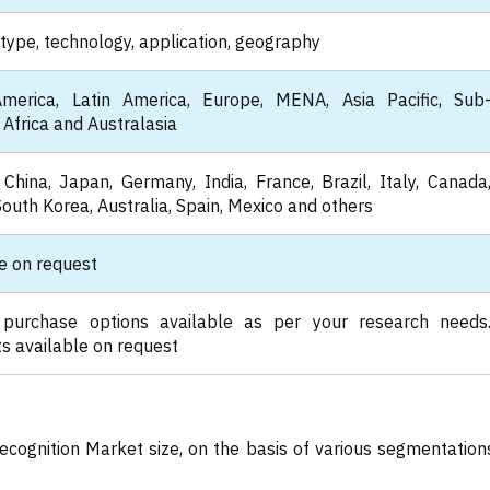
type, technology, application, geography
merica, Latin America, Europe, MENA, Asia Pacific, Sub
Africa and Australasia
China, Japan, Germany, India, France, Brazil, Italy, Canada
South Korea, Australia, Spain, Mexico and others
e on request
 purchase options available as per your research needs
s available on request
ecognition Market size, on the basis of various segmentation