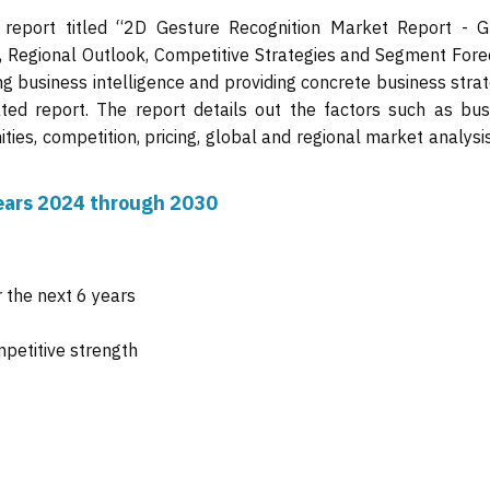
 report titled “2D Gesture Recognition Market Report - G
s, Regional Outlook, Competitive Strategies and Segment Fore
ng business intelligence and providing concrete business stra
ated report. The report details out the factors such as bus
ties, competition, pricing, global and regional market analysi
 years 2024 through 2030
 the next 6 years
mpetitive strength