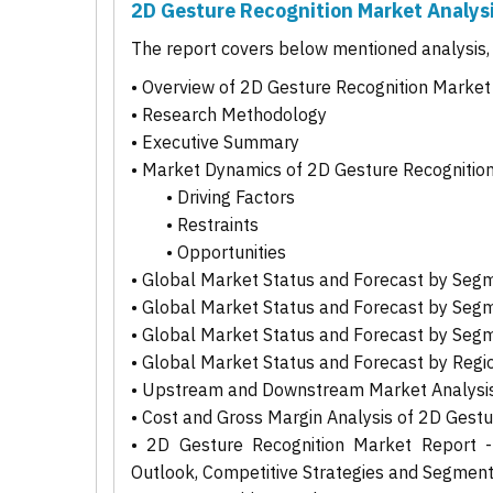
2D Gesture Recognition Market Analys
The report covers below mentioned analysis, b
• Overview of 2D Gesture Recognition Market
• Research Methodology
• Executive Summary
• Market Dynamics of 2D Gesture Recognitio
• Driving Factors
• Restraints
• Opportunities
• Global Market Status and Forecast by Seg
• Global Market Status and Forecast by Seg
• Global Market Status and Forecast by Seg
• Global Market Status and Forecast by Regi
• Upstream and Downstream Market Analysis
• Cost and Gross Margin Analysis of 2D Gest
• 2D Gesture Recognition Market Report - 
Outlook, Competitive Strategies and Segmen