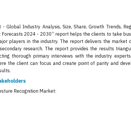
- Global Industry Analysis, Size, Share, Growth Trends, Reg
 Forecasts 2024 - 2030” report helps the clients to take bus
jor players in the industry. The report delivers the market d
secondary research. The report provides the results triangu
ing thorough primary interviews with the industry experts
ere the client can focus and create point of parity and deve
ults.
akeholders
esture Recognition Market: