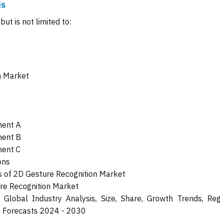
is
ut is not limited to:
n Market
ment A
ment B
ment C
ons
 of 2D Gesture Recognition Market
ure Recognition Market
Global Industry Analysis, Size, Share, Growth Trends, Reg
t Forecasts 2024 - 2030