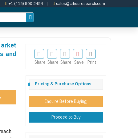
+1 (415) 800 2454
|
sales@citiusresearch.com
Market
es and
Share
Share
Share
Save
Print
Pricing & Purchase Options
e
Inquire Before Buying
Proceed to Buy
reach