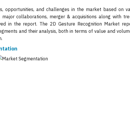
ts, opportunities, and challenges in the market based on va
, major collaborations, merger & acquisitions along with tre
wed in the report. The 2D Gesture Recognition Market repo
gments and their analysis, both in terms of value and volume
n.
ntation