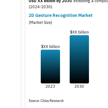
USD XX billion by 2030
, exhibiting a comp
(2024-2030).
2D Gesture Recognition Market
(Market Size)
$XX billion
$XX billion
2023
2030
Source: Citius Research