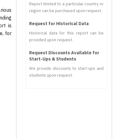
Report limited to a particular country or
rious
region can be purchased upon request.
nding
Request for Historical Data
rt is
, for
Historical data for this report can be
provided upon request.
Request Discounts Available for
Start-Ups & Students
We provide discounts to start-ups and
students upon request.