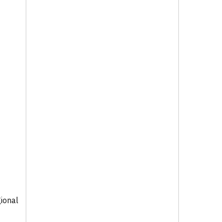
ional