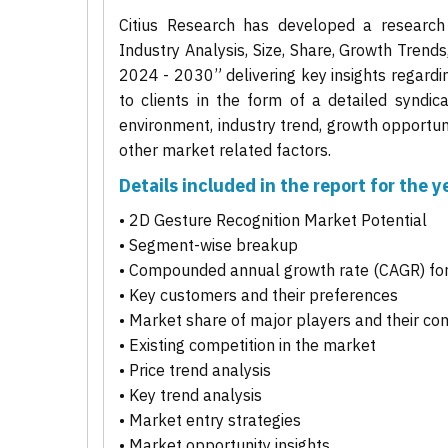
Citius Research has developed a research
Industry Analysis, Size, Share, Growth Trend
2024 - 2030” delivering key insights regardi
to clients in the form of a detailed syndic
environment, industry trend, growth opportuni
other market related factors.
Details included in the report for the
• 2D Gesture Recognition Market Potential
• Segment-wise breakup
• Compounded annual growth rate (CAGR) for
• Key customers and their preferences
• Market share of major players and their co
• Existing competition in the market
• Price trend analysis
• Key trend analysis
• Market entry strategies
• Market opportunity insights