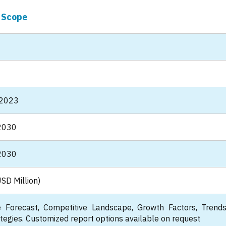
 Scope
 2023
2030
2030
SD Million)
 Forecast, Competitive Landscape, Growth Factors, Trend
tegies. Customized report options available on request