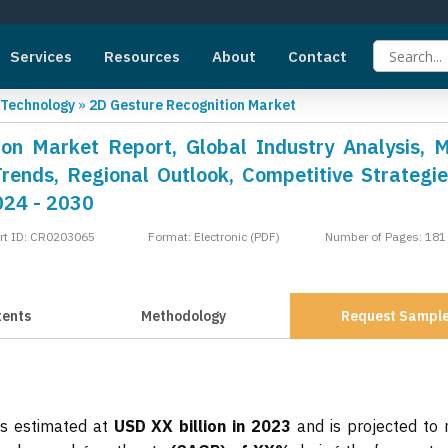
Services
Resources
About
Contact
 Technology
»
2D Gesture Recognition Market
on Market Report, Global Industry Analysis, 
Trends, Regional Outlook, Competitive Strategi
024 - 2030
rt ID: CR0203065
Format: Electronic (PDF)
Number of Pages: 181
tents
Methodology
Request Sampl
as estimated at
USD XX billion in 2023
and is projected to 