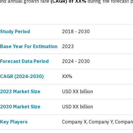
ound annual growth rate
(CAGR) of XX%
during the forecast p
Study Period
2018 - 2030
Base Year For Estimation
2023
Forecast Data Period
2024 - 2030
CAGR (2024-2030)
XX%
2023 Market Size
USD XX billion
2030 Market Size
USD XX billion
Key Players
Company X, Company Y, Compan