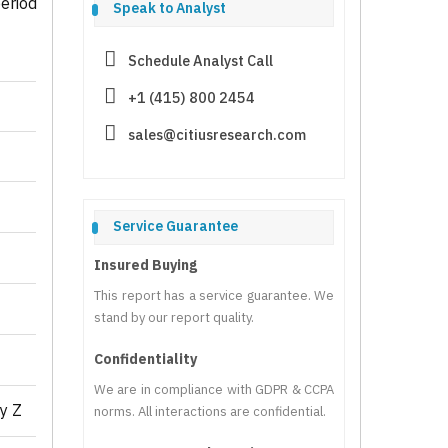
eriod
Speak to Analyst
Schedule Analyst Call
+1 (415) 800 2454
sales@citiusresearch.com
Service Guarantee
Insured Buying
This report has a service guarantee. We
stand by our report quality.
Confidentiality
We are in compliance with GDPR & CCPA
y Z
norms. All interactions are confidential.