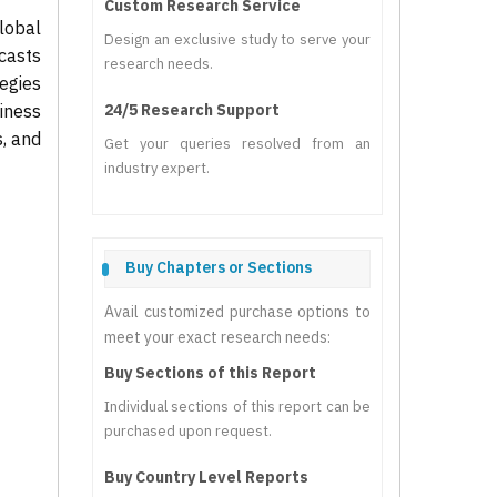
Custom Research Service
lobal
Design an exclusive study to serve your
casts
research needs.
tegies
iness
24/5 Research Support
s, and
Get your queries resolved from an
industry expert.
Buy Chapters or Sections
Avail customized purchase options to
meet your exact research needs:
Buy Sections of this Report
Individual sections of this report can be
purchased upon request.
Buy Country Level Reports