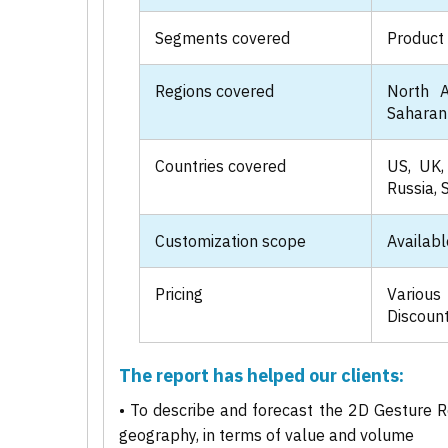
Segments covered
Product 
Regions covered
North A
Saharan 
Countries covered
US, UK, 
Russia, 
Customization scope
Availabl
Pricing
Various
Discount
The report has helped our clients:
• To describe and forecast the 2D Gesture R
geography, in terms of value and volume