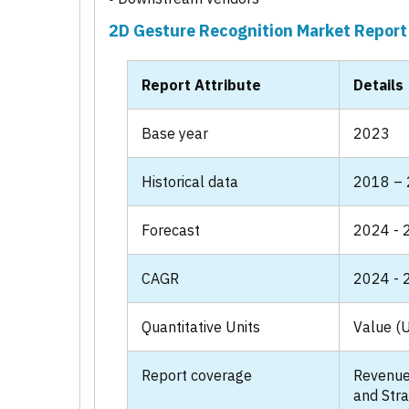
2D Gesture Recognition Market Report
Report Attribute
Details
Base year
2023
Historical data
2018 –
Forecast
2024 - 
CAGR
2024 - 
Quantitative Units
Value (U
Report coverage
Revenue
and Stra