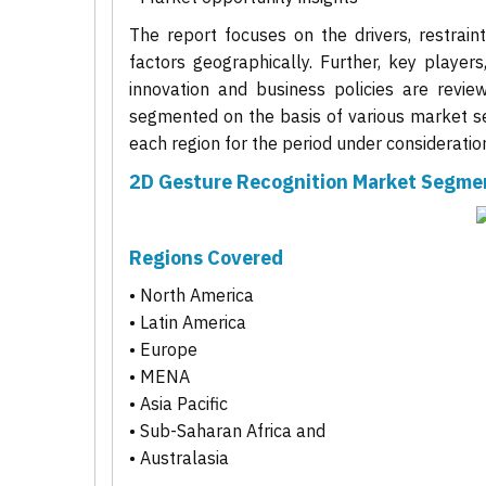
The report focuses on the drivers, restrain
factors geographically. Further, key players
innovation and business policies are revie
segmented on the basis of various market se
each region for the period under consideratio
2D Gesture Recognition Market Segme
Regions Covered
• North America
• Latin America
• Europe
• MENA
• Asia Pacific
• Sub-Saharan Africa and
• Australasia