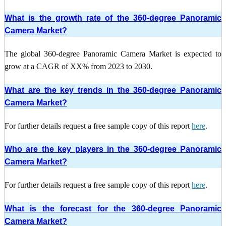
What is the growth rate of the 360-degree Panoramic
Camera Market?
The global 360-degree Panoramic Camera Market is expected to
grow at a CAGR of XX% from 2023 to 2030.
What are the key trends in the 360-degree Panoramic
Camera Market?
For further details request a free sample copy of this report
here
.
Who are the key players in the 360-degree Panoramic
Camera Market?
For further details request a free sample copy of this report
here
.
What is the forecast for the 360-degree Panoramic
Camera Market?