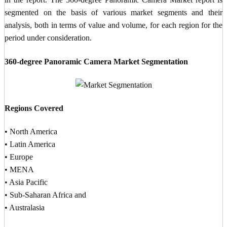
segmented on the basis of various market segments and their
analysis, both in terms of value and volume, for each region for the
period under consideration.
360-degree Panoramic Camera Market Segmentation
Regions Covered
• North America
• Latin America
• Europe
• MENA
• Asia Pacific
• Sub-Saharan Africa and
• Australasia