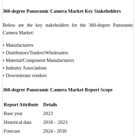
360-degree Panoramic Camera Market Key Stakeholders
Below are the key stakeholders for the 360-degree Panoramic
Camera Market:
• Manufacturers
• Distributors/Traders/Wholesalers
• Material/Component Manufacturers
• Industry Associations
• Downstream vendors
360-degree Panoramic Camera Market Report Scope
Report Attribute
Details
Base year
2023
Historical data
2018 – 2023
Forecast
2024 - 2030