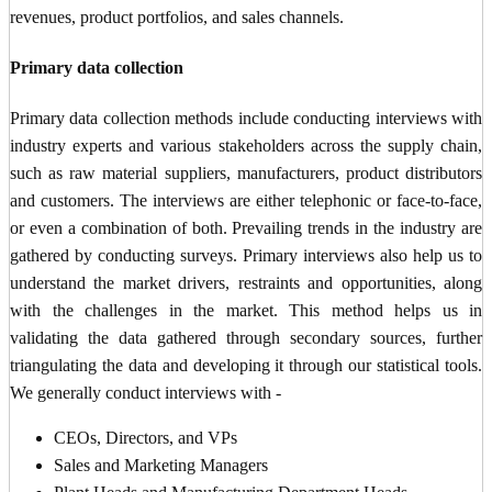
revenues, product portfolios, and sales channels.
Primary data collection
Primary data collection methods include conducting interviews with
industry experts and various stakeholders across the supply chain,
such as raw material suppliers, manufacturers, product distributors
and customers. The interviews are either telephonic or face-to-face,
or even a combination of both. Prevailing trends in the industry are
gathered by conducting surveys. Primary interviews also help us to
understand the market drivers, restraints and opportunities, along
with the challenges in the market. This method helps us in
validating the data gathered through secondary sources, further
triangulating the data and developing it through our statistical tools.
We generally conduct interviews with -
CEOs, Directors, and VPs
Sales and Marketing Managers