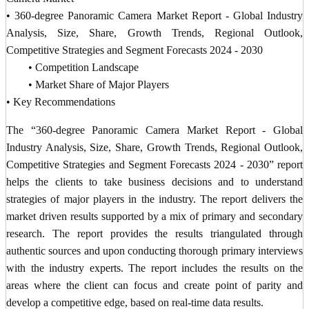
• 360-degree Panoramic Camera Market Report - Global Industry
Analysis, Size, Share, Growth Trends, Regional Outlook,
Competitive Strategies and Segment Forecasts 2024 - 2030
• Competition Landscape
• Market Share of Major Players
• Key Recommendations
The “360-degree Panoramic Camera Market Report - Global
Industry Analysis, Size, Share, Growth Trends, Regional Outlook,
Competitive Strategies and Segment Forecasts 2024 - 2030” report
helps the clients to take business decisions and to understand
strategies of major players in the industry. The report delivers the
market driven results supported by a mix of primary and secondary
research. The report provides the results triangulated through
authentic sources and upon conducting thorough primary interviews
with the industry experts. The report includes the results on the
areas where the client can focus and create point of parity and
develop a competitive edge, based on real-time data results.