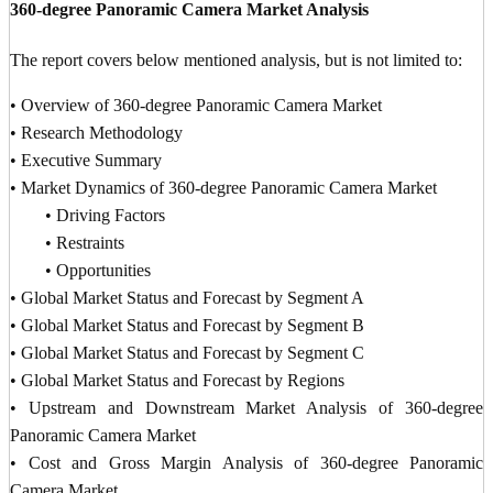
360-degree Panoramic Camera Market Analysis
The report covers below mentioned analysis, but is not limited to:
• Overview of 360-degree Panoramic Camera Market
• Research Methodology
• Executive Summary
• Market Dynamics of 360-degree Panoramic Camera Market
• Driving Factors
• Restraints
• Opportunities
• Global Market Status and Forecast by Segment A
• Global Market Status and Forecast by Segment B
• Global Market Status and Forecast by Segment C
• Global Market Status and Forecast by Regions
• Upstream and Downstream Market Analysis of 360-degree
Panoramic Camera Market
• Cost and Gross Margin Analysis of 360-degree Panoramic
Camera Market