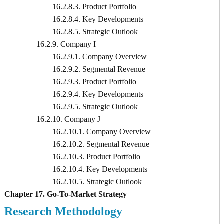
16.2.8.3. Product Portfolio
16.2.8.4. Key Developments
16.2.8.5. Strategic Outlook
16.2.9. Company I
16.2.9.1. Company Overview
16.2.9.2. Segmental Revenue
16.2.9.3. Product Portfolio
16.2.9.4. Key Developments
16.2.9.5. Strategic Outlook
16.2.10. Company J
16.2.10.1. Company Overview
16.2.10.2. Segmental Revenue
16.2.10.3. Product Portfolio
16.2.10.4. Key Developments
16.2.10.5. Strategic Outlook
Chapter 17. Go-To-Market Strategy
Research Methodology