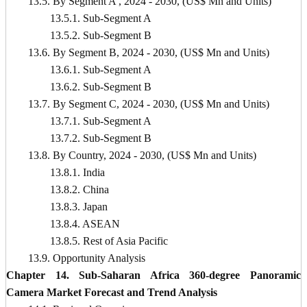
13.5. By Segment A , 2024 - 2030, (US$ Mn and Units)
13.5.1. Sub-Segment A
13.5.2. Sub-Segment B
13.6. By Segment B, 2024 - 2030, (US$ Mn and Units)
13.6.1. Sub-Segment A
13.6.2. Sub-Segment B
13.7. By Segment C, 2024 - 2030, (US$ Mn and Units)
13.7.1. Sub-Segment A
13.7.2. Sub-Segment B
13.8. By Country, 2024 - 2030, (US$ Mn and Units)
13.8.1. India
13.8.2. China
13.8.3. Japan
13.8.4. ASEAN
13.8.5. Rest of Asia Pacific
13.9. Opportunity Analysis
Chapter 14. Sub-Saharan Africa 360-degree Panoramic
Camera Market Forecast and Trend Analysis