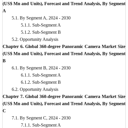
(US$ Mn and Units), Forecast and Trend Analysis, By Segment
A
5.1. By Segment A, 2024 - 2030
5.1.1. Sub-Segment A
5.1.2. Sub-Segment B
5.2. Opportunity Analysis
Chapter 6. Global 360-degree Panoramic Camera Market Size
(US$ Mn and Units), Forecast and Trend Analysis, By Segment
B
6.1. By Segment B, 2024 - 2030
6.1.1. Sub-Segment A
6.1.2. Sub-Segment B
6.2. Opportunity Analysis
Chapter 7. Global 360-degree Panoramic Camera Market Size
(US$ Mn and Units), Forecast and Trend Analysis, By Segment
C
7.1. By Segment C, 2024 - 2030
7.1.1. Sub-Segment A