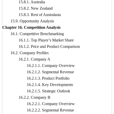
15.8.1. Australia
15.8.2. New Zealand
15.8.3. Rest of Australasia
15.9. Opportunity Analysis
Chapter 16. Competition Analysis
16.1. Competitive Benchmarking
16.1.1. Top Player’s Market Share
16.1.2. Price and Product Comparison
16.2. Company Profiles
16.2.1. Company A
16.2.1.1. Company Overview
16.2.1.2. Segmental Revenue
16.2.1.3. Product Portfolio
16.2.1.4. Key Developments
16.2.1.5. Strategic Outlook
16.2.2. Company B
16.2.2.1. Company Overview
16.2.2.2. Segmental Revenue