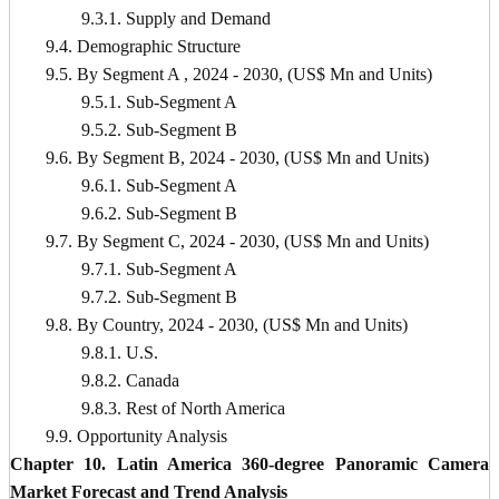
9.3.1. Supply and Demand
9.4. Demographic Structure
9.5. By Segment A , 2024 - 2030, (US$ Mn and Units)
9.5.1. Sub-Segment A
9.5.2. Sub-Segment B
9.6. By Segment B, 2024 - 2030, (US$ Mn and Units)
9.6.1. Sub-Segment A
9.6.2. Sub-Segment B
9.7. By Segment C, 2024 - 2030, (US$ Mn and Units)
9.7.1. Sub-Segment A
9.7.2. Sub-Segment B
9.8. By Country, 2024 - 2030, (US$ Mn and Units)
9.8.1. U.S.
9.8.2. Canada
9.8.3. Rest of North America
9.9. Opportunity Analysis
Chapter 10. Latin America 360-degree Panoramic Camera
Market Forecast and Trend Analysis