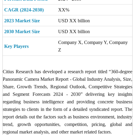
CAGR (2024-2030)
XX%
2023 Market Size
USD XX billion
2030 Market Size
USD XX billion
Company X, Company Y, Company
Key Players
Z
Citius Research has developed a research report titled “360-degree
Panoramic Camera Market Report - Global Industry Analysis, Size,
Share, Growth Trends, Regional Outlook, Competitive Strategies
and Segment Forecasts 2024 - 2030” delivering key insights
regarding business intelligence and providing concrete business
strategies to clients in the form of a detailed syndicated report. The
report details out the factors such as business environment, industry
trend, growth opportunities, competition, pricing, global and
regional market analysis, and other market related factors.