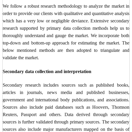
We follow a robust research methodology to analyze the market in
order to provide our clients with qualitative and quantitative analysis
which has a very low or negligible deviance. Extensive secondary
research supported by primary data collection methods help us to
thoroughly understand and gauge the market. We incorporate both
top-down and bottom-up approach for estimating the market. The
below mentioned methods are then adopted to triangulate and
validate the market.
Secondary data collection and interpretation
Secondary research includes sources such as published books,
articles in journals, news media and published businesses,
government and international body publications, and associations.
Sources also include paid databases such as Hoovers, Thomson
Reuters, Passport and others. Data derived through secondary
sources is further validated through primary sources. The secondary
sources also include major manufacturers mapped on the basis of