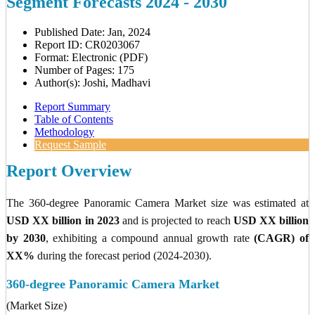
Segment Forecasts 2024 - 2030
Published Date: Jan, 2024
Report ID: CR0203067
Format: Electronic (PDF)
Number of Pages: 175
Author(s): Joshi, Madhavi
Report Summary
Table of Contents
Methodology
Request Sample
Report Overview
The 360-degree Panoramic Camera Market size was estimated at
USD XX billion in 2023
and is projected to reach
USD XX billion
by 2030
, exhibiting a compound annual growth rate
(CAGR) of
XX%
during the forecast period (2024-2030).
360-degree Panoramic Camera Market
(Market Size)