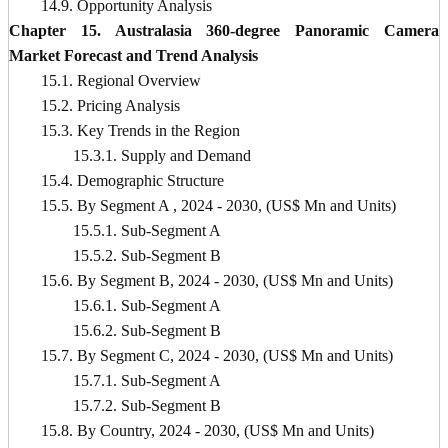
14.9. Opportunity Analysis
Chapter 15. Australasia 360-degree Panoramic Camera
Market Forecast and Trend Analysis
15.1. Regional Overview
15.2. Pricing Analysis
15.3. Key Trends in the Region
15.3.1. Supply and Demand
15.4. Demographic Structure
15.5. By Segment A , 2024 - 2030, (US$ Mn and Units)
15.5.1. Sub-Segment A
15.5.2. Sub-Segment B
15.6. By Segment B, 2024 - 2030, (US$ Mn and Units)
15.6.1. Sub-Segment A
15.6.2. Sub-Segment B
15.7. By Segment C, 2024 - 2030, (US$ Mn and Units)
15.7.1. Sub-Segment A
15.7.2. Sub-Segment B
15.8. By Country, 2024 - 2030, (US$ Mn and Units)