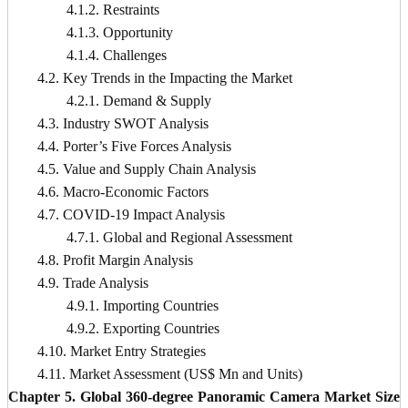
4.1.2. Restraints
4.1.3. Opportunity
4.1.4. Challenges
4.2. Key Trends in the Impacting the Market
4.2.1. Demand & Supply
4.3. Industry SWOT Analysis
4.4. Porter’s Five Forces Analysis
4.5. Value and Supply Chain Analysis
4.6. Macro-Economic Factors
4.7. COVID-19 Impact Analysis
4.7.1. Global and Regional Assessment
4.8. Profit Margin Analysis
4.9. Trade Analysis
4.9.1. Importing Countries
4.9.2. Exporting Countries
4.10. Market Entry Strategies
4.11. Market Assessment (US$ Mn and Units)
Chapter 5. Global 360-degree Panoramic Camera Market Size