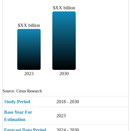
$XX billion
$XX billion
2023
2030
Source: Citius Research
Study Period
2018 - 2030
Base Year For
2023
Estimation
Forecast Data Period
2024 - 2030