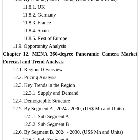
11.8.1. UK
11.8.2. Germany
11.8.3. France
11.8.4. Spain
11.8.5. Rest of Europe
11.9. Opportunity Analysis
Chapter 12. MENA 360-degree Panoramic Camera Market
Forecast and Trend Analysis
12.1. Regional Overview
12.2. Pricing Analysis
12.3. Key Trends in the Region
12.3.1. Supply and Demand
12.4. Demographic Structure
12.5. By Segment A , 2024 - 2030, (US$ Mn and Units)
12.5.1. Sub-Segment A
12.5.2. Sub-Segment B
12.6. By Segment B, 2024 - 2030, (US$ Mn and Units)
12.6.1. Sub-Segment A