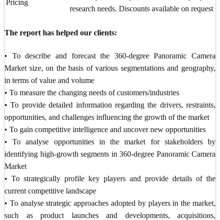
Pricing
research needs. Discounts available on request
The report has helped our clients:
• To describe and forecast the 360-degree Panoramic Camera
Market size, on the basis of various segmentations and geography,
in terms of value and volume
• To measure the changing needs of customers/industries
• To provide detailed information regarding the drivers, restraints,
opportunities, and challenges influencing the growth of the market
• To gain competitive intelligence and uncover new opportunities
• To analyse opportunities in the market for stakeholders by
identifying high-growth segments in 360-degree Panoramic Camera
Market
• To strategically profile key players and provide details of the
current competitive landscape
• To analyse strategic approaches adopted by players in the market,
such as product launches and developments, acquisitions,