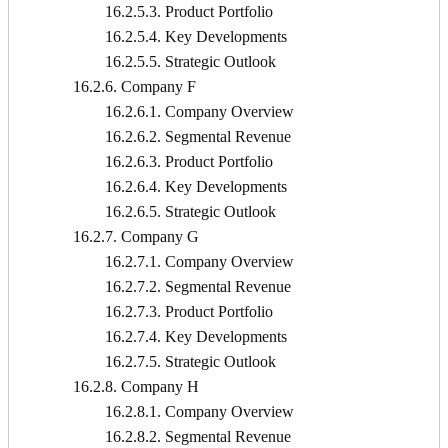
16.2.5.3. Product Portfolio
16.2.5.4. Key Developments
16.2.5.5. Strategic Outlook
16.2.6. Company F
16.2.6.1. Company Overview
16.2.6.2. Segmental Revenue
16.2.6.3. Product Portfolio
16.2.6.4. Key Developments
16.2.6.5. Strategic Outlook
16.2.7. Company G
16.2.7.1. Company Overview
16.2.7.2. Segmental Revenue
16.2.7.3. Product Portfolio
16.2.7.4. Key Developments
16.2.7.5. Strategic Outlook
16.2.8. Company H
16.2.8.1. Company Overview
16.2.8.2. Segmental Revenue