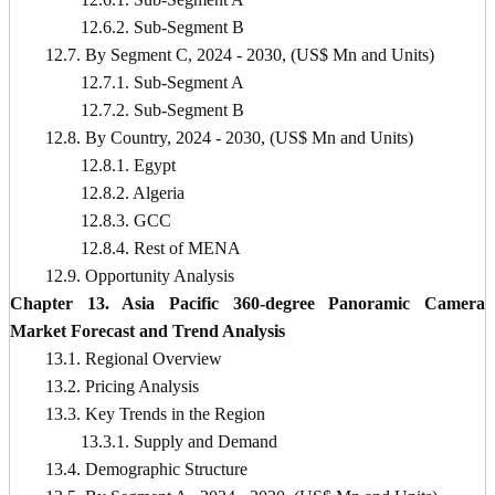
12.6.2. Sub-Segment B
12.7. By Segment C, 2024 - 2030, (US$ Mn and Units)
12.7.1. Sub-Segment A
12.7.2. Sub-Segment B
12.8. By Country, 2024 - 2030, (US$ Mn and Units)
12.8.1. Egypt
12.8.2. Algeria
12.8.3. GCC
12.8.4. Rest of MENA
12.9. Opportunity Analysis
Chapter 13. Asia Pacific 360-degree Panoramic Camera
Market Forecast and Trend Analysis
13.1. Regional Overview
13.2. Pricing Analysis
13.3. Key Trends in the Region
13.3.1. Supply and Demand
13.4. Demographic Structure