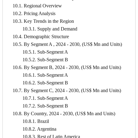
10.1. Regional Overview
10.2. Pricing Analysis
10.3. Key Trends in the Region
10.3.1. Supply and Demand
10.4. Demographic Structure
10.5. By Segment A , 2024 - 2030, (US$ Mn and Units)
10.5.1. Sub-Segment A
10.5.2. Sub-Segment B
10.6. By Segment B, 2024 - 2030, (US$ Mn and Units)
10.6.1. Sub-Segment A
10.6.2. Sub-Segment B
10.7. By Segment C, 2024 - 2030, (US$ Mn and Units)
10.7.1. Sub-Segment A
10.7.2. Sub-Segment B
10.8. By Country, 2024 - 2030, (US$ Mn and Units)
10.8.1. Brazil
10.8.2. Argentina
10.8.3. Rest of Latin America