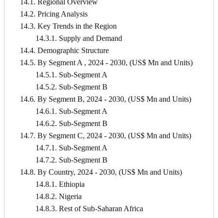
14.1. Regional Overview
14.2. Pricing Analysis
14.3. Key Trends in the Region
14.3.1. Supply and Demand
14.4. Demographic Structure
14.5. By Segment A , 2024 - 2030, (US$ Mn and Units)
14.5.1. Sub-Segment A
14.5.2. Sub-Segment B
14.6. By Segment B, 2024 - 2030, (US$ Mn and Units)
14.6.1. Sub-Segment A
14.6.2. Sub-Segment B
14.7. By Segment C, 2024 - 2030, (US$ Mn and Units)
14.7.1. Sub-Segment A
14.7.2. Sub-Segment B
14.8. By Country, 2024 - 2030, (US$ Mn and Units)
14.8.1. Ethiopia
14.8.2. Nigeria
14.8.3. Rest of Sub-Saharan Africa