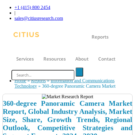
+1 (415) 800 2454
|
sales@citiusresearch.com
Reports
Services
Resources
About
Contact
Home
»
Reports
»
Information and Communications
Technology
»
360-degree Panoramic Camera Market
360-degree Panoramic Camera Market
Report, Global Industry Analysis, Market
Size, Share, Growth Trends, Regional
Outlook, Competitive Strategies and