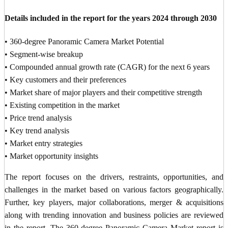
Details included in the report for the years 2024 through 2030
• 360-degree Panoramic Camera Market Potential
• Segment-wise breakup
• Compounded annual growth rate (CAGR) for the next 6 years
• Key customers and their preferences
• Market share of major players and their competitive strength
• Existing competition in the market
• Price trend analysis
• Key trend analysis
• Market entry strategies
• Market opportunity insights
The report focuses on the drivers, restraints, opportunities, and
challenges in the market based on various factors geographically.
Further, key players, major collaborations, merger & acquisitions
along with trending innovation and business policies are reviewed
in the report. The 360-degree Panoramic Camera Market report is