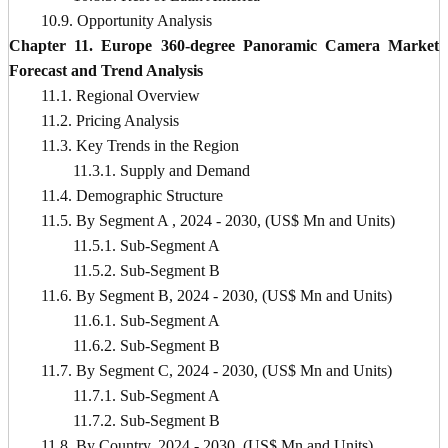
10.9. Opportunity Analysis
Chapter 11. Europe 360-degree Panoramic Camera Market
Forecast and Trend Analysis
11.1. Regional Overview
11.2. Pricing Analysis
11.3. Key Trends in the Region
11.3.1. Supply and Demand
11.4. Demographic Structure
11.5. By Segment A , 2024 - 2030, (US$ Mn and Units)
11.5.1. Sub-Segment A
11.5.2. Sub-Segment B
11.6. By Segment B, 2024 - 2030, (US$ Mn and Units)
11.6.1. Sub-Segment A
11.6.2. Sub-Segment B
11.7. By Segment C, 2024 - 2030, (US$ Mn and Units)
11.7.1. Sub-Segment A
11.7.2. Sub-Segment B
11.8. By Country, 2024 - 2030, (US$ Mn and Units)