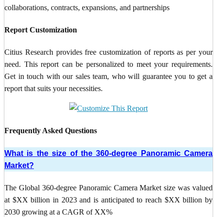
collaborations, contracts, expansions, and partnerships
Report Customization
Citius Research provides free customization of reports as per your
need. This report can be personalized to meet your requirements.
Get in touch with our sales team, who will guarantee you to get a
report that suits your necessities.
Frequently Asked Questions
What is the size of the 360-degree Panoramic Camera
Market?
The Global 360-degree Panoramic Camera Market size was valued
at $XX billion in 2023 and is anticipated to reach $XX billion by
2030 growing at a CAGR of XX%