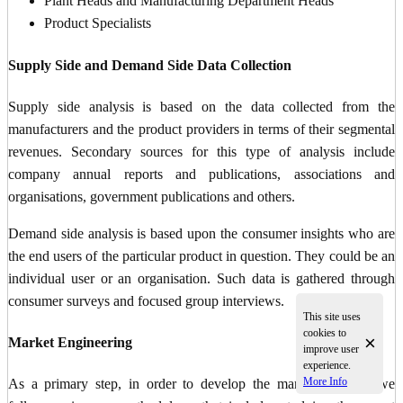
Plant Heads and Manufacturing Department Heads
Product Specialists
Supply Side and Demand Side Data Collection
Supply side analysis is based on the data collected from the
manufacturers and the product providers in terms of their segmental
revenues. Secondary sources for this type of analysis include
company annual reports and publications, associations and
organisations, government publications and others.
Demand side analysis is based upon the consumer insights who are
the end users of the particular product in question. They could be an
individual user or an organisation. Such data is gathered through
consumer surveys and focused group interviews.
This site uses
cookies to
×
Market Engineering
improve user
experience.
More Info
As a primary step, in order to develop the market numbers we