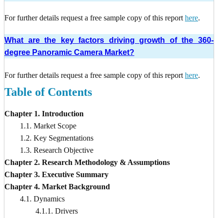
For further details request a free sample copy of this report
here
.
What are the key factors driving growth of the 360-
degree Panoramic Camera Market?
For further details request a free sample copy of this report
here
.
Table of Contents
Chapter 1. Introduction
1.1. Market Scope
1.2. Key Segmentations
1.3. Research Objective
Chapter 2. Research Methodology & Assumptions
Chapter 3. Executive Summary
Chapter 4. Market Background
4.1. Dynamics
4.1.1. Drivers