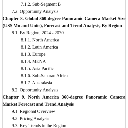
7.1.2. Sub-Segment B
7.2. Opportunity Analysis
Chapter 8. Global 360-degree Panoramic Camera Market Size
(US$ Mn and Units), Forecast and Trend Analysis, By Region
8.1. By Region, 2024 - 2030
8.1.1. North America
8.1.2. Latin America
8.1.3. Europe
8.1.4. MENA
8.1.5. Asia Pacific
8.1.6. Sub-Saharan Africa
8.1.7. Australasia
8.2. Opportunity Analysis
Chapter 9. North America 360-degree Panoramic Camera
Market Forecast and Trend Analysis
9.1. Regional Overview
9.2. Pricing Analysis
9.3. Key Trends in the Region