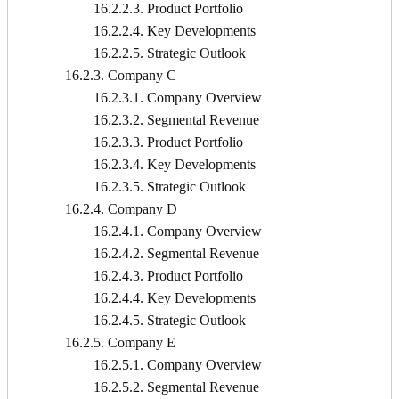
16.2.2.3. Product Portfolio
16.2.2.4. Key Developments
16.2.2.5. Strategic Outlook
16.2.3. Company C
16.2.3.1. Company Overview
16.2.3.2. Segmental Revenue
16.2.3.3. Product Portfolio
16.2.3.4. Key Developments
16.2.3.5. Strategic Outlook
16.2.4. Company D
16.2.4.1. Company Overview
16.2.4.2. Segmental Revenue
16.2.4.3. Product Portfolio
16.2.4.4. Key Developments
16.2.4.5. Strategic Outlook
16.2.5. Company E
16.2.5.1. Company Overview
16.2.5.2. Segmental Revenue