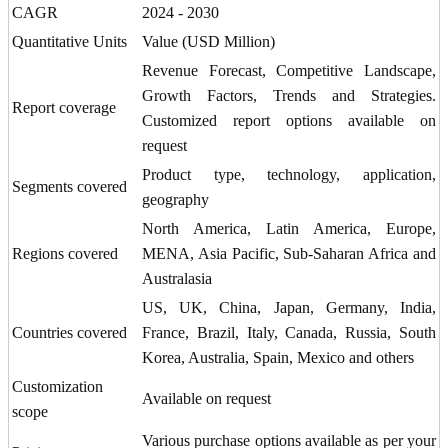
CAGR
2024 - 2030
Quantitative Units
Value (USD Million)
Revenue Forecast, Competitive Landscape,
Growth Factors, Trends and Strategies.
Report coverage
Customized report options available on
request
Product type, technology, application,
Segments covered
geography
North America, Latin America, Europe,
Regions covered
MENA, Asia Pacific, Sub-Saharan Africa and
Australasia
US, UK, China, Japan, Germany, India,
Countries covered
France, Brazil, Italy, Canada, Russia, South
Korea, Australia, Spain, Mexico and others
Customization
Available on request
scope
Various purchase options available as per your