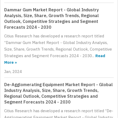
Dammar Gum Market Report - Global Industry
Analysis, Size, Share, Growth Trends, Regional
Outlook, Competitive Strategies and Segment
Forecasts 2024 - 2030
Citius Research has developed a research report titled
“Dammar Gum Market Report - Global Industry Analysis,
Size, Share, Growth Trends, Regional Outlook, Competitive
Strategies and Segment Forecasts 2024 - 2030...
Read
More »
Jan, 2024
De-Agglomerating Equipment Market Report - Global
Industry Analysis, Size, Share, Growth Trends,
Regional Outlook, Competitive Strategies and
Segment Forecasts 2024 - 2030
Citius Research has developed a research report titled “De-
Agglomerating Equipment Market Report - Global Industry