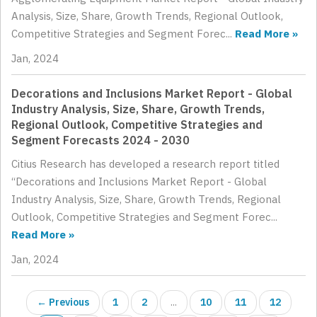
Analysis, Size, Share, Growth Trends, Regional Outlook,
Competitive Strategies and Segment Forec...
Read More »
Jan, 2024
Decorations and Inclusions Market Report - Global
Industry Analysis, Size, Share, Growth Trends,
Regional Outlook, Competitive Strategies and
Segment Forecasts 2024 - 2030
Citius Research has developed a research report titled
“Decorations and Inclusions Market Report - Global
Industry Analysis, Size, Share, Growth Trends, Regional
Outlook, Competitive Strategies and Segment Forec...
Read More »
Jan, 2024
← Previous
1
2
...
10
11
12