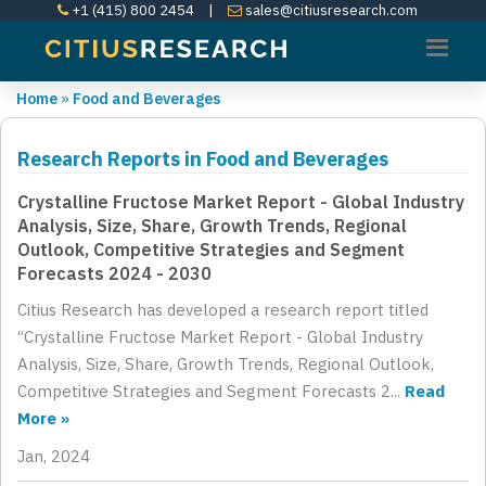
+1 (415) 800 2454
|
sales@citiusresearch.com
Home
»
Food and Beverages
Research Reports in Food and Beverages
Crystalline Fructose Market Report - Global Industry
Analysis, Size, Share, Growth Trends, Regional
Outlook, Competitive Strategies and Segment
Forecasts 2024 - 2030
Citius Research has developed a research report titled
“Crystalline Fructose Market Report - Global Industry
Analysis, Size, Share, Growth Trends, Regional Outlook,
Competitive Strategies and Segment Forecasts 2...
Read
More »
Jan, 2024