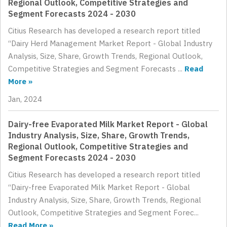
Regional Outlook, Competitive Strategies and
Segment Forecasts 2024 - 2030
Citius Research has developed a research report titled
“Dairy Herd Management Market Report - Global Industry
Analysis, Size, Share, Growth Trends, Regional Outlook,
Competitive Strategies and Segment Forecasts ...
Read
More »
Jan, 2024
Dairy-free Evaporated Milk Market Report - Global
Industry Analysis, Size, Share, Growth Trends,
Regional Outlook, Competitive Strategies and
Segment Forecasts 2024 - 2030
Citius Research has developed a research report titled
“Dairy-free Evaporated Milk Market Report - Global
Industry Analysis, Size, Share, Growth Trends, Regional
Outlook, Competitive Strategies and Segment Forec...
Read More »