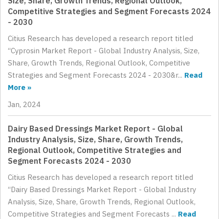
Size, Share, Growth Trends, Regional Outlook,
Competitive Strategies and Segment Forecasts 2024
- 2030
Citius Research has developed a research report titled
“Cyprosin Market Report - Global Industry Analysis, Size,
Share, Growth Trends, Regional Outlook, Competitive
Strategies and Segment Forecasts 2024 - 2030&r...
Read
More »
Jan, 2024
Dairy Based Dressings Market Report - Global
Industry Analysis, Size, Share, Growth Trends,
Regional Outlook, Competitive Strategies and
Segment Forecasts 2024 - 2030
Citius Research has developed a research report titled
“Dairy Based Dressings Market Report - Global Industry
Analysis, Size, Share, Growth Trends, Regional Outlook,
Competitive Strategies and Segment Forecasts ...
Read