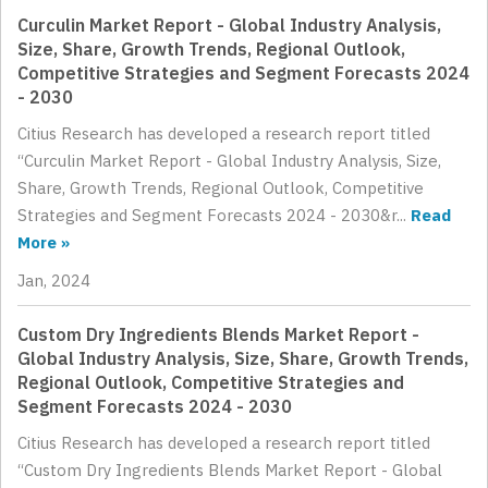
Curculin Market Report - Global Industry Analysis,
Size, Share, Growth Trends, Regional Outlook,
Competitive Strategies and Segment Forecasts 2024
- 2030
Citius Research has developed a research report titled
“Curculin Market Report - Global Industry Analysis, Size,
Share, Growth Trends, Regional Outlook, Competitive
Strategies and Segment Forecasts 2024 - 2030&r...
Read
More »
Jan, 2024
Custom Dry Ingredients Blends Market Report -
Global Industry Analysis, Size, Share, Growth Trends,
Regional Outlook, Competitive Strategies and
Segment Forecasts 2024 - 2030
Citius Research has developed a research report titled
“Custom Dry Ingredients Blends Market Report - Global