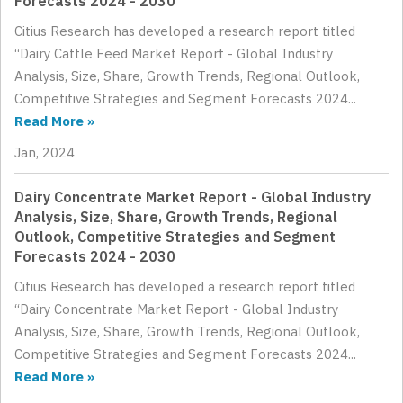
Forecasts 2024 - 2030
Citius Research has developed a research report titled
“Dairy Cattle Feed Market Report - Global Industry
Analysis, Size, Share, Growth Trends, Regional Outlook,
Competitive Strategies and Segment Forecasts 2024...
Read More »
Jan, 2024
Dairy Concentrate Market Report - Global Industry
Analysis, Size, Share, Growth Trends, Regional
Outlook, Competitive Strategies and Segment
Forecasts 2024 - 2030
Citius Research has developed a research report titled
“Dairy Concentrate Market Report - Global Industry
Analysis, Size, Share, Growth Trends, Regional Outlook,
Competitive Strategies and Segment Forecasts 2024...
Read More »