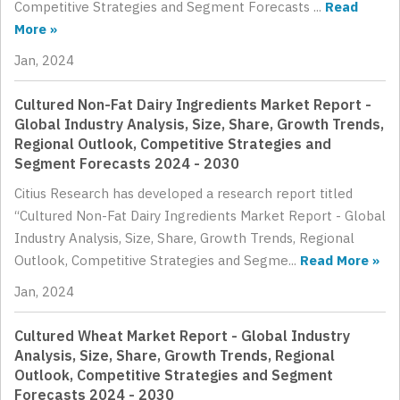
Competitive Strategies and Segment Forecasts ...
Read
More »
Jan, 2024
Cultured Non-Fat Dairy Ingredients Market Report -
Global Industry Analysis, Size, Share, Growth Trends,
Regional Outlook, Competitive Strategies and
Segment Forecasts 2024 - 2030
Citius Research has developed a research report titled
“Cultured Non-Fat Dairy Ingredients Market Report - Global
Industry Analysis, Size, Share, Growth Trends, Regional
Outlook, Competitive Strategies and Segme...
Read More »
Jan, 2024
Cultured Wheat Market Report - Global Industry
Analysis, Size, Share, Growth Trends, Regional
Outlook, Competitive Strategies and Segment
Forecasts 2024 - 2030