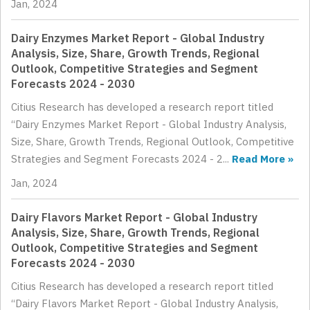
Jan, 2024
Dairy Enzymes Market Report - Global Industry
Analysis, Size, Share, Growth Trends, Regional
Outlook, Competitive Strategies and Segment
Forecasts 2024 - 2030
Citius Research has developed a research report titled
“Dairy Enzymes Market Report - Global Industry Analysis,
Size, Share, Growth Trends, Regional Outlook, Competitive
Strategies and Segment Forecasts 2024 - 2...
Read More »
Jan, 2024
Dairy Flavors Market Report - Global Industry
Analysis, Size, Share, Growth Trends, Regional
Outlook, Competitive Strategies and Segment
Forecasts 2024 - 2030
Citius Research has developed a research report titled
“Dairy Flavors Market Report - Global Industry Analysis,