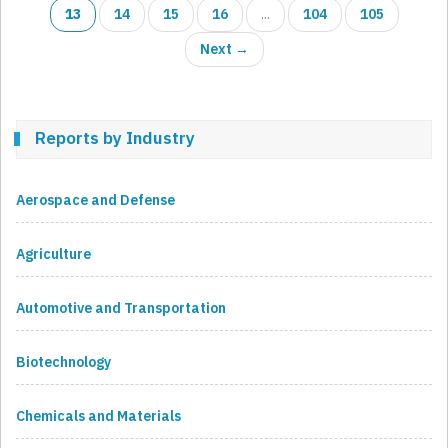
13
14
15
16
...
104
105
Next →
Reports by Industry
Aerospace and Defense
Agriculture
Automotive and Transportation
Biotechnology
Chemicals and Materials