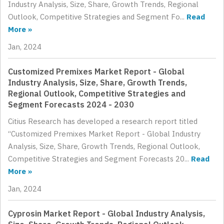
Industry Analysis, Size, Share, Growth Trends, Regional
Outlook, Competitive Strategies and Segment Fo...
Read
More »
Jan, 2024
Customized Premixes Market Report - Global
Industry Analysis, Size, Share, Growth Trends,
Regional Outlook, Competitive Strategies and
Segment Forecasts 2024 - 2030
Citius Research has developed a research report titled
“Customized Premixes Market Report - Global Industry
Analysis, Size, Share, Growth Trends, Regional Outlook,
Competitive Strategies and Segment Forecasts 20...
Read
More »
Jan, 2024
Cyprosin Market Report - Global Industry Analysis,