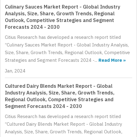
Culinary Sauces Market Report - Global Industry
Analysis, Size, Share, Growth Trends, Regional
Outlook, Competitive Strategies and Segment
Forecasts 2024 - 2030
Citius Research has developed a research report titled
“Culinary Sauces Market Report - Global Industry Analysis,
Size, Share, Growth Trends, Regional Outlook, Competitive
Strategies and Segment Forecasts 2024 -...
Read More »
Jan, 2024
Cultured Dairy Blends Market Report - Global
Industry Analysis, Size, Share, Growth Trends,
Regional Outlook, Competitive Strategies and
Segment Forecasts 2024 - 2030
Citius Research has developed a research report titled
“Cultured Dairy Blends Market Report - Global Industry
Analysis, Size, Share, Growth Trends, Regional Outlook,