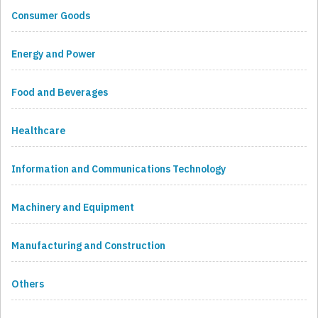
Consumer Goods
Energy and Power
Food and Beverages
Healthcare
Information and Communications Technology
Machinery and Equipment
Manufacturing and Construction
Others