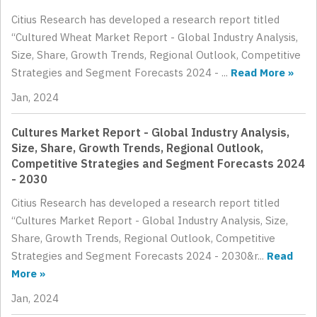
Citius Research has developed a research report titled
“Cultured Wheat Market Report - Global Industry Analysis,
Size, Share, Growth Trends, Regional Outlook, Competitive
Strategies and Segment Forecasts 2024 - ...
Read More »
Jan, 2024
Cultures Market Report - Global Industry Analysis,
Size, Share, Growth Trends, Regional Outlook,
Competitive Strategies and Segment Forecasts 2024
- 2030
Citius Research has developed a research report titled
“Cultures Market Report - Global Industry Analysis, Size,
Share, Growth Trends, Regional Outlook, Competitive
Strategies and Segment Forecasts 2024 - 2030&r...
Read
More »
Jan, 2024