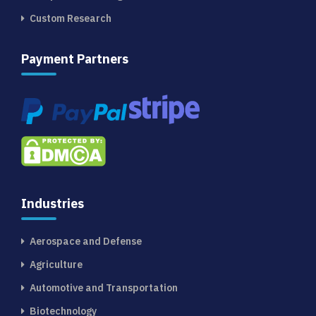
Custom Research
Payment Partners
Industries
Aerospace and Defense
Agriculture
Automotive and Transportation
Biotechnology