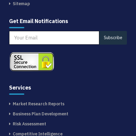
Sitemap
Get Email Notifications
Subscribe
Services
Market Research Reports
Business Plan Development
Risk Assessment
Competitive Intelligence