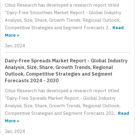
Citius Research has developed a research report titled
“Dairy-Free Smoothies Market Report - Global Industry
Analysis, Size, Share, Growth Trends, Regional Outlook,
Competitive Strategies and Segment Forecasts 2...
Read
More »
Jan, 2024
Dairy-Free Spreads Market Report - Global Industry
Analysis, Size, Share, Growth Trends, Regional
Outlook, Competitive Strategies and Segment
Forecasts 2024 - 2030
Citius Research has developed a research report titled
“Dairy-Free Spreads Market Report - Global Industry
Analysis, Size, Share, Growth Trends, Regional Outlook,
Competitive Strategies and Segment Forecasts 202...
Read
More »
Jan, 2024