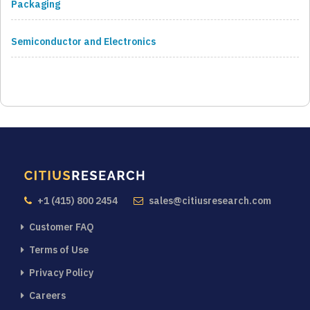
Packaging
Semiconductor and Electronics
+1 (415) 800 2454
sales@citiusresearch.com
Customer FAQ
Terms of Use
Privacy Policy
Careers