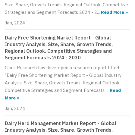
Size, Share, Growth Trends, Regional Outlook, Competitive
Strategies and Segment Forecasts 2024 - 2...
Read More »
Jan, 2024
Dairy Free Shortening Market Report - Global
Industry Analysis, Size, Share, Growth Trends,
Regional Outlook, Competitive Strategies and
Segment Forecasts 2024 - 2030
Citius Research has developed a research report titled
“Dairy Free Shortening Market Report - Global Industry
Analysis, Size, Share, Growth Trends, Regional Outlook,
Competitive Strategies and Segment Forecasts ...
Read
More »
Jan, 2024
Dairy Herd Management Market Report - Global
Industry Analysis, Size, Share, Growth Trends,