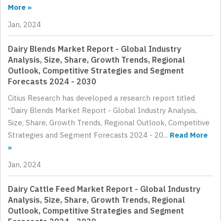
More »
Jan, 2024
Dairy Blends Market Report - Global Industry
Analysis, Size, Share, Growth Trends, Regional
Outlook, Competitive Strategies and Segment
Forecasts 2024 - 2030
Citius Research has developed a research report titled
“Dairy Blends Market Report - Global Industry Analysis,
Size, Share, Growth Trends, Regional Outlook, Competitive
Strategies and Segment Forecasts 2024 - 20...
Read More
»
Jan, 2024
Dairy Cattle Feed Market Report - Global Industry
Analysis, Size, Share, Growth Trends, Regional
Outlook, Competitive Strategies and Segment