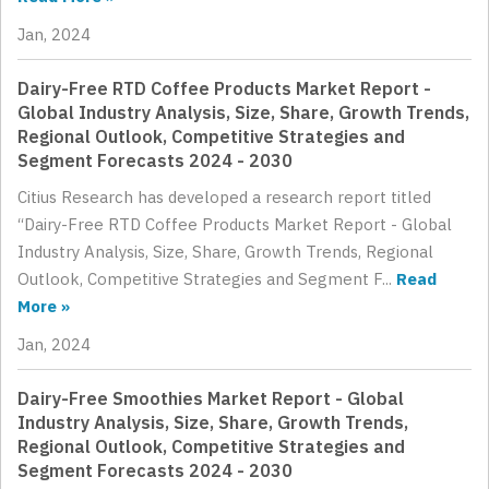
Jan, 2024
Dairy-Free RTD Coffee Products Market Report -
Global Industry Analysis, Size, Share, Growth Trends,
Regional Outlook, Competitive Strategies and
Segment Forecasts 2024 - 2030
Citius Research has developed a research report titled
“Dairy-Free RTD Coffee Products Market Report - Global
Industry Analysis, Size, Share, Growth Trends, Regional
Outlook, Competitive Strategies and Segment F...
Read
More »
Jan, 2024
Dairy-Free Smoothies Market Report - Global
Industry Analysis, Size, Share, Growth Trends,
Regional Outlook, Competitive Strategies and
Segment Forecasts 2024 - 2030