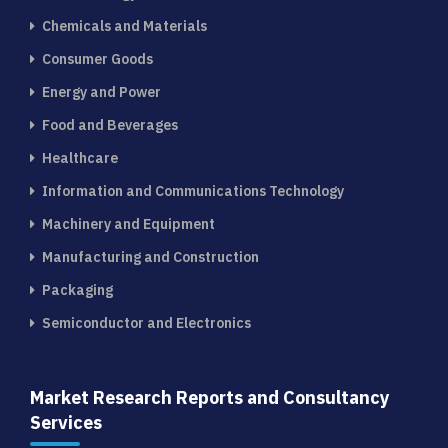
Chemicals and Materials
Consumer Goods
Energy and Power
Food and Beverages
Healthcare
Information and Communications Technology
Machinery and Equipment
Manufacturing and Construction
Packaging
Semiconductor and Electronics
Market Research Reports and Consultancy
Services