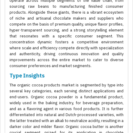
operate across multiple segments of the value chain, from
sourcing raw beans to manufacturing finished consumer
products. Alongside these giants, there is a vibrant ecosystem
of niche and artisanal chocolate makers and suppliers who
compete on the basis of premium quality, unique flavor profiles,
hyper-transparent sourcing, and a strong storytelling element
that resonates with a specific consumer segment. This
concentration dynamic fosters a competitive environment
where scale and efficiency compete directly with specialization
and authenticity, driving continuous innovation and quality
improvements across the entire market to cater to diverse
consumer preferences and market segments.
Type Insights
The organic cocoa products market is segmented by type into
several key categories, each serving distinct applications and
end-users. Organic cocoa powder is a fundamental product,
widely used in the baking industry, for beverage preparation,
and as a flavoring agent in various food products. It is further
differentiated into natural and Dutch-processed varieties, with
the latter treated with an alkali to neutralize acidity, resulting in a
darker color and milder flavor. Organic cocoa butter is another
crucial segment, prized for its application in chocolate