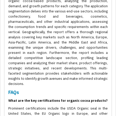
organic cocoa-based products, analyzing the production,
demand, and growth patterns for each category. The application
segmentation delves into the various end-use sectors, including
confectionery, food and beverages, cosmetics,
pharmaceuticals, and other industrial applications, assessing
the consumption trends and specific requirements within each
vertical. Geographically, the report offers a thorough regional
analysis covering key markets such as North America, Europe,
Asia-Pacific, Latin America, and the Middle East and Africa,
examining the unique drivers, challenges, and opportunities
present in each region. Furthermore, the report includes a
detailed competitive landscape section, profiling leading
companies and analyzing their market share, product offerings,
strategic initiatives, and recent developments. This multi-
faceted segmentation provides stakeholders with actionable
insights to identify growth avenues and make informed strategic
decisions.
FAQs
What are the key certifications for organic cocoa products?
Prominent certifications include the USDA Organic seal in the
United States, the EU Organic logo in Europe, and other