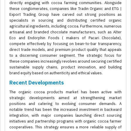
directly engaging with cocoa farming communities. Alongside
these conglomerates, companies like Tradin Organic and ETG |
Export Trading Group have carved out strong positions as
specialists in sourcing and distributing certified organic
agricultural ingredients, including cocoa. Furthermore, numerous
artisanal and branded chocolate manufacturers, such as Alter
Eco and Endorphin Foods ( makers of Pacari Chocolate),
compete effectively by focusing on bean-to-bar transparency,
direct trade models, and premium product quality that appeals
to a discerning consumer segment. The strategic focus for
these companies increasingly revolves around securing certified
sustainable supply chains, product innovation, and building
brand equity based on authenticity and ethical values.
Recent Developments
The organic cocoa products market has been active with
strategic developments aimed at strengthening market
positions and catering to evolving consumer demands. A
notable trend has been the increased investment in backward
integration, with major companies launching direct sourcing
initiatives and partnership programs with organic cocoa farmer
cooperatives. This strategy ensures a more reliable supply of