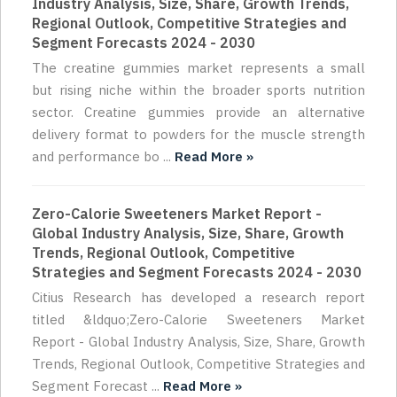
Industry Analysis, Size, Share, Growth Trends,
Regional Outlook, Competitive Strategies and
Segment Forecasts 2024 - 2030
The creatine gummies market represents a small
but rising niche within the broader sports nutrition
sector. Creatine gummies provide an alternative
delivery format to powders for the muscle strength
and performance bo ...
Read More »
Zero-Calorie Sweeteners Market Report -
Global Industry Analysis, Size, Share, Growth
Trends, Regional Outlook, Competitive
Strategies and Segment Forecasts 2024 - 2030
Citius Research has developed a research report
titled &ldquo;Zero-Calorie Sweeteners Market
Report - Global Industry Analysis, Size, Share, Growth
Trends, Regional Outlook, Competitive Strategies and
Segment Forecast ...
Read More »