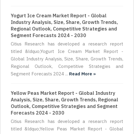
Yogurt Ice Cream Market Report - Global
Industry Analysis, Size, Share, Growth Trends,
Regional Outlook, Competitive Strategies and
Segment Forecasts 2024 - 2030
Citius Research has developed a research report
titled &ldquo;Yogurt Ice Cream Market Report -
Global Industry Analysis, Size, Share, Growth Trends,
Regional Outlook, Competitive Strategies and
Segment Forecasts 2024 ...
Read More »
Yellow Peas Market Report - Global Industry
Analysis, Size, Share, Growth Trends, Regional
Outlook, Competitive Strategies and Segment
Forecasts 2024 - 2030
Citius Research has developed a research report
titled &ldquo;Yellow Peas Market Report - Global