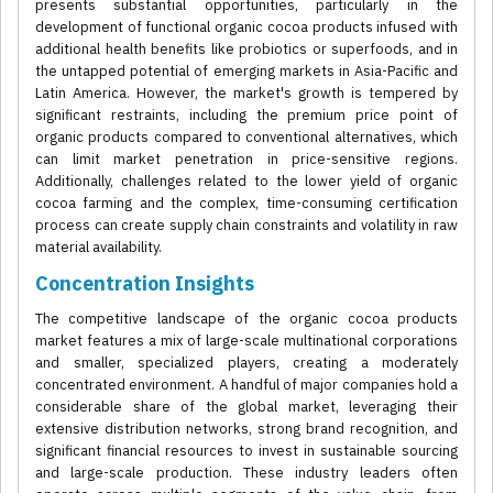
presents substantial opportunities, particularly in the
development of functional organic cocoa products infused with
additional health benefits like probiotics or superfoods, and in
the untapped potential of emerging markets in Asia-Pacific and
Latin America. However, the market's growth is tempered by
significant restraints, including the premium price point of
organic products compared to conventional alternatives, which
can limit market penetration in price-sensitive regions.
Additionally, challenges related to the lower yield of organic
cocoa farming and the complex, time-consuming certification
process can create supply chain constraints and volatility in raw
material availability.
Concentration Insights
The competitive landscape of the organic cocoa products
market features a mix of large-scale multinational corporations
and smaller, specialized players, creating a moderately
concentrated environment. A handful of major companies hold a
considerable share of the global market, leveraging their
extensive distribution networks, strong brand recognition, and
significant financial resources to invest in sustainable sourcing
and large-scale production. These industry leaders often