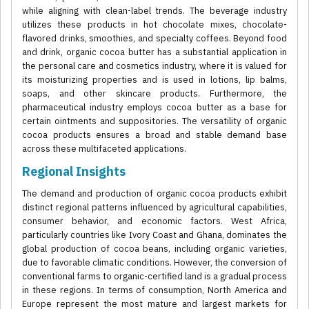
while aligning with clean-label trends. The beverage industry
utilizes these products in hot chocolate mixes, chocolate-
flavored drinks, smoothies, and specialty coffees. Beyond food
and drink, organic cocoa butter has a substantial application in
the personal care and cosmetics industry, where it is valued for
its moisturizing properties and is used in lotions, lip balms,
soaps, and other skincare products. Furthermore, the
pharmaceutical industry employs cocoa butter as a base for
certain ointments and suppositories. The versatility of organic
cocoa products ensures a broad and stable demand base
across these multifaceted applications.
Regional Insights
The demand and production of organic cocoa products exhibit
distinct regional patterns influenced by agricultural capabilities,
consumer behavior, and economic factors. West Africa,
particularly countries like Ivory Coast and Ghana, dominates the
global production of cocoa beans, including organic varieties,
due to favorable climatic conditions. However, the conversion of
conventional farms to organic-certified land is a gradual process
in these regions. In terms of consumption, North America and
Europe represent the most mature and largest markets for