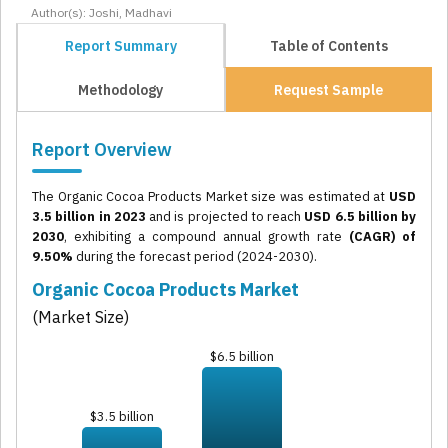
Author(s): Joshi, Madhavi
Report Summary
Table of Contents
Methodology
Request Sample
Report Overview
The Organic Cocoa Products Market size was estimated at
USD
3.5 billion in 2023
and is projected to reach
USD 6.5 billion by
2030
, exhibiting a compound annual growth rate
(CAGR) of
9.50%
during the forecast period (2024-2030).
Organic Cocoa Products Market
(Market Size)
$6.5 billion
$3.5 billion