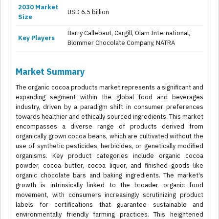
2030 Market
USD 6.5 billion
Size
Barry Callebaut, Cargill, Olam International,
Key Players
Blommer Chocolate Company, NATRA
Market Summary
The organic cocoa products market represents a significant and
expanding segment within the global food and beverages
industry, driven by a paradigm shift in consumer preferences
towards healthier and ethically sourced ingredients. This market
encompasses a diverse range of products derived from
organically grown cocoa beans, which are cultivated without the
use of synthetic pesticides, herbicides, or genetically modified
organisms. Key product categories include organic cocoa
powder, cocoa butter, cocoa liquor, and finished goods like
organic chocolate bars and baking ingredients. The market's
growth is intrinsically linked to the broader organic food
movement, with consumers increasingly scrutinizing product
labels for certifications that guarantee sustainable and
environmentally friendly farming practices. This heightened