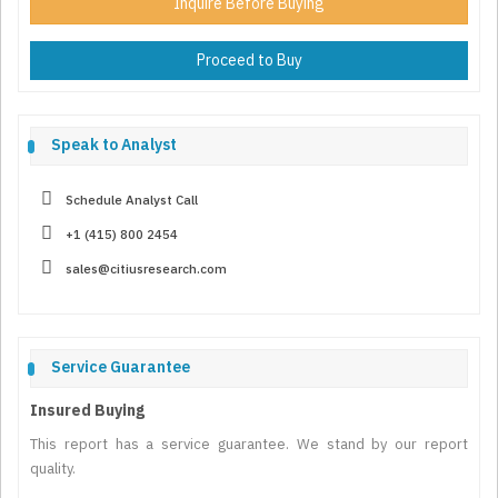
Inquire Before Buying
Proceed to Buy
Speak to Analyst
Schedule Analyst Call
+1 (415) 800 2454
sales@citiusresearch.com
Service Guarantee
Insured Buying
This report has a service guarantee. We stand by our report
quality.