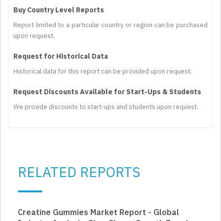
Buy Country Level Reports
Report limited to a particular country or region can be purchased
upon request.
Request for Historical Data
Historical data for this report can be provided upon request.
Request Discounts Available for Start-Ups & Students
We provide discounts to start-ups and students upon request.
RELATED REPORTS
Creatine Gummies Market Report - Global