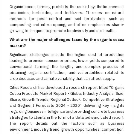
Organic cocoa farming prohibits the use of synthetic chemical
pesticides, herbicides, and fertilizers. It relies on natural
methods for pest control and soil fertilization, such as
composting and intercropping, and often emphasizes shade-
growing techniques to promote biodiversity and soil health.
What are the major challenges faced by the organic cocoa
market?
Significant challenges include the higher cost of production
leading to premium consumer prices, lower yields compared to
conventional farming, the lengthy and complex process of
obtaining organic certification, and vulnerabilities related to
crop diseases and climate variability that can affect supply.
Citius Research has developed a research report titled “Organic
Cocoa Products Market Report - Global Industry Analysis, Size,
Share, Growth Trends, Regional Outlook, Competitive Strategies
and Segment Forecasts 2024 - 2030” delivering key insights
regarding business intelligence and providing concrete business
strategies to clients in the form of a detailed syndicated report.
The report details out the factors such as business
environment, industry trend, growth opportunities, competition,