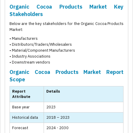
Organic Cocoa Products Market Key
Stakeholders
Below are the key stakeholders for the Organic Cocoa Products
Market:
• Manufacturers
• Distributors/Traders/Wholesalers
• Material/Component Manufacturers
• Industry Associations
• Downstream vendors
Organic Cocoa Products Market Report
Scope
Report
Details
Attribute
Base year
2023
Historical data
2018 – 2023
Forecast
2024 - 2030