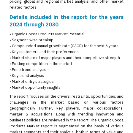
pricing, global and regional market analysis, and other market
related factors.
Details included in the report for the years
2024 through 2030
• Organic Cocoa Products Market Potential
• Segment-wise breakup
• Compounded annual growth rate (CAGR) for the next 6 years
• Key customers and their preferences
• Market share of major players and their competitive strength
• Existing competition in the market
• Price trend analysis
• Key trend analysis
• Market entry strategies
• Market opportunity insights
The report focuses on the drivers, restraints, opportunities, and
challenges in the market based on various factors
geographically. Further, key players, major collaborations,
merger & acquisitions along with trending innovation and
business policies are reviewed in the report. The Organic Cocoa
Products Market report is segmented on the basis of various
market segments and their analysis, both in terms of value and