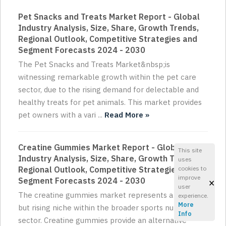
Pet Snacks and Treats Market Report - Global
Industry Analysis, Size, Share, Growth Trends,
Regional Outlook, Competitive Strategies and
Segment Forecasts 2024 - 2030
The Pet Snacks and Treats Market&nbsp;is
witnessing remarkable growth within the pet care
sector, due to the rising demand for delectable and
healthy treats for pet animals. This market provides
pet owners with a vari ...
Read More »
Creatine Gummies Market Report - Global
This site
Industry Analysis, Size, Share, Growth Trends,
uses
cookies to
Regional Outlook, Competitive Strategies and
improve
×
Segment Forecasts 2024 - 2030
user
The creatine gummies market represents a small
experience.
More
but rising niche within the broader sports nutrition
Info
sector. Creatine gummies provide an alternative