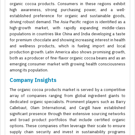
organic cocoa products. Consumers in these regions exhibit
high awareness, strong purchasing power, and a well-
established preference for organic and sustainable goods,
driving robust demand. The Asia-Pacific region is identified as a
high-growth market, with rapidly expanding middle-class
populations in countries like China and India developing a taste
for premium chocolate and showing increasing interest in health
and wellness products, which is fueling import and local
production growth. Latin America also shows promising growth,
both as a producer of fine-flavor organic cocoa beans and as an
emerging consumer market with growing health consciousness
among its population.
Company Insights
The organic cocoa products market is served by a competitive
array of companies ranging from global ingredient giants to
dedicated organic specialists. Prominent players such as Barry
Callebaut, Olam International, and Cargill have established
significant presence through their extensive sourcing networks
and broad product portfolios that include certified organic
options. These companies often leverage their scale to ensure
supply chain security and invest in sustainability programs