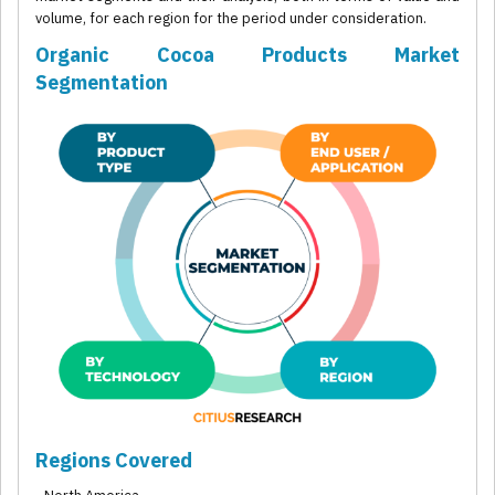
volume, for each region for the period under consideration.
Organic Cocoa Products Market
Segmentation
Regions Covered