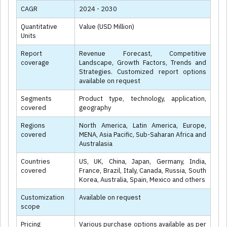
CAGR
2024 - 2030
Quantitative
Value (USD Million)
Units
Report
Revenue Forecast, Competitive
coverage
Landscape, Growth Factors, Trends and
Strategies. Customized report options
available on request
Segments
Product type, technology, application,
covered
geography
Regions
North America, Latin America, Europe,
covered
MENA, Asia Pacific, Sub-Saharan Africa and
Australasia
Countries
US, UK, China, Japan, Germany, India,
covered
France, Brazil, Italy, Canada, Russia, South
Korea, Australia, Spain, Mexico and others
Customization
Available on request
scope
Pricing
Various purchase options available as per