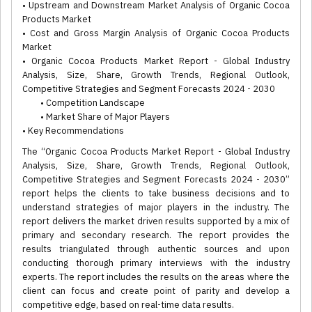
• Upstream and Downstream Market Analysis of Organic Cocoa
Products Market
• Cost and Gross Margin Analysis of Organic Cocoa Products
Market
• Organic Cocoa Products Market Report - Global Industry
Analysis, Size, Share, Growth Trends, Regional Outlook,
Competitive Strategies and Segment Forecasts 2024 - 2030
• Competition Landscape
• Market Share of Major Players
• Key Recommendations
The “Organic Cocoa Products Market Report - Global Industry
Analysis, Size, Share, Growth Trends, Regional Outlook,
Competitive Strategies and Segment Forecasts 2024 - 2030”
report helps the clients to take business decisions and to
understand strategies of major players in the industry. The
report delivers the market driven results supported by a mix of
primary and secondary research. The report provides the
results triangulated through authentic sources and upon
conducting thorough primary interviews with the industry
experts. The report includes the results on the areas where the
client can focus and create point of parity and develop a
competitive edge, based on real-time data results.