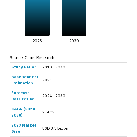
2023
2030
Source: Citius Research
Study Period
2018 - 2030
Base Year For
2023
Estimation
Forecast
2024 - 2030
Data Period
CAGR (2024-
9.50%
2030)
2023 Market
USD 3.5 billion
Size