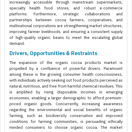
increasingly accessible through mainstream supermarkets,
specialty health food stores, and robust e-commerce
platforms. Furthermore, strategic collaborations and
partnerships between cocoa farmers, cooperatives, and
multinational corporations are strengthening market structures,
improving farmer livelihoods, and ensuring a consistent supply
of high-quality organic beans to meet the escalating global
demand.
Drivers, Opportunities & Restraints
The expansion of the organic cocoa products market is
propelled by a confluence of powerful drivers. Paramount
among these is the growing consumer health consciousness,
with individuals actively seeking out food products perceived as
natural, nutritious, and free from harmful chemical residues. This
is amplified by rising disposable incomes in emerging
economies, enabling a larger demographic to afford premium-
priced organic goods. Concurrently, increasing awareness
regarding the environmental and social benefits of organic
farming, such as biodiversity conservation and improved
conditions for farming communities, is persuading ethically
minded consumers to choose organic cocoa. The market