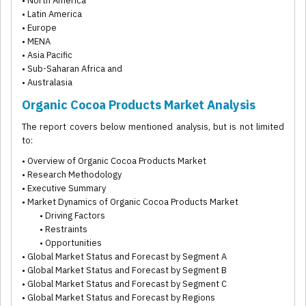
• North America
• Latin America
• Europe
• MENA
• Asia Pacific
• Sub-Saharan Africa and
• Australasia
Organic Cocoa Products Market Analysis
The report covers below mentioned analysis, but is not limited
to:
• Overview of Organic Cocoa Products Market
• Research Methodology
• Executive Summary
• Market Dynamics of Organic Cocoa Products Market
• Driving Factors
• Restraints
• Opportunities
• Global Market Status and Forecast by Segment A
• Global Market Status and Forecast by Segment B
• Global Market Status and Forecast by Segment C
• Global Market Status and Forecast by Regions