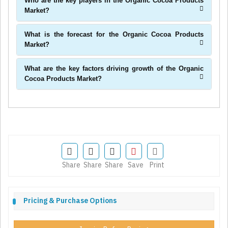
Who are the key players in the Organic Cocoa Products
Market?
What is the forecast for the Organic Cocoa Products
Market?
What are the key factors driving growth of the Organic
Cocoa Products Market?
Share
Share
Share
Save
Print
Pricing & Purchase Options