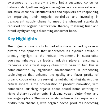
awareness is not merely a trend but a sustained consumer
behavior shift, influencing purchasing decisions across retail and
industrial channels. Manufacturers and suppliers are responding
by expanding their organic portfolios and investing in
transparent supply chains to meet the stringent standards
required for organic certification, thereby fostering trust and
brand loyalty among a discerning consumer base.
Key Highlights
The organic cocoa products market is characterized by several
pivotal developments that underscore its dynamic nature. A
primary highlight is the robust investment in sustainable
sourcing initiatives by leading industry players, ensuring a
traceable and ethical supply chain from bean to bar. This is
complemented by significant advancements in processing
technologies that enhance the quality and flavor profile of
organic cocoa while preserving its nutritional integrity. Another
critical aspect is the proliferation of product innovation, with
companies launching organic cocoa-based items catering to
niche dietary requirements, including vegan, gluten-free, and
low-sugar options. The market is also witnessing an expansion in
distribution channels, with organic cocoa products becoming