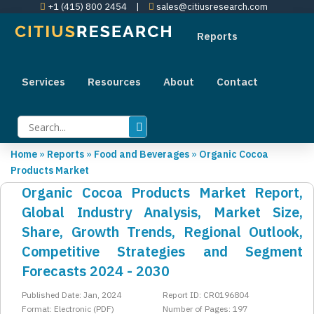
+1 (415) 800 2454
|
sales@citiusresearch.com
Reports
Services
Resources
About
Contact
Home
»
Reports
»
Food and Beverages
»
Organic Cocoa
Products Market
Organic Cocoa Products Market Report,
Global Industry Analysis, Market Size,
Share, Growth Trends, Regional Outlook,
Competitive Strategies and Segment
Forecasts 2024 - 2030
Published Date: Jan, 2024
Report ID: CR0196804
Format: Electronic (PDF)
Number of Pages: 197