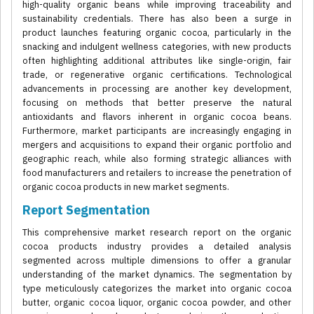
high-quality organic beans while improving traceability and
sustainability credentials. There has also been a surge in
product launches featuring organic cocoa, particularly in the
snacking and indulgent wellness categories, with new products
often highlighting additional attributes like single-origin, fair
trade, or regenerative organic certifications. Technological
advancements in processing are another key development,
focusing on methods that better preserve the natural
antioxidants and flavors inherent in organic cocoa beans.
Furthermore, market participants are increasingly engaging in
mergers and acquisitions to expand their organic portfolio and
geographic reach, while also forming strategic alliances with
food manufacturers and retailers to increase the penetration of
organic cocoa products in new market segments.
Report Segmentation
This comprehensive market research report on the organic
cocoa products industry provides a detailed analysis
segmented across multiple dimensions to offer a granular
understanding of the market dynamics. The segmentation by
type meticulously categorizes the market into organic cocoa
butter, organic cocoa liquor, organic cocoa powder, and other