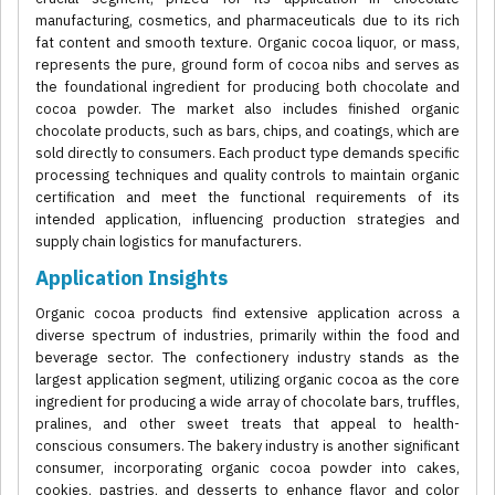
manufacturing, cosmetics, and pharmaceuticals due to its rich
fat content and smooth texture. Organic cocoa liquor, or mass,
represents the pure, ground form of cocoa nibs and serves as
the foundational ingredient for producing both chocolate and
cocoa powder. The market also includes finished organic
chocolate products, such as bars, chips, and coatings, which are
sold directly to consumers. Each product type demands specific
processing techniques and quality controls to maintain organic
certification and meet the functional requirements of its
intended application, influencing production strategies and
supply chain logistics for manufacturers.
Application Insights
Organic cocoa products find extensive application across a
diverse spectrum of industries, primarily within the food and
beverage sector. The confectionery industry stands as the
largest application segment, utilizing organic cocoa as the core
ingredient for producing a wide array of chocolate bars, truffles,
pralines, and other sweet treats that appeal to health-
conscious consumers. The bakery industry is another significant
consumer, incorporating organic cocoa powder into cakes,
cookies, pastries, and desserts to enhance flavor and color