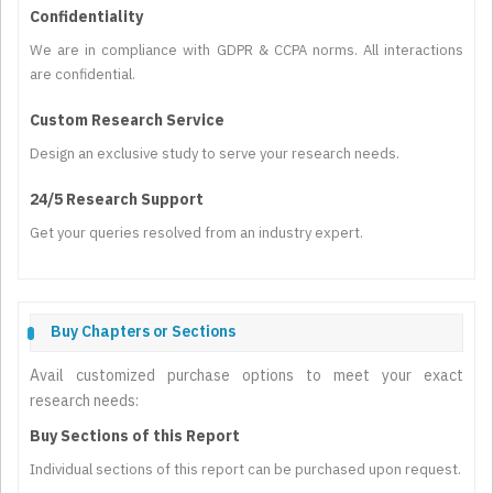
Confidentiality
We are in compliance with GDPR & CCPA norms. All interactions
are confidential.
Custom Research Service
Design an exclusive study to serve your research needs.
24/5 Research Support
Get your queries resolved from an industry expert.
Buy Chapters or Sections
Avail customized purchase options to meet your exact
research needs:
Buy Sections of this Report
Individual sections of this report can be purchased upon request.