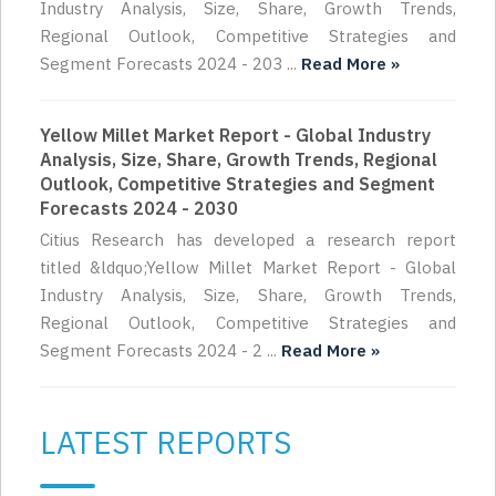
Industry Analysis, Size, Share, Growth Trends,
Regional Outlook, Competitive Strategies and
Segment Forecasts 2024 - 203 ...
Read More »
Yellow Millet Market Report - Global Industry
Analysis, Size, Share, Growth Trends, Regional
Outlook, Competitive Strategies and Segment
Forecasts 2024 - 2030
Citius Research has developed a research report
titled &ldquo;Yellow Millet Market Report - Global
Industry Analysis, Size, Share, Growth Trends,
Regional Outlook, Competitive Strategies and
Segment Forecasts 2024 - 2 ...
Read More »
LATEST REPORTS