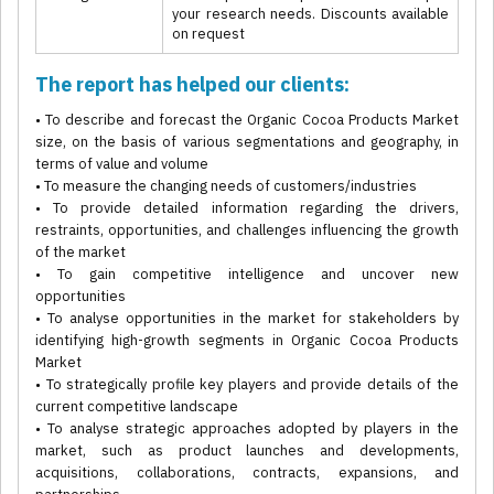
your research needs. Discounts available
on request
The report has helped our clients:
• To describe and forecast the Organic Cocoa Products Market
size, on the basis of various segmentations and geography, in
terms of value and volume
• To measure the changing needs of customers/industries
• To provide detailed information regarding the drivers,
restraints, opportunities, and challenges influencing the growth
of the market
• To gain competitive intelligence and uncover new
opportunities
• To analyse opportunities in the market for stakeholders by
identifying high-growth segments in Organic Cocoa Products
Market
• To strategically profile key players and provide details of the
current competitive landscape
• To analyse strategic approaches adopted by players in the
market, such as product launches and developments,
acquisitions, collaborations, contracts, expansions, and