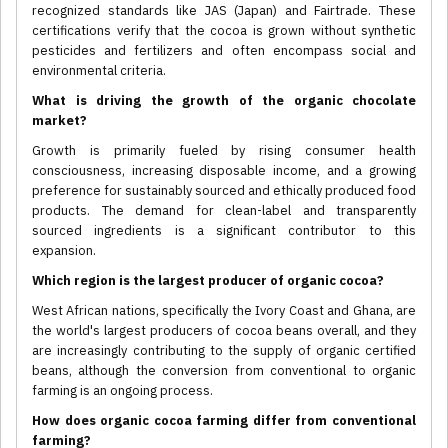
recognized standards like JAS (Japan) and Fairtrade. These
certifications verify that the cocoa is grown without synthetic
pesticides and fertilizers and often encompass social and
environmental criteria.
What is driving the growth of the organic chocolate
market?
Growth is primarily fueled by rising consumer health
consciousness, increasing disposable income, and a growing
preference for sustainably sourced and ethically produced food
products. The demand for clean-label and transparently
sourced ingredients is a significant contributor to this
expansion.
Which region is the largest producer of organic cocoa?
West African nations, specifically the Ivory Coast and Ghana, are
the world's largest producers of cocoa beans overall, and they
are increasingly contributing to the supply of organic certified
beans, although the conversion from conventional to organic
farming is an ongoing process.
How does organic cocoa farming differ from conventional
farming?