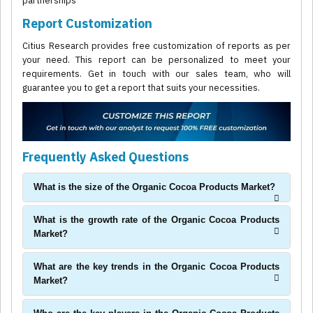
partnerships
Report Customization
Citius Research provides free customization of reports as per
your need. This report can be personalized to meet your
requirements. Get in touch with our sales team, who will
guarantee you to get a report that suits your necessities.
Frequently Asked Questions
What is the size of the Organic Cocoa Products Market?
What is the growth rate of the Organic Cocoa Products
Market?
What are the key trends in the Organic Cocoa Products
Market?