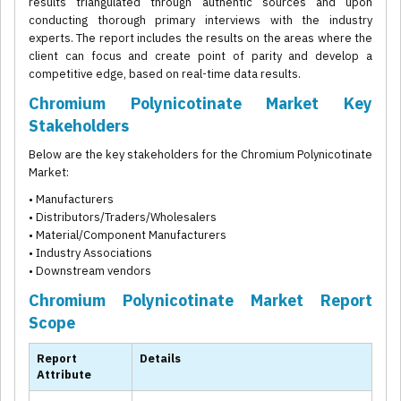
results triangulated through authentic sources and upon
conducting thorough primary interviews with the industry
experts. The report includes the results on the areas where the
client can focus and create point of parity and develop a
competitive edge, based on real-time data results.
Chromium Polynicotinate Market Key
Stakeholders
Below are the key stakeholders for the Chromium Polynicotinate
Market:
• Manufacturers
• Distributors/Traders/Wholesalers
• Material/Component Manufacturers
• Industry Associations
• Downstream vendors
Chromium Polynicotinate Market Report
Scope
Report
Details
Attribute