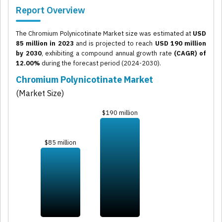
Report Overview
The Chromium Polynicotinate Market size was estimated at
USD
85 million in 2023
and is projected to reach
USD 190 million
by 2030
, exhibiting a compound annual growth rate
(CAGR) of
12.00%
during the forecast period (2024-2030).
Chromium Polynicotinate Market
(Market Size)
$190 million
$85 million