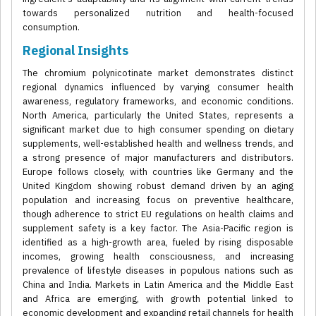
towards personalized nutrition and health-focused
consumption.
Regional Insights
The chromium polynicotinate market demonstrates distinct
regional dynamics influenced by varying consumer health
awareness, regulatory frameworks, and economic conditions.
North America, particularly the United States, represents a
significant market due to high consumer spending on dietary
supplements, well-established health and wellness trends, and
a strong presence of major manufacturers and distributors.
Europe follows closely, with countries like Germany and the
United Kingdom showing robust demand driven by an aging
population and increasing focus on preventive healthcare,
though adherence to strict EU regulations on health claims and
supplement safety is a key factor. The Asia-Pacific region is
identified as a high-growth area, fueled by rising disposable
incomes, growing health consciousness, and increasing
prevalence of lifestyle diseases in populous nations such as
China and India. Markets in Latin America and the Middle East
and Africa are emerging, with growth potential linked to
economic development and expanding retail channels for health