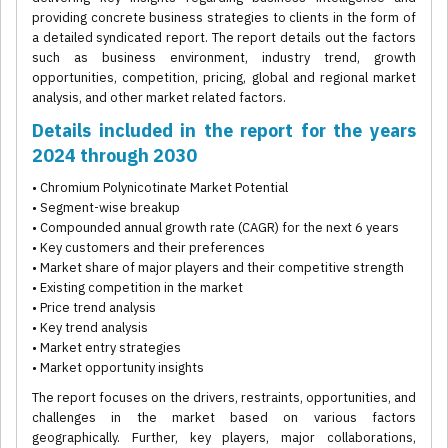
providing concrete business strategies to clients in the form of
a detailed syndicated report. The report details out the factors
such as business environment, industry trend, growth
opportunities, competition, pricing, global and regional market
analysis, and other market related factors.
Details included in the report for the years
2024 through 2030
• Chromium Polynicotinate Market Potential
• Segment-wise breakup
• Compounded annual growth rate (CAGR) for the next 6 years
• Key customers and their preferences
• Market share of major players and their competitive strength
• Existing competition in the market
• Price trend analysis
• Key trend analysis
• Market entry strategies
• Market opportunity insights
The report focuses on the drivers, restraints, opportunities, and
challenges in the market based on various factors
geographically. Further, key players, major collaborations,