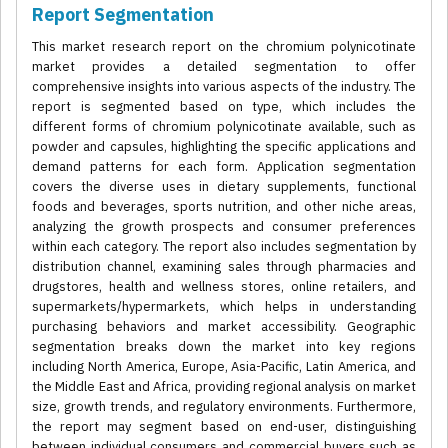
Report Segmentation
This market research report on the chromium polynicotinate
market provides a detailed segmentation to offer
comprehensive insights into various aspects of the industry. The
report is segmented based on type, which includes the
different forms of chromium polynicotinate available, such as
powder and capsules, highlighting the specific applications and
demand patterns for each form. Application segmentation
covers the diverse uses in dietary supplements, functional
foods and beverages, sports nutrition, and other niche areas,
analyzing the growth prospects and consumer preferences
within each category. The report also includes segmentation by
distribution channel, examining sales through pharmacies and
drugstores, health and wellness stores, online retailers, and
supermarkets/hypermarkets, which helps in understanding
purchasing behaviors and market accessibility. Geographic
segmentation breaks down the market into key regions
including North America, Europe, Asia-Pacific, Latin America, and
the Middle East and Africa, providing regional analysis on market
size, growth trends, and regulatory environments. Furthermore,
the report may segment based on end-user, distinguishing
between individual consumers and commercial buyers such as