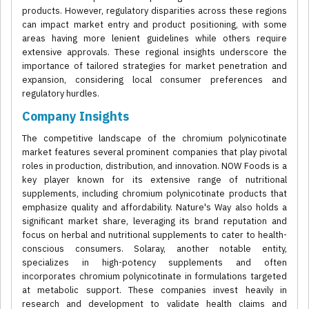
products. However, regulatory disparities across these regions
can impact market entry and product positioning, with some
areas having more lenient guidelines while others require
extensive approvals. These regional insights underscore the
importance of tailored strategies for market penetration and
expansion, considering local consumer preferences and
regulatory hurdles.
Company Insights
The competitive landscape of the chromium polynicotinate
market features several prominent companies that play pivotal
roles in production, distribution, and innovation. NOW Foods is a
key player known for its extensive range of nutritional
supplements, including chromium polynicotinate products that
emphasize quality and affordability. Nature's Way also holds a
significant market share, leveraging its brand reputation and
focus on herbal and nutritional supplements to cater to health-
conscious consumers. Solaray, another notable entity,
specializes in high-potency supplements and often
incorporates chromium polynicotinate in formulations targeted
at metabolic support. These companies invest heavily in
research and development to validate health claims and