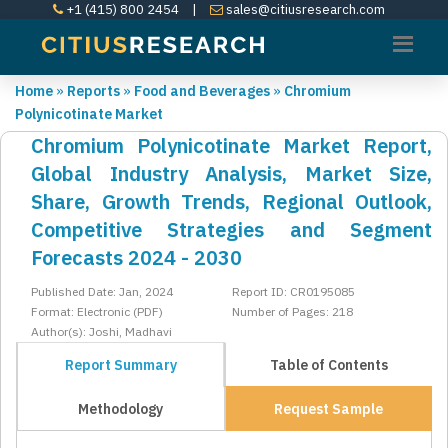
+1 (415) 800 2454
|
sales@citiusresearch.com
Home
»
Reports
»
Food and Beverages
»
Chromium
Polynicotinate Market
Chromium Polynicotinate Market Report,
Global Industry Analysis, Market Size,
Share, Growth Trends, Regional Outlook,
Competitive Strategies and Segment
Forecasts 2024 - 2030
Published Date: Jan, 2024
Report ID: CR0195085
Format: Electronic (PDF)
Number of Pages: 218
Author(s): Joshi, Madhavi
Report Summary
Table of Contents
Methodology
Request Sample