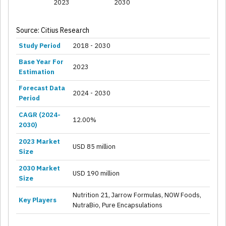
2023
2030
Source: Citius Research
Study Period
2018 - 2030
Base Year For
2023
Estimation
Forecast Data
2024 - 2030
Period
CAGR (2024-
12.00%
2030)
2023 Market
USD 85 million
Size
2030 Market
USD 190 million
Size
Nutrition 21, Jarrow Formulas, NOW Foods,
Key Players
NutraBio, Pure Encapsulations