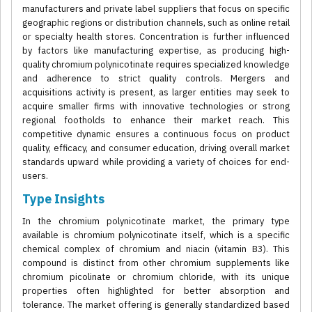
manufacturers and private label suppliers that focus on specific
geographic regions or distribution channels, such as online retail
or specialty health stores. Concentration is further influenced
by factors like manufacturing expertise, as producing high-
quality chromium polynicotinate requires specialized knowledge
and adherence to strict quality controls. Mergers and
acquisitions activity is present, as larger entities may seek to
acquire smaller firms with innovative technologies or strong
regional footholds to enhance their market reach. This
competitive dynamic ensures a continuous focus on product
quality, efficacy, and consumer education, driving overall market
standards upward while providing a variety of choices for end-
users.
Type Insights
In the chromium polynicotinate market, the primary type
available is chromium polynicotinate itself, which is a specific
chemical complex of chromium and niacin (vitamin B3). This
compound is distinct from other chromium supplements like
chromium picolinate or chromium chloride, with its unique
properties often highlighted for better absorption and
tolerance. The market offering is generally standardized based