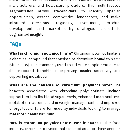
manufacturers and healthcare providers. This multi-faceted
segmentation allows stakeholders to identify specific
opportunities, assess competitive landscapes, and make
informed decisions regarding investment, product
development, and market entry strategies tailored to
segmented insights.
FAQs
What is chromium polynicotinate?
Chromium polynicotinate is
a chemical compound that consists of chromium bound to niacin
(vitamin B3). It is commonly used as a dietary supplement due to
its proposed benefits in improving insulin sensitivity and
supporting metabolism.
What are the benefits of chromium polynicotinate?
The
benefits associated with chromium polynicotinate include
support for healthy blood sugar levels, enhanced macronutrient
metabolism, potential aid in weight management, and improved
energy levels. It is often used by individuals looking to manage
metabolic health naturally.
How is chromium polynicotinate used in food?
In the food
industry, chromium polynicotinate is used as a fortifying agent in