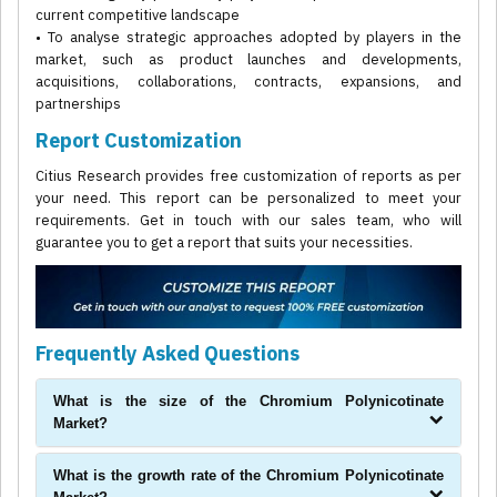
current competitive landscape
• To analyse strategic approaches adopted by players in the
market, such as product launches and developments,
acquisitions, collaborations, contracts, expansions, and
partnerships
Report Customization
Citius Research provides free customization of reports as per
your need. This report can be personalized to meet your
requirements. Get in touch with our sales team, who will
guarantee you to get a report that suits your necessities.
Frequently Asked Questions
What is the size of the Chromium Polynicotinate
Market?
What is the growth rate of the Chromium Polynicotinate