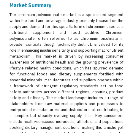
Market Summary
The chromium polynicotinate market is a specialized segment
within the food and beverage industry, primarily focused on the
supply and demand for this specific form of chromium used as a
nutritional supplement and food additive. Chromium
polynicotinate, often referred to as chromium picolinate in
broader contexts though technically distinct, is valued for its
role in enhancing insulin sensitivity and supporting macronutrient
metabolism. This market is driven by increasing consumer
awareness of nutritional health and the growing prevalence of
lifestyle-related health conditions, which has spurred demand
for functional foods and dietary supplements fortified with
essential minerals. Manufacturers and suppliers operate within
a framework of stringent regulatory standards set by food
safety authorities across different regions, ensuring product
safety and efficacy. The market landscape includes a range of
stakeholders from raw material suppliers and processors to
end-product manufacturers and distributors, all contributing to
a complex but steadily evolving supply chain. Key consumers
include health-conscious individuals, athletes, and populations
seeking dietary management solutions, making this a niche yet