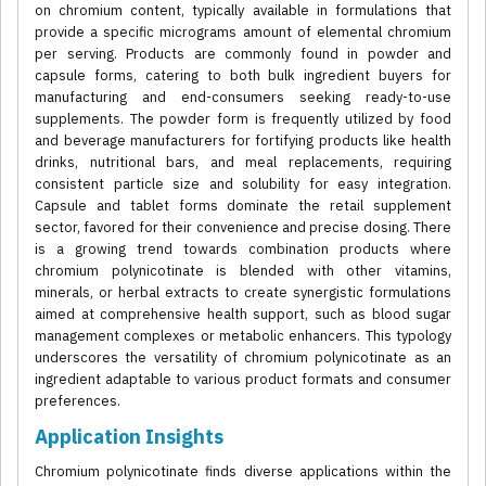
on chromium content, typically available in formulations that
provide a specific micrograms amount of elemental chromium
per serving. Products are commonly found in powder and
capsule forms, catering to both bulk ingredient buyers for
manufacturing and end-consumers seeking ready-to-use
supplements. The powder form is frequently utilized by food
and beverage manufacturers for fortifying products like health
drinks, nutritional bars, and meal replacements, requiring
consistent particle size and solubility for easy integration.
Capsule and tablet forms dominate the retail supplement
sector, favored for their convenience and precise dosing. There
is a growing trend towards combination products where
chromium polynicotinate is blended with other vitamins,
minerals, or herbal extracts to create synergistic formulations
aimed at comprehensive health support, such as blood sugar
management complexes or metabolic enhancers. This typology
underscores the versatility of chromium polynicotinate as an
ingredient adaptable to various product formats and consumer
preferences.
Application Insights
Chromium polynicotinate finds diverse applications within the