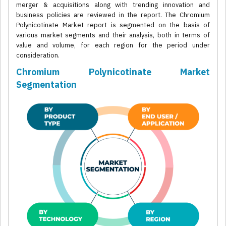
merger & acquisitions along with trending innovation and
business policies are reviewed in the report. The Chromium
Polynicotinate Market report is segmented on the basis of
various market segments and their analysis, both in terms of
value and volume, for each region for the period under
consideration.
Chromium Polynicotinate Market
Segmentation