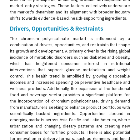
market entry strategies. These factors collectively underscore
the market's dynamism and its alignment with broader industry
shifts towards evidence-based, health-supporting ingredients.
Drivers, Opportunities & Restraints
The chromium polynicotinate market is influenced by a
combination of drivers, opportunities, and restraints that shape
its growth and development. A primary driver is the rising global
incidence of metabolic disorders such as diabetes and obesity,
which has heightened consumer interest in nutritional
interventions that support glucose metabolism and weight
control. This health trend is amplified by growing disposable
incomes and increased spending on preventive healthcare and
wellness products. Additionally, the expansion of the functional
food and beverage sector provides a significant platform for
the incorporation of chromium polynicotinate, driving demand
from manufacturers seeking to enhance product portfolios with
scientifically backed ingredients. Opportunities abound in
emerging markets across Asia-Pacific and Latin America, where
urbanization and changing dietary patterns are creating new
consumer bases for fortified products. There is also potential
for innovation in delivery formats, such as gummies and liquid