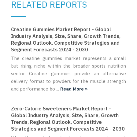
RELATED REPORTS
Creatine Gummies Market Report - Global
Industry Analysis, Size, Share, Growth Trends,
Regional Outlook, Competitive Strategies and
Segment Forecasts 2024 - 2030
The creatine gummies market represents a small
but rising niche within the broader sports nutrition
sector. Creatine gummies provide an alternative
delivery format to powders for the muscle strength
and performance bo ...
Read More »
Zero-Calorie Sweeteners Market Report -
Global Industry Analysis, Size, Share, Growth
Trends, Regional Outlook, Competitive
Strategies and Segment Forecasts 2024 - 2030