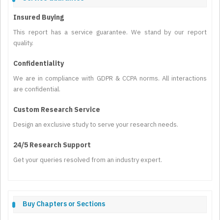
Insured Buying
This report has a service guarantee. We stand by our report
quality.
Confidentiality
We are in compliance with GDPR & CCPA norms. All interactions
are confidential.
Custom Research Service
Design an exclusive study to serve your research needs.
24/5 Research Support
Get your queries resolved from an industry expert.
Buy Chapters or Sections