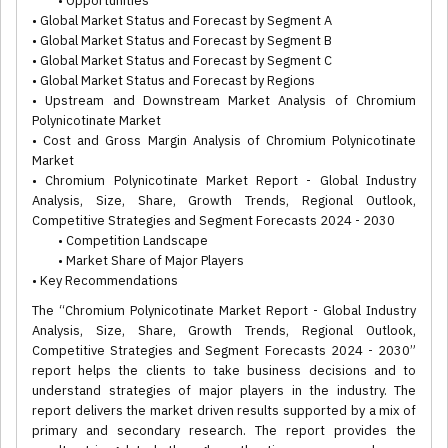
• Opportunities
• Global Market Status and Forecast by Segment A
• Global Market Status and Forecast by Segment B
• Global Market Status and Forecast by Segment C
• Global Market Status and Forecast by Regions
• Upstream and Downstream Market Analysis of Chromium
Polynicotinate Market
• Cost and Gross Margin Analysis of Chromium Polynicotinate
Market
• Chromium Polynicotinate Market Report - Global Industry
Analysis, Size, Share, Growth Trends, Regional Outlook,
Competitive Strategies and Segment Forecasts 2024 - 2030
• Competition Landscape
• Market Share of Major Players
• Key Recommendations
The “Chromium Polynicotinate Market Report - Global Industry
Analysis, Size, Share, Growth Trends, Regional Outlook,
Competitive Strategies and Segment Forecasts 2024 - 2030”
report helps the clients to take business decisions and to
understand strategies of major players in the industry. The
report delivers the market driven results supported by a mix of
primary and secondary research. The report provides the