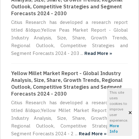
Outlook, Competitive Strategies and Segment
Forecasts 2024 - 2030
Citius Research has developed a research report
titled &ldquo;Yellow Peas Market Report - Global
Industry Analysis, Size, Share, Growth Trends,
Regional Outlook, Competitive Strategies and
Segment Forecasts 2024 - 203 ...
Read More »
Yellow Millet Market Report - Global Industry
Analysis, Size, Share, Growth Trends, Regional
Outlook, Competitive Strategies and Segment
This site
Forecasts 2024 - 2030
uses
Citius Research has developed a research report
cookies to
improve
titled &ldquo;Yellow Millet Market Report - Global
×
user
Industry Analysis, Size, Share, Growth Trends,
experience.
Regional Outlook, Competitive Strategies and
More
Info
Segment Forecasts 2024 - 2 ...
Read More »