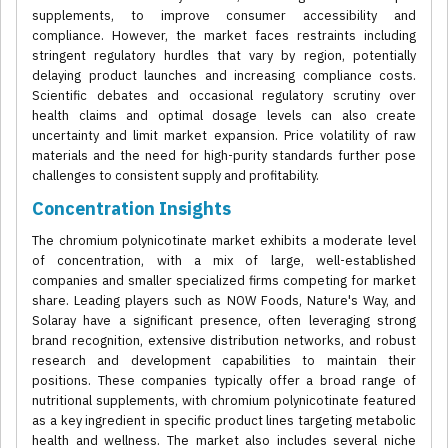
supplements, to improve consumer accessibility and
compliance. However, the market faces restraints including
stringent regulatory hurdles that vary by region, potentially
delaying product launches and increasing compliance costs.
Scientific debates and occasional regulatory scrutiny over
health claims and optimal dosage levels can also create
uncertainty and limit market expansion. Price volatility of raw
materials and the need for high-purity standards further pose
challenges to consistent supply and profitability.
Concentration Insights
The chromium polynicotinate market exhibits a moderate level
of concentration, with a mix of large, well-established
companies and smaller specialized firms competing for market
share. Leading players such as NOW Foods, Nature's Way, and
Solaray have a significant presence, often leveraging strong
brand recognition, extensive distribution networks, and robust
research and development capabilities to maintain their
positions. These companies typically offer a broad range of
nutritional supplements, with chromium polynicotinate featured
as a key ingredient in specific product lines targeting metabolic
health and wellness. The market also includes several niche