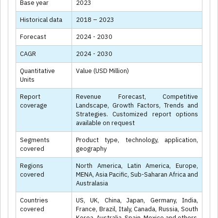
Base year
2023
Historical data
2018 – 2023
Forecast
2024 - 2030
CAGR
2024 - 2030
Quantitative
Value (USD Million)
Units
Report
Revenue Forecast, Competitive
coverage
Landscape, Growth Factors, Trends and
Strategies. Customized report options
available on request
Segments
Product type, technology, application,
covered
geography
Regions
North America, Latin America, Europe,
covered
MENA, Asia Pacific, Sub-Saharan Africa and
Australasia
Countries
US, UK, China, Japan, Germany, India,
covered
France, Brazil, Italy, Canada, Russia, South
Korea, Australia, Spain, Mexico and others