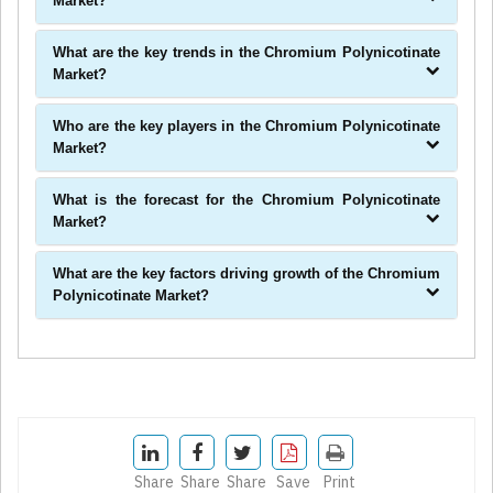
Market?
What are the key trends in the Chromium Polynicotinate
Market?
Who are the key players in the Chromium Polynicotinate
Market?
What is the forecast for the Chromium Polynicotinate
Market?
What are the key factors driving growth of the Chromium
Polynicotinate Market?
Share
Share
Share
Save
Print