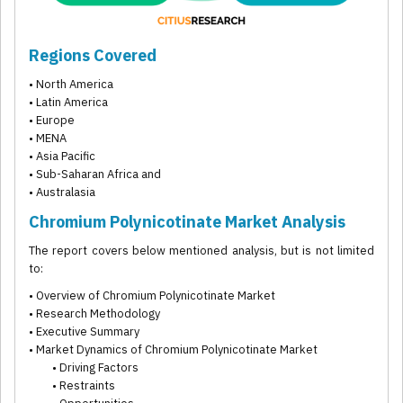
Regions Covered
• North America
• Latin America
• Europe
• MENA
• Asia Pacific
• Sub-Saharan Africa and
• Australasia
Chromium Polynicotinate Market Analysis
The report covers below mentioned analysis, but is not limited
to:
• Overview of Chromium Polynicotinate Market
• Research Methodology
• Executive Summary
• Market Dynamics of Chromium Polynicotinate Market
• Driving Factors
• Restraints