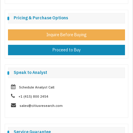
Pricing & Purchase Options
Inquire Before Buying
Proceed to Buy
Speak to Analyst
Schedule Analyst Call
+1 (415) 800 2454
sales@citiusresearch.com
Service Guarantee