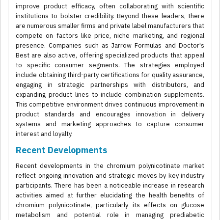
improve product efficacy, often collaborating with scientific
institutions to bolster credibility. Beyond these leaders, there
are numerous smaller firms and private label manufacturers that
compete on factors like price, niche marketing, and regional
presence. Companies such as Jarrow Formulas and Doctor's
Best are also active, offering specialized products that appeal
to specific consumer segments. The strategies employed
include obtaining third-party certifications for quality assurance,
engaging in strategic partnerships with distributors, and
expanding product lines to include combination supplements.
This competitive environment drives continuous improvement in
product standards and encourages innovation in delivery
systems and marketing approaches to capture consumer
interest and loyalty.
Recent Developments
Recent developments in the chromium polynicotinate market
reflect ongoing innovation and strategic moves by key industry
participants. There has been a noticeable increase in research
activities aimed at further elucidating the health benefits of
chromium polynicotinate, particularly its effects on glucose
metabolism and potential role in managing prediabetic