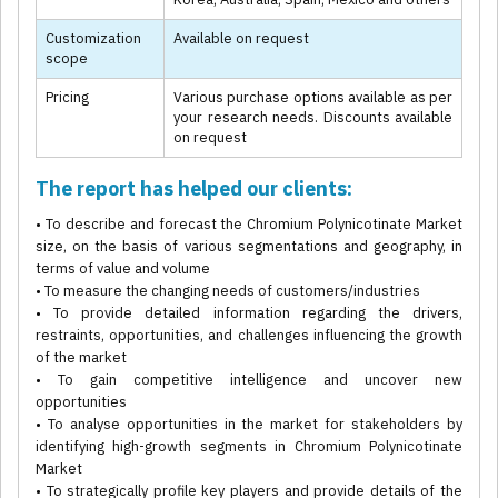
Customization
Available on request
scope
Pricing
Various purchase options available as per
your research needs. Discounts available
on request
The report has helped our clients:
• To describe and forecast the Chromium Polynicotinate Market
size, on the basis of various segmentations and geography, in
terms of value and volume
• To measure the changing needs of customers/industries
• To provide detailed information regarding the drivers,
restraints, opportunities, and challenges influencing the growth
of the market
• To gain competitive intelligence and uncover new
opportunities
• To analyse opportunities in the market for stakeholders by
identifying high-growth segments in Chromium Polynicotinate
Market
• To strategically profile key players and provide details of the