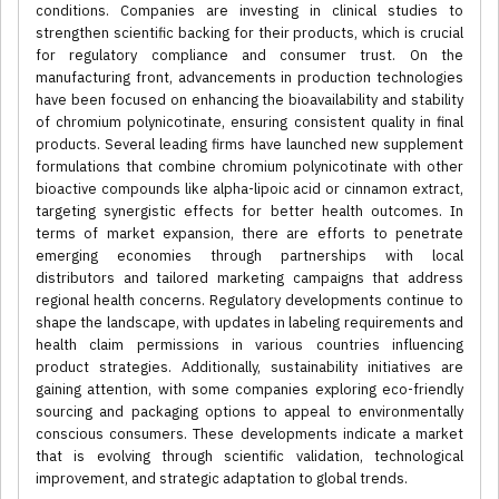
conditions. Companies are investing in clinical studies to
strengthen scientific backing for their products, which is crucial
for regulatory compliance and consumer trust. On the
manufacturing front, advancements in production technologies
have been focused on enhancing the bioavailability and stability
of chromium polynicotinate, ensuring consistent quality in final
products. Several leading firms have launched new supplement
formulations that combine chromium polynicotinate with other
bioactive compounds like alpha-lipoic acid or cinnamon extract,
targeting synergistic effects for better health outcomes. In
terms of market expansion, there are efforts to penetrate
emerging economies through partnerships with local
distributors and tailored marketing campaigns that address
regional health concerns. Regulatory developments continue to
shape the landscape, with updates in labeling requirements and
health claim permissions in various countries influencing
product strategies. Additionally, sustainability initiatives are
gaining attention, with some companies exploring eco-friendly
sourcing and packaging options to appeal to environmentally
conscious consumers. These developments indicate a market
that is evolving through scientific validation, technological
improvement, and strategic adaptation to global trends.