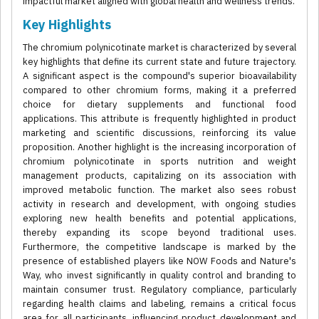
impactful market aligned with global health and wellness trends.
Key Highlights
The chromium polynicotinate market is characterized by several
key highlights that define its current state and future trajectory.
A significant aspect is the compound's superior bioavailability
compared to other chromium forms, making it a preferred
choice for dietary supplements and functional food
applications. This attribute is frequently highlighted in product
marketing and scientific discussions, reinforcing its value
proposition. Another highlight is the increasing incorporation of
chromium polynicotinate in sports nutrition and weight
management products, capitalizing on its association with
improved metabolic function. The market also sees robust
activity in research and development, with ongoing studies
exploring new health benefits and potential applications,
thereby expanding its scope beyond traditional uses.
Furthermore, the competitive landscape is marked by the
presence of established players like NOW Foods and Nature's
Way, who invest significantly in quality control and branding to
maintain consumer trust. Regulatory compliance, particularly
regarding health claims and labeling, remains a critical focus
area for all participants, influencing product development and