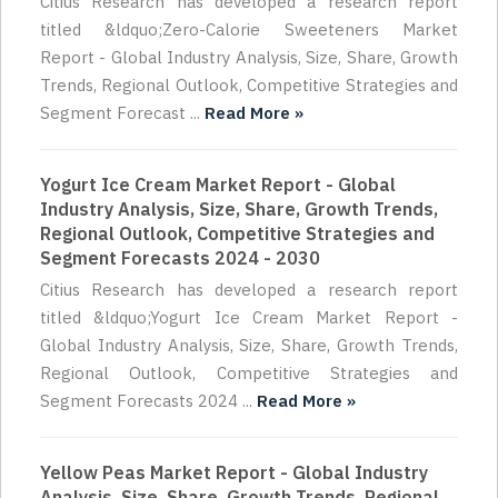
Citius Research has developed a research report
titled &ldquo;Zero-Calorie Sweeteners Market
Report - Global Industry Analysis, Size, Share, Growth
Trends, Regional Outlook, Competitive Strategies and
Segment Forecast ...
Read More »
Yogurt Ice Cream Market Report - Global
Industry Analysis, Size, Share, Growth Trends,
Regional Outlook, Competitive Strategies and
Segment Forecasts 2024 - 2030
Citius Research has developed a research report
titled &ldquo;Yogurt Ice Cream Market Report -
Global Industry Analysis, Size, Share, Growth Trends,
Regional Outlook, Competitive Strategies and
Segment Forecasts 2024 ...
Read More »
Yellow Peas Market Report - Global Industry
Analysis, Size, Share, Growth Trends, Regional