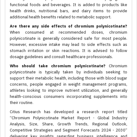
functional foods and beverages. It is added to products like
health drinks, nutritional bars, and dairy items to provide
additional health benefits related to metabolic support.
Are there any side effects of chromium polynicotinate?
When consumed at recommended doses, chromium
polynicotinate is generally considered safe for most people.
However, excessive intake may lead to side effects such as
stomach irritation or skin reactions. It is advised to follow
dosage guidelines and consult healthcare professionals.
Who should take chromium polynicotinate?
Chromium
polynicotinate is typically taken by individuals seeking to
support their metabolic health, including those with blood sugar
concerns, people engaged in weight management programs,
athletes looking to improve nutrient utilization, and generally
health-conscious consumers incorporating supplements into
their routine.
Citius Research has developed a research report titled
“Chromium Polynicotinate Market Report - Global Industry
Analysis, Size, Share, Growth Trends, Regional Outlook,
Competitive Strategies and Segment Forecasts 2024 - 2030”
delivering key insights regarding business intelligence and