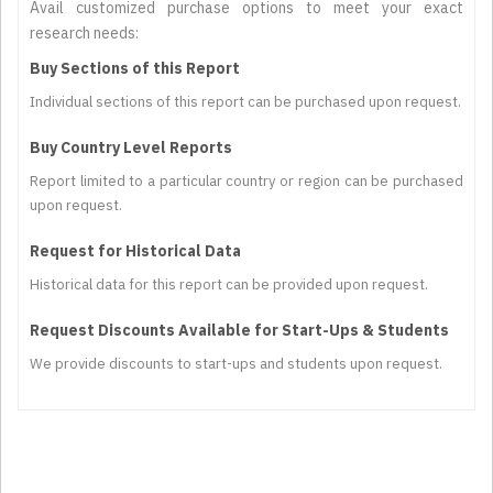
Avail customized purchase options to meet your exact
research needs:
Buy Sections of this Report
Individual sections of this report can be purchased upon request.
Buy Country Level Reports
Report limited to a particular country or region can be purchased
upon request.
Request for Historical Data
Historical data for this report can be provided upon request.
Request Discounts Available for Start-Ups & Students
We provide discounts to start-ups and students upon request.