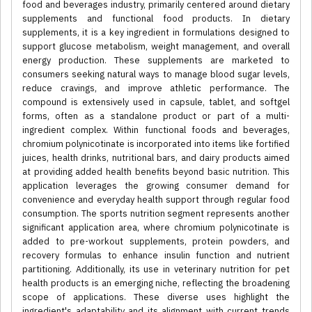
food and beverages industry, primarily centered around dietary
supplements and functional food products. In dietary
supplements, it is a key ingredient in formulations designed to
support glucose metabolism, weight management, and overall
energy production. These supplements are marketed to
consumers seeking natural ways to manage blood sugar levels,
reduce cravings, and improve athletic performance. The
compound is extensively used in capsule, tablet, and softgel
forms, often as a standalone product or part of a multi-
ingredient complex. Within functional foods and beverages,
chromium polynicotinate is incorporated into items like fortified
juices, health drinks, nutritional bars, and dairy products aimed
at providing added health benefits beyond basic nutrition. This
application leverages the growing consumer demand for
convenience and everyday health support through regular food
consumption. The sports nutrition segment represents another
significant application area, where chromium polynicotinate is
added to pre-workout supplements, protein powders, and
recovery formulas to enhance insulin function and nutrient
partitioning. Additionally, its use in veterinary nutrition for pet
health products is an emerging niche, reflecting the broadening
scope of applications. These diverse uses highlight the
ingredient's adaptability and its alignment with current trends