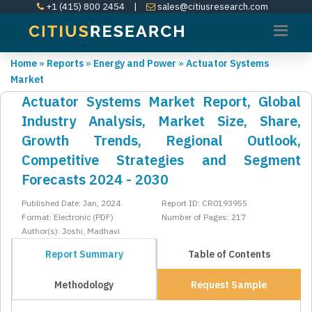
+1 (415) 800 2454
|
sales@citiusresearch.com
Home
»
Reports
»
Energy and Power
»
Actuator Systems
Market
Actuator Systems Market Report, Global
Industry Analysis, Market Size, Share,
Growth Trends, Regional Outlook,
Competitive Strategies and Segment
Forecasts 2024 - 2030
Published Date: Jan, 2024
Report ID: CR0193955
Format: Electronic (PDF)
Number of Pages: 217
Author(s): Joshi, Madhavi
Report Summary
Table of Contents
Methodology
Request Sample