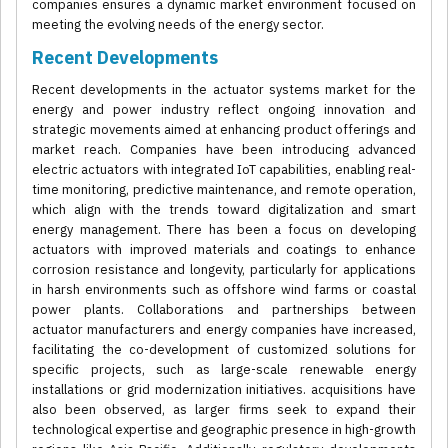
companies ensures a dynamic market environment focused on
meeting the evolving needs of the energy sector.
Recent Developments
Recent developments in the actuator systems market for the
energy and power industry reflect ongoing innovation and
strategic movements aimed at enhancing product offerings and
market reach. Companies have been introducing advanced
electric actuators with integrated IoT capabilities, enabling real-
time monitoring, predictive maintenance, and remote operation,
which align with the trends toward digitalization and smart
energy management. There has been a focus on developing
actuators with improved materials and coatings to enhance
corrosion resistance and longevity, particularly for applications
in harsh environments such as offshore wind farms or coastal
power plants. Collaborations and partnerships between
actuator manufacturers and energy companies have increased,
facilitating the co-development of customized solutions for
specific projects, such as large-scale renewable energy
installations or grid modernization initiatives. acquisitions have
also been observed, as larger firms seek to expand their
technological expertise and geographic presence in high-growth