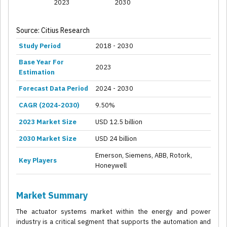
2023
2030
Source: Citius Research
Study Period
2018 - 2030
Base Year For
2023
Estimation
Forecast Data Period
2024 - 2030
CAGR (2024-2030)
9.50%
2023 Market Size
USD 12.5 billion
2030 Market Size
USD 24 billion
Emerson, Siemens, ABB, Rotork,
Key Players
Honeywell
Market Summary
The actuator systems market within the energy and power
industry is a critical segment that supports the automation and