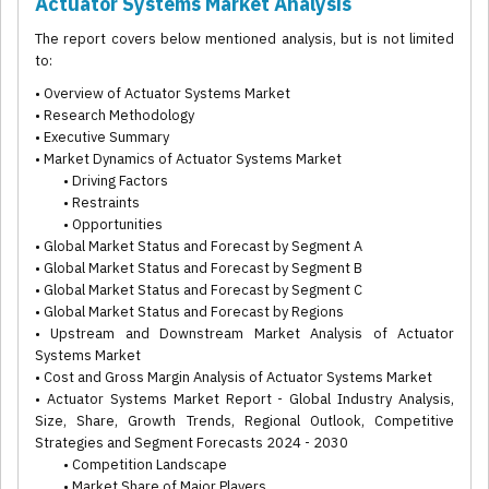
Actuator Systems Market Analysis
The report covers below mentioned analysis, but is not limited
to:
• Overview of Actuator Systems Market
• Research Methodology
• Executive Summary
• Market Dynamics of Actuator Systems Market
• Driving Factors
• Restraints
• Opportunities
• Global Market Status and Forecast by Segment A
• Global Market Status and Forecast by Segment B
• Global Market Status and Forecast by Segment C
• Global Market Status and Forecast by Regions
• Upstream and Downstream Market Analysis of Actuator
Systems Market
• Cost and Gross Margin Analysis of Actuator Systems Market
• Actuator Systems Market Report - Global Industry Analysis,
Size, Share, Growth Trends, Regional Outlook, Competitive
Strategies and Segment Forecasts 2024 - 2030
• Competition Landscape
• Market Share of Major Players