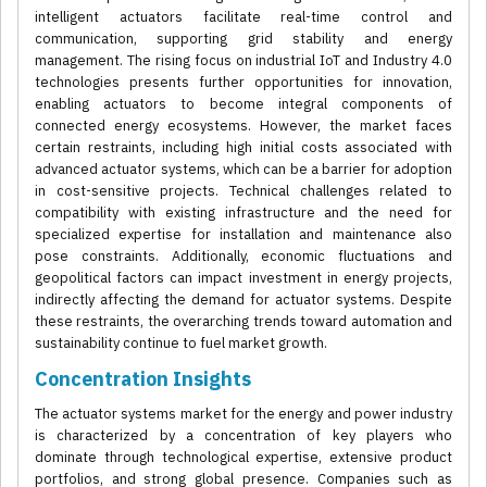
intelligent actuators facilitate real-time control and
communication, supporting grid stability and energy
management. The rising focus on industrial IoT and Industry 4.0
technologies presents further opportunities for innovation,
enabling actuators to become integral components of
connected energy ecosystems. However, the market faces
certain restraints, including high initial costs associated with
advanced actuator systems, which can be a barrier for adoption
in cost-sensitive projects. Technical challenges related to
compatibility with existing infrastructure and the need for
specialized expertise for installation and maintenance also
pose constraints. Additionally, economic fluctuations and
geopolitical factors can impact investment in energy projects,
indirectly affecting the demand for actuator systems. Despite
these restraints, the overarching trends toward automation and
sustainability continue to fuel market growth.
Concentration Insights
The actuator systems market for the energy and power industry
is characterized by a concentration of key players who
dominate through technological expertise, extensive product
portfolios, and strong global presence. Companies such as