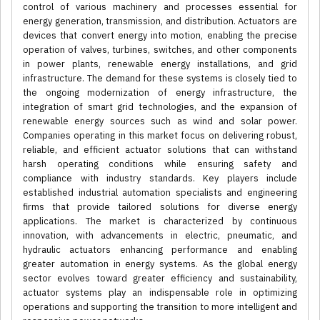
control of various machinery and processes essential for
energy generation, transmission, and distribution. Actuators are
devices that convert energy into motion, enabling the precise
operation of valves, turbines, switches, and other components
in power plants, renewable energy installations, and grid
infrastructure. The demand for these systems is closely tied to
the ongoing modernization of energy infrastructure, the
integration of smart grid technologies, and the expansion of
renewable energy sources such as wind and solar power.
Companies operating in this market focus on delivering robust,
reliable, and efficient actuator solutions that can withstand
harsh operating conditions while ensuring safety and
compliance with industry standards. Key players include
established industrial automation specialists and engineering
firms that provide tailored solutions for diverse energy
applications. The market is characterized by continuous
innovation, with advancements in electric, pneumatic, and
hydraulic actuators enhancing performance and enabling
greater automation in energy systems. As the global energy
sector evolves toward greater efficiency and sustainability,
actuator systems play an indispensable role in optimizing
operations and supporting the transition to more intelligent and