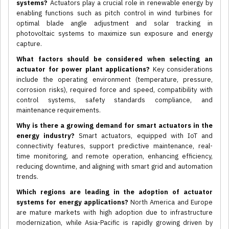
systems?
Actuators play a crucial role in renewable energy by
enabling functions such as pitch control in wind turbines for
optimal blade angle adjustment and solar tracking in
photovoltaic systems to maximize sun exposure and energy
capture.
What factors should be considered when selecting an
actuator for power plant applications?
Key considerations
include the operating environment (temperature, pressure,
corrosion risks), required force and speed, compatibility with
control systems, safety standards compliance, and
maintenance requirements.
Why is there a growing demand for smart actuators in the
energy industry?
Smart actuators, equipped with IoT and
connectivity features, support predictive maintenance, real-
time monitoring, and remote operation, enhancing efficiency,
reducing downtime, and aligning with smart grid and automation
trends.
Which regions are leading in the adoption of actuator
systems for energy applications?
North America and Europe
are mature markets with high adoption due to infrastructure
modernization, while Asia-Pacific is rapidly growing driven by