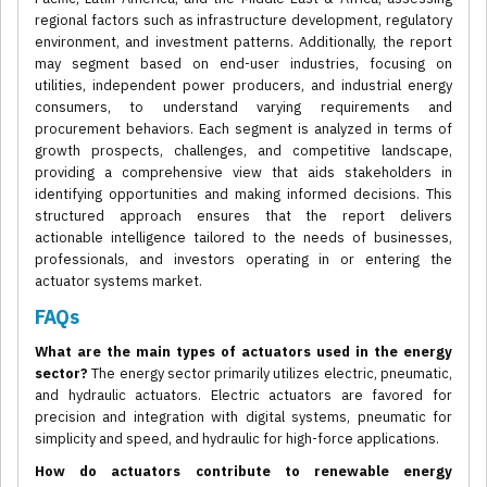
regional factors such as infrastructure development, regulatory
environment, and investment patterns. Additionally, the report
may segment based on end-user industries, focusing on
utilities, independent power producers, and industrial energy
consumers, to understand varying requirements and
procurement behaviors. Each segment is analyzed in terms of
growth prospects, challenges, and competitive landscape,
providing a comprehensive view that aids stakeholders in
identifying opportunities and making informed decisions. This
structured approach ensures that the report delivers
actionable intelligence tailored to the needs of businesses,
professionals, and investors operating in or entering the
actuator systems market.
FAQs
What are the main types of actuators used in the energy
sector?
The energy sector primarily utilizes electric, pneumatic,
and hydraulic actuators. Electric actuators are favored for
precision and integration with digital systems, pneumatic for
simplicity and speed, and hydraulic for high-force applications.
How do actuators contribute to renewable energy