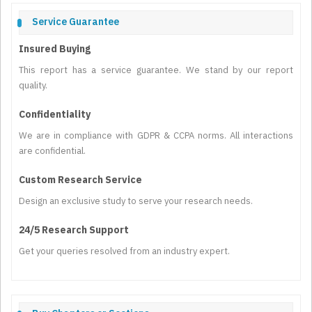
Service Guarantee
Insured Buying
This report has a service guarantee. We stand by our report
quality.
Confidentiality
We are in compliance with GDPR & CCPA norms. All interactions
are confidential.
Custom Research Service
Design an exclusive study to serve your research needs.
24/5 Research Support
Get your queries resolved from an industry expert.