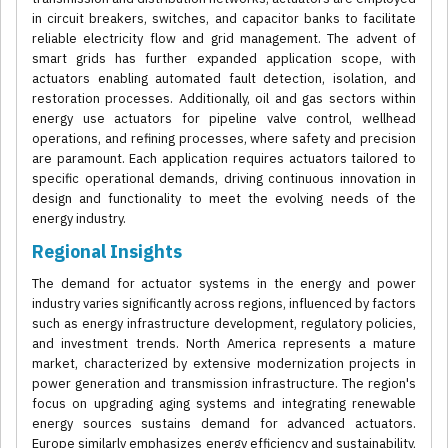
in circuit breakers, switches, and capacitor banks to facilitate
reliable electricity flow and grid management. The advent of
smart grids has further expanded application scope, with
actuators enabling automated fault detection, isolation, and
restoration processes. Additionally, oil and gas sectors within
energy use actuators for pipeline valve control, wellhead
operations, and refining processes, where safety and precision
are paramount. Each application requires actuators tailored to
specific operational demands, driving continuous innovation in
design and functionality to meet the evolving needs of the
energy industry.
Regional Insights
The demand for actuator systems in the energy and power
industry varies significantly across regions, influenced by factors
such as energy infrastructure development, regulatory policies,
and investment trends. North America represents a mature
market, characterized by extensive modernization projects in
power generation and transmission infrastructure. The region's
focus on upgrading aging systems and integrating renewable
energy sources sustains demand for advanced actuators.
Europe similarly emphasizes energy efficiency and sustainability,