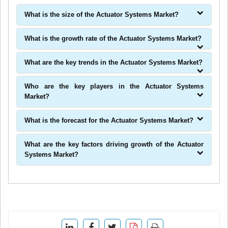
What is the size of the Actuator Systems Market?
What is the growth rate of the Actuator Systems Market?
What are the key trends in the Actuator Systems Market?
Who are the key players in the Actuator Systems
Market?
What is the forecast for the Actuator Systems Market?
What are the key factors driving growth of the Actuator
Systems Market?