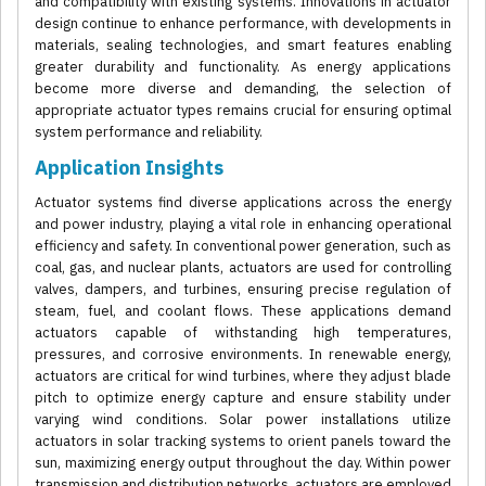
and compatibility with existing systems. Innovations in actuator
design continue to enhance performance, with developments in
materials, sealing technologies, and smart features enabling
greater durability and functionality. As energy applications
become more diverse and demanding, the selection of
appropriate actuator types remains crucial for ensuring optimal
system performance and reliability.
Application Insights
Actuator systems find diverse applications across the energy
and power industry, playing a vital role in enhancing operational
efficiency and safety. In conventional power generation, such as
coal, gas, and nuclear plants, actuators are used for controlling
valves, dampers, and turbines, ensuring precise regulation of
steam, fuel, and coolant flows. These applications demand
actuators capable of withstanding high temperatures,
pressures, and corrosive environments. In renewable energy,
actuators are critical for wind turbines, where they adjust blade
pitch to optimize energy capture and ensure stability under
varying wind conditions. Solar power installations utilize
actuators in solar tracking systems to orient panels toward the
sun, maximizing energy output throughout the day. Within power
transmission and distribution networks, actuators are employed