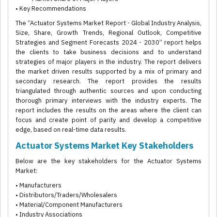
• Key Recommendations
The “Actuator Systems Market Report - Global Industry Analysis,
Size, Share, Growth Trends, Regional Outlook, Competitive
Strategies and Segment Forecasts 2024 - 2030” report helps
the clients to take business decisions and to understand
strategies of major players in the industry. The report delivers
the market driven results supported by a mix of primary and
secondary research. The report provides the results
triangulated through authentic sources and upon conducting
thorough primary interviews with the industry experts. The
report includes the results on the areas where the client can
focus and create point of parity and develop a competitive
edge, based on real-time data results.
Actuator Systems Market Key Stakeholders
Below are the key stakeholders for the Actuator Systems
Market:
• Manufacturers
• Distributors/Traders/Wholesalers
• Material/Component Manufacturers
• Industry Associations