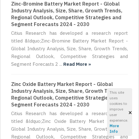
Zinc-Bromine Battery Market Report - Global
Industry Analysis, Size, Share, Growth Trends,
Regional Outlook, Competitive Strategies and
Segment Forecasts 2024 - 2030
Citius Research has developed a research report
titled &ldquo;Zinc-Bromine Battery Market Report -
Global Industry Analysis, Size, Share, Growth Trends,
Regional Outlook, Competitive Strategies and
Segment Forecasts 2 ...
Read More »
Zinc Oxide Battery Market Report - Global
Industry Analysis, Size, Share, Growth Trends,
This site
Regional Outlook, Competitive Strategies and
uses
cookies to
Segment Forecasts 2024 - 2030
improve
×
Citius Research has developed a research report
user
experience.
titled &ldquo;Zinc Oxide Battery Market Report -
More
Global Industry Analysis, Size, Share, Growth Trends,
Info
Regional Outlook, Competitive Strategies and