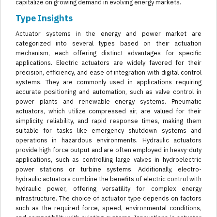
capitalize on growing demand in evolving energy markets.
Type Insights
Actuator systems in the energy and power market are
categorized into several types based on their actuation
mechanism, each offering distinct advantages for specific
applications. Electric actuators are widely favored for their
precision, efficiency, and ease of integration with digital control
systems. They are commonly used in applications requiring
accurate positioning and automation, such as valve control in
power plants and renewable energy systems. Pneumatic
actuators, which utilize compressed air, are valued for their
simplicity, reliability, and rapid response times, making them
suitable for tasks like emergency shutdown systems and
operations in hazardous environments. Hydraulic actuators
provide high force output and are often employed in heavy-duty
applications, such as controlling large valves in hydroelectric
power stations or turbine systems. Additionally, electro-
hydraulic actuators combine the benefits of electric control with
hydraulic power, offering versatility for complex energy
infrastructure. The choice of actuator type depends on factors
such as the required force, speed, environmental conditions,