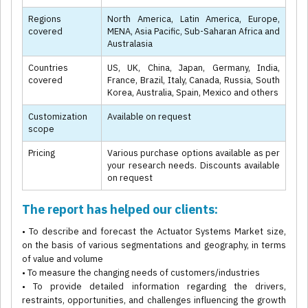
Regions
North America, Latin America, Europe,
covered
MENA, Asia Pacific, Sub-Saharan Africa and
Australasia
Countries
US, UK, China, Japan, Germany, India,
covered
France, Brazil, Italy, Canada, Russia, South
Korea, Australia, Spain, Mexico and others
Customization
Available on request
scope
Pricing
Various purchase options available as per
your research needs. Discounts available
on request
The report has helped our clients:
• To describe and forecast the Actuator Systems Market size,
on the basis of various segmentations and geography, in terms
of value and volume
• To measure the changing needs of customers/industries
• To provide detailed information regarding the drivers,
restraints, opportunities, and challenges influencing the growth