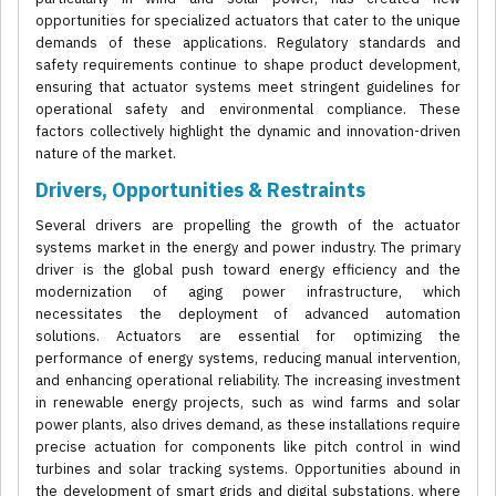
opportunities for specialized actuators that cater to the unique
demands of these applications. Regulatory standards and
safety requirements continue to shape product development,
ensuring that actuator systems meet stringent guidelines for
operational safety and environmental compliance. These
factors collectively highlight the dynamic and innovation-driven
nature of the market.
Drivers, Opportunities & Restraints
Several drivers are propelling the growth of the actuator
systems market in the energy and power industry. The primary
driver is the global push toward energy efficiency and the
modernization of aging power infrastructure, which
necessitates the deployment of advanced automation
solutions. Actuators are essential for optimizing the
performance of energy systems, reducing manual intervention,
and enhancing operational reliability. The increasing investment
in renewable energy projects, such as wind farms and solar
power plants, also drives demand, as these installations require
precise actuation for components like pitch control in wind
turbines and solar tracking systems. Opportunities abound in
the development of smart grids and digital substations, where