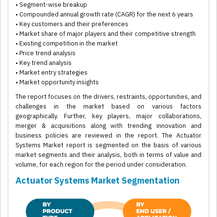
• Segment-wise breakup
• Compounded annual growth rate (CAGR) for the next 6 years
• Key customers and their preferences
• Market share of major players and their competitive strength
• Existing competition in the market
• Price trend analysis
• Key trend analysis
• Market entry strategies
• Market opportunity insights
The report focuses on the drivers, restraints, opportunities, and
challenges in the market based on various factors
geographically. Further, key players, major collaborations,
merger & acquisitions along with trending innovation and
business policies are reviewed in the report. The Actuator
Systems Market report is segmented on the basis of various
market segments and their analysis, both in terms of value and
volume, for each region for the period under consideration.
Actuator Systems Market Segmentation