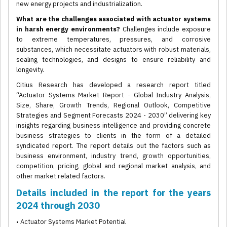
new energy projects and industrialization.
What are the challenges associated with actuator systems
in harsh energy environments?
Challenges include exposure
to extreme temperatures, pressures, and corrosive
substances, which necessitate actuators with robust materials,
sealing technologies, and designs to ensure reliability and
longevity.
Citius Research has developed a research report titled
“Actuator Systems Market Report - Global Industry Analysis,
Size, Share, Growth Trends, Regional Outlook, Competitive
Strategies and Segment Forecasts 2024 - 2030” delivering key
insights regarding business intelligence and providing concrete
business strategies to clients in the form of a detailed
syndicated report. The report details out the factors such as
business environment, industry trend, growth opportunities,
competition, pricing, global and regional market analysis, and
other market related factors.
Details included in the report for the years
2024 through 2030
• Actuator Systems Market Potential