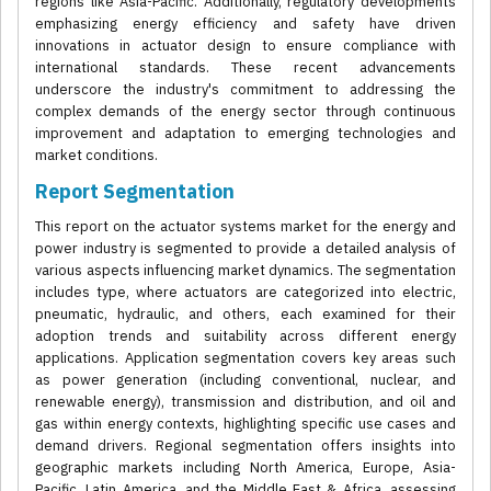
regions like Asia-Pacific. Additionally, regulatory developments
emphasizing energy efficiency and safety have driven
innovations in actuator design to ensure compliance with
international standards. These recent advancements
underscore the industry's commitment to addressing the
complex demands of the energy sector through continuous
improvement and adaptation to emerging technologies and
market conditions.
Report Segmentation
This report on the actuator systems market for the energy and
power industry is segmented to provide a detailed analysis of
various aspects influencing market dynamics. The segmentation
includes type, where actuators are categorized into electric,
pneumatic, hydraulic, and others, each examined for their
adoption trends and suitability across different energy
applications. Application segmentation covers key areas such
as power generation (including conventional, nuclear, and
renewable energy), transmission and distribution, and oil and
gas within energy contexts, highlighting specific use cases and
demand drivers. Regional segmentation offers insights into
geographic markets including North America, Europe, Asia-
Pacific, Latin America, and the Middle East & Africa, assessing