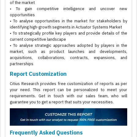
of the market
• To gain competitive intelligence and uncover new
opportunities
• To analyse opportunities in the market for stakeholders by
identifying high-growth segments in Actuator Systems Market
• To strategically profile key players and provide details of the
current competitive landscape
• To analyse strategic approaches adopted by players in the
market, such as product launches and developments,
acquisitions, collaborations, contracts, expansions, and
partnerships
Report Customization
Citius Research provides free customization of reports as per
your need. This report can be personalized to meet your
requirements. Get in touch with our sales team, who will
guarantee you to get a report that suits your necessities.
Frequently Asked Questions