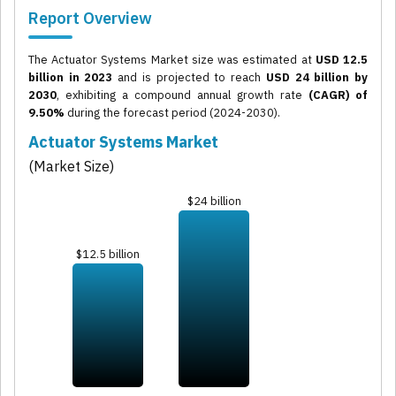
Report Overview
The Actuator Systems Market size was estimated at
USD 12.5
billion in 2023
and is projected to reach
USD 24 billion by
2030
, exhibiting a compound annual growth rate
(CAGR) of
9.50%
during the forecast period (2024-2030).
Actuator Systems Market
(Market Size)
$24 billion
$12.5 billion