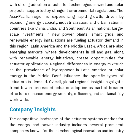
with strong adoption of actuator technologies in wind and solar
projects, supported by stringent environmental regulations. The
Asia-Pacific region is experiencing rapid growth, driven by
expanding energy capacity, industrialization, and urbanization in
countries like China, India, and Southeast Asian nations. Large-
scale investments in new power plants, smart grids, and
renewable energy installations are fueling actuator demand in
this region. Latin America and the Middle East & Africa are also
emerging markets, where developments in oil and gas, along
with renewable energy initiatives, create opportunities for
actuator applications. Regional differences in energy mix?such
as the prevalence of hydropower in Latin America or solar
energy in the Middle East? influence the specific types of
actuators in demand. Overall, global regional insights highlight a
trend toward increased actuator adoption as part of broader
efforts to enhance energy security, efficiency, and sustainability
worldwide.
Company Insights
The competitive landscape of the actuator systems market for
the energy and power industry includes several prominent
companies known for their technological innovation and industry