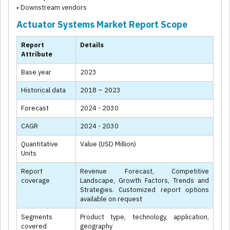
• Downstream vendors
Actuator Systems Market Report Scope
Report
Details
Attribute
Base year
2023
Historical data
2018 – 2023
Forecast
2024 - 2030
CAGR
2024 - 2030
Quantitative
Value (USD Million)
Units
Report
Revenue Forecast, Competitive
coverage
Landscape, Growth Factors, Trends and
Strategies. Customized report options
available on request
Segments
Product type, technology, application,
covered
geography