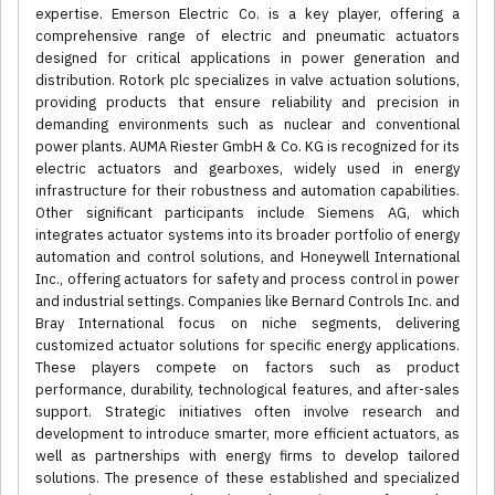
expertise. Emerson Electric Co. is a key player, offering a
comprehensive range of electric and pneumatic actuators
designed for critical applications in power generation and
distribution. Rotork plc specializes in valve actuation solutions,
providing products that ensure reliability and precision in
demanding environments such as nuclear and conventional
power plants. AUMA Riester GmbH & Co. KG is recognized for its
electric actuators and gearboxes, widely used in energy
infrastructure for their robustness and automation capabilities.
Other significant participants include Siemens AG, which
integrates actuator systems into its broader portfolio of energy
automation and control solutions, and Honeywell International
Inc., offering actuators for safety and process control in power
and industrial settings. Companies like Bernard Controls Inc. and
Bray International focus on niche segments, delivering
customized actuator solutions for specific energy applications.
These players compete on factors such as product
performance, durability, technological features, and after-sales
support. Strategic initiatives often involve research and
development to introduce smarter, more efficient actuators, as
well as partnerships with energy firms to develop tailored
solutions. The presence of these established and specialized