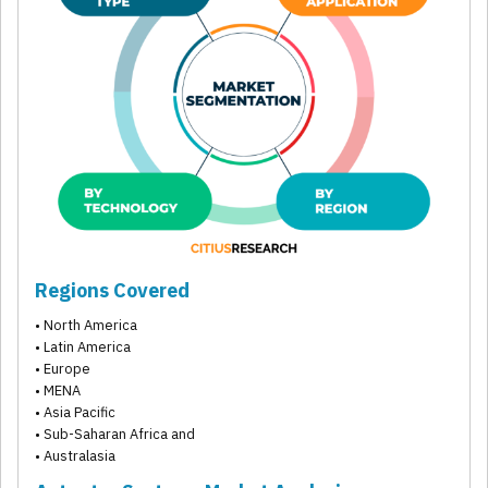
Regions Covered
• North America
• Latin America
• Europe
• MENA
• Asia Pacific
• Sub-Saharan Africa and
• Australasia