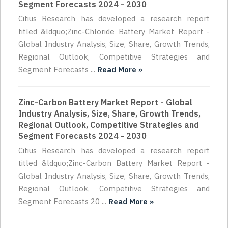
Segment Forecasts 2024 - 2030
Citius Research has developed a research report
titled &ldquo;Zinc-Chloride Battery Market Report -
Global Industry Analysis, Size, Share, Growth Trends,
Regional Outlook, Competitive Strategies and
Segment Forecasts ...
Read More »
Zinc-Carbon Battery Market Report - Global
Industry Analysis, Size, Share, Growth Trends,
Regional Outlook, Competitive Strategies and
Segment Forecasts 2024 - 2030
Citius Research has developed a research report
titled &ldquo;Zinc-Carbon Battery Market Report -
Global Industry Analysis, Size, Share, Growth Trends,
Regional Outlook, Competitive Strategies and
Segment Forecasts 20 ...
Read More »