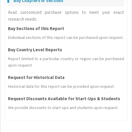
Buy Chapters or Sections
Avail customized purchase options to meet your exact
research needs:
Buy Sections of this Report
Individual sections of this report can be purchased upon request.
Buy Country Level Reports
Report limited to a particular country or region can be purchased
upon request.
Request for Historical Data
Historical data for this report can be provided upon request.
Request Discounts Available for Start-Ups & Students
We provide discounts to start-ups and students upon request.