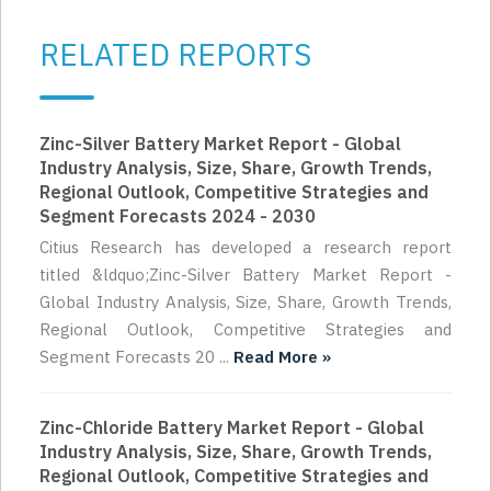
RELATED REPORTS
Zinc-Silver Battery Market Report - Global
Industry Analysis, Size, Share, Growth Trends,
Regional Outlook, Competitive Strategies and
Segment Forecasts 2024 - 2030
Citius Research has developed a research report
titled &ldquo;Zinc-Silver Battery Market Report -
Global Industry Analysis, Size, Share, Growth Trends,
Regional Outlook, Competitive Strategies and
Segment Forecasts 20 ...
Read More »
Zinc-Chloride Battery Market Report - Global
Industry Analysis, Size, Share, Growth Trends,
Regional Outlook, Competitive Strategies and