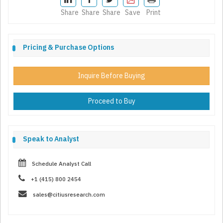
Share
Share
Share
Save
Print
Pricing & Purchase Options
Inquire Before Buying
Proceed to Buy
Speak to Analyst
Schedule Analyst Call
+1 (415) 800 2454
sales@citiusresearch.com