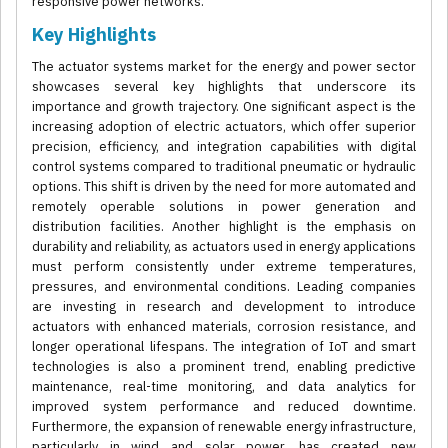
responsive power networks.
Key Highlights
The actuator systems market for the energy and power sector
showcases several key highlights that underscore its
importance and growth trajectory. One significant aspect is the
increasing adoption of electric actuators, which offer superior
precision, efficiency, and integration capabilities with digital
control systems compared to traditional pneumatic or hydraulic
options. This shift is driven by the need for more automated and
remotely operable solutions in power generation and
distribution facilities. Another highlight is the emphasis on
durability and reliability, as actuators used in energy applications
must perform consistently under extreme temperatures,
pressures, and environmental conditions. Leading companies
are investing in research and development to introduce
actuators with enhanced materials, corrosion resistance, and
longer operational lifespans. The integration of IoT and smart
technologies is also a prominent trend, enabling predictive
maintenance, real-time monitoring, and data analytics for
improved system performance and reduced downtime.
Furthermore, the expansion of renewable energy infrastructure,
particularly in wind and solar power, has created new