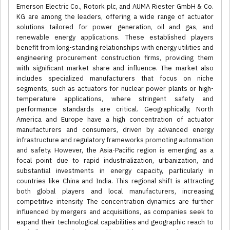
Emerson Electric Co., Rotork plc, and AUMA Riester GmbH & Co.
KG are among the leaders, offering a wide range of actuator
solutions tailored for power generation, oil and gas, and
renewable energy applications. These established players
benefit from long-standing relationships with energy utilities and
engineering procurement construction firms, providing them
with significant market share and influence. The market also
includes specialized manufacturers that focus on niche
segments, such as actuators for nuclear power plants or high-
temperature applications, where stringent safety and
performance standards are critical. Geographically, North
America and Europe have a high concentration of actuator
manufacturers and consumers, driven by advanced energy
infrastructure and regulatory frameworks promoting automation
and safety. However, the Asia-Pacific region is emerging as a
focal point due to rapid industrialization, urbanization, and
substantial investments in energy capacity, particularly in
countries like China and India. This regional shift is attracting
both global players and local manufacturers, increasing
competitive intensity. The concentration dynamics are further
influenced by mergers and acquisitions, as companies seek to
expand their technological capabilities and geographic reach to