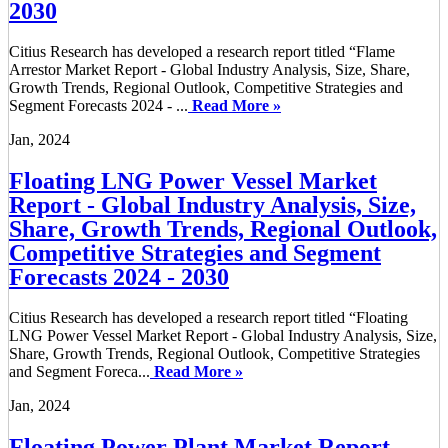
2030
Citius Research has developed a research report titled “Flame
Arrestor Market Report - Global Industry Analysis, Size, Share,
Growth Trends, Regional Outlook, Competitive Strategies and
Segment Forecasts 2024 - ...
Read More »
Jan, 2024
Floating LNG Power Vessel Market
Report - Global Industry Analysis, Size,
Share, Growth Trends, Regional Outlook,
Competitive Strategies and Segment
Forecasts 2024 - 2030
Citius Research has developed a research report titled “Floating
LNG Power Vessel Market Report - Global Industry Analysis, Size,
Share, Growth Trends, Regional Outlook, Competitive Strategies
and Segment Foreca...
Read More »
Jan, 2024
Floating Power Plant Market Report -