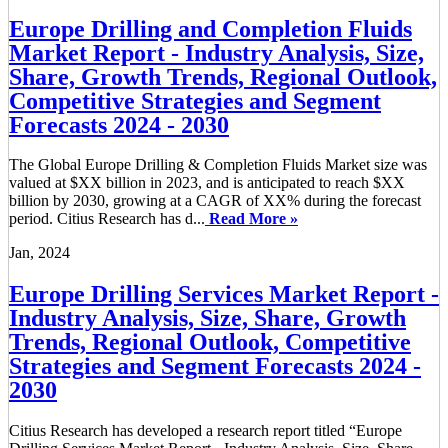
Europe Drilling and Completion Fluids
Market Report - Industry Analysis, Size,
Share, Growth Trends, Regional Outlook,
Competitive Strategies and Segment
Forecasts 2024 - 2030
The Global Europe Drilling & Completion Fluids Market size was
valued at $XX billion in 2023, and is anticipated to reach $XX
billion by 2030, growing at a CAGR of XX% during the forecast
period. Citius Research has d...
Read More »
Jan, 2024
Europe Drilling Services Market Report -
Industry Analysis, Size, Share, Growth
Trends, Regional Outlook, Competitive
Strategies and Segment Forecasts 2024 -
2030
Citius Research has developed a research report titled “Europe