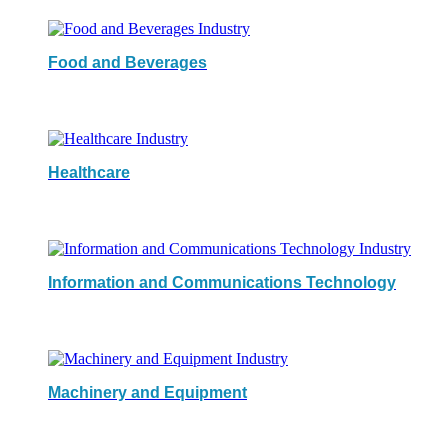
Food and Beverages
Healthcare
Information and Communications Technology
Machinery and Equipment