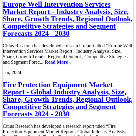
Europe Well Intervention Services
Market Report - Industry Analysis, Size,
Share, Growth Trends, Regional Outlook,
Competitive Strategies and Segment
Forecasts 2024 - 2030
Citius Research has developed a research report titled “Europe Well
Intervention Services Market Report - Industry Analysis, Size,
Share, Growth Trends, Regional Outlook, Competitive Strategies
and Segment Forec...
Read More »
Jan, 2024
Fire Protection Equipment Market
Report - Global Industry Analysis, Size,
Share, Growth Trends, Regional Outlook,
Competitive Strategies and Segment
Forecasts 2024 - 2030
Citius Research has developed a research report titled “Fire
Protection Equipment Market Report - Global Industry Analysis,