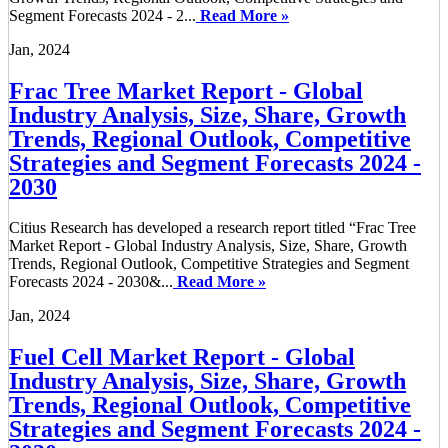
Segment Forecasts 2024 - 2...
Read More »
Jan, 2024
Frac Tree Market Report - Global
Industry Analysis, Size, Share, Growth
Trends, Regional Outlook, Competitive
Strategies and Segment Forecasts 2024 -
2030
Citius Research has developed a research report titled “Frac Tree
Market Report - Global Industry Analysis, Size, Share, Growth
Trends, Regional Outlook, Competitive Strategies and Segment
Forecasts 2024 - 2030&...
Read More »
Jan, 2024
Fuel Cell Market Report - Global
Industry Analysis, Size, Share, Growth
Trends, Regional Outlook, Competitive
Strategies and Segment Forecasts 2024 -