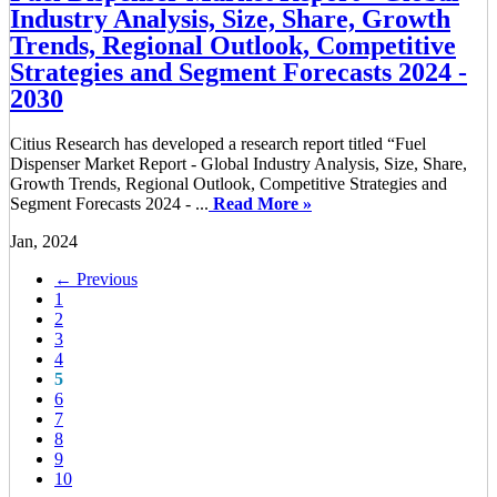
Industry Analysis, Size, Share, Growth
Trends, Regional Outlook, Competitive
Strategies and Segment Forecasts 2024 -
2030
Citius Research has developed a research report titled “Fuel
Dispenser Market Report - Global Industry Analysis, Size, Share,
Growth Trends, Regional Outlook, Competitive Strategies and
Segment Forecasts 2024 - ...
Read More »
Jan, 2024
← Previous
1
2
3
4
5
6
7
8
9
10