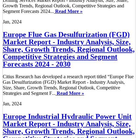
Drilling Services Market Report - Industry Analysis, Size, Share,
Growth Trends, Regional Outlook, Competitive Strategies and
Segment Forecasts 2024...
Read More »
Jan, 2024
Europe Flue Gas Desulfurization (FGD)
Market Report - Industry Analysis, Size,
Share, Growth Trends, Regional Outlook,
Competitive Strategies and Segment
Forecasts 2024 - 2030
Citius Research has developed a research report titled “Europe Flue
Gas Desulfurization (FGD) Market Report - Industry Analysis,
Size, Share, Growth Trends, Regional Outlook, Competitive
Strategies and Segment F...
Read More »
Jan, 2024
Europe Industrial Hydraulic Power Unit
Market Report - Industry Analysis, Size,
Share, Growth Trends, Regional Outlook,