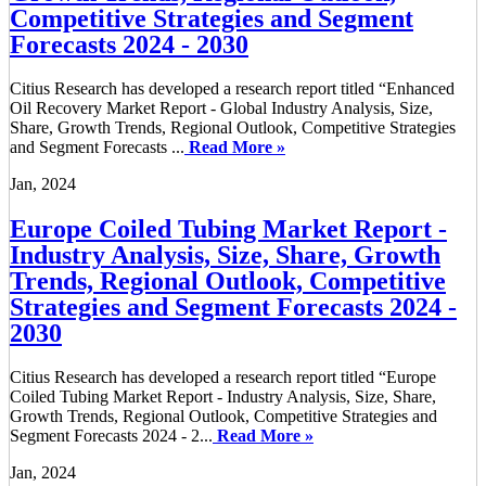
Competitive Strategies and Segment
Forecasts 2024 - 2030
Citius Research has developed a research report titled “Enhanced
Oil Recovery Market Report - Global Industry Analysis, Size,
Share, Growth Trends, Regional Outlook, Competitive Strategies
and Segment Forecasts ...
Read More »
Jan, 2024
Europe Coiled Tubing Market Report -
Industry Analysis, Size, Share, Growth
Trends, Regional Outlook, Competitive
Strategies and Segment Forecasts 2024 -
2030
Citius Research has developed a research report titled “Europe
Coiled Tubing Market Report - Industry Analysis, Size, Share,
Growth Trends, Regional Outlook, Competitive Strategies and
Segment Forecasts 2024 - 2...
Read More »
Jan, 2024