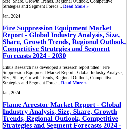
Size, Share, Growth Trends, Regional Outlook, Competitive
Strategies and Segment Foreca...
Read More »
Jan, 2024
Fire Suppression Equipment Market
Report - Global Industry Analysis, Size,
Share, Growth Trends, Regional Outlook,
Competitive Strategies and Segment
Forecasts 2024 - 2030
Citius Research has developed a research report titled “Fire
Suppression Equipment Market Report - Global Industry Analysis,
Size, Share, Growth Trends, Regional Outlook, Competitive
Strategies and Segment Forec...
Read More »
Jan, 2024
Flame Arrestor Market Report - Global
Industry Analysis, Size, Share, Growth
Trends, Regional Outlook, Competitive
Strategies and Segment Forecasts 2024 -