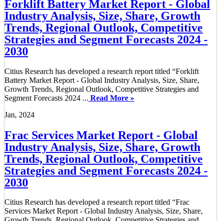
Forklift Battery Market Report - Global
Industry Analysis, Size, Share, Growth
Trends, Regional Outlook, Competitive
Strategies and Segment Forecasts 2024 -
2030
Citius Research has developed a research report titled “Forklift
Battery Market Report - Global Industry Analysis, Size, Share,
Growth Trends, Regional Outlook, Competitive Strategies and
Segment Forecasts 2024 ...
Read More »
Jan, 2024
Frac Services Market Report - Global
Industry Analysis, Size, Share, Growth
Trends, Regional Outlook, Competitive
Strategies and Segment Forecasts 2024 -
2030
Citius Research has developed a research report titled “Frac
Services Market Report - Global Industry Analysis, Size, Share,
Growth Trends, Regional Outlook, Competitive Strategies and