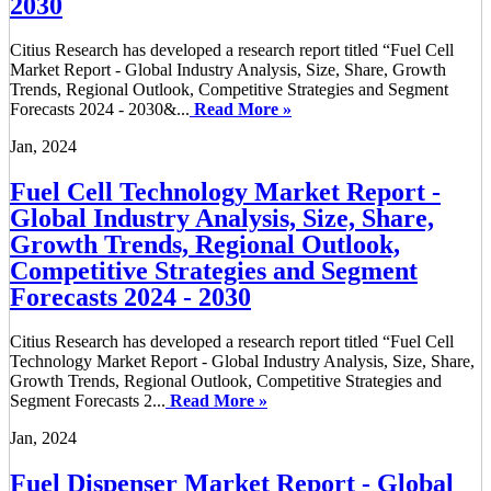
2030
Citius Research has developed a research report titled “Fuel Cell
Market Report - Global Industry Analysis, Size, Share, Growth
Trends, Regional Outlook, Competitive Strategies and Segment
Forecasts 2024 - 2030&...
Read More »
Jan, 2024
Fuel Cell Technology Market Report -
Global Industry Analysis, Size, Share,
Growth Trends, Regional Outlook,
Competitive Strategies and Segment
Forecasts 2024 - 2030
Citius Research has developed a research report titled “Fuel Cell
Technology Market Report - Global Industry Analysis, Size, Share,
Growth Trends, Regional Outlook, Competitive Strategies and
Segment Forecasts 2...
Read More »
Jan, 2024
Fuel Dispenser Market Report - Global