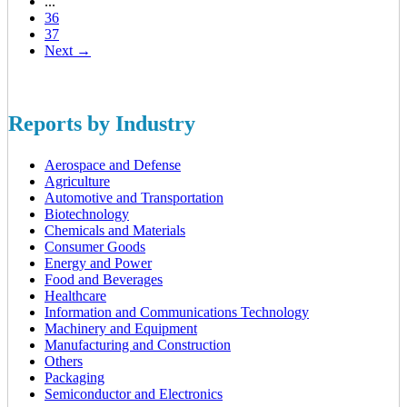
...
36
37
Next →
Reports by Industry
Aerospace and Defense
Agriculture
Automotive and Transportation
Biotechnology
Chemicals and Materials
Consumer Goods
Energy and Power
Food and Beverages
Healthcare
Information and Communications Technology
Machinery and Equipment
Manufacturing and Construction
Others
Packaging
Semiconductor and Electronics