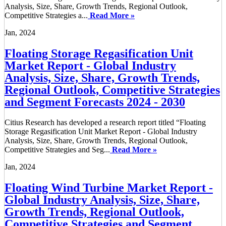
Analysis, Size, Share, Growth Trends, Regional Outlook,
Competitive Strategies a...
Read More »
Jan, 2024
Floating Storage Regasification Unit
Market Report - Global Industry
Analysis, Size, Share, Growth Trends,
Regional Outlook, Competitive Strategies
and Segment Forecasts 2024 - 2030
Citius Research has developed a research report titled “Floating
Storage Regasification Unit Market Report - Global Industry
Analysis, Size, Share, Growth Trends, Regional Outlook,
Competitive Strategies and Seg...
Read More »
Jan, 2024
Floating Wind Turbine Market Report -
Global Industry Analysis, Size, Share,
Growth Trends, Regional Outlook,
Competitive Strategies and Segment