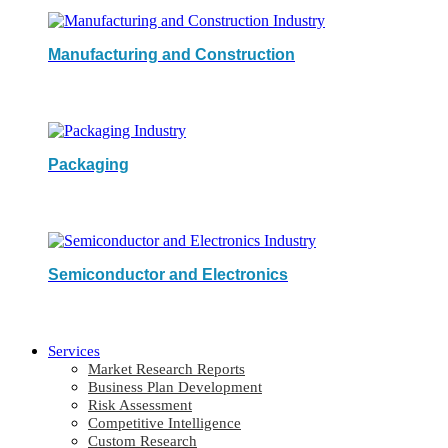
Manufacturing and Construction
Packaging
Semiconductor and Electronics
Services
Market Research Reports
Business Plan Development
Risk Assessment
Competitive Intelligence
Custom Research