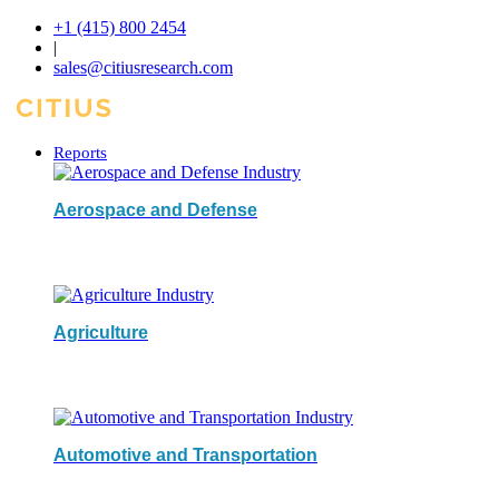
+1 (415) 800 2454
|
sales@citiusresearch.com
Reports
Aerospace and Defense
Agriculture
Automotive and Transportation