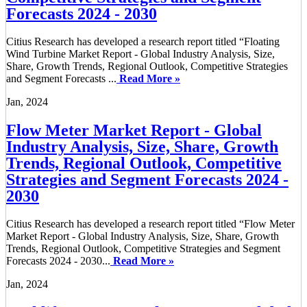
Forecasts 2024 - 2030
Citius Research has developed a research report titled “Floating
Wind Turbine Market Report - Global Industry Analysis, Size,
Share, Growth Trends, Regional Outlook, Competitive Strategies
and Segment Forecasts ...
Read More »
Jan, 2024
Flow Meter Market Report - Global
Industry Analysis, Size, Share, Growth
Trends, Regional Outlook, Competitive
Strategies and Segment Forecasts 2024 -
2030
Citius Research has developed a research report titled “Flow Meter
Market Report - Global Industry Analysis, Size, Share, Growth
Trends, Regional Outlook, Competitive Strategies and Segment
Forecasts 2024 - 2030...
Read More »
Jan, 2024