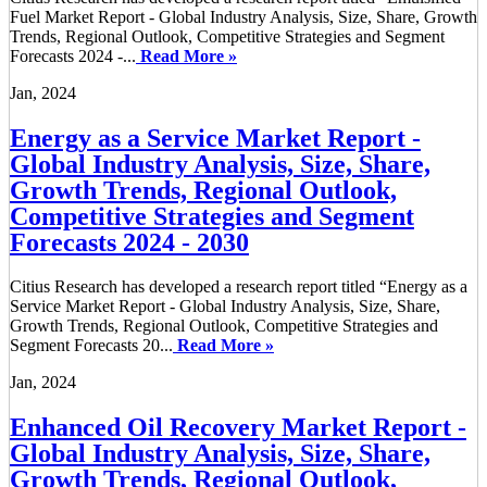
Fuel Market Report - Global Industry Analysis, Size, Share, Growth
Trends, Regional Outlook, Competitive Strategies and Segment
Forecasts 2024 -...
Read More »
Jan, 2024
Energy as a Service Market Report -
Global Industry Analysis, Size, Share,
Growth Trends, Regional Outlook,
Competitive Strategies and Segment
Forecasts 2024 - 2030
Citius Research has developed a research report titled “Energy as a
Service Market Report - Global Industry Analysis, Size, Share,
Growth Trends, Regional Outlook, Competitive Strategies and
Segment Forecasts 20...
Read More »
Jan, 2024
Enhanced Oil Recovery Market Report -
Global Industry Analysis, Size, Share,
Growth Trends, Regional Outlook,