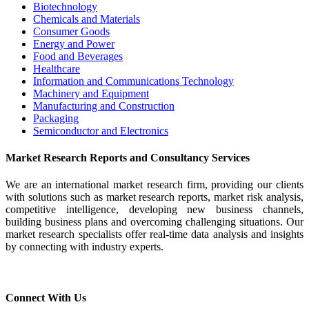
Biotechnology
Chemicals and Materials
Consumer Goods
Energy and Power
Food and Beverages
Healthcare
Information and Communications Technology
Machinery and Equipment
Manufacturing and Construction
Packaging
Semiconductor and Electronics
Market Research Reports and Consultancy Services
We are an international market research firm, providing our clients
with solutions such as market research reports, market risk analysis,
competitive intelligence, developing new business channels,
building business plans and overcoming challenging situations. Our
market research specialists offer real-time data analysis and insights
by connecting with industry experts.
Connect With Us