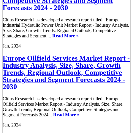
Competitive Strategies and Segment
Forecasts 2024 - 2030
Citius Research has developed a research report titled “Europe
Industrial Hydraulic Power Unit Market Report - Industry Analysis,
Size, Share, Growth Trends, Regional Outlook, Competitive
Strategies and Segment ...
Read More »
Jan, 2024
Europe Oilfield Services Market Report -
Industry Analysis, Size, Share, Growth
Trends, Regional Outlook, Competitive
Strategies and Segment Forecasts 2024 -
2030
Citius Research has developed a research report titled “Europe
Oilfield Services Market Report - Industry Analysis, Size, Share,
Growth Trends, Regional Outlook, Competitive Strategies and
Segment Forecasts 2024...
Read More »
Jan, 2024