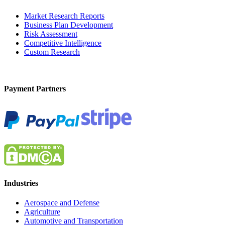
Market Research Reports
Business Plan Development
Risk Assessment
Competitive Intelligence
Custom Research
Payment Partners
Industries
Aerospace and Defense
Agriculture
Automotive and Transportation