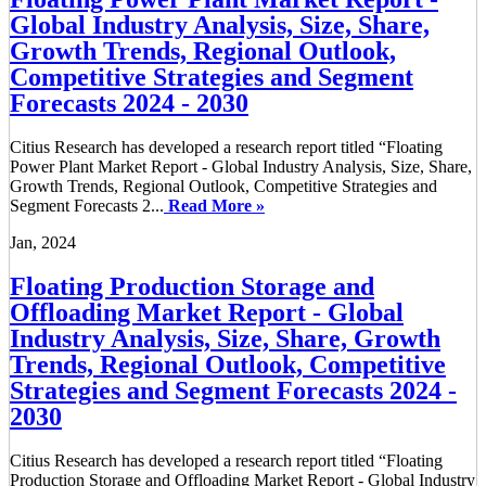
Global Industry Analysis, Size, Share,
Growth Trends, Regional Outlook,
Competitive Strategies and Segment
Forecasts 2024 - 2030
Citius Research has developed a research report titled “Floating
Power Plant Market Report - Global Industry Analysis, Size, Share,
Growth Trends, Regional Outlook, Competitive Strategies and
Segment Forecasts 2...
Read More »
Jan, 2024
Floating Production Storage and
Offloading Market Report - Global
Industry Analysis, Size, Share, Growth
Trends, Regional Outlook, Competitive
Strategies and Segment Forecasts 2024 -
2030
Citius Research has developed a research report titled “Floating
Production Storage and Offloading Market Report - Global Industry