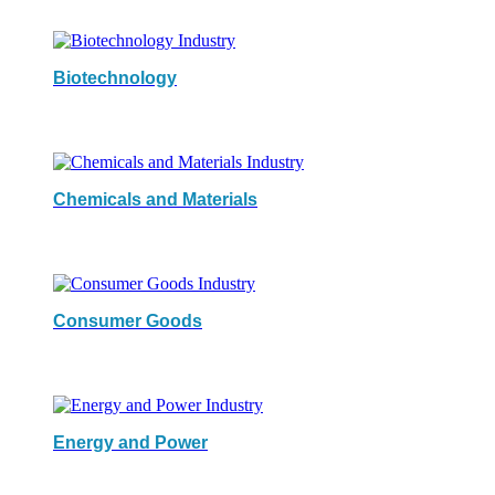
Biotechnology
Chemicals and Materials
Consumer Goods
Energy and Power