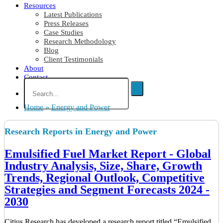
Resources
Latest Publications
Press Releases
Case Studies
Research Methodology
Blog
Client Testimonials
About
Contact
Home
»
Energy and Power
Research Reports in Energy and Power
Emulsified Fuel Market Report - Global
Industry Analysis, Size, Share, Growth
Trends, Regional Outlook, Competitive
Strategies and Segment Forecasts 2024 -
2030
Citius Research has developed a research report titled “Emulsified