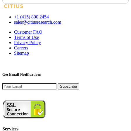
+1 (415) 800 2454
sales@citiusresearch.com
Customer FAQ
Terms of Use
Privacy Policy
Careers
Sitemap
Get Email Notifications
Subscribe
Services