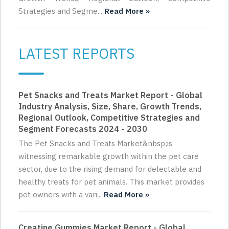
Strategies and Segme...
Read More »
LATEST REPORTS
Pet Snacks and Treats Market Report - Global
Industry Analysis, Size, Share, Growth Trends,
Regional Outlook, Competitive Strategies and
Segment Forecasts 2024 - 2030
The Pet Snacks and Treats Market&nbsp;is
witnessing remarkable growth within the pet care
sector, due to the rising demand for delectable and
healthy treats for pet animals. This market provides
pet owners with a vari...
Read More »
Creatine Gummies Market Report - Global