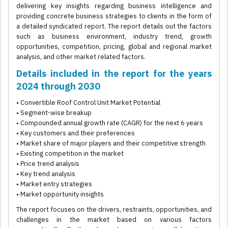
delivering key insights regarding business intelligence and
providing concrete business strategies to clients in the form of
a detailed syndicated report. The report details out the factors
such as business environment, industry trend, growth
opportunities, competition, pricing, global and regional market
analysis, and other market related factors.
Details included in the report for the years
2024 through 2030
• Convertible Roof Control Unit Market Potential
• Segment-wise breakup
• Compounded annual growth rate (CAGR) for the next 6 years
• Key customers and their preferences
• Market share of major players and their competitive strength
• Existing competition in the market
• Price trend analysis
• Key trend analysis
• Market entry strategies
• Market opportunity insights
The report focuses on the drivers, restraints, opportunities, and
challenges in the market based on various factors