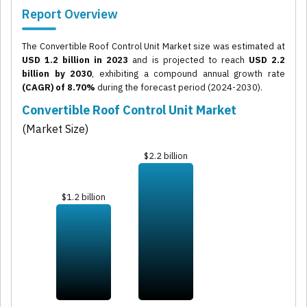
Report Overview
The Convertible Roof Control Unit Market size was estimated at
USD 1.2 billion in 2023
and is projected to reach
USD 2.2
billion by 2030
, exhibiting a compound annual growth rate
(CAGR) of 8.70%
during the forecast period (2024-2030).
Convertible Roof Control Unit Market
(Market Size)
$2.2 billion
$1.2 billion