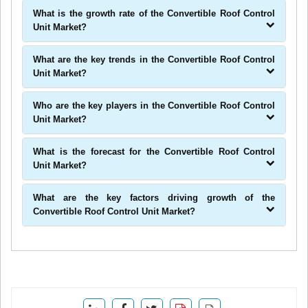
What is the growth rate of the Convertible Roof Control
Unit Market?
What are the key trends in the Convertible Roof Control
Unit Market?
Who are the key players in the Convertible Roof Control
Unit Market?
What is the forecast for the Convertible Roof Control
Unit Market?
What are the key factors driving growth of the
Convertible Roof Control Unit Market?