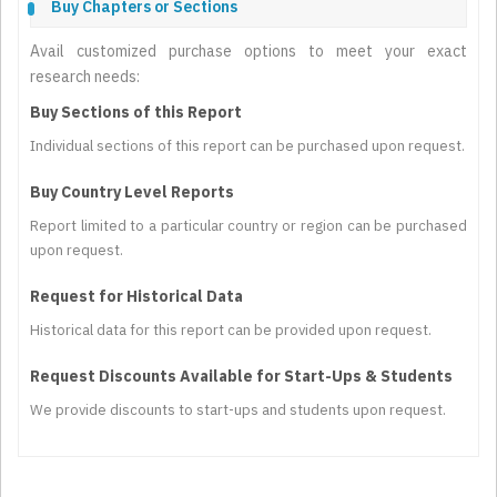
Buy Chapters or Sections
Avail customized purchase options to meet your exact
research needs:
Buy Sections of this Report
Individual sections of this report can be purchased upon request.
Buy Country Level Reports
Report limited to a particular country or region can be purchased
upon request.
Request for Historical Data
Historical data for this report can be provided upon request.
Request Discounts Available for Start-Ups & Students
We provide discounts to start-ups and students upon request.