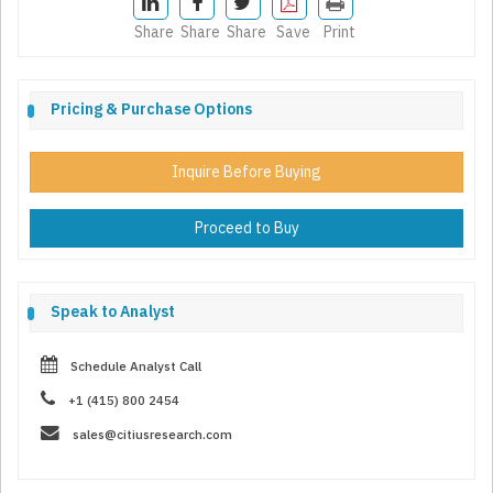
Share
Share
Share
Save
Print
Pricing & Purchase Options
Inquire Before Buying
Proceed to Buy
Speak to Analyst
Schedule Analyst Call
+1 (415) 800 2454
sales@citiusresearch.com