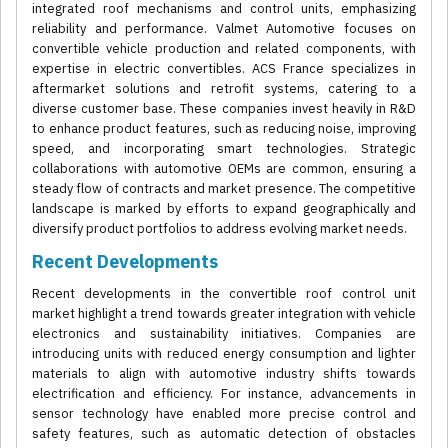
integrated roof mechanisms and control units, emphasizing
reliability and performance. Valmet Automotive focuses on
convertible vehicle production and related components, with
expertise in electric convertibles. ACS France specializes in
aftermarket solutions and retrofit systems, catering to a
diverse customer base. These companies invest heavily in R&D
to enhance product features, such as reducing noise, improving
speed, and incorporating smart technologies. Strategic
collaborations with automotive OEMs are common, ensuring a
steady flow of contracts and market presence. The competitive
landscape is marked by efforts to expand geographically and
diversify product portfolios to address evolving market needs.
Recent Developments
Recent developments in the convertible roof control unit
market highlight a trend towards greater integration with vehicle
electronics and sustainability initiatives. Companies are
introducing units with reduced energy consumption and lighter
materials to align with automotive industry shifts towards
electrification and efficiency. For instance, advancements in
sensor technology have enabled more precise control and
safety features, such as automatic detection of obstacles