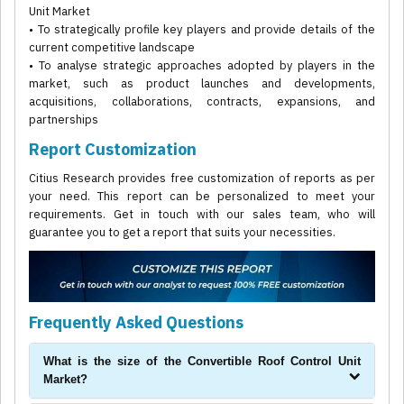
Unit Market
• To strategically profile key players and provide details of the
current competitive landscape
• To analyse strategic approaches adopted by players in the
market, such as product launches and developments,
acquisitions, collaborations, contracts, expansions, and
partnerships
Report Customization
Citius Research provides free customization of reports as per
your need. This report can be personalized to meet your
requirements. Get in touch with our sales team, who will
guarantee you to get a report that suits your necessities.
Frequently Asked Questions
What is the size of the Convertible Roof Control Unit
Market?