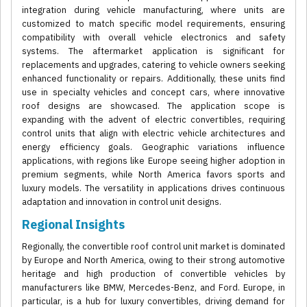
integration during vehicle manufacturing, where units are
customized to match specific model requirements, ensuring
compatibility with overall vehicle electronics and safety
systems. The aftermarket application is significant for
replacements and upgrades, catering to vehicle owners seeking
enhanced functionality or repairs. Additionally, these units find
use in specialty vehicles and concept cars, where innovative
roof designs are showcased. The application scope is
expanding with the advent of electric convertibles, requiring
control units that align with electric vehicle architectures and
energy efficiency goals. Geographic variations influence
applications, with regions like Europe seeing higher adoption in
premium segments, while North America favors sports and
luxury models. The versatility in applications drives continuous
adaptation and innovation in control unit designs.
Regional Insights
Regionally, the convertible roof control unit market is dominated
by Europe and North America, owing to their strong automotive
heritage and high production of convertible vehicles by
manufacturers like BMW, Mercedes-Benz, and Ford. Europe, in
particular, is a hub for luxury convertibles, driving demand for