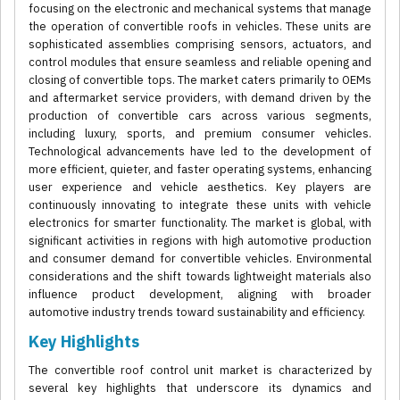
focusing on the electronic and mechanical systems that manage
the operation of convertible roofs in vehicles. These units are
sophisticated assemblies comprising sensors, actuators, and
control modules that ensure seamless and reliable opening and
closing of convertible tops. The market caters primarily to OEMs
and aftermarket service providers, with demand driven by the
production of convertible cars across various segments,
including luxury, sports, and premium consumer vehicles.
Technological advancements have led to the development of
more efficient, quieter, and faster operating systems, enhancing
user experience and vehicle aesthetics. Key players are
continuously innovating to integrate these units with vehicle
electronics for smarter functionality. The market is global, with
significant activities in regions with high automotive production
and consumer demand for convertible vehicles. Environmental
considerations and the shift towards lightweight materials also
influence product development, aligning with broader
automotive industry trends toward sustainability and efficiency.
Key Highlights
The convertible roof control unit market is characterized by
several key highlights that underscore its dynamics and