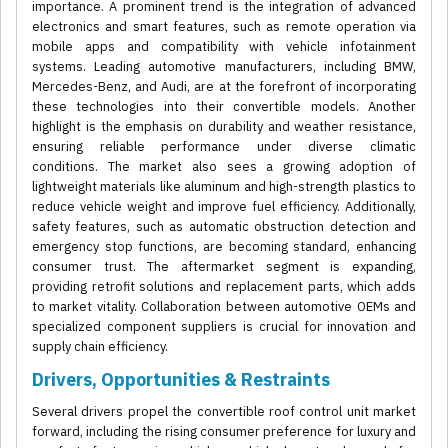
importance. A prominent trend is the integration of advanced
electronics and smart features, such as remote operation via
mobile apps and compatibility with vehicle infotainment
systems. Leading automotive manufacturers, including BMW,
Mercedes-Benz, and Audi, are at the forefront of incorporating
these technologies into their convertible models. Another
highlight is the emphasis on durability and weather resistance,
ensuring reliable performance under diverse climatic
conditions. The market also sees a growing adoption of
lightweight materials like aluminum and high-strength plastics to
reduce vehicle weight and improve fuel efficiency. Additionally,
safety features, such as automatic obstruction detection and
emergency stop functions, are becoming standard, enhancing
consumer trust. The aftermarket segment is expanding,
providing retrofit solutions and replacement parts, which adds
to market vitality. Collaboration between automotive OEMs and
specialized component suppliers is crucial for innovation and
supply chain efficiency.
Drivers, Opportunities & Restraints
Several drivers propel the convertible roof control unit market
forward, including the rising consumer preference for luxury and