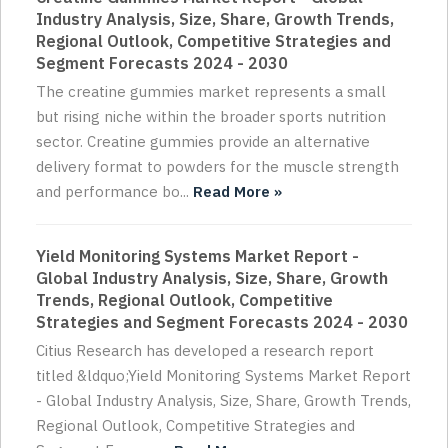
Industry Analysis, Size, Share, Growth Trends,
Regional Outlook, Competitive Strategies and
Segment Forecasts 2024 - 2030
The creatine gummies market represents a small
but rising niche within the broader sports nutrition
sector. Creatine gummies provide an alternative
delivery format to powders for the muscle strength
and performance bo...
Read More »
Yield Monitoring Systems Market Report -
Global Industry Analysis, Size, Share, Growth
Trends, Regional Outlook, Competitive
Strategies and Segment Forecasts 2024 - 2030
Citius Research has developed a research report
titled &ldquo;Yield Monitoring Systems Market Report
- Global Industry Analysis, Size, Share, Growth Trends,
Regional Outlook, Competitive Strategies and