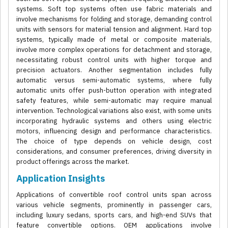
systems. Soft top systems often use fabric materials and
involve mechanisms for folding and storage, demanding control
units with sensors for material tension and alignment. Hard top
systems, typically made of metal or composite materials,
involve more complex operations for detachment and storage,
necessitating robust control units with higher torque and
precision actuators. Another segmentation includes fully
automatic versus semi-automatic systems, where fully
automatic units offer push-button operation with integrated
safety features, while semi-automatic may require manual
intervention. Technological variations also exist, with some units
incorporating hydraulic systems and others using electric
motors, influencing design and performance characteristics.
The choice of type depends on vehicle design, cost
considerations, and consumer preferences, driving diversity in
product offerings across the market.
Application Insights
Applications of convertible roof control units span across
various vehicle segments, prominently in passenger cars,
including luxury sedans, sports cars, and high-end SUVs that
feature convertible options. OEM applications involve