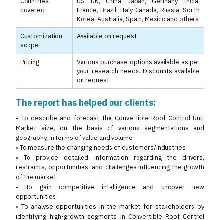
Countries
US, UK, China, Japan, Germany, India,
covered
France, Brazil, Italy, Canada, Russia, South
Korea, Australia, Spain, Mexico and others
Customization
Available on request
scope
Pricing
Various purchase options available as per
your research needs. Discounts available
on request
The report has helped our clients:
• To describe and forecast the Convertible Roof Control Unit
Market size, on the basis of various segmentations and
geography, in terms of value and volume
• To measure the changing needs of customers/industries
• To provide detailed information regarding the drivers,
restraints, opportunities, and challenges influencing the growth
of the market
• To gain competitive intelligence and uncover new
opportunities
• To analyse opportunities in the market for stakeholders by
identifying high-growth segments in Convertible Roof Control