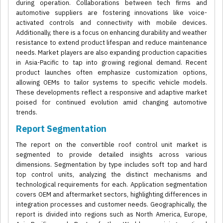
during operation. Collaborations between tech firms and
automotive suppliers are fostering innovations like voice-
activated controls and connectivity with mobile devices.
Additionally, there is a focus on enhancing durability and weather
resistance to extend product lifespan and reduce maintenance
needs. Market players are also expanding production capacities
in Asia-Pacific to tap into growing regional demand. Recent
product launches often emphasize customization options,
allowing OEMs to tailor systems to specific vehicle models.
These developments reflect a responsive and adaptive market
poised for continued evolution amid changing automotive
trends.
Report Segmentation
The report on the convertible roof control unit market is
segmented to provide detailed insights across various
dimensions. Segmentation by type includes soft top and hard
top control units, analyzing the distinct mechanisms and
technological requirements for each. Application segmentation
covers OEM and aftermarket sectors, highlighting differences in
integration processes and customer needs. Geographically, the
report is divided into regions such as North America, Europe,