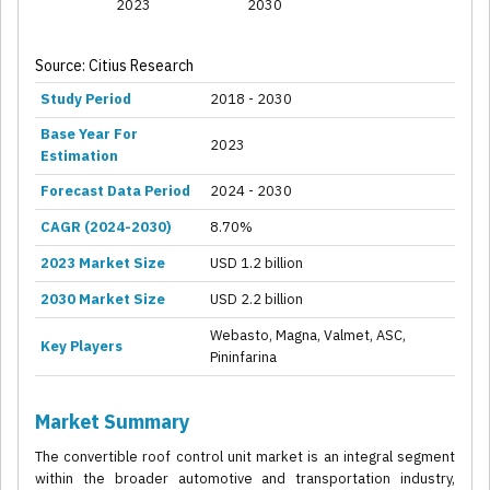
2023
2030
Source: Citius Research
Study Period
2018 - 2030
Base Year For
2023
Estimation
Forecast Data Period
2024 - 2030
CAGR (2024-2030)
8.70%
2023 Market Size
USD 1.2 billion
2030 Market Size
USD 2.2 billion
Webasto, Magna, Valmet, ASC,
Key Players
Pininfarina
Market Summary
The convertible roof control unit market is an integral segment
within the broader automotive and transportation industry,