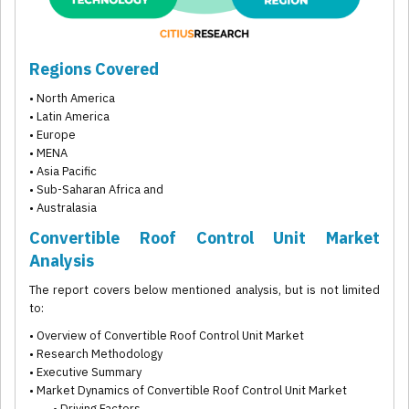
Regions Covered
• North America
• Latin America
• Europe
• MENA
• Asia Pacific
• Sub-Saharan Africa and
• Australasia
Convertible Roof Control Unit Market
Analysis
The report covers below mentioned analysis, but is not limited
to:
• Overview of Convertible Roof Control Unit Market
• Research Methodology
• Executive Summary
• Market Dynamics of Convertible Roof Control Unit Market
• Driving Factors