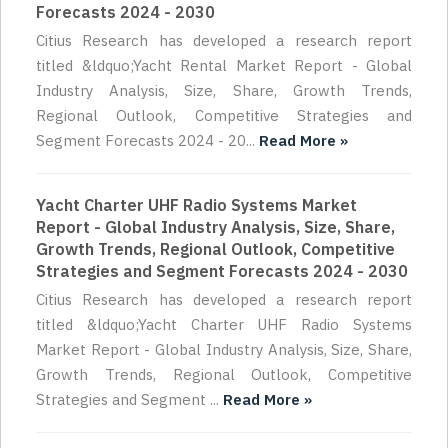
Forecasts 2024 - 2030
Citius Research has developed a research report
titled &ldquo;Yacht Rental Market Report - Global
Industry Analysis, Size, Share, Growth Trends,
Regional Outlook, Competitive Strategies and
Segment Forecasts 2024 - 20...
Read More »
Yacht Charter UHF Radio Systems Market
Report - Global Industry Analysis, Size, Share,
Growth Trends, Regional Outlook, Competitive
Strategies and Segment Forecasts 2024 - 2030
Citius Research has developed a research report
titled &ldquo;Yacht Charter UHF Radio Systems
Market Report - Global Industry Analysis, Size, Share,
Growth Trends, Regional Outlook, Competitive
Strategies and Segment ...
Read More »