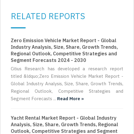
RELATED REPORTS
Zero Emission Vehicle Market Report - Global
Industry Analysis, Size, Share, Growth Trends,
Regional Outlook, Competitive Strategies and
Segment Forecasts 2024 - 2030
Citius Research has developed a research report
titled &ldquo;Zero Emission Vehicle Market Report -
Global Industry Analysis, Size, Share, Growth Trends,
Regional Outlook, Competitive Strategies and
Segment Forecasts ...
Read More »
Yacht Rental Market Report - Global Industry
Analysis, Size, Share, Growth Trends, Regional
Outlook, Competitive Strategies and Segment