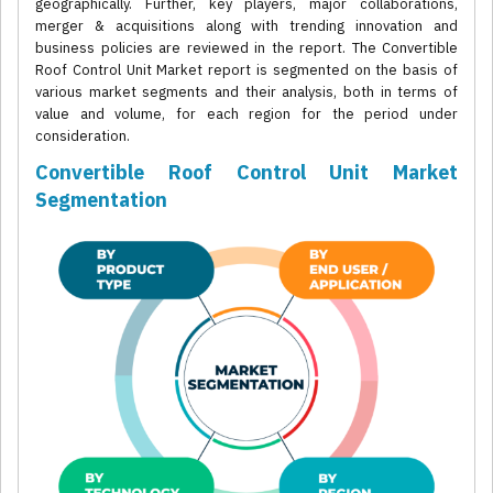
geographically. Further, key players, major collaborations,
merger & acquisitions along with trending innovation and
business policies are reviewed in the report. The Convertible
Roof Control Unit Market report is segmented on the basis of
various market segments and their analysis, both in terms of
value and volume, for each region for the period under
consideration.
Convertible Roof Control Unit Market
Segmentation