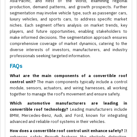
Asia-Pacific, and Rest of the World, examining regional
production, demand patterns, and growth prospects. Further
segmentation may involve vehicle type, such as passenger cars,
luxury vehicles, and sports cars, to address specific market
niches. Each segment offers analysis on market trends, key
players, and future opportunities, enabling stakeholders to
make informed decisions. The segmentation approach ensures
comprehensive coverage of market dynamics, catering to the
diverse interests of investors, manufacturers, and industry
professionals seeking targeted information.
FAQs
What are the main components of a convertible roof
control unit?
The main components typically include a control
module, sensors, actuators, and wiring harnesses, all working
together to manage the roof's movement and ensure safety.
Which automotive manufacturers are leading in
convertible roof technology?
Leading manufacturers include
BMW, Mercedes-Benz, Audi, and Ford, known for integrating
advanced and reliable roof systems in their vehicles.
How does a convertible roof control unit enhance safety?
It
enhances safety through features like obstacle detection,