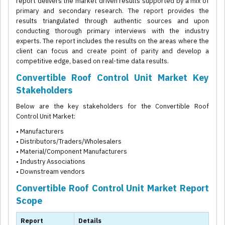
report delivers the market driven results supported by a mix of
primary and secondary research. The report provides the
results triangulated through authentic sources and upon
conducting thorough primary interviews with the industry
experts. The report includes the results on the areas where the
client can focus and create point of parity and develop a
competitive edge, based on real-time data results.
Convertible Roof Control Unit Market Key
Stakeholders
Below are the key stakeholders for the Convertible Roof
Control Unit Market:
• Manufacturers
• Distributors/Traders/Wholesalers
• Material/Component Manufacturers
• Industry Associations
• Downstream vendors
Convertible Roof Control Unit Market Report
Scope
Report
Details