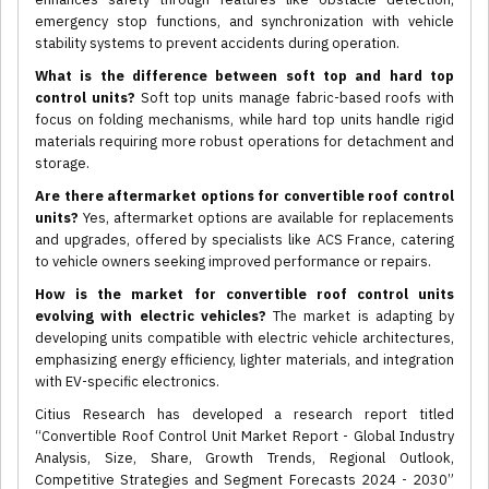
emergency stop functions, and synchronization with vehicle
stability systems to prevent accidents during operation.
What is the difference between soft top and hard top
control units?
Soft top units manage fabric-based roofs with
focus on folding mechanisms, while hard top units handle rigid
materials requiring more robust operations for detachment and
storage.
Are there aftermarket options for convertible roof control
units?
Yes, aftermarket options are available for replacements
and upgrades, offered by specialists like ACS France, catering
to vehicle owners seeking improved performance or repairs.
How is the market for convertible roof control units
evolving with electric vehicles?
The market is adapting by
developing units compatible with electric vehicle architectures,
emphasizing energy efficiency, lighter materials, and integration
with EV-specific electronics.
Citius Research has developed a research report titled
“Convertible Roof Control Unit Market Report - Global Industry
Analysis, Size, Share, Growth Trends, Regional Outlook,
Competitive Strategies and Segment Forecasts 2024 - 2030”