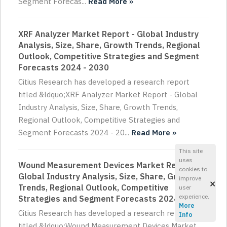
Segment Forecas...
Read More »
XRF Analyzer Market Report - Global Industry
Analysis, Size, Share, Growth Trends, Regional
Outlook, Competitive Strategies and Segment
Forecasts 2024 - 2030
Citius Research has developed a research report
titled &ldquo;XRF Analyzer Market Report - Global
Industry Analysis, Size, Share, Growth Trends,
Regional Outlook, Competitive Strategies and
Segment Forecasts 2024 - 20...
Read More »
This site
uses
Wound Measurement Devices Market Report -
cookies to
Global Industry Analysis, Size, Share, Growth
improve
×
Trends, Regional Outlook, Competitive
user
experience.
Strategies and Segment Forecasts 2024 - 2030
More
Citius Research has developed a research report
Info
titled &ldquo;Wound Measurement Devices Market