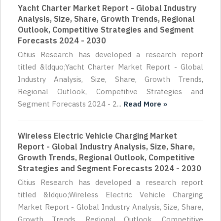
Yacht Charter Market Report - Global Industry
Analysis, Size, Share, Growth Trends, Regional
Outlook, Competitive Strategies and Segment
Forecasts 2024 - 2030
Citius Research has developed a research report
titled &ldquo;Yacht Charter Market Report - Global
Industry Analysis, Size, Share, Growth Trends,
Regional Outlook, Competitive Strategies and
Segment Forecasts 2024 - 2...
Read More »
Wireless Electric Vehicle Charging Market
Report - Global Industry Analysis, Size, Share,
Growth Trends, Regional Outlook, Competitive
Strategies and Segment Forecasts 2024 - 2030
Citius Research has developed a research report
titled &ldquo;Wireless Electric Vehicle Charging
Market Report - Global Industry Analysis, Size, Share,
Growth Trends, Regional Outlook, Competitive