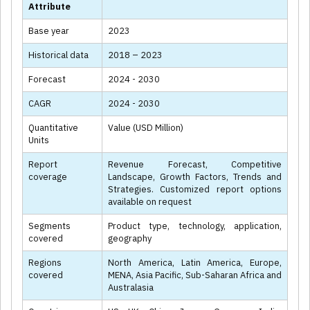
Attribute
Base year
2023
Historical data
2018 – 2023
Forecast
2024 - 2030
CAGR
2024 - 2030
Quantitative
Value (USD Million)
Units
Report
Revenue Forecast, Competitive
coverage
Landscape, Growth Factors, Trends and
Strategies. Customized report options
available on request
Segments
Product type, technology, application,
covered
geography
Regions
North America, Latin America, Europe,
covered
MENA, Asia Pacific, Sub-Saharan Africa and
Australasia