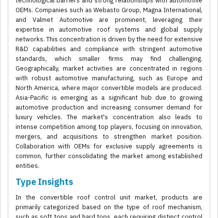
technological barriers and strong relationships with automotive
OEMs. Companies such as Webasto Group, Magna International,
and Valmet Automotive are prominent, leveraging their
expertise in automotive roof systems and global supply
networks. This concentration is driven by the need for extensive
R&D capabilities and compliance with stringent automotive
standards, which smaller firms may find challenging.
Geographically, market activities are concentrated in regions
with robust automotive manufacturing, such as Europe and
North America, where major convertible models are produced.
Asia-Pacific is emerging as a significant hub due to growing
automotive production and increasing consumer demand for
luxury vehicles. The market's concentration also leads to
intense competition among top players, focusing on innovation,
mergers, and acquisitions to strengthen market position.
Collaboration with OEMs for exclusive supply agreements is
common, further consolidating the market among established
entities.
Type Insights
In the convertible roof control unit market, products are
primarily categorized based on the type of roof mechanism,
such as soft tops and hard tops, each requiring distinct control