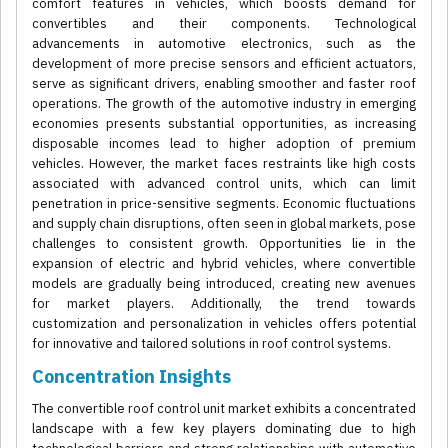
comfort features in vehicles, which boosts demand for
convertibles and their components. Technological
advancements in automotive electronics, such as the
development of more precise sensors and efficient actuators,
serve as significant drivers, enabling smoother and faster roof
operations. The growth of the automotive industry in emerging
economies presents substantial opportunities, as increasing
disposable incomes lead to higher adoption of premium
vehicles. However, the market faces restraints like high costs
associated with advanced control units, which can limit
penetration in price-sensitive segments. Economic fluctuations
and supply chain disruptions, often seen in global markets, pose
challenges to consistent growth. Opportunities lie in the
expansion of electric and hybrid vehicles, where convertible
models are gradually being introduced, creating new avenues
for market players. Additionally, the trend towards
customization and personalization in vehicles offers potential
for innovative and tailored solutions in roof control systems.
Concentration Insights
The convertible roof control unit market exhibits a concentrated
landscape with a few key players dominating due to high