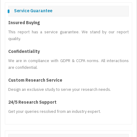
Service Guarantee
Insured Buying
This report has a service guarantee. We stand by our report
quality.
Confidentiality
We are in compliance with GDPR & CCPA norms. All interactions
are confidential.
Custom Research Service
Design an exclusive study to serve your research needs.
24/5 Research Support
Get your queries resolved from an industry expert.