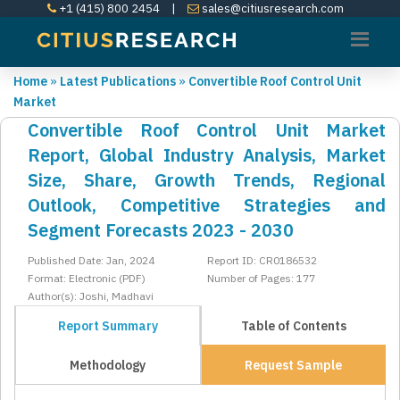
+1 (415) 800 2454
|
sales@citiusresearch.com
Home
»
Latest Publications
»
Convertible Roof Control Unit
Market
Convertible Roof Control Unit Market
Report, Global Industry Analysis, Market
Size, Share, Growth Trends, Regional
Outlook, Competitive Strategies and
Segment Forecasts 2023 - 2030
Published Date: Jan, 2024
Report ID: CR0186532
Format: Electronic (PDF)
Number of Pages: 177
Author(s): Joshi, Madhavi
Report Summary
Table of Contents
Methodology
Request Sample