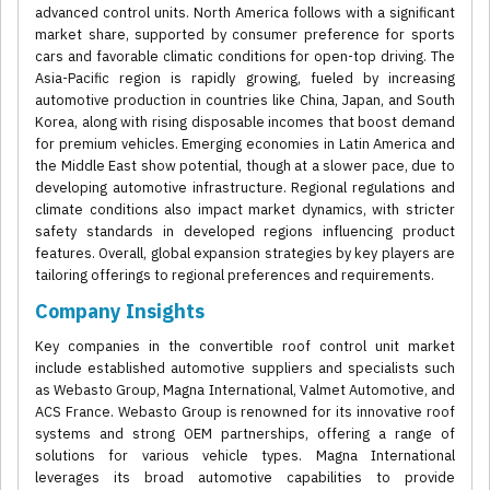
advanced control units. North America follows with a significant
market share, supported by consumer preference for sports
cars and favorable climatic conditions for open-top driving. The
Asia-Pacific region is rapidly growing, fueled by increasing
automotive production in countries like China, Japan, and South
Korea, along with rising disposable incomes that boost demand
for premium vehicles. Emerging economies in Latin America and
the Middle East show potential, though at a slower pace, due to
developing automotive infrastructure. Regional regulations and
climate conditions also impact market dynamics, with stricter
safety standards in developed regions influencing product
features. Overall, global expansion strategies by key players are
tailoring offerings to regional preferences and requirements.
Company Insights
Key companies in the convertible roof control unit market
include established automotive suppliers and specialists such
as Webasto Group, Magna International, Valmet Automotive, and
ACS France. Webasto Group is renowned for its innovative roof
systems and strong OEM partnerships, offering a range of
solutions for various vehicle types. Magna International
leverages its broad automotive capabilities to provide