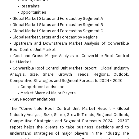
• Restraints
• Opportunities
• Global Market Status and Forecast by Segment A
• Global Market Status and Forecast by Segment B
• Global Market Status and Forecast by Segment C
• Global Market Status and Forecast by Regions
• Upstream and Downstream Market Analysis of Convertible
Roof Control Unit Market
• Cost and Gross Margin Analysis of Convertible Roof Control
Unit Market
• Convertible Roof Control Unit Market Report - Global Industry
Analysis, Size, Share, Growth Trends, Regional Outlook,
Competitive Strategies and Segment Forecasts 2024 - 2030
• Competition Landscape
• Market Share of Major Players
• Key Recommendations
The “Convertible Roof Control Unit Market Report - Global
Industry Analysis, Size, Share, Growth Trends, Regional Outlook,
Competitive Strategies and Segment Forecasts 2024 - 2030”
report helps the clients to take business decisions and to
understand strategies of major players in the industry. The