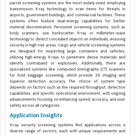
parcel screening systems are the most widely used, employing
transmission X-ray technology to scan items for threats in
airports, government buildings, and commercial facilities. These
systems often feature dual-energy capabilities for better
material discrimination. Personnel screening systems, such as
body scanners, use backscatter X-ray or millimeter-wave
technology to detect concealed objects on individuals, ensuring
security in high-risk areas. Cargo and vehicle screening systems
are designed for inspecting large containers and vehicles,
utilizing high-energy X-rays to penetrate dense materials and
identify contraband or explosives. Additionally, there are
specialized systems like computed tomography (CT) scanners
for hold baggage screening, which provide 3D imaging and
superior detection accuracy. The choice of system type
depends on factors such as the required throughput, detection
capabilities, and specific operational environment, with ongoing
advancements focusing on enhancing speed, accuracy, and user
safety across all categories.
Application Insights
X-ray security screening systems find applications across a
diverse range of sectors, each with unique requirements and