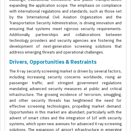
expanding the application scope. The emphasis on compliance
with international regulations and standards, such as those set
by the International Civil Aviation Organization and the
Transportation Security Administration, is driving innovation and
ensuring that systems meet rigorous security requirements.
Additionally, partnerships and collaborations between
technology providers and security agencies are fostering the
development of next-generation screening solutions that
address emerging threats and operational challenges.
Drivers, Opportunities & Restraints
The X-ray security screening market is driven by several factors,
including increasing security concerns worldwide, rising air
passenger traffic, and stringent government regulations
mandating advanced security measures at public and critical
infrastructure. The growing incidence of terrorism, smuggling,
and other security threats has heightened the need for
effective screening technologies, propelling market demand.
Opportunities in this market are abundant, particularly with the
advent of smart cities and the integration of IoT with security
systems, which open new avenues for advanced X-ray screening
solutions. The expansion of airport infrastructure in emerging