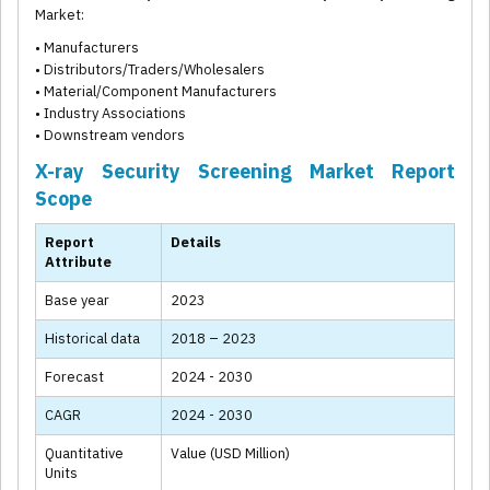
Market:
• Manufacturers
• Distributors/Traders/Wholesalers
• Material/Component Manufacturers
• Industry Associations
• Downstream vendors
X-ray Security Screening Market Report
Scope
Report
Details
Attribute
Base year
2023
Historical data
2018 – 2023
Forecast
2024 - 2030
CAGR
2024 - 2030
Quantitative
Value (USD Million)
Units