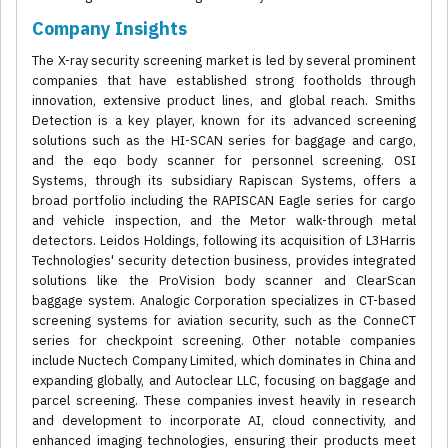
Company Insights
The X-ray security screening market is led by several prominent
companies that have established strong footholds through
innovation, extensive product lines, and global reach. Smiths
Detection is a key player, known for its advanced screening
solutions such as the HI-SCAN series for baggage and cargo,
and the eqo body scanner for personnel screening. OSI
Systems, through its subsidiary Rapiscan Systems, offers a
broad portfolio including the RAPISCAN Eagle series for cargo
and vehicle inspection, and the Metor walk-through metal
detectors. Leidos Holdings, following its acquisition of L3Harris
Technologies' security detection business, provides integrated
solutions like the ProVision body scanner and ClearScan
baggage system. Analogic Corporation specializes in CT-based
screening systems for aviation security, such as the ConneCT
series for checkpoint screening. Other notable companies
include Nuctech Company Limited, which dominates in China and
expanding globally, and Autoclear LLC, focusing on baggage and
parcel screening. These companies invest heavily in research
and development to incorporate AI, cloud connectivity, and
enhanced imaging technologies, ensuring their products meet