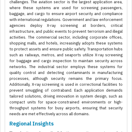
challenges. The aviation sector is the largest application area,
where these systems are used for screening passengers,
baggage, and cargo to ensure airport security and compliance
with international regulations. Government and law enforcement
agencies deploy X-ray screening at borders, critical
infrastructure, and public events to prevent terrorism and illegal
activities. The commercial sector, including corporate offices,
shopping malls, and hotels, increasingly adopts these systems
to protect assets and ensure public safety. Transportation hubs
such as railways, metros, and seaports utilize X-ray screening
for baggage and cargo inspection to maintain security across
networks. The industrial sector employs these systems for
quality control and detecting contaminants in manufacturing
processes, although security remains the primary focus.
Additionally, X-ray screening is used in correctional facilities to
prevent smuggling of contraband. Each application demands
tailored solutions, driving innovation in system design, such as
compact units for space-constrained environments or high-
throughput systems for busy airports, ensuring that security
needs are met effectively across all domains.
Regional Insights