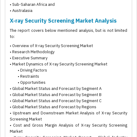
• Sub-Saharan Africa and
• Australasia
X-ray Security Screening Market Analysis
The report covers below mentioned analysis, but is not limited
to:
• Overview of X-ray Security Screening Market
• Research Methodology
• Executive Summary
• Market Dynamics of X-ray Security Screening Market
• Driving Factors
• Restraints
• Opportunities
• Global Market Status and Forecast by Segment A
• Global Market Status and Forecast by Segment B
• Global Market Status and Forecast by Segment C
• Global Market Status and Forecast by Regions
• Upstream and Downstream Market Analysis of X-ray Security
Screening Market
• Cost and Gross Margin Analysis of X-ray Security Screening
Market