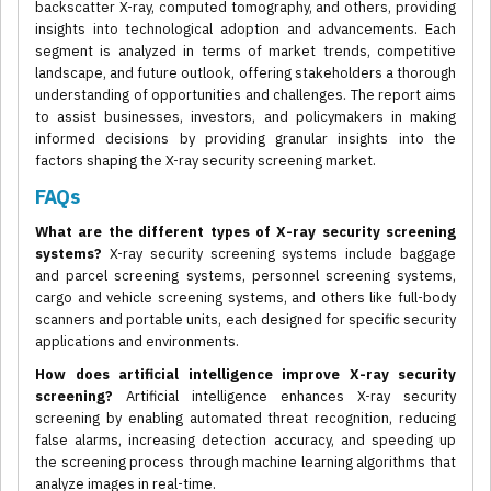
backscatter X-ray, computed tomography, and others, providing
insights into technological adoption and advancements. Each
segment is analyzed in terms of market trends, competitive
landscape, and future outlook, offering stakeholders a thorough
understanding of opportunities and challenges. The report aims
to assist businesses, investors, and policymakers in making
informed decisions by providing granular insights into the
factors shaping the X-ray security screening market.
FAQs
What are the different types of X-ray security screening
systems?
X-ray security screening systems include baggage
and parcel screening systems, personnel screening systems,
cargo and vehicle screening systems, and others like full-body
scanners and portable units, each designed for specific security
applications and environments.
How does artificial intelligence improve X-ray security
screening?
Artificial intelligence enhances X-ray security
screening by enabling automated threat recognition, reducing
false alarms, increasing detection accuracy, and speeding up
the screening process through machine learning algorithms that
analyze images in real-time.