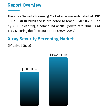
Report Overview
The X-ray Security Screening Market size was estimated at
USD
5.8 billion in 2023
and is projected to reach
USD 10.2 billion
by 2030
, exhibiting a compound annual growth rate
(CAGR) of
8.50%
during the forecast period (2024-2030).
X-ray Security Screening Market
(Market Size)
$10.2 billion
$5.8 billion