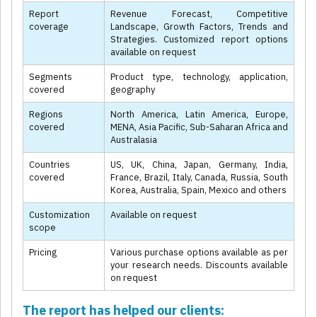
Report
Revenue Forecast, Competitive
coverage
Landscape, Growth Factors, Trends and
Strategies. Customized report options
available on request
Segments
Product type, technology, application,
covered
geography
Regions
North America, Latin America, Europe,
covered
MENA, Asia Pacific, Sub-Saharan Africa and
Australasia
Countries
US, UK, China, Japan, Germany, India,
covered
France, Brazil, Italy, Canada, Russia, South
Korea, Australia, Spain, Mexico and others
Customization
Available on request
scope
Pricing
Various purchase options available as per
your research needs. Discounts available
on request
The report has helped our clients: