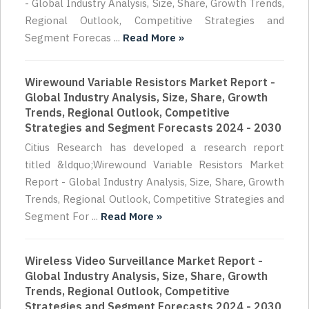
- Global Industry Analysis, Size, Share, Growth Trends,
Regional Outlook, Competitive Strategies and
Segment Forecas ...
Read More »
Wirewound Variable Resistors Market Report -
Global Industry Analysis, Size, Share, Growth
Trends, Regional Outlook, Competitive
Strategies and Segment Forecasts 2024 - 2030
Citius Research has developed a research report
titled &ldquo;Wirewound Variable Resistors Market
Report - Global Industry Analysis, Size, Share, Growth
Trends, Regional Outlook, Competitive Strategies and
Segment For ...
Read More »
Wireless Video Surveillance Market Report -
Global Industry Analysis, Size, Share, Growth
Trends, Regional Outlook, Competitive
Strategies and Segment Forecasts 2024 - 2030