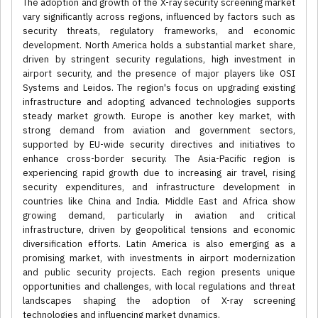
The adoption and growth of the X-ray security screening market
vary significantly across regions, influenced by factors such as
security threats, regulatory frameworks, and economic
development. North America holds a substantial market share,
driven by stringent security regulations, high investment in
airport security, and the presence of major players like OSI
Systems and Leidos. The region's focus on upgrading existing
infrastructure and adopting advanced technologies supports
steady market growth. Europe is another key market, with
strong demand from aviation and government sectors,
supported by EU-wide security directives and initiatives to
enhance cross-border security. The Asia-Pacific region is
experiencing rapid growth due to increasing air travel, rising
security expenditures, and infrastructure development in
countries like China and India. Middle East and Africa show
growing demand, particularly in aviation and critical
infrastructure, driven by geopolitical tensions and economic
diversification efforts. Latin America is also emerging as a
promising market, with investments in airport modernization
and public security projects. Each region presents unique
opportunities and challenges, with local regulations and threat
landscapes shaping the adoption of X-ray screening
technologies and influencing market dynamics.