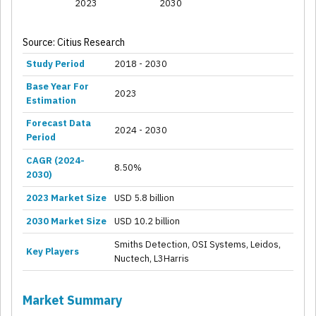
2023
2030
Source: Citius Research
Study Period
2018 - 2030
Base Year For
2023
Estimation
Forecast Data
2024 - 2030
Period
CAGR (2024-
8.50%
2030)
2023 Market Size
USD 5.8 billion
2030 Market Size
USD 10.2 billion
Smiths Detection, OSI Systems, Leidos,
Key Players
Nuctech, L3Harris
Market Summary