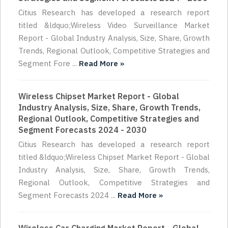
Citius Research has developed a research report
titled &ldquo;Wireless Video Surveillance Market
Report - Global Industry Analysis, Size, Share, Growth
Trends, Regional Outlook, Competitive Strategies and
Segment Fore ...
Read More »
Wireless Chipset Market Report - Global
Industry Analysis, Size, Share, Growth Trends,
Regional Outlook, Competitive Strategies and
Segment Forecasts 2024 - 2030
Citius Research has developed a research report
titled &ldquo;Wireless Chipset Market Report - Global
Industry Analysis, Size, Share, Growth Trends,
Regional Outlook, Competitive Strategies and
Segment Forecasts 2024 ...
Read More »