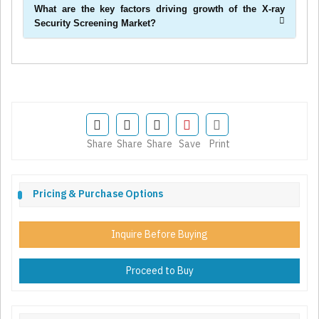
What are the key factors driving growth of the X-ray
Security Screening Market?
Share
Share
Share
Save
Print
Pricing & Purchase Options
Inquire Before Buying
Proceed to Buy