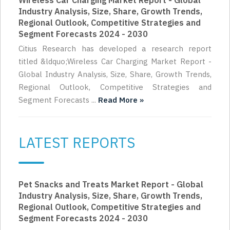
Wireless Car Charging Market Report - Global
Industry Analysis, Size, Share, Growth Trends,
Regional Outlook, Competitive Strategies and
Segment Forecasts 2024 - 2030
Citius Research has developed a research report
titled &ldquo;Wireless Car Charging Market Report -
Global Industry Analysis, Size, Share, Growth Trends,
Regional Outlook, Competitive Strategies and
Segment Forecasts ...
Read More »
LATEST REPORTS
Pet Snacks and Treats Market Report - Global
Industry Analysis, Size, Share, Growth Trends,
Regional Outlook, Competitive Strategies and
Segment Forecasts 2024 - 2030