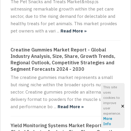
The Pet Snacks and Treats Market&nbsp;is
witnessing remarkable growth within the pet care
sector, due to the rising demand for delectable and
healthy treats for pet animals. This market provides
pet owners with a vari ...
Read More »
Creatine Gummies Market Report - Global
Industry Analysis, Size, Share, Growth Trends,
Regional Outlook, Competitive Strategies and
Segment Forecasts 2024 - 2030
The creatine gummies market represents a small
but rising niche within the broader sports nutrition
This site
sector. Creatine gummies provide an alternative
uses
cookies to
delivery format to powders for the muscle strength
improve
×
and performance bo ...
Read More »
user
experience.
More
Info
Yield Monitoring Systems Market Report -