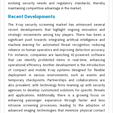
evolving security needs and regulatory standards, thereby
maintaining competitive advantage in the market.
Recent Developments
The X-ray security screening market has witnessed several
recent developments that highlight ongoing innovation and
strategic movements among key players. There has been a
significant push towards integrating artificial intelligence and
machine learning for automated threat recognition, reducing
reliance on human operators and improving detection accuracy.
For instance, companies are launching AI-powered software
that can identify prohibited items in real-time, enhancing
operational efficiency. Another development is the introduction
of compact and mobile X-ray systems designed for flexible
deployment in various environments, such as events and
temporary checkpoints. Partnerships and collaborations are
also prevalent, with technology firms teaming up with security
agencies to develop customized solutions for specific threats
and applications. Additionally, there is a growing focus on
enhancing passenger experience through faster and less
intrusive screening processes, leading to the adoption of
advanced imaging technologies that minimize physical contact