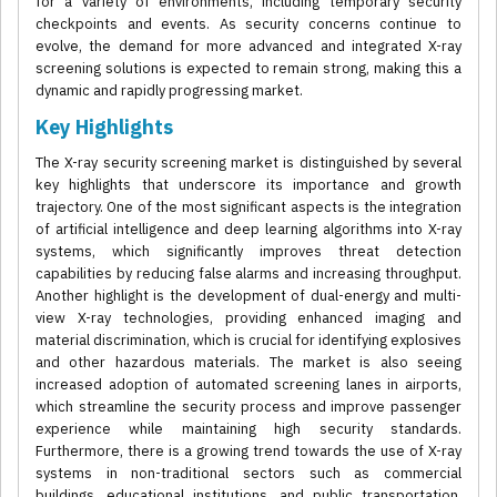
for a variety of environments, including temporary security
checkpoints and events. As security concerns continue to
evolve, the demand for more advanced and integrated X-ray
screening solutions is expected to remain strong, making this a
dynamic and rapidly progressing market.
Key Highlights
The X-ray security screening market is distinguished by several
key highlights that underscore its importance and growth
trajectory. One of the most significant aspects is the integration
of artificial intelligence and deep learning algorithms into X-ray
systems, which significantly improves threat detection
capabilities by reducing false alarms and increasing throughput.
Another highlight is the development of dual-energy and multi-
view X-ray technologies, providing enhanced imaging and
material discrimination, which is crucial for identifying explosives
and other hazardous materials. The market is also seeing
increased adoption of automated screening lanes in airports,
which streamline the security process and improve passenger
experience while maintaining high security standards.
Furthermore, there is a growing trend towards the use of X-ray
systems in non-traditional sectors such as commercial
buildings, educational institutions, and public transportation,