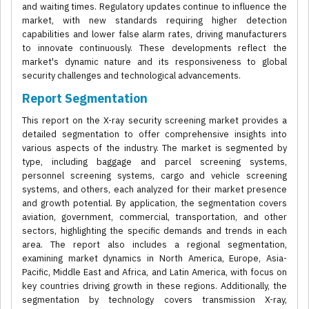
and waiting times. Regulatory updates continue to influence the
market, with new standards requiring higher detection
capabilities and lower false alarm rates, driving manufacturers
to innovate continuously. These developments reflect the
market's dynamic nature and its responsiveness to global
security challenges and technological advancements.
Report Segmentation
This report on the X-ray security screening market provides a
detailed segmentation to offer comprehensive insights into
various aspects of the industry. The market is segmented by
type, including baggage and parcel screening systems,
personnel screening systems, cargo and vehicle screening
systems, and others, each analyzed for their market presence
and growth potential. By application, the segmentation covers
aviation, government, commercial, transportation, and other
sectors, highlighting the specific demands and trends in each
area. The report also includes a regional segmentation,
examining market dynamics in North America, Europe, Asia-
Pacific, Middle East and Africa, and Latin America, with focus on
key countries driving growth in these regions. Additionally, the
segmentation by technology covers transmission X-ray,