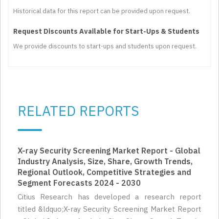
Historical data for this report can be provided upon request.
Request Discounts Available for Start-Ups & Students
We provide discounts to start-ups and students upon request.
RELATED REPORTS
X-ray Security Screening Market Report - Global
Industry Analysis, Size, Share, Growth Trends,
Regional Outlook, Competitive Strategies and
Segment Forecasts 2024 - 2030
Citius Research has developed a research report
titled &ldquo;X-ray Security Screening Market Report