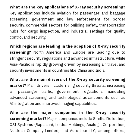
What are the key applications of X-ray security screening?
Key applications include aviation for passenger and baggage
screening, government and law enforcement for border
security, commercial sectors for building safety, transportation
hubs for cargo inspection, and industrial settings for quality
control and security.
Which regions are leading in the adoption of X-ray security
screening?
North America and Europe are leading due to
stringent security regulations and advanced infrastructure, while
Asia-Pacific is rapidly growing driven by increasing air travel and
security investments in countries like China and India.
What are the main drivers of the X-ray security screening
market?
Main drivers include rising security threats, increasing
air passenger traffic, government regulations mandating
advanced screening, and technological advancements such as
AI integration and improved imaging capabilities.
Who are the major companies in the X-ray security
screening market?
Major companies include Smiths Detection,
OSI Systems (Rapiscan), Leidos Holdings, Analogic Corporation,
Nuctech Company Limited, and Autoclear LLC, among others,