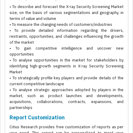
• To describe and forecast the X-ray Security Screening Market
size, on the basis of various segmentations and geography, in
terms of value and volume
• To measure the changing needs of customers/industries
• To provide detailed information regarding the drivers,
restraints, opportunities, and challenges influencing the growth
of the market
• To gain competitive intelligence and uncover new
opportunities
• To analyse opportunities in the market for stakeholders by
identifying high-growth segments in X-ray Security Screening
Market
• To strategically profile key players and provide details of the
current competitive landscape
• To analyse strategic approaches adopted by players in the
market, such as product launches and developments,
acquisitions, collaborations, contracts, expansions, and
partnerships
Report Customization
Citius Research provides free customization of reports as per
your need. This report can be personalized to meet your