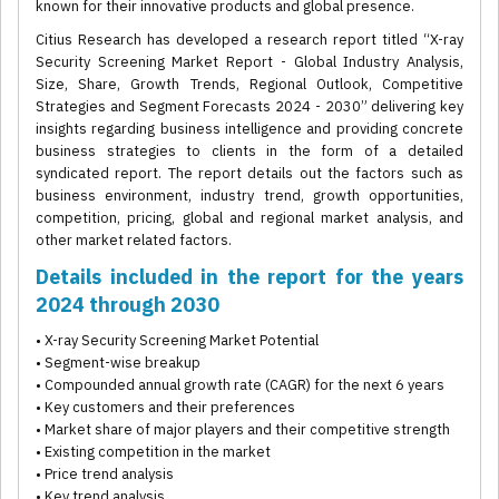
known for their innovative products and global presence.
Citius Research has developed a research report titled “X-ray
Security Screening Market Report - Global Industry Analysis,
Size, Share, Growth Trends, Regional Outlook, Competitive
Strategies and Segment Forecasts 2024 - 2030” delivering key
insights regarding business intelligence and providing concrete
business strategies to clients in the form of a detailed
syndicated report. The report details out the factors such as
business environment, industry trend, growth opportunities,
competition, pricing, global and regional market analysis, and
other market related factors.
Details included in the report for the years
2024 through 2030
• X-ray Security Screening Market Potential
• Segment-wise breakup
• Compounded annual growth rate (CAGR) for the next 6 years
• Key customers and their preferences
• Market share of major players and their competitive strength
• Existing competition in the market
• Price trend analysis
• Key trend analysis