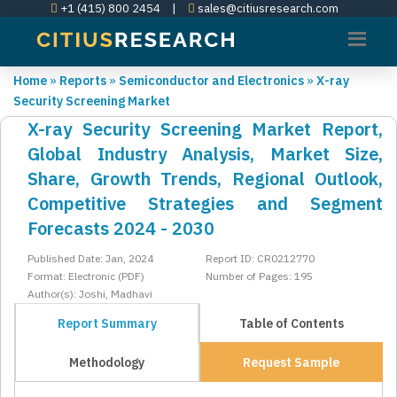
+1 (415) 800 2454
|
sales@citiusresearch.com
Home
»
Reports
»
Semiconductor and Electronics
»
X-ray
Security Screening Market
X-ray Security Screening Market Report,
Global Industry Analysis, Market Size,
Share, Growth Trends, Regional Outlook,
Competitive Strategies and Segment
Forecasts 2024 - 2030
Published Date: Jan, 2024
Report ID: CR0212770
Format: Electronic (PDF)
Number of Pages: 195
Author(s): Joshi, Madhavi
Report Summary
Table of Contents
Methodology
Request Sample