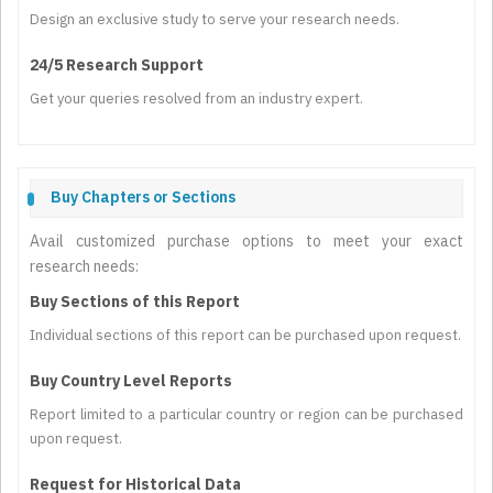
Design an exclusive study to serve your research needs.
24/5 Research Support
Get your queries resolved from an industry expert.
Buy Chapters or Sections
Avail customized purchase options to meet your exact
research needs:
Buy Sections of this Report
Individual sections of this report can be purchased upon request.
Buy Country Level Reports
Report limited to a particular country or region can be purchased
upon request.
Request for Historical Data