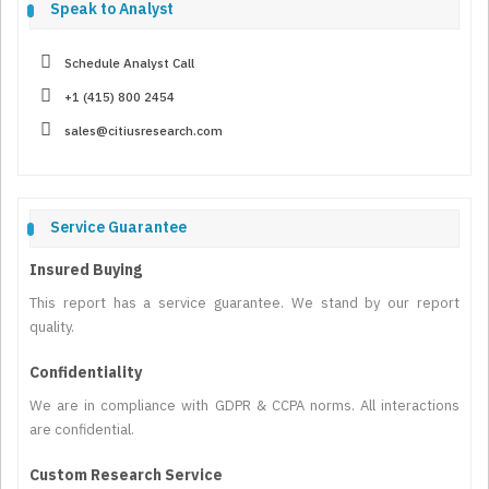
Speak to Analyst
Schedule Analyst Call
+1 (415) 800 2454
sales@citiusresearch.com
Service Guarantee
Insured Buying
This report has a service guarantee. We stand by our report
quality.
Confidentiality
We are in compliance with GDPR & CCPA norms. All interactions
are confidential.
Custom Research Service