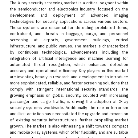
The X-ray security screening market is a critical segment within
the semiconductor and electronics industry, focused on the
development and deployment of advanced imaging
technologies for security applications across various sectors.
These systems are essential for detecting prohibited items,
contraband, and threats in baggage, cargo, and personnel
screening at airports, government buildings, critical
infrastructure, and public venues. The market is characterized
by continuous technological advancements, including the
integration of artificial intelligence and machine learning for
automated threat recognition, which enhances detection
accuracy and operational efficiency. Key players in this market
are investing heavily in research and development to introduce
more sophisticated, reliable, and faster screening solutions that
comply with stringent international security standards. The
growing emphasis on global security, coupled with increasing
passenger and cargo traffic, is driving the adoption of X-ray
security systems worldwide. Additionally, the rise in terrorism
and illicit activities has necessitated the upgrade and expansion
of existing security infrastructures, further propelling market
growth. The market is also witnessing a shift towards compact
and mobile X-ray systems, which offer flexibility and are suitable