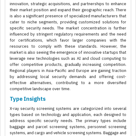
innovation, strategic acquisitions, and partnerships to enhance
their market position and expand their geographic reach. There
is also a significant presence of specialized manufacturers that
cater to niche segments, providing customized solutions for
specific security needs. The market concentration is further
influenced by stringent regulatory requirements and the need
for certifications, which favor larger companies with the
resources to comply with these standards. However, the
market is also seeing the emergence of innovative startups that
leverage new technologies such as AI and cloud computing to
offer competitive products, gradually increasing competition.
Regional players in Asia-Pacific and Europe are gaining traction
by addressing local security demands and offering cost-
effective alternatives, contributing to a more diversified
competitive landscape over time.
Type Insights
X-ray security screening systems are categorized into several
types based on technology and application, each designed to
address specific security needs. The primary types include
baggage and parcel screening systems, personnel screening
systems, and cargo and vehicle screening systems. Baggage and