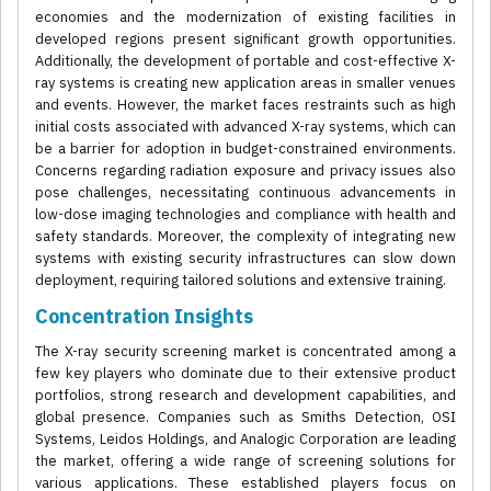
economies and the modernization of existing facilities in
developed regions present significant growth opportunities.
Additionally, the development of portable and cost-effective X-
ray systems is creating new application areas in smaller venues
and events. However, the market faces restraints such as high
initial costs associated with advanced X-ray systems, which can
be a barrier for adoption in budget-constrained environments.
Concerns regarding radiation exposure and privacy issues also
pose challenges, necessitating continuous advancements in
low-dose imaging technologies and compliance with health and
safety standards. Moreover, the complexity of integrating new
systems with existing security infrastructures can slow down
deployment, requiring tailored solutions and extensive training.
Concentration Insights
The X-ray security screening market is concentrated among a
few key players who dominate due to their extensive product
portfolios, strong research and development capabilities, and
global presence. Companies such as Smiths Detection, OSI
Systems, Leidos Holdings, and Analogic Corporation are leading
the market, offering a wide range of screening solutions for
various applications. These established players focus on