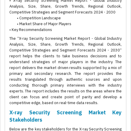
• X-ray Security Screening Market Report - Global Industry
Analysis, Size, Share, Growth Trends, Regional Outlook,
Competitive Strategies and Segment Forecasts 2024 - 2030
• Competition Landscape
• Market Share of Major Players
• Key Recommendations
The “X-ray Security Screening Market Report - Global Industry
Analysis, Size, Share, Growth Trends, Regional Outlook,
Competitive Strategies and Segment Forecasts 2024 - 2030”
report helps the clients to take business decisions and to
understand strategies of major players in the industry. The
report delivers the market driven results supported by a mix of
primary and secondary research. The report provides the
results triangulated through authentic sources and upon
conducting thorough primary interviews with the industry
experts. The report includes the results on the areas where the
client can focus and create point of parity and develop a
competitive edge, based on real-time data results.
X-ray Security Screening Market Key
Stakeholders
Below are the key stakeholders for the X-ray Security Screening