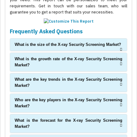
requirements. Get in touch with our sales team, who will
guarantee you to get a report that suits your necessities.
Frequently Asked Questions
What is the size of the X-ray Security Screening Market?
What is the growth rate of the X-ray Security Screening
Market?
What are the key trends in the X-ray Security Screening
Market?
Who are the key players in the X-ray Security Screening
Market?
What is the forecast for the X-ray Security Screening
Market?