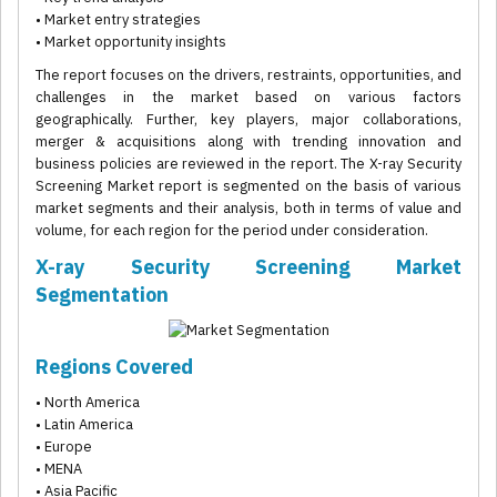
• Market entry strategies
• Market opportunity insights
The report focuses on the drivers, restraints, opportunities, and
challenges in the market based on various factors
geographically. Further, key players, major collaborations,
merger & acquisitions along with trending innovation and
business policies are reviewed in the report. The X-ray Security
Screening Market report is segmented on the basis of various
market segments and their analysis, both in terms of value and
volume, for each region for the period under consideration.
X-ray Security Screening Market
Segmentation
Regions Covered
• North America
• Latin America
• Europe
• MENA
• Asia Pacific