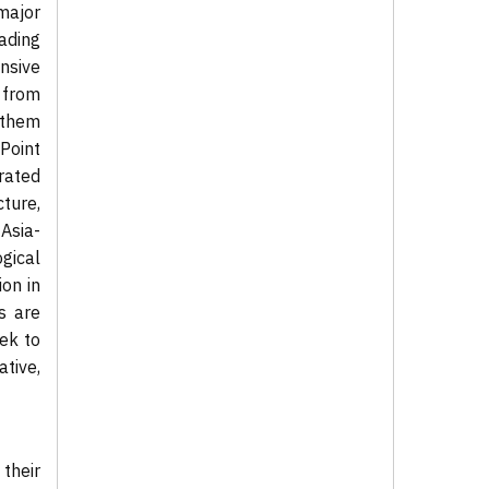
major
ading
nsive
 from
 them
Point
rated
cture,
Asia-
ogical
on in
s are
ek to
ative,
 their