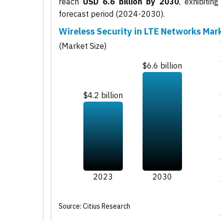
reach
USD 6.6 billion by 2030
, exhibiti
forecast period (2024-2030).
Wireless Security in LTE Networks Mar
(Market Size)
$6.6 billion
$4.2 billion
2023
2030
Source: Citius Research