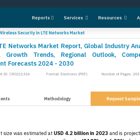
Reports
Services
Resources
A
Wireless Security in LTE Networks Market
LTE Networks Market Report, Global Industry Ana
, Growth Trends, Regional Outlook, Compet
nt Forecasts 2024 - 2030
rt ID: CR0211326
Format: Electronic (PDF)
Number of Pages: 203
tents
Methodology
Request Sampl
t size was estimated at
USD 4.2 billion in 2023
and is projec