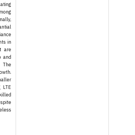
ating
among
ally,
ntial
iance
ts in
t are
p and
. The
owth.
aller
g LTE
illed
spite
eless