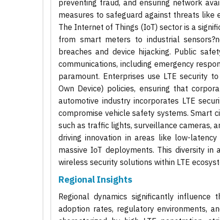
preventing fraud, and ensuring network avai
measures to safeguard against threats like e
The Internet of Things (IoT) sector is a sign
from smart meters to industrial sensors?ne
breaches and device hijacking. Public safet
communications, including emergency response
paramount. Enterprises use LTE security t
Own Device) policies, ensuring that corpor
automotive industry incorporates LTE secur
compromise vehicle safety systems. Smart cit
such as traffic lights, surveillance cameras, a
driving innovation in areas like low-latency
massive IoT deployments. This diversity in 
wireless security solutions within LTE ecosys
Regional Insights
Regional dynamics significantly influence 
adoption rates, regulatory environments, and