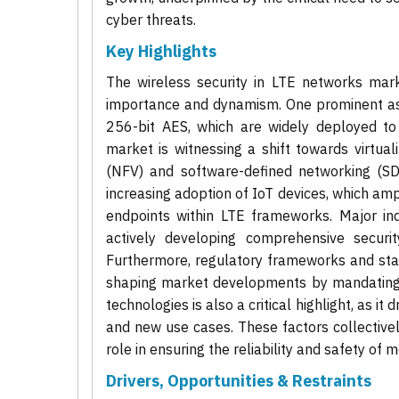
cyber threats.
Key Highlights
The wireless security in LTE networks marke
importance and dynamism. One prominent asp
256-bit AES, which are widely deployed to 
market is witnessing a shift towards virtuali
(NFV) and software-defined networking (SDN)
increasing adoption of IoT devices, which amp
endpoints within LTE frameworks. Major ind
actively developing comprehensive securi
Furthermore, regulatory frameworks and sta
shaping market developments by mandating s
technologies is also a critical highlight, as i
and new use cases. These factors collectivel
role in ensuring the reliability and safety o
Drivers, Opportunities & Restraints