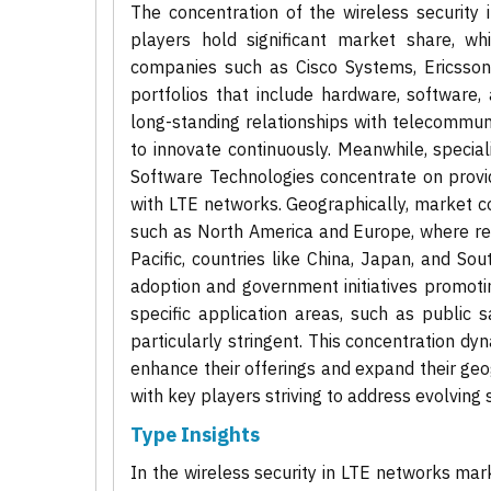
The concentration of the wireless securit
players hold significant market share, w
companies such as Cisco Systems, Ericsson
portfolios that include hardware, software, 
long-standing relationships with telecommuni
to innovate continuously. Meanwhile, specia
Software Technologies concentrate on provi
with LTE networks. Geographically, market co
such as North America and Europe, where reg
Pacific, countries like China, Japan, and So
adoption and government initiatives promot
specific application areas, such as public s
particularly stringent. This concentration 
enhance their offerings and expand their geog
with key players striving to address evolving 
Type Insights
In the wireless security in LTE networks mar