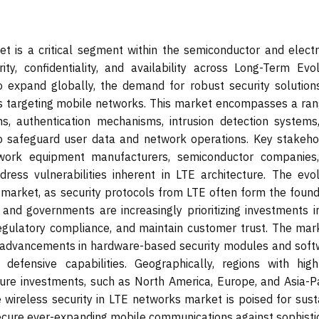
t is a critical segment within the semiconductor and electr
ity, confidentiality, and availability across Long-Term Evol
to expand globally, the demand for robust security solution
ats targeting mobile networks. This market encompasses a ran
hms, authentication mechanisms, intrusion detection systems
 safeguard user data and network operations. Key stakeho
twork equipment manufacturers, semiconductor companies
dress vulnerabilities inherent in LTE architecture. The evol
 market, as security protocols from LTE often form the found
 and governments are increasingly prioritizing investments i
egulatory compliance, and maintain customer trust. The mark
th advancements in hardware-based security modules and soft
 defensive capabilities. Geographically, regions with hig
cture investments, such as North America, Europe, and Asia-Pa
he wireless security in LTE networks market is poised for sus
secure ever-expanding mobile communications against sophisti