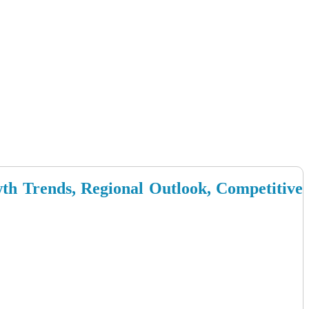
wth Trends, Regional Outlook, Competitive