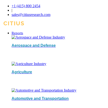
+1 (415) 800 2454
|
sales@citiusresearch.com
Reports
Aerospace and Defense
Agriculture
Automotive and Transportation