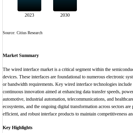
2023
2030
Source: Citius Research
Market Summary
The wired interface market is a critical segment within the semicondu
devices. These interfaces are foundational to numerous electronic sys
or bandwidth requirements. Key wired interface technologies include
continuous innovation aimed at enhancing data transfer speeds, power
automotive, industrial automation, telecommunications, and healthcare 
ecosystems, and the ongoing digital transformation across sectors are
efficient, and robust interface products to maintain competitiveness a
Key Highlights