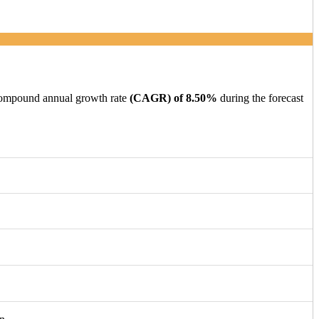
 compound annual growth rate
(CAGR) of 8.50%
during the forecast