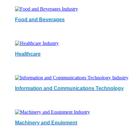
Food and Beverages
Healthcare
Information and Communications Technology
Machinery and Equipment