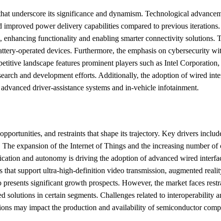
s that underscore its significance and dynamism. Technological advance
 improved power delivery capabilities compared to previous iterations. A
g, enhancing functionality and enabling smarter connectivity solutions. 
attery-operated devices. Furthermore, the emphasis on cybersecurity wit
competitive landscape features prominent players such as Intel Corporat
rch and development efforts. Additionally, the adoption of wired interf
 advanced driver-assistance systems and in-vehicle infotainment.
pportunities, and restraints that shape its trajectory. Key drivers incl
s. The expansion of the Internet of Things and the increasing number of 
rification and autonomy is driving the adoption of advanced wired interf
that support ultra-high-definition video transmission, augmented realit
o presents significant growth prospects. However, the market faces restra
d solutions in certain segments. Challenges related to interoperability 
ons may impact the production and availability of semiconductor compon