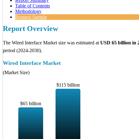
Report Summary
Table of Contents
Methodology
Request Sample
Report Overview
The Wired Interface Market size was estimated at
USD 65 billion in 
period (2024-2030).
Wired Interface Market
(Market Size)
$115 billion
$65 billion