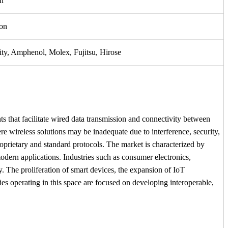
n
on
ty, Amphenol, Molex, Fujitsu, Hirose
s that facilitate wired data transmission and connectivity between
e wireless solutions may be inadequate due to interference, security,
prietary and standard protocols. The market is characterized by
dern applications. Industries such as consumer electronics,
y. The proliferation of smart devices, the expansion of IoT
es operating in this space are focused on developing interoperable,