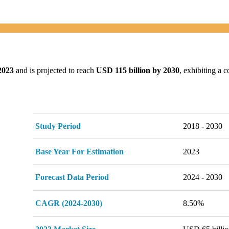
2023
and is projected to reach
USD 115 billion by 2030
, exhibiting a
Study Period
2018 - 2030
Base Year For Estimation
2023
Forecast Data Period
2024 - 2030
CAGR (2024-2030)
8.50%