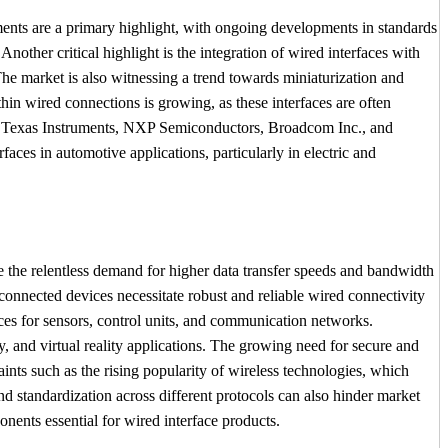
ments are a primary highlight, with ongoing developments in standards
nother critical highlight is the integration of wired interfaces with
The market is also witnessing a trend towards miniaturization and
hin wired connections is growing, as these interfaces are often
ion, Texas Instruments, NXP Semiconductors, Broadcom Inc., and
aces in automotive applications, particularly in electric and
ude the relentless demand for higher data transfer speeds and bandwidth
connected devices necessitate robust and reliable wired connectivity
aces for sensors, control units, and communication networks.
y, and virtual reality applications. The growing need for secure and
ints such as the rising popularity of wireless technologies, which
and standardization across different protocols can also hinder market
ents essential for wired interface products.