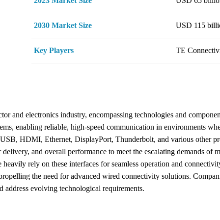
2023 Market Size
USD 65 billio
2030 Market Size
USD 115 billi
Key Players
TE Connectivi
ctor and electronics industry, encompassing technologies and component
tems, enabling reliable, high-speed communication in environments wher
 USB, HDMI, Ethernet, DisplayPort, Thunderbolt, and various other pro
 delivery, and overall performance to meet the escalating demands of mo
heavily rely on these interfaces for seamless operation and connectivit
 propelling the need for advanced wired connectivity solutions. Compani
nd address evolving technological requirements.