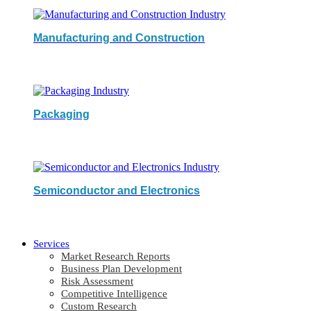
Manufacturing and Construction
Packaging
Semiconductor and Electronics
Services
Market Research Reports
Business Plan Development
Risk Assessment
Competitive Intelligence
Custom Research