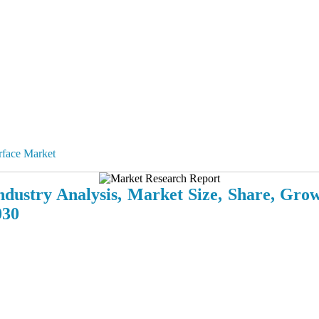
rface Market
dustry Analysis, Market Size, Share, Gro
030