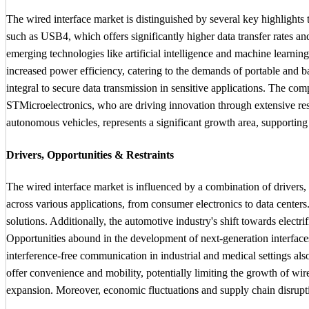
The wired interface market is distinguished by several key highlight
such as USB4, which offers significantly higher data transfer rates and
emerging technologies like artificial intelligence and machine learnin
increased power efficiency, catering to the demands of portable and b
integral to secure data transmission in sensitive applications. The 
STMicroelectronics, who are driving innovation through extensive resea
autonomous vehicles, represents a significant growth area, supporting
Drivers, Opportunities & Restraints
The wired interface market is influenced by a combination of drivers, o
across various applications, from consumer electronics to data center
solutions. Additionally, the automotive industry's shift towards elect
Opportunities abound in the development of next-generation interfaces 
interference-free communication in industrial and medical settings als
offer convenience and mobility, potentially limiting the growth of wire
expansion. Moreover, economic fluctuations and supply chain disrupti