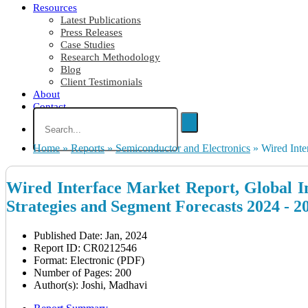
Resources
Latest Publications
Press Releases
Case Studies
Research Methodology
Blog
Client Testimonials
About
Contact
Home
»
Reports
»
Semiconductor and Electronics
»
Wired Inte
Wired Interface Market Report, Global In
Strategies and Segment Forecasts 2024 - 2
Published Date: Jan, 2024
Report ID: CR0212546
Format: Electronic (PDF)
Number of Pages: 200
Author(s): Joshi, Madhavi