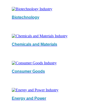
Biotechnology
Chemicals and Materials
Consumer Goods
Energy and Power