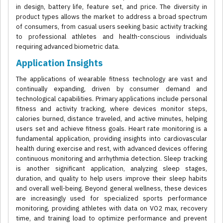
in design, battery life, feature set, and price. The diversity in
product types allows the market to address a broad spectrum
of consumers, from casual users seeking basic activity tracking
to professional athletes and health-conscious individuals
requiring advanced biometric data.
Application Insights
The applications of wearable fitness technology are vast and
continually expanding, driven by consumer demand and
technological capabilities. Primary applications include personal
fitness and activity tracking, where devices monitor steps,
calories burned, distance traveled, and active minutes, helping
users set and achieve fitness goals. Heart rate monitoring is a
fundamental application, providing insights into cardiovascular
health during exercise and rest, with advanced devices offering
continuous monitoring and arrhythmia detection. Sleep tracking
is another significant application, analyzing sleep stages,
duration, and quality to help users improve their sleep habits
and overall well-being. Beyond general wellness, these devices
are increasingly used for specialized sports performance
monitoring, providing athletes with data on VO2 max, recovery
time, and training load to optimize performance and prevent