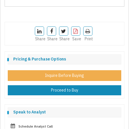
Share
Share
Share
Save
Print
Pricing & Purchase Options
Inquire Before Buying
Proceed to Buy
Speak to Analyst
Schedule Analyst Call