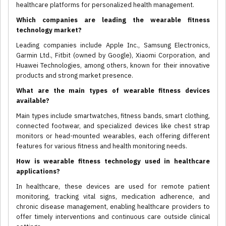
healthcare platforms for personalized health management.
Which companies are leading the wearable fitness
technology market?
Leading companies include Apple Inc., Samsung Electronics,
Garmin Ltd., Fitbit (owned by Google), Xiaomi Corporation, and
Huawei Technologies, among others, known for their innovative
products and strong market presence.
What are the main types of wearable fitness devices
available?
Main types include smartwatches, fitness bands, smart clothing,
connected footwear, and specialized devices like chest strap
monitors or head-mounted wearables, each offering different
features for various fitness and health monitoring needs.
How is wearable fitness technology used in healthcare
applications?
In healthcare, these devices are used for remote patient
monitoring, tracking vital signs, medication adherence, and
chronic disease management, enabling healthcare providers to
offer timely interventions and continuous care outside clinical