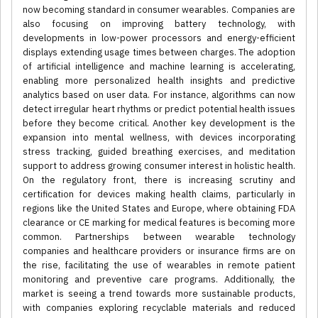
now becoming standard in consumer wearables. Companies are
also focusing on improving battery technology, with
developments in low-power processors and energy-efficient
displays extending usage times between charges. The adoption
of artificial intelligence and machine learning is accelerating,
enabling more personalized health insights and predictive
analytics based on user data. For instance, algorithms can now
detect irregular heart rhythms or predict potential health issues
before they become critical. Another key development is the
expansion into mental wellness, with devices incorporating
stress tracking, guided breathing exercises, and meditation
support to address growing consumer interest in holistic health.
On the regulatory front, there is increasing scrutiny and
certification for devices making health claims, particularly in
regions like the United States and Europe, where obtaining FDA
clearance or CE marking for medical features is becoming more
common. Partnerships between wearable technology
companies and healthcare providers or insurance firms are on
the rise, facilitating the use of wearables in remote patient
monitoring and preventive care programs. Additionally, the
market is seeing a trend towards more sustainable products,
with companies exploring recyclable materials and reduced