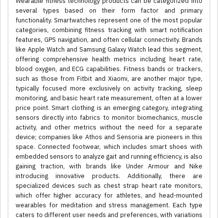
Wearable fitness technology products can be categorized into
several types based on their form factor and primary
functionality. Smartwatches represent one of the most popular
categories, combining fitness tracking with smart notification
features, GPS navigation, and often cellular connectivity. Brands
like Apple Watch and Samsung Galaxy Watch lead this segment,
offering comprehensive health metrics including heart rate,
blood oxygen, and ECG capabilities. Fitness bands or trackers,
such as those from Fitbit and Xiaomi, are another major type,
typically focused more exclusively on activity tracking, sleep
monitoring, and basic heart rate measurement, often at a lower
price point. Smart clothing is an emerging category, integrating
sensors directly into fabrics to monitor biomechanics, muscle
activity, and other metrics without the need for a separate
device; companies like Athos and Sensoria are pioneers in this
space. Connected footwear, which includes smart shoes with
embedded sensors to analyze gait and running efficiency, is also
gaining traction, with brands like Under Armour and Nike
introducing innovative products. Additionally, there are
specialized devices such as chest strap heart rate monitors,
which offer higher accuracy for athletes, and head-mounted
wearables for meditation and stress management. Each type
caters to different user needs and preferences, with variations