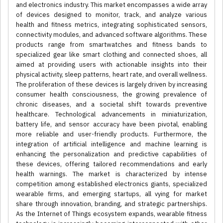
and electronics industry. This market encompasses a wide array
of devices designed to monitor, track, and analyze various
health and fitness metrics, integrating sophisticated sensors,
connectivity modules, and advanced software algorithms. These
products range from smartwatches and fitness bands to
specialized gear like smart clothing and connected shoes, all
aimed at providing users with actionable insights into their
physical activity, sleep patterns, heart rate, and overall wellness.
The proliferation of these devices is largely driven by increasing
consumer health consciousness, the growing prevalence of
chronic diseases, and a societal shift towards preventive
healthcare. Technological advancements in miniaturization,
battery life, and sensor accuracy have been pivotal, enabling
more reliable and user-friendly products. Furthermore, the
integration of artificial intelligence and machine learning is
enhancing the personalization and predictive capabilities of
these devices, offering tailored recommendations and early
health warnings. The market is characterized by intense
competition among established electronics giants, specialized
wearable firms, and emerging startups, all vying for market
share through innovation, branding, and strategic partnerships.
As the Internet of Things ecosystem expands, wearable fitness