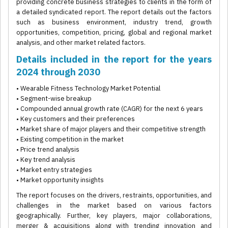
providing concrete business strategies to clients in the form of
a detailed syndicated report. The report details out the factors
such as business environment, industry trend, growth
opportunities, competition, pricing, global and regional market
analysis, and other market related factors.
Details included in the report for the years
2024 through 2030
• Wearable Fitness Technology Market Potential
• Segment-wise breakup
• Compounded annual growth rate (CAGR) for the next 6 years
• Key customers and their preferences
• Market share of major players and their competitive strength
• Existing competition in the market
• Price trend analysis
• Key trend analysis
• Market entry strategies
• Market opportunity insights
The report focuses on the drivers, restraints, opportunities, and
challenges in the market based on various factors
geographically. Further, key players, major collaborations,
merger & acquisitions along with trending innovation and