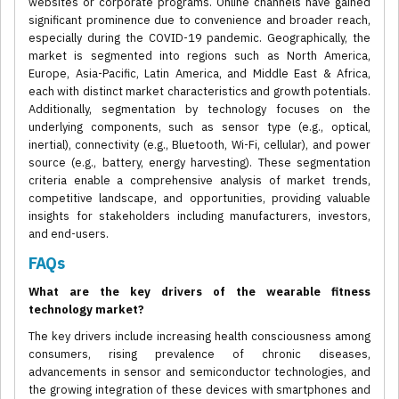
websites or corporate programs. Online channels have gained
significant prominence due to convenience and broader reach,
especially during the COVID-19 pandemic. Geographically, the
market is segmented into regions such as North America,
Europe, Asia-Pacific, Latin America, and Middle East & Africa,
each with distinct market characteristics and growth potentials.
Additionally, segmentation by technology focuses on the
underlying components, such as sensor type (e.g., optical,
inertial), connectivity (e.g., Bluetooth, Wi-Fi, cellular), and power
source (e.g., battery, energy harvesting). These segmentation
criteria enable a comprehensive analysis of market trends,
competitive landscape, and opportunities, providing valuable
insights for stakeholders including manufacturers, investors,
and end-users.
FAQs
What are the key drivers of the wearable fitness
technology market?
The key drivers include increasing health consciousness among
consumers, rising prevalence of chronic diseases,
advancements in sensor and semiconductor technologies, and
the growing integration of these devices with smartphones and