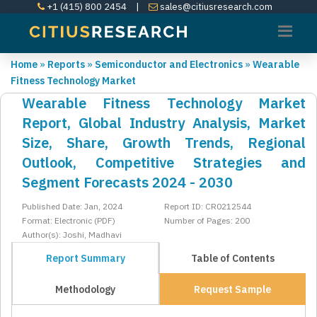
+1 (415) 800 2454
|
sales@citiusresearch.com
Home
»
Reports
»
Semiconductor and Electronics
»
Wearable
Fitness Technology Market
Wearable Fitness Technology Market
Report, Global Industry Analysis, Market
Size, Share, Growth Trends, Regional
Outlook, Competitive Strategies and
Segment Forecasts 2024 - 2030
Published Date: Jan, 2024
Report ID: CR0212544
Format: Electronic (PDF)
Number of Pages: 200
Author(s): Joshi, Madhavi
Report Summary
Table of Contents
Methodology
Request Sample