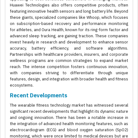
Huawei Technologies also offers competitive products, often
featuring innovative health sensors and long battery life. Beyond
these giants, specialized companies like Whoop, which focuses
on subscription-based recovery and performance monitoring
for athletes, and Oura Health, known for its ring-form factor and
advanced sleep tracking, are gaining traction. These companies
invest heavily in research and development to enhance sensor
accuracy, battery efficiency, and software algorithms.
Partnerships with healthcare providers, insurers, and corporate
wellness programs are common strategies to expand market
reach. The intense competition fosters continuous innovation,
with companies striving to differentiate through unique
features, design, and integration with broader health and fitness
ecosystems.
Recent Developments
The wearable fitness technology market has witnessed several
significant recent developments that highlight its dynamic nature
and ongoing innovation. There has been a notable increase in
the integration of advanced health monitoring features, such as
electrocardiogram (ECG) and blood oxygen saturation (SpO2)
monitoring, which were once limited to medical devices but are