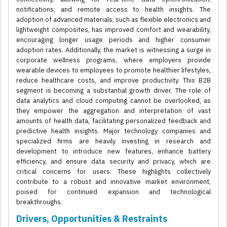
notifications, and remote access to health insights. The
adoption of advanced materials, such as flexible electronics and
lightweight composites, has improved comfort and wearability,
encouraging longer usage periods and higher consumer
adoption rates. Additionally, the market is witnessing a surge in
corporate wellness programs, where employers provide
wearable devices to employees to promote healthier lifestyles,
reduce healthcare costs, and improve productivity. This B2B
segment is becoming a substantial growth driver. The role of
data analytics and cloud computing cannot be overlooked, as
they empower the aggregation and interpretation of vast
amounts of health data, facilitating personalized feedback and
predictive health insights. Major technology companies and
specialized firms are heavily investing in research and
development to introduce new features, enhance battery
efficiency, and ensure data security and privacy, which are
critical concerns for users. These highlights collectively
contribute to a robust and innovative market environment,
poised for continued expansion and technological
breakthroughs.
Drivers, Opportunities & Restraints