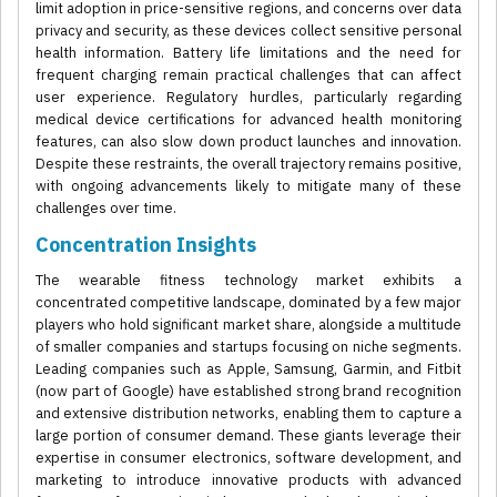
limit adoption in price-sensitive regions, and concerns over data
privacy and security, as these devices collect sensitive personal
health information. Battery life limitations and the need for
frequent charging remain practical challenges that can affect
user experience. Regulatory hurdles, particularly regarding
medical device certifications for advanced health monitoring
features, can also slow down product launches and innovation.
Despite these restraints, the overall trajectory remains positive,
with ongoing advancements likely to mitigate many of these
challenges over time.
Concentration Insights
The wearable fitness technology market exhibits a
concentrated competitive landscape, dominated by a few major
players who hold significant market share, alongside a multitude
of smaller companies and startups focusing on niche segments.
Leading companies such as Apple, Samsung, Garmin, and Fitbit
(now part of Google) have established strong brand recognition
and extensive distribution networks, enabling them to capture a
large portion of consumer demand. These giants leverage their
expertise in consumer electronics, software development, and
marketing to introduce innovative products with advanced