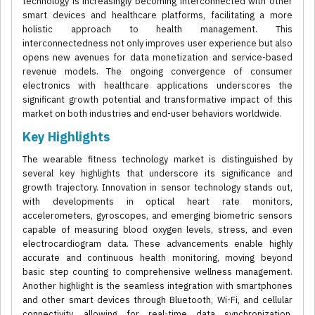
technology is increasingly becoming interconnected with other
smart devices and healthcare platforms, facilitating a more
holistic approach to health management. This
interconnectedness not only improves user experience but also
opens new avenues for data monetization and service-based
revenue models. The ongoing convergence of consumer
electronics with healthcare applications underscores the
significant growth potential and transformative impact of this
market on both industries and end-user behaviors worldwide.
Key Highlights
The wearable fitness technology market is distinguished by
several key highlights that underscore its significance and
growth trajectory. Innovation in sensor technology stands out,
with developments in optical heart rate monitors,
accelerometers, gyroscopes, and emerging biometric sensors
capable of measuring blood oxygen levels, stress, and even
electrocardiogram data. These advancements enable highly
accurate and continuous health monitoring, moving beyond
basic step counting to comprehensive wellness management.
Another highlight is the seamless integration with smartphones
and other smart devices through Bluetooth, Wi-Fi, and cellular
connectivity, allowing for real-time data synchronization,