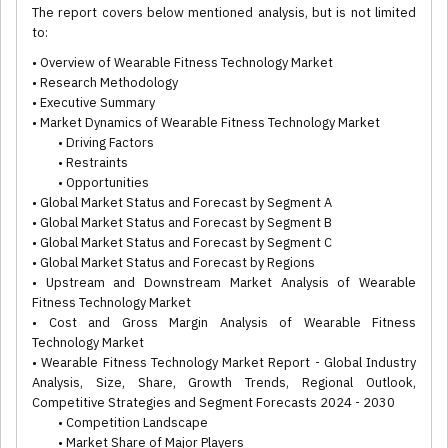
The report covers below mentioned analysis, but is not limited
to:
• Overview of Wearable Fitness Technology Market
• Research Methodology
• Executive Summary
• Market Dynamics of Wearable Fitness Technology Market
• Driving Factors
• Restraints
• Opportunities
• Global Market Status and Forecast by Segment A
• Global Market Status and Forecast by Segment B
• Global Market Status and Forecast by Segment C
• Global Market Status and Forecast by Regions
• Upstream and Downstream Market Analysis of Wearable
Fitness Technology Market
• Cost and Gross Margin Analysis of Wearable Fitness
Technology Market
• Wearable Fitness Technology Market Report - Global Industry
Analysis, Size, Share, Growth Trends, Regional Outlook,
Competitive Strategies and Segment Forecasts 2024 - 2030
• Competition Landscape
• Market Share of Major Players