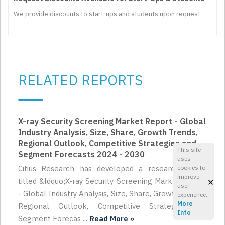
We provide discounts to start-ups and students upon request.
RELATED REPORTS
X-ray Security Screening Market Report - Global
Industry Analysis, Size, Share, Growth Trends,
Regional Outlook, Competitive Strategies and
This site
Segment Forecasts 2024 - 2030
uses
cookies to
Citius Research has developed a research report
improve
×
titled &ldquo;X-ray Security Screening Market Report
user
- Global Industry Analysis, Size, Share, Growth Trends,
experience.
More
Regional Outlook, Competitive Strategies and
Info
Segment Forecas ...
Read More »