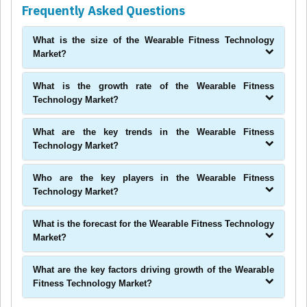
Frequently Asked Questions
What is the size of the Wearable Fitness Technology
Market?
What is the growth rate of the Wearable Fitness
Technology Market?
What are the key trends in the Wearable Fitness
Technology Market?
Who are the key players in the Wearable Fitness
Technology Market?
What is the forecast for the Wearable Fitness Technology
Market?
What are the key factors driving growth of the Wearable
Fitness Technology Market?