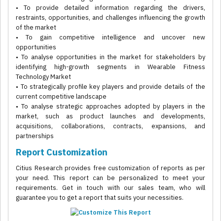
• To provide detailed information regarding the drivers,
restraints, opportunities, and challenges influencing the growth
of the market
• To gain competitive intelligence and uncover new
opportunities
• To analyse opportunities in the market for stakeholders by
identifying high-growth segments in Wearable Fitness
Technology Market
• To strategically profile key players and provide details of the
current competitive landscape
• To analyse strategic approaches adopted by players in the
market, such as product launches and developments,
acquisitions, collaborations, contracts, expansions, and
partnerships
Report Customization
Citius Research provides free customization of reports as per
your need. This report can be personalized to meet your
requirements. Get in touch with our sales team, who will
guarantee you to get a report that suits your necessities.