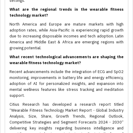
settings.
What are the regional trends in the wearable fitness
technology market?
North America and Europe are mature markets with high
adoption rates, while Asia-Pacific is experiencing rapid growth
due to increasing disposable incomes and tech adoption. Latin
America and Middle East & Africa are emerging regions with
growing potential.
What recent technological advancements are shaping the
wearable fitness technology market?
Recent advancements include the integration of ECG and SpO2
monitoring, improvements in battery life and energy efficiency,
adoption of AI for personalized insights, and expansion into
mental wellness features like stress tracking and meditation
support.
Citius Research has developed a research report titled
“Wearable Fitness Technology Market Report - Global Industry
Analysis, Size, Share, Growth Trends, Regional Outlook,
Competitive Strategies and Segment Forecasts 2024 - 2030”
delivering key insights regarding business intelligence and