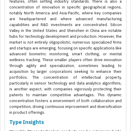
features, often setting industry standards. There is also a
concentration of innovation in specific geographical regions,
notably North America and Asia-Pacific, where key companies
are headquartered and where advanced manufacturing
capabilities and R&D investments are concentrated. Silicon
Valley in the United States and Shenzhen in China are notable
hubs for technology development and production. However, the
market is not entirely oligopolistic; numerous specialized firms
and startups are emerging, focusing on specific applications like
advanced biometric monitoring, smart clothing, or mental
wellness tracking. These smaller players often drive innovation
through agility and specialization, sometimes leading to
acquisition by larger corporations seeking to enhance their
portfolios. The concentration of intellectual property,
particularly in sensor technology and data analytics algorithms,
is another aspect, with companies vigorously protecting their
patents to maintain competitive advantages. This dynamic
concentration fosters a environment of both collaboration and
competition, driving continuous improvement and diversification
in product offerings.
Type Insights