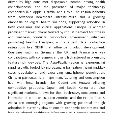
driven by high consumer disposable income, strong health
consciousness, and the presence of major technology
companies like Apple, Garmin, and Fitbit. The region benefits
from advanced healthcare infrastructure and a growing
emphasis on digital health solutions, supporting adoption in
both consumer and clinical applications. Europe is another
prominent market, characterized by robust demand for fitness
and wellness products, supportive government initiatives
promoting healthy lifestyles, and stringent data protection
regulations like GDPR that influence product development.
Countries such as Germany, the UK, and France are key
contributors, with consumers showing high interest in premium,
feature-rich devices. The Asia-Pacific region is experiencing
rapid growth, fueled by increasing urbanization, rising middle-
class populations, and expanding smartphone penetration.
China, in particular, is a major manufacturing and consumption
hub, with local brands like Xiaomi and Huawei offering
competitive products. Japan and South Korea are also
significant markets, known for their tech-savvy consumers and
innovation in electronics. Latin America and the Middle East &
Africa are emerging regions with growing potential, though
adoption is currently slower due to economic constraints and
less developed healthcare infrastructure. However, increasing