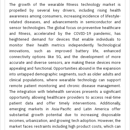
The growth of the wearable fitness technology market is
propelled by several key drivers, including rising health
awareness among consumers, increasing incidence of lifestyle-
related diseases, and advancements in semiconductor and
sensor technologies. The global focus on preventive healthcare
and fitness, accelerated by the COVID-19 pandemic, has
heightened demand for devices that enable individuals to
monitor their health metrics independently. Technological
innovations, such as improved battery life, enhanced
connectivity options like 5G, and the development of more
accurate and diverse sensors, are making these devices more
appealing and functional. Opportunities abound in the expansion
into untapped demographic segments, such as older adults and
clinical populations, where wearable technology can support
remote patient monitoring and chronic disease management.
The integration with telehealth services presents a significant
opportunity, allowing healthcare providers to access real-time
patient data and offer timely interventions. Additionally,
emerging markets in Asia-Pacific and Latin America offer
substantial growth potential due to increasing disposable
incomes, urbanization, and growing tech adoption. However, the
market faces restraints including high product costs, which can