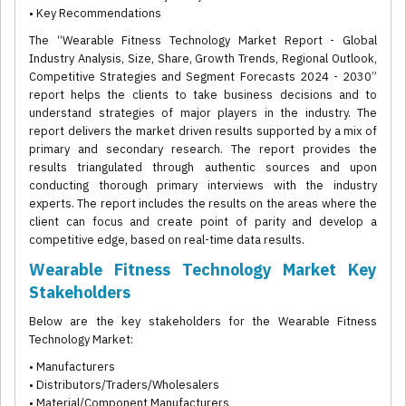
• Key Recommendations
The “Wearable Fitness Technology Market Report - Global
Industry Analysis, Size, Share, Growth Trends, Regional Outlook,
Competitive Strategies and Segment Forecasts 2024 - 2030”
report helps the clients to take business decisions and to
understand strategies of major players in the industry. The
report delivers the market driven results supported by a mix of
primary and secondary research. The report provides the
results triangulated through authentic sources and upon
conducting thorough primary interviews with the industry
experts. The report includes the results on the areas where the
client can focus and create point of parity and develop a
competitive edge, based on real-time data results.
Wearable Fitness Technology Market Key
Stakeholders
Below are the key stakeholders for the Wearable Fitness
Technology Market:
• Manufacturers
• Distributors/Traders/Wholesalers
• Material/Component Manufacturers