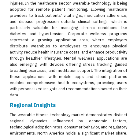
injuries. In the healthcare sector, wearable technology is being
adopted for remote patient monitoring, allowing healthcare
providers to track patients' vital signs, medication adherence,
and disease progression outside clinical settings, which is
particularly valuable for managing chronic conditions like
diabetes and hypertension. Corporate wellness programs
represent a growing application area, where employers
distribute wearables to employees to encourage physical
activity, reduce health insurance costs, and enhance productivity
through healthier lifestyles. Mental wellness applications are
also emerging, with devices offering stress tracking, guided
breathing exercises, and meditation support. The integration of
these applications with mobile apps and cloud platforms
enables comprehensive health ecosystems, providing users
with personalized insights and recommendations based on their
data.
Regional Insights
The wearable fitness technology market demonstrates distinct
regional dynamics influenced by economic factors,
technological adoption rates, consumer behavior, and regulatory
environments. North America holds a significant market share,