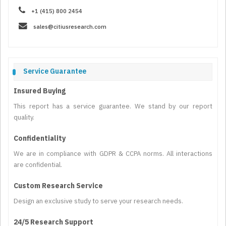
+1 (415) 800 2454
sales@citiusresearch.com
Service Guarantee
Insured Buying
This report has a service guarantee. We stand by our report
quality.
Confidentiality
We are in compliance with GDPR & CCPA norms. All interactions
are confidential.
Custom Research Service
Design an exclusive study to serve your research needs.
24/5 Research Support