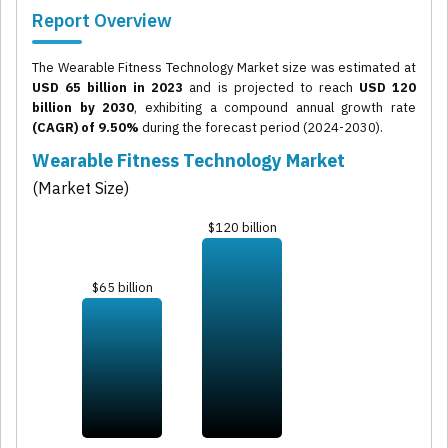
Report Overview
The Wearable Fitness Technology Market size was estimated at
USD 65 billion in 2023
and is projected to reach
USD 120
billion by 2030
, exhibiting a compound annual growth rate
(CAGR) of 9.50%
during the forecast period (2024-2030).
Wearable Fitness Technology Market
(Market Size)
$120 billion
$65 billion