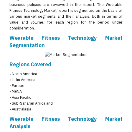
business policies are reviewed in the report. The Wearable
Fitness Technology Market report is segmented on the basis of
various market segments and their analysis, both in terms of
value and volume, for each region for the period under
consideration.
Wearable Fitness Technology Market
Segmentation
Regions Covered
• North America
• Latin America
• Europe
• MENA
• Asia Pacific
• Sub-Saharan Africa and
• Australasia
Wearable Fitness Technology Market
Analysis