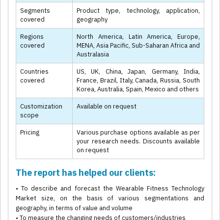
Segments
Product type, technology, application,
covered
geography
Regions
North America, Latin America, Europe,
covered
MENA, Asia Pacific, Sub-Saharan Africa and
Australasia
Countries
US, UK, China, Japan, Germany, India,
covered
France, Brazil, Italy, Canada, Russia, South
Korea, Australia, Spain, Mexico and others
Customization
Available on request
scope
Pricing
Various purchase options available as per
your research needs. Discounts available
on request
The report has helped our clients:
• To describe and forecast the Wearable Fitness Technology
Market size, on the basis of various segmentations and
geography, in terms of value and volume
• To measure the changing needs of customers/industries