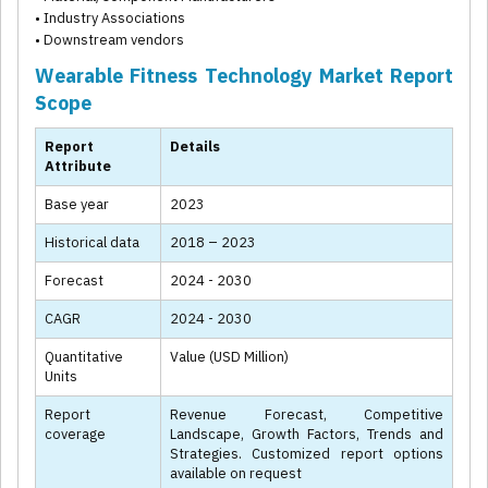
• Industry Associations
• Downstream vendors
Wearable Fitness Technology Market Report
Scope
Report
Details
Attribute
Base year
2023
Historical data
2018 – 2023
Forecast
2024 - 2030
CAGR
2024 - 2030
Quantitative
Value (USD Million)
Units
Report
Revenue Forecast, Competitive
coverage
Landscape, Growth Factors, Trends and
Strategies. Customized report options
available on request