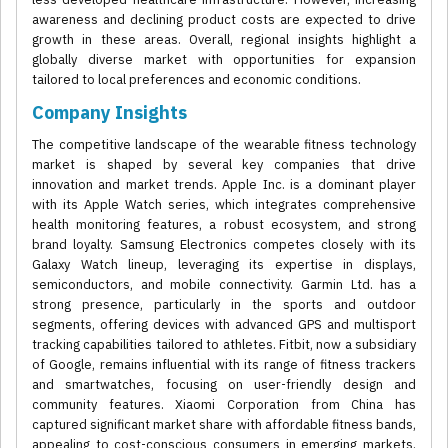
awareness and declining product costs are expected to drive
growth in these areas. Overall, regional insights highlight a
globally diverse market with opportunities for expansion
tailored to local preferences and economic conditions.
Company Insights
The competitive landscape of the wearable fitness technology
market is shaped by several key companies that drive
innovation and market trends. Apple Inc. is a dominant player
with its Apple Watch series, which integrates comprehensive
health monitoring features, a robust ecosystem, and strong
brand loyalty. Samsung Electronics competes closely with its
Galaxy Watch lineup, leveraging its expertise in displays,
semiconductors, and mobile connectivity. Garmin Ltd. has a
strong presence, particularly in the sports and outdoor
segments, offering devices with advanced GPS and multisport
tracking capabilities tailored to athletes. Fitbit, now a subsidiary
of Google, remains influential with its range of fitness trackers
and smartwatches, focusing on user-friendly design and
community features. Xiaomi Corporation from China has
captured significant market share with affordable fitness bands,
appealing to cost-conscious consumers in emerging markets.