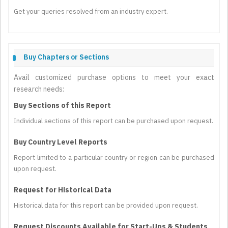
Get your queries resolved from an industry expert.
Buy Chapters or Sections
Avail customized purchase options to meet your exact
research needs:
Buy Sections of this Report
Individual sections of this report can be purchased upon request.
Buy Country Level Reports
Report limited to a particular country or region can be purchased
upon request.
Request for Historical Data
Historical data for this report can be provided upon request.
Request Discounts Available for Start-Ups & Students