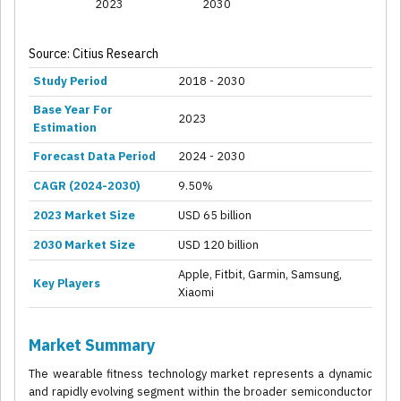
2023
2030
Source: Citius Research
Study Period
2018 - 2030
Base Year For
2023
Estimation
Forecast Data Period
2024 - 2030
CAGR (2024-2030)
9.50%
2023 Market Size
USD 65 billion
2030 Market Size
USD 120 billion
Apple, Fitbit, Garmin, Samsung,
Key Players
Xiaomi
Market Summary
The wearable fitness technology market represents a dynamic
and rapidly evolving segment within the broader semiconductor