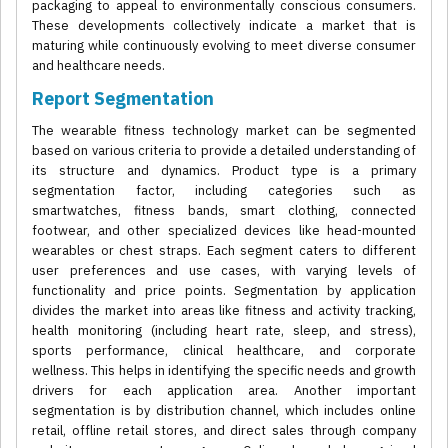
packaging to appeal to environmentally conscious consumers.
These developments collectively indicate a market that is
maturing while continuously evolving to meet diverse consumer
and healthcare needs.
Report Segmentation
The wearable fitness technology market can be segmented
based on various criteria to provide a detailed understanding of
its structure and dynamics. Product type is a primary
segmentation factor, including categories such as
smartwatches, fitness bands, smart clothing, connected
footwear, and other specialized devices like head-mounted
wearables or chest straps. Each segment caters to different
user preferences and use cases, with varying levels of
functionality and price points. Segmentation by application
divides the market into areas like fitness and activity tracking,
health monitoring (including heart rate, sleep, and stress),
sports performance, clinical healthcare, and corporate
wellness. This helps in identifying the specific needs and growth
drivers for each application area. Another important
segmentation is by distribution channel, which includes online
retail, offline retail stores, and direct sales through company