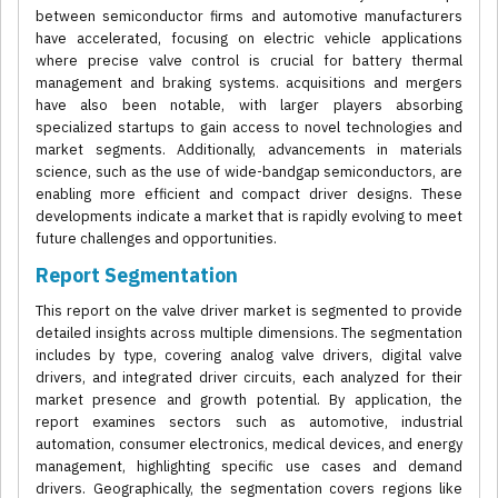
between semiconductor firms and automotive manufacturers
have accelerated, focusing on electric vehicle applications
where precise valve control is crucial for battery thermal
management and braking systems. acquisitions and mergers
have also been notable, with larger players absorbing
specialized startups to gain access to novel technologies and
market segments. Additionally, advancements in materials
science, such as the use of wide-bandgap semiconductors, are
enabling more efficient and compact driver designs. These
developments indicate a market that is rapidly evolving to meet
future challenges and opportunities.
Report Segmentation
This report on the valve driver market is segmented to provide
detailed insights across multiple dimensions. The segmentation
includes by type, covering analog valve drivers, digital valve
drivers, and integrated driver circuits, each analyzed for their
market presence and growth potential. By application, the
report examines sectors such as automotive, industrial
automation, consumer electronics, medical devices, and energy
management, highlighting specific use cases and demand
drivers. Geographically, the segmentation covers regions like