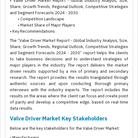
• Valve Driver Market Report - Global Industry Analysis, Size,
Share, Growth Trends, Regional Outlook, Competitive Strategies
and Segment Forecasts 2024 - 2030
• Competition Landscape
• Market Share of Major Players
• Key Recommendations
The “Valve Driver Market Report - Global Industry Analysis, Size,
Share, Growth Trends, Regional Outlook, Competitive Strategies
and Segment Forecasts 2024 - 2030” report helps the clients
to take business decisions and to understand strategies of
major players in the industry. The report delivers the market
driven results supported by a mix of primary and secondary
research. The report provides the results triangulated through
authentic sources and upon conducting thorough primary
interviews with the industry experts. The report includes the
results on the areas where the client can focus and create point
of parity and develop a competitive edge, based on real-time
data results.
Valve Driver Market Key Stakeholders
Below are the key stakeholders for the Valve Driver Market:
• Manufacturers