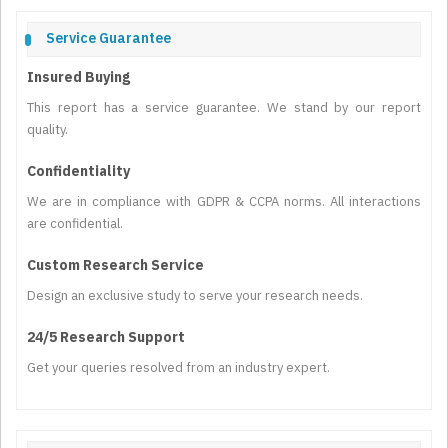
Service Guarantee
Insured Buying
This report has a service guarantee. We stand by our report
quality.
Confidentiality
We are in compliance with GDPR & CCPA norms. All interactions
are confidential.
Custom Research Service
Design an exclusive study to serve your research needs.
24/5 Research Support
Get your queries resolved from an industry expert.