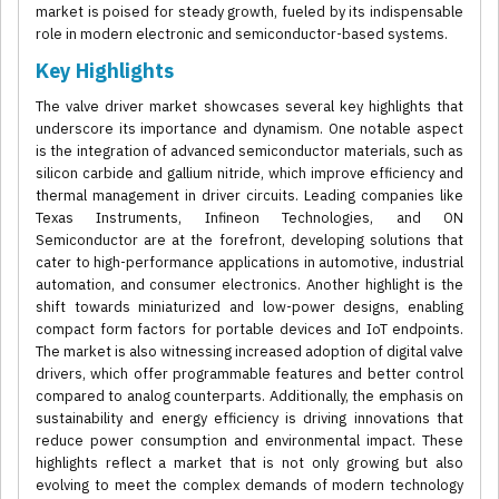
market is poised for steady growth, fueled by its indispensable
role in modern electronic and semiconductor-based systems.
Key Highlights
The valve driver market showcases several key highlights that
underscore its importance and dynamism. One notable aspect
is the integration of advanced semiconductor materials, such as
silicon carbide and gallium nitride, which improve efficiency and
thermal management in driver circuits. Leading companies like
Texas Instruments, Infineon Technologies, and ON
Semiconductor are at the forefront, developing solutions that
cater to high-performance applications in automotive, industrial
automation, and consumer electronics. Another highlight is the
shift towards miniaturized and low-power designs, enabling
compact form factors for portable devices and IoT endpoints.
The market is also witnessing increased adoption of digital valve
drivers, which offer programmable features and better control
compared to analog counterparts. Additionally, the emphasis on
sustainability and energy efficiency is driving innovations that
reduce power consumption and environmental impact. These
highlights reflect a market that is not only growing but also
evolving to meet the complex demands of modern technology