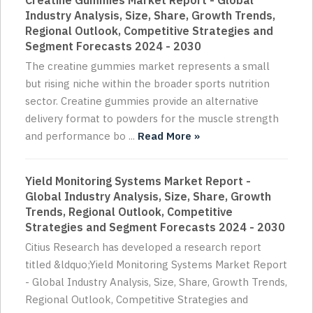
Creatine Gummies Market Report - Global
Industry Analysis, Size, Share, Growth Trends,
Regional Outlook, Competitive Strategies and
Segment Forecasts 2024 - 2030
The creatine gummies market represents a small
but rising niche within the broader sports nutrition
sector. Creatine gummies provide an alternative
delivery format to powders for the muscle strength
and performance bo ...
Read More »
Yield Monitoring Systems Market Report -
Global Industry Analysis, Size, Share, Growth
Trends, Regional Outlook, Competitive
Strategies and Segment Forecasts 2024 - 2030
Citius Research has developed a research report
titled &ldquo;Yield Monitoring Systems Market Report
- Global Industry Analysis, Size, Share, Growth Trends,
Regional Outlook, Competitive Strategies and