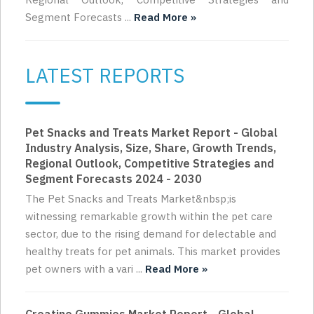
Segment Forecasts ...
Read More »
LATEST REPORTS
Pet Snacks and Treats Market Report - Global
Industry Analysis, Size, Share, Growth Trends,
Regional Outlook, Competitive Strategies and
Segment Forecasts 2024 - 2030
The Pet Snacks and Treats Market&nbsp;is
witnessing remarkable growth within the pet care
sector, due to the rising demand for delectable and
healthy treats for pet animals. This market provides
pet owners with a vari ...
Read More »