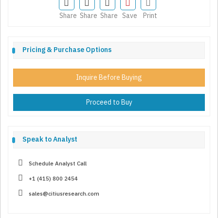
Share
Share
Share
Save
Print
Pricing & Purchase Options
Inquire Before Buying
Proceed to Buy
Speak to Analyst
Schedule Analyst Call
+1 (415) 800 2454
sales@citiusresearch.com