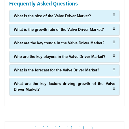
Frequently Asked Questions
What is the size of the Valve Driver Market?
What is the growth rate of the Valve Driver Market?
What are the key trends in the Valve Driver Market?
Who are the key players in the Valve Driver Market?
What is the forecast for the Valve Driver Market?
What are the key factors driving growth of the Valve
Driver Market?