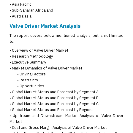
• Asia Pacific
• Sub-Saharan Africa and
• Australasia
Valve Driver Market Analysis
The report covers below mentioned analysis, but is not limited
to:
• Overview of Valve Driver Market
• Research Methodology
• Executive Summary
• Market Dynamics of Valve Driver Market
• Driving Factors
• Restraints
• Opportunities
• Global Market Status and Forecast by Segment A
• Global Market Status and Forecast by Segment B
• Global Market Status and Forecast by Segment C
• Global Market Status and Forecast by Regions
• Upstream and Downstream Market Analysis of Valve Driver
Market
• Cost and Gross Margin Analysis of Valve Driver Market