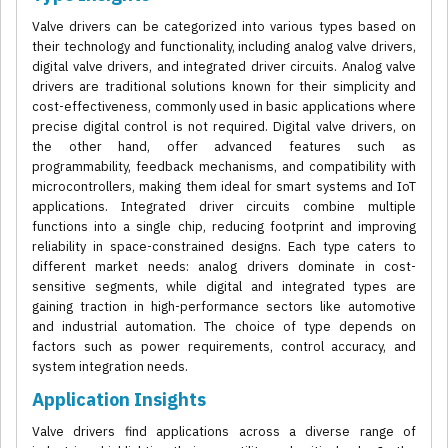
Valve drivers can be categorized into various types based on
their technology and functionality, including analog valve drivers,
digital valve drivers, and integrated driver circuits. Analog valve
drivers are traditional solutions known for their simplicity and
cost-effectiveness, commonly used in basic applications where
precise digital control is not required. Digital valve drivers, on
the other hand, offer advanced features such as
programmability, feedback mechanisms, and compatibility with
microcontrollers, making them ideal for smart systems and IoT
applications. Integrated driver circuits combine multiple
functions into a single chip, reducing footprint and improving
reliability in space-constrained designs. Each type caters to
different market needs: analog drivers dominate in cost-
sensitive segments, while digital and integrated types are
gaining traction in high-performance sectors like automotive
and industrial automation. The choice of type depends on
factors such as power requirements, control accuracy, and
system integration needs.
Application Insights
Valve drivers find applications across a diverse range of