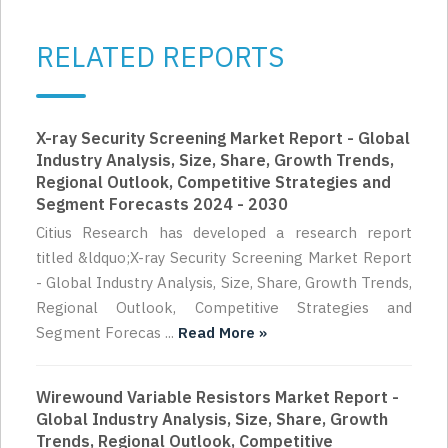
RELATED REPORTS
X-ray Security Screening Market Report - Global
Industry Analysis, Size, Share, Growth Trends,
Regional Outlook, Competitive Strategies and
Segment Forecasts 2024 - 2030
Citius Research has developed a research report
titled &ldquo;X-ray Security Screening Market Report
- Global Industry Analysis, Size, Share, Growth Trends,
Regional Outlook, Competitive Strategies and
Segment Forecas ...
Read More »
Wirewound Variable Resistors Market Report -
Global Industry Analysis, Size, Share, Growth
Trends, Regional Outlook, Competitive