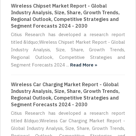
Wireless Chipset Market Report - Global
Industry Analysis, Size, Share, Growth Trends,
Regional Outlook, Competitive Strategies and
Segment Forecasts 2024 - 2030
Citius Research has developed a research report
titled &ldquo;Wireless Chipset Market Report - Global
Industry Analysis, Size, Share, Growth Trends,
Regional Outlook, Competitive Strategies and
Segment Forecasts 2024 ...
Read More »
Wireless Car Charging Market Report - Global
Industry Analysis, Size, Share, Growth Trends,
Regional Outlook, Competitive Strategies and
Segment Forecasts 2024 - 2030
Citius Research has developed a research report
titled &ldquo;Wireless Car Charging Market Report -
Global Industry Analysis, Size, Share, Growth Trends,
Regional Outlook, Competitive Strategies and