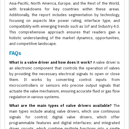
Asia-Pacific, North America, Europe, and the Rest of the World,
with breakdowns for key countries within these areas.
Additionally, the report includes segmentation by technology,
focusing on aspects like power rating, interface type, and
compatibility with emerging trends such as IoT and Industry 4.0.
This comprehensive approach ensures that readers gain a
holistic understanding of the market dynamics, opportunities,
and competitive landscape.
FAQs
What is a valve driver and how does it work?
A valve driver is
an electronic component that controls the operation of valves
by providing the necessary electrical signals to open or close
them. It works by converting control inputs from
microcontrollers or sensors into precise output signals that
actuate the valve mechanism, ensuring accurate fluid or gas flow
regulation in various systems.
What are the main types of valve drivers available?
The
main types include analog valve drivers, which use continuous
signals for control; digital valve drivers, which offer
programmable features and digital interfaces; and integrated
driver circuits, which combine multiple functions into a single