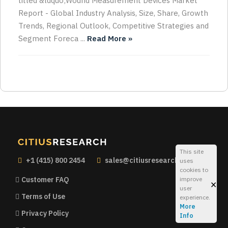
titled &ldquo;Wound Measurement Devices Market
Report - Global Industry Analysis, Size, Share, Growth
Trends, Regional Outlook, Competitive Strategies and
Segment Foreca ...
Read More »
This site
+1 (415) 800 2454
sales@citiusresearch.com
uses
cookies to
improve
Customer FAQ
×
user
Terms of Use
experience.
More
Privacy Policy
Info