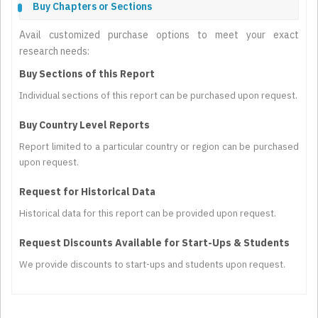
Buy Chapters or Sections
Avail customized purchase options to meet your exact
research needs:
Buy Sections of this Report
Individual sections of this report can be purchased upon request.
Buy Country Level Reports
Report limited to a particular country or region can be purchased
upon request.
Request for Historical Data
Historical data for this report can be provided upon request.
Request Discounts Available for Start-Ups & Students
We provide discounts to start-ups and students upon request.