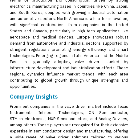
terms of production and consumption, driven by strong
electronics manufacturing bases in countries like China, Japan,
and South Korea, coupled with growing industrial automation
and automotive sectors. North America is a hub for innovation,
with significant contributions from companies in the United
States and Canada, particularly in high-tech applications like
aerospace and medical devices. Europe showcases robust
demand from automotive and industrial sectors, supported by
stringent regulations promoting energy efficiency and smart
technologies. Emerging regions in Latin America and the Middle
East are gradually adopting valve drivers, fueled by
infrastructure development and industrialization efforts. These
regional dynamics influence market trends, with each area
contributing to global growth through unique strengths and
opportunities.
Company Insights
Prominent companies in the valve driver market include Texas
Instruments, Infineon Technologies, ON Semiconductor,
STMicroelectronics, NXP Semiconductors, and Analog Devices,
among others. These players are recognized for their extensive
expertise in semiconductor design and manufacturing, offering
a wide range of valve driver solutions tailored to various