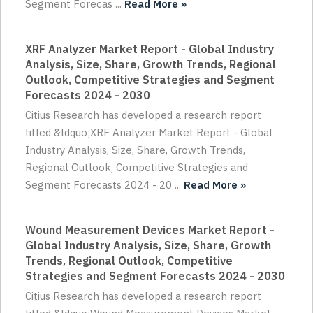
Segment Forecas ...
Read More »
XRF Analyzer Market Report - Global Industry
Analysis, Size, Share, Growth Trends, Regional
Outlook, Competitive Strategies and Segment
Forecasts 2024 - 2030
Citius Research has developed a research report
titled &ldquo;XRF Analyzer Market Report - Global
Industry Analysis, Size, Share, Growth Trends,
Regional Outlook, Competitive Strategies and
Segment Forecasts 2024 - 20 ...
Read More »
Wound Measurement Devices Market Report -
Global Industry Analysis, Size, Share, Growth
Trends, Regional Outlook, Competitive
Strategies and Segment Forecasts 2024 - 2030
Citius Research has developed a research report