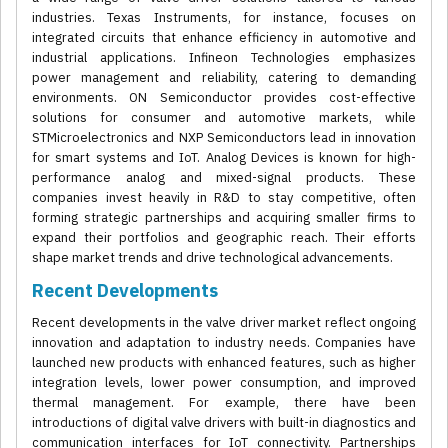
industries. Texas Instruments, for instance, focuses on
integrated circuits that enhance efficiency in automotive and
industrial applications. Infineon Technologies emphasizes
power management and reliability, catering to demanding
environments. ON Semiconductor provides cost-effective
solutions for consumer and automotive markets, while
STMicroelectronics and NXP Semiconductors lead in innovation
for smart systems and IoT. Analog Devices is known for high-
performance analog and mixed-signal products. These
companies invest heavily in R&D to stay competitive, often
forming strategic partnerships and acquiring smaller firms to
expand their portfolios and geographic reach. Their efforts
shape market trends and drive technological advancements.
Recent Developments
Recent developments in the valve driver market reflect ongoing
innovation and adaptation to industry needs. Companies have
launched new products with enhanced features, such as higher
integration levels, lower power consumption, and improved
thermal management. For example, there have been
introductions of digital valve drivers with built-in diagnostics and
communication interfaces for IoT connectivity. Partnerships