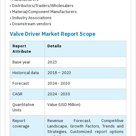
• Distributors/Traders/Wholesalers
• Material/Component Manufacturers
• Industry Associations
• Downstream vendors
Valve Driver Market Report Scope
Report
Details
Attribute
Base year
2023
Historical data
2018 – 2023
Forecast
2024 - 2030
CAGR
2024 - 2030
Quantitative
Value (USD Million)
Units
Report
Revenue Forecast, Competitive
coverage
Landscape, Growth Factors, Trends and
Strategies. Customized report options