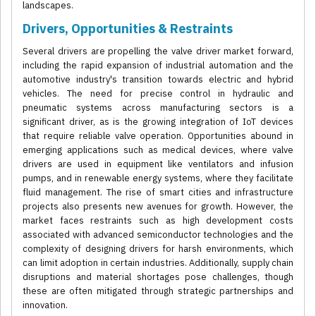
landscapes.
Drivers, Opportunities & Restraints
Several drivers are propelling the valve driver market forward,
including the rapid expansion of industrial automation and the
automotive industry's transition towards electric and hybrid
vehicles. The need for precise control in hydraulic and
pneumatic systems across manufacturing sectors is a
significant driver, as is the growing integration of IoT devices
that require reliable valve operation. Opportunities abound in
emerging applications such as medical devices, where valve
drivers are used in equipment like ventilators and infusion
pumps, and in renewable energy systems, where they facilitate
fluid management. The rise of smart cities and infrastructure
projects also presents new avenues for growth. However, the
market faces restraints such as high development costs
associated with advanced semiconductor technologies and the
complexity of designing drivers for harsh environments, which
can limit adoption in certain industries. Additionally, supply chain
disruptions and material shortages pose challenges, though
these are often mitigated through strategic partnerships and
innovation.