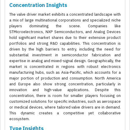
Concentration Insights
The valve driver market exhibits a concentrated landscape with
a mix of large multinational corporations and specialized niche
players dominating the scene. Companies like
STMicroelectronics, NXP Semiconductors, and Analog Devices
hold significant market shares due to their extensive product
portfolios and strong R&D capabilities. This concentration is
driven by the high barriers to entry, including the need for
substantial investment in semiconductor fabrication and
expertise in analog and mixed-signal design. Geographically, the
market is concentrated in regions with robust electronics
manufacturing hubs, such as Asia-Pacific, which accounts for a
major portion of production and consumption. North America
and Europe also show strong concentration, particularly in
innovation and high-value applications. Despite this
concentration, there is room for smaller players focusing on
customized solutions for specific industries, such as aerospace
or medical devices, where tailored valve drivers are in demand.
This dynamic creates a competitive yet collaborative
ecosystem.
Type Insights