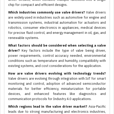
chip for compact and efficient designs.
Which industries commonly use valve drivers?
Valve drivers
are widely used in industries such as automotive for engine and
transmission systems, industrial automation for actuators and
robotics, consumer electronics in appliances, medical devices
for precise fluid control, and energy management in oil, gas, and
renewable systems.
What factors should be considered when selecting a valve
driver?
Key factors include the type of valve being driven,
power requirements, control accuracy needed, environmental
conditions such as temperature and humidity, compatibility with
existing systems, and cost considerations for the application.
How are valve drivers evolving with technology trends?
Valve drivers are evolving through integration with IoT for smart
monitoring and control, adoption of advanced semiconductor
materials for better efficiency, miniaturization for portable
devices, and enhanced features like diagnostics and
communication protocols for Industry 4.0 applications.
Which regions lead in the valve driver market?
Asia-Pacific
leads due to strong manufacturing and electronics industries,