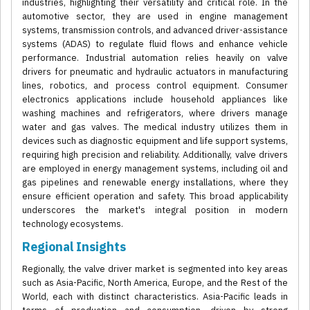
industries, highlighting their versatility and critical role. In the
automotive sector, they are used in engine management
systems, transmission controls, and advanced driver-assistance
systems (ADAS) to regulate fluid flows and enhance vehicle
performance. Industrial automation relies heavily on valve
drivers for pneumatic and hydraulic actuators in manufacturing
lines, robotics, and process control equipment. Consumer
electronics applications include household appliances like
washing machines and refrigerators, where drivers manage
water and gas valves. The medical industry utilizes them in
devices such as diagnostic equipment and life support systems,
requiring high precision and reliability. Additionally, valve drivers
are employed in energy management systems, including oil and
gas pipelines and renewable energy installations, where they
ensure efficient operation and safety. This broad applicability
underscores the market's integral position in modern
technology ecosystems.
Regional Insights
Regionally, the valve driver market is segmented into key areas
such as Asia-Pacific, North America, Europe, and the Rest of the
World, each with distinct characteristics. Asia-Pacific leads in