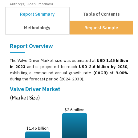
Author(s): Joshi, Madhavi
Report Summary
Table of Contents
Methodology
Request Sample
Report Overview
The Valve Driver Market size was estimated at
USD 1.45 billion
in 2023
and is projected to reach
USD 2.6 billion by 2030
,
exhibiting a compound annual growth rate
(CAGR) of 9.00%
during the forecast period (2024-2030).
Valve Driver Market
(Market Size)
$2.6 billion
$1.45 billion