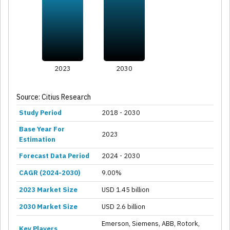
2023
2030
Source: Citius Research
Study Period
2018 - 2030
Base Year For
2023
Estimation
Forecast Data Period
2024 - 2030
CAGR (2024-2030)
9.00%
2023 Market Size
USD 1.45 billion
2030 Market Size
USD 2.6 billion
Emerson, Siemens, ABB, Rotork,
Key Players