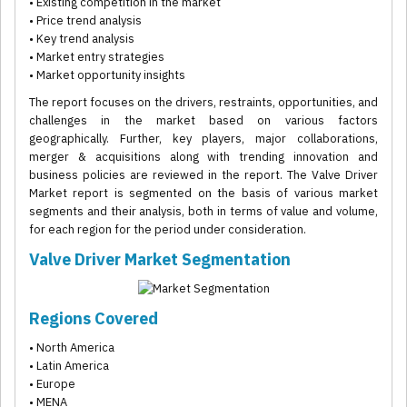
• Existing competition in the market
• Price trend analysis
• Key trend analysis
• Market entry strategies
• Market opportunity insights
The report focuses on the drivers, restraints, opportunities, and
challenges in the market based on various factors
geographically. Further, key players, major collaborations,
merger & acquisitions along with trending innovation and
business policies are reviewed in the report. The Valve Driver
Market report is segmented on the basis of various market
segments and their analysis, both in terms of value and volume,
for each region for the period under consideration.
Valve Driver Market Segmentation
Regions Covered
• North America
• Latin America
• Europe
• MENA