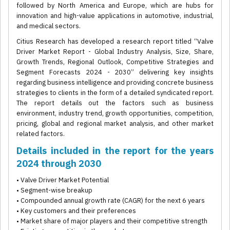
followed by North America and Europe, which are hubs for
innovation and high-value applications in automotive, industrial,
and medical sectors.
Citius Research has developed a research report titled “Valve
Driver Market Report - Global Industry Analysis, Size, Share,
Growth Trends, Regional Outlook, Competitive Strategies and
Segment Forecasts 2024 - 2030” delivering key insights
regarding business intelligence and providing concrete business
strategies to clients in the form of a detailed syndicated report.
The report details out the factors such as business
environment, industry trend, growth opportunities, competition,
pricing, global and regional market analysis, and other market
related factors.
Details included in the report for the years
2024 through 2030
• Valve Driver Market Potential
• Segment-wise breakup
• Compounded annual growth rate (CAGR) for the next 6 years
• Key customers and their preferences
• Market share of major players and their competitive strength