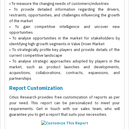
• To measure the changing needs of customers/industries
• To provide detailed information regarding the drivers,
restraints, opportunities, and challenges influencing the growth
of the market
• To gain competitive intelligence and uncover new
opportunities
• To analyse opportunities in the market for stakeholders by
identifying high-growth segments in Valve Driver Market
• To strategically profile key players and provide details of the
current competitive landscape
• To analyse strategic approaches adopted by players in the
market, such as product launches and developments,
acquisitions, collaborations, contracts, expansions, and
partnerships
Report Customization
Citius Research provides free customization of reports as per
your need. This report can be personalized to meet your
requirements. Get in touch with our sales team, who will
guarantee you to get a report that suits your necessities.