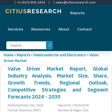
+1 (415) 800 2454
|
sales@citiusresearch.com
Reports
Services
Resources
About
Contact
Home
»
Reports
»
Semiconductor and Electronics
»
Valve
Driver Market
Valve Driver Market Report, Global
Industry Analysis, Market Size, Share,
Growth Trends, Regional Outlook,
Competitive Strategies and Segment
Forecasts 2024 - 2030
Published Date: Jan, 2024
Report ID: CR0212536
Format: Electronic (PDF)
Number of Pages: 214