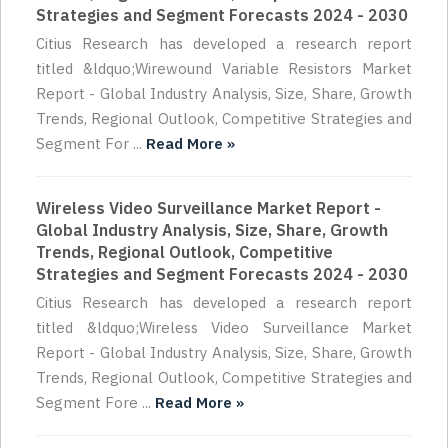
Strategies and Segment Forecasts 2024 - 2030
Citius Research has developed a research report
titled &ldquo;Wirewound Variable Resistors Market
Report - Global Industry Analysis, Size, Share, Growth
Trends, Regional Outlook, Competitive Strategies and
Segment For ...
Read More »
Wireless Video Surveillance Market Report -
Global Industry Analysis, Size, Share, Growth
Trends, Regional Outlook, Competitive
Strategies and Segment Forecasts 2024 - 2030
Citius Research has developed a research report
titled &ldquo;Wireless Video Surveillance Market
Report - Global Industry Analysis, Size, Share, Growth
Trends, Regional Outlook, Competitive Strategies and
Segment Fore ...
Read More »