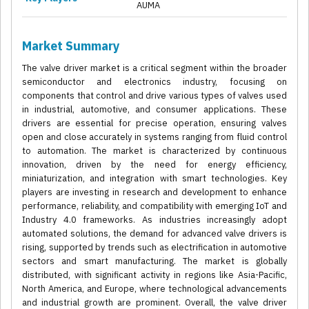
AUMA
Market Summary
The valve driver market is a critical segment within the broader
semiconductor and electronics industry, focusing on
components that control and drive various types of valves used
in industrial, automotive, and consumer applications. These
drivers are essential for precise operation, ensuring valves
open and close accurately in systems ranging from fluid control
to automation. The market is characterized by continuous
innovation, driven by the need for energy efficiency,
miniaturization, and integration with smart technologies. Key
players are investing in research and development to enhance
performance, reliability, and compatibility with emerging IoT and
Industry 4.0 frameworks. As industries increasingly adopt
automated solutions, the demand for advanced valve drivers is
rising, supported by trends such as electrification in automotive
sectors and smart manufacturing. The market is globally
distributed, with significant activity in regions like Asia-Pacific,
North America, and Europe, where technological advancements
and industrial growth are prominent. Overall, the valve driver