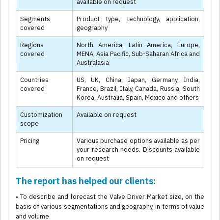
available on request
Segments
Product type, technology, application,
covered
geography
Regions
North America, Latin America, Europe,
covered
MENA, Asia Pacific, Sub-Saharan Africa and
Australasia
Countries
US, UK, China, Japan, Germany, India,
covered
France, Brazil, Italy, Canada, Russia, South
Korea, Australia, Spain, Mexico and others
Customization
Available on request
scope
Pricing
Various purchase options available as per
your research needs. Discounts available
on request
The report has helped our clients:
• To describe and forecast the Valve Driver Market size, on the
basis of various segmentations and geography, in terms of value
and volume