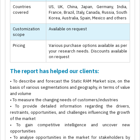
Countries
US, UK, China, Japan, Germany, India,
covered
France, Brazil, Italy, Canada, Russia, South
Korea, Australia, Spain, Mexico and others
Customization
Available on request
scope
Pricing
Various purchase options available as per
your research needs. Discounts available
on request
The report has helped our clients:
• To describe and forecast the Static RAM Market size, on the
basis of various segmentations and geography, in terms of value
and volume
• To measure the changing needs of customers/industries
• To provide detailed information regarding the drivers,
restraints, opportunities, and challenges influencing the growth
of the market
• To gain competitive intelligence and uncover new
opportunities
• To analyse opportunities in the market for stakeholders by