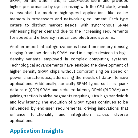
SRAM, on the other hand, is clock-dependent and provides
higher performance by synchronizing with the CPU clock, which
is essential for modern high-speed applications like cache
memory in processors and networking equipment. Each type
caters to distinct market needs, with synchronous SRAM
witnessing higher demand due to the increasing requirements
for speed and efficiency in advanced electronic systems.
Another important categorization is based on memory density,
ranging from low-density SRAM used in simpler devices to high-
density variants employed in complex computing systems.
Technological advancements have enabled the development of
higher density SRAM chips without compromising on speed or
power characteristics, addressing the needs of data-intensive
applications. Additionally, specialty SRAM types such as quad-
data-rate (QDR) SRAM and reduced-latency DRAM (RLDRAM) are
gaining traction in niche segments requiring ultra-high bandwidth
and low latency. The evolution of SRAM types continues to be
influenced by end-user requirements, driving innovations that
enhance functionality and integration across diverse
applications.
Application Insights