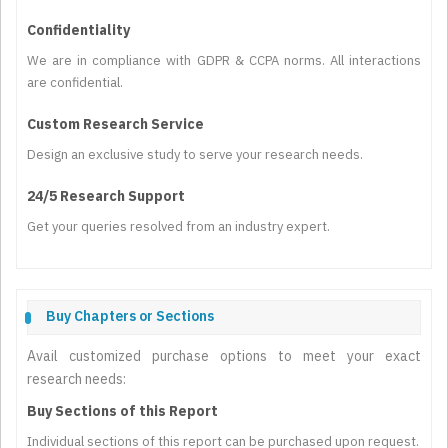
Confidentiality
We are in compliance with GDPR & CCPA norms. All interactions
are confidential.
Custom Research Service
Design an exclusive study to serve your research needs.
24/5 Research Support
Get your queries resolved from an industry expert.
Buy Chapters or Sections
Avail customized purchase options to meet your exact
research needs:
Buy Sections of this Report
Individual sections of this report can be purchased upon request.