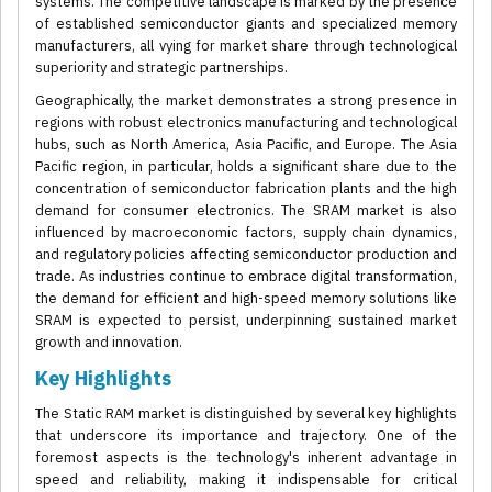
systems. The competitive landscape is marked by the presence
of established semiconductor giants and specialized memory
manufacturers, all vying for market share through technological
superiority and strategic partnerships.
Geographically, the market demonstrates a strong presence in
regions with robust electronics manufacturing and technological
hubs, such as North America, Asia Pacific, and Europe. The Asia
Pacific region, in particular, holds a significant share due to the
concentration of semiconductor fabrication plants and the high
demand for consumer electronics. The SRAM market is also
influenced by macroeconomic factors, supply chain dynamics,
and regulatory policies affecting semiconductor production and
trade. As industries continue to embrace digital transformation,
the demand for efficient and high-speed memory solutions like
SRAM is expected to persist, underpinning sustained market
growth and innovation.
Key Highlights
The Static RAM market is distinguished by several key highlights
that underscore its importance and trajectory. One of the
foremost aspects is the technology's inherent advantage in
speed and reliability, making it indispensable for critical