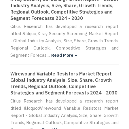
Industry Analysis, Size, Share, Growth Trends,
Regional Outlook, Competitive Strategies and
Segment Forecasts 2024 - 2030
Citius Research has developed a research report
titled &ldquo;X-ray Security Screening Market Report
- Global Industry Analysis, Size, Share, Growth Trends,
Regional Outlook, Competitive Strategies and
Segment Forecas ...
Read More »
Wirewound Variable Resistors Market Report -
Global Industry Analysis, Size, Share, Growth
Trends, Regional Outlook, Competitive
Strategies and Segment Forecasts 2024 - 2030
Citius Research has developed a research report
titled &ldquo;Wirewound Variable Resistors Market
Report - Global Industry Analysis, Size, Share, Growth
Trends, Regional Outlook, Competitive Strategies and