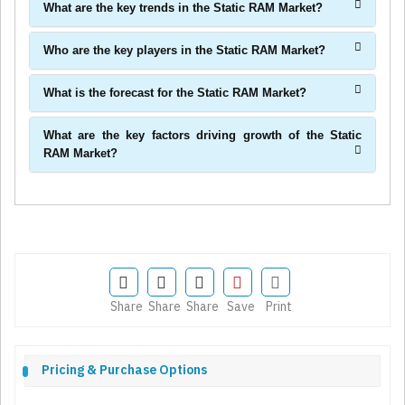
What are the key trends in the Static RAM Market?
Who are the key players in the Static RAM Market?
What is the forecast for the Static RAM Market?
What are the key factors driving growth of the Static
RAM Market?
Share
Share
Share
Save
Print
Pricing & Purchase Options