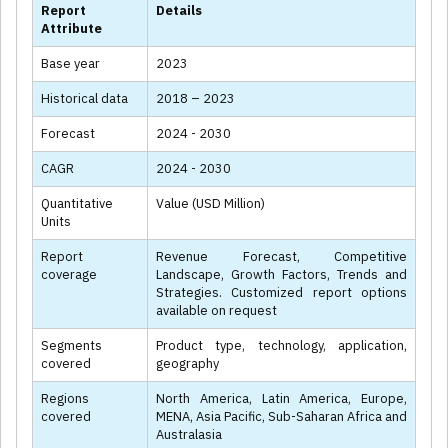
Report
Details
Attribute
Base year
2023
Historical data
2018 – 2023
Forecast
2024 - 2030
CAGR
2024 - 2030
Quantitative
Value (USD Million)
Units
Report
Revenue Forecast, Competitive
coverage
Landscape, Growth Factors, Trends and
Strategies. Customized report options
available on request
Segments
Product type, technology, application,
covered
geography
Regions
North America, Latin America, Europe,
covered
MENA, Asia Pacific, Sub-Saharan Africa and
Australasia