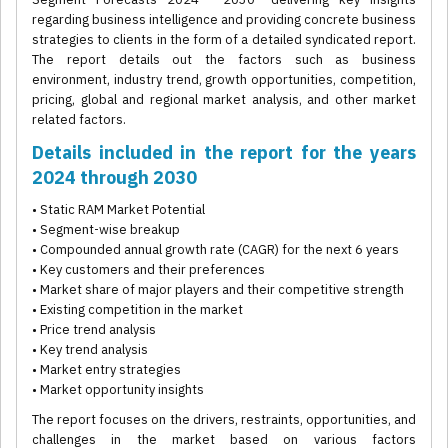
regarding business intelligence and providing concrete business
strategies to clients in the form of a detailed syndicated report.
The report details out the factors such as business
environment, industry trend, growth opportunities, competition,
pricing, global and regional market analysis, and other market
related factors.
Details included in the report for the years
2024 through 2030
• Static RAM Market Potential
• Segment-wise breakup
• Compounded annual growth rate (CAGR) for the next 6 years
• Key customers and their preferences
• Market share of major players and their competitive strength
• Existing competition in the market
• Price trend analysis
• Key trend analysis
• Market entry strategies
• Market opportunity insights
The report focuses on the drivers, restraints, opportunities, and
challenges in the market based on various factors