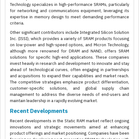
Technology specializes in high-performance SRAMs, particularly
for networking and communications equipment, leveraging its
expertise in memory design to meet demanding performance
criteria.
Other significant contributors include Integrated Silicon Solution
Inc. (ISSI), which provides a variety of SRAM products focusing
on low-power and high-speed options, and Micron Technology,
although more renowned for DRAM and NAND, offers SRAM
solutions for specific high-end applications. These companies
invest heavily in research and development to innovate and stay
ahead of technological curves, often engaging in partnerships
and acquisitions to expand their capabilities and market reach.
The competitive strategies emphasize product differentiation,
customer-specific solutions, and global supply chain
management to address the diverse needs of end-users and
maintain leadership in a rapidly evolving market.
Recent Developments
Recent developments in the Static RAM market reflect ongoing
innovations and strategic movements aimed at enhancing
product offerings and market positioning. Companies have been