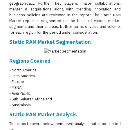
geographically. Further, key players, major collaborations,
merger & acquisitions along with trending innovation and
business policies are reviewed in the report. The Static RAM
Market report is segmented on the basis of various market
segments and their analysis, both in terms of value and volume,
for each region for the period under consideration.
Static RAM Market Segmentation
Regions Covered
• North America
• Latin America
• Europe
• MENA
• Asia Pacific
• Sub-Saharan Africa and
• Australasia
Static RAM Market Analysis
The report covers below mentioned analysis, but is not limited
to: