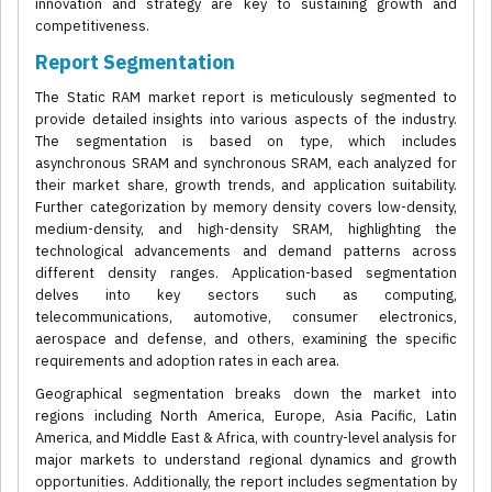
innovation and strategy are key to sustaining growth and
competitiveness.
Report Segmentation
The Static RAM market report is meticulously segmented to
provide detailed insights into various aspects of the industry.
The segmentation is based on type, which includes
asynchronous SRAM and synchronous SRAM, each analyzed for
their market share, growth trends, and application suitability.
Further categorization by memory density covers low-density,
medium-density, and high-density SRAM, highlighting the
technological advancements and demand patterns across
different density ranges. Application-based segmentation
delves into key sectors such as computing,
telecommunications, automotive, consumer electronics,
aerospace and defense, and others, examining the specific
requirements and adoption rates in each area.
Geographical segmentation breaks down the market into
regions including North America, Europe, Asia Pacific, Latin
America, and Middle East & Africa, with country-level analysis for
major markets to understand regional dynamics and growth
opportunities. Additionally, the report includes segmentation by