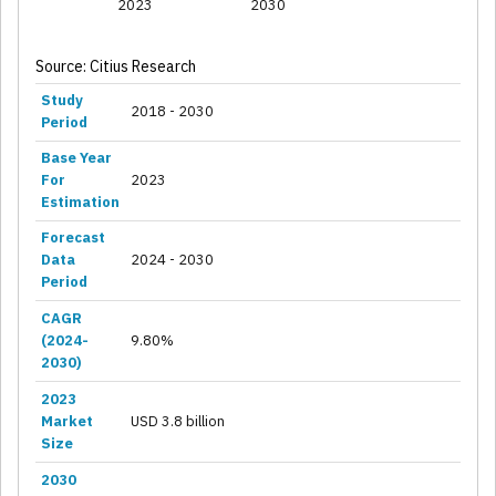
2023
2030
Source: Citius Research
Study
2018 - 2030
Period
Base Year
For
2023
Estimation
Forecast
Data
2024 - 2030
Period
CAGR
(2024-
9.80%
2030)
2023
Market
USD 3.8 billion
Size
2030