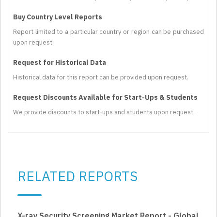
Buy Country Level Reports
Report limited to a particular country or region can be purchased
upon request.
Request for Historical Data
Historical data for this report can be provided upon request.
Request Discounts Available for Start-Ups & Students
We provide discounts to start-ups and students upon request.
RELATED REPORTS
X-ray Security Screening Market Report - Global