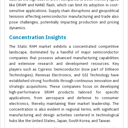
like DRAM and NAND flash, which can limit its adoption in cost-
sensitive applications. Supply chain disruptions and geopolitical
tensions affecting semiconductor manufacturing and trade also
pose challenges, potentially impacting production and pricing
dynamics.
Concentration Insights
The Static RAM market exhibits a concentrated competitive
landscape, dominated by a handful of major semiconductor
companies that possess advanced manufacturing capabilities
and extensive research and development resources. Key
players such as Cypress Semiconductor (now part of Infineon
Technologies), Renesas Electronics, and GSI Technology have
established strong footholds through continuous innovation and
strategic acquisitions. These companies focus on developing
high-performance SRAM products tailored for specific
applications, from aerospace and defense to consumer
electronics, thereby maintaining their market leadership. The
concentration is also evident in regional terms, with significant
manufacturing and design activities centered in technological
hubs like the United States, Japan, South Korea, and Taiwan.