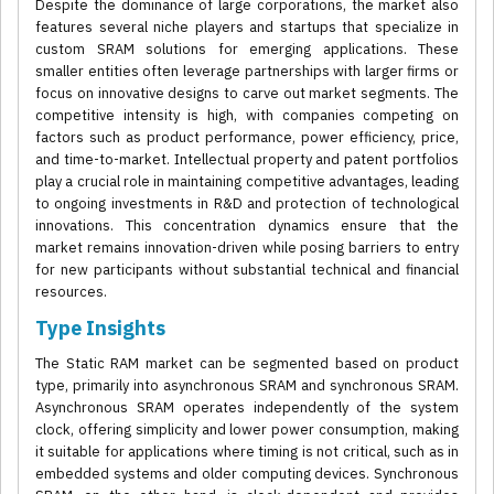
Despite the dominance of large corporations, the market also
features several niche players and startups that specialize in
custom SRAM solutions for emerging applications. These
smaller entities often leverage partnerships with larger firms or
focus on innovative designs to carve out market segments. The
competitive intensity is high, with companies competing on
factors such as product performance, power efficiency, price,
and time-to-market. Intellectual property and patent portfolios
play a crucial role in maintaining competitive advantages, leading
to ongoing investments in R&D and protection of technological
innovations. This concentration dynamics ensure that the
market remains innovation-driven while posing barriers to entry
for new participants without substantial technical and financial
resources.
Type Insights
The Static RAM market can be segmented based on product
type, primarily into asynchronous SRAM and synchronous SRAM.
Asynchronous SRAM operates independently of the system
clock, offering simplicity and lower power consumption, making
it suitable for applications where timing is not critical, such as in
embedded systems and older computing devices. Synchronous