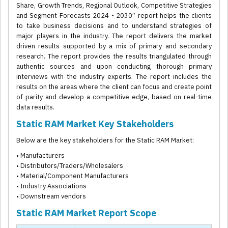
Share, Growth Trends, Regional Outlook, Competitive Strategies
and Segment Forecasts 2024 - 2030” report helps the clients
to take business decisions and to understand strategies of
major players in the industry. The report delivers the market
driven results supported by a mix of primary and secondary
research. The report provides the results triangulated through
authentic sources and upon conducting thorough primary
interviews with the industry experts. The report includes the
results on the areas where the client can focus and create point
of parity and develop a competitive edge, based on real-time
data results.
Static RAM Market Key Stakeholders
Below are the key stakeholders for the Static RAM Market:
• Manufacturers
• Distributors/Traders/Wholesalers
• Material/Component Manufacturers
• Industry Associations
• Downstream vendors
Static RAM Market Report Scope