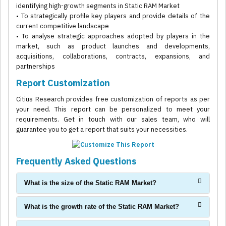
identifying high-growth segments in Static RAM Market
• To strategically profile key players and provide details of the
current competitive landscape
• To analyse strategic approaches adopted by players in the
market, such as product launches and developments,
acquisitions, collaborations, contracts, expansions, and
partnerships
Report Customization
Citius Research provides free customization of reports as per
your need. This report can be personalized to meet your
requirements. Get in touch with our sales team, who will
guarantee you to get a report that suits your necessities.
Frequently Asked Questions
What is the size of the Static RAM Market?
What is the growth rate of the Static RAM Market?