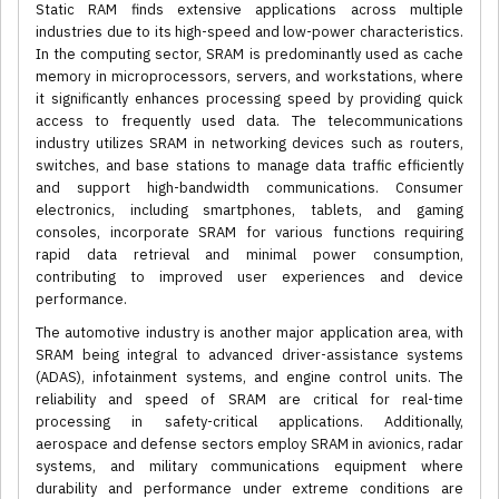
Static RAM finds extensive applications across multiple
industries due to its high-speed and low-power characteristics.
In the computing sector, SRAM is predominantly used as cache
memory in microprocessors, servers, and workstations, where
it significantly enhances processing speed by providing quick
access to frequently used data. The telecommunications
industry utilizes SRAM in networking devices such as routers,
switches, and base stations to manage data traffic efficiently
and support high-bandwidth communications. Consumer
electronics, including smartphones, tablets, and gaming
consoles, incorporate SRAM for various functions requiring
rapid data retrieval and minimal power consumption,
contributing to improved user experiences and device
performance.
The automotive industry is another major application area, with
SRAM being integral to advanced driver-assistance systems
(ADAS), infotainment systems, and engine control units. The
reliability and speed of SRAM are critical for real-time
processing in safety-critical applications. Additionally,
aerospace and defense sectors employ SRAM in avionics, radar
systems, and military communications equipment where
durability and performance under extreme conditions are