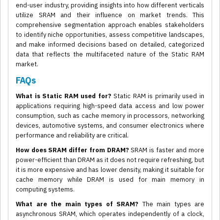
end-user industry, providing insights into how different verticals
utilize SRAM and their influence on market trends. This
comprehensive segmentation approach enables stakeholders
to identify niche opportunities, assess competitive landscapes,
and make informed decisions based on detailed, categorized
data that reflects the multifaceted nature of the Static RAM
market.
FAQs
What is Static RAM used for?
Static RAM is primarily used in
applications requiring high-speed data access and low power
consumption, such as cache memory in processors, networking
devices, automotive systems, and consumer electronics where
performance and reliability are critical.
How does SRAM differ from DRAM?
SRAM is faster and more
power-efficient than DRAM as it does not require refreshing, but
it is more expensive and has lower density, making it suitable for
cache memory while DRAM is used for main memory in
computing systems.
What are the main types of SRAM?
The main types are
asynchronous SRAM, which operates independently of a clock,