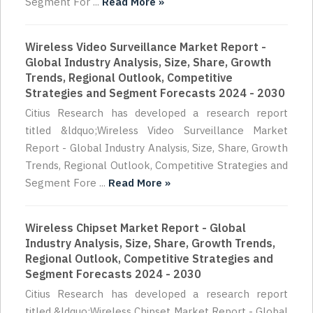
Segment For ...
Read More »
Wireless Video Surveillance Market Report -
Global Industry Analysis, Size, Share, Growth
Trends, Regional Outlook, Competitive
Strategies and Segment Forecasts 2024 - 2030
Citius Research has developed a research report
titled &ldquo;Wireless Video Surveillance Market
Report - Global Industry Analysis, Size, Share, Growth
Trends, Regional Outlook, Competitive Strategies and
Segment Fore ...
Read More »
Wireless Chipset Market Report - Global
Industry Analysis, Size, Share, Growth Trends,
Regional Outlook, Competitive Strategies and
Segment Forecasts 2024 - 2030
Citius Research has developed a research report
titled &ldquo;Wireless Chipset Market Report - Global