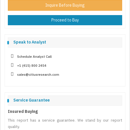
Inquire Before Buying
Proceed to Buy
Speak to Analyst
Schedule Analyst Call
+1 (415) 800 2454
sales@citiusresearch.com
Service Guarantee
Insured Buying
This report has a service guarantee. We stand by our report
quality.