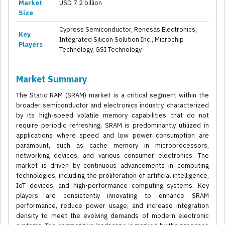
Market
USD 7.2 billion
Size
Cypress Semiconductor, Renesas Electronics,
Key
Integrated Silicon Solution Inc., Microchip
Players
Technology, GSI Technology
Market Summary
The Static RAM (SRAM) market is a critical segment within the
broader semiconductor and electronics industry, characterized
by its high-speed volatile memory capabilities that do not
require periodic refreshing. SRAM is predominantly utilized in
applications where speed and low power consumption are
paramount, such as cache memory in microprocessors,
networking devices, and various consumer electronics. The
market is driven by continuous advancements in computing
technologies, including the proliferation of artificial intelligence,
IoT devices, and high-performance computing systems. Key
players are consistently innovating to enhance SRAM
performance, reduce power usage, and increase integration
density to meet the evolving demands of modern electronic