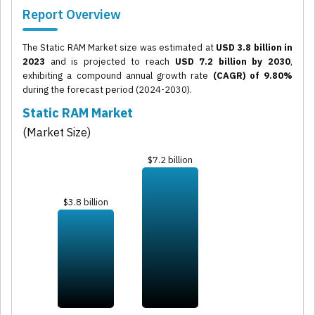
Report Overview
The Static RAM Market size was estimated at
USD 3.8 billion in
2023
and is projected to reach
USD 7.2 billion by 2030
,
exhibiting a compound annual growth rate
(CAGR) of 9.80%
during the forecast period (2024-2030).
Static RAM Market
(Market Size)
$7.2 billion
$3.8 billion