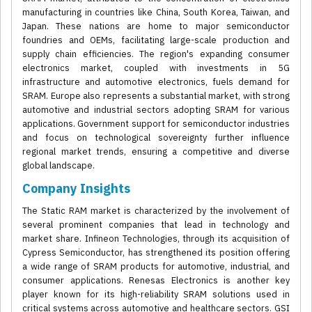
manufacturing in countries like China, South Korea, Taiwan, and
Japan. These nations are home to major semiconductor
foundries and OEMs, facilitating large-scale production and
supply chain efficiencies. The region's expanding consumer
electronics market, coupled with investments in 5G
infrastructure and automotive electronics, fuels demand for
SRAM. Europe also represents a substantial market, with strong
automotive and industrial sectors adopting SRAM for various
applications. Government support for semiconductor industries
and focus on technological sovereignty further influence
regional market trends, ensuring a competitive and diverse
global landscape.
Company Insights
The Static RAM market is characterized by the involvement of
several prominent companies that lead in technology and
market share. Infineon Technologies, through its acquisition of
Cypress Semiconductor, has strengthened its position offering
a wide range of SRAM products for automotive, industrial, and
consumer applications. Renesas Electronics is another key
player known for its high-reliability SRAM solutions used in
critical systems across automotive and healthcare sectors. GSI