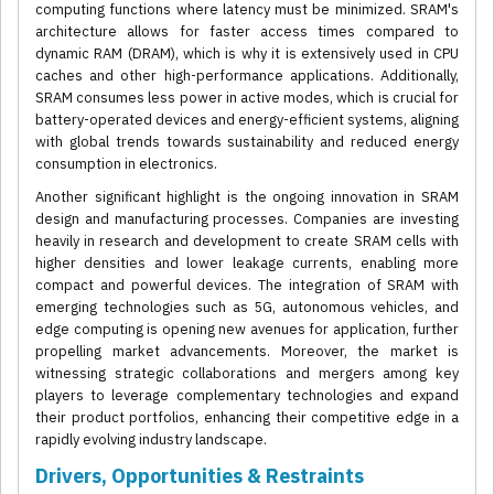
computing functions where latency must be minimized. SRAM's
architecture allows for faster access times compared to
dynamic RAM (DRAM), which is why it is extensively used in CPU
caches and other high-performance applications. Additionally,
SRAM consumes less power in active modes, which is crucial for
battery-operated devices and energy-efficient systems, aligning
with global trends towards sustainability and reduced energy
consumption in electronics.
Another significant highlight is the ongoing innovation in SRAM
design and manufacturing processes. Companies are investing
heavily in research and development to create SRAM cells with
higher densities and lower leakage currents, enabling more
compact and powerful devices. The integration of SRAM with
emerging technologies such as 5G, autonomous vehicles, and
edge computing is opening new avenues for application, further
propelling market advancements. Moreover, the market is
witnessing strategic collaborations and mergers among key
players to leverage complementary technologies and expand
their product portfolios, enhancing their competitive edge in a
rapidly evolving industry landscape.
Drivers, Opportunities & Restraints