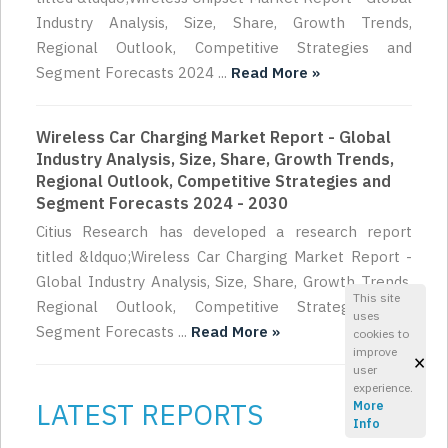
Industry Analysis, Size, Share, Growth Trends,
Regional Outlook, Competitive Strategies and
Segment Forecasts 2024 ...
Read More »
Wireless Car Charging Market Report - Global
Industry Analysis, Size, Share, Growth Trends,
Regional Outlook, Competitive Strategies and
Segment Forecasts 2024 - 2030
Citius Research has developed a research report
titled &ldquo;Wireless Car Charging Market Report -
Global Industry Analysis, Size, Share, Growth Trends,
This site
Regional Outlook, Competitive Strategies and
uses
Segment Forecasts ...
Read More »
cookies to
improve
×
user
experience.
LATEST REPORTS
More
Info