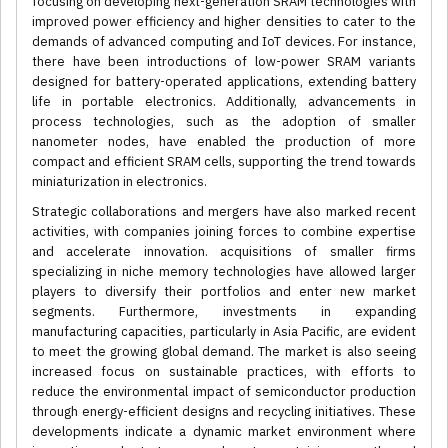
focusing on developing next-generation SRAM technologies with
improved power efficiency and higher densities to cater to the
demands of advanced computing and IoT devices. For instance,
there have been introductions of low-power SRAM variants
designed for battery-operated applications, extending battery
life in portable electronics. Additionally, advancements in
process technologies, such as the adoption of smaller
nanometer nodes, have enabled the production of more
compact and efficient SRAM cells, supporting the trend towards
miniaturization in electronics.
Strategic collaborations and mergers have also marked recent
activities, with companies joining forces to combine expertise
and accelerate innovation. acquisitions of smaller firms
specializing in niche memory technologies have allowed larger
players to diversify their portfolios and enter new market
segments. Furthermore, investments in expanding
manufacturing capacities, particularly in Asia Pacific, are evident
to meet the growing global demand. The market is also seeing
increased focus on sustainable practices, with efforts to
reduce the environmental impact of semiconductor production
through energy-efficient designs and recycling initiatives. These
developments indicate a dynamic market environment where