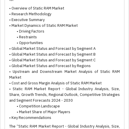
• Overview of Static RAM Market
• Research Methodology
• Executive Summary
• Market Dynamics of Static RAM Market
• Driving Factors
• Restraints
• Opportunities
• Global Market Status and Forecast by Segment A
• Global Market Status and Forecast by Segment B
• Global Market Status and Forecast by Segment C
• Global Market Status and Forecast by Regions
• Upstream and Downstream Market Analysis of Static RAM
Market
• Cost and Gross Margin Analysis of Static RAM Market
• Static RAM Market Report - Global Industry Analysis, Size,
Share, Growth Trends, Regional Outlook, Competitive Strategies
and Segment Forecasts 2024 - 2030
• Competition Landscape
• Market Share of Major Players
• Key Recommendations
The “Static RAM Market Report - Global Industry Analysis, Size,