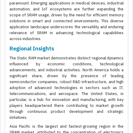
paramount. Emerging applications in medical devices, industrial
automation, and IoT ecosystems are further expanding the
scope of SRAM usage, driven by the need for efficient memory
solutions in smart and connected environments. This diverse
application landscape underscores the versatility and enduring
relevance of SRAM in advancing technological capabilities
across industries.
Regional Insights
The Static RAM market demonstrates distinct regional dynamics
influenced by economic conditions, technological
advancements, and industrial activities. North America holds a
significant share, driven by the presence of leading
semiconductor companies, robust R&D infrastructure, and high
adoption of advanced technologies in sectors such as IT,
telecommunications, and aerospace. The United States, in
particular, is a hub for innovation and manufacturing, with key
players headquartered there contributing to market growth
through continuous product development and strategic
initiatives.
Asia Pacific is the largest and fastest-growing region in the
SRAM market, attributed to the concentration of electronics