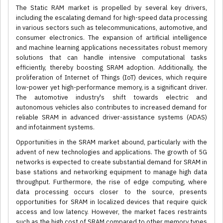
The Static RAM market is propelled by several key drivers,
including the escalating demand for high-speed data processing
in various sectors such as telecommunications, automotive, and
consumer electronics. The expansion of artificial intelligence
and machine learning applications necessitates robust memory
solutions that can handle intensive computational tasks
efficiently, thereby boosting SRAM adoption. Additionally, the
proliferation of Internet of Things (IoT) devices, which require
low-power yet high-performance memory, is a significant driver.
The automotive industry's shift towards electric and
autonomous vehicles also contributes to increased demand for
reliable SRAM in advanced driver-assistance systems (ADAS)
and infotainment systems.
Opportunities in the SRAM market abound, particularly with the
advent of new technologies and applications. The growth of 5G
networks is expected to create substantial demand for SRAM in
base stations and networking equipment to manage high data
throughput. Furthermore, the rise of edge computing, where
data processing occurs closer to the source, presents
opportunities for SRAM in localized devices that require quick
access and low latency. However, the market faces restraints
such as the high cost of SRAM compared to other memory types