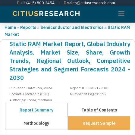
+1 (415) 800 2454
|
sales@citiusresearch.com
Home
»
Reports
»
Semiconductor and Electronics
»
Static RAM
Market
Static RAM Market Report, Global Industry
Analysis, Market Size, Share, Growth
Trends, Regional Outlook, Competitive
Strategies and Segment Forecasts 2024 -
2030
Published Date: Jan, 2024
Report ID: CR0212730
Format: Electronic (PDF)
Number of Pages: 192
Author(s): Joshi, Madhavi
Report Summary
Table of Contents
Methodology
Request Sample