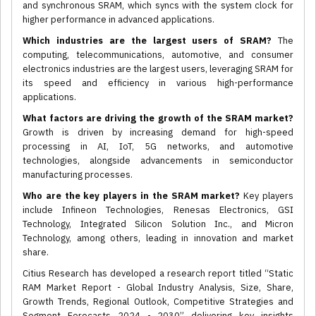
and synchronous SRAM, which syncs with the system clock for
higher performance in advanced applications.
Which industries are the largest users of SRAM?
The
computing, telecommunications, automotive, and consumer
electronics industries are the largest users, leveraging SRAM for
its speed and efficiency in various high-performance
applications.
What factors are driving the growth of the SRAM market?
Growth is driven by increasing demand for high-speed
processing in AI, IoT, 5G networks, and automotive
technologies, alongside advancements in semiconductor
manufacturing processes.
Who are the key players in the SRAM market?
Key players
include Infineon Technologies, Renesas Electronics, GSI
Technology, Integrated Silicon Solution Inc., and Micron
Technology, among others, leading in innovation and market
share.
Citius Research has developed a research report titled “Static
RAM Market Report - Global Industry Analysis, Size, Share,
Growth Trends, Regional Outlook, Competitive Strategies and
Segment Forecasts 2024 - 2030” delivering key insights