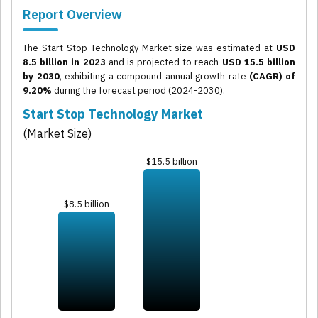
Report Overview
The Start Stop Technology Market size was estimated at
USD
8.5 billion in 2023
and is projected to reach
USD 15.5 billion
by 2030
, exhibiting a compound annual growth rate
(CAGR) of
9.20%
during the forecast period (2024-2030).
Start Stop Technology Market
(Market Size)
$15.5 billion
$8.5 billion