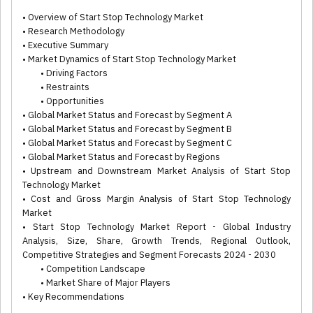
• Overview of Start Stop Technology Market
• Research Methodology
• Executive Summary
• Market Dynamics of Start Stop Technology Market
• Driving Factors
• Restraints
• Opportunities
• Global Market Status and Forecast by Segment A
• Global Market Status and Forecast by Segment B
• Global Market Status and Forecast by Segment C
• Global Market Status and Forecast by Regions
• Upstream and Downstream Market Analysis of Start Stop
Technology Market
• Cost and Gross Margin Analysis of Start Stop Technology
Market
• Start Stop Technology Market Report - Global Industry
Analysis, Size, Share, Growth Trends, Regional Outlook,
Competitive Strategies and Segment Forecasts 2024 - 2030
• Competition Landscape
• Market Share of Major Players
• Key Recommendations