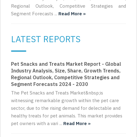
Regional Outlook, Competitive Strategies and
Segment Forecasts ...
Read More »
LATEST REPORTS
Pet Snacks and Treats Market Report - Global
Industry Analysis, Size, Share, Growth Trends,
Regional Outlook, Competitive Strategies and
Segment Forecasts 2024 - 2030
The Pet Snacks and Treats Market&nbsp;is
witnessing remarkable growth within the pet care
sector, due to the rising demand for delectable and
healthy treats for pet animals. This market provides
pet owners with a vari ...
Read More »