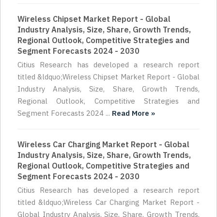
Wireless Chipset Market Report - Global
Industry Analysis, Size, Share, Growth Trends,
Regional Outlook, Competitive Strategies and
Segment Forecasts 2024 - 2030
Citius Research has developed a research report
titled &ldquo;Wireless Chipset Market Report - Global
Industry Analysis, Size, Share, Growth Trends,
Regional Outlook, Competitive Strategies and
Segment Forecasts 2024 ...
Read More »
Wireless Car Charging Market Report - Global
Industry Analysis, Size, Share, Growth Trends,
Regional Outlook, Competitive Strategies and
Segment Forecasts 2024 - 2030
Citius Research has developed a research report
titled &ldquo;Wireless Car Charging Market Report -
Global Industry Analysis, Size, Share, Growth Trends,