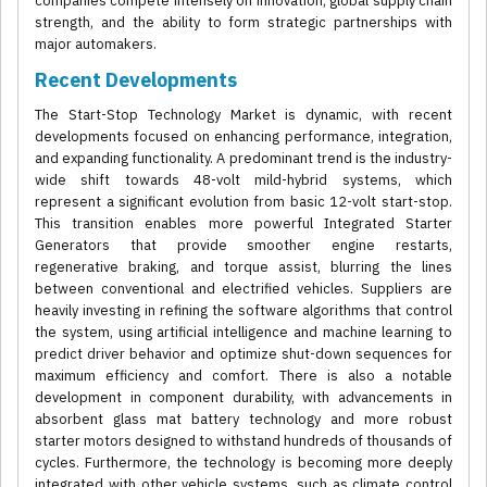
companies compete intensely on innovation, global supply chain
strength, and the ability to form strategic partnerships with
major automakers.
Recent Developments
The Start-Stop Technology Market is dynamic, with recent
developments focused on enhancing performance, integration,
and expanding functionality. A predominant trend is the industry-
wide shift towards 48-volt mild-hybrid systems, which
represent a significant evolution from basic 12-volt start-stop.
This transition enables more powerful Integrated Starter
Generators that provide smoother engine restarts,
regenerative braking, and torque assist, blurring the lines
between conventional and electrified vehicles. Suppliers are
heavily investing in refining the software algorithms that control
the system, using artificial intelligence and machine learning to
predict driver behavior and optimize shut-down sequences for
maximum efficiency and comfort. There is also a notable
development in component durability, with advancements in
absorbent glass mat battery technology and more robust
starter motors designed to withstand hundreds of thousands of
cycles. Furthermore, the technology is becoming more deeply
integrated with other vehicle systems, such as climate control