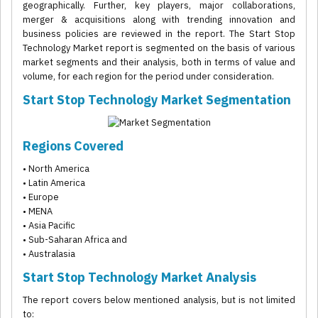
geographically. Further, key players, major collaborations,
merger & acquisitions along with trending innovation and
business policies are reviewed in the report. The Start Stop
Technology Market report is segmented on the basis of various
market segments and their analysis, both in terms of value and
volume, for each region for the period under consideration.
Start Stop Technology Market Segmentation
Regions Covered
• North America
• Latin America
• Europe
• MENA
• Asia Pacific
• Sub-Saharan Africa and
• Australasia
Start Stop Technology Market Analysis
The report covers below mentioned analysis, but is not limited
to: