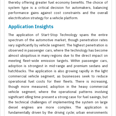
thereby offering greater fuel economy benefits. The choice of
system type is a critical decision for automakers, balancing
performance gains against cost constraints and the overall
electrification strategy for a vehicle platform.
Application Insights
The application of Start-Stop Technology spans the entire
spectrum of the automotive market, though penetration rates
vary significantly by vehicle segment. The highest penetration is
observed in passenger cars, where the technology has become
almost ubiquitous in many regions due to the direct impact on
meeting fleet-wide emission targets. Within passenger cars,
adoption is strongest in mid-range and premium sedans and
hatchbacks. The application is also growing rapidly in the light
commercial vehicle segment, as businesses seek to reduce
operational fuel costs for their fleets. There is increasing,
though more measured, adoption in the heavy commercial
vehicle segment, where the operational patterns involving
significant idling time present a strong case for fuel savings, but
the technical challenges of implementing the system on large
diesel engines are more complex. The application is
fundamentally driven by the driving cycle; urban environments