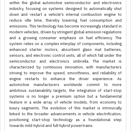
within the global automotive semiconductor and electronics
industry, focusing on systems designed to automatically shut
down and restart a vehicle's internal combustion engine to
reduce idle time, thereby lowering fuel consumption and
emissions. This technology has become increasingly standard in
modern vehicles, driven by stringent global emission regulations
and a growing consumer emphasis on fuel efficiency. The
system relies on a complex interplay of components, including
enhanced starter motors, absorbent glass mat batteries,
sensors, and electronic control units, all of which fall under the
semiconductor and electronics umbrella. The market is
characterized by continuous innovation, with manufacturers
striving to improve the speed, smoothness, and reliability of
engine restarts to enhance the driver experience. As
automotive manufacturers worldwide commit to more
ambitious sustainability targets, the integration of start-stop
systems is no longer a premium option but a fundamental
feature in a wide array of vehicle models, from economy to
luxury segments. The evolution of this market is intrinsically
linked to the broader advancements in vehicle electrification,
positioning start-stop technology as a foundational step
towards mild-hybrid and full-hybrid powertrains.