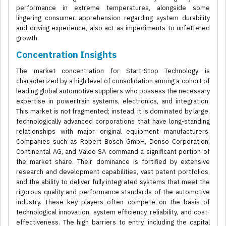
performance in extreme temperatures, alongside some
lingering consumer apprehension regarding system durability
and driving experience, also act as impediments to unfettered
growth.
Concentration Insights
The market concentration for Start-Stop Technology is
characterized by a high level of consolidation among a cohort of
leading global automotive suppliers who possess the necessary
expertise in powertrain systems, electronics, and integration.
This market is not fragmented; instead, it is dominated by large,
technologically advanced corporations that have long-standing
relationships with major original equipment manufacturers.
Companies such as Robert Bosch GmbH, Denso Corporation,
Continental AG, and Valeo SA command a significant portion of
the market share. Their dominance is fortified by extensive
research and development capabilities, vast patent portfolios,
and the ability to deliver fully integrated systems that meet the
rigorous quality and performance standards of the automotive
industry. These key players often compete on the basis of
technological innovation, system efficiency, reliability, and cost-
effectiveness. The high barriers to entry, including the capital