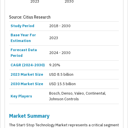
2023
2030
Source: Citius Research
Study Period
2018 - 2030
Base Year For
2023
Estimation
Forecast Data
2024 - 2030
Period
CAGR (2024-2030)
9.20%
2023 Market Size
USD 8.5 billion
2030 Market Size
USD 15.5 billion
Bosch, Denso, Valeo, Continental,
Key Players
Johnson Controls
Market Summary
The Start-Stop Technology Market represents a critical segment