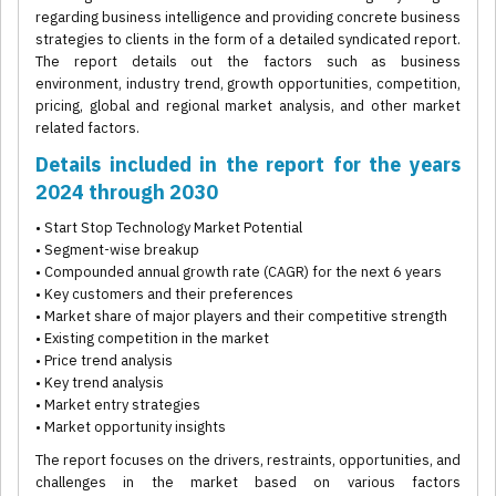
regarding business intelligence and providing concrete business
strategies to clients in the form of a detailed syndicated report.
The report details out the factors such as business
environment, industry trend, growth opportunities, competition,
pricing, global and regional market analysis, and other market
related factors.
Details included in the report for the years
2024 through 2030
• Start Stop Technology Market Potential
• Segment-wise breakup
• Compounded annual growth rate (CAGR) for the next 6 years
• Key customers and their preferences
• Market share of major players and their competitive strength
• Existing competition in the market
• Price trend analysis
• Key trend analysis
• Market entry strategies
• Market opportunity insights
The report focuses on the drivers, restraints, opportunities, and
challenges in the market based on various factors