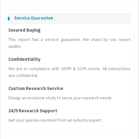
Service Guarantee
Insured Buying
This report has a service guarantee. We stand by our report
quality.
Confidentiality
We are in compliance with GDPR & CCPA norms. All interactions
are confidential.
Custom Research Service
Design an exclusive study to serve your research needs.
24/5 Research Support
Get your queries resolved from an industry expert.