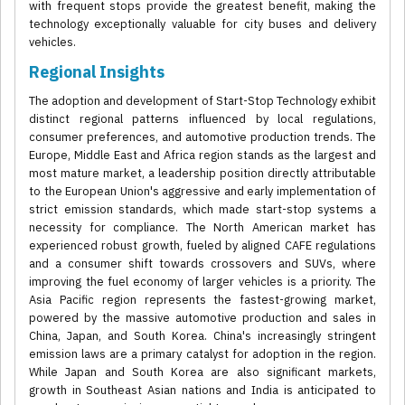
with frequent stops provide the greatest benefit, making the
technology exceptionally valuable for city buses and delivery
vehicles.
Regional Insights
The adoption and development of Start-Stop Technology exhibit
distinct regional patterns influenced by local regulations,
consumer preferences, and automotive production trends. The
Europe, Middle East and Africa region stands as the largest and
most mature market, a leadership position directly attributable
to the European Union's aggressive and early implementation of
strict emission standards, which made start-stop systems a
necessity for compliance. The North American market has
experienced robust growth, fueled by aligned CAFE regulations
and a consumer shift towards crossovers and SUVs, where
improving the fuel economy of larger vehicles is a priority. The
Asia Pacific region represents the fastest-growing market,
powered by the massive automotive production and sales in
China, Japan, and South Korea. China's increasingly stringent
emission laws are a primary catalyst for adoption in the region.
While Japan and South Korea are also significant markets,
growth in Southeast Asian nations and India is anticipated to