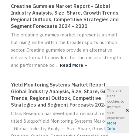
Creatine Gummies Market Report - Global
Industry Analysis, Size, Share, Growth Trends,
Regional Outlook, Competitive Strategies and
Segment Forecasts 2024 - 2030
The creatine gummies market represents a small
but rising niche within the broader sports nutrition
sector. Creatine gummies provide an alternative
delivery format to powders for the muscle strength
and performance bo ...
Read More »
Yield Monitoring Systems Market Report -
This site
Global Industry Analysis, Size, Share, Growth
uses
Trends, Regional Outlook, Competitive
cookies to
Strategies and Segment Forecasts 2024 - 2030
improve
×
user
Citius Research has developed a research report
experience.
titled &ldquo;Yield Monitoring Systems Market Report
More
- Global Industry Analysis, Size, Share, Growth Trends,
Info