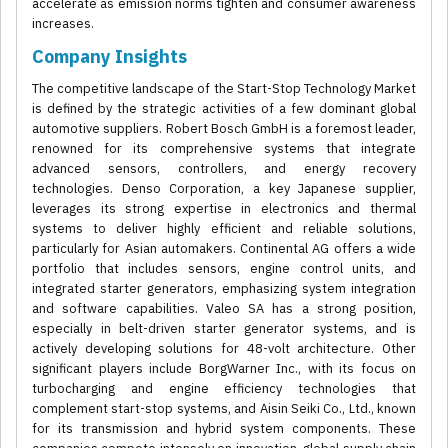
accelerate as emission norms tighten and consumer awareness
increases.
Company Insights
The competitive landscape of the Start-Stop Technology Market
is defined by the strategic activities of a few dominant global
automotive suppliers. Robert Bosch GmbH is a foremost leader,
renowned for its comprehensive systems that integrate
advanced sensors, controllers, and energy recovery
technologies. Denso Corporation, a key Japanese supplier,
leverages its strong expertise in electronics and thermal
systems to deliver highly efficient and reliable solutions,
particularly for Asian automakers. Continental AG offers a wide
portfolio that includes sensors, engine control units, and
integrated starter generators, emphasizing system integration
and software capabilities. Valeo SA has a strong position,
especially in belt-driven starter generator systems, and is
actively developing solutions for 48-volt architecture. Other
significant players include BorgWarner Inc., with its focus on
turbocharging and engine efficiency technologies that
complement start-stop systems, and Aisin Seiki Co., Ltd., known
for its transmission and hybrid system components. These