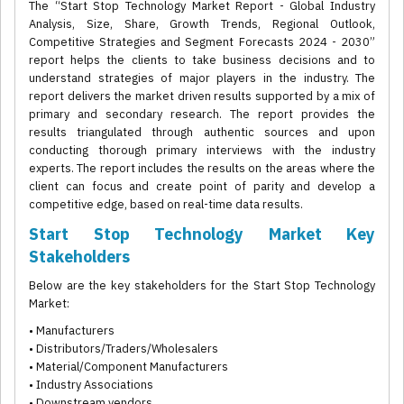
The “Start Stop Technology Market Report - Global Industry
Analysis, Size, Share, Growth Trends, Regional Outlook,
Competitive Strategies and Segment Forecasts 2024 - 2030”
report helps the clients to take business decisions and to
understand strategies of major players in the industry. The
report delivers the market driven results supported by a mix of
primary and secondary research. The report provides the
results triangulated through authentic sources and upon
conducting thorough primary interviews with the industry
experts. The report includes the results on the areas where the
client can focus and create point of parity and develop a
competitive edge, based on real-time data results.
Start Stop Technology Market Key
Stakeholders
Below are the key stakeholders for the Start Stop Technology
Market:
• Manufacturers
• Distributors/Traders/Wholesalers
• Material/Component Manufacturers
• Industry Associations
• Downstream vendors