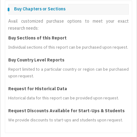
Buy Chapters or Sections
Avail customized purchase options to meet your exact
research needs:
Buy Sections of this Report
Individual sections of this report can be purchased upon request.
Buy Country Level Reports
Report limited to a particular country or region can be purchased
upon request.
Request for Historical Data
Historical data for this report can be provided upon request.
Request Discounts Available for Start-Ups & Students
We provide discounts to start-ups and students upon request.