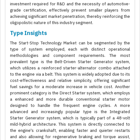
investment required for R&D and the necessity of automotive-
grade certification, effectively prevent smaller players from
achieving significant market penetration, thereby reinforcing the
oligopolistic nature of this industry segment.
Type Insights
The Start-Stop Technology Market can be segmented by the
type of system employed, each with distinct operational
methodologies and component requirements. The most
prevalent type is the Belt-Driven Starter Generator system,
which utilizes a reinforced starter-alternator combo attached
to the engine via a belt. This system is widely adopted due to its
cost-effectiveness and relative simplicity, offering significant
fuel savings for a moderate increase in vehicle cost. Another
prominent category is the Direct Starter system, which employs
a enhanced and more durable conventional starter motor
designed to handle the frequent engine cycles. A more
advanced and increasingly popular type is the Integrated
Starter Generator system, which is typically part of a 48-volt
mild-hybrid architecture. This system is directly connected to
the engine's crankshaft, enabling faster and quieter restarts
and also allowing for regenerative braking and torque assist,