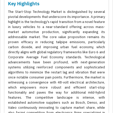
Key Highlights
The Start-Stop Technology Market is distinguished by several
pivotal developments that underscore its importance. A primary
highlight is the technology's rapid transition from a novel feature
in luxury vehicles to a near-standard offering across mass-
market automotive production, significantly expanding its
addressable market. The core value proposition remains its
proven efficacy in reducing tailpipe emissions, particularly
carbon dioxide, and improving urban fuel economy, which
directly aligns with global regulatory frameworks like Euro 6 and
Corporate Average Fuel Economy standards. Technological
advancements have been profound, with next-generation
systems utilizing reinforced components and sophisticated
algorithms to minimize the restart lag and vibration that were
once notable consumer pain points. Furthermore, the market is
witnessing a convergence with 48-volt electrical architecture,
which empowers more robust and efficient start-stop
functionality and paves the way for additional mild-hybrid
features. The competitive landscape is intense, with
established automotive suppliers such as Bosch, Denso, and
Valeo continuously innovating to capture market share, while
also facing competition from electronics firms specializing in