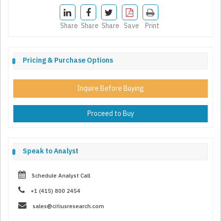
Share
Share
Share
Save
Print
Pricing & Purchase Options
Inquire Before Buying
Proceed to Buy
Speak to Analyst
Schedule Analyst Call
+1 (415) 800 2454
sales@citiusresearch.com