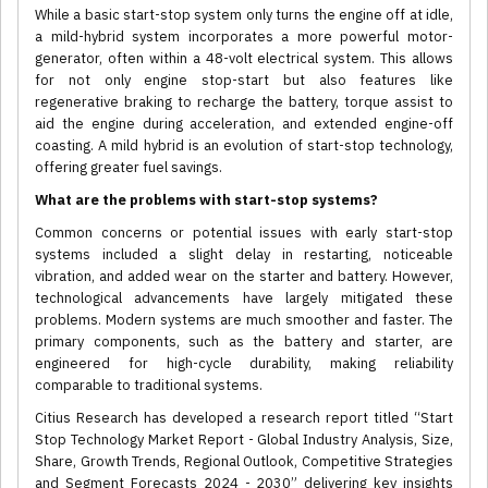
While a basic start-stop system only turns the engine off at idle,
a mild-hybrid system incorporates a more powerful motor-
generator, often within a 48-volt electrical system. This allows
for not only engine stop-start but also features like
regenerative braking to recharge the battery, torque assist to
aid the engine during acceleration, and extended engine-off
coasting. A mild hybrid is an evolution of start-stop technology,
offering greater fuel savings.
What are the problems with start-stop systems?
Common concerns or potential issues with early start-stop
systems included a slight delay in restarting, noticeable
vibration, and added wear on the starter and battery. However,
technological advancements have largely mitigated these
problems. Modern systems are much smoother and faster. The
primary components, such as the battery and starter, are
engineered for high-cycle durability, making reliability
comparable to traditional systems.
Citius Research has developed a research report titled “Start
Stop Technology Market Report - Global Industry Analysis, Size,
Share, Growth Trends, Regional Outlook, Competitive Strategies
and Segment Forecasts 2024 - 2030” delivering key insights