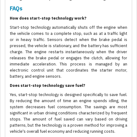
FAQs
How does start-stop technology work?
Start-stop technology automatically shuts off the engine when
the vehicle comes to a complete stop, such as at a traffic light
or in heavy traffic. Sensors detect when the brake pedal is
pressed, the vehicle is stationary, and the battery has sufficient
charge. The engine restarts instantaneously when the driver
releases the brake pedal or engages the clutch, allowing for
immediate acceleration. This process is managed by an
electronic control unit that coordinates the starter motor,
battery, and engine sensors.
Does start-stop technology save fuel?
Yes, start-stop technology is designed specifically to save fuel.
By reducing the amount of time an engine spends idling, the
system decreases fuel consumption. The savings are most
significant in urban driving conditions characterized by frequent
stops. The amount of fuel saved can vary based on driving
patterns, but the technology is a proven method for improving a
vehicle's overall fuel economy and reducing running costs.