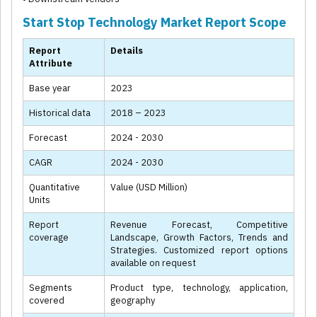
Start Stop Technology Market Report Scope
Report
Details
Attribute
Base year
2023
Historical data
2018 – 2023
Forecast
2024 - 2030
CAGR
2024 - 2030
Quantitative
Value (USD Million)
Units
Report
Revenue Forecast, Competitive
coverage
Landscape, Growth Factors, Trends and
Strategies. Customized report options
available on request
Segments
Product type, technology, application,
covered
geography