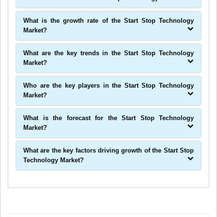
What is the growth rate of the Start Stop Technology
Market?
What are the key trends in the Start Stop Technology
Market?
Who are the key players in the Start Stop Technology
Market?
What is the forecast for the Start Stop Technology
Market?
What are the key factors driving growth of the Start Stop
Technology Market?