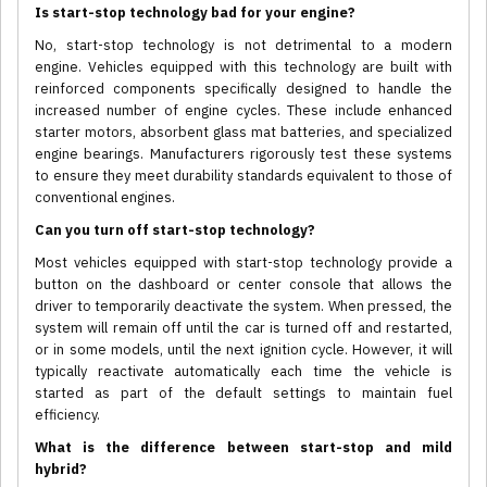
Is start-stop technology bad for your engine?
No, start-stop technology is not detrimental to a modern
engine. Vehicles equipped with this technology are built with
reinforced components specifically designed to handle the
increased number of engine cycles. These include enhanced
starter motors, absorbent glass mat batteries, and specialized
engine bearings. Manufacturers rigorously test these systems
to ensure they meet durability standards equivalent to those of
conventional engines.
Can you turn off start-stop technology?
Most vehicles equipped with start-stop technology provide a
button on the dashboard or center console that allows the
driver to temporarily deactivate the system. When pressed, the
system will remain off until the car is turned off and restarted,
or in some models, until the next ignition cycle. However, it will
typically reactivate automatically each time the vehicle is
started as part of the default settings to maintain fuel
efficiency.
What is the difference between start-stop and mild
hybrid?