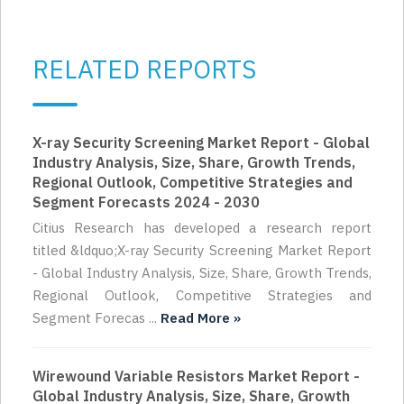
RELATED REPORTS
X-ray Security Screening Market Report - Global
Industry Analysis, Size, Share, Growth Trends,
Regional Outlook, Competitive Strategies and
Segment Forecasts 2024 - 2030
Citius Research has developed a research report
titled &ldquo;X-ray Security Screening Market Report
- Global Industry Analysis, Size, Share, Growth Trends,
Regional Outlook, Competitive Strategies and
Segment Forecas ...
Read More »
Wirewound Variable Resistors Market Report -
Global Industry Analysis, Size, Share, Growth