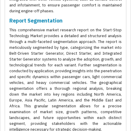
and infotainment, to ensure passenger comfort is maintained
during engine-off phases.
Report Segmentation
This comprehensive market research report on the Start-Stop
Technology Market provides a detailed and structured analysis
through a multi-faceted segmentation approach. The report is
meticulously segmented by type, categorizing the market into
Belt-Driven Starter Generator, Direct Starter, and Integrated
Starter Generator systems to analyze the adoption, growth, and
technological trends for each variant. Further segmentation is
conducted by application, providing insights into the penetration
and specific dynamics within passenger cars, light commercial
vehicles, and heavy commercial vehicles. The geographical
segmentation offers a thorough regional analysis, breaking
down the market into key regions including North America,
Europe, Asia Pacific, Latin America, and the Middle East and
Africa. This granular segmentation allows for a precise
examination of market size, growth patterns, competitive
landscapes, and future opportunities within each distinct
segment, providing stakeholders with the actionable
intelligence necessary for strategic decision-making.