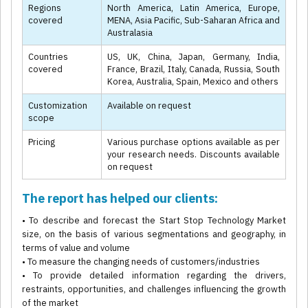
Regions
North America, Latin America, Europe,
covered
MENA, Asia Pacific, Sub-Saharan Africa and
Australasia
Countries
US, UK, China, Japan, Germany, India,
covered
France, Brazil, Italy, Canada, Russia, South
Korea, Australia, Spain, Mexico and others
Customization
Available on request
scope
Pricing
Various purchase options available as per
your research needs. Discounts available
on request
The report has helped our clients:
• To describe and forecast the Start Stop Technology Market
size, on the basis of various segmentations and geography, in
terms of value and volume
• To measure the changing needs of customers/industries
• To provide detailed information regarding the drivers,
restraints, opportunities, and challenges influencing the growth
of the market