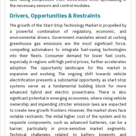
the necessary sensors and control modules.
Drivers, Opportunities & Restraints
The growth of the Start-Stop Technology Market is propelled by
a powerful combination of regulatory, economic, and
environmental drivers. Government mandates aimed at curbing
greenhouse gas emissions are the most significant force,
compelling automakers to integrate fuel-saving technologies
into their fleets. Consumer demand for lower fuel costs,
especially in regions with high petrol prices, further accelerates
adoption. The opportunity landscape for this market is
expansive and evolving. The ongoing shift towards vehicle
electrification presents a substantial opportunity, as start-stop
systems serve as a fundamental building block for more
advanced hybrid and electric powertrains. There is also
significant potential in emerging economies, where rising vehicle
ownership and impending stricter emission laws are expected
to create new growth frontiers. However, the market does face
notable restraints. The initial higher cost of the system and its
requisite components, such as advanced batteries, can be a
barrier, particularly in price-sensitive market segments.
Technical challenges related to battery longevity and