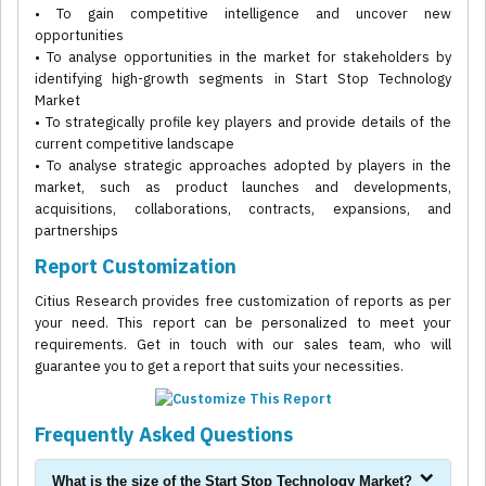
• To gain competitive intelligence and uncover new
opportunities
• To analyse opportunities in the market for stakeholders by
identifying high-growth segments in Start Stop Technology
Market
• To strategically profile key players and provide details of the
current competitive landscape
• To analyse strategic approaches adopted by players in the
market, such as product launches and developments,
acquisitions, collaborations, contracts, expansions, and
partnerships
Report Customization
Citius Research provides free customization of reports as per
your need. This report can be personalized to meet your
requirements. Get in touch with our sales team, who will
guarantee you to get a report that suits your necessities.
Frequently Asked Questions
What is the size of the Start Stop Technology Market?