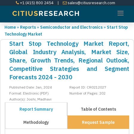
+1 (415) 800 2454
|
sales@citiusresearch.com
Home
»
Reports
»
Semiconductor and Electronics
»
Start Stop
Technology Market
Start Stop Technology Market Report,
Global Industry Analysis, Market Size,
Share, Growth Trends, Regional Outlook,
Competitive Strategies and Segment
Forecasts 2024 - 2030
Published Date: Jan, 2024
Report ID: CR0212027
Format: Electronic (PDF)
Number of Pages: 202
Author(s): Joshi, Madhavi
Report Summary
Table of Contents
Methodology
Request Sample