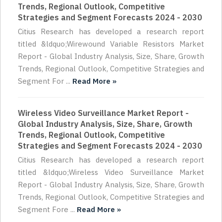
Trends, Regional Outlook, Competitive
Strategies and Segment Forecasts 2024 - 2030
Citius Research has developed a research report
titled &ldquo;Wirewound Variable Resistors Market
Report - Global Industry Analysis, Size, Share, Growth
Trends, Regional Outlook, Competitive Strategies and
Segment For ...
Read More »
Wireless Video Surveillance Market Report -
Global Industry Analysis, Size, Share, Growth
Trends, Regional Outlook, Competitive
Strategies and Segment Forecasts 2024 - 2030
Citius Research has developed a research report
titled &ldquo;Wireless Video Surveillance Market
Report - Global Industry Analysis, Size, Share, Growth
Trends, Regional Outlook, Competitive Strategies and
Segment Fore ...
Read More »