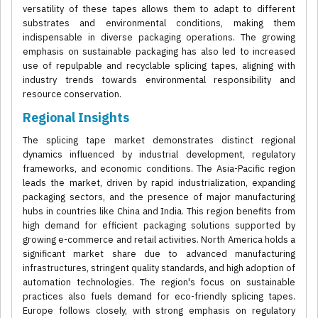
versatility of these tapes allows them to adapt to different
substrates and environmental conditions, making them
indispensable in diverse packaging operations. The growing
emphasis on sustainable packaging has also led to increased
use of repulpable and recyclable splicing tapes, aligning with
industry trends towards environmental responsibility and
resource conservation.
Regional Insights
The splicing tape market demonstrates distinct regional
dynamics influenced by industrial development, regulatory
frameworks, and economic conditions. The Asia-Pacific region
leads the market, driven by rapid industrialization, expanding
packaging sectors, and the presence of major manufacturing
hubs in countries like China and India. This region benefits from
high demand for efficient packaging solutions supported by
growing e-commerce and retail activities. North America holds a
significant market share due to advanced manufacturing
infrastructures, stringent quality standards, and high adoption of
automation technologies. The region's focus on sustainable
practices also fuels demand for eco-friendly splicing tapes.
Europe follows closely, with strong emphasis on regulatory