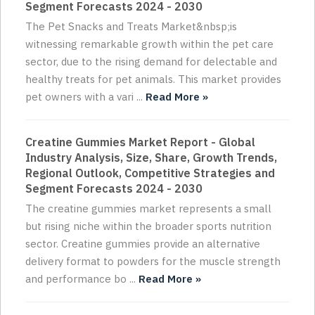
Segment Forecasts 2024 - 2030
The Pet Snacks and Treats Market&nbsp;is
witnessing remarkable growth within the pet care
sector, due to the rising demand for delectable and
healthy treats for pet animals. This market provides
pet owners with a vari ...
Read More »
Creatine Gummies Market Report - Global
Industry Analysis, Size, Share, Growth Trends,
Regional Outlook, Competitive Strategies and
Segment Forecasts 2024 - 2030
The creatine gummies market represents a small
but rising niche within the broader sports nutrition
sector. Creatine gummies provide an alternative
delivery format to powders for the muscle strength
and performance bo ...
Read More »