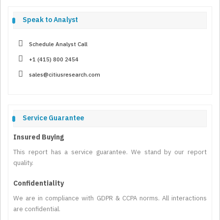
Speak to Analyst
Schedule Analyst Call
+1 (415) 800 2454
sales@citiusresearch.com
Service Guarantee
Insured Buying
This report has a service guarantee. We stand by our report
quality.
Confidentiality
We are in compliance with GDPR & CCPA norms. All interactions
are confidential.