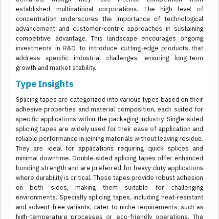
established multinational corporations. The high level of
concentration underscores the importance of technological
advancement and customer-centric approaches in sustaining
competitive advantage. This landscape encourages ongoing
investments in R&D to introduce cutting-edge products that
address specific industrial challenges, ensuring long-term
growth and market stability.
Type Insights
Splicing tapes are categorized into various types based on their
adhesive properties and material composition, each suited for
specific applications within the packaging industry. Single-sided
splicing tapes are widely used for their ease of application and
reliable performance in joining materials without leaving residue.
They are ideal for applications requiring quick splices and
minimal downtime. Double-sided splicing tapes offer enhanced
bonding strength and are preferred for heavy-duty applications
where durability is critical. These tapes provide robust adhesion
on both sides, making them suitable for challenging
environments. Specialty splicing tapes, including heat-resistant
and solvent-free variants, cater to niche requirements, such as
high-temperature processes or eco-friendly operations. The