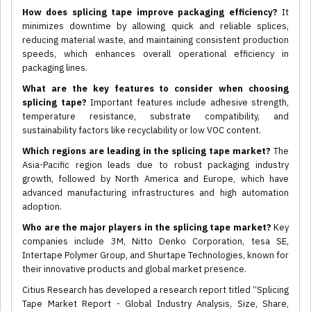
How does splicing tape improve packaging efficiency?
It
minimizes downtime by allowing quick and reliable splices,
reducing material waste, and maintaining consistent production
speeds, which enhances overall operational efficiency in
packaging lines.
What are the key features to consider when choosing
splicing tape?
Important features include adhesive strength,
temperature resistance, substrate compatibility, and
sustainability factors like recyclability or low VOC content.
Which regions are leading in the splicing tape market?
The
Asia-Pacific region leads due to robust packaging industry
growth, followed by North America and Europe, which have
advanced manufacturing infrastructures and high automation
adoption.
Who are the major players in the splicing tape market?
Key
companies include 3M, Nitto Denko Corporation, tesa SE,
Intertape Polymer Group, and Shurtape Technologies, known for
their innovative products and global market presence.
Citius Research has developed a research report titled “Splicing
Tape Market Report - Global Industry Analysis, Size, Share,