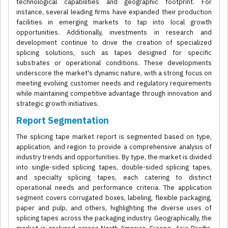
technological capabilities and geographic footprint. For
instance, several leading firms have expanded their production
facilities in emerging markets to tap into local growth
opportunities. Additionally, investments in research and
development continue to drive the creation of specialized
splicing solutions, such as tapes designed for specific
substrates or operational conditions. These developments
underscore the market's dynamic nature, with a strong focus on
meeting evolving customer needs and regulatory requirements
while maintaining competitive advantage through innovation and
strategic growth initiatives.
Report Segmentation
The splicing tape market report is segmented based on type,
application, and region to provide a comprehensive analysis of
industry trends and opportunities. By type, the market is divided
into single-sided splicing tapes, double-sided splicing tapes,
and specialty splicing tapes, each catering to distinct
operational needs and performance criteria. The application
segment covers corrugated boxes, labeling, flexible packaging,
paper and pulp, and others, highlighting the diverse uses of
splicing tapes across the packaging industry. Geographically, the