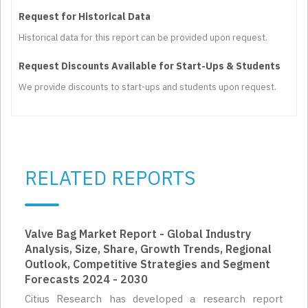
Request for Historical Data
Historical data for this report can be provided upon request.
Request Discounts Available for Start-Ups & Students
We provide discounts to start-ups and students upon request.
RELATED REPORTS
Valve Bag Market Report - Global Industry
Analysis, Size, Share, Growth Trends, Regional
Outlook, Competitive Strategies and Segment
Forecasts 2024 - 2030
Citius Research has developed a research report