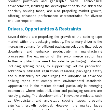
product portfolios and geographic reach. Technological
advancements, including the development of double-sided and
specialty splicing tapes, are also propelling market growth,
offering enhanced performance characteristics for diverse
end-use requirements.
Drivers, Opportunities & Restraints
Several drivers are propelling the growth of the splicing tape
market within the packaging industry. The primary driver is the
increasing demand for efficient packaging solutions that reduce
downtime and enhance productivity in manufacturing
processes. The expansion of the e-commerce sector has
further amplified the need for reliable packaging materials,
including splicing tapes, to support high-volume production.
Additionally, stringent regulations regarding packaging safety
and sustainability are encouraging the adoption of advanced
splicing tapes that comply with environmental standards.
Opportunities in the market abound, particularly in emerging
economies where industrialization and packaging sectors are
rapidly growing. The development of innovative products, such
as UV-resistant and anti-static splicing tapes, presents
significant growth potential. However, the market faces