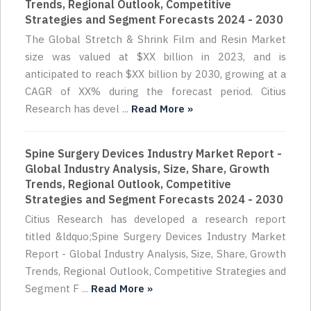
Trends, Regional Outlook, Competitive
Strategies and Segment Forecasts 2024 - 2030
The Global Stretch & Shrink Film and Resin Market
size was valued at $XX billion in 2023, and is
anticipated to reach $XX billion by 2030, growing at a
CAGR of XX% during the forecast period. Citius
Research has devel ...
Read More »
Spine Surgery Devices Industry Market Report -
Global Industry Analysis, Size, Share, Growth
Trends, Regional Outlook, Competitive
Strategies and Segment Forecasts 2024 - 2030
Citius Research has developed a research report
titled &ldquo;Spine Surgery Devices Industry Market
Report - Global Industry Analysis, Size, Share, Growth
Trends, Regional Outlook, Competitive Strategies and
Segment F ...
Read More »