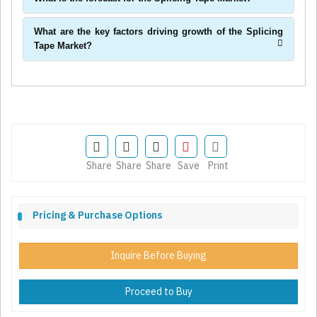
What are the key factors driving growth of the Splicing
Tape Market?
Share
Share
Share
Save
Print
Pricing & Purchase Options
Inquire Before Buying
Proceed to Buy