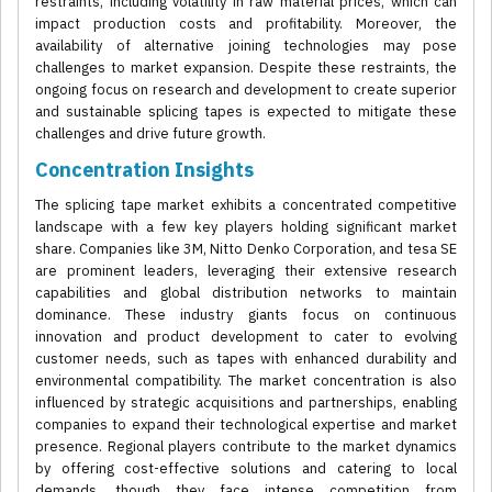
restraints, including volatility in raw material prices, which can
impact production costs and profitability. Moreover, the
availability of alternative joining technologies may pose
challenges to market expansion. Despite these restraints, the
ongoing focus on research and development to create superior
and sustainable splicing tapes is expected to mitigate these
challenges and drive future growth.
Concentration Insights
The splicing tape market exhibits a concentrated competitive
landscape with a few key players holding significant market
share. Companies like 3M, Nitto Denko Corporation, and tesa SE
are prominent leaders, leveraging their extensive research
capabilities and global distribution networks to maintain
dominance. These industry giants focus on continuous
innovation and product development to cater to evolving
customer needs, such as tapes with enhanced durability and
environmental compatibility. The market concentration is also
influenced by strategic acquisitions and partnerships, enabling
companies to expand their technological expertise and market
presence. Regional players contribute to the market dynamics
by offering cost-effective solutions and catering to local
demands, though they face intense competition from