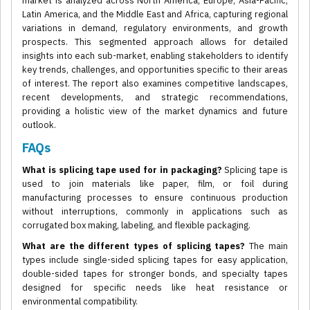
market is analyzed across North America, Europe, Asia-Pacific,
Latin America, and the Middle East and Africa, capturing regional
variations in demand, regulatory environments, and growth
prospects. This segmented approach allows for detailed
insights into each sub-market, enabling stakeholders to identify
key trends, challenges, and opportunities specific to their areas
of interest. The report also examines competitive landscapes,
recent developments, and strategic recommendations,
providing a holistic view of the market dynamics and future
outlook.
FAQs
What is splicing tape used for in packaging?
Splicing tape is
used to join materials like paper, film, or foil during
manufacturing processes to ensure continuous production
without interruptions, commonly in applications such as
corrugated box making, labeling, and flexible packaging.
What are the different types of splicing tapes?
The main
types include single-sided splicing tapes for easy application,
double-sided tapes for stronger bonds, and specialty tapes
designed for specific needs like heat resistance or
environmental compatibility.