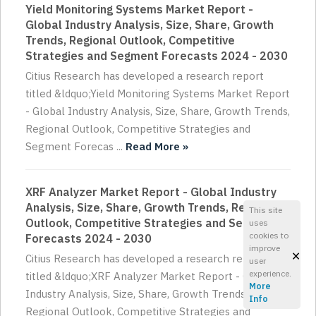
Yield Monitoring Systems Market Report -
Global Industry Analysis, Size, Share, Growth
Trends, Regional Outlook, Competitive
Strategies and Segment Forecasts 2024 - 2030
Citius Research has developed a research report
titled &ldquo;Yield Monitoring Systems Market Report
- Global Industry Analysis, Size, Share, Growth Trends,
Regional Outlook, Competitive Strategies and
Segment Forecas ...
Read More »
XRF Analyzer Market Report - Global Industry
Analysis, Size, Share, Growth Trends, Regional
This site
Outlook, Competitive Strategies and Segment
uses
cookies to
Forecasts 2024 - 2030
improve
×
Citius Research has developed a research report
user
experience.
titled &ldquo;XRF Analyzer Market Report - Global
More
Industry Analysis, Size, Share, Growth Trends,
Info
Regional Outlook, Competitive Strategies and