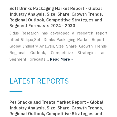
Soft Drinks Packaging Market Report - Global
Industry Analysis, Size, Share, Growth Trends,
Regional Outlook, Competitive Strategies and
Segment Forecasts 2024 - 2030
Citius Research has developed a research report
titled &ldquo;Soft Drinks Packaging Market Report -
Global Industry Analysis, Size, Share, Growth Trends,
Regional Outlook, Competitive Strategies and
Segment Forecasts ...
Read More »
LATEST REPORTS
Pet Snacks and Treats Market Report - Global
Industry Analysis, Size, Share, Growth Trends,
Regional Outlook, Competitive Strategies and