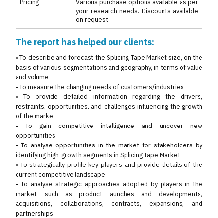
Pricing
Various purchase options available as per
your research needs. Discounts available
on request
The report has helped our clients:
• To describe and forecast the Splicing Tape Market size, on the
basis of various segmentations and geography, in terms of value
and volume
• To measure the changing needs of customers/industries
• To provide detailed information regarding the drivers,
restraints, opportunities, and challenges influencing the growth
of the market
• To gain competitive intelligence and uncover new
opportunities
• To analyse opportunities in the market for stakeholders by
identifying high-growth segments in Splicing Tape Market
• To strategically profile key players and provide details of the
current competitive landscape
• To analyse strategic approaches adopted by players in the
market, such as product launches and developments,
acquisitions, collaborations, contracts, expansions, and
partnerships