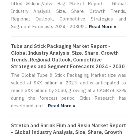
titled &ldquo;Valve Bag Market Report - Global
Industry Analysis, Size, Share, Growth Trends,
Regional Outlook, Competitive Strategies and
Segment Forecasts 2024 - 2030& ...
Read More »
Tube and Stick Packaging Market Report -
Global Industry Analysis, Size, Share, Growth
Trends, Regional Outlook, Competitive
Strategies and Segment Forecasts 2024 - 2030
The Global Tube & Stick Packaging Market size was
valued at $XX billion in 2023, and is anticipated to
reach $XX billion by 2030, growing at a CAGR of XX%
during the forecast period. Citius Research has
developed a re ...
Read More »
Stretch and Shrink Film and Resin Market Report
- Global Industry Analysis, Size, Share, Growth