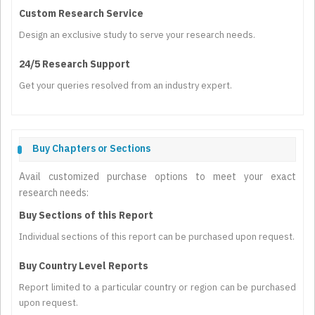
Custom Research Service
Design an exclusive study to serve your research needs.
24/5 Research Support
Get your queries resolved from an industry expert.
Buy Chapters or Sections
Avail customized purchase options to meet your exact
research needs:
Buy Sections of this Report
Individual sections of this report can be purchased upon request.
Buy Country Level Reports
Report limited to a particular country or region can be purchased
upon request.