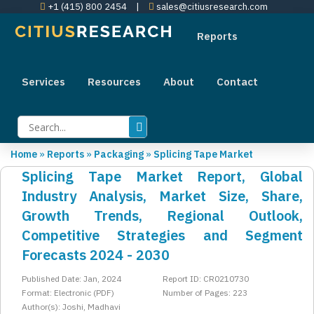
+1 (415) 800 2454
|
sales@citiusresearch.com
Reports
Services
Resources
About
Contact
Home
»
Reports
»
Packaging
»
Splicing Tape Market
Splicing Tape Market Report, Global
Industry Analysis, Market Size, Share,
Growth Trends, Regional Outlook,
Competitive Strategies and Segment
Forecasts 2024 - 2030
Published Date: Jan, 2024
Report ID: CR0210730
Format: Electronic (PDF)
Number of Pages: 223
Author(s): Joshi, Madhavi