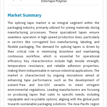
Intertape Polymer
Market Summary
The splicing tape market is an integral segment within the
packaging industry, primarily utilized for joining materials during
manufacturing processes. These specialized tapes ensure
seamless operation in high-speed production lines, particularly
in sectors like corrugated box manufacturing, labeling, and
flexible packaging. The demand for splicing tapes is driven by
their critical role in minimizing downtime and maintaining
continuous workflow, which is essential for operational
efficiency. Key characteristics include high tensile strength,
temperature resistance, and reliable adhesion properties,
making them indispensable in various industrial applications. The
market is characterized by ongoing innovations aimed at
enhancing tape performance, such as the development of
solvent-free and low-VOC variants to meet stringent
environmental regulations. Leading manufacturers are focusing
on producing tapes that cater to specific needs, including
repulpable and recyclable options, aligning with the global push
towards sustainable packaging solutions. The Asia-Pacific region