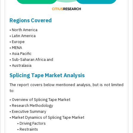
Regions Covered
• North America
• Latin America
• Europe
• MENA
• Asia Pacific
• Sub-Saharan Africa and
• Australasia
Splicing Tape Market Analysis
The report covers below mentioned analysis, but is not limited
to:
• Overview of Splicing Tape Market
• Research Methodology
• Executive Summary
• Market Dynamics of Splicing Tape Market
• Driving Factors
• Restraints