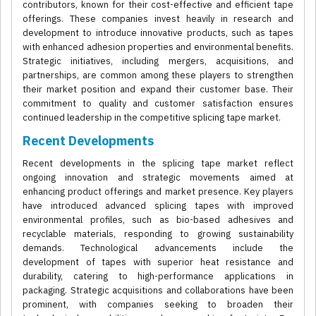
contributors, known for their cost-effective and efficient tape
offerings. These companies invest heavily in research and
development to introduce innovative products, such as tapes
with enhanced adhesion properties and environmental benefits.
Strategic initiatives, including mergers, acquisitions, and
partnerships, are common among these players to strengthen
their market position and expand their customer base. Their
commitment to quality and customer satisfaction ensures
continued leadership in the competitive splicing tape market.
Recent Developments
Recent developments in the splicing tape market reflect
ongoing innovation and strategic movements aimed at
enhancing product offerings and market presence. Key players
have introduced advanced splicing tapes with improved
environmental profiles, such as bio-based adhesives and
recyclable materials, responding to growing sustainability
demands. Technological advancements include the
development of tapes with superior heat resistance and
durability, catering to high-performance applications in
packaging. Strategic acquisitions and collaborations have been
prominent, with companies seeking to broaden their