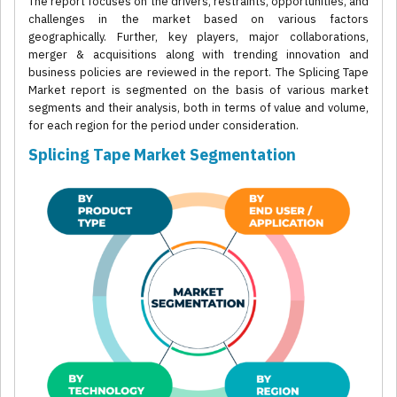
The report focuses on the drivers, restraints, opportunities, and
challenges in the market based on various factors
geographically. Further, key players, major collaborations,
merger & acquisitions along with trending innovation and
business policies are reviewed in the report. The Splicing Tape
Market report is segmented on the basis of various market
segments and their analysis, both in terms of value and volume,
for each region for the period under consideration.
Splicing Tape Market Segmentation