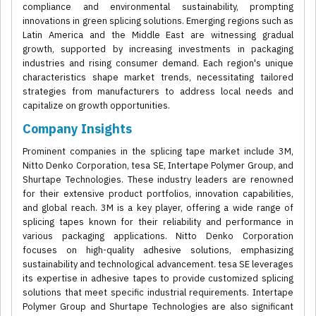
compliance and environmental sustainability, prompting
innovations in green splicing solutions. Emerging regions such as
Latin America and the Middle East are witnessing gradual
growth, supported by increasing investments in packaging
industries and rising consumer demand. Each region's unique
characteristics shape market trends, necessitating tailored
strategies from manufacturers to address local needs and
capitalize on growth opportunities.
Company Insights
Prominent companies in the splicing tape market include 3M,
Nitto Denko Corporation, tesa SE, Intertape Polymer Group, and
Shurtape Technologies. These industry leaders are renowned
for their extensive product portfolios, innovation capabilities,
and global reach. 3M is a key player, offering a wide range of
splicing tapes known for their reliability and performance in
various packaging applications. Nitto Denko Corporation
focuses on high-quality adhesive solutions, emphasizing
sustainability and technological advancement. tesa SE leverages
its expertise in adhesive tapes to provide customized splicing
solutions that meet specific industrial requirements. Intertape
Polymer Group and Shurtape Technologies are also significant