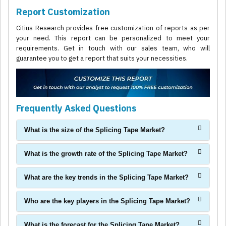
Report Customization
Citius Research provides free customization of reports as per
your need. This report can be personalized to meet your
requirements. Get in touch with our sales team, who will
guarantee you to get a report that suits your necessities.
Frequently Asked Questions
What is the size of the Splicing Tape Market?
What is the growth rate of the Splicing Tape Market?
What are the key trends in the Splicing Tape Market?
Who are the key players in the Splicing Tape Market?
What is the forecast for the Splicing Tape Market?