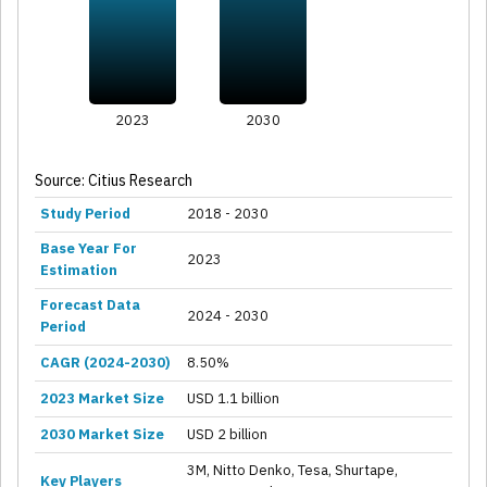
2023
2030
Source: Citius Research
Study Period
2018 - 2030
Base Year For
2023
Estimation
Forecast Data
2024 - 2030
Period
CAGR (2024-2030)
8.50%
2023 Market Size
USD 1.1 billion
2030 Market Size
USD 2 billion
3M, Nitto Denko, Tesa, Shurtape,
Key Players