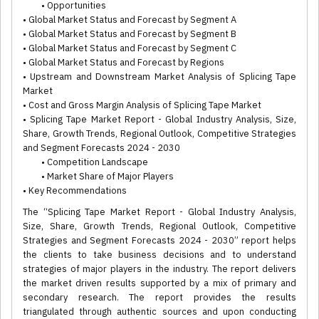
• Opportunities
• Global Market Status and Forecast by Segment A
• Global Market Status and Forecast by Segment B
• Global Market Status and Forecast by Segment C
• Global Market Status and Forecast by Regions
• Upstream and Downstream Market Analysis of Splicing Tape
Market
• Cost and Gross Margin Analysis of Splicing Tape Market
• Splicing Tape Market Report - Global Industry Analysis, Size,
Share, Growth Trends, Regional Outlook, Competitive Strategies
and Segment Forecasts 2024 - 2030
• Competition Landscape
• Market Share of Major Players
• Key Recommendations
The “Splicing Tape Market Report - Global Industry Analysis,
Size, Share, Growth Trends, Regional Outlook, Competitive
Strategies and Segment Forecasts 2024 - 2030” report helps
the clients to take business decisions and to understand
strategies of major players in the industry. The report delivers
the market driven results supported by a mix of primary and
secondary research. The report provides the results
triangulated through authentic sources and upon conducting