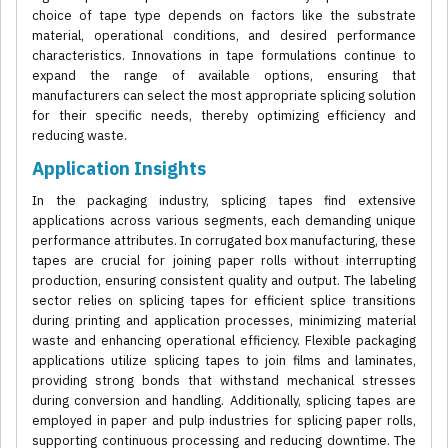
choice of tape type depends on factors like the substrate
material, operational conditions, and desired performance
characteristics. Innovations in tape formulations continue to
expand the range of available options, ensuring that
manufacturers can select the most appropriate splicing solution
for their specific needs, thereby optimizing efficiency and
reducing waste.
Application Insights
In the packaging industry, splicing tapes find extensive
applications across various segments, each demanding unique
performance attributes. In corrugated box manufacturing, these
tapes are crucial for joining paper rolls without interrupting
production, ensuring consistent quality and output. The labeling
sector relies on splicing tapes for efficient splice transitions
during printing and application processes, minimizing material
waste and enhancing operational efficiency. Flexible packaging
applications utilize splicing tapes to join films and laminates,
providing strong bonds that withstand mechanical stresses
during conversion and handling. Additionally, splicing tapes are
employed in paper and pulp industries for splicing paper rolls,
supporting continuous processing and reducing downtime. The