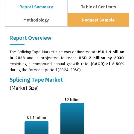
Report Summary
Table of Contents
Methodology
Request Sample
Report Overview
The Splicing Tape Market size was estimated at
USD 1.1 billion
in 2023
and is projected to reach
USD 2 billion by 2030
,
exhibiting a compound annual growth rate
(CAGR) of 8.50%
during the forecast period (2024-2030).
Splicing Tape Market
(Market Size)
$2 billion
$1.1 billion