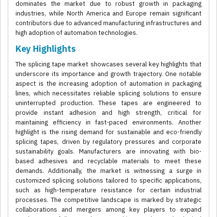
dominates the market due to robust growth in packaging
industries, while North America and Europe remain significant
contributors due to advanced manufacturing infrastructures and
high adoption of automation technologies.
Key Highlights
The splicing tape market showcases several key highlights that
underscore its importance and growth trajectory. One notable
aspect is the increasing adoption of automation in packaging
lines, which necessitates reliable splicing solutions to ensure
uninterrupted production. These tapes are engineered to
provide instant adhesion and high strength, critical for
maintaining efficiency in fast-paced environments. Another
highlight is the rising demand for sustainable and eco-friendly
splicing tapes, driven by regulatory pressures and corporate
sustainability goals. Manufacturers are innovating with bio-
based adhesives and recyclable materials to meet these
demands. Additionally, the market is witnessing a surge in
customized splicing solutions tailored to specific applications,
such as high-temperature resistance for certain industrial
processes. The competitive landscape is marked by strategic
collaborations and mergers among key players to expand