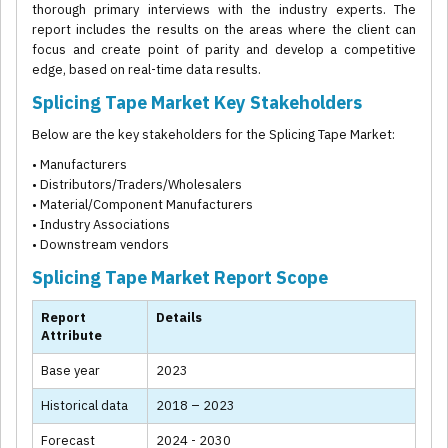
thorough primary interviews with the industry experts. The
report includes the results on the areas where the client can
focus and create point of parity and develop a competitive
edge, based on real-time data results.
Splicing Tape Market Key Stakeholders
Below are the key stakeholders for the Splicing Tape Market:
• Manufacturers
• Distributors/Traders/Wholesalers
• Material/Component Manufacturers
• Industry Associations
• Downstream vendors
Splicing Tape Market Report Scope
Report
Details
Attribute
Base year
2023
Historical data
2018 – 2023
Forecast
2024 - 2030