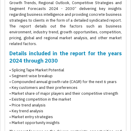
Growth Trends, Regional Outlook, Competitive Strategies and
Segment Forecasts 2024 - 2030” delivering key insights
regarding business intelligence and providing concrete business
strategies to clients in the form of a detailed syndicated report.
The report details out the factors such as business
environment, industry trend, growth opportunities, competition,
pricing, global and regional market analysis, and other market
related factors.
Details included in the report for the years
2024 through 2030
• Splicing Tape Market Potential
• Segment-wise breakup
• Compounded annual growth rate (CAGR) for the next 6 years
• Key customers and their preferences
• Market share of major players and their competitive strength
• Existing competition in the market
• Price trend analysis
• Key trend analysis
• Market entry strategies
• Market opportunity insights