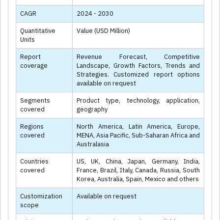
CAGR
2024 - 2030
Quantitative
Value (USD Million)
Units
Report
Revenue Forecast, Competitive
coverage
Landscape, Growth Factors, Trends and
Strategies. Customized report options
available on request
Segments
Product type, technology, application,
covered
geography
Regions
North America, Latin America, Europe,
covered
MENA, Asia Pacific, Sub-Saharan Africa and
Australasia
Countries
US, UK, China, Japan, Germany, India,
covered
France, Brazil, Italy, Canada, Russia, South
Korea, Australia, Spain, Mexico and others
Customization
Available on request
scope