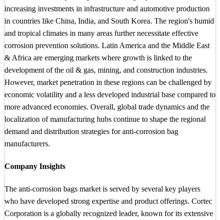
increasing investments in infrastructure and automotive production
in countries like China, India, and South Korea. The region's humid
and tropical climates in many areas further necessitate effective
corrosion prevention solutions. Latin America and the Middle East
& Africa are emerging markets where growth is linked to the
development of the oil & gas, mining, and construction industries.
However, market penetration in these regions can be challenged by
economic volatility and a less developed industrial base compared to
more advanced economies. Overall, global trade dynamics and the
localization of manufacturing hubs continue to shape the regional
demand and distribution strategies for anti-corrosion bag
manufacturers.
Company Insights
The anti-corrosion bags market is served by several key players
who have developed strong expertise and product offerings. Cortec
Corporation is a globally recognized leader, known for its extensive