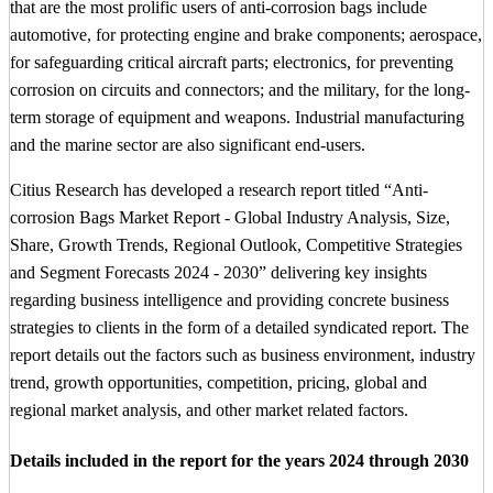
that are the most prolific users of anti-corrosion bags include
automotive, for protecting engine and brake components; aerospace,
for safeguarding critical aircraft parts; electronics, for preventing
corrosion on circuits and connectors; and the military, for the long-
term storage of equipment and weapons. Industrial manufacturing
and the marine sector are also significant end-users.
Citius Research has developed a research report titled “Anti-
corrosion Bags Market Report - Global Industry Analysis, Size,
Share, Growth Trends, Regional Outlook, Competitive Strategies
and Segment Forecasts 2024 - 2030” delivering key insights
regarding business intelligence and providing concrete business
strategies to clients in the form of a detailed syndicated report. The
report details out the factors such as business environment, industry
trend, growth opportunities, competition, pricing, global and
regional market analysis, and other market related factors.
Details included in the report for the years 2024 through 2030