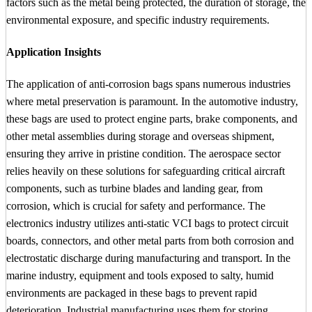
factors such as the metal being protected, the duration of storage, the
environmental exposure, and specific industry requirements.
Application Insights
The application of anti-corrosion bags spans numerous industries
where metal preservation is paramount. In the automotive industry,
these bags are used to protect engine parts, brake components, and
other metal assemblies during storage and overseas shipment,
ensuring they arrive in pristine condition. The aerospace sector
relies heavily on these solutions for safeguarding critical aircraft
components, such as turbine blades and landing gear, from
corrosion, which is crucial for safety and performance. The
electronics industry utilizes anti-static VCI bags to protect circuit
boards, connectors, and other metal parts from both corrosion and
electrostatic discharge during manufacturing and transport. In the
marine industry, equipment and tools exposed to salty, humid
environments are packaged in these bags to prevent rapid
deterioration. Industrial manufacturing uses them for storing