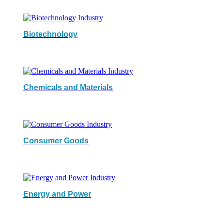
Biotechnology
Chemicals and Materials
Consumer Goods
Energy and Power