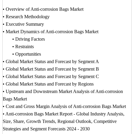
• Overview of Anti-corrosion Bags Market
• Research Methodology
• Executive Summary
• Market Dynamics of Anti-corrosion Bags Market
• Driving Factors
• Restraints
• Opportunities
• Global Market Status and Forecast by Segment A
• Global Market Status and Forecast by Segment B
• Global Market Status and Forecast by Segment C
• Global Market Status and Forecast by Regions
• Upstream and Downstream Market Analysis of Anti-corrosion
Bags Market
• Cost and Gross Margin Analysis of Anti-corrosion Bags Market
• Anti-corrosion Bags Market Report - Global Industry Analysis,
Size, Share, Growth Trends, Regional Outlook, Competitive
Strategies and Segment Forecasts 2024 - 2030