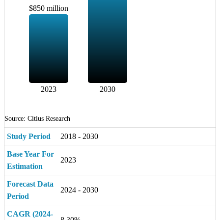
$850 million
2023
2030
Source: Citius Research
Study Period
2018 - 2030
Base Year For
2023
Estimation
Forecast Data
2024 - 2030
Period
CAGR (2024-
8.30%