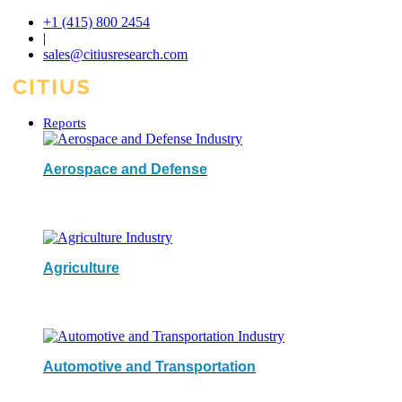
+1 (415) 800 2454
|
sales@citiusresearch.com
Reports
Aerospace and Defense
Agriculture
Automotive and Transportation