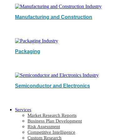
Manufacturing and Construction
Packaging
Semiconductor and Electronics
Services
Market Research Reports
Business Plan Development
Risk Assessment
Competitive Intelligence
Custom Research