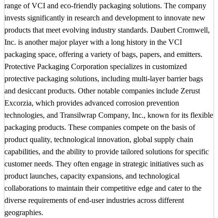
range of VCI and eco-friendly packaging solutions. The company
invests significantly in research and development to innovate new
products that meet evolving industry standards. Daubert Cromwell,
Inc. is another major player with a long history in the VCI
packaging space, offering a variety of bags, papers, and emitters.
Protective Packaging Corporation specializes in customized
protective packaging solutions, including multi-layer barrier bags
and desiccant products. Other notable companies include Zerust
Excorzia, which provides advanced corrosion prevention
technologies, and Transilwrap Company, Inc., known for its flexible
packaging products. These companies compete on the basis of
product quality, technological innovation, global supply chain
capabilities, and the ability to provide tailored solutions for specific
customer needs. They often engage in strategic initiatives such as
product launches, capacity expansions, and technological
collaborations to maintain their competitive edge and cater to the
diverse requirements of end-user industries across different
geographies.