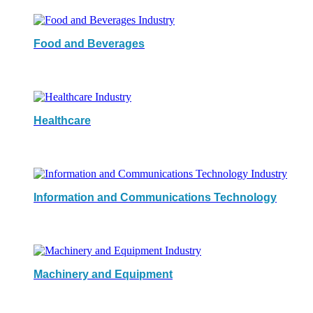
Food and Beverages
Healthcare
Information and Communications Technology
Machinery and Equipment