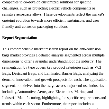
companies to co-develop customized solutions for specific
challenges, such as protecting electric vehicle components or
sensitive aerospace alloys. These developments reflect the market's
ongoing evolution towards more efficient, sustainable, and user-
friendly anti-corrosion packaging solutions.
Report Segmentation
This comprehensive market research report on the anti-corrosion
bags market provides a detailed analysis segmented across multiple
dimensions to offer a granular understanding of the industry. The
segmentation by type covers key product categories such as VCI
Bags, Desiccant Bags, and Laminated Barrier Bags, analyzing the
demand, innovation, and growth prospects for each. The application
segmentation delves into the usage across major end-use industries
including Automotive, Aerospace, Electronics, Marine, and
Industrial Manufacturing, highlighting the specific requirements and
trends within each sector. Furthermore, the report includes a