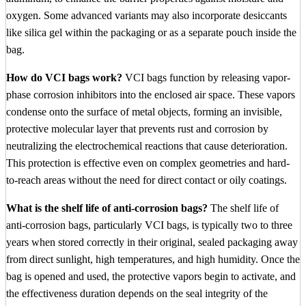
oxygen. Some advanced variants may also incorporate desiccants
like silica gel within the packaging or as a separate pouch inside the
bag.
How do VCI bags work?
VCI bags function by releasing vapor-
phase corrosion inhibitors into the enclosed air space. These vapors
condense onto the surface of metal objects, forming an invisible,
protective molecular layer that prevents rust and corrosion by
neutralizing the electrochemical reactions that cause deterioration.
This protection is effective even on complex geometries and hard-
to-reach areas without the need for direct contact or oily coatings.
What is the shelf life of anti-corrosion bags?
The shelf life of
anti-corrosion bags, particularly VCI bags, is typically two to three
years when stored correctly in their original, sealed packaging away
from direct sunlight, high temperatures, and high humidity. Once the
bag is opened and used, the protective vapors begin to activate, and
the effectiveness duration depends on the seal integrity of the