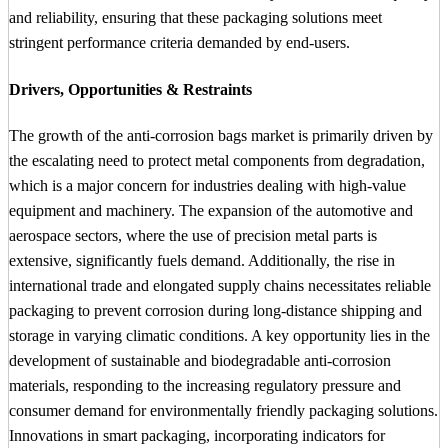
and reliability, ensuring that these packaging solutions meet
stringent performance criteria demanded by end-users.
Drivers, Opportunities & Restraints
The growth of the anti-corrosion bags market is primarily driven by
the escalating need to protect metal components from degradation,
which is a major concern for industries dealing with high-value
equipment and machinery. The expansion of the automotive and
aerospace sectors, where the use of precision metal parts is
extensive, significantly fuels demand. Additionally, the rise in
international trade and elongated supply chains necessitates reliable
packaging to prevent corrosion during long-distance shipping and
storage in varying climatic conditions. A key opportunity lies in the
development of sustainable and biodegradable anti-corrosion
materials, responding to the increasing regulatory pressure and
consumer demand for environmentally friendly packaging solutions.
Innovations in smart packaging, incorporating indicators for