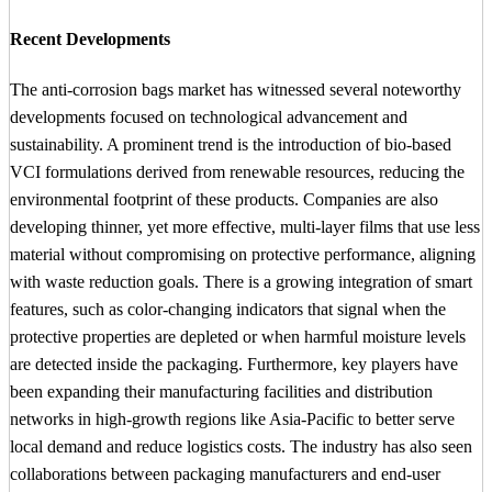
Recent Developments
The anti-corrosion bags market has witnessed several noteworthy
developments focused on technological advancement and
sustainability. A prominent trend is the introduction of bio-based
VCI formulations derived from renewable resources, reducing the
environmental footprint of these products. Companies are also
developing thinner, yet more effective, multi-layer films that use less
material without compromising on protective performance, aligning
with waste reduction goals. There is a growing integration of smart
features, such as color-changing indicators that signal when the
protective properties are depleted or when harmful moisture levels
are detected inside the packaging. Furthermore, key players have
been expanding their manufacturing facilities and distribution
networks in high-growth regions like Asia-Pacific to better serve
local demand and reduce logistics costs. The industry has also seen
collaborations between packaging manufacturers and end-user