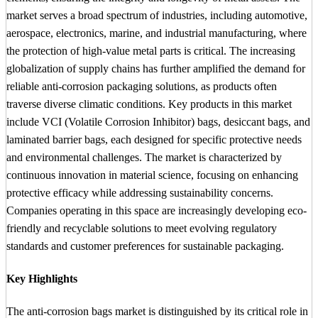
market serves a broad spectrum of industries, including automotive,
aerospace, electronics, marine, and industrial manufacturing, where
the protection of high-value metal parts is critical. The increasing
globalization of supply chains has further amplified the demand for
reliable anti-corrosion packaging solutions, as products often
traverse diverse climatic conditions. Key products in this market
include VCI (Volatile Corrosion Inhibitor) bags, desiccant bags, and
laminated barrier bags, each designed for specific protective needs
and environmental challenges. The market is characterized by
continuous innovation in material science, focusing on enhancing
protective efficacy while addressing sustainability concerns.
Companies operating in this space are increasingly developing eco-
friendly and recyclable solutions to meet evolving regulatory
standards and customer preferences for sustainable packaging.
Key Highlights
The anti-corrosion bags market is distinguished by its critical role in