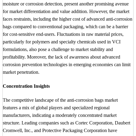
moisture or corrosion detection, present another promising avenue
for market differentiation and value addition. However, the market
faces restraints, including the higher cost of advanced anti-corrosion
bags compared to conventional packaging, which can be a barrier
for cost-sensitive end-users. Fluctuations in raw material prices,
particularly for polymers and specialty chemicals used in VCI
formulations, also pose a challenge to market stability and
profitability. Moreover, the lack of awareness about advanced
corrosion prevention technologies in emerging economies can limit
market penetration.
Concentration Insights
The competitive landscape of the anti-corrosion bags market
features a mix of global players and specialized regional
manufacturers, indicating a moderately concentrated market
structure. Leading companies such as Cortec Corporation, Daubert
Cromwell, Inc., and Protective Packaging Corporation have