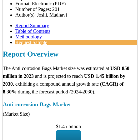
Format: Electronic (PDF)
Number of Pages: 201
Author(s): Joshi, Madhavi
Report Summary
Table of Contents
Methodology
Request Sample
Report Overview
The Anti-corrosion Bags Market size was estimated at
USD 850
million in 2023
and is projected to reach
USD 1.45 billion by
2030
, exhibiting a compound annual growth rate
(CAGR) of
8.30%
during the forecast period (2024-2030).
Anti-corrosion Bags Market
(Market Size)
$1.45 billion