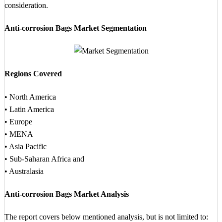
consideration.
Anti-corrosion Bags Market Segmentation
Regions Covered
• North America
• Latin America
• Europe
• MENA
• Asia Pacific
• Sub-Saharan Africa and
• Australasia
Anti-corrosion Bags Market Analysis
The report covers below mentioned analysis, but is not limited to: