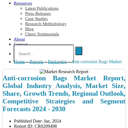
Resources
Latest Publications
Press Releases
Case Studies
Research Methodology
Blog
Client Testimonials
About
Contact
Home
»
Reports
»
Packaging
»
Anti-corrosion Bags Market
Anti-corrosion Bags Market Report,
Global Industry Analysis, Market Size,
Share, Growth Trends, Regional Outlook,
Competitive Strategies and Segment
Forecasts 2024 - 2030
Published Date: Jan, 2024
Report ID: CR0209498