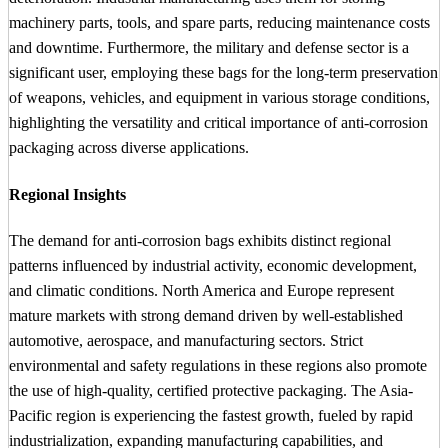
machinery parts, tools, and spare parts, reducing maintenance costs
and downtime. Furthermore, the military and defense sector is a
significant user, employing these bags for the long-term preservation
of weapons, vehicles, and equipment in various storage conditions,
highlighting the versatility and critical importance of anti-corrosion
packaging across diverse applications.
Regional Insights
The demand for anti-corrosion bags exhibits distinct regional
patterns influenced by industrial activity, economic development,
and climatic conditions. North America and Europe represent
mature markets with strong demand driven by well-established
automotive, aerospace, and manufacturing sectors. Strict
environmental and safety regulations in these regions also promote
the use of high-quality, certified protective packaging. The Asia-
Pacific region is experiencing the fastest growth, fueled by rapid
industrialization, expanding manufacturing capabilities, and