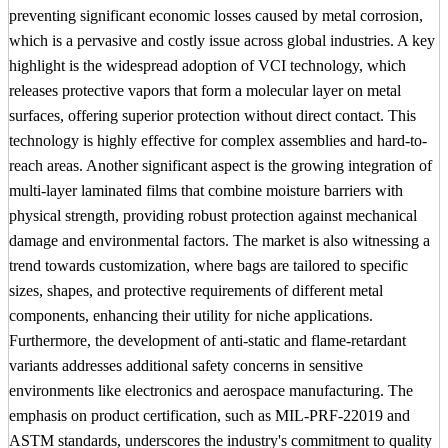
preventing significant economic losses caused by metal corrosion,
which is a pervasive and costly issue across global industries. A key
highlight is the widespread adoption of VCI technology, which
releases protective vapors that form a molecular layer on metal
surfaces, offering superior protection without direct contact. This
technology is highly effective for complex assemblies and hard-to-
reach areas. Another significant aspect is the growing integration of
multi-layer laminated films that combine moisture barriers with
physical strength, providing robust protection against mechanical
damage and environmental factors. The market is also witnessing a
trend towards customization, where bags are tailored to specific
sizes, shapes, and protective requirements of different metal
components, enhancing their utility for niche applications.
Furthermore, the development of anti-static and flame-retardant
variants addresses additional safety concerns in sensitive
environments like electronics and aerospace manufacturing. The
emphasis on product certification, such as MIL-PRF-22019 and
ASTM standards, underscores the industry's commitment to quality