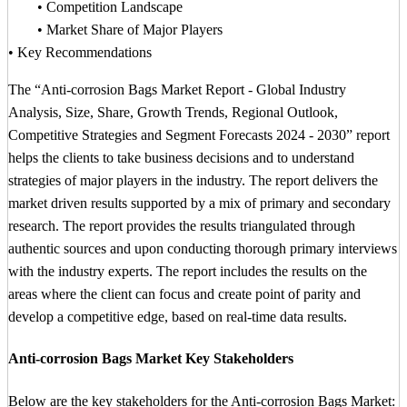
• Competition Landscape
• Market Share of Major Players
• Key Recommendations
The “Anti-corrosion Bags Market Report - Global Industry
Analysis, Size, Share, Growth Trends, Regional Outlook,
Competitive Strategies and Segment Forecasts 2024 - 2030” report
helps the clients to take business decisions and to understand
strategies of major players in the industry. The report delivers the
market driven results supported by a mix of primary and secondary
research. The report provides the results triangulated through
authentic sources and upon conducting thorough primary interviews
with the industry experts. The report includes the results on the
areas where the client can focus and create point of parity and
develop a competitive edge, based on real-time data results.
Anti-corrosion Bags Market Key Stakeholders
Below are the key stakeholders for the Anti-corrosion Bags Market: