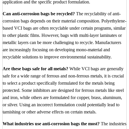
application and the specific product formulation.
Can anti-corrosion bags be recycled?
The recyclability of anti-
corrosion bags depends on their material composition. Polyethylene-
based VCI bags are often recyclable under certain programs, similar
to other plastic films. However, bags with multi-layer laminates or
metallic layers can be more challenging to recycle. Manufacturers
are increasingly focusing on developing mono-material and
recyclable solutions to improve environmental sustainability.
Are these bags safe for all metals?
While VCI bags are generally
safe for a wide range of ferrous and non-ferrous metals, it is crucial
to select a product specifically formulated for the metals being
protected. Some inhibitors are designed for ferrous metals like steel
and iron, while others are formulated for copper, brass, aluminum,
or silver. Using an incorrect formulation could potentially lead to
tarnishing or other adverse effects on certain metals.
What industries use anti-corrosion bags the most?
The industries