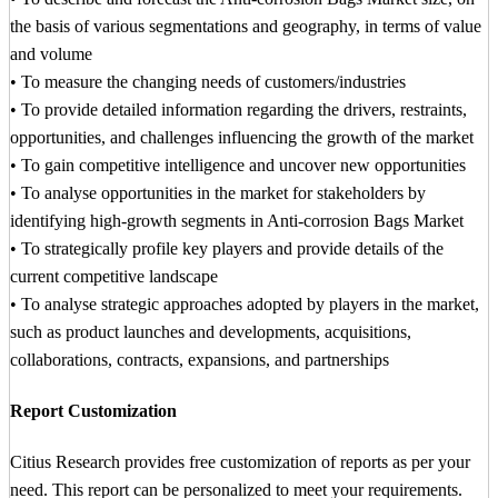
the basis of various segmentations and geography, in terms of value
and volume
• To measure the changing needs of customers/industries
• To provide detailed information regarding the drivers, restraints,
opportunities, and challenges influencing the growth of the market
• To gain competitive intelligence and uncover new opportunities
• To analyse opportunities in the market for stakeholders by
identifying high-growth segments in Anti-corrosion Bags Market
• To strategically profile key players and provide details of the
current competitive landscape
• To analyse strategic approaches adopted by players in the market,
such as product launches and developments, acquisitions,
collaborations, contracts, expansions, and partnerships
Report Customization
Citius Research provides free customization of reports as per your
need. This report can be personalized to meet your requirements.