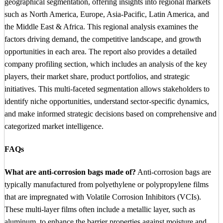
geographical segmentation, offering insights into regional markets
such as North America, Europe, Asia-Pacific, Latin America, and
the Middle East & Africa. This regional analysis examines the
factors driving demand, the competitive landscape, and growth
opportunities in each area. The report also provides a detailed
company profiling section, which includes an analysis of the key
players, their market share, product portfolios, and strategic
initiatives. This multi-faceted segmentation allows stakeholders to
identify niche opportunities, understand sector-specific dynamics,
and make informed strategic decisions based on comprehensive and
categorized market intelligence.
FAQs
What are anti-corrosion bags made of?
Anti-corrosion bags are
typically manufactured from polyethylene or polypropylene films
that are impregnated with Volatile Corrosion Inhibitors (VCIs).
These multi-layer films often include a metallic layer, such as
aluminum, to enhance the barrier properties against moisture and