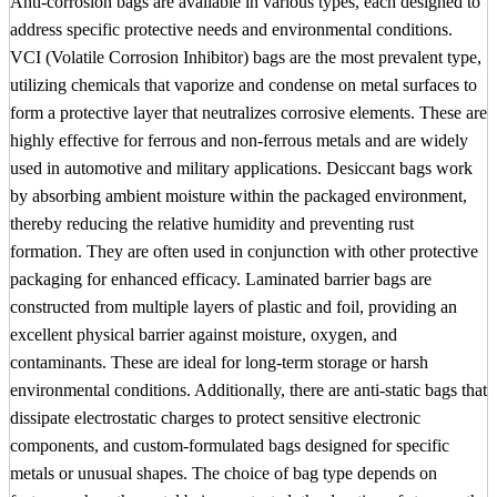
Anti-corrosion bags are available in various types, each designed to
address specific protective needs and environmental conditions.
VCI (Volatile Corrosion Inhibitor) bags are the most prevalent type,
utilizing chemicals that vaporize and condense on metal surfaces to
form a protective layer that neutralizes corrosive elements. These are
highly effective for ferrous and non-ferrous metals and are widely
used in automotive and military applications. Desiccant bags work
by absorbing ambient moisture within the packaged environment,
thereby reducing the relative humidity and preventing rust
formation. They are often used in conjunction with other protective
packaging for enhanced efficacy. Laminated barrier bags are
constructed from multiple layers of plastic and foil, providing an
excellent physical barrier against moisture, oxygen, and
contaminants. These are ideal for long-term storage or harsh
environmental conditions. Additionally, there are anti-static bags that
dissipate electrostatic charges to protect sensitive electronic
components, and custom-formulated bags designed for specific
metals or unusual shapes. The choice of bag type depends on