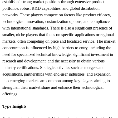
established strong market positions through extensive product
portfolios, robust R&D capabilities, and global distribution
networks. These players compete on factors like product efficacy,
technological innovation, customization options, and compliance
with international standards. There is also a significant presence of
smaller, niche players that focus on specific applications or regional
markets, often competing on price and localized service. The market
concentration is influenced by high barriers to entry, including the
need for specialized technical knowledge, significant investment in
research and development, and the necessity to obtain various
industry certifications. Strategic activities such as mergers and
acquisitions, partnerships with end-user industries, and expansion
into emerging markets are common among key players aiming to
strengthen their market share and enhance their technological
offerings.
Type Insights