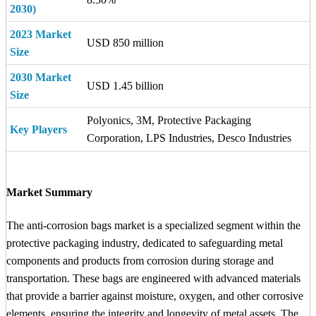
2030)
2023 Market
USD 850 million
Size
2030 Market
USD 1.45 billion
Size
Polyonics, 3M, Protective Packaging
Key Players
Corporation, LPS Industries, Desco Industries
Market Summary
The anti-corrosion bags market is a specialized segment within the
protective packaging industry, dedicated to safeguarding metal
components and products from corrosion during storage and
transportation. These bags are engineered with advanced materials
that provide a barrier against moisture, oxygen, and other corrosive
elements, ensuring the integrity and longevity of metal assets. The