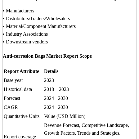
• Manufacturers
• Distributors/Traders/Wholesalers
• Material/Component Manufacturers
• Industry Associations
• Downstream vendors
Anti-corrosion Bags Market Report Scope
Report Attribute
Details
Base year
2023
Historical data
2018 – 2023
Forecast
2024 - 2030
CAGR
2024 - 2030
Quantitative Units
Value (USD Million)
Revenue Forecast, Competitive Landscape,
Growth Factors, Trends and Strategies.
Report coverage