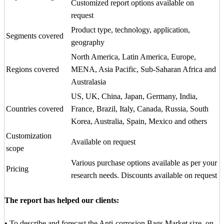
Customized report options available on
request
Product type, technology, application,
Segments covered
geography
North America, Latin America, Europe,
Regions covered
MENA, Asia Pacific, Sub-Saharan Africa and
Australasia
US, UK, China, Japan, Germany, India,
Countries covered
France, Brazil, Italy, Canada, Russia, South
Korea, Australia, Spain, Mexico and others
Customization
Available on request
scope
Various purchase options available as per your
Pricing
research needs. Discounts available on request
The report has helped our clients:
• To describe and forecast the Anti-corrosion Bags Market size, on