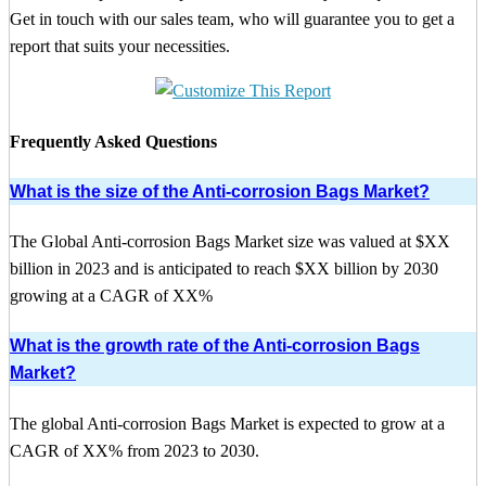
Get in touch with our sales team, who will guarantee you to get a
report that suits your necessities.
Frequently Asked Questions
What is the size of the Anti-corrosion Bags Market?
The Global Anti-corrosion Bags Market size was valued at $XX
billion in 2023 and is anticipated to reach $XX billion by 2030
growing at a CAGR of XX%
What is the growth rate of the Anti-corrosion Bags
Market?
The global Anti-corrosion Bags Market is expected to grow at a
CAGR of XX% from 2023 to 2030.