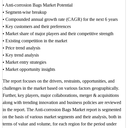
• Anti-corrosion Bags Market Potential
• Segment-wise breakup
• Compounded annual growth rate (CAGR) for the next 6 years
• Key customers and their preferences
• Market share of major players and their competitive strength
• Existing competition in the market
• Price trend analysis
• Key trend analysis
• Market entry strategies
• Market opportunity insights
The report focuses on the drivers, restraints, opportunities, and
challenges in the market based on various factors geographically.
Further, key players, major collaborations, merger & acquisitions
along with trending innovation and business policies are reviewed
in the report. The Anti-corrosion Bags Market report is segmented
on the basis of various market segments and their analysis, both in
terms of value and volume, for each region for the period under