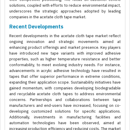
solutions, coupled with efforts to reduce environmental impact,
underscores the strategic approaches adopted by leading
companies in the acetate cloth tape market.
Recent Developments
Recent developments in the acetate cloth tape market reflect
ongoing innovation and strategic movements aimed at
enhancing product offerings and market presence. Key players
have introduced new tape variants with improved adhesive
properties, such as higher temperature resistance and better
conformability, to meet evolving industry needs. For instance,
advancements in acrylic adhesive technology have resulted in
tapes that offer superior performance in extreme conditions,
expanding their application scope. Sustainability initiatives have
gained momentum, with companies developing biodegradable
and recyclable acetate cloth tapes to address environmental
concerns. Partnerships and collaborations between tape
manufacturers and end-users have increased, focusing on co-
developing customized solutions for specific applications.
Additionally, investments in manufacturing facilities and
automation technologies have been observed, aimed at
increasing production efficiency and reducing costs. The market