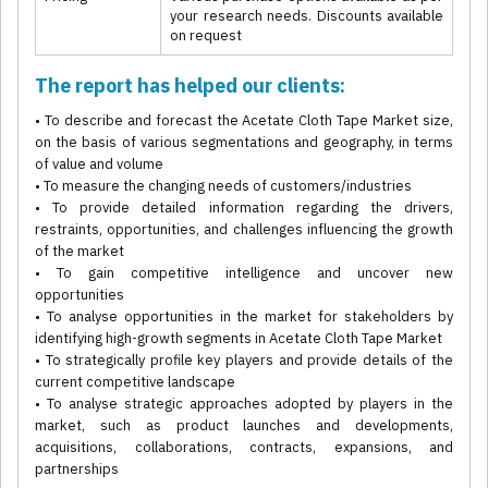
your research needs. Discounts available
on request
The report has helped our clients:
• To describe and forecast the Acetate Cloth Tape Market size,
on the basis of various segmentations and geography, in terms
of value and volume
• To measure the changing needs of customers/industries
• To provide detailed information regarding the drivers,
restraints, opportunities, and challenges influencing the growth
of the market
• To gain competitive intelligence and uncover new
opportunities
• To analyse opportunities in the market for stakeholders by
identifying high-growth segments in Acetate Cloth Tape Market
• To strategically profile key players and provide details of the
current competitive landscape
• To analyse strategic approaches adopted by players in the
market, such as product launches and developments,
acquisitions, collaborations, contracts, expansions, and
partnerships