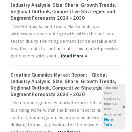
Industry Analysis, Size, Share, Growth Trends,
Regional Outlook, Competitive Strategies and
Segment Forecasts 2024 - 2030
The Pet Snacks and Treats Market&nbsp;is
witnessing remarkable growth within the pet care
sector, due to the rising demand for delectable and
healthy treats for pet animals. This market provides
pet owners with a vari ...
Read More »
Creatine Gummies Market Report - Global
Industry Analysis, Size, Share, Growth Trends,
Regional Outlook, Competitive Strategies and
This site
uses
Segment Forecasts 2024 - 2030
cookies to
The creatine gummies market represents a small
improve
×
user
but rising niche within the broader sports nutrition
experience.
sector. Creatine gummies provide an alternative
More
delivery format to powders for the muscle strength
Info