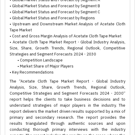
• Global Market Status and Forecast by Segment B
• Global Market Status and Forecast by Segment C
• Global Market Status and Forecast by Regions
• Upstream and Downstream Market Analysis of Acetate Cloth
Tape Market
• Cost and Gross Margin Analysis of Acetate Cloth Tape Market
• Acetate Cloth Tape Market Report - Global Industry Analysis,
Size, Share, Growth Trends, Regional Outlook, Competitive
Strategies and Segment Forecasts 2024 - 2030
• Competition Landscape
• Market Share of Major Players
• Key Recommendations
The “Acetate Cloth Tape Market Report - Global Industry
Analysis, Size, Share, Growth Trends, Regional Outlook,
Competitive Strategies and Segment Forecasts 2024 - 2030”
report helps the clients to take business decisions and to
understand strategies of major players in the industry. The
report delivers the market driven results supported by a mix of
primary and secondary research. The report provides the
results triangulated through authentic sources and upon
conducting thorough primary interviews with the industry