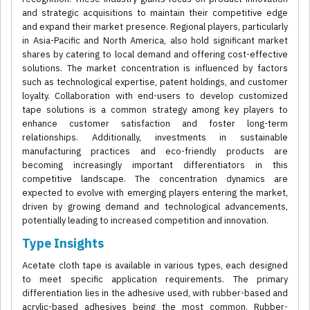
and strategic acquisitions to maintain their competitive edge
and expand their market presence. Regional players, particularly
in Asia-Pacific and North America, also hold significant market
shares by catering to local demand and offering cost-effective
solutions. The market concentration is influenced by factors
such as technological expertise, patent holdings, and customer
loyalty. Collaboration with end-users to develop customized
tape solutions is a common strategy among key players to
enhance customer satisfaction and foster long-term
relationships. Additionally, investments in sustainable
manufacturing practices and eco-friendly products are
becoming increasingly important differentiators in this
competitive landscape. The concentration dynamics are
expected to evolve with emerging players entering the market,
driven by growing demand and technological advancements,
potentially leading to increased competition and innovation.
Type Insights
Acetate cloth tape is available in various types, each designed
to meet specific application requirements. The primary
differentiation lies in the adhesive used, with rubber-based and
acrylic-based adhesives being the most common. Rubber-