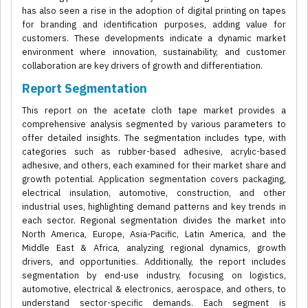
has also seen a rise in the adoption of digital printing on tapes
for branding and identification purposes, adding value for
customers. These developments indicate a dynamic market
environment where innovation, sustainability, and customer
collaboration are key drivers of growth and differentiation.
Report Segmentation
This report on the acetate cloth tape market provides a
comprehensive analysis segmented by various parameters to
offer detailed insights. The segmentation includes type, with
categories such as rubber-based adhesive, acrylic-based
adhesive, and others, each examined for their market share and
growth potential. Application segmentation covers packaging,
electrical insulation, automotive, construction, and other
industrial uses, highlighting demand patterns and key trends in
each sector. Regional segmentation divides the market into
North America, Europe, Asia-Pacific, Latin America, and the
Middle East & Africa, analyzing regional dynamics, growth
drivers, and opportunities. Additionally, the report includes
segmentation by end-use industry, focusing on logistics,
automotive, electrical & electronics, aerospace, and others, to
understand sector-specific demands. Each segment is