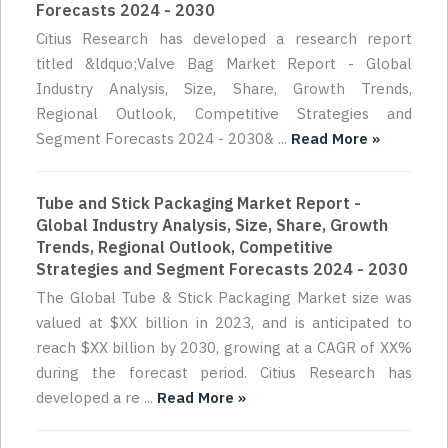
Forecasts 2024 - 2030
Citius Research has developed a research report
titled &ldquo;Valve Bag Market Report - Global
Industry Analysis, Size, Share, Growth Trends,
Regional Outlook, Competitive Strategies and
Segment Forecasts 2024 - 2030& ...
Read More »
Tube and Stick Packaging Market Report -
Global Industry Analysis, Size, Share, Growth
Trends, Regional Outlook, Competitive
Strategies and Segment Forecasts 2024 - 2030
The Global Tube & Stick Packaging Market size was
valued at $XX billion in 2023, and is anticipated to
reach $XX billion by 2030, growing at a CAGR of XX%
during the forecast period. Citius Research has
developed a re ...
Read More »