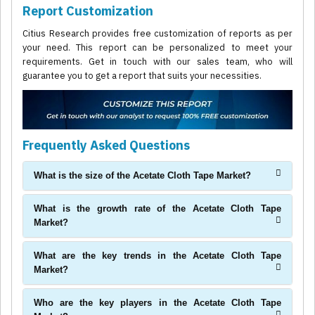
Report Customization
Citius Research provides free customization of reports as per
your need. This report can be personalized to meet your
requirements. Get in touch with our sales team, who will
guarantee you to get a report that suits your necessities.
Frequently Asked Questions
What is the size of the Acetate Cloth Tape Market?
What is the growth rate of the Acetate Cloth Tape
Market?
What are the key trends in the Acetate Cloth Tape
Market?
Who are the key players in the Acetate Cloth Tape