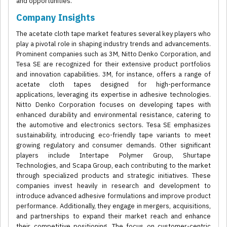
and opportunities.
Company Insights
The acetate cloth tape market features several key players who
play a pivotal role in shaping industry trends and advancements.
Prominent companies such as 3M, Nitto Denko Corporation, and
Tesa SE are recognized for their extensive product portfolios
and innovation capabilities. 3M, for instance, offers a range of
acetate cloth tapes designed for high-performance
applications, leveraging its expertise in adhesive technologies.
Nitto Denko Corporation focuses on developing tapes with
enhanced durability and environmental resistance, catering to
the automotive and electronics sectors. Tesa SE emphasizes
sustainability, introducing eco-friendly tape variants to meet
growing regulatory and consumer demands. Other significant
players include Intertape Polymer Group, Shurtape
Technologies, and Scapa Group, each contributing to the market
through specialized products and strategic initiatives. These
companies invest heavily in research and development to
introduce advanced adhesive formulations and improve product
performance. Additionally, they engage in mergers, acquisitions,
and partnerships to expand their market reach and enhance
their competitive positioning. The focus on customer-centric