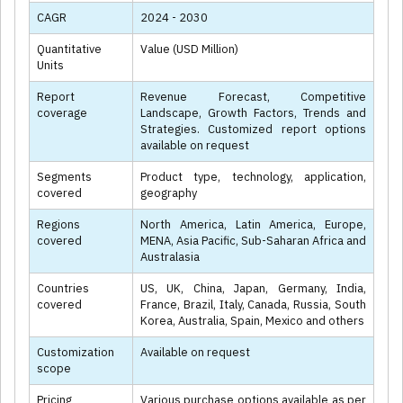
CAGR
2024 - 2030
Quantitative
Value (USD Million)
Units
Report
Revenue Forecast, Competitive
coverage
Landscape, Growth Factors, Trends and
Strategies. Customized report options
available on request
Segments
Product type, technology, application,
covered
geography
Regions
North America, Latin America, Europe,
covered
MENA, Asia Pacific, Sub-Saharan Africa and
Australasia
Countries
US, UK, China, Japan, Germany, India,
covered
France, Brazil, Italy, Canada, Russia, South
Korea, Australia, Spain, Mexico and others
Customization
Available on request
scope
Pricing
Various purchase options available as per