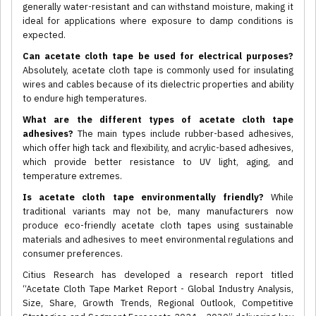
generally water-resistant and can withstand moisture, making it
ideal for applications where exposure to damp conditions is
expected.
Can acetate cloth tape be used for electrical purposes?
Absolutely, acetate cloth tape is commonly used for insulating
wires and cables because of its dielectric properties and ability
to endure high temperatures.
What are the different types of acetate cloth tape
adhesives?
The main types include rubber-based adhesives,
which offer high tack and flexibility, and acrylic-based adhesives,
which provide better resistance to UV light, aging, and
temperature extremes.
Is acetate cloth tape environmentally friendly?
While
traditional variants may not be, many manufacturers now
produce eco-friendly acetate cloth tapes using sustainable
materials and adhesives to meet environmental regulations and
consumer preferences.
Citius Research has developed a research report titled
“Acetate Cloth Tape Market Report - Global Industry Analysis,
Size, Share, Growth Trends, Regional Outlook, Competitive