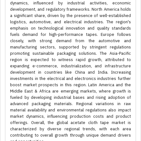
dynamics, influenced by industrial activities, economic
development, and regulatory frameworks. North America holds
a significant share, driven by the presence of well-established
logistics, automotive, and electrical industries. The region's
emphasis on technological innovation and quality standards
fuels demand for high-performance tapes. Europe follows
closely, with strong demand from the automotive and
manufacturing sectors, supported by stringent regulations
promoting sustainable packaging solutions. The Asia-Pacific
region is expected to witness rapid growth, attributed to
expanding e-commerce, industrialization, and infrastructure
development in countries like China and India. Increasing
investments in the electrical and electronics industries further
boost market prospects in this region. Latin America and the
Middle East & Africa are emerging markets, where growth is
fueled by developing industrial bases and rising adoption of
advanced packaging materials. Regional variations in raw
material availability and environmental regulations also impact
market dynamics, influencing production costs and product
offerings. Overall, the global acetate cloth tape market is
characterized by diverse regional trends, with each area
contributing to overall growth through unique demand drivers