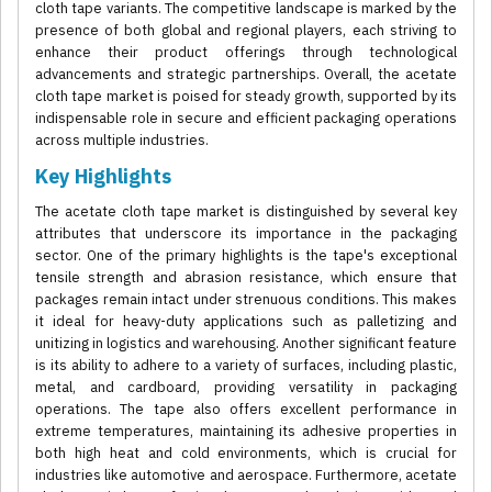
cloth tape variants. The competitive landscape is marked by the
presence of both global and regional players, each striving to
enhance their product offerings through technological
advancements and strategic partnerships. Overall, the acetate
cloth tape market is poised for steady growth, supported by its
indispensable role in secure and efficient packaging operations
across multiple industries.
Key Highlights
The acetate cloth tape market is distinguished by several key
attributes that underscore its importance in the packaging
sector. One of the primary highlights is the tape's exceptional
tensile strength and abrasion resistance, which ensure that
packages remain intact under strenuous conditions. This makes
it ideal for heavy-duty applications such as palletizing and
unitizing in logistics and warehousing. Another significant feature
is its ability to adhere to a variety of surfaces, including plastic,
metal, and cardboard, providing versatility in packaging
operations. The tape also offers excellent performance in
extreme temperatures, maintaining its adhesive properties in
both high heat and cold environments, which is crucial for
industries like automotive and aerospace. Furthermore, acetate