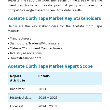
experts. The report includes the results on the areas where the
client can focus and create point of parity and develop a
competitive edge, based on real-time data results.
Acetate Cloth Tape Market Key Stakeholders
Below are the key stakeholders for the Acetate Cloth Tape
Market:
• Manufacturers
• Distributors/Traders/Wholesalers
• Material/Component Manufacturers
• Industry Associations
• Downstream vendors
Acetate Cloth Tape Market Report Scope
Report
Details
Attribute
Base year
2023
Historical data
2018 – 2023
Forecast
2024 - 2030