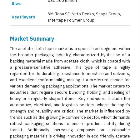
USD 300 million
Size
3M, Tesa SE, Nitto Denko, Scapa Group,
Key Players
Intertape Polymer Group
Market Summary
The acetate cloth tape market is a specialized segment within
the broader packaging industry, characterized by its use of a
backing material made from acetate cloth, which is coated with
a pressure-sensitive adhesive. This type of tape is highly
regarded for its durability, resistance to moisture and solvents,
and excellent conformability, making it a preferred choice for
various demanding packaging applications. The market caters to
industries that require secure bundling, holding, and sealing of
heavy or irregularly shaped items. Key end-users include the
automotive, electrical, and logistics sectors, where the tape's
strength and reliability are critical. The market is influenced by
trends such as the growing e-commerce sector, which demands
robust packaging solutions to ensure product safety during
transit. Additionally, increasing emphasis on sustainable
packaging materials is driving innovation in eco-friendly acetate