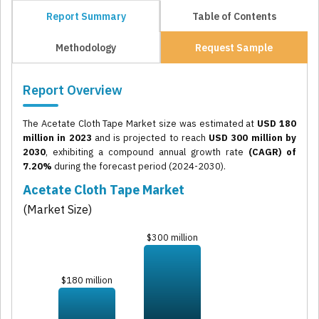
Report Summary
Table of Contents
Methodology
Request Sample
Report Overview
The Acetate Cloth Tape Market size was estimated at
USD 180
million in 2023
and is projected to reach
USD 300 million by
2030
, exhibiting a compound annual growth rate
(CAGR) of
7.20%
during the forecast period (2024-2030).
Acetate Cloth Tape Market
(Market Size)
$300 million
$180 million