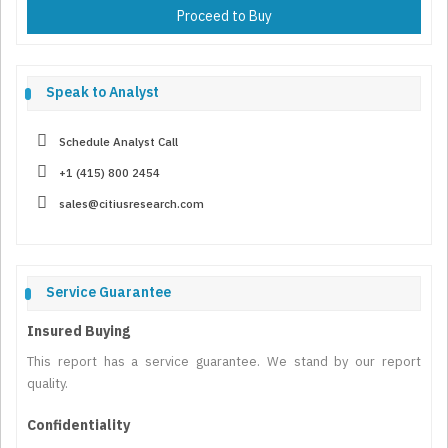
Proceed to Buy
Speak to Analyst
Schedule Analyst Call
+1 (415) 800 2454
sales@citiusresearch.com
Service Guarantee
Insured Buying
This report has a service guarantee. We stand by our report
quality.
Confidentiality