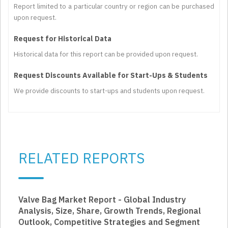
Report limited to a particular country or region can be purchased
upon request.
Request for Historical Data
Historical data for this report can be provided upon request.
Request Discounts Available for Start-Ups & Students
We provide discounts to start-ups and students upon request.
RELATED REPORTS
Valve Bag Market Report - Global Industry
Analysis, Size, Share, Growth Trends, Regional
Outlook, Competitive Strategies and Segment