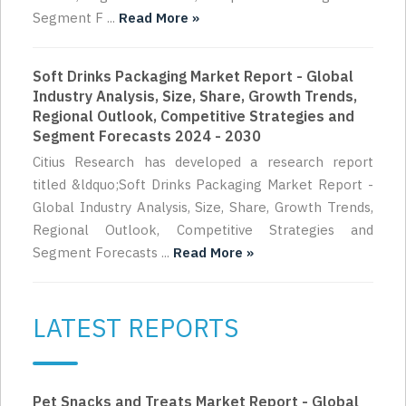
Segment F ...
Read More »
Soft Drinks Packaging Market Report - Global
Industry Analysis, Size, Share, Growth Trends,
Regional Outlook, Competitive Strategies and
Segment Forecasts 2024 - 2030
Citius Research has developed a research report
titled &ldquo;Soft Drinks Packaging Market Report -
Global Industry Analysis, Size, Share, Growth Trends,
Regional Outlook, Competitive Strategies and
Segment Forecasts ...
Read More »
LATEST REPORTS
Pet Snacks and Treats Market Report - Global