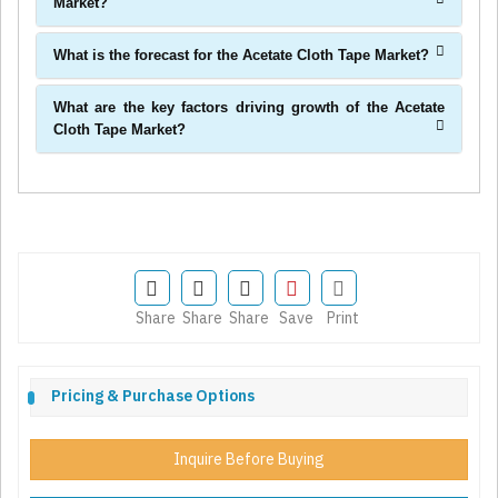
Market?
What is the forecast for the Acetate Cloth Tape Market?
What are the key factors driving growth of the Acetate
Cloth Tape Market?
Share
Share
Share
Save
Print
Pricing & Purchase Options
Inquire Before Buying