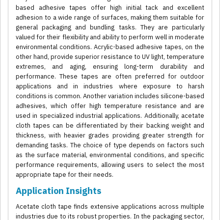
based adhesive tapes offer high initial tack and excellent
adhesion to a wide range of surfaces, making them suitable for
general packaging and bundling tasks. They are particularly
valued for their flexibility and ability to perform well in moderate
environmental conditions. Acrylic-based adhesive tapes, on the
other hand, provide superior resistance to UV light, temperature
extremes, and aging, ensuring long-term durability and
performance. These tapes are often preferred for outdoor
applications and in industries where exposure to harsh
conditions is common. Another variation includes silicone-based
adhesives, which offer high temperature resistance and are
used in specialized industrial applications. Additionally, acetate
cloth tapes can be differentiated by their backing weight and
thickness, with heavier grades providing greater strength for
demanding tasks. The choice of type depends on factors such
as the surface material, environmental conditions, and specific
performance requirements, allowing users to select the most
appropriate tape for their needs.
Application Insights
Acetate cloth tape finds extensive applications across multiple
industries due to its robust properties. In the packaging sector,