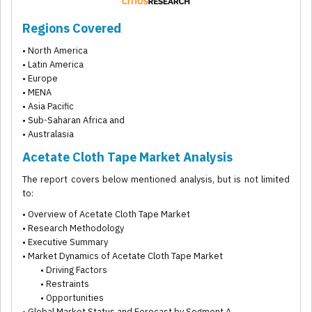
Regions Covered
• North America
• Latin America
• Europe
• MENA
• Asia Pacific
• Sub-Saharan Africa and
• Australasia
Acetate Cloth Tape Market Analysis
The report covers below mentioned analysis, but is not limited
to:
• Overview of Acetate Cloth Tape Market
• Research Methodology
• Executive Summary
• Market Dynamics of Acetate Cloth Tape Market
• Driving Factors
• Restraints
• Opportunities
• Global Market Status and Forecast by Segment A