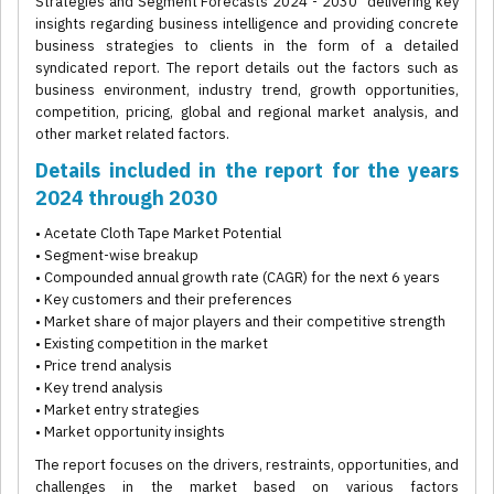
Strategies and Segment Forecasts 2024 - 2030” delivering key
insights regarding business intelligence and providing concrete
business strategies to clients in the form of a detailed
syndicated report. The report details out the factors such as
business environment, industry trend, growth opportunities,
competition, pricing, global and regional market analysis, and
other market related factors.
Details included in the report for the years
2024 through 2030
• Acetate Cloth Tape Market Potential
• Segment-wise breakup
• Compounded annual growth rate (CAGR) for the next 6 years
• Key customers and their preferences
• Market share of major players and their competitive strength
• Existing competition in the market
• Price trend analysis
• Key trend analysis
• Market entry strategies
• Market opportunity insights
The report focuses on the drivers, restraints, opportunities, and
challenges in the market based on various factors