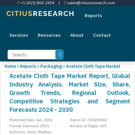
+1 (415) 800 2454
|
sales@citiusresearch.com
Reports
Services
Resources
About
Contact
Home
»
Reports
»
Packaging
»
Acetate Cloth Tape Market
Acetate Cloth Tape Market Report, Global
Industry Analysis, Market Size, Share,
Growth Trends, Regional Outlook,
Competitive Strategies and Segment
Forecasts 2024 - 2030
Published Date: Jan, 2024
Report ID: CR0209460
Format: Electronic (PDF)
Number of Pages: 199
Author(s): Joshi, Madhavi