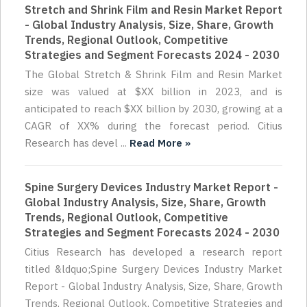
Stretch and Shrink Film and Resin Market Report
- Global Industry Analysis, Size, Share, Growth
Trends, Regional Outlook, Competitive
Strategies and Segment Forecasts 2024 - 2030
The Global Stretch & Shrink Film and Resin Market
size was valued at $XX billion in 2023, and is
anticipated to reach $XX billion by 2030, growing at a
CAGR of XX% during the forecast period. Citius
Research has devel ...
Read More »
Spine Surgery Devices Industry Market Report -
Global Industry Analysis, Size, Share, Growth
Trends, Regional Outlook, Competitive
Strategies and Segment Forecasts 2024 - 2030
Citius Research has developed a research report
titled &ldquo;Spine Surgery Devices Industry Market
Report - Global Industry Analysis, Size, Share, Growth
Trends, Regional Outlook, Competitive Strategies and