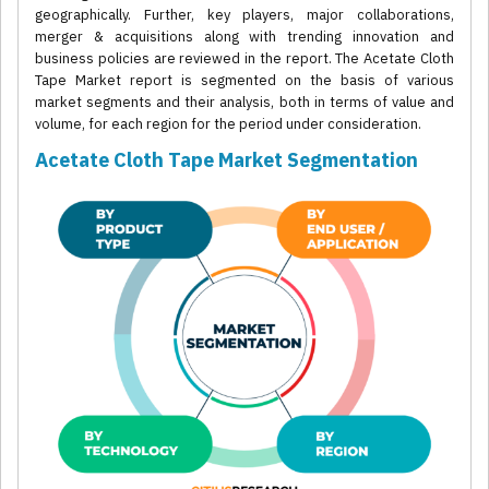
geographically. Further, key players, major collaborations,
merger & acquisitions along with trending innovation and
business policies are reviewed in the report. The Acetate Cloth
Tape Market report is segmented on the basis of various
market segments and their analysis, both in terms of value and
volume, for each region for the period under consideration.
Acetate Cloth Tape Market Segmentation