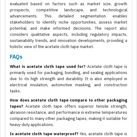
evaluated based on factors such as market size, growth
prospects, competitive landscape, and technological
advancements. This detailed segmentation enables
stakeholders to identify niche opportunities, assess market
potential, and make informed decisions. The report also
considers qualitative aspects, including regulatory impacts,
sustainability trends, and innovation developments, providing a
holistic view of the acetate cloth tape market.
FAQs
What is acetate cloth tape used for?
Acetate cloth tape is
primarily used for packaging, bundling, and sealing applications
due to its high strength and durability. It is also employed in
electrical insulation, automotive masking, and construction
tasks.
How does acetate cloth tape compare to other packaging
tapes?
Acetate cloth tape offers superior tensile strength,
abrasion resistance, and performance in extreme temperatures
compared to many other packaging tapes, making it suitable for
heavy-duty applications.
Is acetate cloth tape waterproof?
Yes, acetate cloth tape is