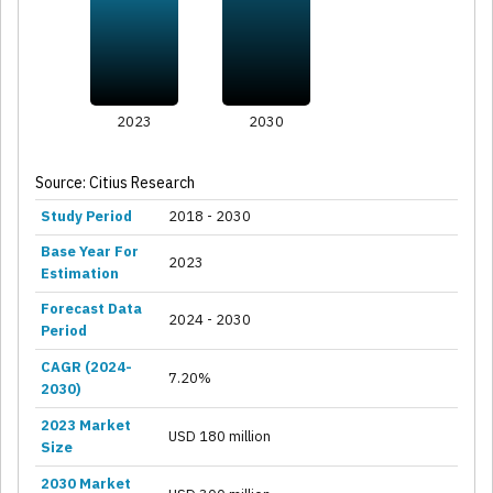
2023
2030
Source: Citius Research
Study Period
2018 - 2030
Base Year For
2023
Estimation
Forecast Data
2024 - 2030
Period
CAGR (2024-
7.20%
2030)
2023 Market
USD 180 million
Size
2030 Market