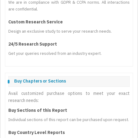
We are in compliance with GDPR & CCPA norms. All interactions
are confidential.
Custom Research Service
Design an exclusive study to serve your research needs.
24/5 Research Support
Get your queries resolved from an industry expert.
Buy Chapters or Sections
Avail customized purchase options to meet your exact
research needs:
Buy Sections of this Report
Individual sections of this report can be purchased upon request.
Buy Country Level Reports