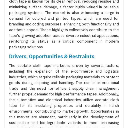
cloth tape is known for its clean removal, reducing residue and
minimizing surface damage, a factor highly valued in reusable
packaging systems. The market is also witnessing a surge in
demand for colored and printed tapes, which are used for
branding and coding purposes, enhancing both functionality and
aesthetic appeal. These highlights collectively contribute to the
tape's growing adoption across diverse industrial applications,
reinforcing its status as a critical component in modern
packaging solutions.
Drivers, Opportunities & Restraints
The acetate cloth tape market is driven by several factors,
including the expansion of the e-commerce and logistics
industries, which require reliable packaging materials to protect
goods during shipping and handling. The rise in international
trade and the need for efficient supply chain management
further propel demand for high-performance tapes. Additionally,
the automotive and electrical industries utilize acetate cloth
tape for its insulating properties and durability in harsh
environments, contributing to market growth. Opportunities in
this market are abundant, particularly in the development of
sustainable and biodegradable variants to meet increasing