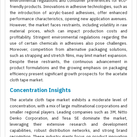
environmental regulations and consumer preferences for eco-
friendly products. Innovations in adhesive technologies, such as
the introduction of acrylic-based adhesives, offer enhanced
performance characteristics, opening new application avenues.
However, the market faces restraints, including volatility in raw
material prices, which can impact production costs and
profitability. Stringent environmental regulations regarding the
use of certain chemicals in adhesives also pose challenges.
Moreover, competition from alternative packaging solutions,
such as strapping and stretch films, may limit market expansion.
Despite these restraints, the continuous advancement in
product formulations and the growing emphasis on packaging
efficiency present significant growth prospects for the acetate
cloth tape market.
Concentration Insights
The acetate cloth tape market exhibits a moderate level of
concentration, with a mix of large multinational corporations and
smaller regional players. Leading companies such as 3M, Nitto
Denko Corporation, and Tesa SE dominate the market,
leveraging their extensive research and development
capabilities, robust distribution networks, and strong brand
recognition. These industry giants focus on product innovation