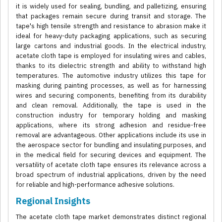
it is widely used for sealing, bundling, and palletizing, ensuring
that packages remain secure during transit and storage. The
tape's high tensile strength and resistance to abrasion make it
ideal for heavy-duty packaging applications, such as securing
large cartons and industrial goods. In the electrical industry,
acetate cloth tape is employed for insulating wires and cables,
thanks to its dielectric strength and ability to withstand high
temperatures. The automotive industry utilizes this tape for
masking during painting processes, as well as for harnessing
wires and securing components, benefiting from its durability
and clean removal. Additionally, the tape is used in the
construction industry for temporary holding and masking
applications, where its strong adhesion and residue-free
removal are advantageous. Other applications include its use in
the aerospace sector for bundling and insulating purposes, and
in the medical field for securing devices and equipment. The
versatility of acetate cloth tape ensures its relevance across a
broad spectrum of industrial applications, driven by the need
for reliable and high-performance adhesive solutions.
Regional Insights
The acetate cloth tape market demonstrates distinct regional