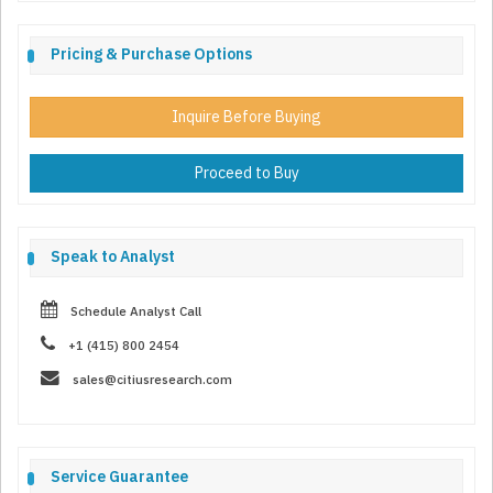
Pricing & Purchase Options
Inquire Before Buying
Proceed to Buy
Speak to Analyst
Schedule Analyst Call
+1 (415) 800 2454
sales@citiusresearch.com
Service Guarantee