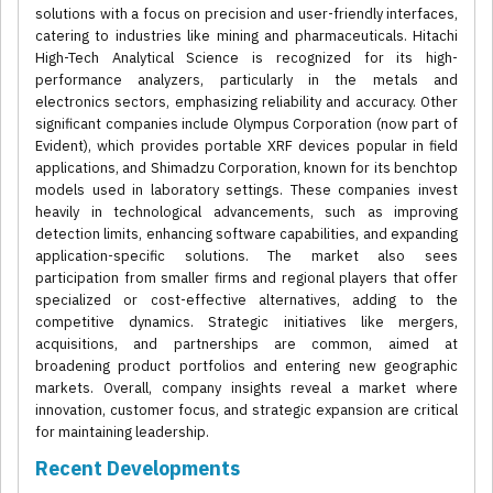
solutions with a focus on precision and user-friendly interfaces,
catering to industries like mining and pharmaceuticals. Hitachi
High-Tech Analytical Science is recognized for its high-
performance analyzers, particularly in the metals and
electronics sectors, emphasizing reliability and accuracy. Other
significant companies include Olympus Corporation (now part of
Evident), which provides portable XRF devices popular in field
applications, and Shimadzu Corporation, known for its benchtop
models used in laboratory settings. These companies invest
heavily in technological advancements, such as improving
detection limits, enhancing software capabilities, and expanding
application-specific solutions. The market also sees
participation from smaller firms and regional players that offer
specialized or cost-effective alternatives, adding to the
competitive dynamics. Strategic initiatives like mergers,
acquisitions, and partnerships are common, aimed at
broadening product portfolios and entering new geographic
markets. Overall, company insights reveal a market where
innovation, customer focus, and strategic expansion are critical
for maintaining leadership.
Recent Developments