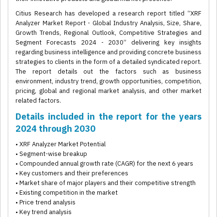
Citius Research has developed a research report titled “XRF
Analyzer Market Report - Global Industry Analysis, Size, Share,
Growth Trends, Regional Outlook, Competitive Strategies and
Segment Forecasts 2024 - 2030” delivering key insights
regarding business intelligence and providing concrete business
strategies to clients in the form of a detailed syndicated report.
The report details out the factors such as business
environment, industry trend, growth opportunities, competition,
pricing, global and regional market analysis, and other market
related factors.
Details included in the report for the years
2024 through 2030
• XRF Analyzer Market Potential
• Segment-wise breakup
• Compounded annual growth rate (CAGR) for the next 6 years
• Key customers and their preferences
• Market share of major players and their competitive strength
• Existing competition in the market
• Price trend analysis
• Key trend analysis