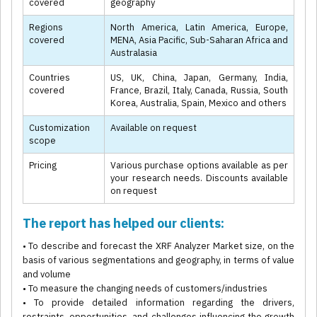
covered
geography
Regions
North America, Latin America, Europe,
covered
MENA, Asia Pacific, Sub-Saharan Africa and
Australasia
Countries
US, UK, China, Japan, Germany, India,
covered
France, Brazil, Italy, Canada, Russia, South
Korea, Australia, Spain, Mexico and others
Customization
Available on request
scope
Pricing
Various purchase options available as per
your research needs. Discounts available
on request
The report has helped our clients:
• To describe and forecast the XRF Analyzer Market size, on the
basis of various segmentations and geography, in terms of value
and volume
• To measure the changing needs of customers/industries
• To provide detailed information regarding the drivers,
restraints, opportunities, and challenges influencing the growth