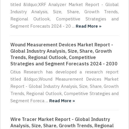
titled &ldquo;XRF Analyzer Market Report - Global
Industry Analysis, Size, Share, Growth Trends,
Regional Outlook, Competitive Strategies and
Segment Forecasts 2024 - 20 ...
Read More »
Wound Measurement Devices Market Report -
Global Industry Analysis, Size, Share, Growth
Trends, Regional Outlook, Competitive
Strategies and Segment Forecasts 2024 - 2030
Citius Research has developed a research report
titled &ldquo;Wound Measurement Devices Market
Report - Global Industry Analysis, Size, Share, Growth
Trends, Regional Outlook, Competitive Strategies and
Segment Foreca ...
Read More »
Wire Tracer Market Report - Global Industry
Analysis, Size, Share, Growth Trends, Regional