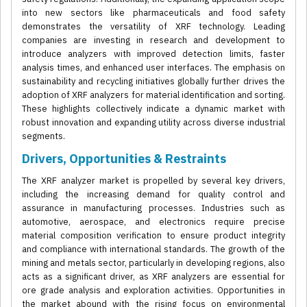
into new sectors like pharmaceuticals and food safety
demonstrates the versatility of XRF technology. Leading
companies are investing in research and development to
introduce analyzers with improved detection limits, faster
analysis times, and enhanced user interfaces. The emphasis on
sustainability and recycling initiatives globally further drives the
adoption of XRF analyzers for material identification and sorting.
These highlights collectively indicate a dynamic market with
robust innovation and expanding utility across diverse industrial
segments.
Drivers, Opportunities & Restraints
The XRF analyzer market is propelled by several key drivers,
including the increasing demand for quality control and
assurance in manufacturing processes. Industries such as
automotive, aerospace, and electronics require precise
material composition verification to ensure product integrity
and compliance with international standards. The growth of the
mining and metals sector, particularly in developing regions, also
acts as a significant driver, as XRF analyzers are essential for
ore grade analysis and exploration activities. Opportunities in
the market abound with the rising focus on environmental