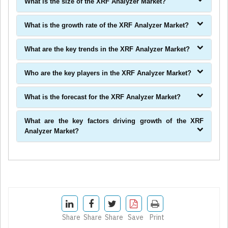
What is the size of the XRF Analyzer Market?
What is the growth rate of the XRF Analyzer Market?
What are the key trends in the XRF Analyzer Market?
Who are the key players in the XRF Analyzer Market?
What is the forecast for the XRF Analyzer Market?
What are the key factors driving growth of the XRF
Analyzer Market?
Share
Share
Share
Save
Print