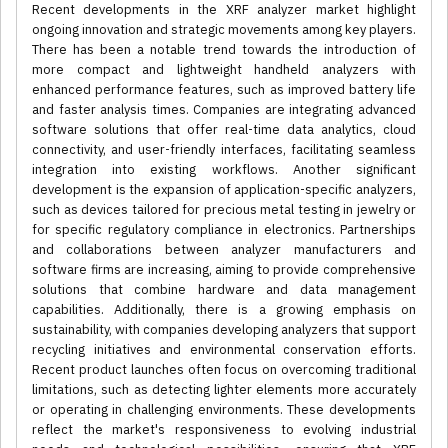
Recent developments in the XRF analyzer market highlight
ongoing innovation and strategic movements among key players.
There has been a notable trend towards the introduction of
more compact and lightweight handheld analyzers with
enhanced performance features, such as improved battery life
and faster analysis times. Companies are integrating advanced
software solutions that offer real-time data analytics, cloud
connectivity, and user-friendly interfaces, facilitating seamless
integration into existing workflows. Another significant
development is the expansion of application-specific analyzers,
such as devices tailored for precious metal testing in jewelry or
for specific regulatory compliance in electronics. Partnerships
and collaborations between analyzer manufacturers and
software firms are increasing, aiming to provide comprehensive
solutions that combine hardware and data management
capabilities. Additionally, there is a growing emphasis on
sustainability, with companies developing analyzers that support
recycling initiatives and environmental conservation efforts.
Recent product launches often focus on overcoming traditional
limitations, such as detecting lighter elements more accurately
or operating in challenging environments. These developments
reflect the market's responsiveness to evolving industrial