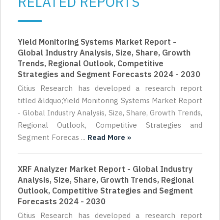
RELATED REPORTS
Yield Monitoring Systems Market Report -
Global Industry Analysis, Size, Share, Growth
Trends, Regional Outlook, Competitive
Strategies and Segment Forecasts 2024 - 2030
Citius Research has developed a research report
titled &ldquo;Yield Monitoring Systems Market Report
- Global Industry Analysis, Size, Share, Growth Trends,
Regional Outlook, Competitive Strategies and
Segment Forecas ...
Read More »
XRF Analyzer Market Report - Global Industry
Analysis, Size, Share, Growth Trends, Regional
Outlook, Competitive Strategies and Segment
Forecasts 2024 - 2030
Citius Research has developed a research report