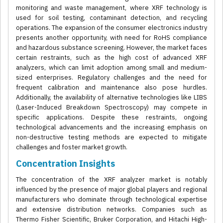
monitoring and waste management, where XRF technology is
used for soil testing, contaminant detection, and recycling
operations. The expansion of the consumer electronics industry
presents another opportunity, with need for RoHS compliance
and hazardous substance screening. However, the market faces
certain restraints, such as the high cost of advanced XRF
analyzers, which can limit adoption among small and medium-
sized enterprises. Regulatory challenges and the need for
frequent calibration and maintenance also pose hurdles.
Additionally, the availability of alternative technologies like LIBS
(Laser-Induced Breakdown Spectroscopy) may compete in
specific applications. Despite these restraints, ongoing
technological advancements and the increasing emphasis on
non-destructive testing methods are expected to mitigate
challenges and foster market growth.
Concentration Insights
The concentration of the XRF analyzer market is notably
influenced by the presence of major global players and regional
manufacturers who dominate through technological expertise
and extensive distribution networks. Companies such as
Thermo Fisher Scientific, Bruker Corporation, and Hitachi High-