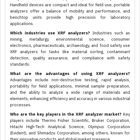
Handheld devices are compact and ideal for field use, portable
analyzers offer a balance of mobility and performance, and
benchtop units provide high precision for laboratory
applications.
Which industries use XRF analyzers?
Industries such as
mining, metallurgy, environmental science, consumer
electronics, pharmaceuticals, archaeology, and food safety use
XRF analyzers for tasks like material sorting, contaminant
detection, quality assurance, and compliance with safety
standards.
What are the advantages of using XRF analyzers?
Advantages include non-destructive testing, rapid analysis,
portability for field applications, minimal sample preparation,
and the ability to analyze a wide range of materials and
elements, enhancing efficiency and accuracy in various industrial
processes.
Who are the key players in the XRF analyzer market?
Key
players include Thermo Fisher Scientific, Bruker Corporation,
Hitachi High-Tech Analytical Science, Olympus Corporation
(Evident), and Shimadzu Corporation, among others, known for
their innovative products and global market presence.