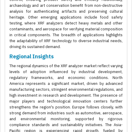
archaeology and art conservation benefit from non-destructive
analysis for authenticating artifacts and preserving cultural
heritage. Other emerging applications include food safety
testing, where XRF analyzers detect heavy metals and other
contaminants, and aerospace for verifying material composition
in critical components. The breadth of applications highlights
the adaptability of XRF technology to diverse industrial needs,
driving its sustained demand.
Regional Insights
The regional dynamics of the XRF analyzer market reflect varying
levels of adoption influenced by industrial development,
regulatory frameworks, and economic conditions. North
America represents a significant market, driven by advanced
manufacturing sectors, stringent environmental regulations, and
high investment in research and development. The presence of
major players and technological innovation centers further
strengthens the region's position. Europe follows closely, with
strong demand from industries such as automotive, aerospace,
and environmental monitoring, supported by rigorous
compliance standards and sustainability initiatives. The Asia-
Pacific region is experiencing rapid growth, fueled by