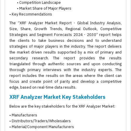
• Competition Landscape
• Market Share of Major Players
• Key Recommendations
The “XRF Analyzer Market Report - Global Industry Analysis,
Size, Share, Growth Trends, Regional Outlook, Competitive
Strategies and Segment Forecasts 2024 - 2030” report helps
the clients to take business decisions and to understand
strategies of major players in the industry. The report delivers
the market driven results supported by a mix of primary and
secondary research. The report provides the results
triangulated through authentic sources and upon conducting
thorough primary interviews with the industry experts. The
report includes the results on the areas where the client can
focus and create point of parity and develop a competitive
edge, based on real-time data results.
XRF Analyzer Market Key Stakeholders
Below are the key stakeholders for the XRF Analyzer Market:
• Manufacturers
• Distributors/Traders/Wholesalers
• Material/Component Manufacturers