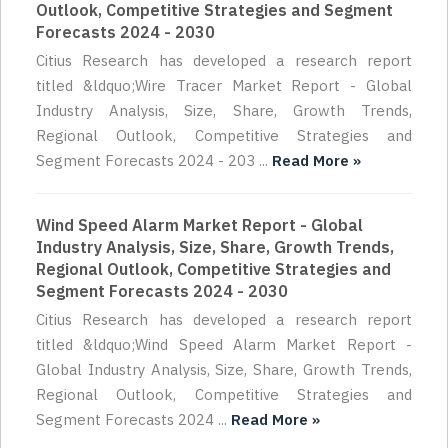
Outlook, Competitive Strategies and Segment
Forecasts 2024 - 2030
Citius Research has developed a research report
titled &ldquo;Wire Tracer Market Report - Global
Industry Analysis, Size, Share, Growth Trends,
Regional Outlook, Competitive Strategies and
Segment Forecasts 2024 - 203 ...
Read More »
Wind Speed Alarm Market Report - Global
Industry Analysis, Size, Share, Growth Trends,
Regional Outlook, Competitive Strategies and
Segment Forecasts 2024 - 2030
Citius Research has developed a research report
titled &ldquo;Wind Speed Alarm Market Report -
Global Industry Analysis, Size, Share, Growth Trends,
Regional Outlook, Competitive Strategies and
Segment Forecasts 2024 ...
Read More »