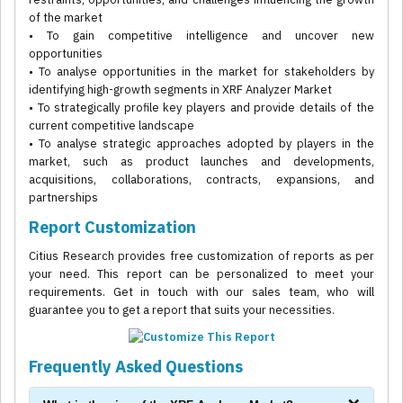
of the market
• To gain competitive intelligence and uncover new
opportunities
• To analyse opportunities in the market for stakeholders by
identifying high-growth segments in XRF Analyzer Market
• To strategically profile key players and provide details of the
current competitive landscape
• To analyse strategic approaches adopted by players in the
market, such as product launches and developments,
acquisitions, collaborations, contracts, expansions, and
partnerships
Report Customization
Citius Research provides free customization of reports as per
your need. This report can be personalized to meet your
requirements. Get in touch with our sales team, who will
guarantee you to get a report that suits your necessities.
Frequently Asked Questions