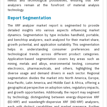
needs and technological possibilities, ensuring that XRF
analyzers remain at the forefront of material analysis
technology.
Report Segmentation
The XRF analyzer market report is segmented to provide
detailed insights into various aspects influencing market
dynamics. Segmentation by type includes handheld, portable,
and benchtop analyzers, each analyzed for their market share,
growth potential, and application suitability. This segmentation
helps in understanding consumer preferences and
technological trends across different product categories.
Application-based segmentation covers key areas such as
mining, metals and alloys, environmental testing, consumer
electronics, pharmaceuticals, and others, highlighting the
diverse usage and demand drivers in each sector. Regional
segmentation divides the market into North America, Europe,
Asia-Pacific, Latin America, and Middle East & Africa, offering a
geographical perspective on adoption rates, regulatory impacts,
and growth opportunities. Additionally, the report may segment
by technology, distinguishing between energy-dispersive XRF
(ED-XRF) and wavelength-dispersive XRF (WD-XRF) analyzers,
each with distinct capabilities and market presence. Further