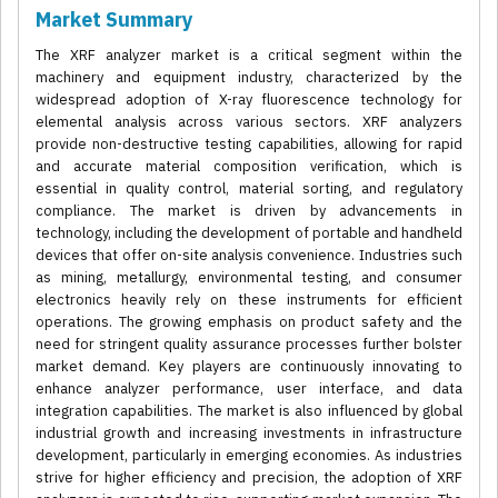
Market Summary
The XRF analyzer market is a critical segment within the
machinery and equipment industry, characterized by the
widespread adoption of X-ray fluorescence technology for
elemental analysis across various sectors. XRF analyzers
provide non-destructive testing capabilities, allowing for rapid
and accurate material composition verification, which is
essential in quality control, material sorting, and regulatory
compliance. The market is driven by advancements in
technology, including the development of portable and handheld
devices that offer on-site analysis convenience. Industries such
as mining, metallurgy, environmental testing, and consumer
electronics heavily rely on these instruments for efficient
operations. The growing emphasis on product safety and the
need for stringent quality assurance processes further bolster
market demand. Key players are continuously innovating to
enhance analyzer performance, user interface, and data
integration capabilities. The market is also influenced by global
industrial growth and increasing investments in infrastructure
development, particularly in emerging economies. As industries
strive for higher efficiency and precision, the adoption of XRF