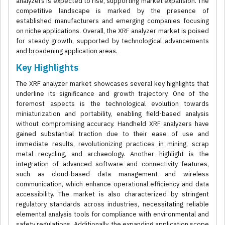
analyzers is expected to rise, supporting market expansion. The
competitive landscape is marked by the presence of
established manufacturers and emerging companies focusing
on niche applications. Overall, the XRF analyzer market is poised
for steady growth, supported by technological advancements
and broadening application areas.
Key Highlights
The XRF analyzer market showcases several key highlights that
underline its significance and growth trajectory. One of the
foremost aspects is the technological evolution towards
miniaturization and portability, enabling field-based analysis
without compromising accuracy. Handheld XRF analyzers have
gained substantial traction due to their ease of use and
immediate results, revolutionizing practices in mining, scrap
metal recycling, and archaeology. Another highlight is the
integration of advanced software and connectivity features,
such as cloud-based data management and wireless
communication, which enhance operational efficiency and data
accessibility. The market is also characterized by stringent
regulatory standards across industries, necessitating reliable
elemental analysis tools for compliance with environmental and
safety regulations. Additionally, the expanding application scope