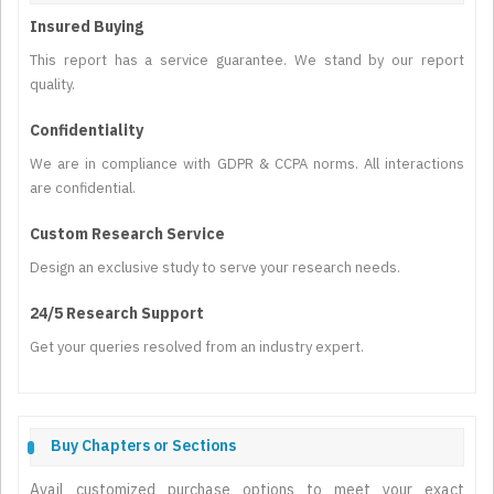
Insured Buying
This report has a service guarantee. We stand by our report
quality.
Confidentiality
We are in compliance with GDPR & CCPA norms. All interactions
are confidential.
Custom Research Service
Design an exclusive study to serve your research needs.
24/5 Research Support
Get your queries resolved from an industry expert.
Buy Chapters or Sections
Avail customized purchase options to meet your exact