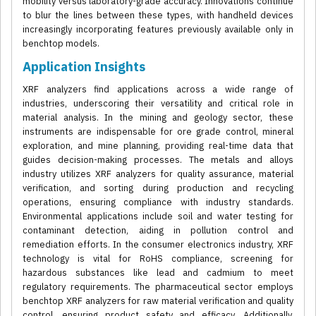
mobility versus laboratory-grade accuracy. Innovations continue
to blur the lines between these types, with handheld devices
increasingly incorporating features previously available only in
benchtop models.
Application Insights
XRF analyzers find applications across a wide range of
industries, underscoring their versatility and critical role in
material analysis. In the mining and geology sector, these
instruments are indispensable for ore grade control, mineral
exploration, and mine planning, providing real-time data that
guides decision-making processes. The metals and alloys
industry utilizes XRF analyzers for quality assurance, material
verification, and sorting during production and recycling
operations, ensuring compliance with industry standards.
Environmental applications include soil and water testing for
contaminant detection, aiding in pollution control and
remediation efforts. In the consumer electronics industry, XRF
technology is vital for RoHS compliance, screening for
hazardous substances like lead and cadmium to meet
regulatory requirements. The pharmaceutical sector employs
benchtop XRF analyzers for raw material verification and quality
control, ensuring product safety and efficacy. Additionally,