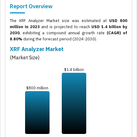
Report Overview
The XRF Analyzer Market size was estimated at
USD 800
million in 2023
and is projected to reach
USD 1.4 billion by
2030
, exhibiting a compound annual growth rate
(CAGR) of
8.80%
during the forecast period (2024-2030).
XRF Analyzer Market
(Market Size)
$1.4 billion
$800 million