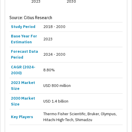
2023
2030
Source: Citius Research
Study Period
2018 - 2030
Base Year For
2023
Estimation
Forecast Data
2024 - 2030
Period
CAGR (2024-
8.80%
2030)
2023 Market
USD 800 million
Size
2030 Market
USD 1.4 billion
Size
Thermo Fisher Scientific, Bruker, Olympus,
Key Players
Hitachi High-Tech, Shimadzu