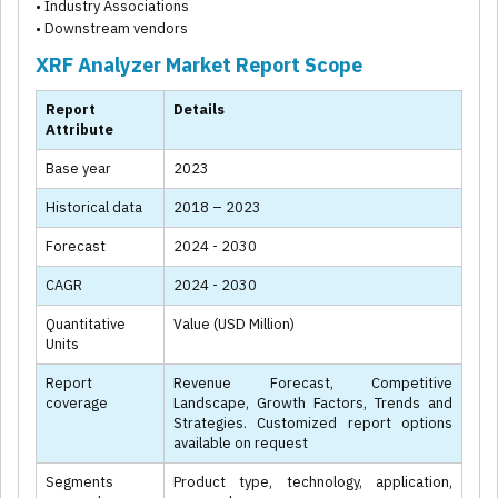
• Industry Associations
• Downstream vendors
XRF Analyzer Market Report Scope
Report
Details
Attribute
Base year
2023
Historical data
2018 – 2023
Forecast
2024 - 2030
CAGR
2024 - 2030
Quantitative
Value (USD Million)
Units
Report
Revenue Forecast, Competitive
coverage
Landscape, Growth Factors, Trends and
Strategies. Customized report options
available on request
Segments
Product type, technology, application,