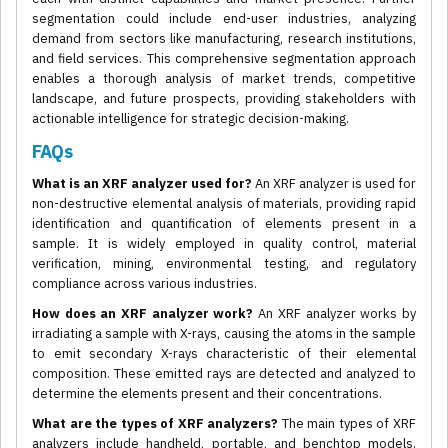
segmentation could include end-user industries, analyzing
demand from sectors like manufacturing, research institutions,
and field services. This comprehensive segmentation approach
enables a thorough analysis of market trends, competitive
landscape, and future prospects, providing stakeholders with
actionable intelligence for strategic decision-making.
FAQs
What is an XRF analyzer used for?
An XRF analyzer is used for
non-destructive elemental analysis of materials, providing rapid
identification and quantification of elements present in a
sample. It is widely employed in quality control, material
verification, mining, environmental testing, and regulatory
compliance across various industries.
How does an XRF analyzer work?
An XRF analyzer works by
irradiating a sample with X-rays, causing the atoms in the sample
to emit secondary X-rays characteristic of their elemental
composition. These emitted rays are detected and analyzed to
determine the elements present and their concentrations.
What are the types of XRF analyzers?
The main types of XRF
analyzers include handheld, portable, and benchtop models.