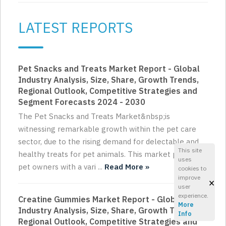
LATEST REPORTS
Pet Snacks and Treats Market Report - Global
Industry Analysis, Size, Share, Growth Trends,
Regional Outlook, Competitive Strategies and
Segment Forecasts 2024 - 2030
The Pet Snacks and Treats Market&nbsp;is
witnessing remarkable growth within the pet care
sector, due to the rising demand for delectable and
This site
healthy treats for pet animals. This market provides
uses
pet owners with a vari ...
Read More »
cookies to
improve
×
user
experience.
Creatine Gummies Market Report - Global
More
Industry Analysis, Size, Share, Growth Trends,
Info
Regional Outlook, Competitive Strategies and