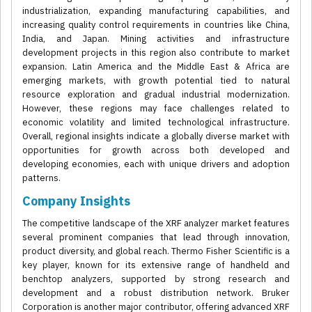
industrialization, expanding manufacturing capabilities, and
increasing quality control requirements in countries like China,
India, and Japan. Mining activities and infrastructure
development projects in this region also contribute to market
expansion. Latin America and the Middle East & Africa are
emerging markets, with growth potential tied to natural
resource exploration and gradual industrial modernization.
However, these regions may face challenges related to
economic volatility and limited technological infrastructure.
Overall, regional insights indicate a globally diverse market with
opportunities for growth across both developed and
developing economies, each with unique drivers and adoption
patterns.
Company Insights
The competitive landscape of the XRF analyzer market features
several prominent companies that lead through innovation,
product diversity, and global reach. Thermo Fisher Scientific is a
key player, known for its extensive range of handheld and
benchtop analyzers, supported by strong research and
development and a robust distribution network. Bruker
Corporation is another major contributor, offering advanced XRF