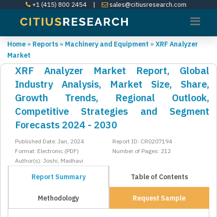
+1 (415) 800 2454
|
sales@citiusresearch.com
Home
»
Reports
»
Machinery and Equipment
»
XRF Analyzer
Market
XRF Analyzer Market Report, Global
Industry Analysis, Market Size, Share,
Growth Trends, Regional Outlook,
Competitive Strategies and Segment
Forecasts 2024 - 2030
Published Date: Jan, 2024
Report ID: CR0207194
Format: Electronic (PDF)
Number of Pages: 212
Author(s): Joshi, Madhavi
Report Summary
Table of Contents
Methodology
Request Sample