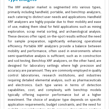
The XRF analyzer market is segmented into various types,
primarily including handheld, portable, and benchtop analyzers,
each catering to distinct user needs and applications. Handheld
XRF analyzers are highly popular due to their mobility and ease
of use, making them ideal for field applications such as mining
exploration, scrap metal sorting, and archaeological analysis.
These devices offer rapid, on-the-spot results without the need
for sample preparation, significantly enhancing operational
efficiency. Portable XRF analyzers provide a balance between
mobility and performance, often used in environments where
semi-quantitative analysis is sufficient, such as in construction
and soil testing. Benchtop XRF analyzers, on the other hand, are
designed for laboratory settings where high precision and
accuracy are paramount. They are commonly employed in quality
control laboratories, research institutions, and industries
requiring detailed elemental analysis, such as pharmaceuticals
and electronics. Each type varies in terms of detection
capabilities, cost, and complexity, with benchtop models
typically offering superior performance but at a higher
investment. The choice of analyzer type depends on specific
application requirements, budget constraints, and the need for