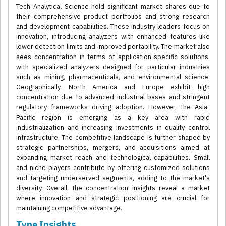
Tech Analytical Science hold significant market shares due to
their comprehensive product portfolios and strong research
and development capabilities. These industry leaders focus on
innovation, introducing analyzers with enhanced features like
lower detection limits and improved portability. The market also
sees concentration in terms of application-specific solutions,
with specialized analyzers designed for particular industries
such as mining, pharmaceuticals, and environmental science.
Geographically, North America and Europe exhibit high
concentration due to advanced industrial bases and stringent
regulatory frameworks driving adoption. However, the Asia-
Pacific region is emerging as a key area with rapid
industrialization and increasing investments in quality control
infrastructure. The competitive landscape is further shaped by
strategic partnerships, mergers, and acquisitions aimed at
expanding market reach and technological capabilities. Small
and niche players contribute by offering customized solutions
and targeting underserved segments, adding to the market's
diversity. Overall, the concentration insights reveal a market
where innovation and strategic positioning are crucial for
maintaining competitive advantage.
Type Insights