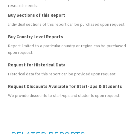
research needs:
Buy Sections of this Report
Individual sections of this report can be purchased upon request.
Buy Country Level Reports
Report limited to a particular country or region can be purchased
upon request.
Request for Historical Data
Historical data for this report can be provided upon request.
Request Discounts Available for Start-Ups & Students
We provide discounts to start-ups and students upon request.