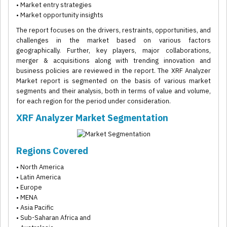
• Market entry strategies
• Market opportunity insights
The report focuses on the drivers, restraints, opportunities, and
challenges in the market based on various factors
geographically. Further, key players, major collaborations,
merger & acquisitions along with trending innovation and
business policies are reviewed in the report. The XRF Analyzer
Market report is segmented on the basis of various market
segments and their analysis, both in terms of value and volume,
for each region for the period under consideration.
XRF Analyzer Market Segmentation
Regions Covered
• North America
• Latin America
• Europe
• MENA
• Asia Pacific
• Sub-Saharan Africa and