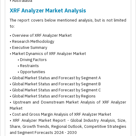
• Australasia
XRF Analyzer Market Analysis
The report covers below mentioned analysis, but is not limited
to:
• Overview of XRF Analyzer Market
• Research Methodology
• Executive Summary
• Market Dynamics of XRF Analyzer Market
• Driving Factors
• Restraints
• Opportunities
• Global Market Status and Forecast by Segment A
• Global Market Status and Forecast by Segment B
• Global Market Status and Forecast by Segment C
• Global Market Status and Forecast by Regions
• Upstream and Downstream Market Analysis of XRF Analyzer
Market
• Cost and Gross Margin Analysis of XRF Analyzer Market
• XRF Analyzer Market Report - Global Industry Analysis, Size,
Share, Growth Trends, Regional Outlook, Competitive Strategies
and Segment Forecasts 2024 - 2030