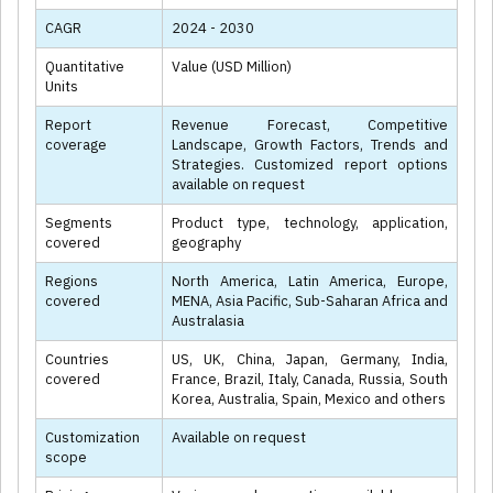
CAGR
2024 - 2030
Quantitative
Value (USD Million)
Units
Report
Revenue Forecast, Competitive
coverage
Landscape, Growth Factors, Trends and
Strategies. Customized report options
available on request
Segments
Product type, technology, application,
covered
geography
Regions
North America, Latin America, Europe,
covered
MENA, Asia Pacific, Sub-Saharan Africa and
Australasia
Countries
US, UK, China, Japan, Germany, India,
covered
France, Brazil, Italy, Canada, Russia, South
Korea, Australia, Spain, Mexico and others
Customization
Available on request
scope