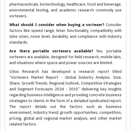
pharmaceuticals, biotechnology, healthcare, food and beverage,
environmental testing, and academic research commonly use
vortexers.
What should I consider when buying a vortexer?
Consider
factors like speed range, timer functionality, compatibility with
tube sizes, noise level, durability, and compliance with industry
standards.
Are there portable vortexers available?
Yes, portable
vortexers are available, designed for field research, mobile labs,
and situations where space and power sources are limited.
Citius Research has developed a research report titled
“Vortexers Market Report - Global Industry Analysis, Size,
Share, Growth Trends, Regional Outlook, Competitive Strategies
and Segment Forecasts 2024 - 2030” delivering key insights
regarding business intelligence and providing concrete business
strategies to clients in the form of a detailed syndicated report.
The report details out the factors such as business
environment, industry trend, growth opportunities, competition,
pricing, global and regional market analysis, and other market
related factors.