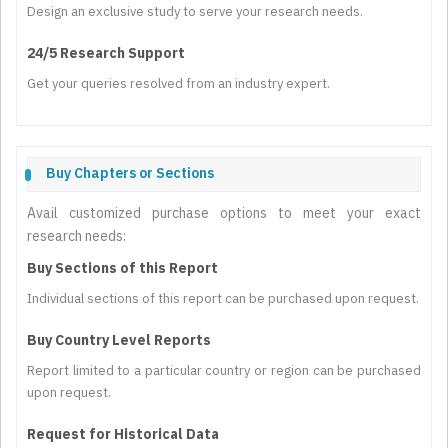
Design an exclusive study to serve your research needs.
24/5 Research Support
Get your queries resolved from an industry expert.
Buy Chapters or Sections
Avail customized purchase options to meet your exact
research needs:
Buy Sections of this Report
Individual sections of this report can be purchased upon request.
Buy Country Level Reports
Report limited to a particular country or region can be purchased
upon request.
Request for Historical Data