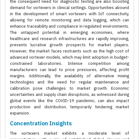
the consequent need for diagnostic testing are also boosting
demand for vortexers in clinical settings. Opportunities abound
in the development of smart vortexers with IoT connectivity,
allowing for remote monitoring and data logging, which can
enhance traceability and compliance in regulated environments.
The untapped potential in emerging economies, where
healthcare and research infrastructures are rapidly improving,
presents lucrative growth prospects for market players.
However, the market faces restraints such as the high cost of
advanced vortexer models, which may limit adoption in budget-
constrained laboratories. Intense competition among
manufacturers can lead to price pressures, affecting profit
margins. Additionally, the availability of alternative mixing
technologies and the need for regular maintenance and
calibration pose challenges to market growth. Economic
uncertainties and supply chain disruptions, as witnessed during
global events like the COVID-19 pandemic, can also impact
production and distribution, temporarily hindering market
expansion.
Concentration Insights
The vortexers market exhibits a moderate level of