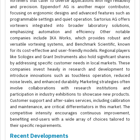
vortexers that cater to diverse applications with high reliability
and precision. Eppendorf AG is another major contributor,
focusing on ergonomic designs and advanced features such as
programmable settings and quiet operation. Sartorius AG offers
vortexers integrated into broader laboratory solutions,
emphasizing automation and efficiency. Other notable
companies include IKA Works, which provides robust and
versatile vortexing systems, and Benchmark Scientific, known
for its cost-effective and user-friendly models. Regional players
like Scilogex and Grant Instruments also hold significant shares
by addressing specific customer needs in local markets. These
companies invest heavily in research and development to
introduce innovations such as touchless operation, reduced
noise levels, and enhanced durability. Marketing strategies often
involve collaborations with research institutions and
participation in industry exhibitions to showcase new products.
Customer support and after-sales services, including calibration
and maintenance, are critical differentiators in this market. The
competitive intensity encourages continuous improvement,
benefiting end-users with a wide array of choices tailored to
their specific requirements.
Recent Developments