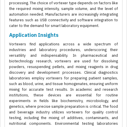
processing. The choice of vortexer type depends on factors like
the required mixing intensity, sample volume, and the level of
automation needed. Manufacturers are increasingly integrating
features such as USB connectivity and software integration to
cater to the demand for smart laboratory equipment.
Application Insights
Vortexers find applications across a wide spectrum of
industries and laboratory procedures, underscoring their
versatility and indispensability. In pharmaceutical and
biotechnology research, vortexers are used for dissolving
powders, resuspending pellets, and mixing reagents in drug
discovery and development processes. Clinical diagnostics
laboratories employ vortexers for preparing patient samples,
such as blood, urine, and tissue homogenates, ensuring uniform
mixing for accurate test results. In academic and research
institutions, these devices are essential for routine
experiments in fields like biochemistry, microbiology, and
genetics, where precise sample preparation is critical. The food
and beverage industry utilizes vortexers for quality control
testing, including the mixing of additives, contaminants, and
nutritional components. Environmental testing laboratories