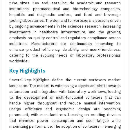
tube sizes. Key end-users include academic and research
institutions, pharmaceutical and biotechnology companies,
hospitals and diagnostic centers, and food and beverage
testing laboratories. The demand for vortexers is steadily driven
by ongoing advancements in life sciences research, increasing
investments in healthcare infrastructure, and the growing
emphasis on quality control and regulatory compliance across
industries. Manufacturers are continuously innovating to
enhance product efficiency, durability, and user-friendliness,
catering to the evolving needs of laboratory professionals
worldwide.
Key Highlights
Several key highlights define the current vortexers market
landscape. The market is witnessing a significant shift towards
automation and integration with laboratory workflows, leading
to the development of multi-functional vortexers that can
handle higher throughput and reduce manual intervention.
Energy efficiency and ergonomic design are becoming
paramount, with manufacturers focusing on creating devices
that minimize power consumption and user fatigue while
maximizing performance. The adoption of vortexers in emerging