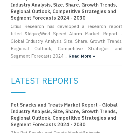
Industry Analysis, Size, Share, Growth Trends,
Regional Outlook, Competitive Strategies and
Segment Forecasts 2024 - 2030
Citius Research has developed a research report
titled &ldquo;Wind Speed Alarm Market Report -
Global Industry Analysis, Size, Share, Growth Trends,
Regional Outlook, Competitive Strategies and
Segment Forecasts 2024 ...
Read More »
LATEST REPORTS
Pet Snacks and Treats Market Report - Global
Industry Analysis, Size, Share, Growth Trends,
Regional Outlook, Competitive Strategies and
Segment Forecasts 2024 - 2030
The Pet Snacks and Treats Market&nbsp;is