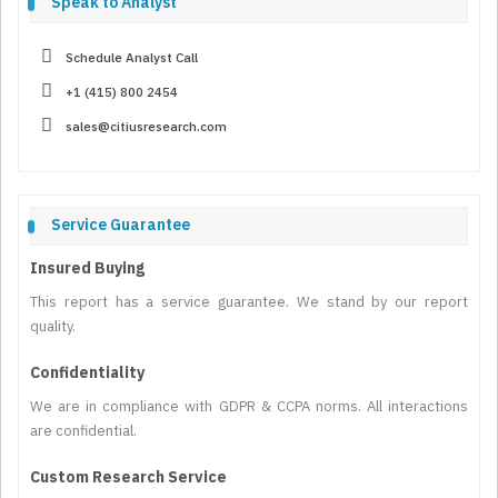
Speak to Analyst
Schedule Analyst Call
+1 (415) 800 2454
sales@citiusresearch.com
Service Guarantee
Insured Buying
This report has a service guarantee. We stand by our report
quality.
Confidentiality
We are in compliance with GDPR & CCPA norms. All interactions
are confidential.
Custom Research Service