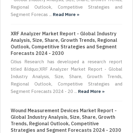
Regional Outlook, Competitive Strategies and
Segment Forecas ...
Read More »
XRF Analyzer Market Report - Global Industry
Analysis, Size, Share, Growth Trends, Regional
Outlook, Competitive Strategies and Segment
Forecasts 2024 - 2030
Citius Research has developed a research report
titled &ldquo;XRF Analyzer Market Report - Global
Industry Analysis, Size, Share, Growth Trends,
Regional Outlook, Competitive Strategies and
Segment Forecasts 2024 - 20 ...
Read More »
Wound Measurement Devices Market Report -
Global Industry Analysis, Size, Share, Growth
Trends, Regional Outlook, Competitive
Strategies and Segment Forecasts 2024 - 2030