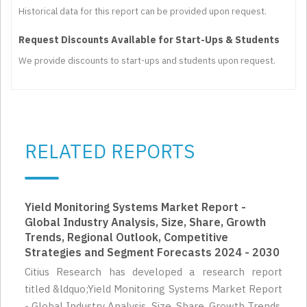
Historical data for this report can be provided upon request.
Request Discounts Available for Start-Ups & Students
We provide discounts to start-ups and students upon request.
RELATED REPORTS
Yield Monitoring Systems Market Report -
Global Industry Analysis, Size, Share, Growth
Trends, Regional Outlook, Competitive
Strategies and Segment Forecasts 2024 - 2030
Citius Research has developed a research report
titled &ldquo;Yield Monitoring Systems Market Report
- Global Industry Analysis, Size, Share, Growth Trends,