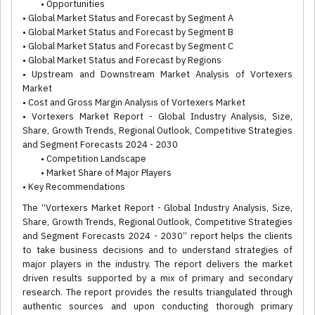
• Opportunities
• Global Market Status and Forecast by Segment A
• Global Market Status and Forecast by Segment B
• Global Market Status and Forecast by Segment C
• Global Market Status and Forecast by Regions
• Upstream and Downstream Market Analysis of Vortexers
Market
• Cost and Gross Margin Analysis of Vortexers Market
• Vortexers Market Report - Global Industry Analysis, Size,
Share, Growth Trends, Regional Outlook, Competitive Strategies
and Segment Forecasts 2024 - 2030
• Competition Landscape
• Market Share of Major Players
• Key Recommendations
The “Vortexers Market Report - Global Industry Analysis, Size,
Share, Growth Trends, Regional Outlook, Competitive Strategies
and Segment Forecasts 2024 - 2030” report helps the clients
to take business decisions and to understand strategies of
major players in the industry. The report delivers the market
driven results supported by a mix of primary and secondary
research. The report provides the results triangulated through
authentic sources and upon conducting thorough primary