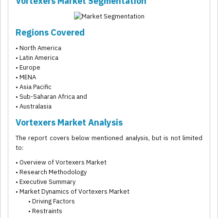
Vortexers Market Segmentation
Regions Covered
• North America
• Latin America
• Europe
• MENA
• Asia Pacific
• Sub-Saharan Africa and
• Australasia
Vortexers Market Analysis
The report covers below mentioned analysis, but is not limited
to:
• Overview of Vortexers Market
• Research Methodology
• Executive Summary
• Market Dynamics of Vortexers Market
• Driving Factors
• Restraints