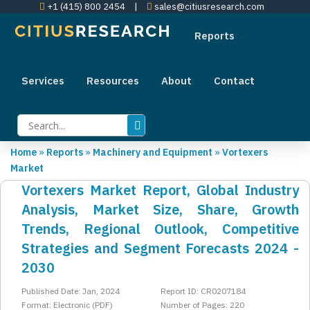
+1 (415) 800 2454
|
sales@citiusresearch.com
Reports
Services
Resources
About
Contact
Home
»
Reports
»
Machinery and Equipment
»
Vortexers
Market
Vortexers Market Report, Global Industry
Analysis, Market Size, Share, Growth
Trends, Regional Outlook, Competitive
Strategies and Segment Forecasts 2024 -
2030
Published Date: Jan, 2024
Report ID: CR0207184
Format: Electronic (PDF)
Number of Pages: 220