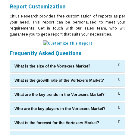
Report Customization
Citius Research provides free customization of reports as per
your need. This report can be personalized to meet your
requirements. Get in touch with our sales team, who will
guarantee you to get a report that suits your necessities.
Frequently Asked Questions
What is the size of the Vortexers Market?
What is the growth rate of the Vortexers Market?
What are the key trends in the Vortexers Market?
Who are the key players in the Vortexers Market?
What is the forecast for the Vortexers Market?