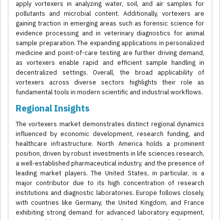
apply vortexers in analyzing water, soil, and air samples for
pollutants and microbial content. Additionally, vortexers are
gaining traction in emerging areas such as forensic science for
evidence processing and in veterinary diagnostics for animal
sample preparation. The expanding applications in personalized
medicine and point-of-care testing are further driving demand,
as vortexers enable rapid and efficient sample handling in
decentralized settings. Overall, the broad applicability of
vortexers across diverse sectors highlights their role as
fundamental tools in modern scientific and industrial workflows.
Regional Insights
The vortexers market demonstrates distinct regional dynamics
influenced by economic development, research funding, and
healthcare infrastructure. North America holds a prominent
position, driven by robust investments in life sciences research,
a well-established pharmaceutical industry, and the presence of
leading market players. The United States, in particular, is a
major contributor due to its high concentration of research
institutions and diagnostic laboratories. Europe follows closely,
with countries like Germany, the United Kingdom, and France
exhibiting strong demand for advanced laboratory equipment,