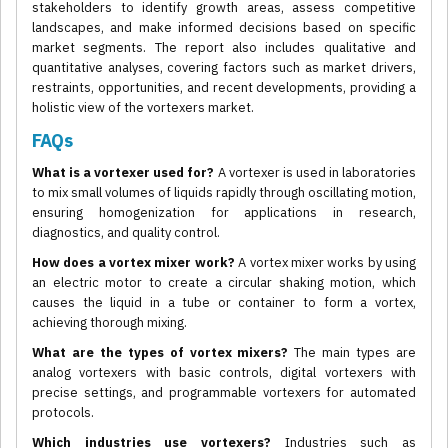
stakeholders to identify growth areas, assess competitive
landscapes, and make informed decisions based on specific
market segments. The report also includes qualitative and
quantitative analyses, covering factors such as market drivers,
restraints, opportunities, and recent developments, providing a
holistic view of the vortexers market.
FAQs
What is a vortexer used for?
A vortexer is used in laboratories
to mix small volumes of liquids rapidly through oscillating motion,
ensuring homogenization for applications in research,
diagnostics, and quality control.
How does a vortex mixer work?
A vortex mixer works by using
an electric motor to create a circular shaking motion, which
causes the liquid in a tube or container to form a vortex,
achieving thorough mixing.
What are the types of vortex mixers?
The main types are
analog vortexers with basic controls, digital vortexers with
precise settings, and programmable vortexers for automated
protocols.
Which industries use vortexers?
Industries such as