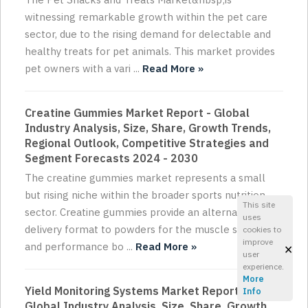
witnessing remarkable growth within the pet care
sector, due to the rising demand for delectable and
healthy treats for pet animals. This market provides
pet owners with a vari ...
Read More »
Creatine Gummies Market Report - Global
Industry Analysis, Size, Share, Growth Trends,
Regional Outlook, Competitive Strategies and
Segment Forecasts 2024 - 2030
The creatine gummies market represents a small
but rising niche within the broader sports nutrition
This site
sector. Creatine gummies provide an alternative
uses
delivery format to powders for the muscle strength
cookies to
improve
×
and performance bo ...
Read More »
user
experience.
More
Yield Monitoring Systems Market Report -
Info
Global Industry Analysis, Size, Share, Growth