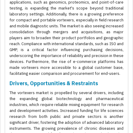
applications, such as genomics, proteomics, and point-of-care
testing, is expanding the market's scope beyond traditional
laboratory settings. Additionally, there is a growing preference
for compact and portable vortexers, especially in field research
and mobile diagnostic units. The market is also seeing increased
consolidation through mergers and acquisitions, as major
players aim to broaden their product portfolios and geographic
reach. Compliance with international standards, such as ISO and
GMP, is a critical factor influencing purchasing decisions,
underscoring the importance of reliability and precision in these
devices. Furthermore, the rise of e-commerce platforms has
made vortexers more accessible to a global customer base,
facilitating easier comparison and procurement for end-users.
Drivers, Opportunities & Restraints
The vortexers market is propelled by several drivers, including
the expanding global biotechnology and pharmaceutical
industries, which require reliable mixing equipment for research
and development activities. Increased funding for life sciences
research from both public and private sectors is another
significant driver, fostering the adoption of advanced laboratory
instruments. The growing prevalence of chronic diseases and