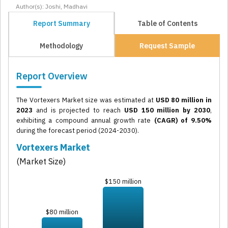
Author(s): Joshi, Madhavi
Report Summary
Table of Contents
Methodology
Request Sample
Report Overview
The Vortexers Market size was estimated at
USD 80 million in
2023
and is projected to reach
USD 150 million by 2030
,
exhibiting a compound annual growth rate
(CAGR) of 9.50%
during the forecast period (2024-2030).
Vortexers Market
(Market Size)
$150 million
$80 million