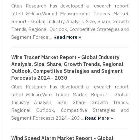
Citius Research has developed a research report
titled &ldquo;Wound Measurement Devices Market
Report - Global Industry Analysis, Size, Share, Growth
Trends, Regional Outlook, Competitive Strategies and
Segment Foreca ...
Read More »
Wire Tracer Market Report - Global Industry
Analysis, Size, Share, Growth Trends, Regional
Outlook, Competitive Strategies and Segment
Forecasts 2024 - 2030
Citius Research has developed a research report
titled &ldquo;Wire Tracer Market Report - Global
Industry Analysis, Size, Share, Growth Trends,
Regional Outlook, Competitive Strategies and
Segment Forecasts 2024 - 203 ...
Read More »
Wind Speed Alarm Market Report - Global