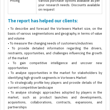
Pricing
Various purchase options available as per
your research needs. Discounts available
on request
The report has helped our clients:
• To describe and forecast the Vortexers Market size, on the
basis of various segmentations and geography, in terms of value
and volume
• To measure the changing needs of customers/industries
• To provide detailed information regarding the drivers,
restraints, opportunities, and challenges influencing the growth
of the market
• To gain competitive intelligence and uncover new
opportunities
• To analyse opportunities in the market for stakeholders by
identifying high-growth segments in Vortexers Market
• To strategically profile key players and provide details of the
current competitive landscape
• To analyse strategic approaches adopted by players in the
market, such as product launches and developments,
acquisitions, collaborations, contracts, expansions, and
partnerships