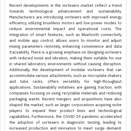
Recent developments in the vortexers market reflect a trend
towards technological advancement and sustainability.
Manufacturers are introducing vortexers with improved energy
efficiency, utilizing brushless motors and low-power modes to
reduce environmental impact and operational costs. The
integration of smart features, such as Bluetooth connectivity
and mobile app control, allows users to monitor and adjust
mixing parameters remotely, enhancing convenience and data
traceability. There is a growing emphasis on designing vortexers
with reduced noise and vibration, making them suitable for use
in shared laboratory environments without causing disruption.
Additionally, the development of modular vortexers that can
accommodate various attachments, such as microplate shakers
and tube racks, offers versatility for high-throughput
applications. Sustainability initiatives are gaining traction, with
companies focusing on using recyclable materials and reducing
packaging waste. Recent mergers and acquisitions have also
shaped the market, such as larger corporations acquiring niche
players to expand their product lines and technological
capabilities. Furthermore, the COVID-19 pandemic accelerated
the adoption of vortexers in diagnostic testing, leading to
increased production and innovation to meet surge demand.