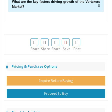
What are the key factors driving growth of the Vortexers
Market?
Share
Share
Share
Save
Print
Pricing & Purchase Options
Inquire Before Buying
Proceed to Buy