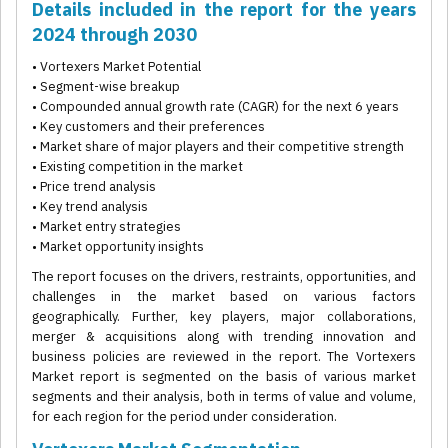
Details included in the report for the years
2024 through 2030
• Vortexers Market Potential
• Segment-wise breakup
• Compounded annual growth rate (CAGR) for the next 6 years
• Key customers and their preferences
• Market share of major players and their competitive strength
• Existing competition in the market
• Price trend analysis
• Key trend analysis
• Market entry strategies
• Market opportunity insights
The report focuses on the drivers, restraints, opportunities, and
challenges in the market based on various factors
geographically. Further, key players, major collaborations,
merger & acquisitions along with trending innovation and
business policies are reviewed in the report. The Vortexers
Market report is segmented on the basis of various market
segments and their analysis, both in terms of value and volume,
for each region for the period under consideration.