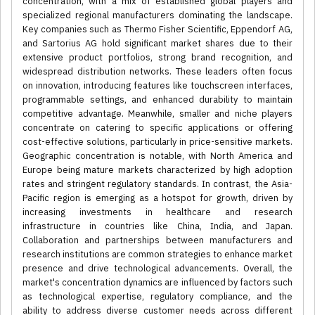
concentration, with a mix of established global players and
specialized regional manufacturers dominating the landscape.
Key companies such as Thermo Fisher Scientific, Eppendorf AG,
and Sartorius AG hold significant market shares due to their
extensive product portfolios, strong brand recognition, and
widespread distribution networks. These leaders often focus
on innovation, introducing features like touchscreen interfaces,
programmable settings, and enhanced durability to maintain
competitive advantage. Meanwhile, smaller and niche players
concentrate on catering to specific applications or offering
cost-effective solutions, particularly in price-sensitive markets.
Geographic concentration is notable, with North America and
Europe being mature markets characterized by high adoption
rates and stringent regulatory standards. In contrast, the Asia-
Pacific region is emerging as a hotspot for growth, driven by
increasing investments in healthcare and research
infrastructure in countries like China, India, and Japan.
Collaboration and partnerships between manufacturers and
research institutions are common strategies to enhance market
presence and drive technological advancements. Overall, the
market's concentration dynamics are influenced by factors such
as technological expertise, regulatory compliance, and the
ability to address diverse customer needs across different