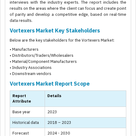
interviews with the industry experts. The report includes the
results on the areas where the client can focus and create point
of parity and develop a competitive edge, based on real-time
data results.
Vortexers Market Key Stakeholders
Below are the key stakeholders for the Vortexers Market:
• Manufacturers
• Distributors/Traders/Wholesalers
• Material/Component Manufacturers
• Industry Associations
• Downstream vendors
Vortexers Market Report Scope
Report
Details
Attribute
Base year
2023
Historical data
2018 – 2023
Forecast
2024 - 2030