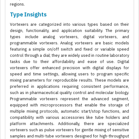
regions.
Type Insights
Vortexers are categorized into various types based on their
design, functionality, and application suitability. The primary
types include analog vortexers, digital vortexers, and
programmable vortexers. Analog vortexers are basic models
featuring a simple on/off switch and fixed or variable speed
control through a dial; they are widely used in routine laboratory
tasks due to their affordability and ease of use. Digital
vortexers offer enhanced precision with digital displays for
speed and time settings, allowing users to program specific
mixing parameters for reproducible results. These models are
preferred in applications requiring consistent performance,
such as in pharmaceutical quality control and molecular biology.
Programmable vortexers represent the advanced segment,
equipped with microprocessors that enable the storage of
multiple mixing protocols, automatic start/stop functions, and
compatibility with various accessories like tube holders and
platform attachments. Additionally, there are specialized
vortexers such as pulse vortexers for gentle mixing of sensitive
samples and multi-tube vortexers designed for high-throughput