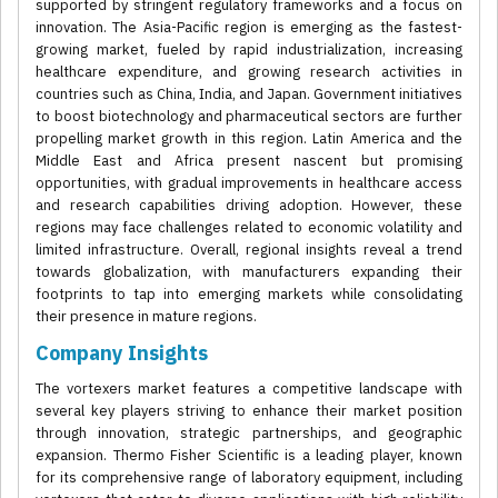
supported by stringent regulatory frameworks and a focus on
innovation. The Asia-Pacific region is emerging as the fastest-
growing market, fueled by rapid industrialization, increasing
healthcare expenditure, and growing research activities in
countries such as China, India, and Japan. Government initiatives
to boost biotechnology and pharmaceutical sectors are further
propelling market growth in this region. Latin America and the
Middle East and Africa present nascent but promising
opportunities, with gradual improvements in healthcare access
and research capabilities driving adoption. However, these
regions may face challenges related to economic volatility and
limited infrastructure. Overall, regional insights reveal a trend
towards globalization, with manufacturers expanding their
footprints to tap into emerging markets while consolidating
their presence in mature regions.
Company Insights
The vortexers market features a competitive landscape with
several key players striving to enhance their market position
through innovation, strategic partnerships, and geographic
expansion. Thermo Fisher Scientific is a leading player, known
for its comprehensive range of laboratory equipment, including