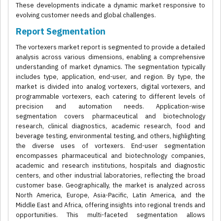
These developments indicate a dynamic market responsive to
evolving customer needs and global challenges.
Report Segmentation
The vortexers market report is segmented to provide a detailed
analysis across various dimensions, enabling a comprehensive
understanding of market dynamics. The segmentation typically
includes type, application, end-user, and region. By type, the
market is divided into analog vortexers, digital vortexers, and
programmable vortexers, each catering to different levels of
precision and automation needs. Application-wise
segmentation covers pharmaceutical and biotechnology
research, clinical diagnostics, academic research, food and
beverage testing, environmental testing, and others, highlighting
the diverse uses of vortexers. End-user segmentation
encompasses pharmaceutical and biotechnology companies,
academic and research institutions, hospitals and diagnostic
centers, and other industrial laboratories, reflecting the broad
customer base. Geographically, the market is analyzed across
North America, Europe, Asia-Pacific, Latin America, and the
Middle East and Africa, offering insights into regional trends and
opportunities. This multi-faceted segmentation allows