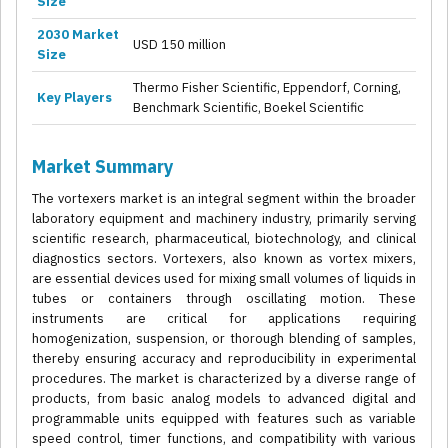
Size
2030 Market
USD 150 million
Size
Thermo Fisher Scientific, Eppendorf, Corning,
Key Players
Benchmark Scientific, Boekel Scientific
Market Summary
The vortexers market is an integral segment within the broader
laboratory equipment and machinery industry, primarily serving
scientific research, pharmaceutical, biotechnology, and clinical
diagnostics sectors. Vortexers, also known as vortex mixers,
are essential devices used for mixing small volumes of liquids in
tubes or containers through oscillating motion. These
instruments are critical for applications requiring
homogenization, suspension, or thorough blending of samples,
thereby ensuring accuracy and reproducibility in experimental
procedures. The market is characterized by a diverse range of
products, from basic analog models to advanced digital and
programmable units equipped with features such as variable
speed control, timer functions, and compatibility with various