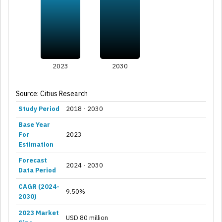
2023
2030
Source: Citius Research
Study Period
2018 - 2030
Base Year
For
2023
Estimation
Forecast
2024 - 2030
Data Period
CAGR (2024-
9.50%
2030)
2023 Market
USD 80 million