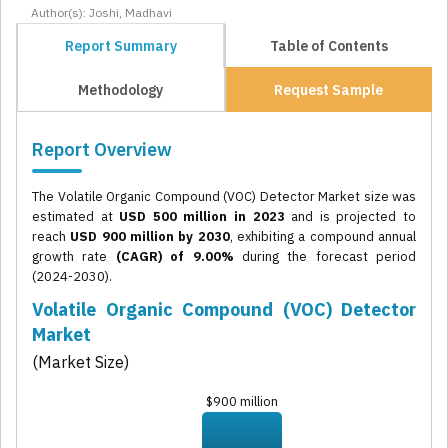
Author(s): Joshi, Madhavi
Report Summary
Table of Contents
Methodology
Request Sample
Report Overview
The Volatile Organic Compound (VOC) Detector Market size was
estimated at
USD 500 million in 2023
and is projected to
reach
USD 900 million by 2030
, exhibiting a compound annual
growth rate
(CAGR) of 9.00%
during the forecast period
(2024-2030).
Volatile Organic Compound (VOC) Detector
Market
(Market Size)
$900 million