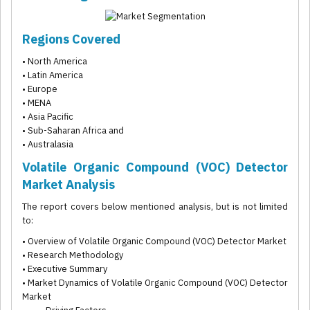
Regions Covered
• North America
• Latin America
• Europe
• MENA
• Asia Pacific
• Sub-Saharan Africa and
• Australasia
Volatile Organic Compound (VOC) Detector
Market Analysis
The report covers below mentioned analysis, but is not limited
to:
• Overview of Volatile Organic Compound (VOC) Detector Market
• Research Methodology
• Executive Summary
• Market Dynamics of Volatile Organic Compound (VOC) Detector
Market