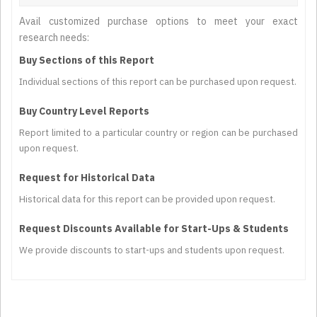
Avail customized purchase options to meet your exact
research needs:
Buy Sections of this Report
Individual sections of this report can be purchased upon request.
Buy Country Level Reports
Report limited to a particular country or region can be purchased
upon request.
Request for Historical Data
Historical data for this report can be provided upon request.
Request Discounts Available for Start-Ups & Students
We provide discounts to start-ups and students upon request.