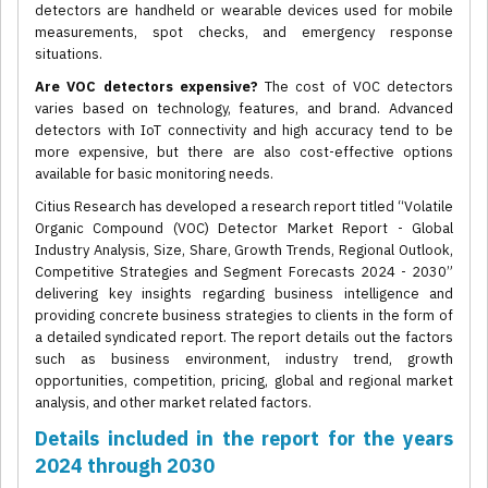
detectors are handheld or wearable devices used for mobile
measurements, spot checks, and emergency response
situations.
Are VOC detectors expensive?
The cost of VOC detectors
varies based on technology, features, and brand. Advanced
detectors with IoT connectivity and high accuracy tend to be
more expensive, but there are also cost-effective options
available for basic monitoring needs.
Citius Research has developed a research report titled “Volatile
Organic Compound (VOC) Detector Market Report - Global
Industry Analysis, Size, Share, Growth Trends, Regional Outlook,
Competitive Strategies and Segment Forecasts 2024 - 2030”
delivering key insights regarding business intelligence and
providing concrete business strategies to clients in the form of
a detailed syndicated report. The report details out the factors
such as business environment, industry trend, growth
opportunities, competition, pricing, global and regional market
analysis, and other market related factors.
Details included in the report for the years
2024 through 2030