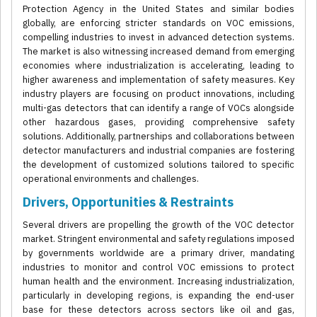
Protection Agency in the United States and similar bodies
globally, are enforcing stricter standards on VOC emissions,
compelling industries to invest in advanced detection systems.
The market is also witnessing increased demand from emerging
economies where industrialization is accelerating, leading to
higher awareness and implementation of safety measures. Key
industry players are focusing on product innovations, including
multi-gas detectors that can identify a range of VOCs alongside
other hazardous gases, providing comprehensive safety
solutions. Additionally, partnerships and collaborations between
detector manufacturers and industrial companies are fostering
the development of customized solutions tailored to specific
operational environments and challenges.
Drivers, Opportunities & Restraints
Several drivers are propelling the growth of the VOC detector
market. Stringent environmental and safety regulations imposed
by governments worldwide are a primary driver, mandating
industries to monitor and control VOC emissions to protect
human health and the environment. Increasing industrialization,
particularly in developing regions, is expanding the end-user
base for these detectors across sectors like oil and gas,