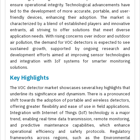
ensure operational integrity. Technological advancements have
led to the development of more accurate, portable, and user-
friendly devices, enhancing their adoption. The market is
characterized by a blend of established players and innovative
entrants, all striving to offer solutions that meet diverse
application needs. With rising concerns over indoor and outdoor
air pollution, the demand for VOC detectors is expected to see
sustained growth, supported by ongoing research and
development efforts aimed at improving sensor technologies
and integration with IoT systems for smarter monitoring
solutions.
Key Highlights
The VOC detector market showcases several key highlights that
underline its significance and dynamism. There is a pronounced
shift towards the adoption of portable and wireless detectors,
offering greater flexibility and ease of use in field applications.
Integration with Internet of Things (IoT) technology is a major
trend, enabling real-time data transmission, remote monitoring,
and predictive maintenance capabilities, which enhance
operational efficiency and safety protocols. Regulatory
frameworks across regions, such as the Environmental