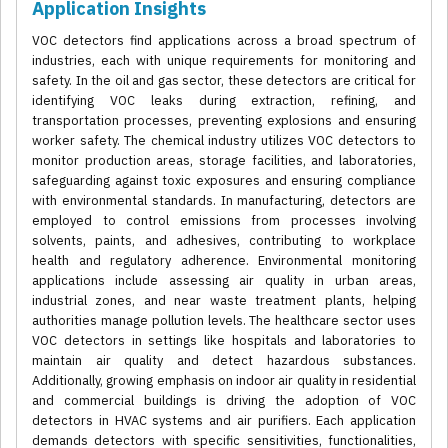
Application Insights
VOC detectors find applications across a broad spectrum of
industries, each with unique requirements for monitoring and
safety. In the oil and gas sector, these detectors are critical for
identifying VOC leaks during extraction, refining, and
transportation processes, preventing explosions and ensuring
worker safety. The chemical industry utilizes VOC detectors to
monitor production areas, storage facilities, and laboratories,
safeguarding against toxic exposures and ensuring compliance
with environmental standards. In manufacturing, detectors are
employed to control emissions from processes involving
solvents, paints, and adhesives, contributing to workplace
health and regulatory adherence. Environmental monitoring
applications include assessing air quality in urban areas,
industrial zones, and near waste treatment plants, helping
authorities manage pollution levels. The healthcare sector uses
VOC detectors in settings like hospitals and laboratories to
maintain air quality and detect hazardous substances.
Additionally, growing emphasis on indoor air quality in residential
and commercial buildings is driving the adoption of VOC
detectors in HVAC systems and air purifiers. Each application
demands detectors with specific sensitivities, functionalities,