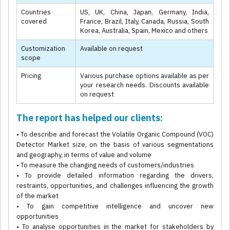
Countries
US, UK, China, Japan, Germany, India,
covered
France, Brazil, Italy, Canada, Russia, South
Korea, Australia, Spain, Mexico and others
Customization
Available on request
scope
Pricing
Various purchase options available as per
your research needs. Discounts available
on request
The report has helped our clients:
• To describe and forecast the Volatile Organic Compound (VOC)
Detector Market size, on the basis of various segmentations
and geography, in terms of value and volume
• To measure the changing needs of customers/industries
• To provide detailed information regarding the drivers,
restraints, opportunities, and challenges influencing the growth
of the market
• To gain competitive intelligence and uncover new
opportunities
• To analyse opportunities in the market for stakeholders by