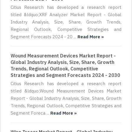
Citius Research has developed a research report
titled &ldquo;XRF Analyzer Market Report - Global
Industry Analysis, Size, Share, Growth Trends,
Regional Outlook, Competitive Strategies and
Segment Forecasts 2024 - 20 ...
Read More »
Wound Measurement Devices Market Report -
Global Industry Analysis, Size, Share, Growth
Trends, Regional Outlook, Competitive
Strategies and Segment Forecasts 2024 - 2030
Citius Research has developed a research report
titled &ldquo;Wound Measurement Devices Market
Report - Global Industry Analysis, Size, Share, Growth
Trends, Regional Outlook, Competitive Strategies and
Segment Foreca ...
Read More »