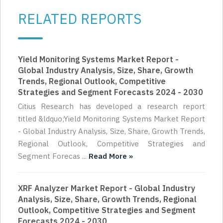
RELATED REPORTS
Yield Monitoring Systems Market Report -
Global Industry Analysis, Size, Share, Growth
Trends, Regional Outlook, Competitive
Strategies and Segment Forecasts 2024 - 2030
Citius Research has developed a research report
titled &ldquo;Yield Monitoring Systems Market Report
- Global Industry Analysis, Size, Share, Growth Trends,
Regional Outlook, Competitive Strategies and
Segment Forecas ...
Read More »
XRF Analyzer Market Report - Global Industry
Analysis, Size, Share, Growth Trends, Regional
Outlook, Competitive Strategies and Segment
Forecasts 2024 - 2030