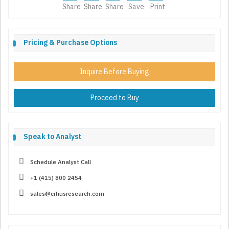
Share
Share
Share
Save
Print
Pricing & Purchase Options
Inquire Before Buying
Proceed to Buy
Speak to Analyst
Schedule Analyst Call
+1 (415) 800 2454
sales@citiusresearch.com