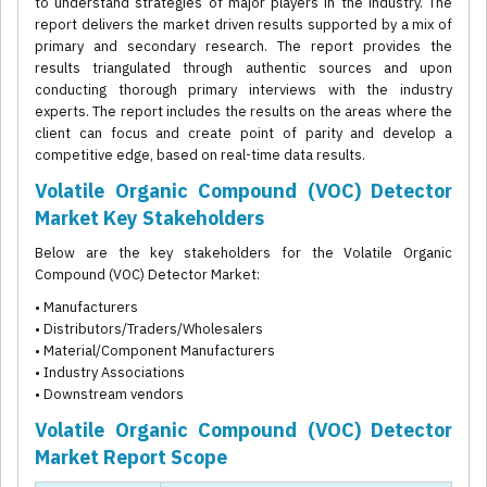
to understand strategies of major players in the industry. The
report delivers the market driven results supported by a mix of
primary and secondary research. The report provides the
results triangulated through authentic sources and upon
conducting thorough primary interviews with the industry
experts. The report includes the results on the areas where the
client can focus and create point of parity and develop a
competitive edge, based on real-time data results.
Volatile Organic Compound (VOC) Detector
Market Key Stakeholders
Below are the key stakeholders for the Volatile Organic
Compound (VOC) Detector Market:
• Manufacturers
• Distributors/Traders/Wholesalers
• Material/Component Manufacturers
• Industry Associations
• Downstream vendors
Volatile Organic Compound (VOC) Detector
Market Report Scope