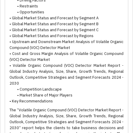
• Driving Factors
• Restraints
• Opportunities
• Global Market Status and Forecast by Segment A
• Global Market Status and Forecast by Segment B
• Global Market Status and Forecast by Segment C
• Global Market Status and Forecast by Regions
• Upstream and Downstream Market Analysis of Volatile Organic
Compound (VOC) Detector Market
• Cost and Gross Margin Analysis of Volatile Organic Compound
(VOC) Detector Market
• Volatile Organic Compound (VOC) Detector Market Report -
Global Industry Analysis, Size, Share, Growth Trends, Regional
Outlook, Competitive Strategies and Segment Forecasts 2024 -
2030
• Competition Landscape
• Market Share of Major Players
• Key Recommendations
The “Volatile Organic Compound (VOC) Detector Market Report -
Global Industry Analysis, Size, Share, Growth Trends, Regional
Outlook, Competitive Strategies and Segment Forecasts 2024 -
2030” report helps the clients to take business decisions and