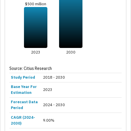
$500 million
2023
2030
Source: Citius Research
Study Period
2018 - 2030
Base Year For
2023
Estimation
Forecast Data
2024 - 2030
Period
CAGR (2024-
9.00%
2030)