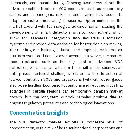
chemicals, and manufacturing. Growing awareness about the
adverse health effects of VOC exposure, such as respiratory
issues and carcinogenic risks, is encouraging businesses to
adopt proactive monitoring measures. Opportunities in the
market abound with technological advancements, including the
development of smart detectors with IoT connectivity, which
allow for seamless integration into industrial automation
systems and provide data analytics for better decision-making.
The rise in green building initiatives and emphasis on indoor air
quality present additional growth avenues. However, the market
faces restraints such as the high cost of advanced VOC
detectors, which can be a barrier for small and medium-sized
enterprises. Technical challenges related to the detection of
low-concentration VOCs and cross-sensitivity with other gases
also pose hurdles. Economic fluctuations and reduced industrial
activities in certain regions can temporarily dampen market
growth, but the long-term outlook remains positive due to
ongoing regulatory pressures and technological innovations.
Concentration Insights
The VOC detector market exhibits a moderate level of
concentration, with a mix of large multinational corporations and