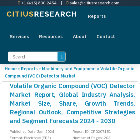
+1 (415) 800 2454
|
sales@citiusresearch.com
Reports
Services
Resources
About
Contact
Home
»
Reports
»
Machinery and Equipment
»
Volatile Organic
Compound (VOC) Detector Market
Volatile Organic Compound (VOC) Detector
Market Report, Global Industry Analysis,
Market Size, Share, Growth Trends,
Regional Outlook, Competitive Strategies
and Segment Forecasts 2024 - 2030
Published Date: Jan, 2024
Report ID: CR0207181
Format: Electronic (PDF)
Number of Pages: 202