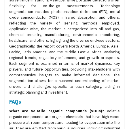
surveillance in stationary setups, while portable detectors offer
flexibility for on-the-go measurements. Technology
segmentation includes photoionization detection (PID), metal
oxide semiconductor (MOS), infrared absorption, and others,
reflecting the variety of sensing methods employed.
Application-wise, the market is categorized into oil and gas,
chemical industry, manufacturing, environmental monitoring,
healthcare, and others, highlighting the diverse end-use sectors.
Geographically, the report covers North America, Europe, Asia-
Pacific, Latin America, and the Middle East & Africa, analyzing
regional trends, regulatory influences, and growth prospects.
Each segment is examined in terms of market dynamics, key
players, and future opportunities, providing stakeholders with
comprehensive insights to make informed decisions. The
segmentation allows for a nuanced understanding of market
drivers and challenges specific to each category, aiding in
strategic planning and investment.
FAQs
What are volatile organic compounds (VOCs)?
Volatile
organic compounds are organic chemicals that have high vapor
pressure at room temperature, leading to evaporation into the
air. They are emitted from various sources, including industrial