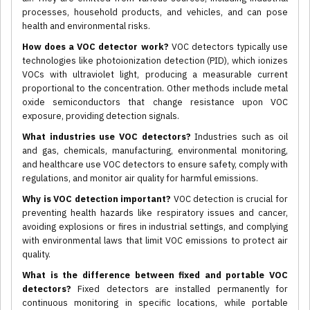
processes, household products, and vehicles, and can pose
health and environmental risks.
How does a VOC detector work?
VOC detectors typically use
technologies like photoionization detection (PID), which ionizes
VOCs with ultraviolet light, producing a measurable current
proportional to the concentration. Other methods include metal
oxide semiconductors that change resistance upon VOC
exposure, providing detection signals.
What industries use VOC detectors?
Industries such as oil
and gas, chemicals, manufacturing, environmental monitoring,
and healthcare use VOC detectors to ensure safety, comply with
regulations, and monitor air quality for harmful emissions.
Why is VOC detection important?
VOC detection is crucial for
preventing health hazards like respiratory issues and cancer,
avoiding explosions or fires in industrial settings, and complying
with environmental laws that limit VOC emissions to protect air
quality.
What is the difference between fixed and portable VOC
detectors?
Fixed detectors are installed permanently for
continuous monitoring in specific locations, while portable