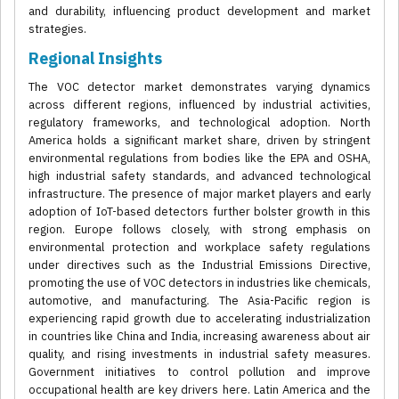
and durability, influencing product development and market
strategies.
Regional Insights
The VOC detector market demonstrates varying dynamics
across different regions, influenced by industrial activities,
regulatory frameworks, and technological adoption. North
America holds a significant market share, driven by stringent
environmental regulations from bodies like the EPA and OSHA,
high industrial safety standards, and advanced technological
infrastructure. The presence of major market players and early
adoption of IoT-based detectors further bolster growth in this
region. Europe follows closely, with strong emphasis on
environmental protection and workplace safety regulations
under directives such as the Industrial Emissions Directive,
promoting the use of VOC detectors in industries like chemicals,
automotive, and manufacturing. The Asia-Pacific region is
experiencing rapid growth due to accelerating industrialization
in countries like China and India, increasing awareness about air
quality, and rising investments in industrial safety measures.
Government initiatives to control pollution and improve
occupational health are key drivers here. Latin America and the