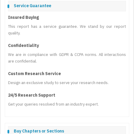
Service Guarantee
Insured Buying
This report has a service guarantee. We stand by our report
quality.
Confidentiality
We are in compliance with GDPR & CCPA norms. All interactions
are confidential.
Custom Research Service
Design an exclusive study to serve your research needs.
24/5 Research Support
Get your queries resolved from an industry expert.
Buy Chapters or Sections