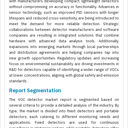
with manufacturers developing compact, lightweight detectors
without compromising on accuracy or functionality. Advances in
sensor technology, such as improved PID sensors with longer
lifespans and reduced cross-sensitivity, are being introduced to
meet the demand for more reliable detection. Strategic
collaborations between detector manufacturers and software
companies are resulting in integrated solutions that combine
hardware with advanced data analysis tools. Additionally,
expansions into emerging markets through local partnerships
and distribution agreements are helping companies tap into
new growth opportunities. Regulatory updates and increasing
focus on environmental sustainability are driving investments in
R&D for detectors capable of identifying a wider range of VOCs
at lower concentrations, aligning with global safety and emission
standards.
Report Segmentation
The VOC detector market report is segmented based on
several criteria to provide a detailed analysis of the industry. By
type, the market is divided into fixed detectors and portable
detectors, each catering to different monitoring needs and
applications. Fixed detectors are used for continuous