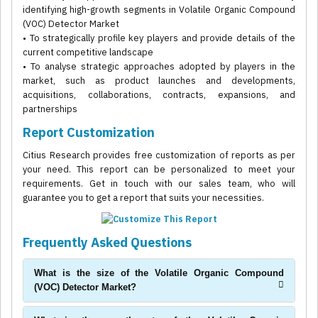
identifying high-growth segments in Volatile Organic Compound
(VOC) Detector Market
• To strategically profile key players and provide details of the
current competitive landscape
• To analyse strategic approaches adopted by players in the
market, such as product launches and developments,
acquisitions, collaborations, contracts, expansions, and
partnerships
Report Customization
Citius Research provides free customization of reports as per
your need. This report can be personalized to meet your
requirements. Get in touch with our sales team, who will
guarantee you to get a report that suits your necessities.
Frequently Asked Questions
What is the size of the Volatile Organic Compound
(VOC) Detector Market?