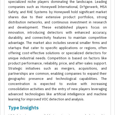
specialized niche players dominating the landscape. Leading
companies such as Honeywell International, Dr?gerwerk, MSA
Safety, and RAE Systems by Honeywell hold significant market
shares due to their extensive product portfolios, strong
distribution networks, and continuous investment in research
and development. These established players focus on
innovation, introducing detectors with enhanced accuracy,
durability, and connectivity features to maintain competitive
advantage. The market also includes several smaller firms and
startups that cater to specific applications or regions, often
offering cost-effective solutions or specialized detectors for
unique industrial needs. Competition is based on factors like
product performance, reliability, price, and after-sales support.
Strategic initiatives such as mergers, acquisitions, and
partnerships are common, enabling companies to expand their
geographic presence and technological capabilities. The
concentration is expected to evolve with increasing
consolidation activities and the entry of new players leveraging
advanced technologies like artificial intelligence and machine
learning for improved VOC detection and analysis.
Type Insights