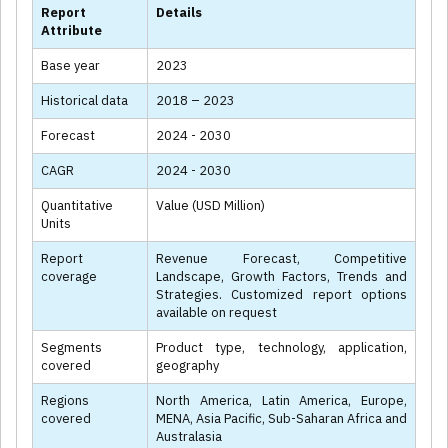
Report
Details
Attribute
Base year
2023
Historical data
2018 – 2023
Forecast
2024 - 2030
CAGR
2024 - 2030
Quantitative
Value (USD Million)
Units
Report
Revenue Forecast, Competitive
coverage
Landscape, Growth Factors, Trends and
Strategies. Customized report options
available on request
Segments
Product type, technology, application,
covered
geography
Regions
North America, Latin America, Europe,
covered
MENA, Asia Pacific, Sub-Saharan Africa and
Australasia