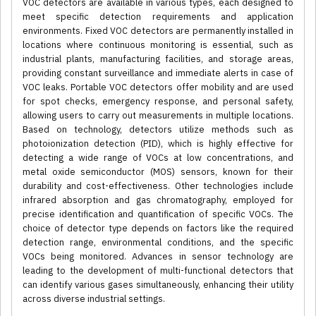
VOC detectors are available in various types, each designed to
meet specific detection requirements and application
environments. Fixed VOC detectors are permanently installed in
locations where continuous monitoring is essential, such as
industrial plants, manufacturing facilities, and storage areas,
providing constant surveillance and immediate alerts in case of
VOC leaks. Portable VOC detectors offer mobility and are used
for spot checks, emergency response, and personal safety,
allowing users to carry out measurements in multiple locations.
Based on technology, detectors utilize methods such as
photoionization detection (PID), which is highly effective for
detecting a wide range of VOCs at low concentrations, and
metal oxide semiconductor (MOS) sensors, known for their
durability and cost-effectiveness. Other technologies include
infrared absorption and gas chromatography, employed for
precise identification and quantification of specific VOCs. The
choice of detector type depends on factors like the required
detection range, environmental conditions, and the specific
VOCs being monitored. Advances in sensor technology are
leading to the development of multi-functional detectors that
can identify various gases simultaneously, enhancing their utility
across diverse industrial settings.