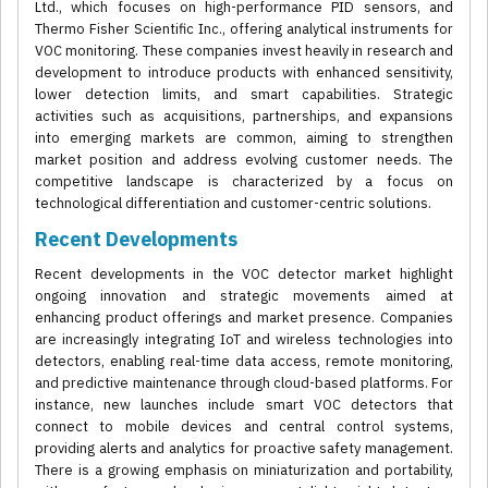
Ltd., which focuses on high-performance PID sensors, and
Thermo Fisher Scientific Inc., offering analytical instruments for
VOC monitoring. These companies invest heavily in research and
development to introduce products with enhanced sensitivity,
lower detection limits, and smart capabilities. Strategic
activities such as acquisitions, partnerships, and expansions
into emerging markets are common, aiming to strengthen
market position and address evolving customer needs. The
competitive landscape is characterized by a focus on
technological differentiation and customer-centric solutions.
Recent Developments
Recent developments in the VOC detector market highlight
ongoing innovation and strategic movements aimed at
enhancing product offerings and market presence. Companies
are increasingly integrating IoT and wireless technologies into
detectors, enabling real-time data access, remote monitoring,
and predictive maintenance through cloud-based platforms. For
instance, new launches include smart VOC detectors that
connect to mobile devices and central control systems,
providing alerts and analytics for proactive safety management.
There is a growing emphasis on miniaturization and portability,