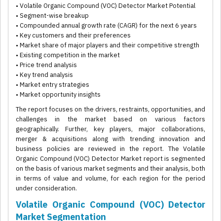
• Volatile Organic Compound (VOC) Detector Market Potential
• Segment-wise breakup
• Compounded annual growth rate (CAGR) for the next 6 years
• Key customers and their preferences
• Market share of major players and their competitive strength
• Existing competition in the market
• Price trend analysis
• Key trend analysis
• Market entry strategies
• Market opportunity insights
The report focuses on the drivers, restraints, opportunities, and
challenges in the market based on various factors
geographically. Further, key players, major collaborations,
merger & acquisitions along with trending innovation and
business policies are reviewed in the report. The Volatile
Organic Compound (VOC) Detector Market report is segmented
on the basis of various market segments and their analysis, both
in terms of value and volume, for each region for the period
under consideration.
Volatile Organic Compound (VOC) Detector
Market Segmentation