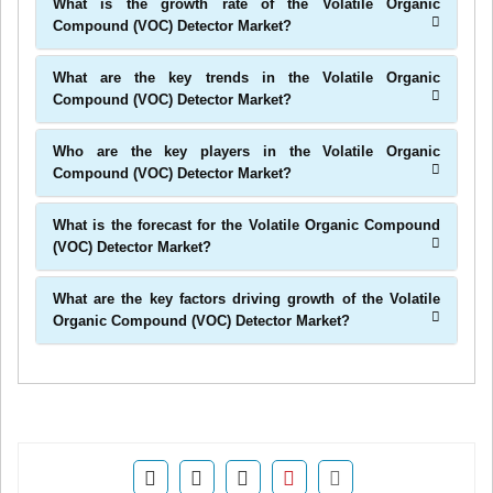
What is the growth rate of the Volatile Organic
Compound (VOC) Detector Market?
What are the key trends in the Volatile Organic
Compound (VOC) Detector Market?
Who are the key players in the Volatile Organic
Compound (VOC) Detector Market?
What is the forecast for the Volatile Organic Compound
(VOC) Detector Market?
What are the key factors driving growth of the Volatile
Organic Compound (VOC) Detector Market?