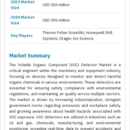
2023 Market
USD 500 million
Size
2030 Market
USD 900 million
Size
Thermo Fisher Scientific, Honeywell, RAE
Key Players
Systems, Dräger, Ion Science
Market Summary
The Volatile Organic Compound (VOC) Detector Market is a
critical segment within the machinery and equipment industry,
focusing on devices designed to monitor and detect harmful
organic chemicals in various environments. These detectors are
essential for ensuring safety, compliance with environmental
regulations, and maintaining air quality across multiple sectors.
The market is driven by increasing industrialization, stringent
government norms regarding emissions and workplace safety,
and growing awareness about health hazards associated with
VOC exposure. VOC detectors are utilized in industries such as
oil and gas, chemicals, manufacturing, and environmental
monitoring, providing real-time data to prevent accidents and