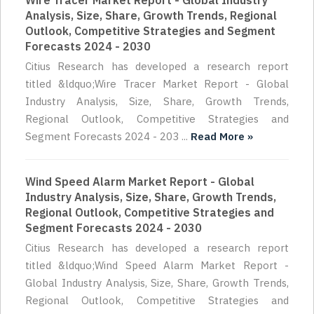
Wire Tracer Market Report - Global Industry
Analysis, Size, Share, Growth Trends, Regional
Outlook, Competitive Strategies and Segment
Forecasts 2024 - 2030
Citius Research has developed a research report
titled &ldquo;Wire Tracer Market Report - Global
Industry Analysis, Size, Share, Growth Trends,
Regional Outlook, Competitive Strategies and
Segment Forecasts 2024 - 203 ...
Read More »
Wind Speed Alarm Market Report - Global
Industry Analysis, Size, Share, Growth Trends,
Regional Outlook, Competitive Strategies and
Segment Forecasts 2024 - 2030
Citius Research has developed a research report
titled &ldquo;Wind Speed Alarm Market Report -
Global Industry Analysis, Size, Share, Growth Trends,
Regional Outlook, Competitive Strategies and