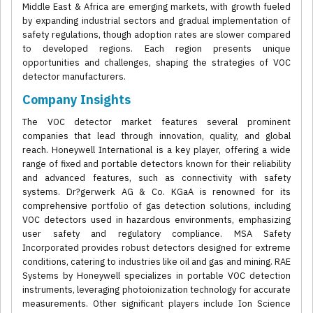
Middle East & Africa are emerging markets, with growth fueled
by expanding industrial sectors and gradual implementation of
safety regulations, though adoption rates are slower compared
to developed regions. Each region presents unique
opportunities and challenges, shaping the strategies of VOC
detector manufacturers.
Company Insights
The VOC detector market features several prominent
companies that lead through innovation, quality, and global
reach. Honeywell International is a key player, offering a wide
range of fixed and portable detectors known for their reliability
and advanced features, such as connectivity with safety
systems. Dr?gerwerk AG & Co. KGaA is renowned for its
comprehensive portfolio of gas detection solutions, including
VOC detectors used in hazardous environments, emphasizing
user safety and regulatory compliance. MSA Safety
Incorporated provides robust detectors designed for extreme
conditions, catering to industries like oil and gas and mining. RAE
Systems by Honeywell specializes in portable VOC detection
instruments, leveraging photoionization technology for accurate
measurements. Other significant players include Ion Science