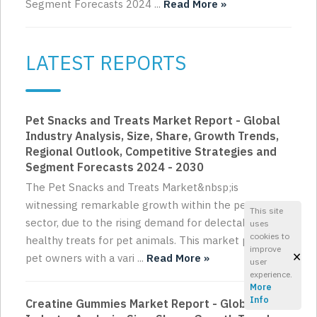
Segment Forecasts 2024 ...
Read More »
LATEST REPORTS
Pet Snacks and Treats Market Report - Global
Industry Analysis, Size, Share, Growth Trends,
Regional Outlook, Competitive Strategies and
Segment Forecasts 2024 - 2030
The Pet Snacks and Treats Market&nbsp;is
witnessing remarkable growth within the pet care
This site
sector, due to the rising demand for delectable and
uses
cookies to
healthy treats for pet animals. This market provides
improve
×
pet owners with a vari ...
Read More »
user
experience.
More
Info
Creatine Gummies Market Report - Global