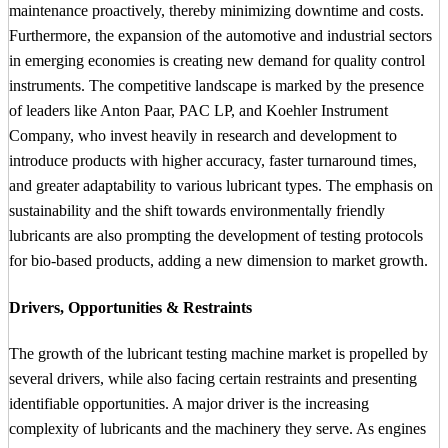
maintenance proactively, thereby minimizing downtime and costs.
Furthermore, the expansion of the automotive and industrial sectors
in emerging economies is creating new demand for quality control
instruments. The competitive landscape is marked by the presence
of leaders like Anton Paar, PAC LP, and Koehler Instrument
Company, who invest heavily in research and development to
introduce products with higher accuracy, faster turnaround times,
and greater adaptability to various lubricant types. The emphasis on
sustainability and the shift towards environmentally friendly
lubricants are also prompting the development of testing protocols
for bio-based products, adding a new dimension to market growth.
Drivers, Opportunities & Restraints
The growth of the lubricant testing machine market is propelled by
several drivers, while also facing certain restraints and presenting
identifiable opportunities. A major driver is the increasing
complexity of lubricants and the machinery they serve. As engines