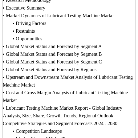
• Research Methodology
• Executive Summary
• Market Dynamics of Lubricant Testing Machine Market
• Driving Factors
• Restraints
• Opportunities
• Global Market Status and Forecast by Segment A
• Global Market Status and Forecast by Segment B
• Global Market Status and Forecast by Segment C
• Global Market Status and Forecast by Regions
• Upstream and Downstream Market Analysis of Lubricant Testing
Machine Market
• Cost and Gross Margin Analysis of Lubricant Testing Machine
Market
• Lubricant Testing Machine Market Report - Global Industry
Analysis, Size, Share, Growth Trends, Regional Outlook,
Competitive Strategies and Segment Forecasts 2024 - 2030
• Competition Landscape