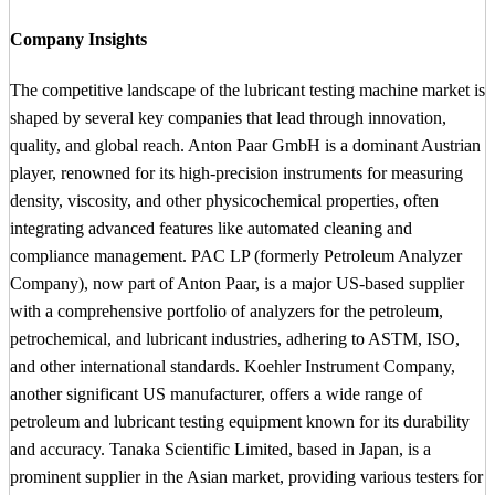
Company Insights
The competitive landscape of the lubricant testing machine market is
shaped by several key companies that lead through innovation,
quality, and global reach. Anton Paar GmbH is a dominant Austrian
player, renowned for its high-precision instruments for measuring
density, viscosity, and other physicochemical properties, often
integrating advanced features like automated cleaning and
compliance management. PAC LP (formerly Petroleum Analyzer
Company), now part of Anton Paar, is a major US-based supplier
with a comprehensive portfolio of analyzers for the petroleum,
petrochemical, and lubricant industries, adhering to ASTM, ISO,
and other international standards. Koehler Instrument Company,
another significant US manufacturer, offers a wide range of
petroleum and lubricant testing equipment known for its durability
and accuracy. Tanaka Scientific Limited, based in Japan, is a
prominent supplier in the Asian market, providing various testers for