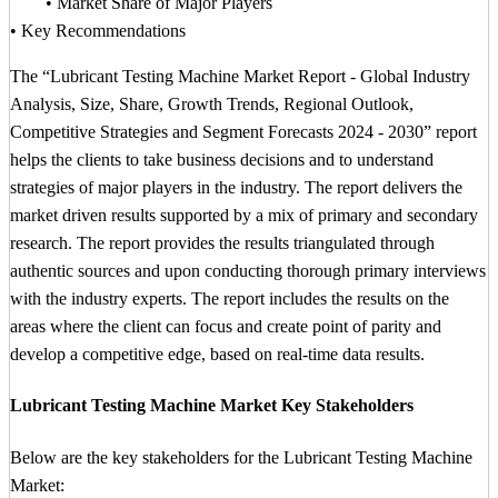
• Market Share of Major Players
• Key Recommendations
The “Lubricant Testing Machine Market Report - Global Industry
Analysis, Size, Share, Growth Trends, Regional Outlook,
Competitive Strategies and Segment Forecasts 2024 - 2030” report
helps the clients to take business decisions and to understand
strategies of major players in the industry. The report delivers the
market driven results supported by a mix of primary and secondary
research. The report provides the results triangulated through
authentic sources and upon conducting thorough primary interviews
with the industry experts. The report includes the results on the
areas where the client can focus and create point of parity and
develop a competitive edge, based on real-time data results.
Lubricant Testing Machine Market Key Stakeholders
Below are the key stakeholders for the Lubricant Testing Machine
Market: