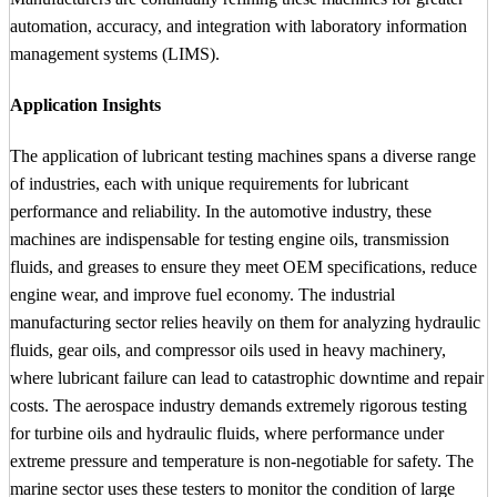
automation, accuracy, and integration with laboratory information
management systems (LIMS).
Application Insights
The application of lubricant testing machines spans a diverse range
of industries, each with unique requirements for lubricant
performance and reliability. In the automotive industry, these
machines are indispensable for testing engine oils, transmission
fluids, and greases to ensure they meet OEM specifications, reduce
engine wear, and improve fuel economy. The industrial
manufacturing sector relies heavily on them for analyzing hydraulic
fluids, gear oils, and compressor oils used in heavy machinery,
where lubricant failure can lead to catastrophic downtime and repair
costs. The aerospace industry demands extremely rigorous testing
for turbine oils and hydraulic fluids, where performance under
extreme pressure and temperature is non-negotiable for safety. The
marine sector uses these testers to monitor the condition of large