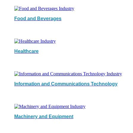
Food and Beverages
Healthcare
Information and Communications Technology
Machinery and Equipment