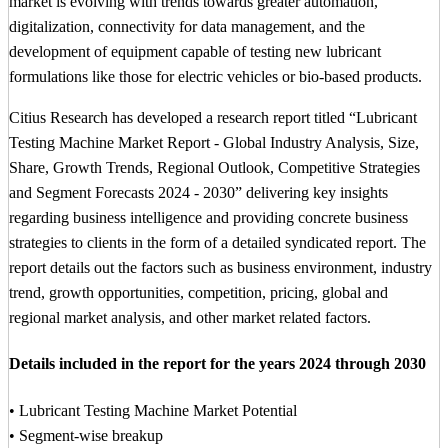
market is evolving with trends towards greater automation,
digitalization, connectivity for data management, and the
development of equipment capable of testing new lubricant
formulations like those for electric vehicles or bio-based products.
Citius Research has developed a research report titled “Lubricant
Testing Machine Market Report - Global Industry Analysis, Size,
Share, Growth Trends, Regional Outlook, Competitive Strategies
and Segment Forecasts 2024 - 2030” delivering key insights
regarding business intelligence and providing concrete business
strategies to clients in the form of a detailed syndicated report. The
report details out the factors such as business environment, industry
trend, growth opportunities, competition, pricing, global and
regional market analysis, and other market related factors.
Details included in the report for the years 2024 through 2030
• Lubricant Testing Machine Market Potential
• Segment-wise breakup