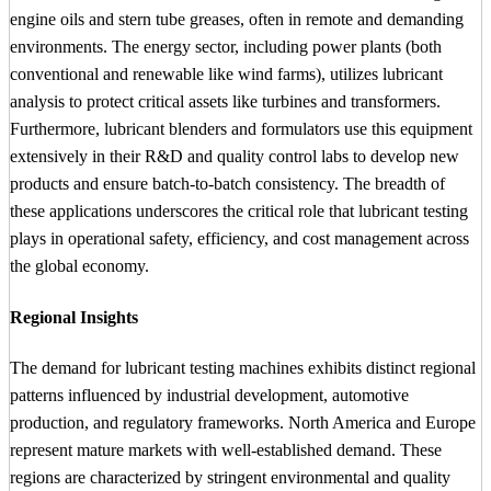
engine oils and stern tube greases, often in remote and demanding
environments. The energy sector, including power plants (both
conventional and renewable like wind farms), utilizes lubricant
analysis to protect critical assets like turbines and transformers.
Furthermore, lubricant blenders and formulators use this equipment
extensively in their R&D and quality control labs to develop new
products and ensure batch-to-batch consistency. The breadth of
these applications underscores the critical role that lubricant testing
plays in operational safety, efficiency, and cost management across
the global economy.
Regional Insights
The demand for lubricant testing machines exhibits distinct regional
patterns influenced by industrial development, automotive
production, and regulatory frameworks. North America and Europe
represent mature markets with well-established demand. These
regions are characterized by stringent environmental and quality