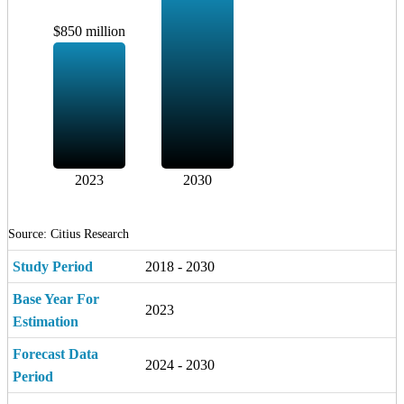
$850 million
2023
2030
Source: Citius Research
Study Period
2018 - 2030
Base Year For
2023
Estimation
Forecast Data
2024 - 2030
Period