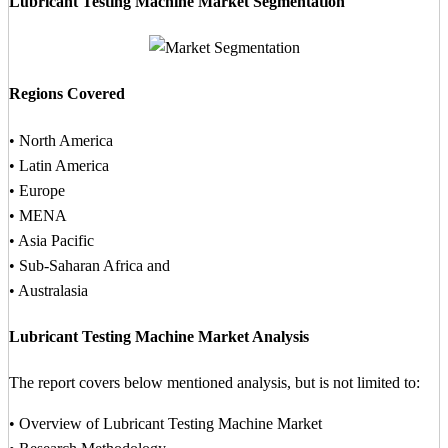
Lubricant Testing Machine Market Segmentation
Regions Covered
• North America
• Latin America
• Europe
• MENA
• Asia Pacific
• Sub-Saharan Africa and
• Australasia
Lubricant Testing Machine Market Analysis
The report covers below mentioned analysis, but is not limited to:
• Overview of Lubricant Testing Machine Market