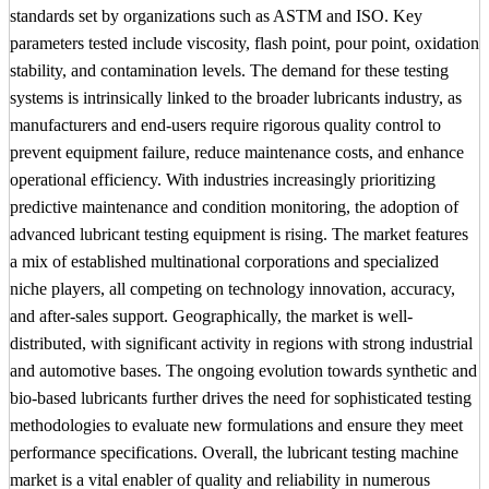
standards set by organizations such as ASTM and ISO. Key
parameters tested include viscosity, flash point, pour point, oxidation
stability, and contamination levels. The demand for these testing
systems is intrinsically linked to the broader lubricants industry, as
manufacturers and end-users require rigorous quality control to
prevent equipment failure, reduce maintenance costs, and enhance
operational efficiency. With industries increasingly prioritizing
predictive maintenance and condition monitoring, the adoption of
advanced lubricant testing equipment is rising. The market features
a mix of established multinational corporations and specialized
niche players, all competing on technology innovation, accuracy,
and after-sales support. Geographically, the market is well-
distributed, with significant activity in regions with strong industrial
and automotive bases. The ongoing evolution towards synthetic and
bio-based lubricants further drives the need for sophisticated testing
methodologies to evaluate new formulations and ensure they meet
performance specifications. Overall, the lubricant testing machine
market is a vital enabler of quality and reliability in numerous