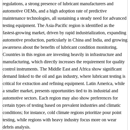
regulations, a strong presence of lubricant manufacturers and
automotive OEMs, and a high adoption rate of predictive
maintenance technologies, all sustaining a steady need for advanced
testing equipment. The Asia-Pacific region is identified as the
fastest-growing market, driven by rapid industrialization, expanding
automotive production, particularly in China and India, and growing
awareness about the benefits of lubricant condition monitoring.
Countries in this region are investing heavily in infrastructure and
manufacturing, which directly increases the requirement for quality
control instruments. The Middle East and Africa show significant
demand linked to the oil and gas industry, where lubricant testing is
critical for extraction and refining equipment. Latin America, while
a smaller market, presents opportunities tied to its industrial and
automotive sectors. Each region may also show preferences for
certain types of testing based on prevalent industries and climatic
conditions; for instance, cold climate regions prioritize pour point
testing, while regions with heavy industry focus more on wear
debris analysis.