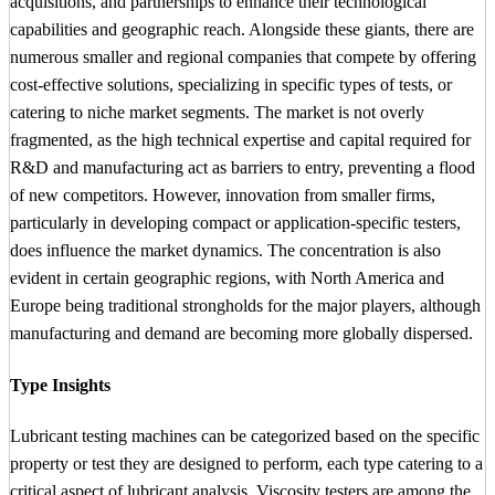
acquisitions, and partnerships to enhance their technological
capabilities and geographic reach. Alongside these giants, there are
numerous smaller and regional companies that compete by offering
cost-effective solutions, specializing in specific types of tests, or
catering to niche market segments. The market is not overly
fragmented, as the high technical expertise and capital required for
R&D and manufacturing act as barriers to entry, preventing a flood
of new competitors. However, innovation from smaller firms,
particularly in developing compact or application-specific testers,
does influence the market dynamics. The concentration is also
evident in certain geographic regions, with North America and
Europe being traditional strongholds for the major players, although
manufacturing and demand are becoming more globally dispersed.
Type Insights
Lubricant testing machines can be categorized based on the specific
property or test they are designed to perform, each type catering to a
critical aspect of lubricant analysis. Viscosity testers are among the