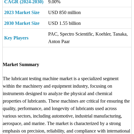
CAGR (2024-2030)
9.00%
2023 Market Size
USD 850 million
2030 Market Size
USD 1.55 billion
PAC, Spectro Scientific, Koehler, Tanaka,
Key Players
Anton Paar
Market Summary
The lubricant testing machine market is a specialized segment
within the machinery and equipment industry, focusing on
instruments designed to analyze the physical and chemical
properties of lubricants. These machines are critical for ensuring the
quality, performance, and longevity of lubricants used across
various sectors, including automotive, industrial manufacturing,
aerospace, and marine. The market is characterized by a strong
emphasis on precision, reliability, and compliance with international