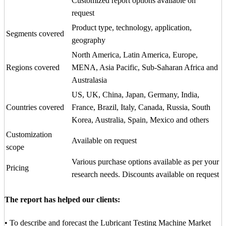
Customized report options available on
request
Product type, technology, application,
Segments covered
geography
North America, Latin America, Europe,
Regions covered
MENA, Asia Pacific, Sub-Saharan Africa and
Australasia
US, UK, China, Japan, Germany, India,
Countries covered
France, Brazil, Italy, Canada, Russia, South
Korea, Australia, Spain, Mexico and others
Customization
Available on request
scope
Various purchase options available as per your
Pricing
research needs. Discounts available on request
The report has helped our clients:
• To describe and forecast the Lubricant Testing Machine Market