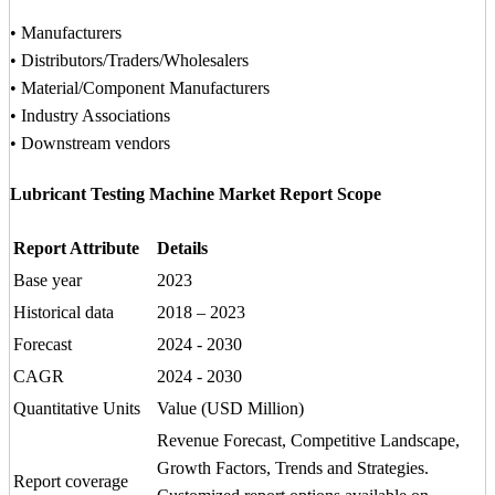
• Manufacturers
• Distributors/Traders/Wholesalers
• Material/Component Manufacturers
• Industry Associations
• Downstream vendors
Lubricant Testing Machine Market Report Scope
Report Attribute
Details
Base year
2023
Historical data
2018 – 2023
Forecast
2024 - 2030
CAGR
2024 - 2030
Quantitative Units
Value (USD Million)
Revenue Forecast, Competitive Landscape,
Growth Factors, Trends and Strategies.
Report coverage