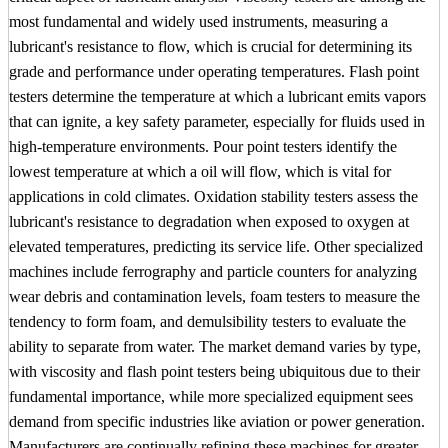
most fundamental and widely used instruments, measuring a
lubricant's resistance to flow, which is crucial for determining its
grade and performance under operating temperatures. Flash point
testers determine the temperature at which a lubricant emits vapors
that can ignite, a key safety parameter, especially for fluids used in
high-temperature environments. Pour point testers identify the
lowest temperature at which a oil will flow, which is vital for
applications in cold climates. Oxidation stability testers assess the
lubricant's resistance to degradation when exposed to oxygen at
elevated temperatures, predicting its service life. Other specialized
machines include ferrography and particle counters for analyzing
wear debris and contamination levels, foam testers to measure the
tendency to form foam, and demulsibility testers to evaluate the
ability to separate from water. The market demand varies by type,
with viscosity and flash point testers being ubiquitous due to their
fundamental importance, while more specialized equipment sees
demand from specific industries like aviation or power generation.
Manufacturers are continually refining these machines for greater