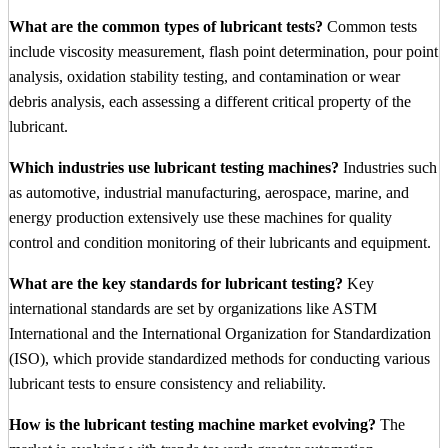
What are the common types of lubricant tests?
Common tests
include viscosity measurement, flash point determination, pour point
analysis, oxidation stability testing, and contamination or wear
debris analysis, each assessing a different critical property of the
lubricant.
Which industries use lubricant testing machines?
Industries such
as automotive, industrial manufacturing, aerospace, marine, and
energy production extensively use these machines for quality
control and condition monitoring of their lubricants and equipment.
What are the key standards for lubricant testing?
Key
international standards are set by organizations like ASTM
International and the International Organization for Standardization
(ISO), which provide standardized methods for conducting various
lubricant tests to ensure consistency and reliability.
How is the lubricant testing machine market evolving?
The