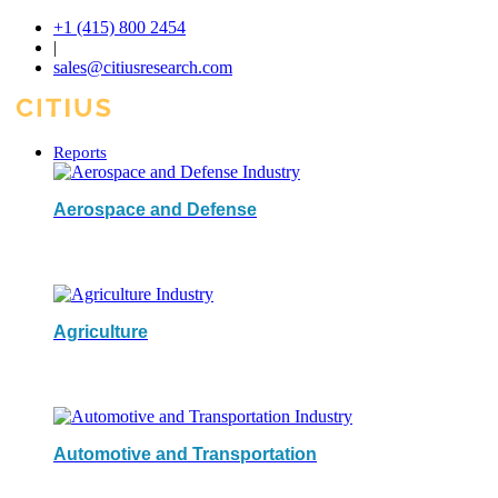
+1 (415) 800 2454
|
sales@citiusresearch.com
Reports
Aerospace and Defense
Agriculture
Automotive and Transportation