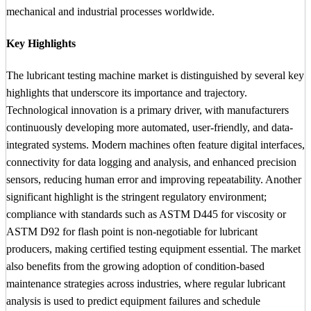
mechanical and industrial processes worldwide.
Key Highlights
The lubricant testing machine market is distinguished by several key
highlights that underscore its importance and trajectory.
Technological innovation is a primary driver, with manufacturers
continuously developing more automated, user-friendly, and data-
integrated systems. Modern machines often feature digital interfaces,
connectivity for data logging and analysis, and enhanced precision
sensors, reducing human error and improving repeatability. Another
significant highlight is the stringent regulatory environment;
compliance with standards such as ASTM D445 for viscosity or
ASTM D92 for flash point is non-negotiable for lubricant
producers, making certified testing equipment essential. The market
also benefits from the growing adoption of condition-based
maintenance strategies across industries, where regular lubricant
analysis is used to predict equipment failures and schedule