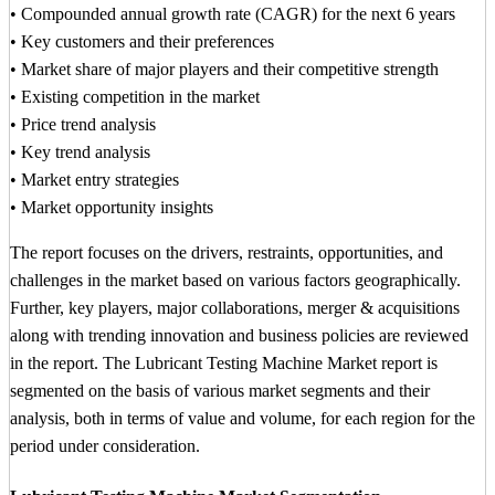
• Compounded annual growth rate (CAGR) for the next 6 years
• Key customers and their preferences
• Market share of major players and their competitive strength
• Existing competition in the market
• Price trend analysis
• Key trend analysis
• Market entry strategies
• Market opportunity insights
The report focuses on the drivers, restraints, opportunities, and
challenges in the market based on various factors geographically.
Further, key players, major collaborations, merger & acquisitions
along with trending innovation and business policies are reviewed
in the report. The Lubricant Testing Machine Market report is
segmented on the basis of various market segments and their
analysis, both in terms of value and volume, for each region for the
period under consideration.