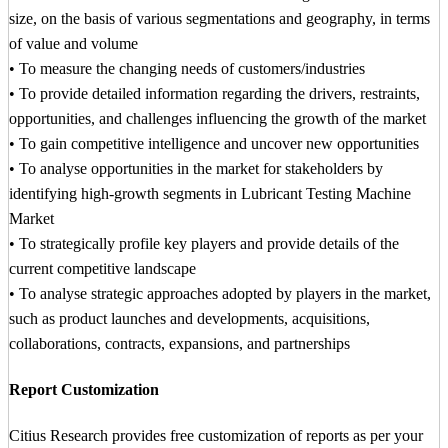
size, on the basis of various segmentations and geography, in terms
of value and volume
• To measure the changing needs of customers/industries
• To provide detailed information regarding the drivers, restraints,
opportunities, and challenges influencing the growth of the market
• To gain competitive intelligence and uncover new opportunities
• To analyse opportunities in the market for stakeholders by
identifying high-growth segments in Lubricant Testing Machine
Market
• To strategically profile key players and provide details of the
current competitive landscape
• To analyse strategic approaches adopted by players in the market,
such as product launches and developments, acquisitions,
collaborations, contracts, expansions, and partnerships
Report Customization
Citius Research provides free customization of reports as per your