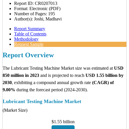
Report ID: CR0207013
Format: Electronic (PDF)
Number of Pages: 195
Author(s): Joshi, Madhavi
Report Summary
Table of Contents
Methodology
Request Sample
Report Overview
The Lubricant Testing Machine Market size was estimated at
USD
850 million in 2023
and is projected to reach
USD 1.55 billion by
2030
, exhibiting a compound annual growth rate
(CAGR) of
9.00%
during the forecast period (2024-2030).
Lubricant Testing Machine Market
(Market Size)
$1.55 billion