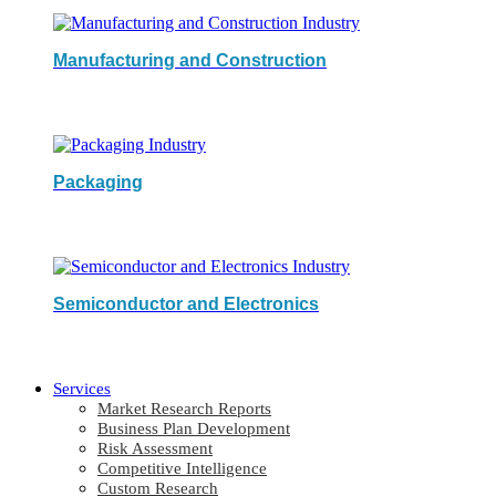
Manufacturing and Construction
Packaging
Semiconductor and Electronics
Services
Market Research Reports
Business Plan Development
Risk Assessment
Competitive Intelligence
Custom Research