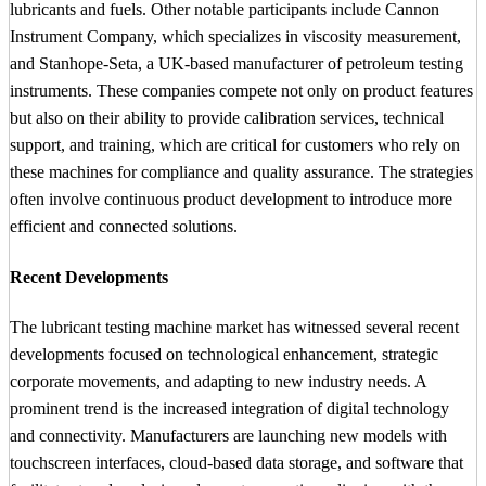
lubricants and fuels. Other notable participants include Cannon
Instrument Company, which specializes in viscosity measurement,
and Stanhope-Seta, a UK-based manufacturer of petroleum testing
instruments. These companies compete not only on product features
but also on their ability to provide calibration services, technical
support, and training, which are critical for customers who rely on
these machines for compliance and quality assurance. The strategies
often involve continuous product development to introduce more
efficient and connected solutions.
Recent Developments
The lubricant testing machine market has witnessed several recent
developments focused on technological enhancement, strategic
corporate movements, and adapting to new industry needs. A
prominent trend is the increased integration of digital technology
and connectivity. Manufacturers are launching new models with
touchscreen interfaces, cloud-based data storage, and software that