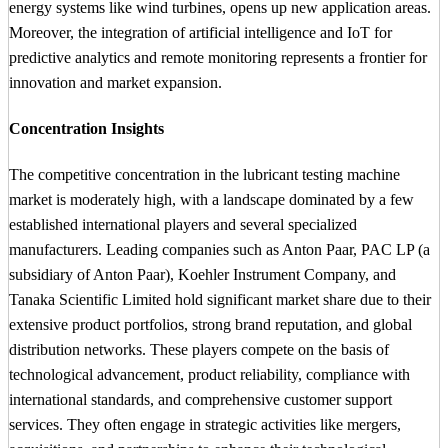
energy systems like wind turbines, opens up new application areas.
Moreover, the integration of artificial intelligence and IoT for
predictive analytics and remote monitoring represents a frontier for
innovation and market expansion.
Concentration Insights
The competitive concentration in the lubricant testing machine
market is moderately high, with a landscape dominated by a few
established international players and several specialized
manufacturers. Leading companies such as Anton Paar, PAC LP (a
subsidiary of Anton Paar), Koehler Instrument Company, and
Tanaka Scientific Limited hold significant market share due to their
extensive product portfolios, strong brand reputation, and global
distribution networks. These players compete on the basis of
technological advancement, product reliability, compliance with
international standards, and comprehensive customer support
services. They often engage in strategic activities like mergers,