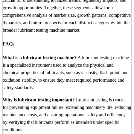
crucial for understanding localized trends, regulatory impacts, and
growth opportunities. Together, these segments allow for a
comprehensive analysis of market size, growth patterns, competitive
dynamics, and future prospects for each distinct category within the
broader lubricant testing machine market.
FAQs
What is a lubricant testing machine?
A lubricant testing machine
is a specialized instrument used to analyze the physical and
chemical properties of lubricants, such as viscosity, flash point, and
oxidation stability, to ensure they meet required performance and
safety standards.
Why is lubricant testing important?
Lubricant testing is crucial
for preventing equipment failure, extending machinery life, reducing
maintenance costs, and ensuring operational safety and efficiency
by verifying that lubricants perform as intended under specific
conditions.