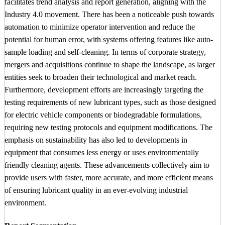
facilitates trend analysis and report generation, aligning with the
Industry 4.0 movement. There has been a noticeable push towards
automation to minimize operator intervention and reduce the
potential for human error, with systems offering features like auto-
sample loading and self-cleaning. In terms of corporate strategy,
mergers and acquisitions continue to shape the landscape, as larger
entities seek to broaden their technological and market reach.
Furthermore, development efforts are increasingly targeting the
testing requirements of new lubricant types, such as those designed
for electric vehicle components or biodegradable formulations,
requiring new testing protocols and equipment modifications. The
emphasis on sustainability has also led to developments in
equipment that consumes less energy or uses environmentally
friendly cleaning agents. These advancements collectively aim to
provide users with faster, more accurate, and more efficient means
of ensuring lubricant quality in an ever-evolving industrial
environment.