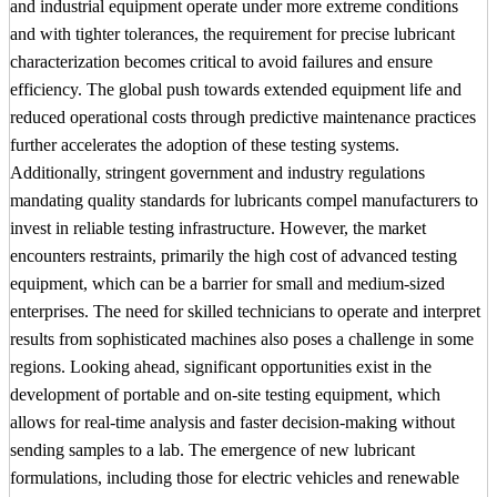
and industrial equipment operate under more extreme conditions
and with tighter tolerances, the requirement for precise lubricant
characterization becomes critical to avoid failures and ensure
efficiency. The global push towards extended equipment life and
reduced operational costs through predictive maintenance practices
further accelerates the adoption of these testing systems.
Additionally, stringent government and industry regulations
mandating quality standards for lubricants compel manufacturers to
invest in reliable testing infrastructure. However, the market
encounters restraints, primarily the high cost of advanced testing
equipment, which can be a barrier for small and medium-sized
enterprises. The need for skilled technicians to operate and interpret
results from sophisticated machines also poses a challenge in some
regions. Looking ahead, significant opportunities exist in the
development of portable and on-site testing equipment, which
allows for real-time analysis and faster decision-making without
sending samples to a lab. The emergence of new lubricant
formulations, including those for electric vehicles and renewable