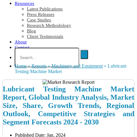
Resources
Latest Publications
Press Releases
Case Studies
Research Methodology
Blog
Client Testimonials
About
Contact
Home
»
Reports
»
Machinery and Equipment
»
Lubricant
Testing Machine Market
Lubricant Testing Machine Market
Report, Global Industry Analysis, Market
Size, Share, Growth Trends, Regional
Outlook, Competitive Strategies and
Segment Forecasts 2024 - 2030
Published Date: Jan, 2024