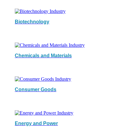
Biotechnology
Chemicals and Materials
Consumer Goods
Energy and Power