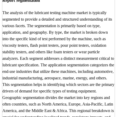
Report Segmentation
The analysis of the lubricant testing machine market is typically
segmented to provide a detailed and structured understanding of its
various facets. The segmentation is primarily based on type,
application, and geography. By type, the market is broken down
into the specific kind of test performed by the machine, such as
viscosity testers, flash point testers, pour point testers, oxidation
stability testers, and others like foam testers or wear particle
analyzers. Each segment addresses a distinct measurement critical to
lubricant specification. The application segmentation categorizes the
end-use industries that utilize these machines, including automotive,
industrial manufacturing, aerospace, marine, energy, and others.
This segmentation helps in identifying which sectors are the primary
drivers of demand for specific types of testing equipment.
Geographic segmentation divides the market into key regions and
often countries, such as North America, Europe, Asia-Pacific, Latin
America, and the Middle East & Africa. This regional breakdown is