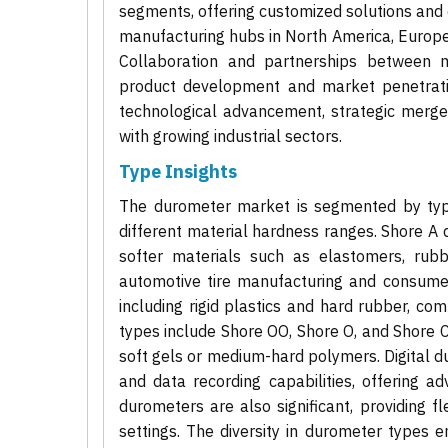
segments, offering customized solutions and c
manufacturing hubs in North America, Europe,
Collaboration and partnerships between m
product development and market penetratio
technological advancement, strategic merge
with growing industrial sectors.
Type Insights
The durometer market is segmented by type
different material hardness ranges. Shore A
softer materials such as elastomers, rubbe
automotive tire manufacturing and consumer
including rigid plastics and hard rubber, co
types include Shore OO, Shore O, and Shore C 
soft gels or medium-hard polymers. Digital du
and data recording capabilities, offering 
durometers are also significant, providing fle
settings. The diversity in durometer types e