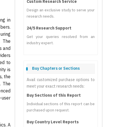
Custom Research Service
Design an exclusive study to serve your
research needs.
ng in
bers.
24/5 Research Support
uring
Get your queries resolved from an
. The
industry expert.
es and
iders
ed to
Buy Chapters or Sections
ity is
s, the
Avail customized purchase options to
. The
meet your exact research needs:
uenced
Buy Sections of this Report
-user
Individual sections of this report can be
purchased upon request.
Buy Country Level Reports
cs. A