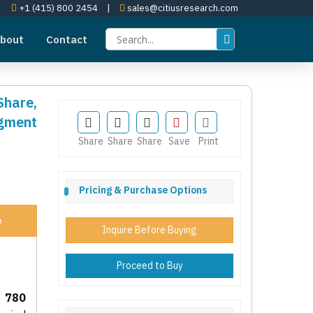
+1 (415) 800 2454
|
sales@citiusresearch.com
bout
Contact
Share,
egment
Share
Share
Share
Save
Print
Pricing & Purchase Options
e
Inquire Before Buying
Proceed to Buy
 780