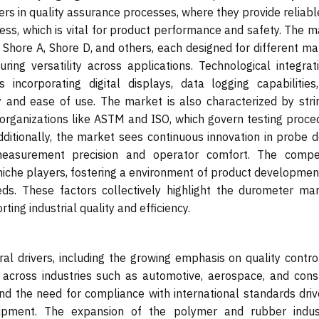
ters in quality assurance processes, where they provide reliab
s, which is vital for product performance and safety. The m
 Shore A, Shore D, and others, each designed for different ma
ring versatility across applications. Technological integrati
incorporating digital displays, data logging capabilities
y and ease of use. The market is also characterized by stri
 organizations like ASTM and ISO, which govern testing proce
itionally, the market sees continuous innovation in probe d
easurement precision and operator comfort. The compet
niche players, fostering a environment of product developmen
eds. These factors collectively highlight the durometer mar
ting industrial quality and efficiency.
l drivers, including the growing emphasis on quality contro
 across industries such as automotive, aerospace, and con
nd the need for compliance with international standards driv
ipment. The expansion of the polymer and rubber indust