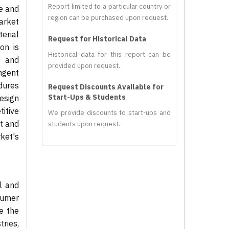
Report limited to a particular country or
le and
region can be purchased upon request.
arket
terial
Request for Historical Data
on is
Historical data for this report can be
, and
provided upon request.
ngent
dures
Request Discounts Available for
Start-Ups & Students
esign
itive
We provide discounts to start-ups and
t and
students upon request.
ket's
l and
sumer
e the
ries,