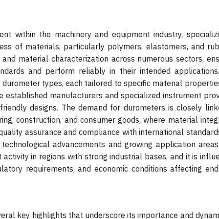
t within the machinery and equipment industry, specializi
ss of materials, particularly polymers, elastomers, and rub
l and material characterization across numerous sectors, ens
dards and perform reliably in their intended applications
 durometer types, each tailored to specific material properti
de established manufacturers and specialized instrument prov
-friendly designs. The demand for durometers is closely link
uring, construction, and consumer goods, where material integr
e quality assurance and compliance with international standard
 technological advancements and growing application areas
 activity in regions with strong industrial bases, and it is infl
ulatory requirements, and economic conditions affecting end
eral key highlights that underscore its importance and dynami