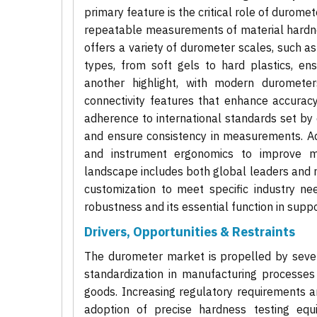
primary feature is the critical role of durome
repeatable measurements of material hardnes
offers a variety of durometer scales, such as
types, from soft gels to hard plastics, ensu
another highlight, with modern durometers 
connectivity features that enhance accurac
adherence to international standards set by
and ensure consistency in measurements. Add
and instrument ergonomics to improve m
landscape includes both global leaders and 
customization to meet specific industry ne
robustness and its essential function in suppor
Drivers, Opportunities & Restraints
The durometer market is propelled by severa
standardization in manufacturing processes
goods. Increasing regulatory requirements a
adoption of precise hardness testing equ