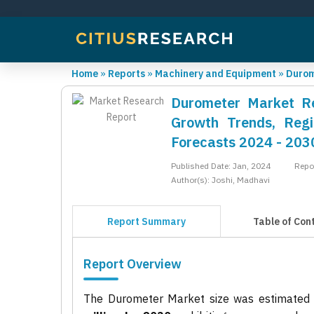
Home
»
Reports
»
Machinery and Equipment
»
Durom
Durometer Market Rep
Growth Trends, Regi
Forecasts 2024 - 203
Published Date: Jan, 2024
Repo
Author(s): Joshi, Madhavi
Report Summary
Table of Con
Report Overview
The Durometer Market size was estimated