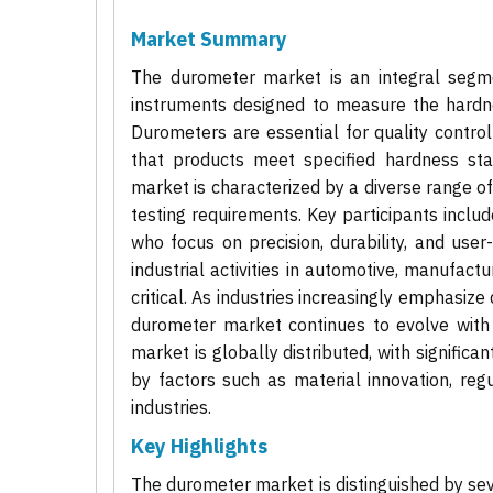
Market Summary
The durometer market is an integral segmen
instruments designed to measure the hardne
Durometers are essential for quality contro
that products meet specified hardness stan
market is characterized by a diverse range of
testing requirements. Key participants inclu
who focus on precision, durability, and user
industrial activities in automotive, manufact
critical. As industries increasingly emphasiz
durometer market continues to evolve with
market is globally distributed, with significant
by factors such as material innovation, reg
industries.
Key Highlights
The durometer market is distinguished by sev