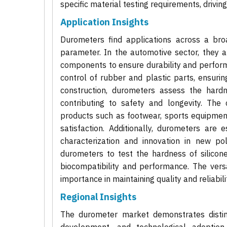
specific material testing requirements, drivin
Application Insights
Durometers find applications across a broa
parameter. In the automotive sector, they ar
components to ensure durability and perfor
control of rubber and plastic parts, ensurin
construction, durometers assess the hardne
contributing to safety and longevity. The 
products such as footwear, sports equipment
satisfaction. Additionally, durometers are
characterization and innovation in new po
durometers to test the hardness of silicon
biocompatibility and performance. The versa
importance in maintaining quality and reliabil
Regional Insights
The durometer market demonstrates distinct