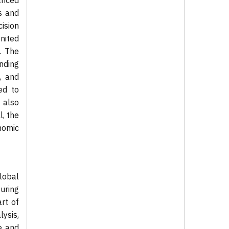
anced
s and
ision
nited
. The
nding
, and
ed to
s also
l, the
onomic
lobal
uring
art of
ysis,
e and