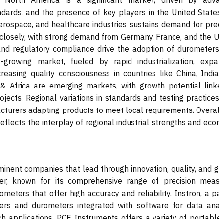
. North America is a significant market, driven by adv
andards, and the presence of key players in the United State
erospace, and healthcare industries sustains demand for prec
closely, with strong demand from Germany, France, and the U
nd regulatory compliance drive the adoption of durometers
t-growing market, fueled by rapid industrialization, expa
reasing quality consciousness in countries like China, India
& Africa are emerging markets, with growth potential link
ojects. Regional variations in standards and testing practice
acturers adapting products to meet local requirements. Overal
eflects the interplay of regional industrial strengths and ec
nent companies that lead through innovation, quality, and g
yer, known for its comprehensive range of precision meas
ometers that offer high accuracy and reliability. Instron, a p
ers and durometers integrated with software for data anal
ch applications. PCE Instruments offers a variety of portabl