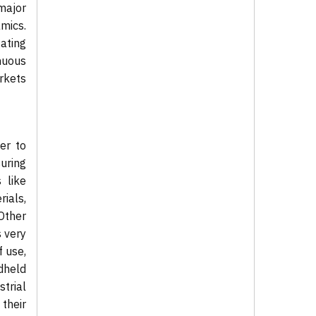
 major
mics.
ating
nuous
rkets
er to
uring
 like
ials,
Other
s very
f use,
dheld
strial
their