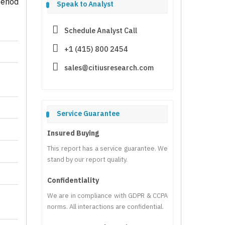
eriod
Speak to Analyst
Schedule Analyst Call
+1 (415) 800 2454
sales@citiusresearch.com
Service Guarantee
Insured Buying
This report has a service guarantee. We
stand by our report quality.
Confidentiality
We are in compliance with GDPR & CCPA
norms. All interactions are confidential.