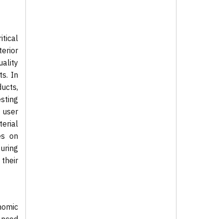
tical
erior
ality
s. In
ucts,
sting
 user
erial
es on
uring
their
nomic