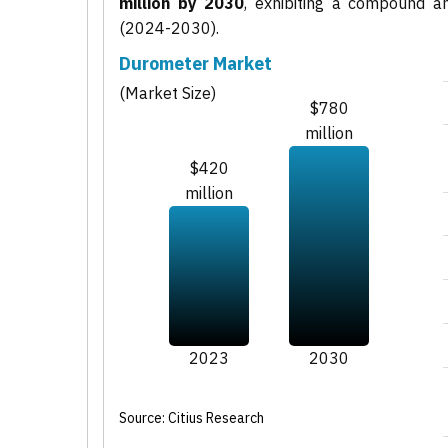
million by 2030
, exhibiting a compound 
(2024-2030).
Durometer Market
(Market Size)
$780
million
$420
million
2023
2030
Source: Citius Research