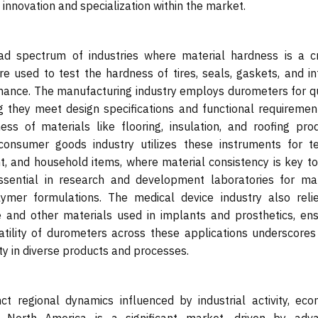
g innovation and specialization within the market.
d spectrum of industries where material hardness is a cri
e used to test the hardness of tires, seals, gaskets, and int
mance. The manufacturing industry employs durometers for qu
g they meet design specifications and functional requirement
ss of materials like flooring, insulation, and roofing prod
consumer goods industry utilizes these instruments for te
, and household items, where material consistency is key to
 essential in research and development laboratories for mat
lymer formulations. The medical device industry also reli
e and other materials used in implants and prosthetics, ens
tility of durometers across these applications underscores 
ity in diverse products and processes.
 regional dynamics influenced by industrial activity, eco