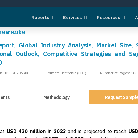
Reports
Services
Resources
A
eter Market
ort, Global Industry Analysis, Market Size, 
onal Outlook, Competitive Strategies and S
0
rt ID: CR0206908
Format: Electronic (PDF)
Number of Pages: 188
tents
Methodology
Request Sampl
 at
USD 420 million in 2023
and is projected to reach
USD