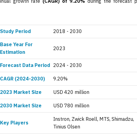
annual growth rate
(CAGR) of 9.20%
during the forecast p
Study Period
2018 - 2030
Base Year For
2023
Estimation
Forecast Data Period
2024 - 2030
CAGR (2024-2030)
9.20%
2023 Market Size
USD 420 million
2030 Market Size
USD 780 million
Instron, Zwick Roell, MTS, Shimadzu,
Key Players
Tinius Olsen