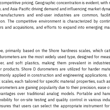
ompetitive pricing. Geographic concentration is evident, with
 and Asia-Pacific driving demand and influencing market dyna
anufacturers and end-user industries are common, facilit
n. The competitive environment is characterized by conti
rs and acquisitions, and efforts to expand into emerging ma
, primarily based on the Shore hardness scales, which cat
 durometers are the most widely used type, designed for meas
r, and soft plastics, making them prevalent in industries
 products. Shore D durometers are utilized for harder mater
mmonly applied in construction and engineering applications. 
scales, each tailored for specific material properties, such a
rometers are gaining popularity due to their precision, ease o
advantages over traditional analog models. Portable and han
xibility for on-site testing and quality control in various indu
nsures that users can select the appropriate instrument for 