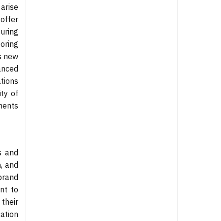
arise
offer
uring
oring
s new
vanced
tions
ity of
ments
s and
, and
brand
nt to
 their
cation