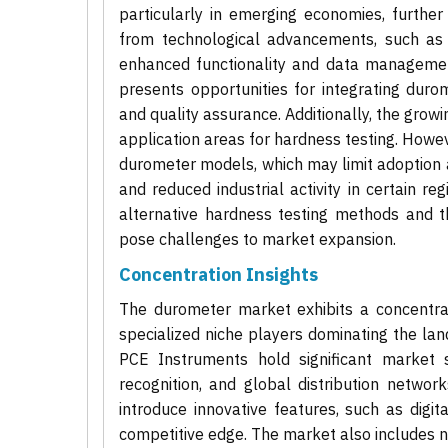
particularly in emerging economies, furthe
from technological advancements, such as 
enhanced functionality and data management
presents opportunities for integrating dur
and quality assurance. Additionally, the gro
application areas for hardness testing. Howev
durometer models, which may limit adoption
and reduced industrial activity in certain r
alternative hardness testing methods and 
pose challenges to market expansion.
Concentration Insights
The durometer market exhibits a concentrat
specialized niche players dominating the la
PCE Instruments hold significant market s
recognition, and global distribution netwo
introduce innovative features, such as digit
competitive edge. The market also includes n