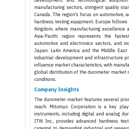
development, and technological adoption
manufacturing sectors, stringent quality st
Canada. The region's focus on automotive, a
hardness testing equipment. Europe follows 
Kingdom, where manufacturing excellence a
Asia-Pacific region represents the fastes
automotive and electronics sectors, and inc
Japan. Latin America and the Middle East 
industrial development and infrastructure pr
influence market characteristics, with manuf
global distribution of the durometer market r
conditions.
Company Insights
The durometer market features several promi
reach. Mitutoyo Corporation is a key pla
instruments, including digital and analog dur
ITW Inc., provides advanced hardness test
catering to demanding industrial and resear