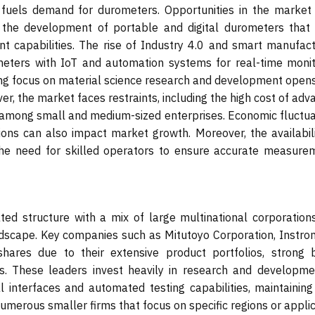
r fuels demand for durometers. Opportunities in the market 
the development of portable and digital durometers that 
 capabilities. The rise of Industry 4.0 and smart manufact
ometers with IoT and automation systems for real-time monit
wing focus on material science research and development open
er, the market faces restraints, including the high cost of ad
 among small and medium-sized enterprises. Economic fluctua
egions can also impact market growth. Moreover, the availabil
the need for skilled operators to ensure accurate measure
ed structure with a mix of large multinational corporation
ndscape. Key companies such as Mitutoyo Corporation, Instron
hares due to their extensive product portfolios, strong 
rks. These leaders invest heavily in research and developme
al interfaces and automated testing capabilities, maintaining
umerous smaller firms that focus on specific regions or appli