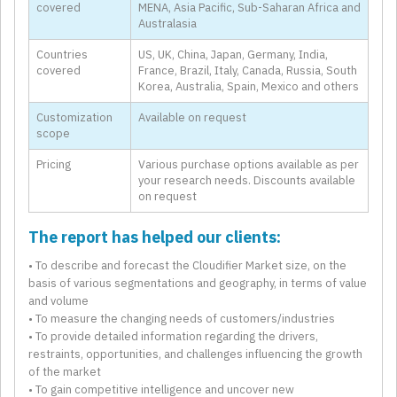
covered
MENA, Asia Pacific, Sub-Saharan Africa and
Australasia
Countries
US, UK, China, Japan, Germany, India,
covered
France, Brazil, Italy, Canada, Russia, South
Korea, Australia, Spain, Mexico and others
Customization
Available on request
scope
Pricing
Various purchase options available as per
your research needs. Discounts available
on request
The report has helped our clients:
• To describe and forecast the Cloudifier Market size, on the
basis of various segmentations and geography, in terms of value
and volume
• To measure the changing needs of customers/industries
• To provide detailed information regarding the drivers,
restraints, opportunities, and challenges influencing the growth
of the market
• To gain competitive intelligence and uncover new