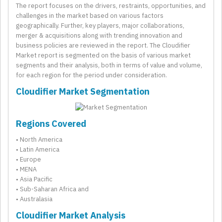
The report focuses on the drivers, restraints, opportunities, and
challenges in the market based on various factors
geographically. Further, key players, major collaborations,
merger & acquisitions along with trending innovation and
business policies are reviewed in the report. The Cloudifier
Market report is segmented on the basis of various market
segments and their analysis, both in terms of value and volume,
for each region for the period under consideration.
Cloudifier Market Segmentation
Regions Covered
• North America
• Latin America
• Europe
• MENA
• Asia Pacific
• Sub-Saharan Africa and
• Australasia
Cloudifier Market Analysis