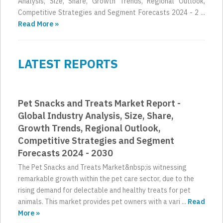
Analysis, Size, Share, Growth Trends, Regional Outlook,
Competitive Strategies and Segment Forecasts 2024 - 2 ...
Read More »
LATEST REPORTS
Pet Snacks and Treats Market Report -
Global Industry Analysis, Size, Share,
Growth Trends, Regional Outlook,
Competitive Strategies and Segment
Forecasts 2024 - 2030
The Pet Snacks and Treats Market&nbsp;is witnessing
remarkable growth within the pet care sector, due to the
rising demand for delectable and healthy treats for pet
animals. This market provides pet owners with a vari ...
Read
More »