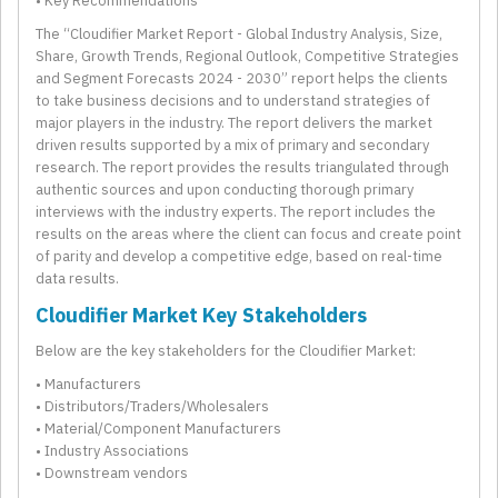
• Key Recommendations
The “Cloudifier Market Report - Global Industry Analysis, Size,
Share, Growth Trends, Regional Outlook, Competitive Strategies
and Segment Forecasts 2024 - 2030” report helps the clients
to take business decisions and to understand strategies of
major players in the industry. The report delivers the market
driven results supported by a mix of primary and secondary
research. The report provides the results triangulated through
authentic sources and upon conducting thorough primary
interviews with the industry experts. The report includes the
results on the areas where the client can focus and create point
of parity and develop a competitive edge, based on real-time
data results.
Cloudifier Market Key Stakeholders
Below are the key stakeholders for the Cloudifier Market:
• Manufacturers
• Distributors/Traders/Wholesalers
• Material/Component Manufacturers
• Industry Associations
• Downstream vendors