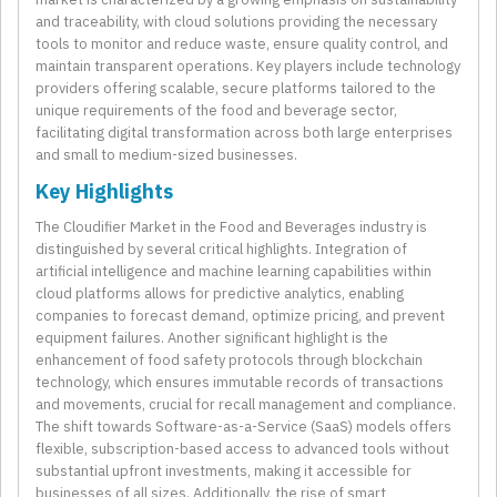
and traceability, with cloud solutions providing the necessary
tools to monitor and reduce waste, ensure quality control, and
maintain transparent operations. Key players include technology
providers offering scalable, secure platforms tailored to the
unique requirements of the food and beverage sector,
facilitating digital transformation across both large enterprises
and small to medium-sized businesses.
Key Highlights
The Cloudifier Market in the Food and Beverages industry is
distinguished by several critical highlights. Integration of
artificial intelligence and machine learning capabilities within
cloud platforms allows for predictive analytics, enabling
companies to forecast demand, optimize pricing, and prevent
equipment failures. Another significant highlight is the
enhancement of food safety protocols through blockchain
technology, which ensures immutable records of transactions
and movements, crucial for recall management and compliance.
The shift towards Software-as-a-Service (SaaS) models offers
flexible, subscription-based access to advanced tools without
substantial upfront investments, making it accessible for
businesses of all sizes. Additionally, the rise of smart