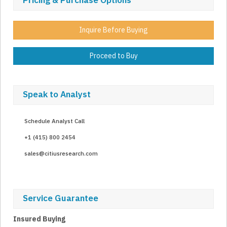
Pricing & Purchase Options
Inquire Before Buying
Proceed to Buy
Speak to Analyst
Schedule Analyst Call
+1 (415) 800 2454
sales@citiusresearch.com
Service Guarantee
Insured Buying