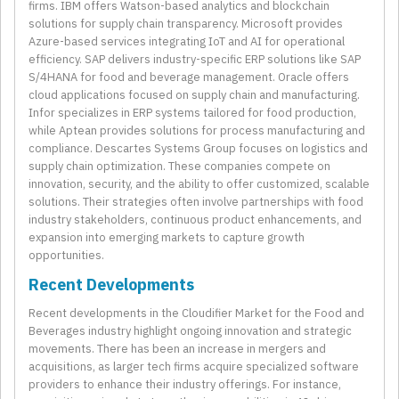
firms. IBM offers Watson-based analytics and blockchain
solutions for supply chain transparency. Microsoft provides
Azure-based services integrating IoT and AI for operational
efficiency. SAP delivers industry-specific ERP solutions like SAP
S/4HANA for food and beverage management. Oracle offers
cloud applications focused on supply chain and manufacturing.
Infor specializes in ERP systems tailored for food production,
while Aptean provides solutions for process manufacturing and
compliance. Descartes Systems Group focuses on logistics and
supply chain optimization. These companies compete on
innovation, security, and the ability to offer customized, scalable
solutions. Their strategies often involve partnerships with food
industry stakeholders, continuous product enhancements, and
expansion into emerging markets to capture growth
opportunities.
Recent Developments
Recent developments in the Cloudifier Market for the Food and
Beverages industry highlight ongoing innovation and strategic
movements. There has been an increase in mergers and
acquisitions, as larger tech firms acquire specialized software
providers to enhance their industry offerings. For instance,