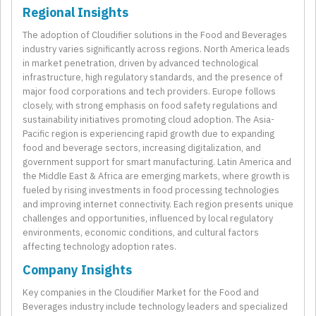
Regional Insights
The adoption of Cloudifier solutions in the Food and Beverages
industry varies significantly across regions. North America leads
in market penetration, driven by advanced technological
infrastructure, high regulatory standards, and the presence of
major food corporations and tech providers. Europe follows
closely, with strong emphasis on food safety regulations and
sustainability initiatives promoting cloud adoption. The Asia-
Pacific region is experiencing rapid growth due to expanding
food and beverage sectors, increasing digitalization, and
government support for smart manufacturing. Latin America and
the Middle East & Africa are emerging markets, where growth is
fueled by rising investments in food processing technologies
and improving internet connectivity. Each region presents unique
challenges and opportunities, influenced by local regulatory
environments, economic conditions, and cultural factors
affecting technology adoption rates.
Company Insights
Key companies in the Cloudifier Market for the Food and
Beverages industry include technology leaders and specialized