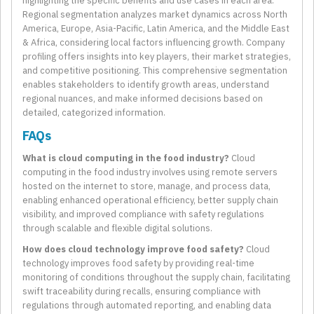
highlighting the specific benefits and use cases in each area.
Regional segmentation analyzes market dynamics across North
America, Europe, Asia-Pacific, Latin America, and the Middle East
& Africa, considering local factors influencing growth. Company
profiling offers insights into key players, their market strategies,
and competitive positioning. This comprehensive segmentation
enables stakeholders to identify growth areas, understand
regional nuances, and make informed decisions based on
detailed, categorized information.
FAQs
What is cloud computing in the food industry?
Cloud
computing in the food industry involves using remote servers
hosted on the internet to store, manage, and process data,
enabling enhanced operational efficiency, better supply chain
visibility, and improved compliance with safety regulations
through scalable and flexible digital solutions.
How does cloud technology improve food safety?
Cloud
technology improves food safety by providing real-time
monitoring of conditions throughout the supply chain, facilitating
swift traceability during recalls, ensuring compliance with
regulations through automated reporting, and enabling data