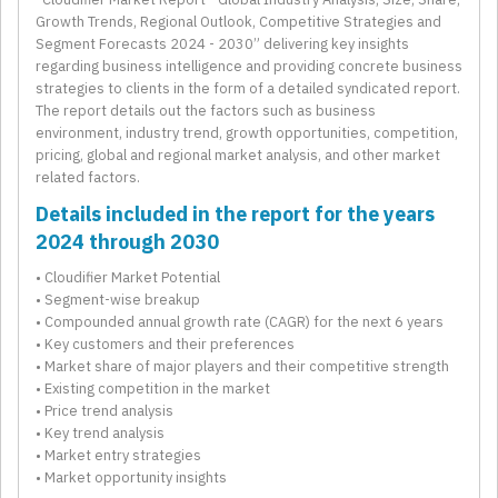
Growth Trends, Regional Outlook, Competitive Strategies and
Segment Forecasts 2024 - 2030” delivering key insights
regarding business intelligence and providing concrete business
strategies to clients in the form of a detailed syndicated report.
The report details out the factors such as business
environment, industry trend, growth opportunities, competition,
pricing, global and regional market analysis, and other market
related factors.
Details included in the report for the years
2024 through 2030
• Cloudifier Market Potential
• Segment-wise breakup
• Compounded annual growth rate (CAGR) for the next 6 years
• Key customers and their preferences
• Market share of major players and their competitive strength
• Existing competition in the market
• Price trend analysis
• Key trend analysis
• Market entry strategies
• Market opportunity insights