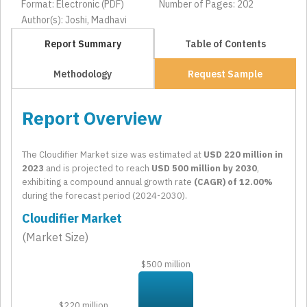
Format: Electronic (PDF)
Number of Pages: 202
Author(s): Joshi, Madhavi
Report Summary
Table of Contents
Methodology
Request Sample
Report Overview
The Cloudifier Market size was estimated at
USD 220 million in
2023
and is projected to reach
USD 500 million by 2030
,
exhibiting a compound annual growth rate
(CAGR) of 12.00%
during the forecast period (2024-2030).
Cloudifier Market
(Market Size)
$500 million
$220 million