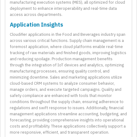
manufacturing execution systems (MES), all optimized for cloud
deployment to enhance interoperability and real-time data
access across departments.
Application Insights
Cloudifier applications in the Food and Beverages industry span
across various critical functions. Supply chain management is a
foremost application, where cloud platforms enable real-time
tracking of raw materials and finished goods, improving logistics
and reducing spoilage. Production management benefits
through the integration of IoT devices and analytics, optimizing
manufacturing processes, ensuring quality control, and
minimizing downtime. Sales and marketing applications utilize
cloud-based CRM systems to analyze consumer behavior,
manage orders, and execute targeted campaigns. Quality and
safety compliance are enhanced with tools that monitor
conditions throughout the supply chain, ensuring adherence to
regulations and swift response to issues. Additionally, financial
management applications streamline accounting, budgeting, and
forecasting, providing comprehensive insights into operational
costs and profitability. These applications collectively support a
more responsive, efficient, and transparent operation.