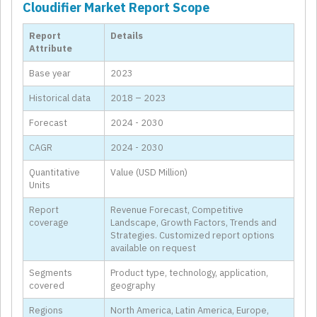
Cloudifier Market Report Scope
Report
Details
Attribute
Base year
2023
Historical data
2018 – 2023
Forecast
2024 - 2030
CAGR
2024 - 2030
Quantitative
Value (USD Million)
Units
Report
Revenue Forecast, Competitive
coverage
Landscape, Growth Factors, Trends and
Strategies. Customized report options
available on request
Segments
Product type, technology, application,
covered
geography
Regions
North America, Latin America, Europe,