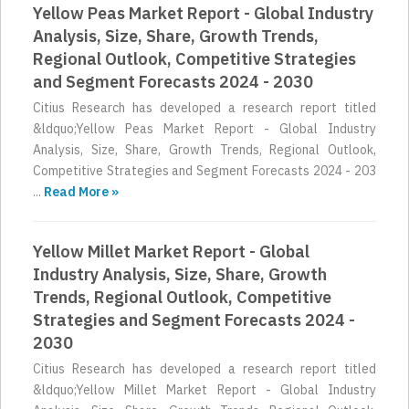
Yellow Peas Market Report - Global Industry
Analysis, Size, Share, Growth Trends,
Regional Outlook, Competitive Strategies
and Segment Forecasts 2024 - 2030
Citius Research has developed a research report titled
&ldquo;Yellow Peas Market Report - Global Industry
Analysis, Size, Share, Growth Trends, Regional Outlook,
Competitive Strategies and Segment Forecasts 2024 - 203
...
Read More »
Yellow Millet Market Report - Global
Industry Analysis, Size, Share, Growth
Trends, Regional Outlook, Competitive
Strategies and Segment Forecasts 2024 -
2030
Citius Research has developed a research report titled
&ldquo;Yellow Millet Market Report - Global Industry