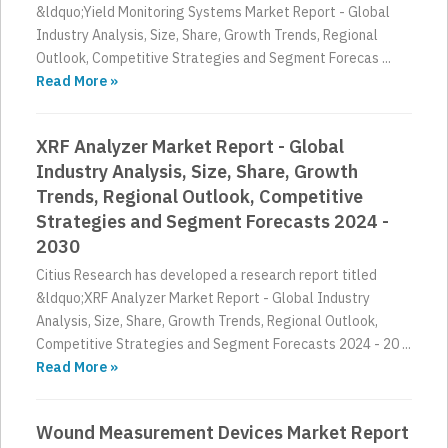
&ldquo;Yield Monitoring Systems Market Report - Global
Industry Analysis, Size, Share, Growth Trends, Regional
Outlook, Competitive Strategies and Segment Forecas ...
Read More »
XRF Analyzer Market Report - Global
Industry Analysis, Size, Share, Growth
Trends, Regional Outlook, Competitive
Strategies and Segment Forecasts 2024 -
2030
Citius Research has developed a research report titled
&ldquo;XRF Analyzer Market Report - Global Industry
Analysis, Size, Share, Growth Trends, Regional Outlook,
Competitive Strategies and Segment Forecasts 2024 - 20 ...
Read More »
Wound Measurement Devices Market Report