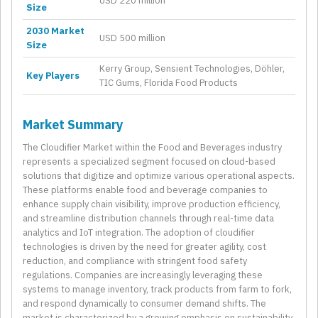
USD 220 million
Size
2030 Market
USD 500 million
Size
Kerry Group, Sensient Technologies, Döhler,
Key Players
TIC Gums, Florida Food Products
Market Summary
The Cloudifier Market within the Food and Beverages industry
represents a specialized segment focused on cloud-based
solutions that digitize and optimize various operational aspects.
These platforms enable food and beverage companies to
enhance supply chain visibility, improve production efficiency,
and streamline distribution channels through real-time data
analytics and IoT integration. The adoption of cloudifier
technologies is driven by the need for greater agility, cost
reduction, and compliance with stringent food safety
regulations. Companies are increasingly leveraging these
systems to manage inventory, track products from farm to fork,
and respond dynamically to consumer demand shifts. The
market is characterized by a growing emphasis on sustainability