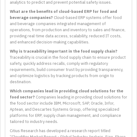
analytics to predict and prevent potential safety issues.
What are the benefits of cloud-based ERP for food and
beverage companies?
Cloud-based ERP systems offer food
and beverage companies integrated management of
operations, from production and inventory to sales and finance,
providing real-time data access, scalability, reduced IT costs,
and enhanced decision-making capabilities.
Why is traceability important in the food supply chain?
Traceability is crucial in the food supply chain to ensure product
safety, quickly address recalls, comply with regulatory
requirements, build consumer trust by providing transparency,
and optimize logistics by tracking products from origin to
destination.
Which companies lead in providing cloud solutions for the
food sector?
Companies leading in providing cloud solutions for
the food sector include IBM, Microsoft, SAP, Oracle, Infor,
Aptean, and Descartes Systems Group, offering specialized
platforms for ERP, supply chain management, and compliance
tailored to industry needs.
Citius Research has developed a research report titled
“Cloudifier Market Report - Global Industry Analysis, Size, Share,