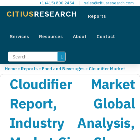
+1 (415) 800 2454
|
sales@citiusresearch.com
Reports
Services
Resources
About
Contact
Home
»
Reports
»
Food and Beverages
»
Cloudifier Market
Cloudifier Market
Report, Global
Industry Analysis,