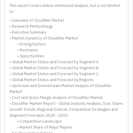
The report covers below mentioned analysis, but is not limited
to:
• Overview of Cloudifier Market
• Research Methodology
• Executive Summary
• Market Dynamics of Cloudifier Market
• Driving Factors
• Restraints
• Opportunities
• Global Market Status and Forecast by Segment A
• Global Market Status and Forecast by Segment B
• Global Market Status and Forecast by Segment C
• Global Market Status and Forecast by Regions
• Upstream and Downstream Market Analysis of Cloudifier
Market
• Cost and Gross Margin Analysis of Cloudifier Market
• Cloudifier Market Report - Global Industry Analysis, Size, Share,
Growth Trends, Regional Outlook, Competitive Strategies and
Segment Forecasts 2024 - 2030
• Competition Landscape
• Market Share of Major Players