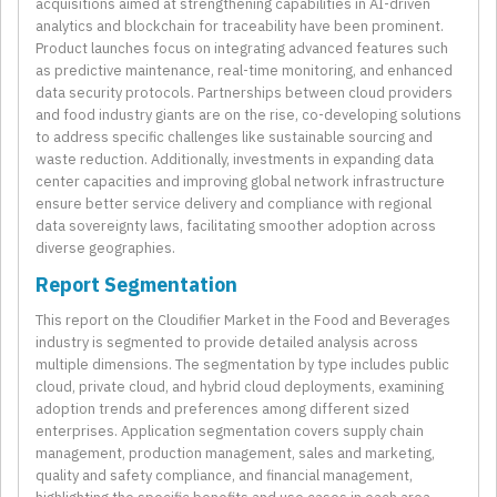
acquisitions aimed at strengthening capabilities in AI-driven
analytics and blockchain for traceability have been prominent.
Product launches focus on integrating advanced features such
as predictive maintenance, real-time monitoring, and enhanced
data security protocols. Partnerships between cloud providers
and food industry giants are on the rise, co-developing solutions
to address specific challenges like sustainable sourcing and
waste reduction. Additionally, investments in expanding data
center capacities and improving global network infrastructure
ensure better service delivery and compliance with regional
data sovereignty laws, facilitating smoother adoption across
diverse geographies.
Report Segmentation
This report on the Cloudifier Market in the Food and Beverages
industry is segmented to provide detailed analysis across
multiple dimensions. The segmentation by type includes public
cloud, private cloud, and hybrid cloud deployments, examining
adoption trends and preferences among different sized
enterprises. Application segmentation covers supply chain
management, production management, sales and marketing,
quality and safety compliance, and financial management,