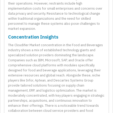
their operations. However, restraints include high
implementation costs for small enterprises and concerns over
data privacy and security. Resistance to technological change
within traditional organizations and the need for skilled
personnel to manage these systems also pose challenges to
market expansion.
Concentration Insights
The Cloudifier Market concentration in the Food and Beverages
industry shows a mix of established technology giants and
specialized solution providers dominating the landscape.
Companies such as IBM, Microsoft, SAP, and Oracle offer
comprehensive cloud platforms with modules specifically
designed for food and beverage applications, leveraging their
extensive resources and global reach. Alongside these, niche
players like Infor, Aptean, and Descartes Systems Group
provide tailored solutions focusing on supply chain
management, ERP, and logistics optimization. The market is
moderately concentrated, with key players engaging in strategic
partnerships, acquisitions, and continuous innovation to
enhance their offerings. There is a noticeable trend towards
collaboration between cloud service providers and food