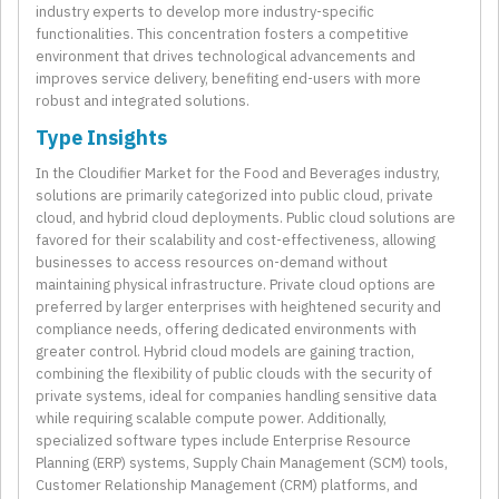
industry experts to develop more industry-specific
functionalities. This concentration fosters a competitive
environment that drives technological advancements and
improves service delivery, benefiting end-users with more
robust and integrated solutions.
Type Insights
In the Cloudifier Market for the Food and Beverages industry,
solutions are primarily categorized into public cloud, private
cloud, and hybrid cloud deployments. Public cloud solutions are
favored for their scalability and cost-effectiveness, allowing
businesses to access resources on-demand without
maintaining physical infrastructure. Private cloud options are
preferred by larger enterprises with heightened security and
compliance needs, offering dedicated environments with
greater control. Hybrid cloud models are gaining traction,
combining the flexibility of public clouds with the security of
private systems, ideal for companies handling sensitive data
while requiring scalable compute power. Additionally,
specialized software types include Enterprise Resource
Planning (ERP) systems, Supply Chain Management (SCM) tools,
Customer Relationship Management (CRM) platforms, and