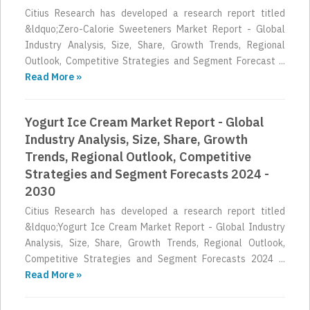
Citius Research has developed a research report titled
&ldquo;Zero-Calorie Sweeteners Market Report - Global
Industry Analysis, Size, Share, Growth Trends, Regional
Outlook, Competitive Strategies and Segment Forecast ...
Read More »
Yogurt Ice Cream Market Report - Global
Industry Analysis, Size, Share, Growth
Trends, Regional Outlook, Competitive
Strategies and Segment Forecasts 2024 -
2030
Citius Research has developed a research report titled
&ldquo;Yogurt Ice Cream Market Report - Global Industry
Analysis, Size, Share, Growth Trends, Regional Outlook,
Competitive Strategies and Segment Forecasts 2024 ...
Read More »