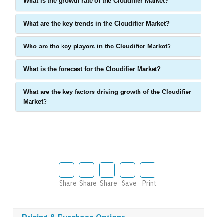
What is the growth rate of the Cloudifier Market?
What are the key trends in the Cloudifier Market?
Who are the key players in the Cloudifier Market?
What is the forecast for the Cloudifier Market?
What are the key factors driving growth of the Cloudifier
Market?
Share
Share
Share
Save
Print