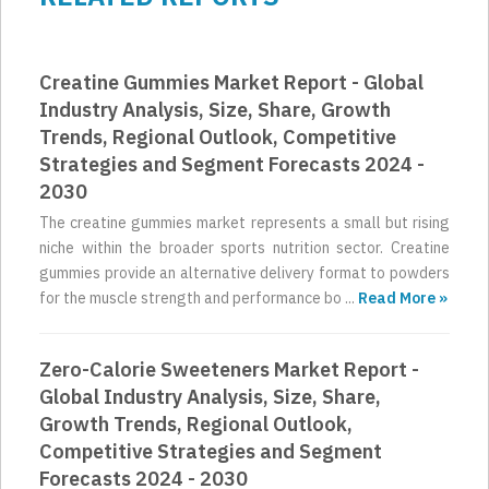
Creatine Gummies Market Report - Global
Industry Analysis, Size, Share, Growth
Trends, Regional Outlook, Competitive
Strategies and Segment Forecasts 2024 -
2030
The creatine gummies market represents a small but rising
niche within the broader sports nutrition sector. Creatine
gummies provide an alternative delivery format to powders
for the muscle strength and performance bo ...
Read More »
Zero-Calorie Sweeteners Market Report -
Global Industry Analysis, Size, Share,
Growth Trends, Regional Outlook,
Competitive Strategies and Segment
Forecasts 2024 - 2030