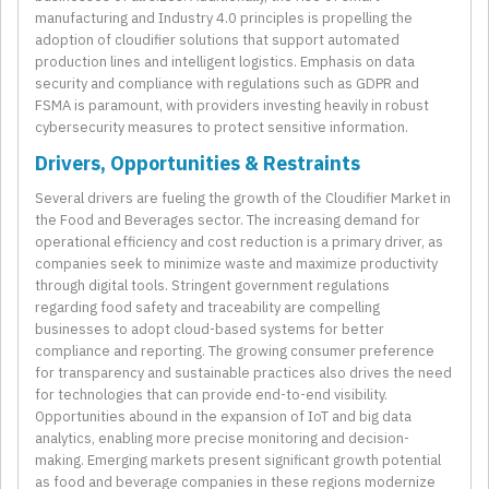
manufacturing and Industry 4.0 principles is propelling the
adoption of cloudifier solutions that support automated
production lines and intelligent logistics. Emphasis on data
security and compliance with regulations such as GDPR and
FSMA is paramount, with providers investing heavily in robust
cybersecurity measures to protect sensitive information.
Drivers, Opportunities & Restraints
Several drivers are fueling the growth of the Cloudifier Market in
the Food and Beverages sector. The increasing demand for
operational efficiency and cost reduction is a primary driver, as
companies seek to minimize waste and maximize productivity
through digital tools. Stringent government regulations
regarding food safety and traceability are compelling
businesses to adopt cloud-based systems for better
compliance and reporting. The growing consumer preference
for transparency and sustainable practices also drives the need
for technologies that can provide end-to-end visibility.
Opportunities abound in the expansion of IoT and big data
analytics, enabling more precise monitoring and decision-
making. Emerging markets present significant growth potential
as food and beverage companies in these regions modernize