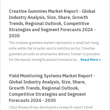
Creatine Gummies Market Report - Global
Industry Analysis, Size, Share, Growth
Trends, Regional Outlook, Competitive
Strategies and Segment Forecasts 2024 -
2030
The creatine gummies market represents a small but rising
niche within the broader sports nutrition sector. Creatine
gummies provide an alternative delivery format to powders
for the muscle strength and performance bo ...
Read More »
Yield Monitoring Systems Market Report -
Global Industry Analysis, Size, Share,
Growth Trends, Regional Outlook,
Competitive Strategies and Segment
Forecasts 2024 - 2030
Citius Research has developed a research report titled