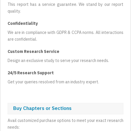
This report has a service guarantee. We stand by our report
quality.
Confidentiality
We are in compliance with GDPR & CCPA norms. All interactions
are confidential.
Custom Research Service
Design an exclusive study to serve your research needs.
24/5 Research Support
Get your queries resolved from an industry expert.
Buy Chapters or Sections
Avail customized purchase options to meet your exact research
needs: