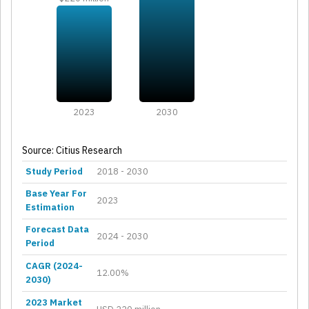
2023
2030
Source: Citius Research
Study Period
2018 - 2030
Base Year For
2023
Estimation
Forecast Data
2024 - 2030
Period
CAGR (2024-
12.00%
2030)
2023 Market