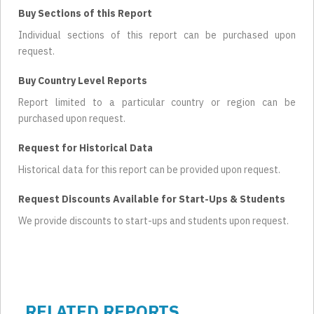
Buy Sections of this Report
Individual sections of this report can be purchased upon
request.
Buy Country Level Reports
Report limited to a particular country or region can be
purchased upon request.
Request for Historical Data
Historical data for this report can be provided upon request.
Request Discounts Available for Start-Ups & Students
We provide discounts to start-ups and students upon request.
RELATED REPORTS