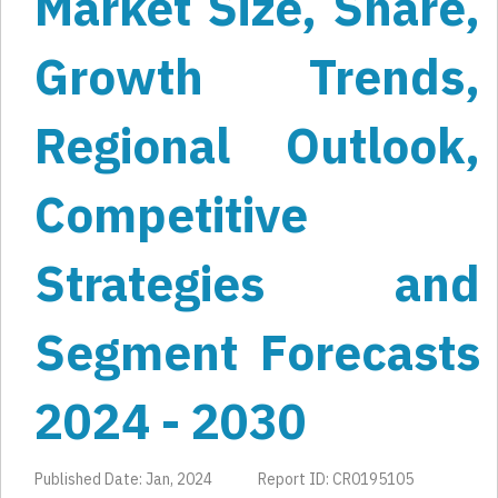
Market Size, Share,
Growth Trends,
Regional Outlook,
Competitive
Strategies and
Segment Forecasts
2024 - 2030
Published Date: Jan, 2024
Report ID: CR0195105