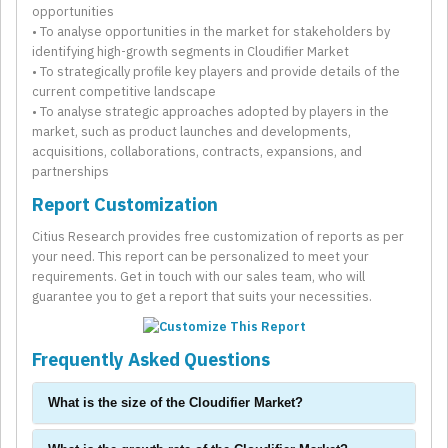
opportunities
• To analyse opportunities in the market for stakeholders by
identifying high-growth segments in Cloudifier Market
• To strategically profile key players and provide details of the
current competitive landscape
• To analyse strategic approaches adopted by players in the
market, such as product launches and developments,
acquisitions, collaborations, contracts, expansions, and
partnerships
Report Customization
Citius Research provides free customization of reports as per
your need. This report can be personalized to meet your
requirements. Get in touch with our sales team, who will
guarantee you to get a report that suits your necessities.
Frequently Asked Questions
What is the size of the Cloudifier Market?