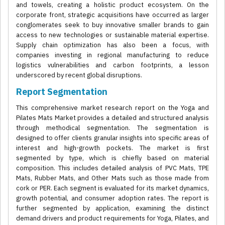
and towels, creating a holistic product ecosystem. On the
corporate front, strategic acquisitions have occurred as larger
conglomerates seek to buy innovative smaller brands to gain
access to new technologies or sustainable material expertise.
Supply chain optimization has also been a focus, with
companies investing in regional manufacturing to reduce
logistics vulnerabilities and carbon footprints, a lesson
underscored by recent global disruptions.
Report Segmentation
This comprehensive market research report on the Yoga and
Pilates Mats Market provides a detailed and structured analysis
through methodical segmentation. The segmentation is
designed to offer clients granular insights into specific areas of
interest and high-growth pockets. The market is first
segmented by type, which is chiefly based on material
composition. This includes detailed analysis of PVC Mats, TPE
Mats, Rubber Mats, and Other Mats such as those made from
cork or PER. Each segment is evaluated for its market dynamics,
growth potential, and consumer adoption rates. The report is
further segmented by application, examining the distinct
demand drivers and product requirements for Yoga, Pilates, and