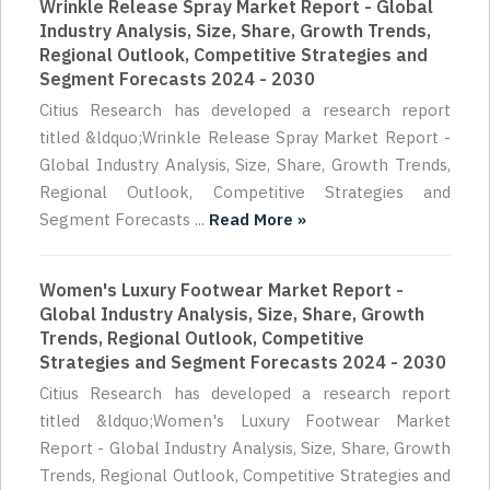
Wrinkle Release Spray Market Report - Global
Industry Analysis, Size, Share, Growth Trends,
Regional Outlook, Competitive Strategies and
Segment Forecasts 2024 - 2030
Citius Research has developed a research report
titled &ldquo;Wrinkle Release Spray Market Report -
Global Industry Analysis, Size, Share, Growth Trends,
Regional Outlook, Competitive Strategies and
Segment Forecasts ...
Read More »
Women's Luxury Footwear Market Report -
Global Industry Analysis, Size, Share, Growth
Trends, Regional Outlook, Competitive
Strategies and Segment Forecasts 2024 - 2030
Citius Research has developed a research report
titled &ldquo;Women's Luxury Footwear Market
Report - Global Industry Analysis, Size, Share, Growth
Trends, Regional Outlook, Competitive Strategies and