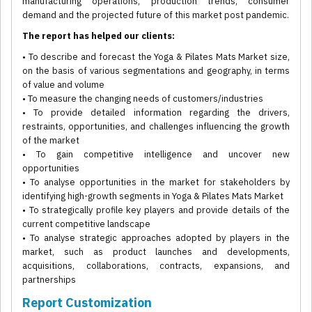
manufacturing operations, production trends, consumer
demand and the projected future of this market post pandemic.
The report has helped our clients:
• To describe and forecast the Yoga & Pilates Mats Market size,
on the basis of various segmentations and geography, in terms
of value and volume
• To measure the changing needs of customers/industries
• To provide detailed information regarding the drivers,
restraints, opportunities, and challenges influencing the growth
of the market
• To gain competitive intelligence and uncover new
opportunities
• To analyse opportunities in the market for stakeholders by
identifying high-growth segments in Yoga & Pilates Mats Market
• To strategically profile key players and provide details of the
current competitive landscape
• To analyse strategic approaches adopted by players in the
market, such as product launches and developments,
acquisitions, collaborations, contracts, expansions, and
partnerships
Report Customization