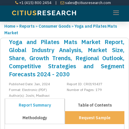
+1 (415) 800 2454
|
sales@citiusresearch.com
Home
»
Reports
»
Consumer Goods
»
Yoga and Pilates Mats
Market
Yoga and Pilates Mats Market Report,
Global Industry Analysis, Market Size,
Share, Growth Trends, Regional Outlook,
Competitive Strategies and Segment
Forecasts 2024 - 2030
Published Date: Jan, 2024
Report ID: CR0193437
Format: Electronic (PDF)
Number of Pages: 179
Author(s): Joshi, Madhavi
Report Summary
Table of Contents
Methodology
Request Sample