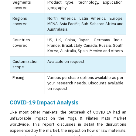
Segments
Product type, technology, application,
covered
geography
Regions
North America, Latin America, Europe,
covered
MENA, Asia Pacific, Sub-Saharan Africa and
Australasia
Countries
US, UK, China, Japan, Germany, India,
covered
France, Brazil, Italy, Canada, Russia, South
Korea, Australia, Spain, Mexico and others
Customization
Available on request
scope
Pricing
Various purchase options available as per
your research needs. Discounts available
on request
COVID-19 Impact Analysis
Like most other markets, the outbreak of COVID-19 had an
unfavorable impact on the Yoga & Pilates Mats Market
worldwide. This report discusses in detail the disruptions
experienced by the market, the impact on flow of raw materials,