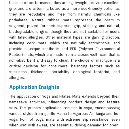
balance of performance; they are lightweight, provide excellent
grip, and are often marketed as a more eco-friendly option as
they are recyclable and free from harmful chemicals like
phthalates. Natural rubber mats represent the premium
segment, prized for their superior grip, stability, and natural,
biodegradable origins, though they are not suitable for users
with latex allergies. Other material types are gaining traction,
including cork mats, which are naturally antimicrobial and
provide a unique aesthetic, and PER (Polymer Environmental
Rubber) mats, which are made from a closed-cell foam that is
non-absorbent and easy to clean. The choice of mat type is a
critical decision for consumers, balancing factors such as
stickiness, thickness, portability, ecological footprint, and
allergies.
Application Insights
The application of Yoga and Pilates Mats extends beyond their
namesake activities, influencing product design and feature
sets. The primary application remains in yoga, encompassing
various styles from gentle Hatha to vigorous Ashtanga and hot
yoga. For hot yoga, mats with extreme slip resistance, even
when wet with sweat, are essential, driving demand for open-