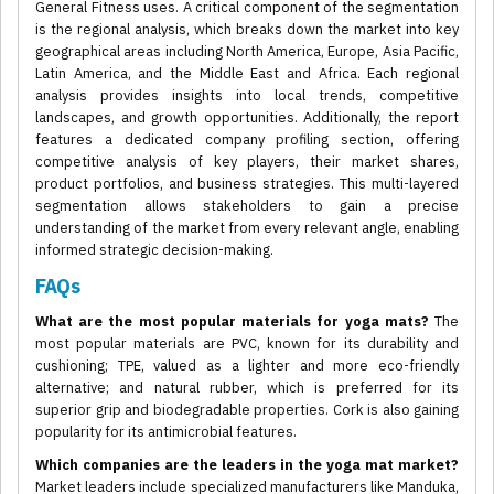
General Fitness uses. A critical component of the segmentation
is the regional analysis, which breaks down the market into key
geographical areas including North America, Europe, Asia Pacific,
Latin America, and the Middle East and Africa. Each regional
analysis provides insights into local trends, competitive
landscapes, and growth opportunities. Additionally, the report
features a dedicated company profiling section, offering
competitive analysis of key players, their market shares,
product portfolios, and business strategies. This multi-layered
segmentation allows stakeholders to gain a precise
understanding of the market from every relevant angle, enabling
informed strategic decision-making.
FAQs
What are the most popular materials for yoga mats?
The
most popular materials are PVC, known for its durability and
cushioning; TPE, valued as a lighter and more eco-friendly
alternative; and natural rubber, which is preferred for its
superior grip and biodegradable properties. Cork is also gaining
popularity for its antimicrobial features.
Which companies are the leaders in the yoga mat market?
Market leaders include specialized manufacturers like Manduka,