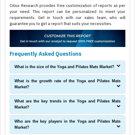
Citius Research provides free customization of reports as per
your need. This report can be personalized to meet your
requirements. Get in touch with our sales team, who will
guarantee you to get a report that suits your necessities.
Frequently Asked Questions
What is the size of the Yoga and Pilates Mats Market?
What is the growth rate of the Yoga and Pilates Mats
Market?
What are the key trends in the Yoga and Pilates Mats
Market?
Who are the key players in the Yoga and Pilates Mats
Market?