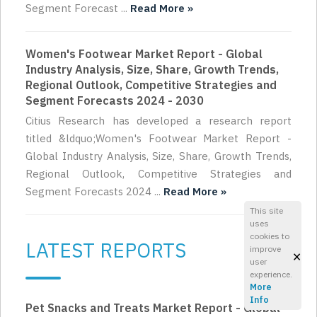
Segment Forecast ...
Read More »
Women's Footwear Market Report - Global
Industry Analysis, Size, Share, Growth Trends,
Regional Outlook, Competitive Strategies and
Segment Forecasts 2024 - 2030
Citius Research has developed a research report
titled &ldquo;Women's Footwear Market Report -
Global Industry Analysis, Size, Share, Growth Trends,
Regional Outlook, Competitive Strategies and
Segment Forecasts 2024 ...
Read More »
This site
uses
cookies to
LATEST REPORTS
improve
×
user
experience.
More
Info
Pet Snacks and Treats Market Report - Global