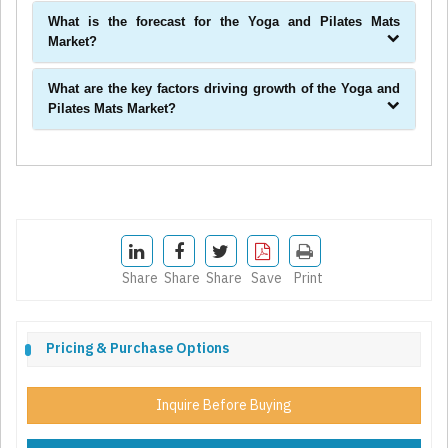
What is the forecast for the Yoga and Pilates Mats
Market?
What are the key factors driving growth of the Yoga and
Pilates Mats Market?
Share
Share
Share
Save
Print
Pricing & Purchase Options
Inquire Before Buying