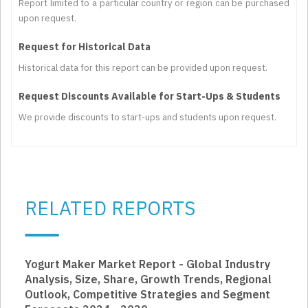
Report limited to a particular country or region can be purchased
upon request.
Request for Historical Data
Historical data for this report can be provided upon request.
Request Discounts Available for Start-Ups & Students
We provide discounts to start-ups and students upon request.
RELATED REPORTS
Yogurt Maker Market Report - Global Industry
Analysis, Size, Share, Growth Trends, Regional
Outlook, Competitive Strategies and Segment