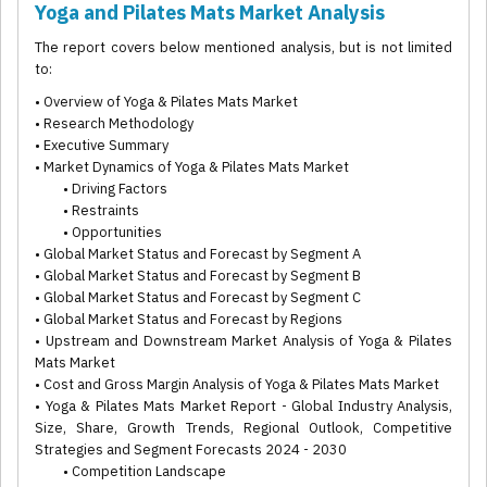
Yoga and Pilates Mats Market Analysis
The report covers below mentioned analysis, but is not limited
to:
• Overview of Yoga & Pilates Mats Market
• Research Methodology
• Executive Summary
• Market Dynamics of Yoga & Pilates Mats Market
• Driving Factors
• Restraints
• Opportunities
• Global Market Status and Forecast by Segment A
• Global Market Status and Forecast by Segment B
• Global Market Status and Forecast by Segment C
• Global Market Status and Forecast by Regions
• Upstream and Downstream Market Analysis of Yoga & Pilates
Mats Market
• Cost and Gross Margin Analysis of Yoga & Pilates Mats Market
• Yoga & Pilates Mats Market Report - Global Industry Analysis,
Size, Share, Growth Trends, Regional Outlook, Competitive
Strategies and Segment Forecasts 2024 - 2030
• Competition Landscape