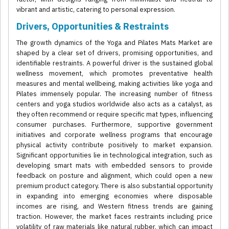
vibrant and artistic, catering to personal expression.
Drivers, Opportunities & Restraints
The growth dynamics of the Yoga and Pilates Mats Market are
shaped by a clear set of drivers, promising opportunities, and
identifiable restraints. A powerful driver is the sustained global
wellness movement, which promotes preventative health
measures and mental wellbeing, making activities like yoga and
Pilates immensely popular. The increasing number of fitness
centers and yoga studios worldwide also acts as a catalyst, as
they often recommend or require specific mat types, influencing
consumer purchases. Furthermore, supportive government
initiatives and corporate wellness programs that encourage
physical activity contribute positively to market expansion.
Significant opportunities lie in technological integration, such as
developing smart mats with embedded sensors to provide
feedback on posture and alignment, which could open a new
premium product category. There is also substantial opportunity
in expanding into emerging economies where disposable
incomes are rising, and Western fitness trends are gaining
traction. However, the market faces restraints including price
volatility of raw materials like natural rubber, which can impact