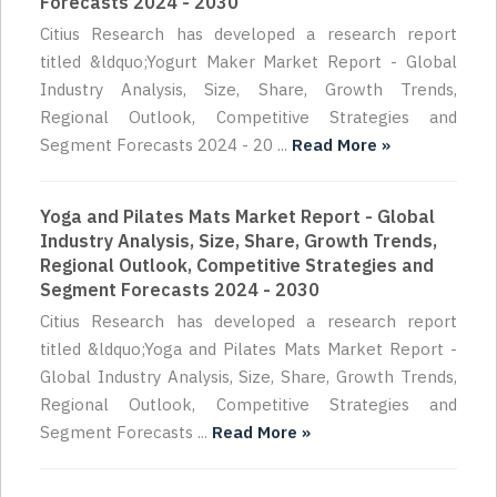
Forecasts 2024 - 2030
Citius Research has developed a research report
titled &ldquo;Yogurt Maker Market Report - Global
Industry Analysis, Size, Share, Growth Trends,
Regional Outlook, Competitive Strategies and
Segment Forecasts 2024 - 20 ...
Read More »
Yoga and Pilates Mats Market Report - Global
Industry Analysis, Size, Share, Growth Trends,
Regional Outlook, Competitive Strategies and
Segment Forecasts 2024 - 2030
Citius Research has developed a research report
titled &ldquo;Yoga and Pilates Mats Market Report -
Global Industry Analysis, Size, Share, Growth Trends,
Regional Outlook, Competitive Strategies and
Segment Forecasts ...
Read More »