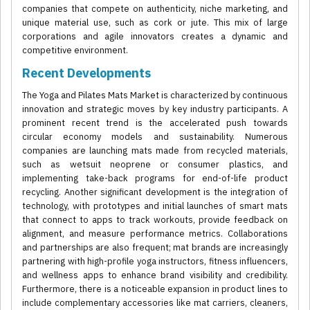
companies that compete on authenticity, niche marketing, and
unique material use, such as cork or jute. This mix of large
corporations and agile innovators creates a dynamic and
competitive environment.
Recent Developments
The Yoga and Pilates Mats Market is characterized by continuous
innovation and strategic moves by key industry participants. A
prominent recent trend is the accelerated push towards
circular economy models and sustainability. Numerous
companies are launching mats made from recycled materials,
such as wetsuit neoprene or consumer plastics, and
implementing take-back programs for end-of-life product
recycling. Another significant development is the integration of
technology, with prototypes and initial launches of smart mats
that connect to apps to track workouts, provide feedback on
alignment, and measure performance metrics. Collaborations
and partnerships are also frequent; mat brands are increasingly
partnering with high-profile yoga instructors, fitness influencers,
and wellness apps to enhance brand visibility and credibility.
Furthermore, there is a noticeable expansion in product lines to
include complementary accessories like mat carriers, cleaners,