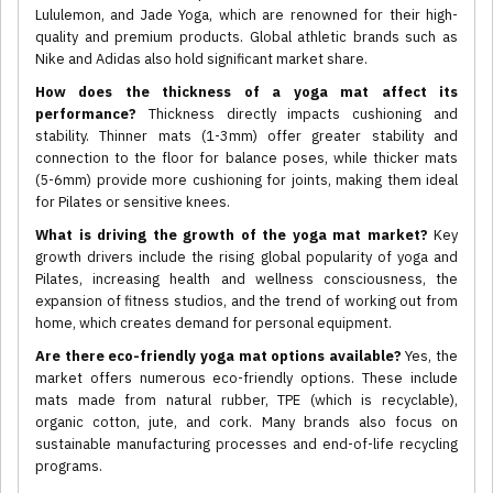
Lululemon, and Jade Yoga, which are renowned for their high-
quality and premium products. Global athletic brands such as
Nike and Adidas also hold significant market share.
How does the thickness of a yoga mat affect its
performance?
Thickness directly impacts cushioning and
stability. Thinner mats (1-3mm) offer greater stability and
connection to the floor for balance poses, while thicker mats
(5-6mm) provide more cushioning for joints, making them ideal
for Pilates or sensitive knees.
What is driving the growth of the yoga mat market?
Key
growth drivers include the rising global popularity of yoga and
Pilates, increasing health and wellness consciousness, the
expansion of fitness studios, and the trend of working out from
home, which creates demand for personal equipment.
Are there eco-friendly yoga mat options available?
Yes, the
market offers numerous eco-friendly options. These include
mats made from natural rubber, TPE (which is recyclable),
organic cotton, jute, and cork. Many brands also focus on
sustainable manufacturing processes and end-of-life recycling
programs.