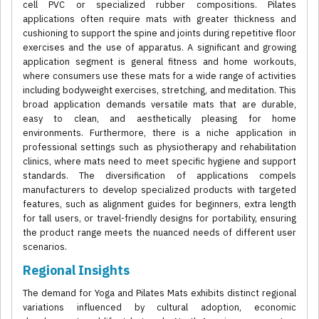
cell PVC or specialized rubber compositions. Pilates
applications often require mats with greater thickness and
cushioning to support the spine and joints during repetitive floor
exercises and the use of apparatus. A significant and growing
application segment is general fitness and home workouts,
where consumers use these mats for a wide range of activities
including bodyweight exercises, stretching, and meditation. This
broad application demands versatile mats that are durable,
easy to clean, and aesthetically pleasing for home
environments. Furthermore, there is a niche application in
professional settings such as physiotherapy and rehabilitation
clinics, where mats need to meet specific hygiene and support
standards. The diversification of applications compels
manufacturers to develop specialized products with targeted
features, such as alignment guides for beginners, extra length
for tall users, or travel-friendly designs for portability, ensuring
the product range meets the nuanced needs of different user
scenarios.
Regional Insights
The demand for Yoga and Pilates Mats exhibits distinct regional
variations influenced by cultural adoption, economic