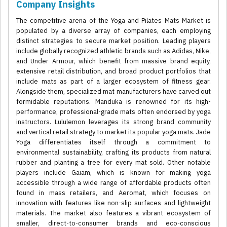
Company Insights
The competitive arena of the Yoga and Pilates Mats Market is
populated by a diverse array of companies, each employing
distinct strategies to secure market position. Leading players
include globally recognized athletic brands such as Adidas, Nike,
and Under Armour, which benefit from massive brand equity,
extensive retail distribution, and broad product portfolios that
include mats as part of a larger ecosystem of fitness gear.
Alongside them, specialized mat manufacturers have carved out
formidable reputations. Manduka is renowned for its high-
performance, professional-grade mats often endorsed by yoga
instructors. Lululemon leverages its strong brand community
and vertical retail strategy to market its popular yoga mats. Jade
Yoga differentiates itself through a commitment to
environmental sustainability, crafting its products from natural
rubber and planting a tree for every mat sold. Other notable
players include Gaiam, which is known for making yoga
accessible through a wide range of affordable products often
found in mass retailers, and Aeromat, which focuses on
innovation with features like non-slip surfaces and lightweight
materials. The market also features a vibrant ecosystem of
smaller, direct-to-consumer brands and eco-conscious