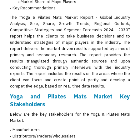
• Market Share of Major Players
• Key Recommendations
The “Yoga & Pilates Mats Market Report - Global Industry
Analysis, Size, Share, Growth Trends, Regional Outlook,
Competitive Strategies and Segment Forecasts 2024 - 2030”
report helps the clients to take business decisions and to
understand strategies of major players in the industry. The
report delivers the market driven results supported by a mix of
primary and secondary research. The report provides the
results triangulated through authentic sources and upon
conducting thorough primary interviews with the industry
experts. The report includes the results on the areas where the
client can focus and create point of parity and develop a
competitive edge, based on real-time data results.
Yoga and Pilates Mats Market Key
Stakeholders
Below are the key stakeholders for the Yoga & Pilates Mats
Market:
• Manufacturers
• Distributors/Traders/Wholesalers