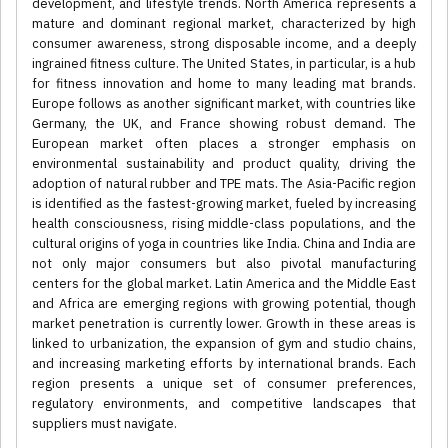
development, and lifestyle trends. North America represents a
mature and dominant regional market, characterized by high
consumer awareness, strong disposable income, and a deeply
ingrained fitness culture. The United States, in particular, is a hub
for fitness innovation and home to many leading mat brands.
Europe follows as another significant market, with countries like
Germany, the UK, and France showing robust demand. The
European market often places a stronger emphasis on
environmental sustainability and product quality, driving the
adoption of natural rubber and TPE mats. The Asia-Pacific region
is identified as the fastest-growing market, fueled by increasing
health consciousness, rising middle-class populations, and the
cultural origins of yoga in countries like India. China and India are
not only major consumers but also pivotal manufacturing
centers for the global market. Latin America and the Middle East
and Africa are emerging regions with growing potential, though
market penetration is currently lower. Growth in these areas is
linked to urbanization, the expansion of gym and studio chains,
and increasing marketing efforts by international brands. Each
region presents a unique set of consumer preferences,
regulatory environments, and competitive landscapes that
suppliers must navigate.