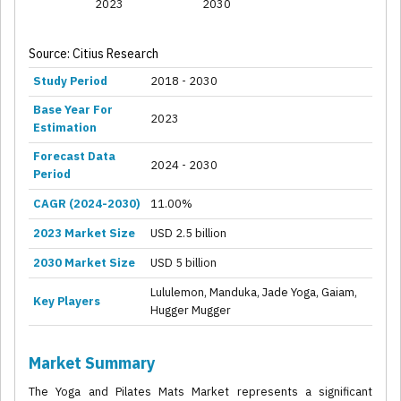
2023
2030
Source: Citius Research
Study Period
2018 - 2030
Base Year For
2023
Estimation
Forecast Data
2024 - 2030
Period
CAGR (2024-2030)
11.00%
2023 Market Size
USD 2.5 billion
2030 Market Size
USD 5 billion
Lululemon, Manduka, Jade Yoga, Gaiam,
Key Players
Hugger Mugger
Market Summary
The Yoga and Pilates Mats Market represents a significant