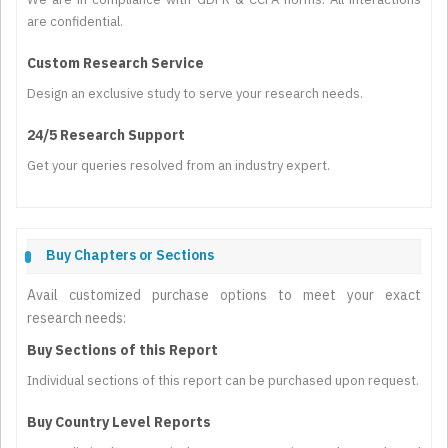
are confidential.
Custom Research Service
Design an exclusive study to serve your research needs.
24/5 Research Support
Get your queries resolved from an industry expert.
Buy Chapters or Sections
Avail customized purchase options to meet your exact
research needs:
Buy Sections of this Report
Individual sections of this report can be purchased upon request.
Buy Country Level Reports