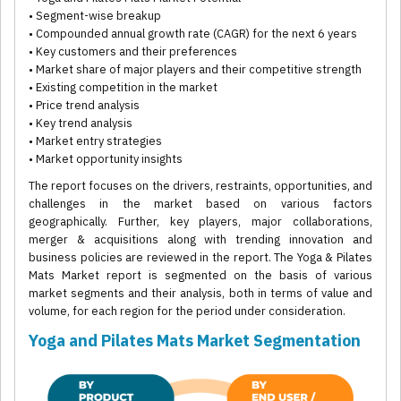
• Segment-wise breakup
• Compounded annual growth rate (CAGR) for the next 6 years
• Key customers and their preferences
• Market share of major players and their competitive strength
• Existing competition in the market
• Price trend analysis
• Key trend analysis
• Market entry strategies
• Market opportunity insights
The report focuses on the drivers, restraints, opportunities, and
challenges in the market based on various factors
geographically. Further, key players, major collaborations,
merger & acquisitions along with trending innovation and
business policies are reviewed in the report. The Yoga & Pilates
Mats Market report is segmented on the basis of various
market segments and their analysis, both in terms of value and
volume, for each region for the period under consideration.
Yoga and Pilates Mats Market Segmentation