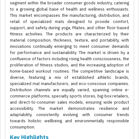
segment within the broader consumer goods industry, catering
to a growing global base of health and wellness enthusiasts.
This market encompasses the manufacturing, distribution, and
retail of specialized mats designed to provide comfort,
support, and safety during yoga, Pilates, and other floor-based
fitness activities. The products are characterized by their
material composition, thickness, texture, and portability, with
innovations continually emerging to meet consumer demands
for performance and sustainability. The market is driven by a
confluence of factors including rising health consciousness, the
proliferation of fitness studios, and the increasing adoption of
home-based workout routines. The competitive landscape is
diverse, featuring a mix of established athletic brands,
specialized mat manufacturers, and eco-conscious companies.
Distribution channels are equally varied, spanning online e-
commerce platforms, specialty sports stores, big-box retailers,
and direct-to-consumer sales models, ensuring wide product
accessibility. The market demonstrates resilience and
adaptability, consistently evolving with consumer trends
towards holistic wellbeing and environmentally responsible
consumption.
Key Highlights