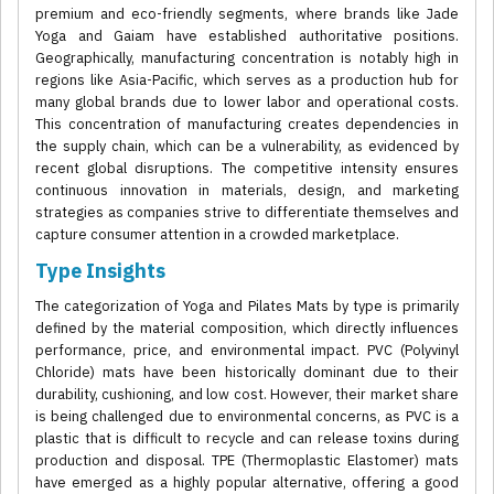
premium and eco-friendly segments, where brands like Jade
Yoga and Gaiam have established authoritative positions.
Geographically, manufacturing concentration is notably high in
regions like Asia-Pacific, which serves as a production hub for
many global brands due to lower labor and operational costs.
This concentration of manufacturing creates dependencies in
the supply chain, which can be a vulnerability, as evidenced by
recent global disruptions. The competitive intensity ensures
continuous innovation in materials, design, and marketing
strategies as companies strive to differentiate themselves and
capture consumer attention in a crowded marketplace.
Type Insights
The categorization of Yoga and Pilates Mats by type is primarily
defined by the material composition, which directly influences
performance, price, and environmental impact. PVC (Polyvinyl
Chloride) mats have been historically dominant due to their
durability, cushioning, and low cost. However, their market share
is being challenged due to environmental concerns, as PVC is a
plastic that is difficult to recycle and can release toxins during
production and disposal. TPE (Thermoplastic Elastomer) mats
have emerged as a highly popular alternative, offering a good