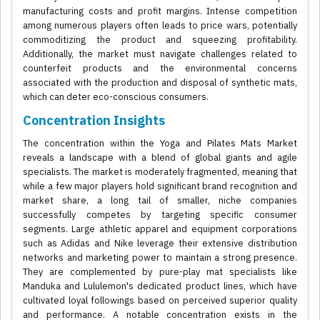
manufacturing costs and profit margins. Intense competition
among numerous players often leads to price wars, potentially
commoditizing the product and squeezing profitability.
Additionally, the market must navigate challenges related to
counterfeit products and the environmental concerns
associated with the production and disposal of synthetic mats,
which can deter eco-conscious consumers.
Concentration Insights
The concentration within the Yoga and Pilates Mats Market
reveals a landscape with a blend of global giants and agile
specialists. The market is moderately fragmented, meaning that
while a few major players hold significant brand recognition and
market share, a long tail of smaller, niche companies
successfully competes by targeting specific consumer
segments. Large athletic apparel and equipment corporations
such as Adidas and Nike leverage their extensive distribution
networks and marketing power to maintain a strong presence.
They are complemented by pure-play mat specialists like
Manduka and Lululemon's dedicated product lines, which have
cultivated loyal followings based on perceived superior quality
and performance. A notable concentration exists in the