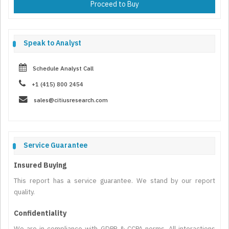
Proceed to Buy
Speak to Analyst
Schedule Analyst Call
+1 (415) 800 2454
sales@citiusresearch.com
Service Guarantee
Insured Buying
This report has a service guarantee. We stand by our report
quality.
Confidentiality
We are in compliance with GDPR & CCPA norms. All interactions