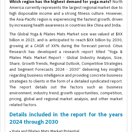
Which region has the highest demand for yoga mats?
North
America currently represents the largest regional market due to
high disposable income and a strong fitness culture. However,
the Asia-Pacific region is experiencing the fastest growth, driven
by increasing health awareness in countries like China and India.
The Global Yoga & Pilates Mats Market size was valued at $XX
billion in 2023, and is anticipated to reach $XX billion by 2030,
growing at a CAGR of XX% during the forecast period. Citius
Research has developed a research report titled “Yoga &
Pilates Mats Market Report - Global Industry Analysis, Size,
Share, Growth Trends, Regional Outlook, Competitive Strategies
and Segment Forecasts 2024 - 2030” delivering key insights
regarding business intelligence and providing concrete business
strategies to clients in the form of a detailed syndicated report.
The report details out the factors such as business
environment, industry trend, growth opportunities, competition,
pricing, global and regional market analysis, and other market
related factors.
Details included in the report for the years
2024 through 2030
• Yoga and Pilates Mats Market Potential