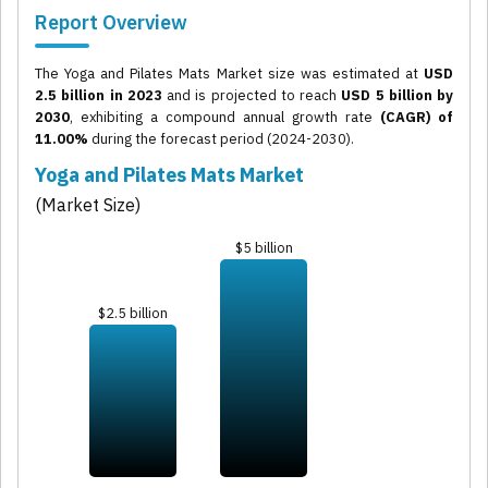
Report Overview
The Yoga and Pilates Mats Market size was estimated at
USD
2.5 billion in 2023
and is projected to reach
USD 5 billion by
2030
, exhibiting a compound annual growth rate
(CAGR) of
11.00%
during the forecast period (2024-2030).
Yoga and Pilates Mats Market
(Market Size)
$5 billion
$2.5 billion