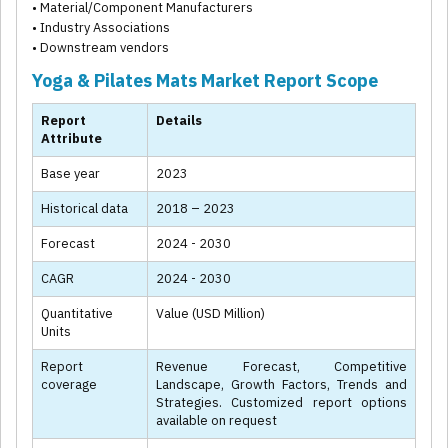
• Material/Component Manufacturers
• Industry Associations
• Downstream vendors
Yoga & Pilates Mats Market Report Scope
Report
Details
Attribute
Base year
2023
Historical data
2018 – 2023
Forecast
2024 - 2030
CAGR
2024 - 2030
Quantitative
Value (USD Million)
Units
Report
Revenue Forecast, Competitive
coverage
Landscape, Growth Factors, Trends and
Strategies. Customized report options
available on request