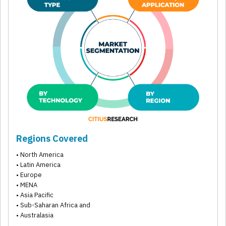
Regions Covered
• North America
• Latin America
• Europe
• MENA
• Asia Pacific
• Sub-Saharan Africa and
• Australasia