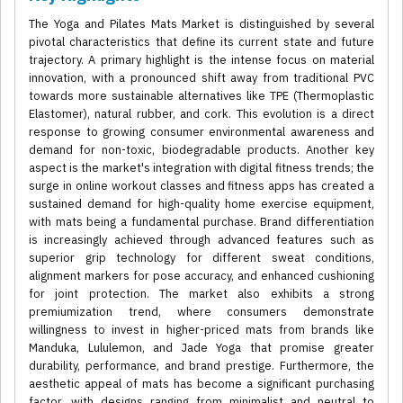
The Yoga and Pilates Mats Market is distinguished by several
pivotal characteristics that define its current state and future
trajectory. A primary highlight is the intense focus on material
innovation, with a pronounced shift away from traditional PVC
towards more sustainable alternatives like TPE (Thermoplastic
Elastomer), natural rubber, and cork. This evolution is a direct
response to growing consumer environmental awareness and
demand for non-toxic, biodegradable products. Another key
aspect is the market's integration with digital fitness trends; the
surge in online workout classes and fitness apps has created a
sustained demand for high-quality home exercise equipment,
with mats being a fundamental purchase. Brand differentiation
is increasingly achieved through advanced features such as
superior grip technology for different sweat conditions,
alignment markers for pose accuracy, and enhanced cushioning
for joint protection. The market also exhibits a strong
premiumization trend, where consumers demonstrate
willingness to invest in higher-priced mats from brands like
Manduka, Lululemon, and Jade Yoga that promise greater
durability, performance, and brand prestige. Furthermore, the
aesthetic appeal of mats has become a significant purchasing
factor, with designs ranging from minimalist and neutral to