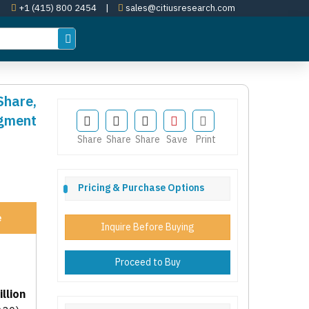
+1 (415) 800 2454
|
sales@citiusresearch.com
Share,
egment
Share
Share
Share
Save
Print
Pricing & Purchase Options
e
Inquire Before Buying
Proceed to Buy
llion