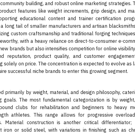
 community building, and robust online marketing strategies. 
roduct features like weight increments, grip design, and mat
porting educational content and trainer certification prog
 a long tail of smaller manufacturers and artisan blacksmith
zing custom craftsmanship and traditional forging techniques
oteworthy, with a heavy reliance on direct-to-consumer e-com
ew brands but also intensifies competition for online visibility
nd reputation, product quality, and customer engagemen
 solely on price. The concentration is expected to evolve as 
ire successful niche brands to enter this growing segment.
primarily by weight, material, and design philosophy, cateri
ing goals. The most fundamental categorization is by weight,
e-pound clubs for rehabilitation and beginners to heavy m
ngth athletes. This range allows for progressive overloa
aterial construction is another critical differentiator;
iron or solid steel, with variations in finishing such as ch