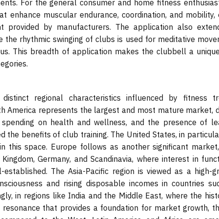
ments. For the general consumer and home fitness enthusiast
hat enhance muscular endurance, coordination, and mobility, 
nt provided by manufacturers. The application also exten
 the rhythmic swinging of clubs is used for meditative move
us. This breadth of application makes the clubbell a unique
egories.
stinct regional characteristics influenced by fitness tr
rth America represents the largest and most mature market, d
r spending on health and wellness, and the presence of le
he benefits of club training. The United States, in particular
n this space. Europe follows as another significant market,
d Kingdom, Germany, and Scandinavia, where interest in funct
ll-established. The Asia-Pacific region is viewed as a high-g
onsciousness and rising disposable incomes in countries su
gly, in regions like India and the Middle East, where the hist
ural resonance that provides a foundation for market growth, 