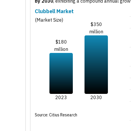
by 2030
, exhibiting a compound annual grow
Clubbell Market
(Market Size)
$350
million
$180
million
2023
2030
Source: Citius Research