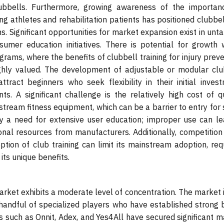
ubbells. Furthermore, growing awareness of the importan
g athletes and rehabilitation patients has positioned clubbel
ns. Significant opportunities for market expansion exist in un
mer education initiatives. There is potential for growth w
rams, where the benefits of clubbell training for injury prev
ghly valued. The development of adjustable or modular clu
ract beginners who seek flexibility in their initial invest
s. A significant challenge is the relatively high cost of qu
ream fitness equipment, which can be a barrier to entry for
y a need for extensive user education; improper use can le
tional resources from manufacturers. Additionally, competitio
ption of club training can limit its mainstream adoption, req
its unique benefits.
rket exhibits a moderate level of concentration. The market i
 handful of specialized players who have established strong 
es such as Onnit, Adex, and Yes4All have secured significant 