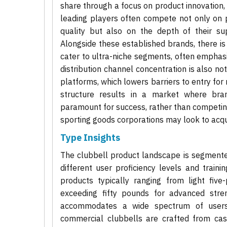
share through a focus on product innovation,
leading players often compete not only on p
quality but also on the depth of their sup
Alongside these established brands, there is
cater to ultra-niche segments, often emphasi
distribution channel concentration is also n
platforms, which lowers barriers to entry for n
structure results in a market where bra
paramount for success, rather than competing
sporting goods corporations may look to acqu
Type Insights
The clubbell product landscape is segmented 
different user proficiency levels and train
products typically ranging from light fiv
exceeding fifty pounds for advanced stre
accommodates a wide spectrum of users. M
commercial clubbells are crafted from cast 