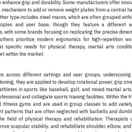
o enhance grip and durability. Some manufacturers offer innov
 a mechanism to add or remove weight plates from a central ha
other type includes steel maces, which are often grouped withi
inciples and user base, though they feature a different w
es, with some brands focusing on replicating the precise dime
 others prioritize modern ergonomics for high-repetition wo
t specific needs for physical therapy, martial arts conditio
et within the market.
ns across different settings and user groups, underscoring 
itioning, they are applied to develop rotational power, grip str
athletes in sports like baseball, golf, and mixed martial arts
fessional and collegiate sports training facilities. Within the f
nal fitness gyms and are used in group classes to add variet
t patterns that are often neglected with barbells and dumbb
he field of physical therapy and rehabilitation. Therapists u
rove scapular stability, and rehabilitate shoulder, elbow, and