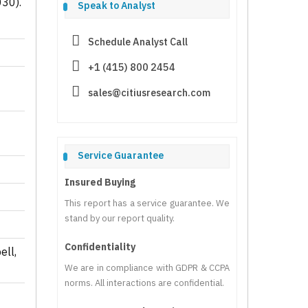
030).
Speak to Analyst
Schedule Analyst Call
+1 (415) 800 2454
sales@citiusresearch.com
Service Guarantee
Insured Buying
This report has a service guarantee. We
stand by our report quality.
Confidentiality
ell,
We are in compliance with GDPR & CCPA
norms. All interactions are confidential.