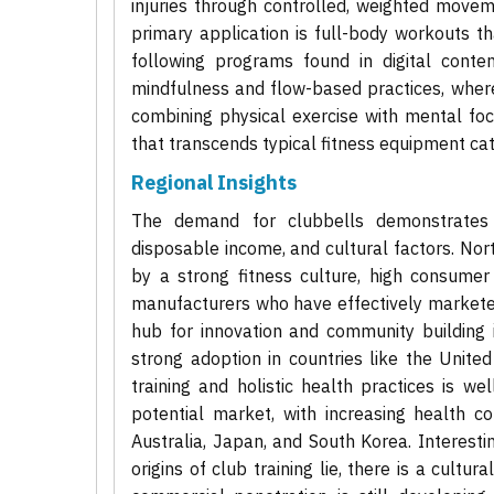
injuries through controlled, weighted move
primary application is full-body workouts t
following programs found in digital conte
mindfulness and flow-based practices, where
combining physical exercise with mental foc
that transcends typical fitness equipment cat
Regional Insights
The demand for clubbells demonstrates di
disposable income, and cultural factors. No
by a strong fitness culture, high consume
manufacturers who have effectively marketed t
hub for innovation and community building i
strong adoption in countries like the Unite
training and holistic health practices is we
potential market, with increasing health c
Australia, Japan, and South Korea. Interestin
origins of club training lie, there is a cult