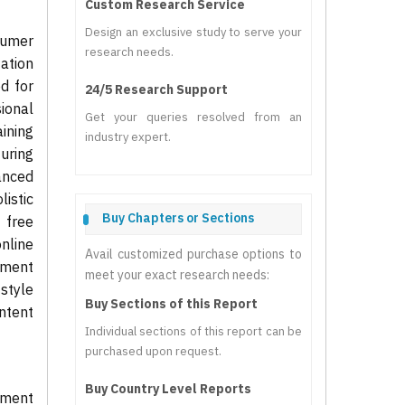
Custom Research Service
Design an exclusive study to serve your
sumer
research needs.
tation
d for
24/5 Research Support
ional
Get your queries resolved from an
aining
industry expert.
uring
anced
listic
Buy Chapters or Sections
 free
nline
Avail customized purchase options to
onment
meet your exact research needs:
style
Buy Sections of this Report
ntent
Individual sections of this report can be
purchased upon request.
Buy Country Level Reports
pment