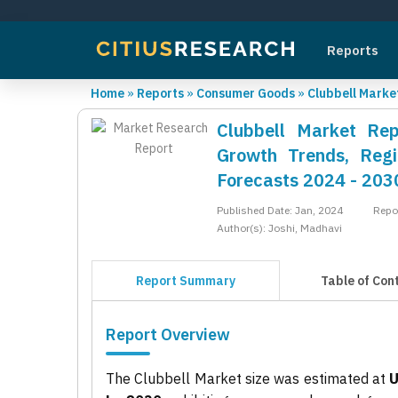
Reports
Home
»
Reports
»
Consumer Goods
»
Clubbell Marke
Clubbell Market Rep
Growth Trends, Regi
Forecasts 2024 - 203
Published Date: Jan, 2024
Repo
Author(s): Joshi, Madhavi
Report Summary
Table of Con
Report Overview
The Clubbell Market size was estimated at
U