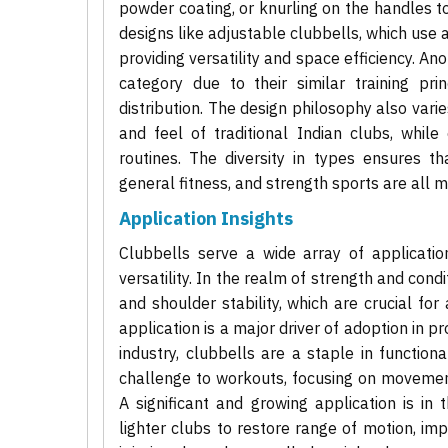
powder coating, or knurling on the handles t
designs like adjustable clubbells, which use
providing versatility and space efficiency. An
category due to their similar training pr
distribution. The design philosophy also vari
and feel of traditional Indian clubs, while
routines. The diversity in types ensures tha
general fitness, and strength sports are all m
Application Insights
Clubbells serve a wide array of applicatio
versatility. In the realm of strength and cond
and shoulder stability, which are crucial for 
application is a major driver of adoption in pro
industry, clubbells are a staple in functio
challenge to workouts, focusing on movemen
A significant and growing application is in t
lighter clubs to restore range of motion, imp