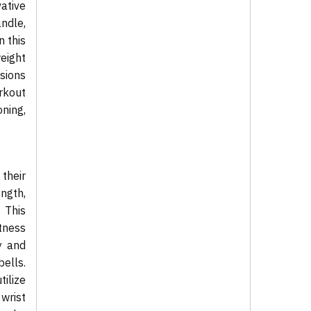
ative
ndle,
n this
eight
nsions
rkout
ning,
their
ength,
. This
itness
y and
ells.
tilize
 wrist