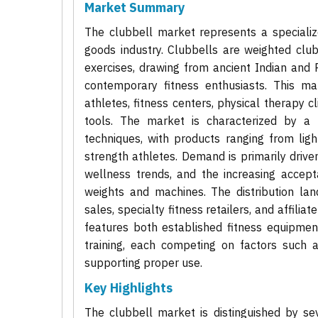
Market Summary
The clubbell market represents a speciali
goods industry. Clubbells are weighted clubs
exercises, drawing from ancient Indian and 
contemporary fitness enthusiasts. This ma
athletes, fitness centers, physical therapy c
tools. The market is characterized by a 
techniques, with products ranging from lig
strength athletes. Demand is primarily driven
wellness trends, and the increasing accept
weights and machines. The distribution lan
sales, specialty fitness retailers, and affili
features both established fitness equipment
training, each competing on factors such a
supporting proper use.
Key Highlights
The clubbell market is distinguished by se