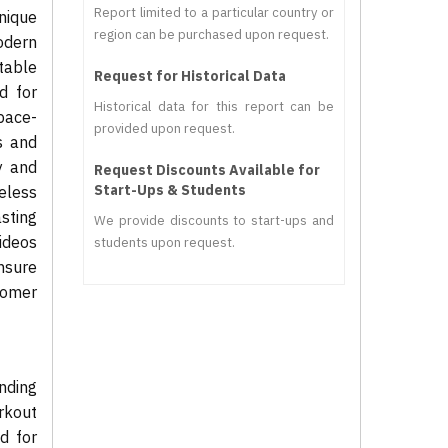
Report limited to a particular country or
unique
region can be purchased upon request.
odern
otable
Request for Historical Data
d for
Historical data for this report can be
pace-
provided upon request.
s and
y and
Request Discounts Available for
Start-Ups & Students
eless
asting
We provide discounts to start-ups and
videos
students upon request.
nsure
tomer
nding
rkout
d for