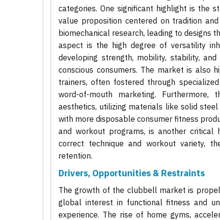
categories. One significant highlight is the 
value proposition centered on tradition and
biomechanical research, leading to designs th
aspect is the high degree of versatility i
developing strength, mobility, stability, an
conscious consumers. The market is also h
trainers, often fostered through specialized
word-of-mouth marketing. Furthermore, t
aesthetics, utilizing materials like solid ste
with more disposable consumer fitness products
and workout programs, is another critical 
correct technique and workout variety, t
retention.
Drivers, Opportunities & Restraints
The growth of the clubbell market is propell
global interest in functional fitness and 
experience. The rise of home gyms, accele