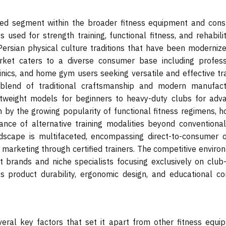
zed segment within the broader fitness equipment and con
 used for strength training, functional fitness, and rehabili
Persian physical culture traditions that have been modernize
rket caters to a diverse consumer base including profess
linics, and home gym users seeking versatile and effective tr
blend of traditional craftsmanship and modern manufact
htweight models for beginners to heavy-duty clubs for adv
 by the growing popularity of functional fitness regimens, ho
ance of alternative training modalities beyond conventional
dscape is multifaceted, encompassing direct-to-consumer o
ate marketing through certified trainers. The competitive envir
 brands and niche specialists focusing exclusively on club-
s product durability, ergonomic design, and educational co
veral key factors that set it apart from other fitness equi