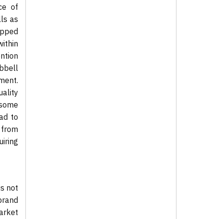
ce of
ls as
tapped
ithin
ention
bbell
ment.
ality
 some
ad to
n from
uiring
s not
brand
market