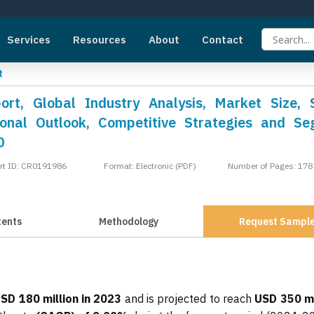
Services
Resources
About
Contact
t
ort, Global Industry Analysis, Market Size, 
onal Outlook, Competitive Strategies and S
0
rt ID: CR0191986
Format: Electronic (PDF)
Number of Pages: 178
tents
Methodology
Request Sampl
SD 180 million in 2023
and is projected to reach
USD 350 mi