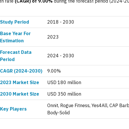
th rate
(CAGR) of 9.00%
during the forecast period (2024-2
Study Period
2018 - 2030
Base Year For
2023
Estimation
Forecast Data
2024 - 2030
Period
CAGR (2024-2030)
9.00%
2023 Market Size
USD 180 million
2030 Market Size
USD 350 million
Onnit, Rogue Fitness, Yes4All, CAP Barb
Key Players
Body-Solid