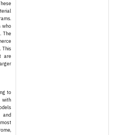
These
erial
rams.
s who
. The
merce
. This
t are
larger
ng to
 with
odels
d and
 most
rome,