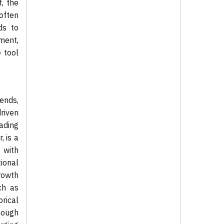
, the
often
ds to
ment,
 tool
ends,
riven
ading
, is a
 with
ional
rowth
ch as
orical
though