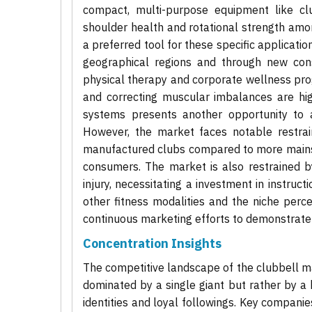
compact, multi-purpose equipment like cl
shoulder health and rotational strength amon
a preferred tool for these specific applicatio
geographical regions and through new consu
physical therapy and corporate wellness prog
and correcting muscular imbalances are hi
systems presents another opportunity to att
However, the market faces notable restraint
manufactured clubs compared to more mainst
consumers. The market is also restrained b
injury, necessitating a investment in instruc
other fitness modalities and the niche perce
continuous marketing efforts to demonstrate 
Concentration Insights
The competitive landscape of the clubbell ma
dominated by a single giant but rather by a
identities and loyal followings. Key compani