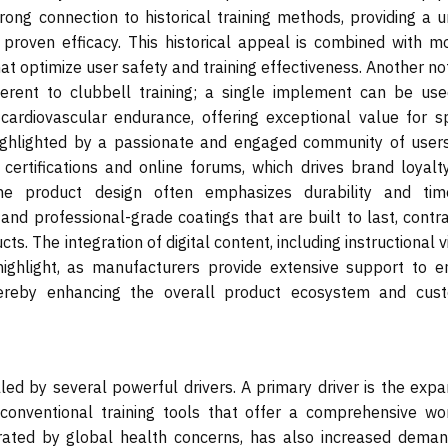
strong connection to historical training methods, providing a 
 proven efficacy. This historical appeal is combined with m
at optimize user safety and training effectiveness. Another n
nherent to clubbell training; a single implement can be use
d cardiovascular endurance, offering exceptional value for s
ighlighted by a passionate and engaged community of user
 certifications and online forums, which drives brand loyalt
he product design often emphasizes durability and tim
el and professional-grade coatings that are built to last, contr
. The integration of digital content, including instructional 
highlight, as manufacturers provide extensive support to e
hereby enhancing the overall product ecosystem and cus
ed by several powerful drivers. A primary driver is the expa
unconventional training tools that offer a comprehensive wo
rated by global health concerns, has also increased deman