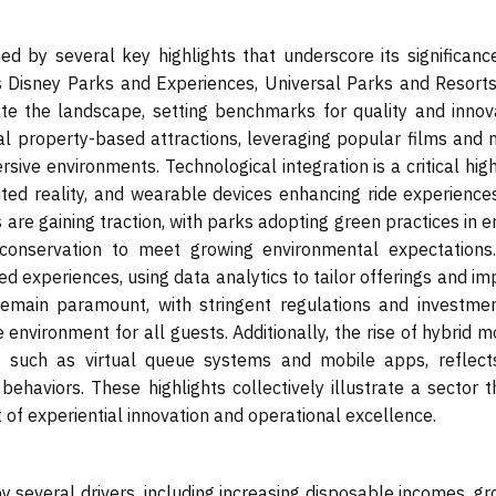
d by several key highlights that underscore its significanc
s Disney Parks and Experiences, Universal Parks and Resorts
te the landscape, setting benchmarks for quality and innova
al property-based attractions, leveraging popular films and 
ive environments. Technological integration is a critical high
nted reality, and wearable devices enhancing ride experience
ves are gaining traction, with parks adopting green practices in 
onservation to meet growing environmental expectations
d experiences, using data analytics to tailor offerings and i
 remain paramount, with stringent regulations and investmen
 environment for all guests. Additionally, the rise of hybrid 
s, such as virtual queue systems and mobile apps, reflect
ehaviors. These highlights collectively illustrate a sector t
t of experiential innovation and operational excellence.
several drivers, including increasing disposable incomes, gr