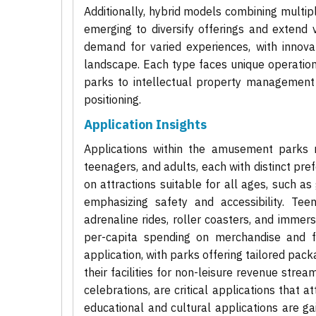
Additionally, hybrid models combining multip
emerging to diversify offerings and extend 
demand for varied experiences, with innova
landscape. Each type faces unique operation
parks to intellectual property management 
positioning.
Application Insights
Applications within the amusement parks ma
teenagers, and adults, each with distinct pr
on attractions suitable for all ages, such as
emphasizing safety and accessibility. Teen
adrenaline rides, roller coasters, and immersi
per-capita spending on merchandise and f
application, with parks offering tailored pack
their facilities for non-leisure revenue str
celebrations, are critical applications that 
educational and cultural applications are gai