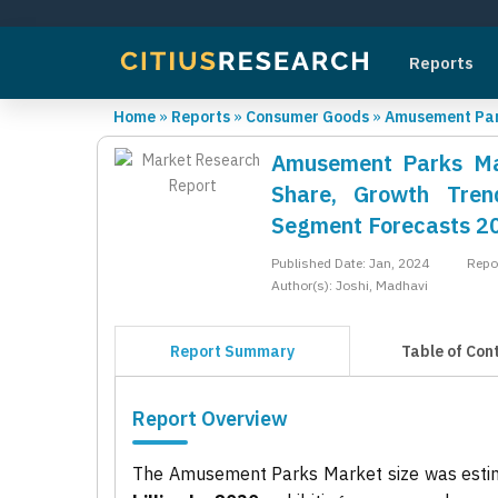
Reports
Home
»
Reports
»
Consumer Goods
»
Amusement Par
Amusement Parks Mar
Share, Growth Trend
Segment Forecasts 2
Published Date: Jan, 2024
Repo
Author(s): Joshi, Madhavi
Report Summary
Table of Con
Report Overview
The Amusement Parks Market size was esti