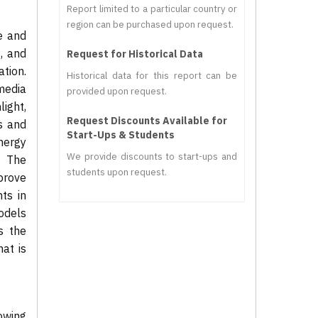
Report limited to a particular country or
region can be purchased upon request.
e and
, and
Request for Historical Data
tion.
Historical data for this report can be
media
provided upon request.
light,
Request Discounts Available for
s and
Start-Ups & Students
energy
We provide discounts to start-ups and
. The
students upon request.
mprove
ts in
models
s the
hat is
owing