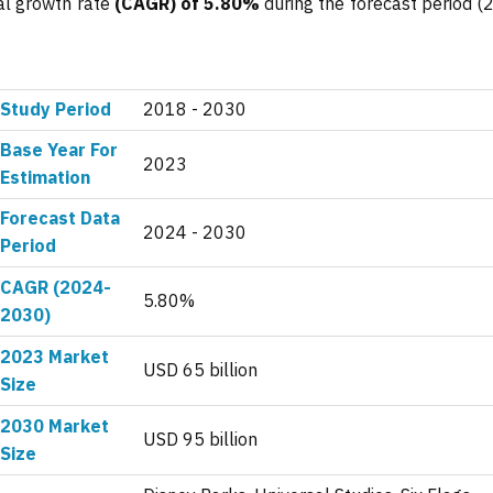
al growth rate
(CAGR) of 5.80%
during the forecast period (
Study Period
2018 - 2030
Base Year For
2023
Estimation
Forecast Data
2024 - 2030
Period
CAGR (2024-
5.80%
2030)
2023 Market
USD 65 billion
Size
2030 Market
USD 95 billion
Size