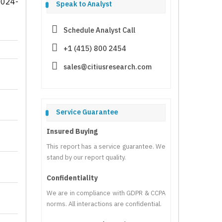
2024-
Speak to Analyst
Schedule Analyst Call
+1 (415) 800 2454
sales@citiusresearch.com
Service Guarantee
Insured Buying
This report has a service guarantee. We
stand by our report quality.
Confidentiality
We are in compliance with GDPR & CCPA
norms. All interactions are confidential.