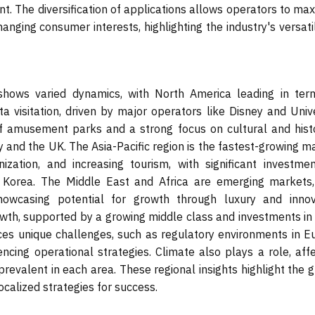
. The diversification of applications allows operators to max
ging consumer interests, highlighting the industry's versatil
hows varied dynamics, with North America leading in ter
ta visitation, driven by major operators like Disney and Univ
 of amusement parks and a strong focus on cultural and histo
y and the UK. The Asia-Pacific region is the fastest-growing m
ization, and increasing tourism, with significant investmen
 Korea. The Middle East and Africa are emerging markets,
owcasing potential for growth through luxury and innov
rowth, supported by a growing middle class and investments in
aces unique challenges, such as regulatory environments in E
uencing operational strategies. Climate also plays a role, aff
revalent in each area. These regional insights highlight the 
calized strategies for success.