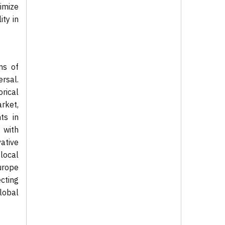
imize
ity in
ms of
ersal.
rical
arket,
ts in
 with
ative
 local
urope
ecting
global