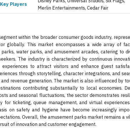
Disney Parks, Universal Studios, Six Flags,
Key Players
Merlin Entertainments, Cedar Fair
gment within the broader consumer goods industry, represe
tor globally. This market encompasses a wide array of facil
e parks, water parks, and amusement arcades, catering to di
eekers. The industry is characterized by continuous innovati
experiences to attract visitors and enhance guest satisfac
iences through storytelling, character integrations, and sea
on and revenue generation. The market is also influenced by t
tinations contributing substantially to local economies. De
osts and seasonal fluctuations, the sector demonstrates resil
gy for ticketing, queue management, and virtual experiences
hasis on safety and hygiene have become increasingly impor
xpectations. Overall, the amusement parks market remains a vi
pursuit of innovation and customer engagement.