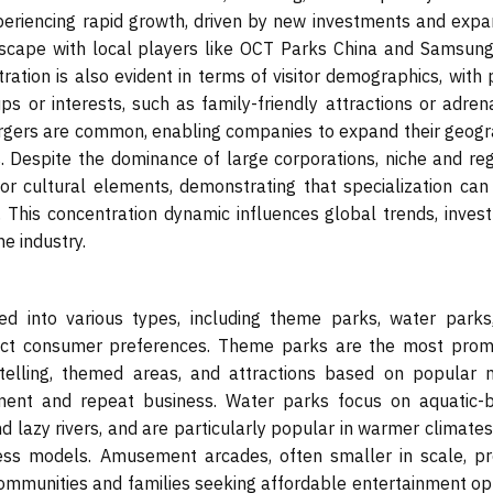
xperiencing rapid growth, driven by new investments and expa
dscape with local players like OCT Parks China and Samsun
ation is also evident in terms of visitor demographics, with 
ups or interests, such as family-friendly attractions or adren
ergers are common, enabling companies to expand their geogr
s. Despite the dominance of large corporations, niche and reg
or cultural elements, demonstrating that specialization can
. This concentration dynamic influences global trends, inves
e industry.
into various types, including theme parks, water parks
inct consumer preferences. Theme parks are the most prom
telling, themed areas, and attractions based on popular 
gement and repeat business. Water parks focus on aquatic-
d lazy rivers, and are particularly popular in warmer climates
ness models. Amusement arcades, often smaller in scale, pr
communities and families seeking affordable entertainment opt