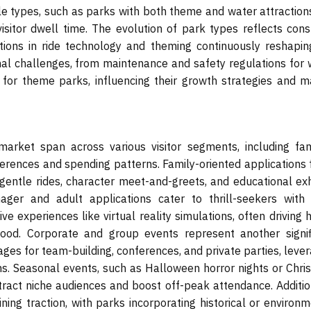
le types, such as parks with both theme and water attractions
visitor dwell time. The evolution of park types reflects con
tions in ride technology and theming continuously reshapin
al challenges, from maintenance and safety regulations for 
for theme parks, influencing their growth strategies and m
rket span across various visitor segments, including fami
eferences and spending patterns. Family-oriented applications
 gentle rides, character meet-and-greets, and educational exh
ager and adult applications cater to thrill-seekers with 
ve experiences like virtual reality simulations, often driving 
ood. Corporate and group events represent another signif
ages for team-building, conferences, and private parties, leve
eams. Seasonal events, such as Halloween horror nights or Chr
attract niche audiences and boost off-peak attendance. Additio
ning traction, with parks incorporating historical or environ