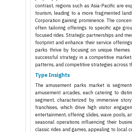
contrast, regions such as Asia-Pacific are e
tourism, leading to a more fragmented lan
Corporation gaining prominence. The concentr
often tailoring offerings to specific age gro
focused rides. Strategic partnerships and m
footprint and enhance their service offering
parks thrive by focusing on unique themes 
successful strategy in a competitive market
patterns, and competitive strategies across th
Type Insights
The amusement parks market is segmented 
amusement arcades, each catering to dist
segment, characterized by immersive story
franchises, which drive high visitor enga
entertainment, offering slides, wave pools, an
seasonal operations influencing their busi
classic rides and games, appealing to local 