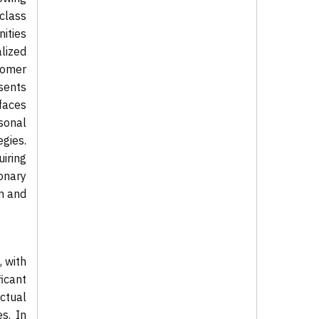
 class
nities
lized
tomer
sents
 faces
asonal
gies.
iring
onary
on and
 with
icant
ctual
s. In