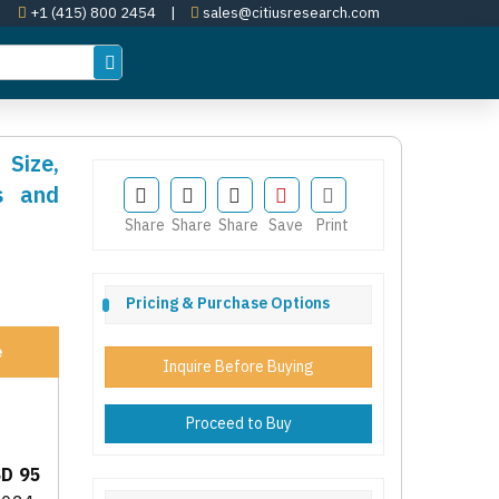
+1 (415) 800 2454
|
sales@citiusresearch.com
 Size,
s and
Share
Share
Share
Save
Print
Pricing & Purchase Options
e
Inquire Before Buying
Proceed to Buy
D 95