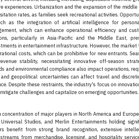
ure experiences. Urbanization and the expansion of the middle
itation rates, as families seek recreational activities. Opportu
 as the integration of artificial intelligence for persona
gement, which can enhance operational efficiency and cus
ons, particularly in Asia-Pacific and the Middle East, pre
vestments in entertainment infrastructure. However, the market
erational costs, which can be prohibitive for new entrants. Se
enue stability, necessitating innovative off-season strate
ds and environmental compliance also impact operations, requ
nd geopolitical uncertainties can affect travel and discreti
ce. Despite these restraints, the industry's focus on innovati
 mitigate challenges and capitalize on emerging opportunities.
concentration of major players in North America and Europe,
iversal Studios, and Merlin Entertainments holding signif
 benefit from strong brand recognition, extensive intelle
 streams from merchandise, licensing, and hospitality service