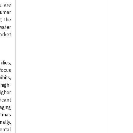
, are
sumer
g the
water
arket
lies,
 focus
ibits,
high-
higher
icant
raging
istmas
nally,
mental