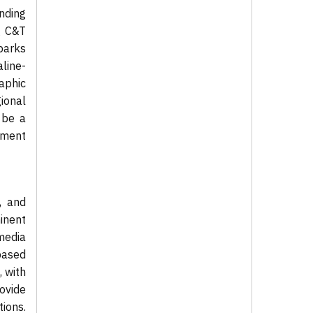
nding
g C&T
parks
aline-
aphic
ional
 be a
tment
, and
inent
media
based
, with
ovide
ions.