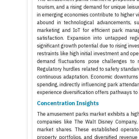
tourism, and a rising demand for unique leis
in emerging economies contribute to higher vis
abound in technological advancements, such
marketing and IoT for efficient park mana
satisfaction. Expansion into untapped regi
significant growth potential due to rising in
restraints like high initial investment and op
demand fluctuations pose challenges to rev
Regulatory hurdles related to safety standar
continuous adaptation. Economic downturns a
spending, indirectly influencing park attendan
experience diversification offers pathways to
Concentration Insights
The amusement parks market exhibits a high 
companies like The Walt Disney Company, Un
market shares. These established operators
property portfolios, and diversified revenue