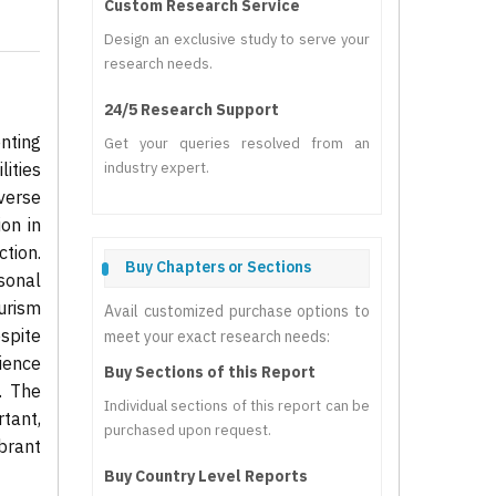
Custom Research Service
Design an exclusive study to serve your
research needs.
24/5 Research Support
nting
Get your queries resolved from an
ities
industry expert.
verse
on in
tion.
Buy Chapters or Sections
sonal
ourism
Avail customized purchase options to
spite
meet your exact research needs:
ience
Buy Sections of this Report
. The
Individual sections of this report can be
tant,
purchased upon request.
brant
Buy Country Level Reports