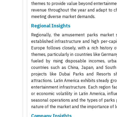
themes to provide value beyond entertainment
revenue throughout the year and adapt to chan
meeting diverse market demands.
Regional Insights
Regionally, the amusement parks market s
established infrastructure and high per-capi
Europe follows closely, with a rich history
themes, particularly in countries like German
fueled by rising disposable incomes, urban
countries such as China, Japan, and South
projects like Dubai Parks and Resorts sh
attractions. Latin America exhibits steady g
entertainment infrastructure. Each region f
or economic volatility in Latin America, infl
seasonal operations and the types of parks p
nature of the market and the importance of lo
Company Insights