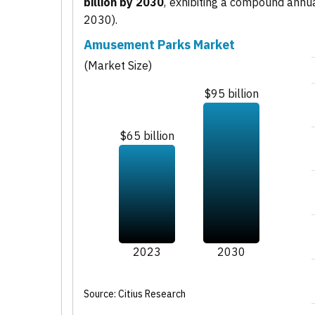
billion by 2030
, exhibiting a compound annu
2030).
Amusement Parks Market
(Market Size)
$95 billion
$65 billion
2023
2030
Source: Citius Research