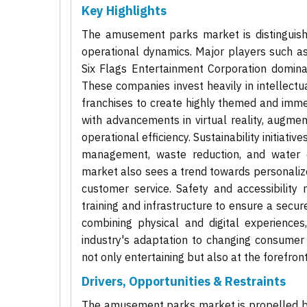
Key Highlights
The amusement parks market is distinguishe
operational dynamics. Major players such a
Six Flags Entertainment Corporation domina
These companies invest heavily in intellectu
franchises to create highly themed and immers
with advancements in virtual reality, augme
operational efficiency. Sustainability initiati
management, waste reduction, and water c
market also sees a trend towards personalize
customer service. Safety and accessibility
training and infrastructure to ensure a secure
combining physical and digital experience
industry's adaptation to changing consumer b
not only entertaining but also at the forefron
Drivers, Opportunities & Restraints
The amusement parks market is propelled by 