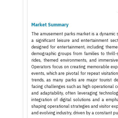
Market Summary
The amusement parks market is a dynamic se
a significant leisure and entertainment sec
designed for entertainment, including them
demographic groups from families to thrill-s
rides, themed environments, and immersive 
Operators focus on creating memorable exper
events, which are pivotal for repeat visitati
trends, as many parks are major tourist des
facing challenges such as high operational c
and adaptability, often leveraging technolo
integration of digital solutions and a emp
shaping operational strategies and visitor e
and evolving industry, driven by a constant 