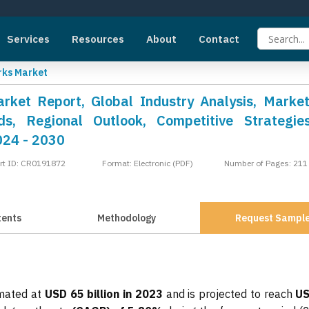
Services
Resources
About
Contact
ks Market
ket Report, Global Industry Analysis, Market
s, Regional Outlook, Competitive Strategie
024 - 2030
rt ID: CR0191872
Format: Electronic (PDF)
Number of Pages: 211
tents
Methodology
Request Sampl
mated at
USD 65 billion in 2023
and is projected to reach
US