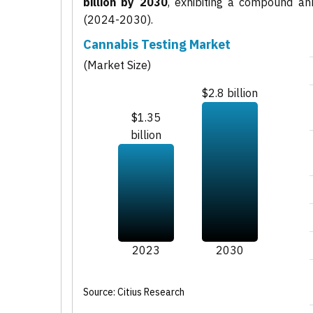
billion by 2030
, exhibiting a compound a
(2024-2030).
Cannabis Testing Market
(Market Size)
$2.8 billion
$1.35
billion
2023
2030
Source: Citius Research