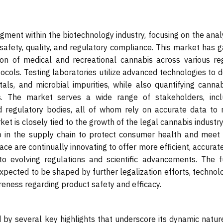
gment within the biotechnology industry, focusing on the anal
afety, quality, and regulatory compliance. This market has g
ion of medical and recreational cannabis across various reg
tocols. Testing laboratories utilize advanced technologies to 
ls, and microbial impurities, while also quantifying cannab
. The market serves a wide range of stakeholders, incl
and regulatory bodies, all of whom rely on accurate data to
et is closely tied to the growth of the legal cannabis industry
 in the supply chain to protect consumer health and meet 
ce are continually innovating to offer more efficient, accurat
to evolving regulations and scientific advancements. The f
expected to be shaped by further legalization efforts, technol
ness regarding product safety and efficacy.
 by several key highlights that underscore its dynamic natur