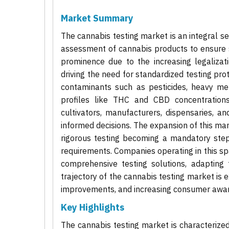
Market Summary
The cannabis testing market is an integral se
assessment of cannabis products to ensure s
prominence due to the increasing legalizat
driving the need for standardized testing pro
contaminants such as pesticides, heavy meta
profiles like THC and CBD concentrations
cultivators, manufacturers, dispensaries, 
informed decisions. The expansion of this mark
rigorous testing becoming a mandatory step
requirements. Companies operating in this spa
comprehensive testing solutions, adapting 
trajectory of the cannabis testing market is 
improvements, and increasing consumer aware
Key Highlights
The cannabis testing market is characterized