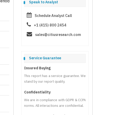
eriod
Speak to Analyst
Schedule Analyst Call
+1 (415) 800 2454
sales@citiusresearch.com
Service Guarantee
Insured Buying
This report has a service guarantee. We
stand by our report quality.
Confidentiality
We are in compliance with GDPR & CCPA
norms. All interactions are confidential.