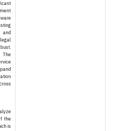
icant
pment
tware
sting
s and
legal
bust.
. The
ervice
xpand
ration
cross
alyze
of the
ch is