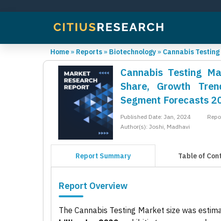
Home
»
Reports
»
Biotechnology
»
Cannabis Testing
Cannabis Testing Mar
Share, Growth Trend
Segment Forecasts 2
Published Date: Jan, 2024
Repo
Author(s): Joshi, Madhavi
Report Summary
Table of Con
Report Overview
The Cannabis Testing Market size was estim