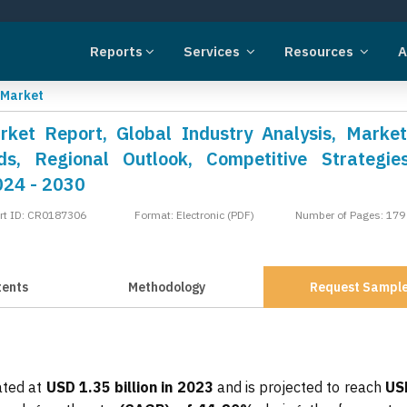
Reports
Services
Resources
A
 Market
ket Report, Global Industry Analysis, Market
s, Regional Outlook, Competitive Strategie
024 - 2030
rt ID: CR0187306
Format: Electronic (PDF)
Number of Pages: 179
tents
Methodology
Request Sampl
ated at
USD 1.35 billion in 2023
and is projected to reach
US