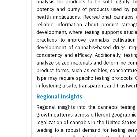
analysis for products to be sold legally. In
potency and purity of products used by pat
health implications. Recreational cannabis 
reliable information about product streng
development, where testing supports studies
practices to improve cannabis cultivation
development of cannabis-based drugs, requi
consistency and efficacy. Additionally, test
analyze seized materials and determine comp
product forms, such as edibles, concentrate
type may require specific testing protocols. 
in fostering a safe, transparent, and trustwo
Regional Insights
Regional insights into the cannabis testing 
growth patterns across different geographi
legalization of cannabis in the United State
leading to a robust demand for testing servi