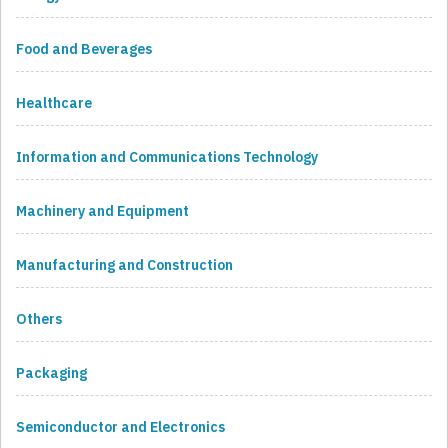
Food and Beverages
Healthcare
Information and Communications Technology
Machinery and Equipment
Manufacturing and Construction
Others
Packaging
Semiconductor and Electronics