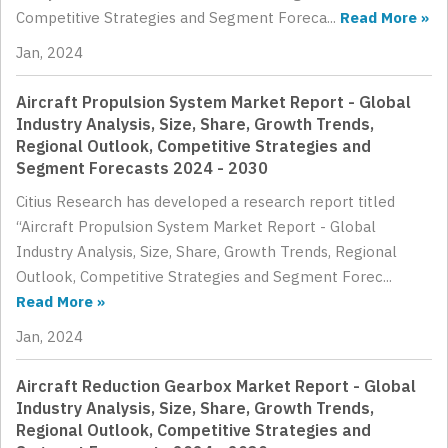
Competitive Strategies and Segment Foreca...
Read More »
Jan, 2024
Aircraft Propulsion System Market Report - Global
Industry Analysis, Size, Share, Growth Trends,
Regional Outlook, Competitive Strategies and
Segment Forecasts 2024 - 2030
Citius Research has developed a research report titled
“Aircraft Propulsion System Market Report - Global
Industry Analysis, Size, Share, Growth Trends, Regional
Outlook, Competitive Strategies and Segment Forec...
Read More »
Jan, 2024
Aircraft Reduction Gearbox Market Report - Global
Industry Analysis, Size, Share, Growth Trends,
Regional Outlook, Competitive Strategies and