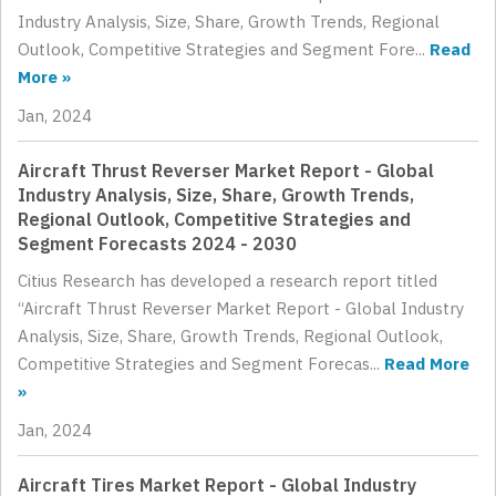
Industry Analysis, Size, Share, Growth Trends, Regional
Outlook, Competitive Strategies and Segment Fore...
Read
More »
Jan, 2024
Aircraft Thrust Reverser Market Report - Global
Industry Analysis, Size, Share, Growth Trends,
Regional Outlook, Competitive Strategies and
Segment Forecasts 2024 - 2030
Citius Research has developed a research report titled
“Aircraft Thrust Reverser Market Report - Global Industry
Analysis, Size, Share, Growth Trends, Regional Outlook,
Competitive Strategies and Segment Forecas...
Read More
»
Jan, 2024
Aircraft Tires Market Report - Global Industry