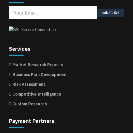
Subscribe
Services
Market Research Reports
Business Plan Development
Risk Assessment
Competitive Intelligence
Custom Research
Payment Partners