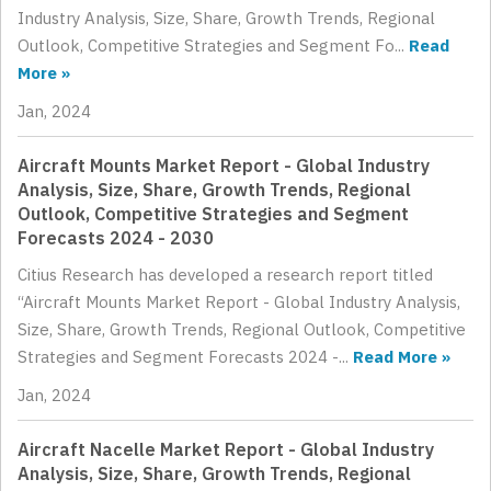
Industry Analysis, Size, Share, Growth Trends, Regional
Outlook, Competitive Strategies and Segment Fo...
Read
More »
Jan, 2024
Aircraft Mounts Market Report - Global Industry
Analysis, Size, Share, Growth Trends, Regional
Outlook, Competitive Strategies and Segment
Forecasts 2024 - 2030
Citius Research has developed a research report titled
“Aircraft Mounts Market Report - Global Industry Analysis,
Size, Share, Growth Trends, Regional Outlook, Competitive
Strategies and Segment Forecasts 2024 -...
Read More »
Jan, 2024
Aircraft Nacelle Market Report - Global Industry
Analysis, Size, Share, Growth Trends, Regional