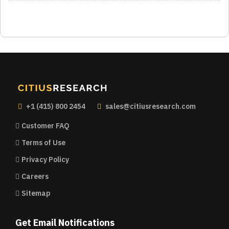
+1 (415) 800 2454
sales@citiusresearch.com
Customer FAQ
Terms of Use
Privacy Policy
Careers
Sitemap
Get Email Notifications