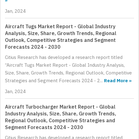
»
Jan, 2024
Aircraft Tugs Market Report - Global Industry
Analysis, Size, Share, Growth Trends, Regional
Outlook, Competitive Strategies and Segment
Forecasts 2024 - 2030
Citius Research has developed a research report titled
“Aircraft Tugs Market Report - Global Industry Analysis,
Size, Share, Growth Trends, Regional Outlook, Competitive
Strategies and Segment Forecasts 2024 - 2...
Read More »
Jan, 2024
Aircraft Turbocharger Market Report - Global
Industry Analysis, Size, Share, Growth Trends,
Regional Outlook, Competitive Strategies and
Segment Forecasts 2024 - 2030
Citius Research has developed a research report titled