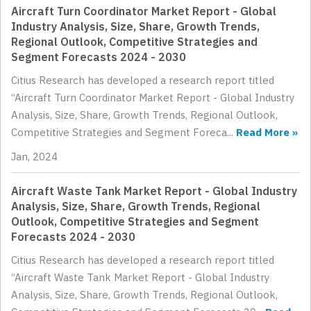
Aircraft Turn Coordinator Market Report - Global
Industry Analysis, Size, Share, Growth Trends,
Regional Outlook, Competitive Strategies and
Segment Forecasts 2024 - 2030
Citius Research has developed a research report titled
“Aircraft Turn Coordinator Market Report - Global Industry
Analysis, Size, Share, Growth Trends, Regional Outlook,
Competitive Strategies and Segment Foreca...
Read More »
Jan, 2024
Aircraft Waste Tank Market Report - Global Industry
Analysis, Size, Share, Growth Trends, Regional
Outlook, Competitive Strategies and Segment
Forecasts 2024 - 2030
Citius Research has developed a research report titled
“Aircraft Waste Tank Market Report - Global Industry
Analysis, Size, Share, Growth Trends, Regional Outlook,