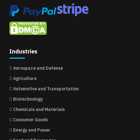
Industries
Aerospace and Defense
Agriculture
Automotive and Transportation
Biotechnology
Chemicals and Materials
Consumer Goods
Energy and Power