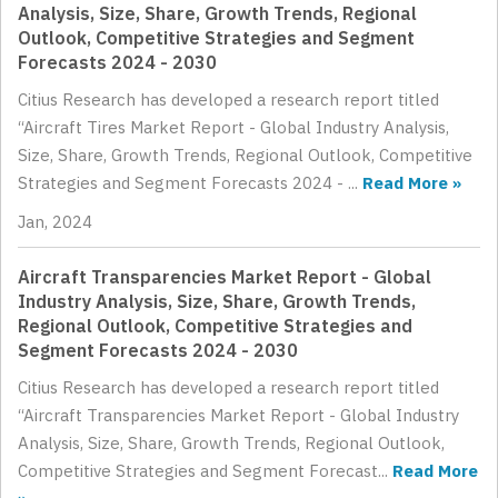
Analysis, Size, Share, Growth Trends, Regional
Outlook, Competitive Strategies and Segment
Forecasts 2024 - 2030
Citius Research has developed a research report titled
“Aircraft Tires Market Report - Global Industry Analysis,
Size, Share, Growth Trends, Regional Outlook, Competitive
Strategies and Segment Forecasts 2024 - ...
Read More »
Jan, 2024
Aircraft Transparencies Market Report - Global
Industry Analysis, Size, Share, Growth Trends,
Regional Outlook, Competitive Strategies and
Segment Forecasts 2024 - 2030
Citius Research has developed a research report titled
“Aircraft Transparencies Market Report - Global Industry
Analysis, Size, Share, Growth Trends, Regional Outlook,
Competitive Strategies and Segment Forecast...
Read More