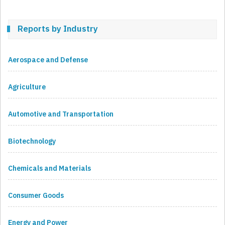
Reports by Industry
Aerospace and Defense
Agriculture
Automotive and Transportation
Biotechnology
Chemicals and Materials
Consumer Goods
Energy and Power