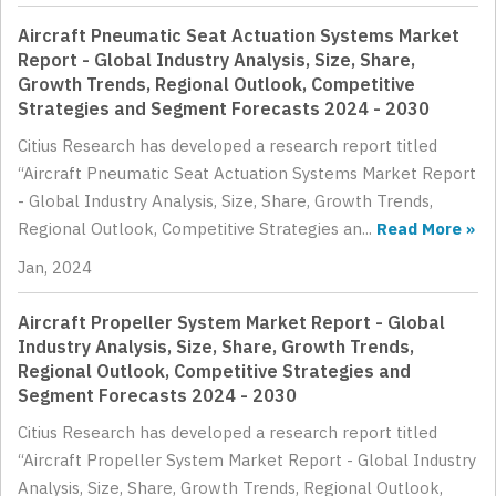
Aircraft Pneumatic Seat Actuation Systems Market
Report - Global Industry Analysis, Size, Share,
Growth Trends, Regional Outlook, Competitive
Strategies and Segment Forecasts 2024 - 2030
Citius Research has developed a research report titled
“Aircraft Pneumatic Seat Actuation Systems Market Report
- Global Industry Analysis, Size, Share, Growth Trends,
Regional Outlook, Competitive Strategies an...
Read More »
Jan, 2024
Aircraft Propeller System Market Report - Global
Industry Analysis, Size, Share, Growth Trends,
Regional Outlook, Competitive Strategies and
Segment Forecasts 2024 - 2030
Citius Research has developed a research report titled
“Aircraft Propeller System Market Report - Global Industry
Analysis, Size, Share, Growth Trends, Regional Outlook,