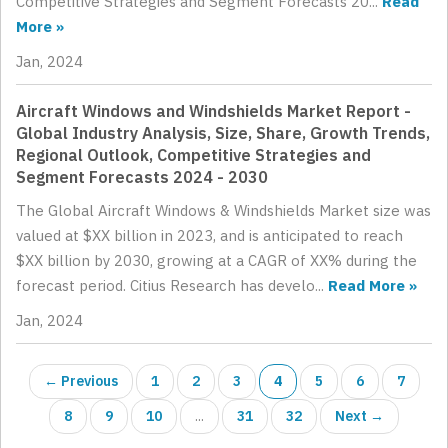
Competitive Strategies and Segment Forecasts 20...
Read
More »
Jan, 2024
Aircraft Windows and Windshields Market Report -
Global Industry Analysis, Size, Share, Growth Trends,
Regional Outlook, Competitive Strategies and
Segment Forecasts 2024 - 2030
The Global Aircraft Windows & Windshields Market size was
valued at $XX billion in 2023, and is anticipated to reach
$XX billion by 2030, growing at a CAGR of XX% during the
forecast period. Citius Research has develo...
Read More »
Jan, 2024
← Previous
1
2
3
4
5
6
7
8
9
10
...
31
32
Next →