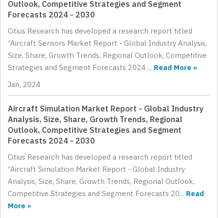
Outlook, Competitive Strategies and Segment
Forecasts 2024 - 2030
Citius Research has developed a research report titled
“Aircraft Sensors Market Report - Global Industry Analysis,
Size, Share, Growth Trends, Regional Outlook, Competitive
Strategies and Segment Forecasts 2024 ...
Read More »
Jan, 2024
Aircraft Simulation Market Report - Global Industry
Analysis, Size, Share, Growth Trends, Regional
Outlook, Competitive Strategies and Segment
Forecasts 2024 - 2030
Citius Research has developed a research report titled
“Aircraft Simulation Market Report - Global Industry
Analysis, Size, Share, Growth Trends, Regional Outlook,
Competitive Strategies and Segment Forecasts 20...
Read
More »