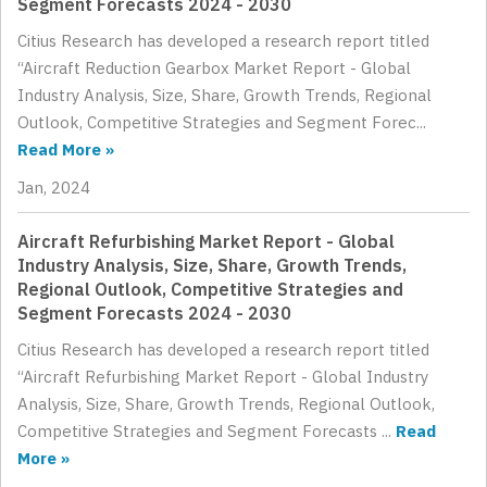
Segment Forecasts 2024 - 2030
Citius Research has developed a research report titled
“Aircraft Reduction Gearbox Market Report - Global
Industry Analysis, Size, Share, Growth Trends, Regional
Outlook, Competitive Strategies and Segment Forec...
Read More »
Jan, 2024
Aircraft Refurbishing Market Report - Global
Industry Analysis, Size, Share, Growth Trends,
Regional Outlook, Competitive Strategies and
Segment Forecasts 2024 - 2030
Citius Research has developed a research report titled
“Aircraft Refurbishing Market Report - Global Industry
Analysis, Size, Share, Growth Trends, Regional Outlook,
Competitive Strategies and Segment Forecasts ...
Read
More »