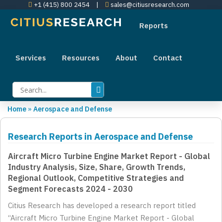
+1 (415) 800 2454
|
sales@citiusresearch.com
Reports
Services
Resources
About
Contact
Home
»
Aerospace and Defense
Research Reports in Aerospace and Defense
Aircraft Micro Turbine Engine Market Report - Global
Industry Analysis, Size, Share, Growth Trends,
Regional Outlook, Competitive Strategies and
Segment Forecasts 2024 - 2030
Citius Research has developed a research report titled
“Aircraft Micro Turbine Engine Market Report - Global