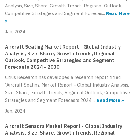
Analysis, Size, Share, Growth Trends, Regional Outlook,
Competitive Strategies and Segment Forecas...
Read More
»
Jan, 2024
Aircraft Seating Market Report - Global Industry
Analysis, Size, Share, Growth Trends, Regional
Outlook, Competitive Strategies and Segment
Forecasts 2024 - 2030
Citius Research has developed a research report titled
“Aircraft Seating Market Report - Global Industry Analysis,
Size, Share, Growth Trends, Regional Outlook, Competitive
Strategies and Segment Forecasts 2024 ...
Read More »
Jan, 2024
Aircraft Sensors Market Report - Global Industry
Analysis, Size, Share, Growth Trends, Regional