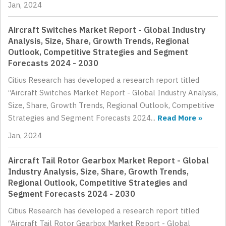
Jan, 2024
Aircraft Switches Market Report - Global Industry
Analysis, Size, Share, Growth Trends, Regional
Outlook, Competitive Strategies and Segment
Forecasts 2024 - 2030
Citius Research has developed a research report titled
“Aircraft Switches Market Report - Global Industry Analysis,
Size, Share, Growth Trends, Regional Outlook, Competitive
Strategies and Segment Forecasts 2024...
Read More »
Jan, 2024
Aircraft Tail Rotor Gearbox Market Report - Global
Industry Analysis, Size, Share, Growth Trends,
Regional Outlook, Competitive Strategies and
Segment Forecasts 2024 - 2030
Citius Research has developed a research report titled
“Aircraft Tail Rotor Gearbox Market Report - Global