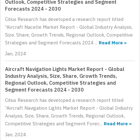
Outlook, Competitive Strategies and Segment
Forecasts 2024 - 2030
Citius Research has developed a research report titled
“Aircraft Nacelle Market Report - Global Industry Analysis,
Size, Share, Growth Trends, Regional Outlook, Competitive
Strategies and Segment Forecasts 2024 ...
Read More »
Jan, 2024
Aircraft Navigation Lights Market Report - Global
Industry Analysis, Size, Share, Growth Trends,
Regional Outlook, Competitive Strategies and
Segment Forecasts 2024 - 2030
Citius Research has developed a research report titled
“Aircraft Navigation Lights Market Report - Global Industry
Analysis, Size, Share, Growth Trends, Regional Outlook,
Competitive Strategies and Segment Forec...
Read More »
Jan, 2024