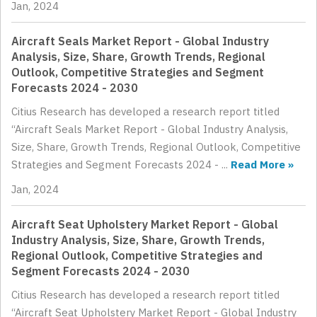
Jan, 2024
Aircraft Seals Market Report - Global Industry
Analysis, Size, Share, Growth Trends, Regional
Outlook, Competitive Strategies and Segment
Forecasts 2024 - 2030
Citius Research has developed a research report titled
“Aircraft Seals Market Report - Global Industry Analysis,
Size, Share, Growth Trends, Regional Outlook, Competitive
Strategies and Segment Forecasts 2024 - ...
Read More »
Jan, 2024
Aircraft Seat Upholstery Market Report - Global
Industry Analysis, Size, Share, Growth Trends,
Regional Outlook, Competitive Strategies and
Segment Forecasts 2024 - 2030
Citius Research has developed a research report titled
“Aircraft Seat Upholstery Market Report - Global Industry