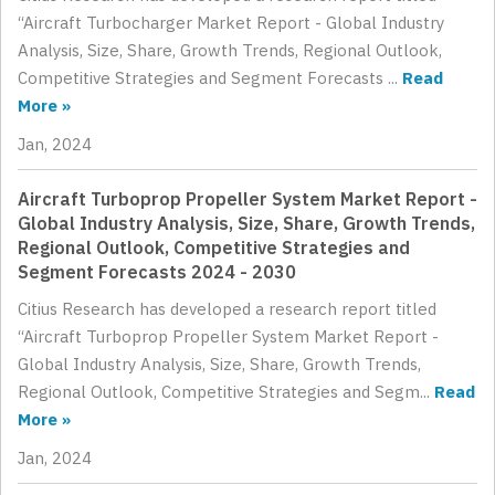
“Aircraft Turbocharger Market Report - Global Industry
Analysis, Size, Share, Growth Trends, Regional Outlook,
Competitive Strategies and Segment Forecasts ...
Read
More »
Jan, 2024
Aircraft Turboprop Propeller System Market Report -
Global Industry Analysis, Size, Share, Growth Trends,
Regional Outlook, Competitive Strategies and
Segment Forecasts 2024 - 2030
Citius Research has developed a research report titled
“Aircraft Turboprop Propeller System Market Report -
Global Industry Analysis, Size, Share, Growth Trends,
Regional Outlook, Competitive Strategies and Segm...
Read
More »
Jan, 2024