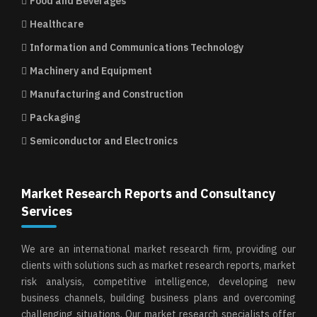
Food and Beverages
Healthcare
Information and Communications Technology
Machinery and Equipment
Manufacturing and Construction
Packaging
Semiconductor and Electronics
Market Research Reports and Consultancy
Services
We are an international market research firm, providing our
clients with solutions such as market research reports, market
risk analysis, competitive intelligence, developing new
business channels, building business plans and overcoming
challenging situations. Our market research specialists offer