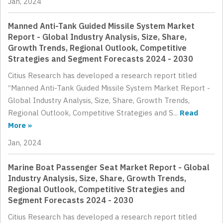
Jan, 2024
Manned Anti-Tank Guided Missile System Market
Report - Global Industry Analysis, Size, Share,
Growth Trends, Regional Outlook, Competitive
Strategies and Segment Forecasts 2024 - 2030
Citius Research has developed a research report titled
“Manned Anti-Tank Guided Missile System Market Report -
Global Industry Analysis, Size, Share, Growth Trends,
Regional Outlook, Competitive Strategies and S...
Read
More »
Jan, 2024
Marine Boat Passenger Seat Market Report - Global
Industry Analysis, Size, Share, Growth Trends,
Regional Outlook, Competitive Strategies and
Segment Forecasts 2024 - 2030
Citius Research has developed a research report titled