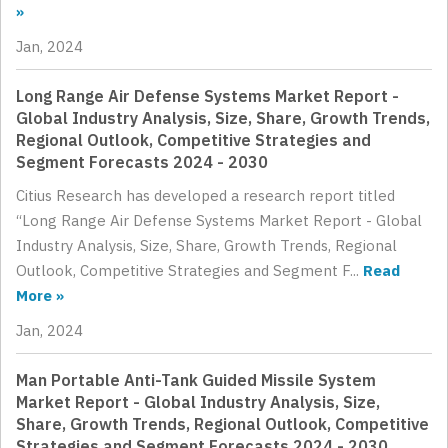
»
Jan, 2024
Long Range Air Defense Systems Market Report -
Global Industry Analysis, Size, Share, Growth Trends,
Regional Outlook, Competitive Strategies and
Segment Forecasts 2024 - 2030
Citius Research has developed a research report titled
“Long Range Air Defense Systems Market Report - Global
Industry Analysis, Size, Share, Growth Trends, Regional
Outlook, Competitive Strategies and Segment F...
Read
More »
Jan, 2024
Man Portable Anti-Tank Guided Missile System
Market Report - Global Industry Analysis, Size,
Share, Growth Trends, Regional Outlook, Competitive
Strategies and Segment Forecasts 2024 - 2030