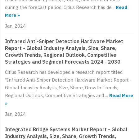
during the forecast period. Citius Research has de...
Read
More »
Jan, 2024
Infrared Anti-Sniper Detection Hardware Market
Report - Global Industry Analysis, Size, Share,
Growth Trends, Regional Outlook, Competitive
Strategies and Segment Forecasts 2024 - 2030
Citius Research has developed a research report titled
“Infrared Anti-Sniper Detection Hardware Market Report -
Global Industry Analysis, Size, Share, Growth Trends,
Regional Outlook, Competitive Strategies and ...
Read More
»
Jan, 2024
Integrated Bridge Systems Market Report - Global
Industry Analysis, Size, Share, Growth Trends,