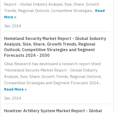
Report - Global Industry Analysis, Size, Share, Growth
Trends, Regional Outlook, Competitive Strategies...
Read
More »
Jan, 2024
Homeland Security Market Report - Global Industry
Analysis, Size, Share, Growth Trends, Regional
Outlook, Competitive Strategies and Segment
Forecasts 2024 - 2030
Citius Research has developed a research report titled
“Homeland Security Market Report - Global Industry
Analysis, Size, Share, Growth Trends, Regional Outlook,
Competitive Strategies and Segment Forecasts 2024...
Read More »
Jan, 2024
Howitzer Artillery System Market Report - Global