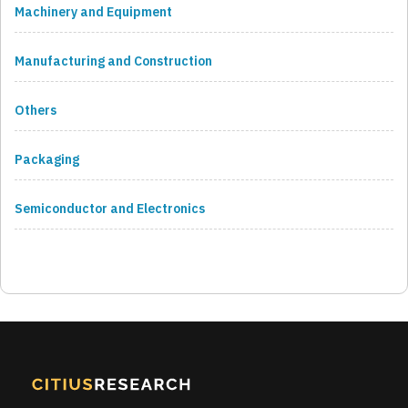
Machinery and Equipment
Manufacturing and Construction
Others
Packaging
Semiconductor and Electronics