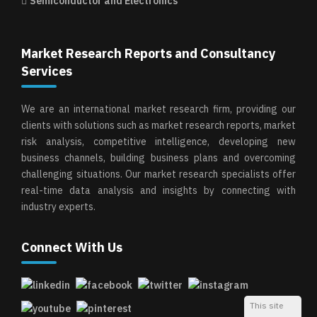
Semiconductor and Electronics
Market Research Reports and Consultancy
Services
We are an international market research firm, providing our
clients with solutions such as market research reports, market
risk analysis, competitive intelligence, developing new
business channels, building business plans and overcoming
challenging situations. Our market research specialists offer
real-time data analysis and insights by connecting with
industry experts.
Connect With Us
This site