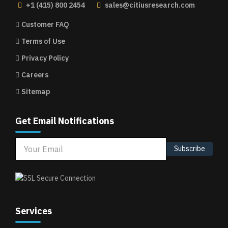
+1 (415) 800 2454
sales@citiusresearch.com
Customer FAQ
Terms of Use
Privacy Policy
Careers
Sitemap
Get Email Notifications
Subscribe
Services