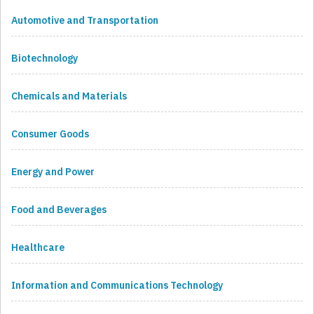
Automotive and Transportation
Biotechnology
Chemicals and Materials
Consumer Goods
Energy and Power
Food and Beverages
Healthcare
Information and Communications Technology