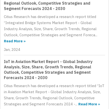
Regional Outlook, Competitive Strategies and
Segment Forecasts 2024 - 2030
Citius Research has developed a research report titled
“Integrated Bridge Systems Market Report - Global
Industry Analysis, Size, Share, Growth Trends, Regional
Outlook, Competitive Strategies and Segment Foreca...
Read More »
Jan, 2024
IoT in Aviation Market Report - Global Industry
Analysis, Size, Share, Growth Trends, Regional
Outlook, Competitive Strategies and Segment
Forecasts 2024 - 2030
Citius Research has developed a research report titled “IoT
in Aviation Market Report - Global Industry Analysis, Size,
Share, Growth Trends, Regional Outlook, Competitive
Strategies and Segment Forecasts 2024 -...
Read More »