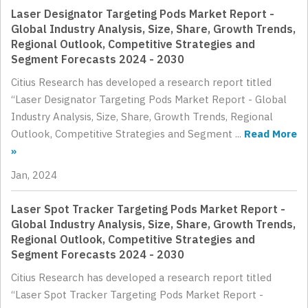
Laser Designator Targeting Pods Market Report -
Global Industry Analysis, Size, Share, Growth Trends,
Regional Outlook, Competitive Strategies and
Segment Forecasts 2024 - 2030
Citius Research has developed a research report titled
“Laser Designator Targeting Pods Market Report - Global
Industry Analysis, Size, Share, Growth Trends, Regional
Outlook, Competitive Strategies and Segment ...
Read More
»
Jan, 2024
Laser Spot Tracker Targeting Pods Market Report -
Global Industry Analysis, Size, Share, Growth Trends,
Regional Outlook, Competitive Strategies and
Segment Forecasts 2024 - 2030
Citius Research has developed a research report titled
“Laser Spot Tracker Targeting Pods Market Report -