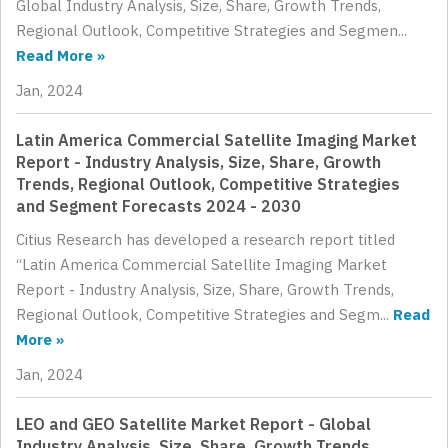
Global Industry Analysis, Size, Share, Growth Trends,
Regional Outlook, Competitive Strategies and Segmen...
Read More »
Jan, 2024
Latin America Commercial Satellite Imaging Market
Report - Industry Analysis, Size, Share, Growth
Trends, Regional Outlook, Competitive Strategies
and Segment Forecasts 2024 - 2030
Citius Research has developed a research report titled
“Latin America Commercial Satellite Imaging Market
Report - Industry Analysis, Size, Share, Growth Trends,
Regional Outlook, Competitive Strategies and Segm...
Read
More »
Jan, 2024
LEO and GEO Satellite Market Report - Global
Industry Analysis, Size, Share, Growth Trends,