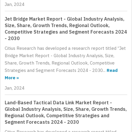
Jan, 2024
Jet Bridge Market Report - Global Industry Analysis,
Size, Share, Growth Trends, Regional Outlook,
Competitive Strategies and Segment Forecasts 2024
- 2030
Citius Research has developed a research report titled “Jet
Bridge Market Report - Global Industry Analysis, Size,
Share, Growth Trends, Regional Outlook, Competitive
Strategies and Segment Forecasts 2024 - 2030...
Read
More »
Jan, 2024
Land-Based Tactical Data Link Market Report -
Global Industry Analysis, Size, Share, Growth Trends,
Regional Outlook, Competitive Strategies and
Segment Forecasts 2024 - 2030
Citius Research has developed a research report titled