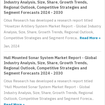
Industry Analysis, Size, Share, Growth Trends,
Regional Outlook, Competitive Strategies and
Segment Forecasts 2024 - 2030
Citius Research has developed a research report titled
“Howitzer Artillery System Market Report - Global Industry
Analysis, Size, Share, Growth Trends, Regional Outlook,
Competitive Strategies and Segment Foreca...
Read More »
Jan, 2024
Hull Mounted Sonar System Market Report - Global
Industry Analysis, Size, Share, Growth Trends,
Regional Outlook, Competitive Strategies and
Segment Forecasts 2024 - 2030
Citius Research has developed a research report titled
“Hull Mounted Sonar System Market Report - Global
Industry Analysis, Size, Share, Growth Trends, Regional
Outlook, Competitive Strategies and Segment Foreca...
Read More »