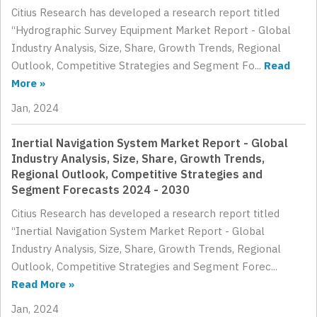
Citius Research has developed a research report titled
“Hydrographic Survey Equipment Market Report - Global
Industry Analysis, Size, Share, Growth Trends, Regional
Outlook, Competitive Strategies and Segment Fo...
Read
More »
Jan, 2024
Inertial Navigation System Market Report - Global
Industry Analysis, Size, Share, Growth Trends,
Regional Outlook, Competitive Strategies and
Segment Forecasts 2024 - 2030
Citius Research has developed a research report titled
“Inertial Navigation System Market Report - Global
Industry Analysis, Size, Share, Growth Trends, Regional
Outlook, Competitive Strategies and Segment Forec...
Read More »
Jan, 2024