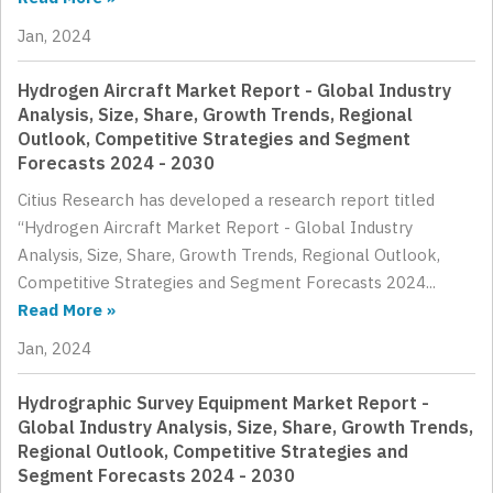
Jan, 2024
Hydrogen Aircraft Market Report - Global Industry
Analysis, Size, Share, Growth Trends, Regional
Outlook, Competitive Strategies and Segment
Forecasts 2024 - 2030
Citius Research has developed a research report titled
“Hydrogen Aircraft Market Report - Global Industry
Analysis, Size, Share, Growth Trends, Regional Outlook,
Competitive Strategies and Segment Forecasts 2024...
Read More »
Jan, 2024
Hydrographic Survey Equipment Market Report -
Global Industry Analysis, Size, Share, Growth Trends,
Regional Outlook, Competitive Strategies and
Segment Forecasts 2024 - 2030