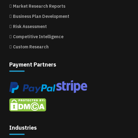
Market Research Reports
Business Plan Development
Risk Assessment
Competitive Intelligence
Custom Research
Payment Partners
Industries