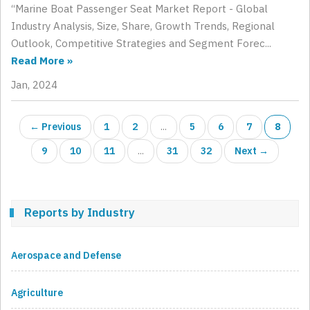
“Marine Boat Passenger Seat Market Report - Global
Industry Analysis, Size, Share, Growth Trends, Regional
Outlook, Competitive Strategies and Segment Forec...
Read More »
Jan, 2024
← Previous
1
2
...
5
6
7
8
9
10
11
...
31
32
Next →
Reports by Industry
Aerospace and Defense
Agriculture