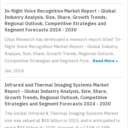
In-flight Voice Recognition Market Report - Global
Industry Analysis, Size, Share, Growth Trends,
Regional Outlook, Competitive Strategies and
Segment Forecasts 2024 - 2030
Citius Research has developed a research report titled “In-
flight Voice Recognition Market Report - Global Industry
Analysis, Size, Share, Growth Trends, Regional Outlook,
Competitive Strategies and Segment Fore...
Read More »
Jan, 2024
Infrared and Thermal Imaging Systems Market
Report - Global Industry Analysis, Size, Share,
Growth Trends, Regional Outlook, Competitive
Strategies and Segment Forecasts 2024 - 2030
The Global Infrared & Thermal Imaging Systems Market
size was valued at $XX billion in 2023, and is anticipated to
reach $XX billion by 2030, growing at a CAGR of XX%