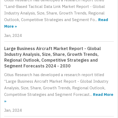
“Land-Based Tactical Data Link Market Report - Global
Industry Analysis, Size, Share, Growth Trends, Regional
Outlook, Competitive Strategies and Segment Fo...
Read
More »
Jan, 2024
Large Business Aircraft Market Report - Global
Industry Analysis, Size, Share, Growth Trends,
Regional Outlook, Competitive Strategies and
Segment Forecasts 2024 - 2030
Citius Research has developed a research report titled
“Large Business Aircraft Market Report - Global Industry
Analysis, Size, Share, Growth Trends, Regional Outlook,
Competitive Strategies and Segment Forecast...
Read More
»
Jan, 2024