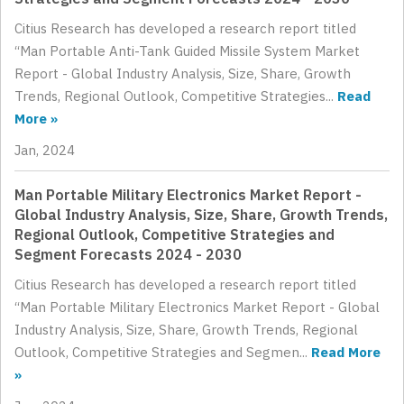
Citius Research has developed a research report titled
“Man Portable Anti-Tank Guided Missile System Market
Report - Global Industry Analysis, Size, Share, Growth
Trends, Regional Outlook, Competitive Strategies...
Read
More »
Jan, 2024
Man Portable Military Electronics Market Report -
Global Industry Analysis, Size, Share, Growth Trends,
Regional Outlook, Competitive Strategies and
Segment Forecasts 2024 - 2030
Citius Research has developed a research report titled
“Man Portable Military Electronics Market Report - Global
Industry Analysis, Size, Share, Growth Trends, Regional
Outlook, Competitive Strategies and Segmen...
Read More
»