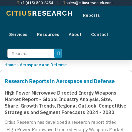
+1 (415) 800 2454
|
sales@citiusresearch.com
Reports
Services
Resources
About
Contact
Home
»
Aerospace and Defense
Research Reports in Aerospace and Defense
High Power Microwave Directed Energy Weapons
Market Report - Global Industry Analysis, Size,
Share, Growth Trends, Regional Outlook, Competitive
Strategies and Segment Forecasts 2024 - 2030
Citius Research has developed a research report titled
“High Power Microwave Directed Energy Weapons Market