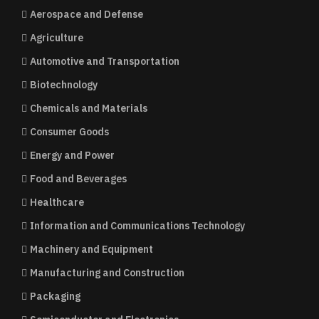
Aerospace and Defense
Agriculture
Automotive and Transportation
Biotechnology
Chemicals and Materials
Consumer Goods
Energy and Power
Food and Beverages
Healthcare
Information and Communications Technology
Machinery and Equipment
Manufacturing and Construction
Packaging