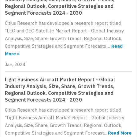
Regional Outlook, Competitive Strategies and
Segment Forecasts 2024 - 2030
Citius Research has developed a research report titled
“LEO and GEO Satellite Market Report - Global Industry
Analysis, Size, Share, Growth Trends, Regional Outlook,
Competitive Strategies and Segment Forecasts ...
Read
More »
Jan, 2024
Light Business Aircraft Market Report - Global
Industry Analysis, Size, Share, Growth Trends,
Regional Outlook, Competitive Strategies and
Segment Forecasts 2024 - 2030
Citius Research has developed a research report titled
“Light Business Aircraft Market Report - Global Industry
Analysis, Size, Share, Growth Trends, Regional Outlook,
Competitive Strategies and Segment Forecast...
Read More