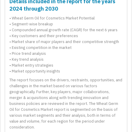
Details included in the report for the years
2024 through 2030
• Wheat Germ Oil for Cosmetics Market Potential
• Segment-wise breakup
• Compounded annual growth rate (CAGR) for the next 6 years
• Key customers and their preferences
• Market share of major players and their competitive strength
• Existing competition in the market
• Price trend analysis
• Key trend analysis
• Market entry strategies
• Market opportunity insights
The report focuses on the drivers, restraints, opportunities, and
challenges in the market based on various factors
geographically. Further, key players, major collaborations,
merger & acquisitions along with trending innovation and
business policies are reviewed in the report. The Wheat Germ
Oil for Cosmetics Market report is segmented on the basis of
various market segments and their analysis, both in terms of
value and volume, for each region for the period under
consideration.