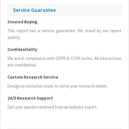
Service Guarantee
Insured Buying
This report has a service guarantee. We stand by our report
quality.
Confidentiality
We are in compliance with GDPR & CCPA norms. All interactions
are confidential.
Custom Research Service
Design an exclusive study to serve your research needs.
24/5 Research Support
Get your queries resolved from an industry expert.