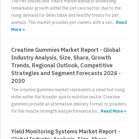
The Pet Snacks and Treats Market&nbsp;is witnessing
remarkable growth within the pet care sector, due to the
rising demand for delectable and healthy treats for pet
animals. This market provides pet owners with a vari...
Read
More »
Creatine Gummies Market Report - Global
Industry Analysis, Size, Share, Growth
Trends, Regional Outlook, Competitive
Strategies and Segment Forecasts 2024 -
2030
The creatine gummies market represents a small but rising
niche within the broader sports nutrition sector. Creatine
gummies provide an alternative delivery format to powders
for the muscle strength and performance bo...
Read More »
Yield Monitoring Systems Market Report -