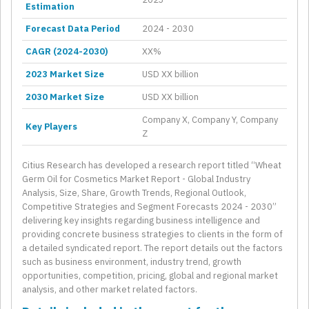
Estimation
Forecast Data Period
2024 - 2030
CAGR (2024-2030)
XX%
2023 Market Size
USD XX billion
2030 Market Size
USD XX billion
Company X, Company Y, Company
Key Players
Z
Citius Research has developed a research report titled “Wheat
Germ Oil for Cosmetics Market Report - Global Industry
Analysis, Size, Share, Growth Trends, Regional Outlook,
Competitive Strategies and Segment Forecasts 2024 - 2030”
delivering key insights regarding business intelligence and
providing concrete business strategies to clients in the form of
a detailed syndicated report. The report details out the factors
such as business environment, industry trend, growth
opportunities, competition, pricing, global and regional market
analysis, and other market related factors.