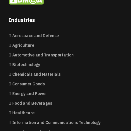
Industries
Aerospace and Defense
Agriculture
Automotive and Transportation
Biotechnology
Chemicals and Materials
Consumer Goods
Energy and Power
Food and Beverages
Healthcare
Information and Communications Technology