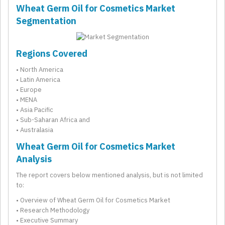
Wheat Germ Oil for Cosmetics Market
Segmentation
Regions Covered
• North America
• Latin America
• Europe
• MENA
• Asia Pacific
• Sub-Saharan Africa and
• Australasia
Wheat Germ Oil for Cosmetics Market
Analysis
The report covers below mentioned analysis, but is not limited
to:
• Overview of Wheat Germ Oil for Cosmetics Market
• Research Methodology
• Executive Summary