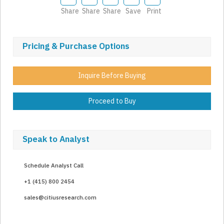
Share
Share
Share
Save
Print
Pricing & Purchase Options
Inquire Before Buying
Proceed to Buy
Speak to Analyst
Schedule Analyst Call
+1 (415) 800 2454
sales@citiusresearch.com