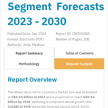
Segment Forecasts
2023 - 2030
Published Date: Jan, 2024
Report ID: CR0191849
Format: Electronic (PDF)
Number of Pages: 208
Author(s): Joshi, Madhavi
Report Summary
Table of Contents
Methodology
Request Sample
Report Overview
The Wheat Germ Oil for Cosmetics Market size was estimated
at
USD XX billion in 2023
and is projected to reach
USD XX
billion by 2030
, exhibiting a compound annual growth rate
(CAGR) of XX%
during the forecast period (2024-2030).