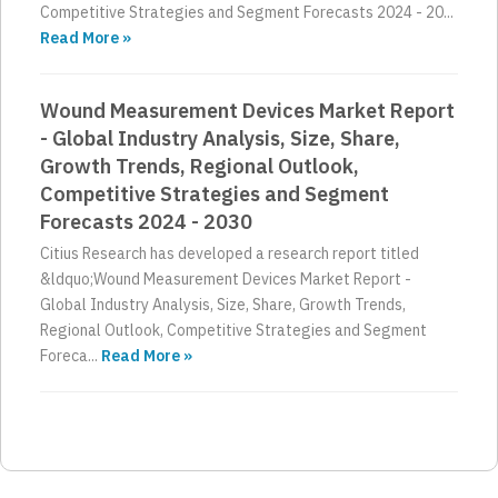
Competitive Strategies and Segment Forecasts 2024 - 20...
Read More »
Wound Measurement Devices Market Report
- Global Industry Analysis, Size, Share,
Growth Trends, Regional Outlook,
Competitive Strategies and Segment
Forecasts 2024 - 2030
Citius Research has developed a research report titled
&ldquo;Wound Measurement Devices Market Report -
Global Industry Analysis, Size, Share, Growth Trends,
Regional Outlook, Competitive Strategies and Segment
Foreca...
Read More »