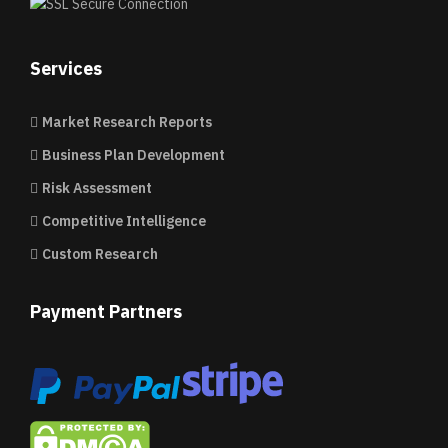
Services
Market Research Reports
Business Plan Development
Risk Assessment
Competitive Intelligence
Custom Research
Payment Partners