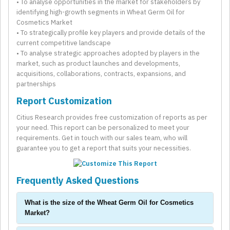
• To analyse opportunities in the market for stakeholders by
identifying high-growth segments in Wheat Germ Oil for
Cosmetics Market
• To strategically profile key players and provide details of the
current competitive landscape
• To analyse strategic approaches adopted by players in the
market, such as product launches and developments,
acquisitions, collaborations, contracts, expansions, and
partnerships
Report Customization
Citius Research provides free customization of reports as per
your need. This report can be personalized to meet your
requirements. Get in touch with our sales team, who will
guarantee you to get a report that suits your necessities.
Frequently Asked Questions
What is the size of the Wheat Germ Oil for Cosmetics
Market?