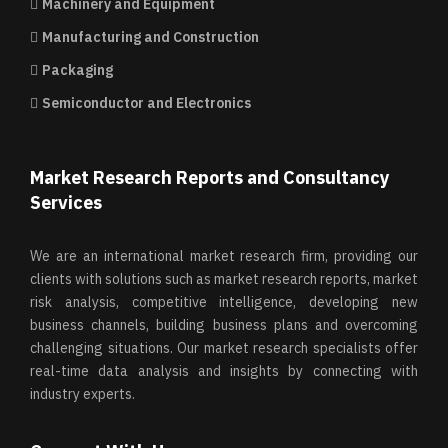
Machinery and Equipment
Manufacturing and Construction
Packaging
Semiconductor and Electronics
Market Research Reports and Consultancy
Services
We are an international market research firm, providing our
clients with solutions such as market research reports, market
risk analysis, competitive intelligence, developing new
business channels, building business plans and overcoming
challenging situations. Our market research specialists offer
real-time data analysis and insights by connecting with
industry experts.