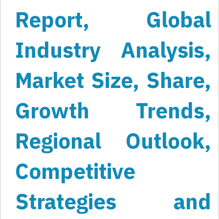
Report, Global
Industry Analysis,
Market Size, Share,
Growth Trends,
Regional Outlook,
Competitive
Strategies and