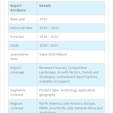
Report
Details
Attribute
Base year
2023
Historical data
2018 – 2023
Forecast
2024 - 2030
CAGR
2024 - 2030
Quantitative
Value (USD Million)
Units
Report
Revenue Forecast, Competitive
coverage
Landscape, Growth Factors, Trends and
Strategies. Customized report options
available on request
Segments
Product type, technology, application,
covered
geography
Regions
North America, Latin America, Europe,
covered
MENA, Asia Pacific, Sub-Saharan Africa and
Australasia