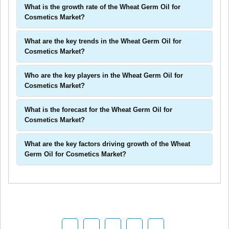
What is the growth rate of the Wheat Germ Oil for
Cosmetics Market?
What are the key trends in the Wheat Germ Oil for
Cosmetics Market?
Who are the key players in the Wheat Germ Oil for
Cosmetics Market?
What is the forecast for the Wheat Germ Oil for
Cosmetics Market?
What are the key factors driving growth of the Wheat
Germ Oil for Cosmetics Market?