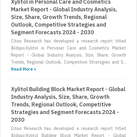
Xylitol in Personal Care and Cosmetics
Market Report - Global Industry Analysis,
Size, Share, Growth Trends, Regional
Outlook, Competitive Strategies and
Segment Forecasts 2024 - 2030
Citius Research has developed a research report titled
&ldquo;Xylitol in Personal Care and Cosmetics Market
Report - Global Industry Analysis, Size, Share, Growth
Trends, Regional Outlook, Competitive Strategies and S...
Read More »
Xylitol Building Block Market Report - Global
Industry Analysis, Size, Share, Growth
Trends, Regional Outlook, Competitive
Strategies and Segment Forecasts 2024 -
2030
Citius Research has developed a research report titled
&ldquo;Xylitol Building Block Market Report - Global