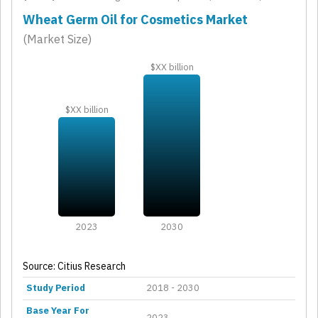
Wheat Germ Oil for Cosmetics Market
(Market Size)
$XX billion
$XX billion
2023
2030
Source: Citius Research
Study Period
2018 - 2030
Base Year For
2023