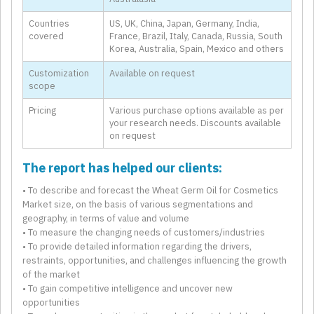
Countries
US, UK, China, Japan, Germany, India,
covered
France, Brazil, Italy, Canada, Russia, South
Korea, Australia, Spain, Mexico and others
Customization
Available on request
scope
Pricing
Various purchase options available as per
your research needs. Discounts available
on request
The report has helped our clients:
• To describe and forecast the Wheat Germ Oil for Cosmetics
Market size, on the basis of various segmentations and
geography, in terms of value and volume
• To measure the changing needs of customers/industries
• To provide detailed information regarding the drivers,
restraints, opportunities, and challenges influencing the growth
of the market
• To gain competitive intelligence and uncover new
opportunities