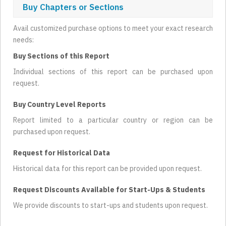
Buy Chapters or Sections
Avail customized purchase options to meet your exact research
needs:
Buy Sections of this Report
Individual sections of this report can be purchased upon
request.
Buy Country Level Reports
Report limited to a particular country or region can be
purchased upon request.
Request for Historical Data
Historical data for this report can be provided upon request.
Request Discounts Available for Start-Ups & Students
We provide discounts to start-ups and students upon request.