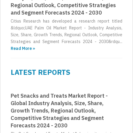
Regional Outlook, Competitive Strategies
and Segment Forecasts 2024 - 2030
Citius Research has developed a research report titled
&ldquo;UAE Palm Oil Market Report - Industry Analysis,
Size, Share, Growth Trends, Regional Outlook, Competitive
Strategies and Segment Forecasts 2024 - 2030&rdqu...
Read More »
LATEST REPORTS
Pet Snacks and Treats Market Report -
Global Industry Analysis, Size, Share,
Growth Trends, Regional Outlook,
Competitive Strategies and Segment
Forecasts 2024 - 2030