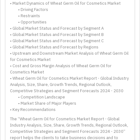
• Market Dynamics of Wheat Germ Oil for Cosmetics Market
• Driving Factors
• Restraints
• Opportunities
• Global Market Status and Forecast by Segment A
• Global Market Status and Forecast by Segment B
• Global Market Status and Forecast by Segment C
• Global Market Status and Forecast by Regions
• Upstream and Downstream Market Analysis of Wheat Germ Oil
for Cosmetics Market
• Cost and Gross Margin Analysis of Wheat Germ Oil for
Cosmetics Market
• Wheat Germ Oil for Cosmetics Market Report - Global Industry
Analysis, Size, Share, Growth Trends, Regional Outlook,
Competitive Strategies and Segment Forecasts 2024 - 2030
• Competition Landscape
• Market Share of Major Players
• Key Recommendations
The “Wheat Germ Oil for Cosmetics Market Report - Global
Industry Analysis, Size, Share, Growth Trends, Regional Outlook,
Competitive Strategies and Segment Forecasts 2024 - 2030”
report helps the clients to take business decisions and to