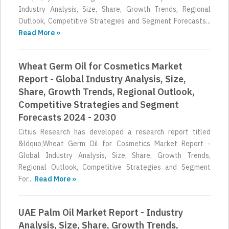
Industry Analysis, Size, Share, Growth Trends, Regional
Outlook, Competitive Strategies and Segment Forecasts...
Read More »
Wheat Germ Oil for Cosmetics Market
Report - Global Industry Analysis, Size,
Share, Growth Trends, Regional Outlook,
Competitive Strategies and Segment
Forecasts 2024 - 2030
Citius Research has developed a research report titled
&ldquo;Wheat Germ Oil for Cosmetics Market Report -
Global Industry Analysis, Size, Share, Growth Trends,
Regional Outlook, Competitive Strategies and Segment
For...
Read More »
UAE Palm Oil Market Report - Industry
Analysis, Size, Share, Growth Trends,