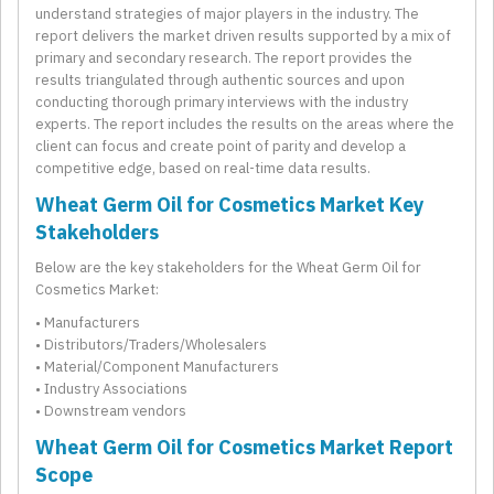
understand strategies of major players in the industry. The
report delivers the market driven results supported by a mix of
primary and secondary research. The report provides the
results triangulated through authentic sources and upon
conducting thorough primary interviews with the industry
experts. The report includes the results on the areas where the
client can focus and create point of parity and develop a
competitive edge, based on real-time data results.
Wheat Germ Oil for Cosmetics Market Key
Stakeholders
Below are the key stakeholders for the Wheat Germ Oil for
Cosmetics Market:
• Manufacturers
• Distributors/Traders/Wholesalers
• Material/Component Manufacturers
• Industry Associations
• Downstream vendors
Wheat Germ Oil for Cosmetics Market Report
Scope