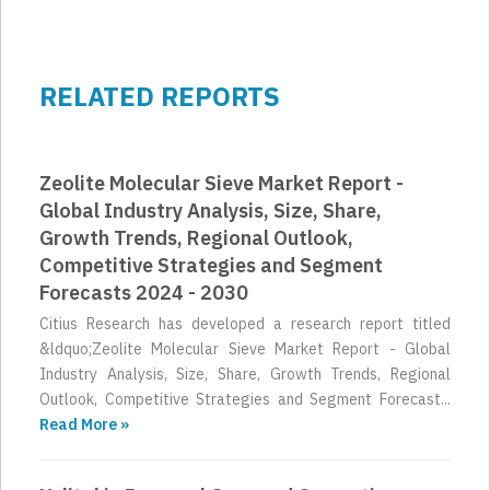
RELATED REPORTS
Zeolite Molecular Sieve Market Report -
Global Industry Analysis, Size, Share,
Growth Trends, Regional Outlook,
Competitive Strategies and Segment
Forecasts 2024 - 2030
Citius Research has developed a research report titled
&ldquo;Zeolite Molecular Sieve Market Report - Global
Industry Analysis, Size, Share, Growth Trends, Regional
Outlook, Competitive Strategies and Segment Forecast...
Read More »