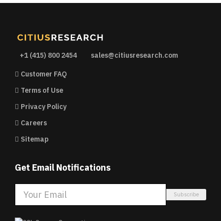
+1 (415) 800 2454
sales@citiusresearch.com
Customer FAQ
Terms of Use
Privacy Policy
Careers
Sitemap
Get Email Notifications
Subscribe