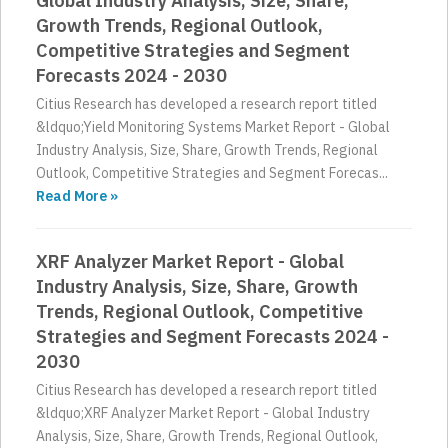
Global Industry Analysis, Size, Share,
Growth Trends, Regional Outlook,
Competitive Strategies and Segment
Forecasts 2024 - 2030
Citius Research has developed a research report titled
&ldquo;Yield Monitoring Systems Market Report - Global
Industry Analysis, Size, Share, Growth Trends, Regional
Outlook, Competitive Strategies and Segment Forecas...
Read More »
XRF Analyzer Market Report - Global
Industry Analysis, Size, Share, Growth
Trends, Regional Outlook, Competitive
Strategies and Segment Forecasts 2024 -
2030
Citius Research has developed a research report titled
&ldquo;XRF Analyzer Market Report - Global Industry
Analysis, Size, Share, Growth Trends, Regional Outlook,