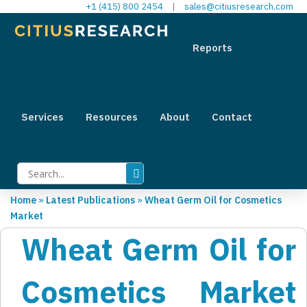
+1 (415) 800 2454
|
sales@citiusresearch.com
Reports
Services
Resources
About
Contact
Home
»
Latest Publications
»
Wheat Germ Oil for Cosmetics
Market
Wheat Germ Oil for
Cosmetics Market