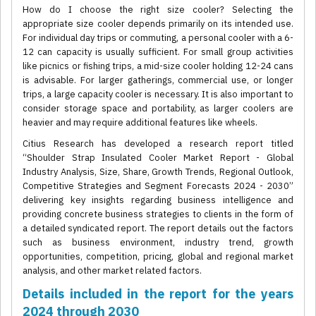
How do I choose the right size cooler? Selecting the
appropriate size cooler depends primarily on its intended use.
For individual day trips or commuting, a personal cooler with a 6-
12 can capacity is usually sufficient. For small group activities
like picnics or fishing trips, a mid-size cooler holding 12-24 cans
is advisable. For larger gatherings, commercial use, or longer
trips, a large capacity cooler is necessary. It is also important to
consider storage space and portability, as larger coolers are
heavier and may require additional features like wheels.
Citius Research has developed a research report titled
“Shoulder Strap Insulated Cooler Market Report - Global
Industry Analysis, Size, Share, Growth Trends, Regional Outlook,
Competitive Strategies and Segment Forecasts 2024 - 2030”
delivering key insights regarding business intelligence and
providing concrete business strategies to clients in the form of
a detailed syndicated report. The report details out the factors
such as business environment, industry trend, growth
opportunities, competition, pricing, global and regional market
analysis, and other market related factors.
Details included in the report for the years
2024 through 2030