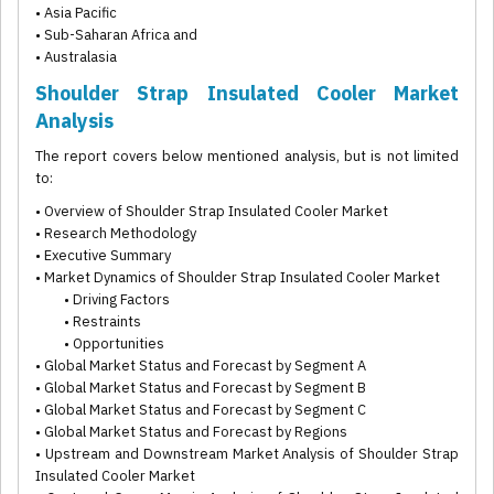
• Asia Pacific
• Sub-Saharan Africa and
• Australasia
Shoulder Strap Insulated Cooler Market
Analysis
The report covers below mentioned analysis, but is not limited
to:
• Overview of Shoulder Strap Insulated Cooler Market
• Research Methodology
• Executive Summary
• Market Dynamics of Shoulder Strap Insulated Cooler Market
• Driving Factors
• Restraints
• Opportunities
• Global Market Status and Forecast by Segment A
• Global Market Status and Forecast by Segment B
• Global Market Status and Forecast by Segment C
• Global Market Status and Forecast by Regions
• Upstream and Downstream Market Analysis of Shoulder Strap
Insulated Cooler Market