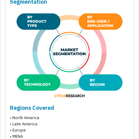
Segmentation
Regions Covered
• North America
• Latin America
• Europe
• MENA