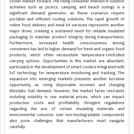
cooler market forward. The rising consumer interest in outdoor
activities such as picnics, camping, and beach outings is a
significant demand generator, as these scenarios require
portable and efficient cooling solutions. The rapid growth of
online food delivery and meal kit services represents another
major driver, creating a sustained need for reliable insulated
packaging to maintain product integrity during transportation.
Furthermore, increased health consciousness among
consumers has led to higher demand for fresh and organic food
products, which often necessitate temperature-controlled
carrying options. Opportunities in this market are abundant,
particularly in the development of smart coolers integrated with
IoT technology for temperature monitoring and tracking. The
expansion into emerging markets presents another lucrative
opportunity, as rising disposable incomes and changing
lifestyles fuel demand. However, the market faces restraints
including volatility in raw material prices, which can impact
production costs and profitability. Stringent regulations
regarding the use of certain insulating materials and
environmental concerns over non-biodegradable components
also pose challenges that manufacturers must navigate
carefully.