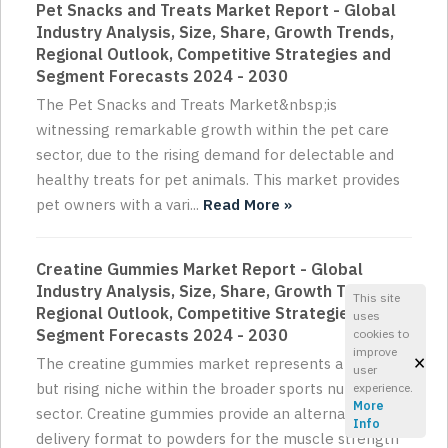
Pet Snacks and Treats Market Report - Global
Industry Analysis, Size, Share, Growth Trends,
Regional Outlook, Competitive Strategies and
Segment Forecasts 2024 - 2030
The Pet Snacks and Treats Market&nbsp;is
witnessing remarkable growth within the pet care
sector, due to the rising demand for delectable and
healthy treats for pet animals. This market provides
pet owners with a vari...
Read More »
Creatine Gummies Market Report - Global
Industry Analysis, Size, Share, Growth Trends,
This site
Regional Outlook, Competitive Strategies and
uses
Segment Forecasts 2024 - 2030
cookies to
improve
×
The creatine gummies market represents a small
user
but rising niche within the broader sports nutrition
experience.
More
sector. Creatine gummies provide an alternative
Info
delivery format to powders for the muscle strength