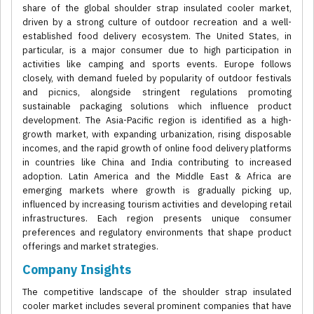
share of the global shoulder strap insulated cooler market,
driven by a strong culture of outdoor recreation and a well-
established food delivery ecosystem. The United States, in
particular, is a major consumer due to high participation in
activities like camping and sports events. Europe follows
closely, with demand fueled by popularity of outdoor festivals
and picnics, alongside stringent regulations promoting
sustainable packaging solutions which influence product
development. The Asia-Pacific region is identified as a high-
growth market, with expanding urbanization, rising disposable
incomes, and the rapid growth of online food delivery platforms
in countries like China and India contributing to increased
adoption. Latin America and the Middle East & Africa are
emerging markets where growth is gradually picking up,
influenced by increasing tourism activities and developing retail
infrastructures. Each region presents unique consumer
preferences and regulatory environments that shape product
offerings and market strategies.
Company Insights
The competitive landscape of the shoulder strap insulated
cooler market includes several prominent companies that have