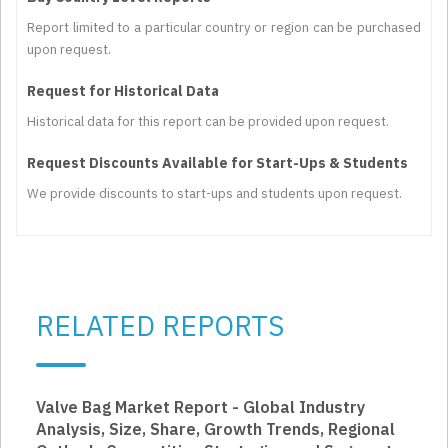
Report limited to a particular country or region can be purchased
upon request.
Request for Historical Data
Historical data for this report can be provided upon request.
Request Discounts Available for Start-Ups & Students
We provide discounts to start-ups and students upon request.
RELATED REPORTS
Valve Bag Market Report - Global Industry
Analysis, Size, Share, Growth Trends, Regional