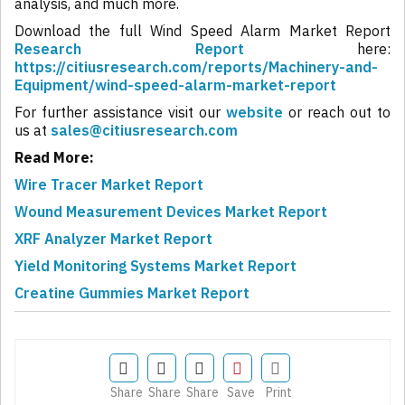
analysis, and much more.
Download the full Wind Speed Alarm Market Report
Research Report
here:
https://citiusresearch.com/reports/Machinery-and-
Equipment/wind-speed-alarm-market-report
For further assistance visit our
website
or reach out to
us at
sales@citiusresearch.com
Read More:
Wire Tracer Market Report
Wound Measurement Devices Market Report
XRF Analyzer Market Report
Yield Monitoring Systems Market Report
Creatine Gummies Market Report
Share
Share
Share
Save
Print