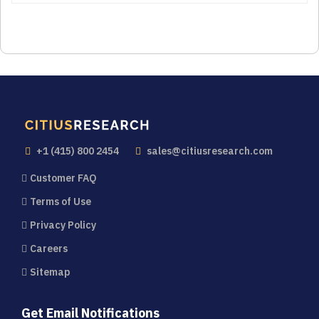
+1 (415) 800 2454
sales@citiusresearch.com
Customer FAQ
Terms of Use
Privacy Policy
Careers
Sitemap
Get Email Notifications