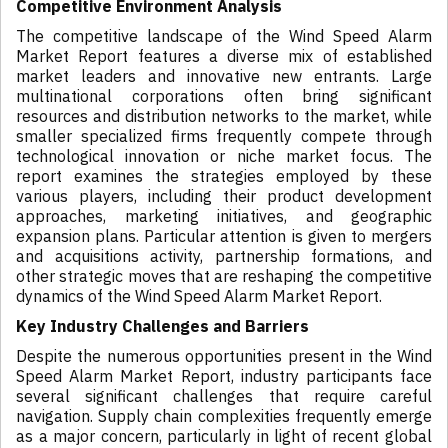
Competitive Environment Analysis
The competitive landscape of the Wind Speed Alarm
Market Report features a diverse mix of established
market leaders and innovative new entrants. Large
multinational corporations often bring significant
resources and distribution networks to the market, while
smaller specialized firms frequently compete through
technological innovation or niche market focus. The
report examines the strategies employed by these
various players, including their product development
approaches, marketing initiatives, and geographic
expansion plans. Particular attention is given to mergers
and acquisitions activity, partnership formations, and
other strategic moves that are reshaping the competitive
dynamics of the Wind Speed Alarm Market Report.
Key Industry Challenges and Barriers
Despite the numerous opportunities present in the Wind
Speed Alarm Market Report, industry participants face
several significant challenges that require careful
navigation. Supply chain complexities frequently emerge
as a major concern, particularly in light of recent global