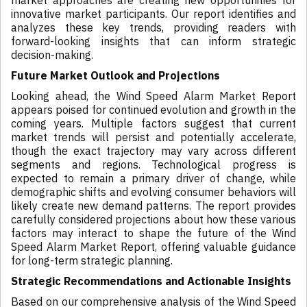
market approaches are creating new opportunities for
innovative market participants. Our report identifies and
analyzes these key trends, providing readers with
forward-looking insights that can inform strategic
decision-making.
Future Market Outlook and Projections
Looking ahead, the Wind Speed Alarm Market Report
appears poised for continued evolution and growth in the
coming years. Multiple factors suggest that current
market trends will persist and potentially accelerate,
though the exact trajectory may vary across different
segments and regions. Technological progress is
expected to remain a primary driver of change, while
demographic shifts and evolving consumer behaviors will
likely create new demand patterns. The report provides
carefully considered projections about how these various
factors may interact to shape the future of the Wind
Speed Alarm Market Report, offering valuable guidance
for long-term strategic planning.
Strategic Recommendations and Actionable Insights
Based on our comprehensive analysis of the Wind Speed