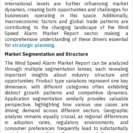
international levels are further influencing market
dynamics, creating both opportunities and challenges for
businesses operating in this space. Additionally,
macroeconomic factors and global trade patterns are
contributing to the changing landscape of the Wind
Speed Alarm Market Report sector, making a
comprehensive understanding of these drivers essential
for
strategic planning
.
Market Segmentation and Structure
The Wind Speed Alarm Market Report can be analyzed
through multiple segmentation lenses, each revealing
important insights about industry structure and
opportunities. Product type variations represent one key
dimension, with different categories often exhibiting
distinct growth patterns and competitive dynamics.
Application segmentation similarly provides valuable
perspective, highlighting how various use cases are
driving demand across different sectors. Geographic
analysis remains equally crucial, as regional differences
in adoption rates, regulatory environments, and
consumer preferences frequently lead to substantially