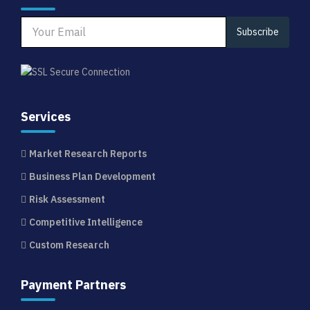
Subscribe
Services
Market Research Reports
Business Plan Development
Risk Assessment
Competitive Intelligence
Custom Research
Payment Partners