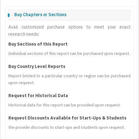
Buy Chapters or Sections
Avail customized purchase options to meet your exact
research needs:
Buy Sections of this Report
Individual sections of this report can be purchased upon request.
Buy Country Level Reports
Report limited to a particular country or region can be purchased
upon request.
Request for Historical Data
Historical data for this report can be provided upon request.
Request Discounts Available for Start-Ups & Students
We provide discounts to start-ups and students upon request.