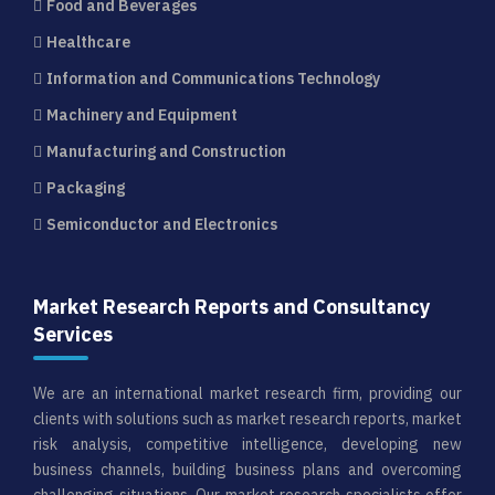
Food and Beverages
Healthcare
Information and Communications Technology
Machinery and Equipment
Manufacturing and Construction
Packaging
Semiconductor and Electronics
Market Research Reports and Consultancy
Services
We are an international market research firm, providing our
clients with solutions such as market research reports, market
risk analysis, competitive intelligence, developing new
business channels, building business plans and overcoming
challenging situations. Our market research specialists offer