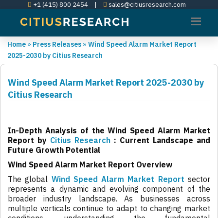
+1 (415) 800 2454
|
sales@citiusresearch.com
Home
»
Press Releases
»
Wind Speed Alarm Market Report
2025-2030 by Citius Research
Wind Speed Alarm Market Report 2025-2030 by
Citius Research
In-Depth Analysis of the Wind Speed Alarm Market
Report by
Citius Research
: Current Landscape and
Future Growth Potential
Wind Speed Alarm Market Report Overview
The global
Wind Speed Alarm Market Report
sector
represents a dynamic and evolving component of the
broader industry landscape. As businesses across
multiple verticals continue to adapt to changing market