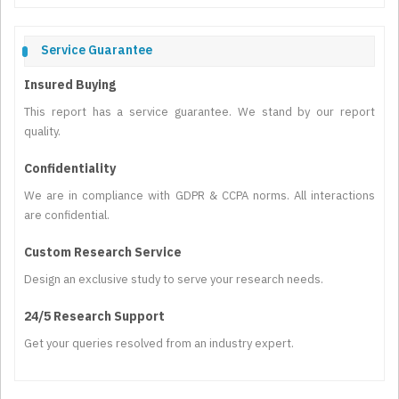
Service Guarantee
Insured Buying
This report has a service guarantee. We stand by our report
quality.
Confidentiality
We are in compliance with GDPR & CCPA norms. All interactions
are confidential.
Custom Research Service
Design an exclusive study to serve your research needs.
24/5 Research Support
Get your queries resolved from an industry expert.