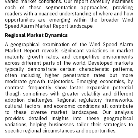
varied market conditions. Our report carefully examines
each of these segmentation approaches, providing
readers with a nuanced understanding of where and how
opportunities are emerging within the broader Wind
Speed Alarm Market Report landscape.
Regional Market Dynamics
A geographical examination of the Wind Speed Alarm
Market Report reveals significant variations in market
maturity, growth rates, and competitive environments
across different parts of the world. Developed markets
typically demonstrate certain characteristic patterns,
often including higher penetration rates but more
moderate growth trajectories. Emerging economies, by
contrast, frequently show faster expansion potential
though sometimes with greater volatility and different
adoption challenges. Regional regulatory frameworks,
cultural factors, and economic conditions all contribute
to these diverse market landscapes. Our analysis
provides detailed insights into these geographical
variations, helping businesses tailor their strategies to
specific regional circumstances and opportunities.