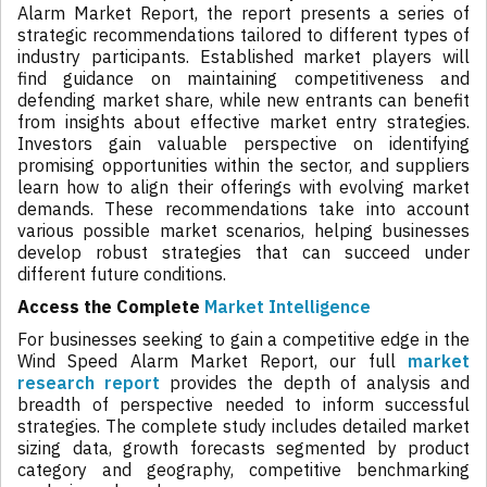
Alarm Market Report, the report presents a series of
strategic recommendations tailored to different types of
industry participants. Established market players will
find guidance on maintaining competitiveness and
defending market share, while new entrants can benefit
from insights about effective market entry strategies.
Investors gain valuable perspective on identifying
promising opportunities within the sector, and suppliers
learn how to align their offerings with evolving market
demands. These recommendations take into account
various possible market scenarios, helping businesses
develop robust strategies that can succeed under
different future conditions.
Access the Complete
Market Intelligence
For businesses seeking to gain a competitive edge in the
Wind Speed Alarm Market Report, our full
market
research report
provides the depth of analysis and
breadth of perspective needed to inform successful
strategies. The complete study includes detailed market
sizing data, growth forecasts segmented by product
category and geography, competitive benchmarking