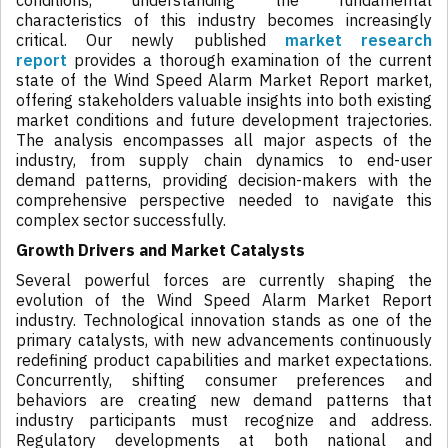
conditions, understanding the fundamental
characteristics of this industry becomes increasingly
critical. Our newly published
market research
report
provides a thorough examination of the current
state of the Wind Speed Alarm Market Report market,
offering stakeholders valuable insights into both existing
market conditions and future development trajectories.
The analysis encompasses all major aspects of the
industry, from supply chain dynamics to end-user
demand patterns, providing decision-makers with the
comprehensive perspective needed to navigate this
complex sector successfully.
Growth Drivers and Market Catalysts
Several powerful forces are currently shaping the
evolution of the Wind Speed Alarm Market Report
industry. Technological innovation stands as one of the
primary catalysts, with new advancements continuously
redefining product capabilities and market expectations.
Concurrently, shifting consumer preferences and
behaviors are creating new demand patterns that
industry participants must recognize and address.
Regulatory developments at both national and