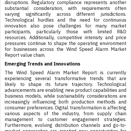
disruptions. Regulatory compliance represents another
substantial consideration, with requirements often
varying significantly across different jurisdictions.
Technological hurdles and the need for continuous
innovation also pose challenges for many market
participants, particularly those with limited R&D
resources. Additionally, competitive intensity and price
pressures continue to shape the operating environment
for businesses across the Wind Speed Alarm Market
Report value chain.
Emerging Trends and Innovations
The Wind Speed Alarm Market Report is currently
experiencing several transformative trends that are
likely to shape its future trajectory. Technological
advancements are enabling new product capabilities and
business models, while sustainability considerations are
increasingly influencing both production methods and
consumer preferences. Digital transformation is affecting
various aspects of the industry, from supply chain
management to customer engagement strategies.
Furthermore, evolving distribution channels and go-to-