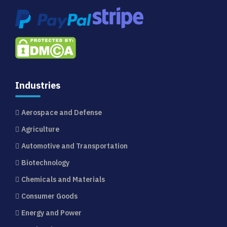
Industries
Aerospace and Defense
Agriculture
Automotive and Transportation
Biotechnology
Chemicals and Materials
Consumer Goods
Energy and Power