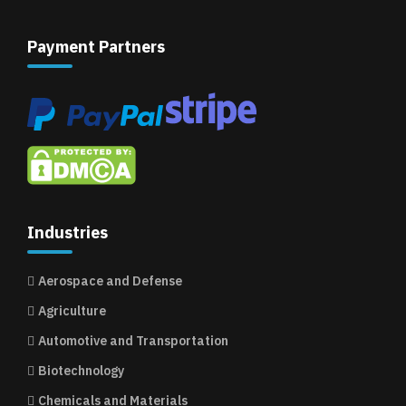
Payment Partners
Industries
Aerospace and Defense
Agriculture
Automotive and Transportation
Biotechnology
Chemicals and Materials