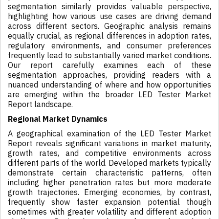
segmentation similarly provides valuable perspective,
highlighting how various use cases are driving demand
across different sectors. Geographic analysis remains
equally crucial, as regional differences in adoption rates,
regulatory environments, and consumer preferences
frequently lead to substantially varied market conditions.
Our report carefully examines each of these
segmentation approaches, providing readers with a
nuanced understanding of where and how opportunities
are emerging within the broader LED Tester Market
Report landscape.
Regional Market Dynamics
A geographical examination of the LED Tester Market
Report reveals significant variations in market maturity,
growth rates, and competitive environments across
different parts of the world. Developed markets typically
demonstrate certain characteristic patterns, often
including higher penetration rates but more moderate
growth trajectories. Emerging economies, by contrast,
frequently show faster expansion potential though
sometimes with greater volatility and different adoption