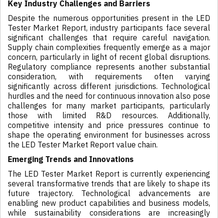
Key Industry Challenges and Barriers
Despite the numerous opportunities present in the LED
Tester Market Report, industry participants face several
significant challenges that require careful navigation.
Supply chain complexities frequently emerge as a major
concern, particularly in light of recent global disruptions.
Regulatory compliance represents another substantial
consideration, with requirements often varying
significantly across different jurisdictions. Technological
hurdles and the need for continuous innovation also pose
challenges for many market participants, particularly
those with limited R&D resources. Additionally,
competitive intensity and price pressures continue to
shape the operating environment for businesses across
the LED Tester Market Report value chain.
Emerging Trends and Innovations
The LED Tester Market Report is currently experiencing
several transformative trends that are likely to shape its
future trajectory. Technological advancements are
enabling new product capabilities and business models,
while sustainability considerations are increasingly