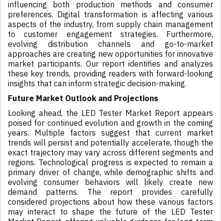
influencing both production methods and consumer
preferences. Digital transformation is affecting various
aspects of the industry, from supply chain management
to customer engagement strategies. Furthermore,
evolving distribution channels and go-to-market
approaches are creating new opportunities for innovative
market participants. Our report identifies and analyzes
these key trends, providing readers with forward-looking
insights that can inform strategic decision-making.
Future Market Outlook and Projections
Looking ahead, the LED Tester Market Report appears
poised for continued evolution and growth in the coming
years. Multiple factors suggest that current market
trends will persist and potentially accelerate, though the
exact trajectory may vary across different segments and
regions. Technological progress is expected to remain a
primary driver of change, while demographic shifts and
evolving consumer behaviors will likely create new
demand patterns. The report provides carefully
considered projections about how these various factors
may interact to shape the future of the LED Tester