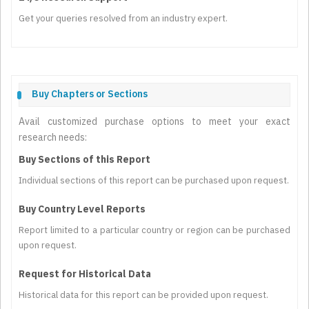
Get your queries resolved from an industry expert.
Buy Chapters or Sections
Avail customized purchase options to meet your exact
research needs:
Buy Sections of this Report
Individual sections of this report can be purchased upon request.
Buy Country Level Reports
Report limited to a particular country or region can be purchased
upon request.
Request for Historical Data
Historical data for this report can be provided upon request.