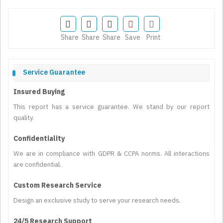
Share
Share
Share
Save
Print
Service Guarantee
Insured Buying
This report has a service guarantee. We stand by our report
quality.
Confidentiality
We are in compliance with GDPR & CCPA norms. All interactions
are confidential.
Custom Research Service
Design an exclusive study to serve your research needs.
24/5 Research Support