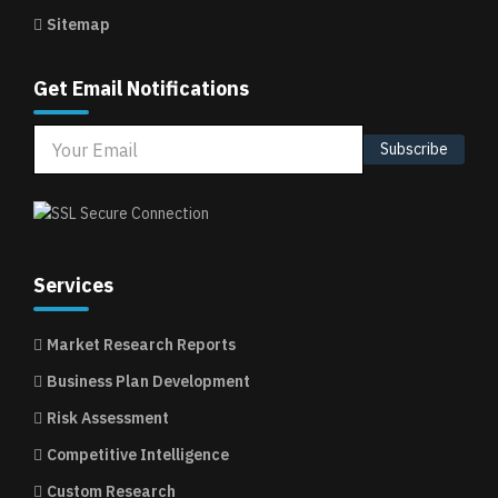
Sitemap
Get Email Notifications
Subscribe
Services
Market Research Reports
Business Plan Development
Risk Assessment
Competitive Intelligence
Custom Research