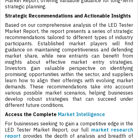
Market Report, offering valuable guidance for long-term
strategic planning.
Strategic Recommendations and Actionable Insights
Based on our comprehensive analysis of the LED Tester
Market Report, the report presents a series of strategic
recommendations tailored to different types of industry
participants. Established market players will find
guidance on maintaining competitiveness and defending
market share, while new entrants can benefit from
insights about effective market entry strategies.
Investors gain valuable perspective on identifying
promising opportunities within the sector, and suppliers
learn how to align their offerings with evolving market
demands. These recommendations take into account
various possible market scenarios, helping businesses
develop robust strategies that can succeed under
different future conditions.
Access the Complete
Market Intelligence
For businesses seeking to gain a competitive edge in the
LED Tester Market Report, our full
market research
report
provides the depth of analysis and breadth of