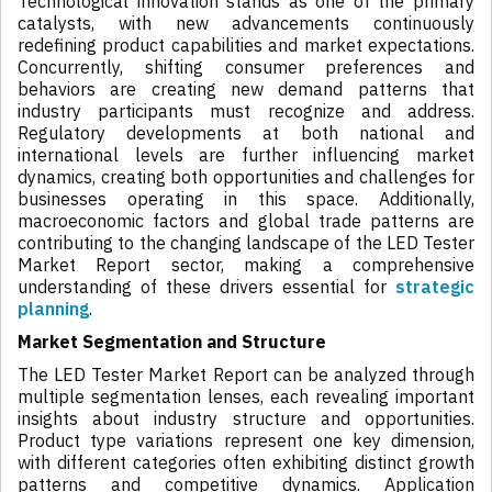
Technological innovation stands as one of the primary
catalysts, with new advancements continuously
redefining product capabilities and market expectations.
Concurrently, shifting consumer preferences and
behaviors are creating new demand patterns that
industry participants must recognize and address.
Regulatory developments at both national and
international levels are further influencing market
dynamics, creating both opportunities and challenges for
businesses operating in this space. Additionally,
macroeconomic factors and global trade patterns are
contributing to the changing landscape of the LED Tester
Market Report sector, making a comprehensive
understanding of these drivers essential for
strategic
planning
.
Market Segmentation and Structure
The LED Tester Market Report can be analyzed through
multiple segmentation lenses, each revealing important
insights about industry structure and opportunities.
Product type variations represent one key dimension,
with different categories often exhibiting distinct growth
patterns and competitive dynamics. Application