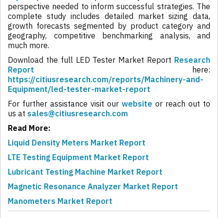
perspective needed to inform successful strategies. The
complete study includes detailed market sizing data,
growth forecasts segmented by product category and
geography, competitive benchmarking analysis, and
much more.
Download the full LED Tester Market Report
Research
Report
here:
https://citiusresearch.com/reports/Machinery-and-
Equipment/led-tester-market-report
For further assistance visit our
website
or reach out to
us at
sales@citiusresearch.com
Read More:
Liquid Density Meters Market Report
LTE Testing Equipment Market Report
Lubricant Testing Machine Market Report
Magnetic Resonance Analyzer Market Report
Manometers Market Report