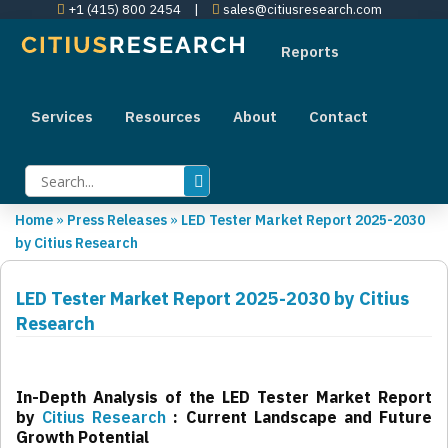
+1 (415) 800 2454
|
sales@citiusresearch.com
Reports
Services
Resources
About
Contact
Home
»
Press Releases
»
LED Tester Market Report 2025-2030
by Citius Research
LED Tester Market Report 2025-2030 by Citius
Research
In-Depth Analysis of the LED Tester Market Report
by
Citius Research
: Current Landscape and Future
Growth Potential