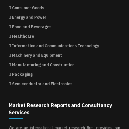
Consumer Goods
Energy and Power
Food and Beverages
Healthcare
Information and Communications Technology
Machinery and Equipment
Manufacturing and Construction
Packaging
Semiconductor and Electronics
Market Research Reports and Consultancy
Services
We are an international market research firm, providing our