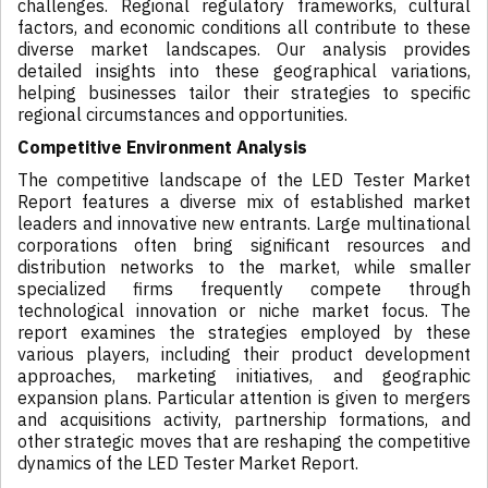
challenges. Regional regulatory frameworks, cultural
factors, and economic conditions all contribute to these
diverse market landscapes. Our analysis provides
detailed insights into these geographical variations,
helping businesses tailor their strategies to specific
regional circumstances and opportunities.
Competitive Environment Analysis
The competitive landscape of the LED Tester Market
Report features a diverse mix of established market
leaders and innovative new entrants. Large multinational
corporations often bring significant resources and
distribution networks to the market, while smaller
specialized firms frequently compete through
technological innovation or niche market focus. The
report examines the strategies employed by these
various players, including their product development
approaches, marketing initiatives, and geographic
expansion plans. Particular attention is given to mergers
and acquisitions activity, partnership formations, and
other strategic moves that are reshaping the competitive
dynamics of the LED Tester Market Report.