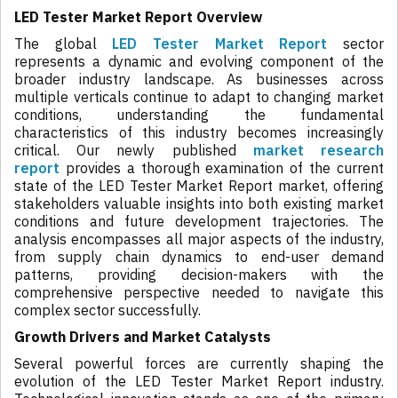
LED Tester Market Report Overview
The global
LED Tester Market Report
sector
represents a dynamic and evolving component of the
broader industry landscape. As businesses across
multiple verticals continue to adapt to changing market
conditions, understanding the fundamental
characteristics of this industry becomes increasingly
critical. Our newly published
market research
report
provides a thorough examination of the current
state of the LED Tester Market Report market, offering
stakeholders valuable insights into both existing market
conditions and future development trajectories. The
analysis encompasses all major aspects of the industry,
from supply chain dynamics to end-user demand
patterns, providing decision-makers with the
comprehensive perspective needed to navigate this
complex sector successfully.
Growth Drivers and Market Catalysts
Several powerful forces are currently shaping the
evolution of the LED Tester Market Report industry.