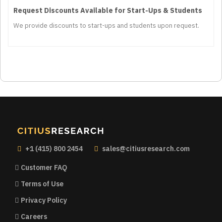
Request Discounts Available for Start-Ups & Students
We provide discounts to start-ups and students upon request.
+1 (415) 800 2454
sales@citiusresearch.com
Customer FAQ
Terms of Use
Privacy Policy
Careers