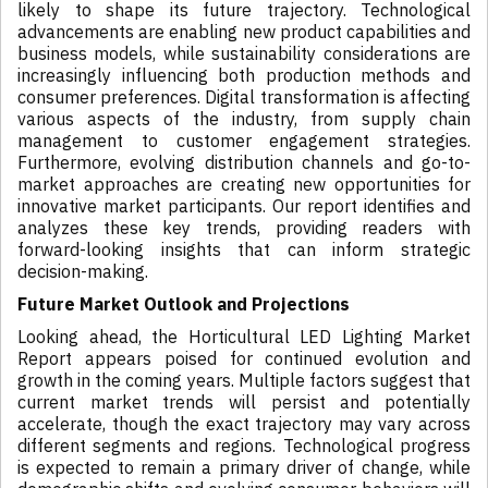
likely to shape its future trajectory. Technological
advancements are enabling new product capabilities and
business models, while sustainability considerations are
increasingly influencing both production methods and
consumer preferences. Digital transformation is affecting
various aspects of the industry, from supply chain
management to customer engagement strategies.
Furthermore, evolving distribution channels and go-to-
market approaches are creating new opportunities for
innovative market participants. Our report identifies and
analyzes these key trends, providing readers with
forward-looking insights that can inform strategic
decision-making.
Future Market Outlook and Projections
Looking ahead, the Horticultural LED Lighting Market
Report appears poised for continued evolution and
growth in the coming years. Multiple factors suggest that
current market trends will persist and potentially
accelerate, though the exact trajectory may vary across
different segments and regions. Technological progress
is expected to remain a primary driver of change, while