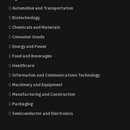
Automotive and Transportation
Biotechnology
Chemicals and Materials
Consumer Goods
Energy and Power
Food and Beverages
Healthcare
Information and Communications Technology
Machinery and Equipment
Manufacturing and Construction
Packaging
Semiconductor and Electronics