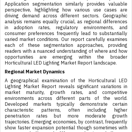
Application segmentation similarly provides valuable
perspective, highlighting how various use cases are
driving demand across different sectors. Geographic
analysis remains equally crucial, as regional differences
in adoption rates, regulatory environments, and
consumer preferences frequently lead to substantially
varied market conditions. Our report carefully examines
each of these segmentation approaches, providing
readers with a nuanced understanding of where and how
opportunities are emerging within the broader
Horticultural LED Lighting Market Report landscape.
Regional Market Dynamics
A geographical examination of the Horticultural LED
Lighting Market Report reveals significant variations in
market maturity, growth rates, and competitive
environments across different parts of the world.
Developed markets typically demonstrate certain
characteristic patterns, often including higher
penetration rates but more moderate growth
trajectories. Emerging economies, by contrast, frequently
show faster expansion potential though sometimes with