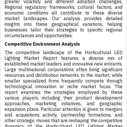
greater volatility and different adoption challenges.
Regional regulatory frameworks, cultural factors, and
economic conditions all contribute to these diverse
market landscapes. Our analysis provides detailed
insights into these geographical variations, helping
businesses tailor their strategies to specific regional
circumstances and opportunities.
Competitive Environment Analysis
The competitive landscape of the Horticultural LED
Lighting Market Report features a diverse mix of
established market leaders and innovative new entrants.
Large multinational corporations often bring significant
resources and distribution networks to the market, while
smaller specialized firms frequently compete through
technological innovation or niche market focus. The
report examines the strategies employed by these
various players, including their product development
approaches, marketing initiatives, and geographic
expansion plans. Particular attention is given to mergers
and acquisitions activity, partnership formations, and
other strategic moves that are reshaping the competitive
dynamics of the Horticultural LED Lighting Market