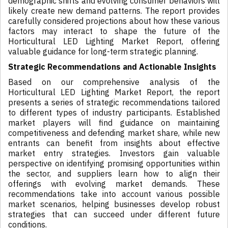
demographic shifts and evolving consumer behaviors will
likely create new demand patterns. The report provides
carefully considered projections about how these various
factors may interact to shape the future of the
Horticultural LED Lighting Market Report, offering
valuable guidance for long-term strategic planning.
Strategic Recommendations and Actionable Insights
Based on our comprehensive analysis of the
Horticultural LED Lighting Market Report, the report
presents a series of strategic recommendations tailored
to different types of industry participants. Established
market players will find guidance on maintaining
competitiveness and defending market share, while new
entrants can benefit from insights about effective
market entry strategies. Investors gain valuable
perspective on identifying promising opportunities within
the sector, and suppliers learn how to align their
offerings with evolving market demands. These
recommendations take into account various possible
market scenarios, helping businesses develop robust
strategies that can succeed under different future
conditions.