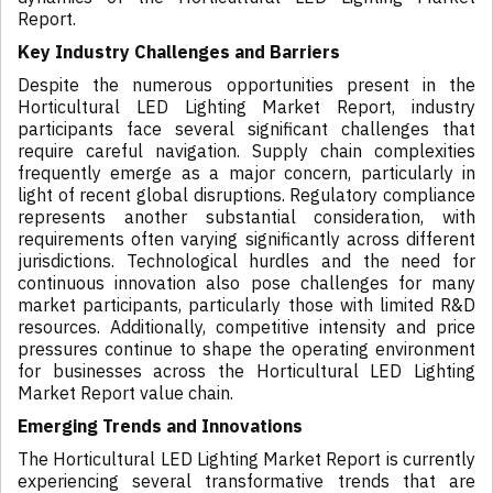
Report.
Key Industry Challenges and Barriers
Despite the numerous opportunities present in the
Horticultural LED Lighting Market Report, industry
participants face several significant challenges that
require careful navigation. Supply chain complexities
frequently emerge as a major concern, particularly in
light of recent global disruptions. Regulatory compliance
represents another substantial consideration, with
requirements often varying significantly across different
jurisdictions. Technological hurdles and the need for
continuous innovation also pose challenges for many
market participants, particularly those with limited R&D
resources. Additionally, competitive intensity and price
pressures continue to shape the operating environment
for businesses across the Horticultural LED Lighting
Market Report value chain.
Emerging Trends and Innovations
The Horticultural LED Lighting Market Report is currently
experiencing several transformative trends that are