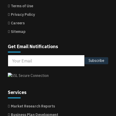
Terms of Use
Privacy Policy
Careers
Sitemap
Get Email Notifications
Subscribe
Services
Market Research Reports
Business Plan Development