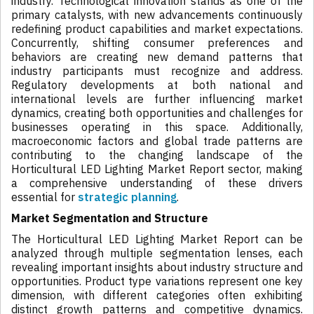
industry. Technological innovation stands as one of the
primary catalysts, with new advancements continuously
redefining product capabilities and market expectations.
Concurrently, shifting consumer preferences and
behaviors are creating new demand patterns that
industry participants must recognize and address.
Regulatory developments at both national and
international levels are further influencing market
dynamics, creating both opportunities and challenges for
businesses operating in this space. Additionally,
macroeconomic factors and global trade patterns are
contributing to the changing landscape of the
Horticultural LED Lighting Market Report sector, making
a comprehensive understanding of these drivers
essential for
strategic planning
.
Market Segmentation and Structure
The Horticultural LED Lighting Market Report can be
analyzed through multiple segmentation lenses, each
revealing important insights about industry structure and
opportunities. Product type variations represent one key
dimension, with different categories often exhibiting
distinct growth patterns and competitive dynamics.