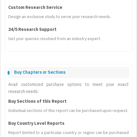
Custom Research Service
Design an exclusive study to serve your research needs.
24/5 Research Support
Get your queries resolved from an industry expert.
Buy Chapters or Sections
Avail customized purchase options to meet your exact
research needs:
Buy Sections of this Report
Individual sections of this report can be purchased upon request.
Buy Country Level Reports
Report limited to a particular country or region can be purchased