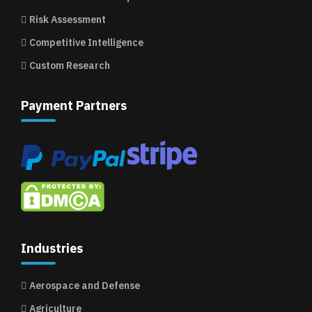
Risk Assessment
Competitive Intelligence
Custom Research
Payment Partners
Industries
Aerospace and Defense
Agriculture