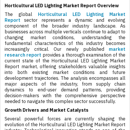
Horticultural LED Lighting Market Report Overview
The global
Horticultural LED Lighting Market
Report
sector represents a dynamic and evolving
component of the broader industry landscape. As
businesses across multiple verticals continue to adapt to
changing market conditions, understanding the
fundamental characteristics of this industry becomes
increasingly critical. Our newly published
market
research report
provides a thorough examination of the
current state of the Horticultural LED Lighting Market
Report market, offering stakeholders valuable insights
into both existing market conditions and future
development trajectories. The analysis encompasses all
major aspects of the industry, from supply chain
dynamics to end-user demand patterns, providing
decision-makers with the comprehensive perspective
needed to navigate this complex sector successfully.
Growth Drivers and Market Catalysts
Several powerful forces are currently shaping the
evolution of the Horticultural LED Lighting Market Report