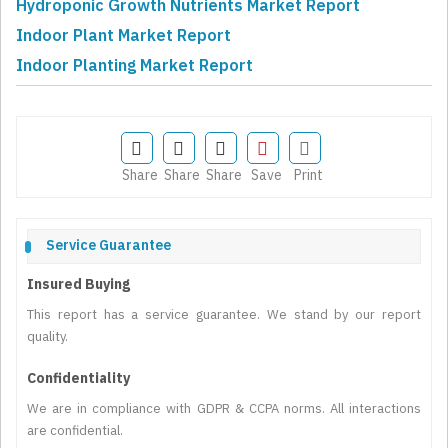
Hydroponic Growth Nutrients Market Report
Indoor Plant Market Report
Indoor Planting Market Report
Share
Share
Share
Save
Print
Service Guarantee
Insured Buying
This report has a service guarantee. We stand by our report
quality.
Confidentiality
We are in compliance with GDPR & CCPA norms. All interactions
are confidential.