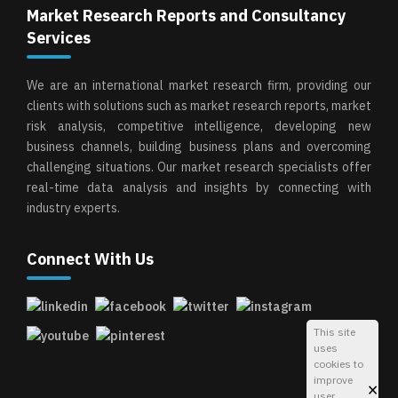
Market Research Reports and Consultancy
Services
We are an international market research firm, providing our
clients with solutions such as market research reports, market
risk analysis, competitive intelligence, developing new
business channels, building business plans and overcoming
challenging situations. Our market research specialists offer
real-time data analysis and insights by connecting with
industry experts.
Connect With Us
This site
uses
cookies to
improve
×
user