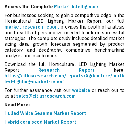
Access the Complete
Market Intelligence
For businesses seeking to gain a competitive edge in the
Horticultural LED Lighting Market Report, our full
market research report
provides the depth of analysis
and breadth of perspective needed to inform successful
strategies. The complete study includes detailed market
sizing data, growth forecasts segmented by product
category and geography, competitive benchmarking
analysis, and much more.
Download the full Horticultural LED Lighting Market
Report
Research Report
here:
https://citiusresearch.com/reports/Agriculture/horticul
led-lighting-market-report
For further assistance visit our
website
or reach out to
us at
sales@citiusresearch.com
Read More:
Hulled White Sesame Market Report
Hybrid corn seed Market Report