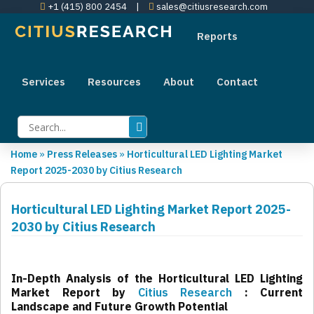
+1 (415) 800 2454
|
sales@citiusresearch.com
Reports
Services
Resources
About
Contact
Home
»
Press Releases
»
Horticultural LED Lighting Market
Report 2025-2030 by Citius Research
Horticultural LED Lighting Market Report 2025-
2030 by Citius Research
In-Depth Analysis of the Horticultural LED Lighting
Market Report by
Citius Research
: Current
Landscape and Future Growth Potential