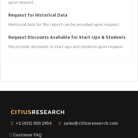
upon request.
Request for Historical Data
Historical data for this report can be provided upon request.
Request Discounts Available for Start-Ups & Students
We provide discounts to start-ups and students upon request.
+1 (415) 800 2454
sales@citiusresearch.com
Customer FAQ