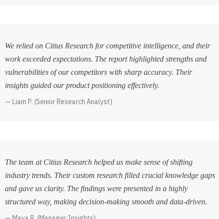
We relied on Citius Research for competitive intelligence, and their
work exceeded expectations. The report highlighted strengths and
vulnerabilities of our competitors with sharp accuracy. Their
insights guided our product positioning effectively.
Liam P. (Senior Research Analyst)
The team at Citius Research helped us make sense of shifting
industry trends. Their custom research filled crucial knowledge gaps
and gave us clarity. The findings were presented in a highly
structured way, making decision-making smooth and data-driven.
Maya R. (Manager Insights)