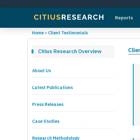
Reports
Home
»
Client Testimonials
Clie
Citius Research Overview
About Us
Latest Publications
Press Releases
Case Studies
Research Methodology