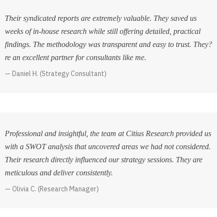
Their syndicated reports are extremely valuable. They saved us
weeks of in-house research while still offering detailed, practical
findings. The methodology was transparent and easy to trust. They?
re an excellent partner for consultants like me.
Daniel H. (Strategy Consultant)
Professional and insightful, the team at Citius Research provided us
with a SWOT analysis that uncovered areas we had not considered.
Their research directly influenced our strategy sessions. They are
meticulous and deliver consistently.
Olivia C. (Research Manager)