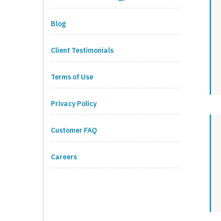
Blog
Client Testimonials
Terms of Use
Privacy Policy
Customer FAQ
Careers