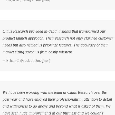
Citius Research provided in-depth insights that transformed our
product launch approach. Their research not only clarified customer
needs but also helped us prioritize features. The accuracy of their
market sizing saved us from costly missteps.
Ethan C. (Product Designer)
We have been working with the team at Citius Research over the
past year and have enjoyed their professionalism, attention to detail
and willingness to go above and beyond what is asked of them. We
have seen huge improvements in our business and we couldn't