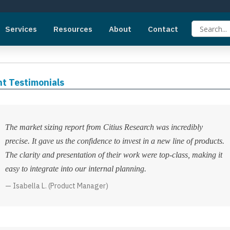
Services
Resources
About
Contact
nt Testimonials
The market sizing report from Citius Research was incredibly
precise. It gave us the confidence to invest in a new line of products.
The clarity and presentation of their work were top-class, making it
easy to integrate into our internal planning.
Isabella L. (Product Manager)