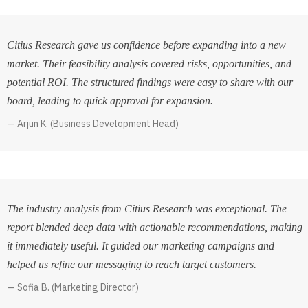
Citius Research gave us confidence before expanding into a new
market. Their feasibility analysis covered risks, opportunities, and
potential ROI. The structured findings were easy to share with our
board, leading to quick approval for expansion.
Arjun K. (Business Development Head)
The industry analysis from Citius Research was exceptional. The
report blended deep data with actionable recommendations, making
it immediately useful. It guided our marketing campaigns and
helped us refine our messaging to reach target customers.
Sofia B. (Marketing Director)