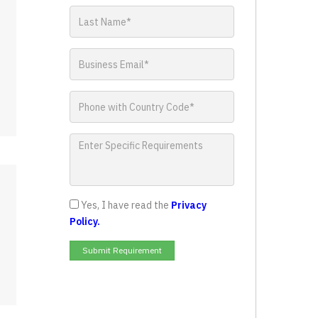
Yes, I have read the
Privacy
Policy.
Submit Requirement