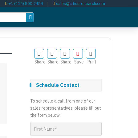
+1 (415) 800 2454
|
sales@citiusresearch.com
Share
Share
Share
Save
Print
Schedule Contact
To schedule a call from one of our
sales representatives, please fill out
the form below: