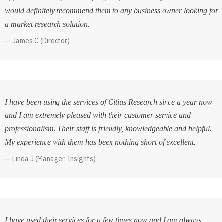
would definitely recommend them to any business owner looking for
a market research solution.
James C (Director)
I have been using the services of Citius Research since a year now
and I am extremely pleased with their customer service and
professionalism. Their staff is friendly, knowledgeable and helpful.
My experience with them has been nothing short of excellent.
Linda J (Manager, Insights)
I have used their services for a few times now and I am always