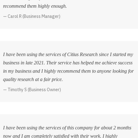
recommend them highly enough.
Carol R (Business Manager)
I have been using the services of Citius Research since I started my
business in late 2021. Their service has helped me achieve success
in my business and I highly recommend them to anyone looking for
quality research at a fair price.
Timothy S (Business Owner)
I have been using the services of this company for about 2 months
now and I am completely satisfied with their work. I highly