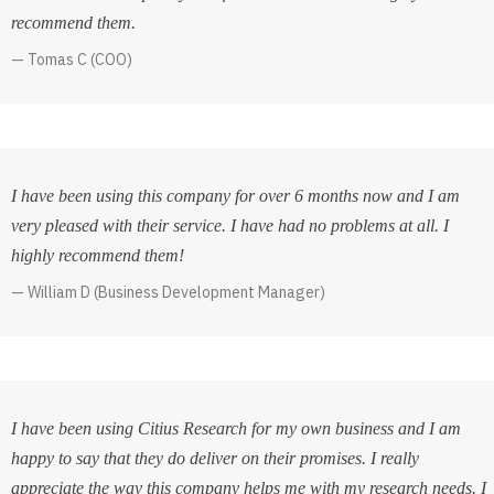
recommend them.
Tomas C (COO)
I have been using this company for over 6 months now and I am
very pleased with their service. I have had no problems at all. I
highly recommend them!
William D (Business Development Manager)
I have been using Citius Research for my own business and I am
happy to say that they do deliver on their promises. I really
appreciate the way this company helps me with my research needs. I