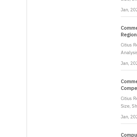
Jan, 20
Commer
Region
Citius 
Analysi
Jan, 20
Commer
Compet
Citius 
Size, S
Jan, 20
Comput