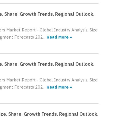
ze, Share, Growth Trends, Regional Outlook,
rs Market Report - Global Industry Analysis, Size,
gment Forecasts 202...
Read More »
ze, Share, Growth Trends, Regional Outlook,
rs Market Report - Global Industry Analysis, Size,
gment Forecasts 202...
Read More »
ize, Share, Growth Trends, Regional Outlook,