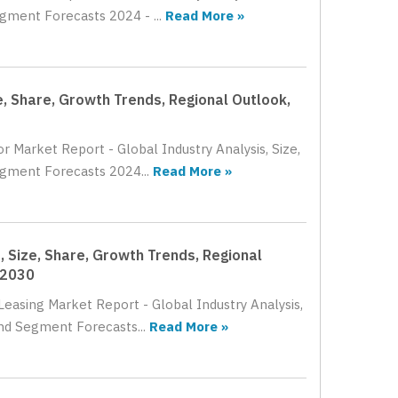
gment Forecasts 2024 - ...
Read More »
e, Share, Growth Trends, Regional Outlook,
r Market Report - Global Industry Analysis, Size,
egment Forecasts 2024...
Read More »
, Size, Share, Growth Trends, Regional
 2030
Leasing Market Report - Global Industry Analysis,
nd Segment Forecasts...
Read More »