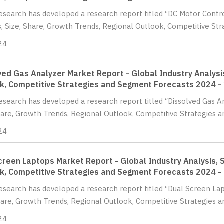
Research has developed a research report titled “DC Motor Contr
s, Size, Share, Growth Trends, Regional Outlook, Competitive St
24
ved Gas Analyzer Market Report - Global Industry Analysis
k, Competitive Strategies and Segment Forecasts 2024 -
Research has developed a research report titled “Dissolved Gas A
hare, Growth Trends, Regional Outlook, Competitive Strategies a
24
creen Laptops Market Report - Global Industry Analysis, S
k, Competitive Strategies and Segment Forecasts 2024 -
Research has developed a research report titled “Dual Screen Lap
hare, Growth Trends, Regional Outlook, Competitive Strategies a
24