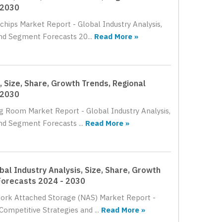
 2030
chips Market Report - Global Industry Analysis,
nd Segment Forecasts 20...
Read More »
 Size, Share, Growth Trends, Regional
 2030
ng Room Market Report - Global Industry Analysis,
nd Segment Forecasts ...
Read More »
l Industry Analysis, Size, Share, Growth
Forecasts 2024 - 2030
work Attached Storage (NAS) Market Report -
Competitive Strategies and ...
Read More »