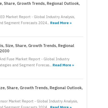
e, Share, Growth Trends, Regional Outlook,
LED Market Report - Global Industry Analysis,
and Segment Forecasts 2024...
Read More »
is, Size, Share, Growth Trends, Regional
 2030
 And Fuse Market Report - Global Industry
rategies and Segment Forecas...
Read More »
ze, Share, Growth Trends, Regional Outlook,
nsor Market Report - Global Industry Analysis,
and Segment Forecasts 2024...
Read More »