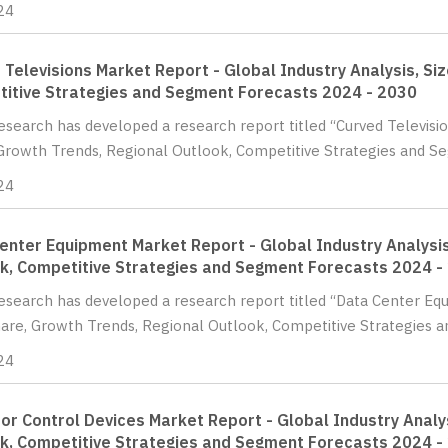
24
 Televisions Market Report - Global Industry Analysis, Si
itive Strategies and Segment Forecasts 2024 - 2030
Research has developed a research report titled “Curved Televisio
Growth Trends, Regional Outlook, Competitive Strategies and Se
24
enter Equipment Market Report - Global Industry Analysis
k, Competitive Strategies and Segment Forecasts 2024 -
Research has developed a research report titled “Data Center Eq
hare, Growth Trends, Regional Outlook, Competitive Strategies a
24
or Control Devices Market Report - Global Industry Analys
k, Competitive Strategies and Segment Forecasts 2024 -