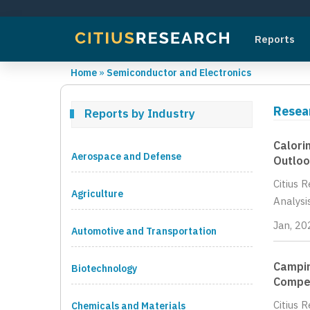
Reports
Home
»
Semiconductor and Electronics
Resea
Reports by Industry
Calori
Aerospace and Defense
Outloo
Citius 
Agriculture
Analysi
Jan, 20
Automotive and Transportation
Campin
Biotechnology
Compet
Citius 
Chemicals and Materials