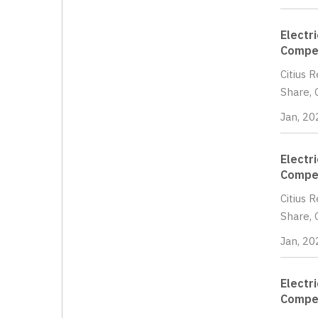
Electr
Compet
Citius 
Share, 
Jan, 20
Electr
Compet
Citius 
Share, 
Jan, 20
Electr
Compet