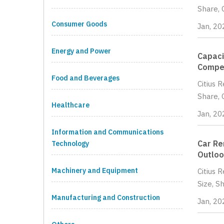
Share, 
Consumer Goods
Jan, 20
Energy and Power
Capaci
Compet
Food and Beverages
Citius 
Share, 
Healthcare
Jan, 20
Information and Communications
Car Re
Technology
Outloo
Machinery and Equipment
Citius 
Size, S
Manufacturing and Construction
Jan, 20