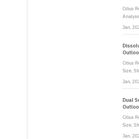
Citius 
Analysi
Jan, 20
Dissol
Outloo
Citius 
Size, S
Jan, 20
Dual S
Outloo
Citius 
Size, S
Jan, 20