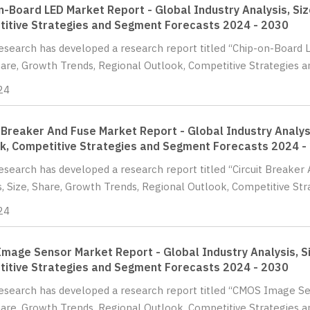
n-Board LED Market Report - Global Industry Analysis, Siz
itive Strategies and Segment Forecasts 2024 - 2030
Research has developed a research report titled “Chip-on-Board 
hare, Growth Trends, Regional Outlook, Competitive Strategies 
24
t Breaker And Fuse Market Report - Global Industry Analys
k, Competitive Strategies and Segment Forecasts 2024 -
Research has developed a research report titled “Circuit Breaker
s, Size, Share, Growth Trends, Regional Outlook, Competitive St
24
mage Sensor Market Report - Global Industry Analysis, Si
itive Strategies and Segment Forecasts 2024 - 2030
Research has developed a research report titled “CMOS Image Se
hare, Growth Trends, Regional Outlook, Competitive Strategies 