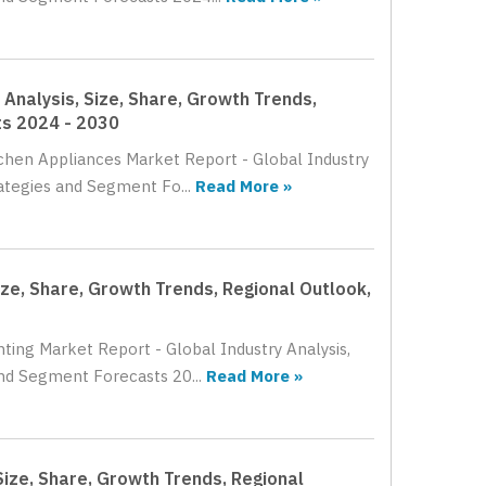
Analysis, Size, Share, Growth Trends,
ts 2024 - 2030
tchen Appliances Market Report - Global Industry
ategies and Segment Fo...
Read More »
ize, Share, Growth Trends, Regional Outlook,
ting Market Report - Global Industry Analysis,
nd Segment Forecasts 20...
Read More »
Size, Share, Growth Trends, Regional