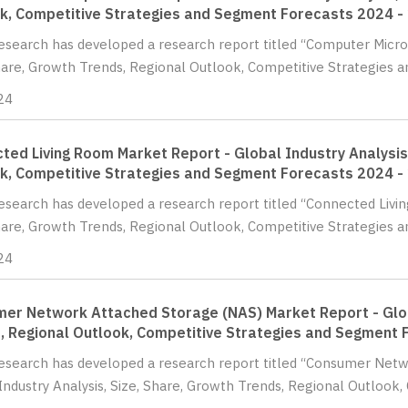
k, Competitive Strategies and Segment Forecasts 2024 -
Research has developed a research report titled “Computer Micro
hare, Growth Trends, Regional Outlook, Competitive Strategies a
24
ted Living Room Market Report - Global Industry Analysis,
k, Competitive Strategies and Segment Forecasts 2024 -
Research has developed a research report titled “Connected Livi
hare, Growth Trends, Regional Outlook, Competitive Strategies a
24
er Network Attached Storage (NAS) Market Report - Globa
, Regional Outlook, Competitive Strategies and Segment 
Research has developed a research report titled “Consumer Net
Industry Analysis, Size, Share, Growth Trends, Regional Outlook, 