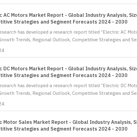
ic AC Motors Market Report - Global Industry Analysis, Si
itive Strategies and Segment Forecasts 2024 - 2030
Research has developed a research report titled “Electric AC Moto
Growth Trends, Regional Outlook, Competitive Strategies and Se
24
ic DC Motors Market Report - Global Industry Analysis, Si
itive Strategies and Segment Forecasts 2024 - 2030
Research has developed a research report titled “Electric DC Moto
Growth Trends, Regional Outlook, Competitive Strategies and Se
24
ic Motor Sales Market Report - Global Industry Analysis, S
itive Strategies and Segment Forecasts 2024 - 2030