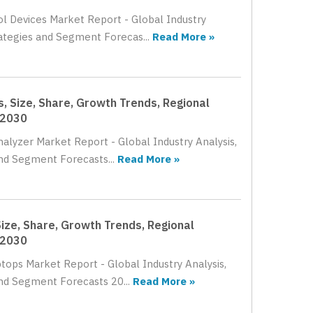
ol Devices Market Report - Global Industry
rategies and Segment Forecas...
Read More »
, Size, Share, Growth Trends, Regional
 2030
nalyzer Market Report - Global Industry Analysis,
nd Segment Forecasts...
Read More »
ize, Share, Growth Trends, Regional
 2030
tops Market Report - Global Industry Analysis,
nd Segment Forecasts 20...
Read More »