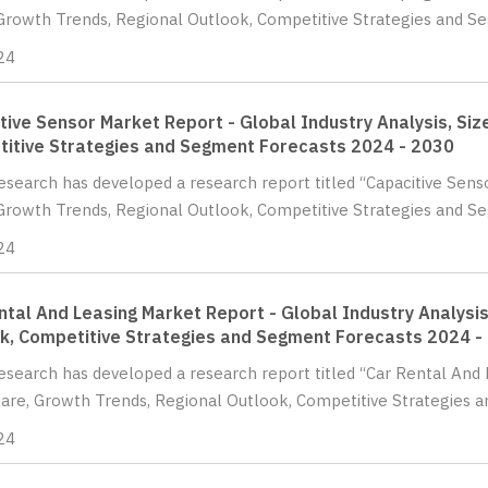
Growth Trends, Regional Outlook, Competitive Strategies and Se
24
tive Sensor Market Report - Global Industry Analysis, Siz
itive Strategies and Segment Forecasts 2024 - 2030
Research has developed a research report titled “Capacitive Senso
Growth Trends, Regional Outlook, Competitive Strategies and S
24
ntal And Leasing Market Report - Global Industry Analysis
k, Competitive Strategies and Segment Forecasts 2024 -
Research has developed a research report titled “Car Rental And 
hare, Growth Trends, Regional Outlook, Competitive Strategies a
24