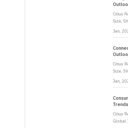
Outloo
Citius 
Size, S
Jan, 20
Connec
Outloo
Citius 
Size, S
Jan, 20
Consum
Trends
Citius 
Global 