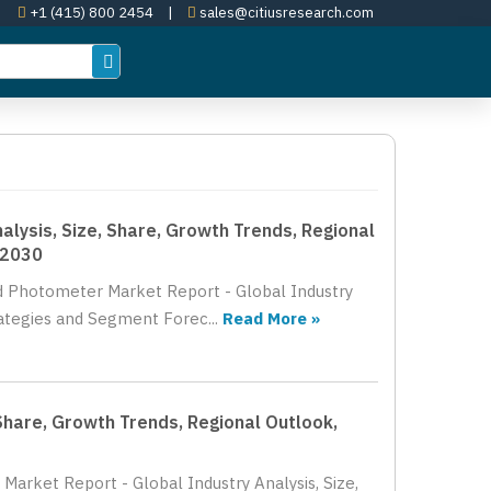
+1 (415) 800 2454
|
sales@citiusresearch.com
lysis, Size, Share, Growth Trends, Regional
 2030
nd Photometer Market Report - Global Industry
rategies and Segment Forec...
Read More »
Share, Growth Trends, Regional Outlook,
Market Report - Global Industry Analysis, Size,