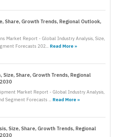
ze, Share, Growth Trends, Regional Outlook,
ns Market Report - Global Industry Analysis, Size,
gment Forecasts 202...
Read More »
, Size, Share, Growth Trends, Regional
 2030
uipment Market Report - Global Industry Analysis,
nd Segment Forecasts ...
Read More »
is, Size, Share, Growth Trends, Regional
 2030