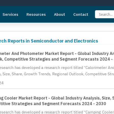
Services
Resources
About
Contact
rch Reports in Semiconductor and Electronics
meter And Photometer Market Report - Global Industry Ana
k, Competitive Strategies and Segment Forecasts 2024 -
Research has developed a research report titled “Calorimeter A
s, Size, Share, Growth Trends, Regional Outlook, Competitive St
24
g Cooler Market Report - Global Industry Analysis, Size, 
itive Strategies and Segment Forecasts 2024 - 2030
Research has developed a research report titled “Camping Cooler 