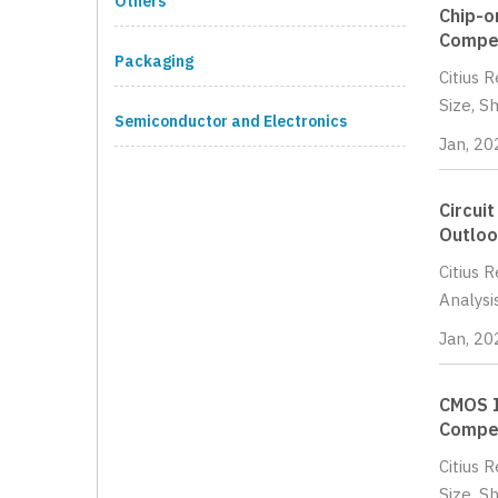
Others
Chip-o
Compet
Packaging
Citius 
Size, S
Semiconductor and Electronics
Jan, 20
Circui
Outloo
Citius 
Analysi
Jan, 20
CMOS I
Compet
Citius 
Size, S