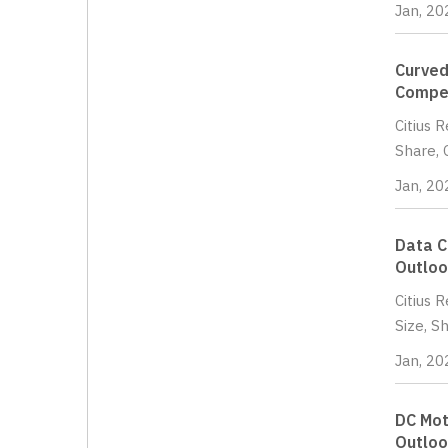
Jan, 20
Curved
Compet
Citius 
Share, 
Jan, 20
Data C
Outloo
Citius 
Size, S
Jan, 20
DC Mot
Outloo