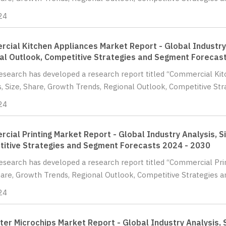
24
cial Kitchen Appliances Market Report - Global Industry 
al Outlook, Competitive Strategies and Segment Forecas
Research has developed a research report titled “Commercial Ki
s, Size, Share, Growth Trends, Regional Outlook, Competitive Str
24
cial Printing Market Report - Global Industry Analysis, S
itive Strategies and Segment Forecasts 2024 - 2030
Research has developed a research report titled “Commercial Prin
hare, Growth Trends, Regional Outlook, Competitive Strategies a
24
er Microchips Market Report - Global Industry Analysis, 