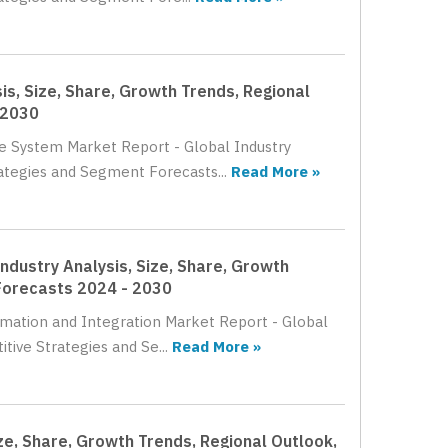
s, Size, Share, Growth Trends, Regional
 2030
le System Market Report - Global Industry
rategies and Segment Forecasts...
Read More »
ndustry Analysis, Size, Share, Growth
Forecasts 2024 - 2030
omation and Integration Market Report - Global
tive Strategies and Se...
Read More »
ze, Share, Growth Trends, Regional Outlook,