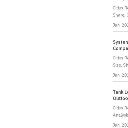
Citius 
Share, 
Jan, 20
System
Compet
Citius 
Size, S
Jan, 20
Tank L
Outloo
Citius 
Analysi
Jan, 20