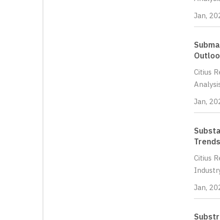
Jan, 20
Submar
Outloo
Citius 
Analysi
Jan, 20
Substa
Trends
Citius 
Industr
Jan, 20
Substr