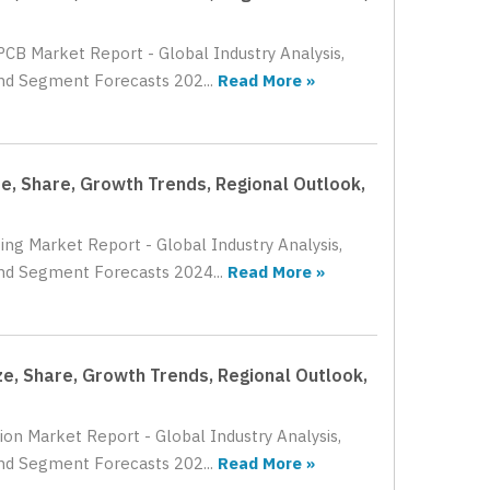
PCB Market Report - Global Industry Analysis,
and Segment Forecasts 202...
Read More »
e, Share, Growth Trends, Regional Outlook,
ing Market Report - Global Industry Analysis,
and Segment Forecasts 2024...
Read More »
ze, Share, Growth Trends, Regional Outlook,
ion Market Report - Global Industry Analysis,
and Segment Forecasts 202...
Read More »