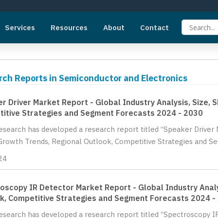
Services
Resources
About
Contact
rch Reports in Semiconductor and Electronics
r Driver Market Report - Global Industry Analysis, Size, 
itive Strategies and Segment Forecasts 2024 - 2030
Research has developed a research report titled “Speaker Driver M
Growth Trends, Regional Outlook, Competitive Strategies and Se
24
oscopy IR Detector Market Report - Global Industry Analy
k, Competitive Strategies and Segment Forecasts 2024 -
Research has developed a research report titled “Spectroscopy I