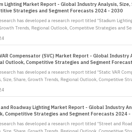
m Lighting Market Report - Global Industry Analysis, Size,
itive Strategies and Segment Forecasts 2024 - 2030
Research has developed a research report titled “Stadium Lighting
Growth Trends, Regional Outlook, Competitive Strategies and Se
24
 VAR Compensator (SVC) Market Report - Global Industry A
al Outlook, Competitive Strategies and Segment Forecas
Research has developed a research report titled “Static VAR Com
s, Size, Share, Growth Trends, Regional Outlook, Competitive Str
24
 and Roadway Lighting Market Report - Global Industry Ana
k, Competitive Strategies and Segment Forecasts 2024 -
Research has developed a research report titled “Street and Roa
s, Size, Share, Growth Trends, Regional Outlook, Competitive St