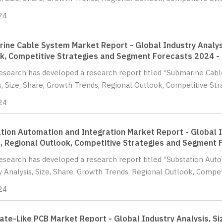
24
ine Cable System Market Report - Global Industry Analysi
k, Competitive Strategies and Segment Forecasts 2024 -
Research has developed a research report titled “Submarine Cab
s, Size, Share, Growth Trends, Regional Outlook, Competitive St
24
tion Automation and Integration Market Report - Global I
, Regional Outlook, Competitive Strategies and Segment 
Research has developed a research report titled “Substation Aut
y Analysis, Size, Share, Growth Trends, Regional Outlook, Competi
24
ate-Like PCB Market Report - Global Industry Analysis, Si