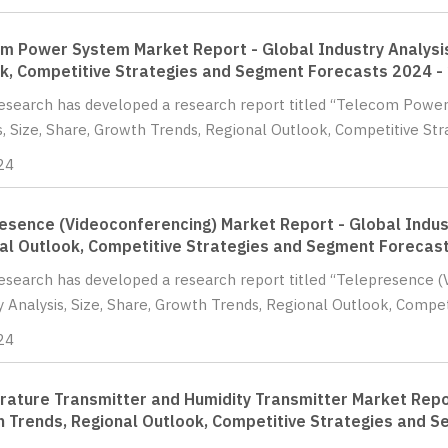
m Power System Market Report - Global Industry Analysis
k, Competitive Strategies and Segment Forecasts 2024 -
Research has developed a research report titled “Telecom Powe
s, Size, Share, Growth Trends, Regional Outlook, Competitive St
24
esence (Videoconferencing) Market Report - Global Indust
al Outlook, Competitive Strategies and Segment Forecas
Research has developed a research report titled “Telepresence 
y Analysis, Size, Share, Growth Trends, Regional Outlook, Compet
24
ature Transmitter and Humidity Transmitter Market Report
 Trends, Regional Outlook, Competitive Strategies and 