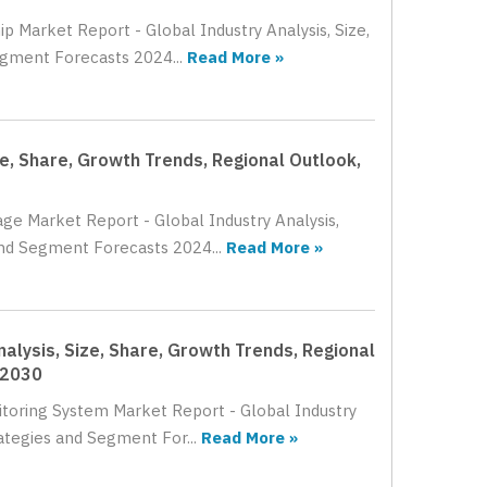
p Market Report - Global Industry Analysis, Size,
egment Forecasts 2024...
Read More »
e, Share, Growth Trends, Regional Outlook,
age Market Report - Global Industry Analysis,
and Segment Forecasts 2024...
Read More »
alysis, Size, Share, Growth Trends, Regional
 2030
itoring System Market Report - Global Industry
ategies and Segment For...
Read More »