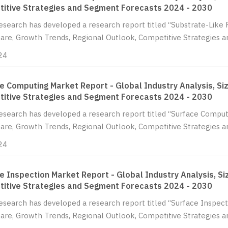
itive Strategies and Segment Forecasts 2024 - 2030
Research has developed a research report titled “Substrate-Like 
hare, Growth Trends, Regional Outlook, Competitive Strategies 
24
e Computing Market Report - Global Industry Analysis, Siz
itive Strategies and Segment Forecasts 2024 - 2030
Research has developed a research report titled “Surface Comput
hare, Growth Trends, Regional Outlook, Competitive Strategies 
24
e Inspection Market Report - Global Industry Analysis, Si
itive Strategies and Segment Forecasts 2024 - 2030
Research has developed a research report titled “Surface Inspect
hare, Growth Trends, Regional Outlook, Competitive Strategies 