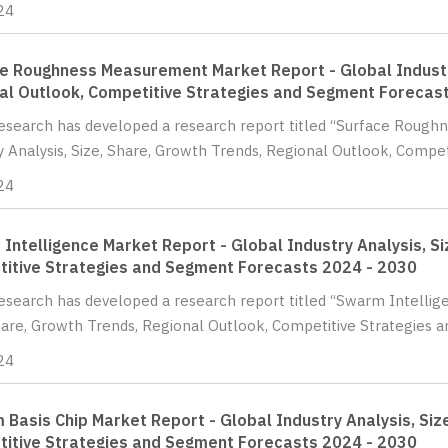
24
e Roughness Measurement Market Report - Global Industry
al Outlook, Competitive Strategies and Segment Forecas
Research has developed a research report titled “Surface Roug
y Analysis, Size, Share, Growth Trends, Regional Outlook, Compet
24
Intelligence Market Report - Global Industry Analysis, Si
itive Strategies and Segment Forecasts 2024 - 2030
Research has developed a research report titled “Swarm Intellig
hare, Growth Trends, Regional Outlook, Competitive Strategies 
24
 Basis Chip Market Report - Global Industry Analysis, Siz
itive Strategies and Segment Forecasts 2024 - 2030