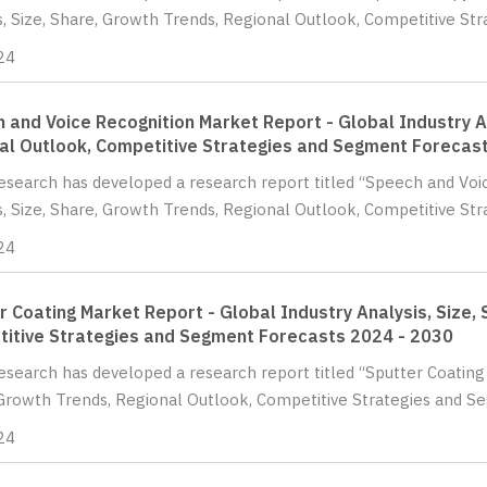
s, Size, Share, Growth Trends, Regional Outlook, Competitive St
24
 and Voice Recognition Market Report - Global Industry An
al Outlook, Competitive Strategies and Segment Forecas
Research has developed a research report titled “Speech and Voi
s, Size, Share, Growth Trends, Regional Outlook, Competitive Str
24
r Coating Market Report - Global Industry Analysis, Size,
itive Strategies and Segment Forecasts 2024 - 2030
Research has developed a research report titled “Sputter Coating 
Growth Trends, Regional Outlook, Competitive Strategies and Se
24