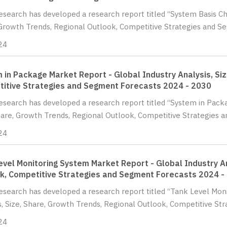
Research has developed a research report titled “System Basis Chi
Growth Trends, Regional Outlook, Competitive Strategies and S
24
 in Package Market Report - Global Industry Analysis, Siz
itive Strategies and Segment Forecasts 2024 - 2030
Research has developed a research report titled “System in Pack
hare, Growth Trends, Regional Outlook, Competitive Strategies 
24
evel Monitoring System Market Report - Global Industry An
k, Competitive Strategies and Segment Forecasts 2024 -
Research has developed a research report titled “Tank Level Mon
s, Size, Share, Growth Trends, Regional Outlook, Competitive Str
24