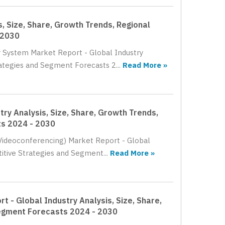
, Size, Share, Growth Trends, Regional
 2030
r System Market Report - Global Industry
rategies and Segment Forecasts 2...
Read More »
ry Analysis, Size, Share, Growth Trends,
ts 2024 - 2030
(Videoconferencing) Market Report - Global
itive Strategies and Segment...
Read More »
 - Global Industry Analysis, Size, Share,
Segment Forecasts 2024 - 2030