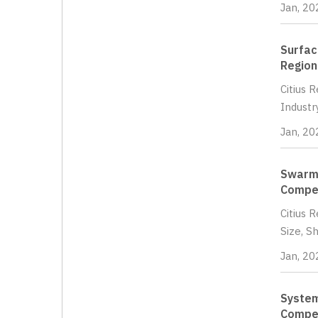
Jan, 20
Surfac
Region
Citius 
Industr
Jan, 20
Swarm 
Compet
Citius 
Size, S
Jan, 20
System
Compet