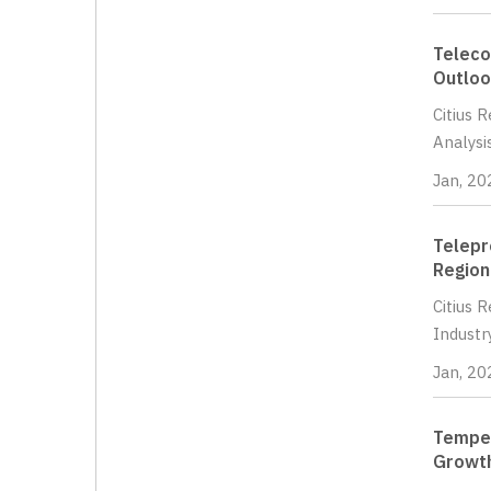
Teleco
Outloo
Citius 
Analysi
Jan, 20
Telepr
Region
Citius 
Industr
Jan, 20
Temper
Growth