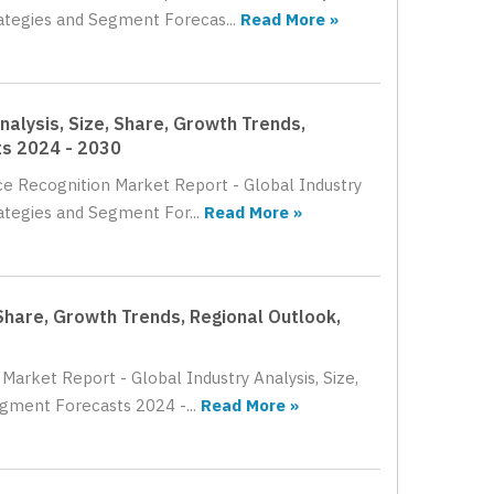
rategies and Segment Forecas...
Read More »
alysis, Size, Share, Growth Trends,
ts 2024 - 2030
ce Recognition Market Report - Global Industry
ategies and Segment For...
Read More »
 Share, Growth Trends, Regional Outlook,
Market Report - Global Industry Analysis, Size,
gment Forecasts 2024 -...
Read More »