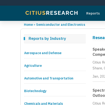
Reports
Home
»
Semiconductor and Electronics
Resea
Reports by Industry
Speake
Aerospace and Defense
Compet
Citius 
Agriculture
Share, 
Jan, 20
Automotive and Transportation
Spectr
Biotechnology
Outloo
Citius 
Chemicals and Materials