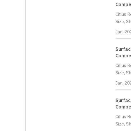
Compet
Citius 
Size, S
Jan, 20
Surfac
Compet
Citius 
Size, S
Jan, 20
Surfac
Compet
Citius 
Size, S