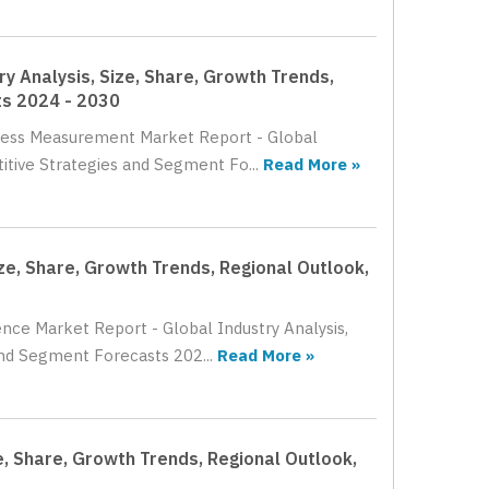
 Analysis, Size, Share, Growth Trends,
ts 2024 - 2030
hness Measurement Market Report - Global
itive Strategies and Segment Fo...
Read More »
ze, Share, Growth Trends, Regional Outlook,
ence Market Report - Global Industry Analysis,
and Segment Forecasts 202...
Read More »
e, Share, Growth Trends, Regional Outlook,