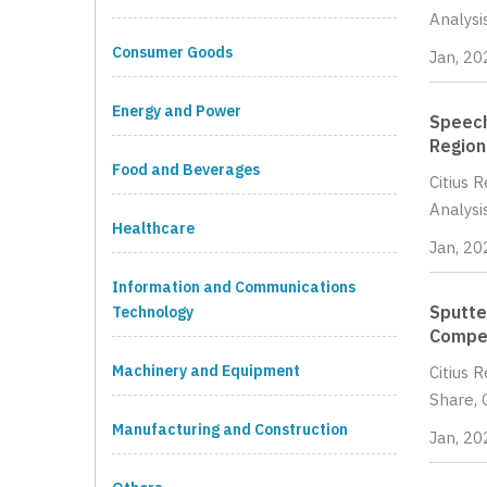
Analysi
Consumer Goods
Jan, 20
Energy and Power
Speech
Region
Food and Beverages
Citius 
Analysi
Healthcare
Jan, 20
Information and Communications
Sputte
Technology
Compet
Machinery and Equipment
Citius 
Share, 
Manufacturing and Construction
Jan, 20