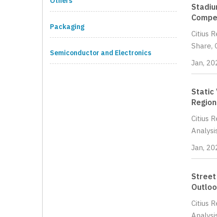
Others
Stadiu
Compet
Packaging
Citius 
Share, 
Semiconductor and Electronics
Jan, 20
Static
Region
Citius 
Analysi
Jan, 20
Street
Outloo
Citius 
Analysi