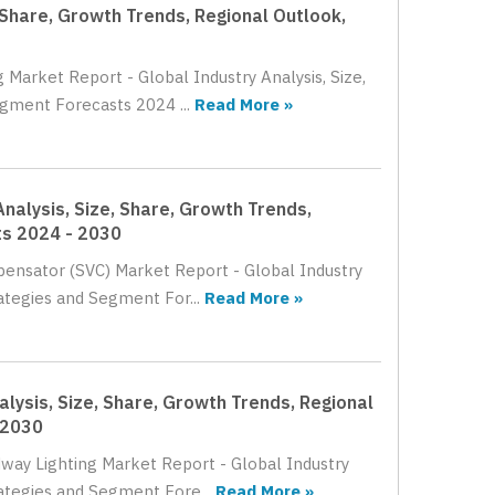
 Share, Growth Trends, Regional Outlook,
 Market Report - Global Industry Analysis, Size,
gment Forecasts 2024 ...
Read More »
nalysis, Size, Share, Growth Trends,
ts 2024 - 2030
pensator (SVC) Market Report - Global Industry
ategies and Segment For...
Read More »
lysis, Size, Share, Growth Trends, Regional
 2030
dway Lighting Market Report - Global Industry
rategies and Segment Fore...
Read More »