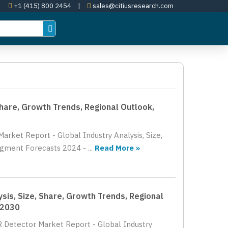
+1 (415) 800 2454
|
sales@citiusresearch.com
Share, Growth Trends, Regional Outlook,
arket Report - Global Industry Analysis, Size,
gment Forecasts 2024 - ...
Read More »
sis, Size, Share, Growth Trends, Regional
 2030
R Detector Market Report - Global Industry