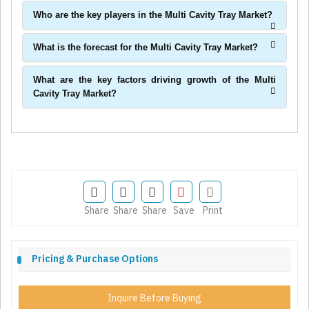
Who are the key players in the Multi Cavity Tray Market?
What is the forecast for the Multi Cavity Tray Market?
What are the key factors driving growth of the Multi
Cavity Tray Market?
Share
Share
Share
Save
Print
Pricing & Purchase Options
Inquire Before Buying