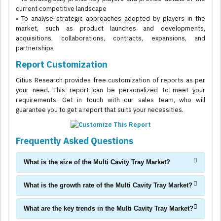
current competitive landscape
• To analyse strategic approaches adopted by players in the
market, such as product launches and developments,
acquisitions, collaborations, contracts, expansions, and
partnerships
Report Customization
Citius Research provides free customization of reports as per
your need. This report can be personalized to meet your
requirements. Get in touch with our sales team, who will
guarantee you to get a report that suits your necessities.
Frequently Asked Questions
What is the size of the Multi Cavity Tray Market?
What is the growth rate of the Multi Cavity Tray Market?
What are the key trends in the Multi Cavity Tray Market?