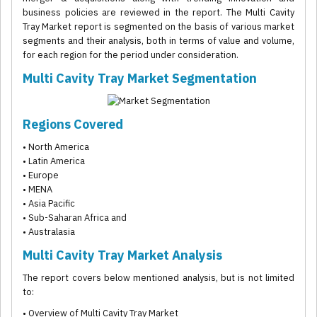
business policies are reviewed in the report. The Multi Cavity
Tray Market report is segmented on the basis of various market
segments and their analysis, both in terms of value and volume,
for each region for the period under consideration.
Multi Cavity Tray Market Segmentation
Regions Covered
• North America
• Latin America
• Europe
• MENA
• Asia Pacific
• Sub-Saharan Africa and
• Australasia
Multi Cavity Tray Market Analysis
The report covers below mentioned analysis, but is not limited
to:
• Overview of Multi Cavity Tray Market