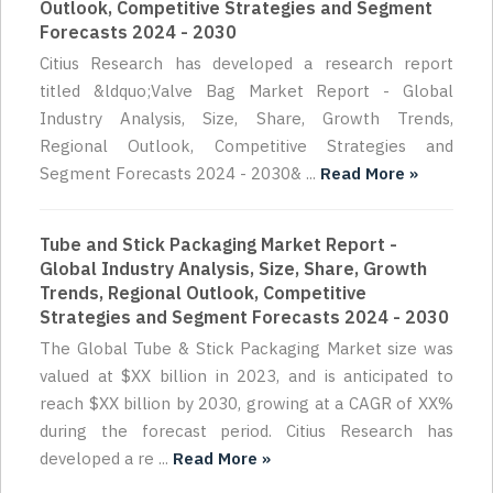
Outlook, Competitive Strategies and Segment
Forecasts 2024 - 2030
Citius Research has developed a research report
titled &ldquo;Valve Bag Market Report - Global
Industry Analysis, Size, Share, Growth Trends,
Regional Outlook, Competitive Strategies and
Segment Forecasts 2024 - 2030& ...
Read More »
Tube and Stick Packaging Market Report -
Global Industry Analysis, Size, Share, Growth
Trends, Regional Outlook, Competitive
Strategies and Segment Forecasts 2024 - 2030
The Global Tube & Stick Packaging Market size was
valued at $XX billion in 2023, and is anticipated to
reach $XX billion by 2030, growing at a CAGR of XX%
during the forecast period. Citius Research has
developed a re ...
Read More »