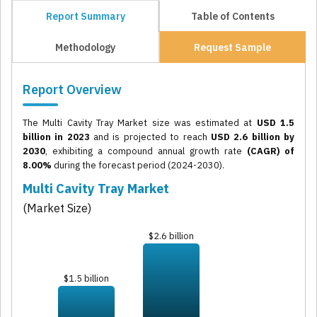
Report Summary
Table of Contents
Methodology
Request Sample
Report Overview
The Multi Cavity Tray Market size was estimated at
USD 1.5
billion in 2023
and is projected to reach
USD 2.6 billion by
2030
, exhibiting a compound annual growth rate
(CAGR) of
8.00%
during the forecast period (2024-2030).
Multi Cavity Tray Market
(Market Size)
$2.6 billion
$1.5 billion