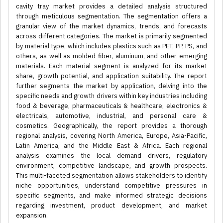
cavity tray market provides a detailed analysis structured
through meticulous segmentation. The segmentation offers a
granular view of the market dynamics, trends, and forecasts
across different categories. The market is primarily segmented
by material type, which includes plastics such as PET, PP, PS, and
others, as well as molded fiber, aluminum, and other emerging
materials. Each material segment is analyzed for its market
share, growth potential, and application suitability. The report
further segments the market by application, delving into the
specific needs and growth drivers within key industries including
food & beverage, pharmaceuticals & healthcare, electronics &
electricals, automotive, industrial, and personal care &
cosmetics. Geographically, the report provides a thorough
regional analysis, covering North America, Europe, Asia-Pacific,
Latin America, and the Middle East & Africa. Each regional
analysis examines the local demand drivers, regulatory
environment, competitive landscape, and growth prospects.
This multi-faceted segmentation allows stakeholders to identify
niche opportunities, understand competitive pressures in
specific segments, and make informed strategic decisions
regarding investment, product development, and market
expansion.