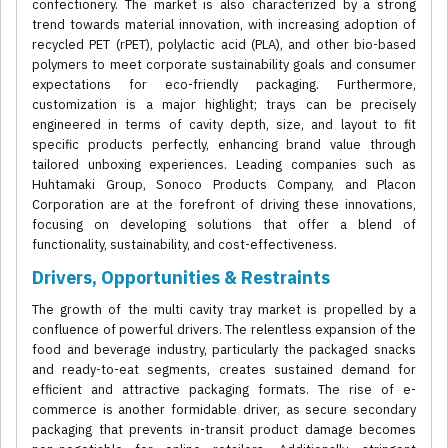
confectionery. The market is also characterized by a strong
trend towards material innovation, with increasing adoption of
recycled PET (rPET), polylactic acid (PLA), and other bio-based
polymers to meet corporate sustainability goals and consumer
expectations for eco-friendly packaging. Furthermore,
customization is a major highlight; trays can be precisely
engineered in terms of cavity depth, size, and layout to fit
specific products perfectly, enhancing brand value through
tailored unboxing experiences. Leading companies such as
Huhtamaki Group, Sonoco Products Company, and Placon
Corporation are at the forefront of driving these innovations,
focusing on developing solutions that offer a blend of
functionality, sustainability, and cost-effectiveness.
Drivers, Opportunities & Restraints
The growth of the multi cavity tray market is propelled by a
confluence of powerful drivers. The relentless expansion of the
food and beverage industry, particularly the packaged snacks
and ready-to-eat segments, creates sustained demand for
efficient and attractive packaging formats. The rise of e-
commerce is another formidable driver, as secure secondary
packaging that prevents in-transit product damage becomes