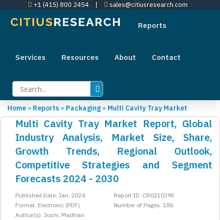
+1 (415) 800 2454
|
sales@citiusresearch.com
Reports
Services
Resources
About
Contact
Home
»
Reports
»
Packaging
»
Multi Cavity Tray Market
Multi Cavity Tray Market Report, Global
Industry Analysis, Market Size, Share,
Growth Trends, Regional Outlook,
Competitive Strategies and Segment
Forecasts 2024 - 2030
Published Date: Jan, 2024
Report ID: CR0210295
Format: Electronic (PDF)
Number of Pages: 186
Author(s): Joshi, Madhavi