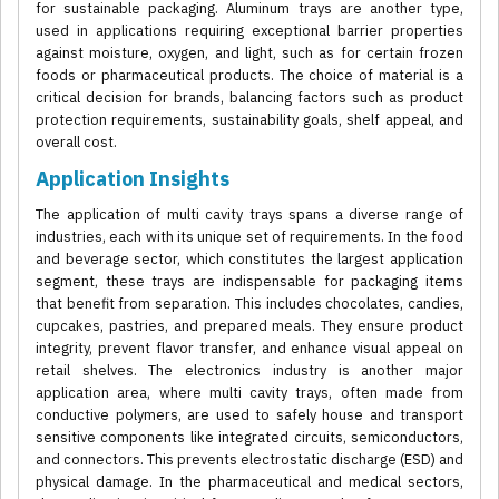
for sustainable packaging. Aluminum trays are another type,
used in applications requiring exceptional barrier properties
against moisture, oxygen, and light, such as for certain frozen
foods or pharmaceutical products. The choice of material is a
critical decision for brands, balancing factors such as product
protection requirements, sustainability goals, shelf appeal, and
overall cost.
Application Insights
The application of multi cavity trays spans a diverse range of
industries, each with its unique set of requirements. In the food
and beverage sector, which constitutes the largest application
segment, these trays are indispensable for packaging items
that benefit from separation. This includes chocolates, candies,
cupcakes, pastries, and prepared meals. They ensure product
integrity, prevent flavor transfer, and enhance visual appeal on
retail shelves. The electronics industry is another major
application area, where multi cavity trays, often made from
conductive polymers, are used to safely house and transport
sensitive components like integrated circuits, semiconductors,
and connectors. This prevents electrostatic discharge (ESD) and
physical damage. In the pharmaceutical and medical sectors,