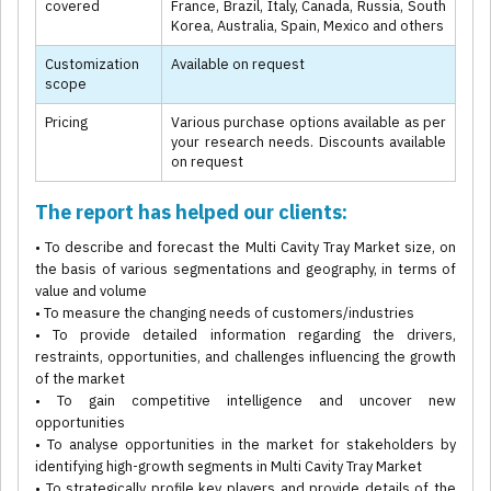
covered
France, Brazil, Italy, Canada, Russia, South
Korea, Australia, Spain, Mexico and others
Customization
Available on request
scope
Pricing
Various purchase options available as per
your research needs. Discounts available
on request
The report has helped our clients:
• To describe and forecast the Multi Cavity Tray Market size, on
the basis of various segmentations and geography, in terms of
value and volume
• To measure the changing needs of customers/industries
• To provide detailed information regarding the drivers,
restraints, opportunities, and challenges influencing the growth
of the market
• To gain competitive intelligence and uncover new
opportunities
• To analyse opportunities in the market for stakeholders by
identifying high-growth segments in Multi Cavity Tray Market
• To strategically profile key players and provide details of the