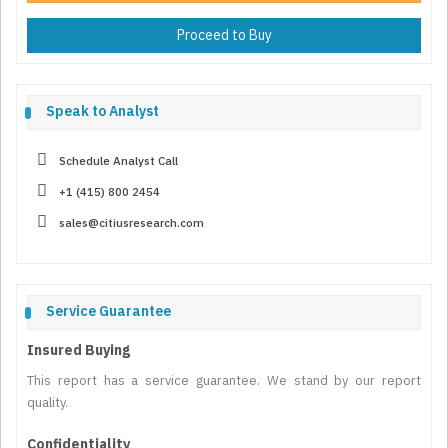
Proceed to Buy
Speak to Analyst
Schedule Analyst Call
+1 (415) 800 2454
sales@citiusresearch.com
Service Guarantee
Insured Buying
This report has a service guarantee. We stand by our report
quality.
Confidentiality