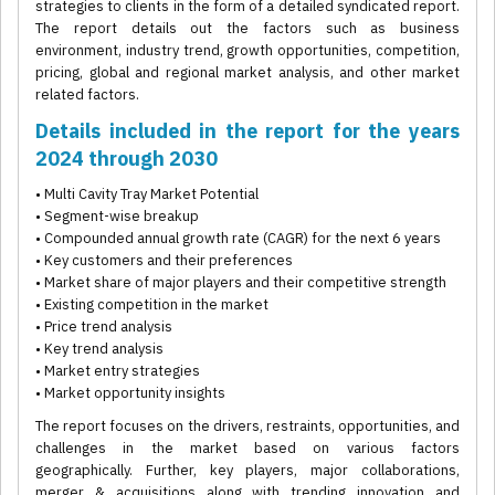
strategies to clients in the form of a detailed syndicated report.
The report details out the factors such as business
environment, industry trend, growth opportunities, competition,
pricing, global and regional market analysis, and other market
related factors.
Details included in the report for the years
2024 through 2030
• Multi Cavity Tray Market Potential
• Segment-wise breakup
• Compounded annual growth rate (CAGR) for the next 6 years
• Key customers and their preferences
• Market share of major players and their competitive strength
• Existing competition in the market
• Price trend analysis
• Key trend analysis
• Market entry strategies
• Market opportunity insights
The report focuses on the drivers, restraints, opportunities, and
challenges in the market based on various factors
geographically. Further, key players, major collaborations,
merger & acquisitions along with trending innovation and