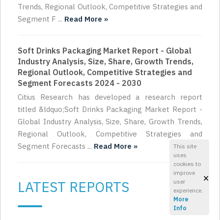
Trends, Regional Outlook, Competitive Strategies and
Segment F ...
Read More »
Soft Drinks Packaging Market Report - Global
Industry Analysis, Size, Share, Growth Trends,
Regional Outlook, Competitive Strategies and
Segment Forecasts 2024 - 2030
Citius Research has developed a research report
titled &ldquo;Soft Drinks Packaging Market Report -
Global Industry Analysis, Size, Share, Growth Trends,
Regional Outlook, Competitive Strategies and
Segment Forecasts ...
Read More »
This site
uses
cookies to
improve
×
LATEST REPORTS
user
experience.
More
Info