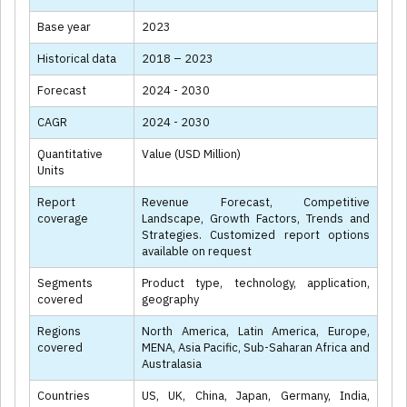
Base year
2023
Historical data
2018 – 2023
Forecast
2024 - 2030
CAGR
2024 - 2030
Quantitative
Value (USD Million)
Units
Report
Revenue Forecast, Competitive
coverage
Landscape, Growth Factors, Trends and
Strategies. Customized report options
available on request
Segments
Product type, technology, application,
covered
geography
Regions
North America, Latin America, Europe,
covered
MENA, Asia Pacific, Sub-Saharan Africa and
Australasia
Countries
US, UK, China, Japan, Germany, India,