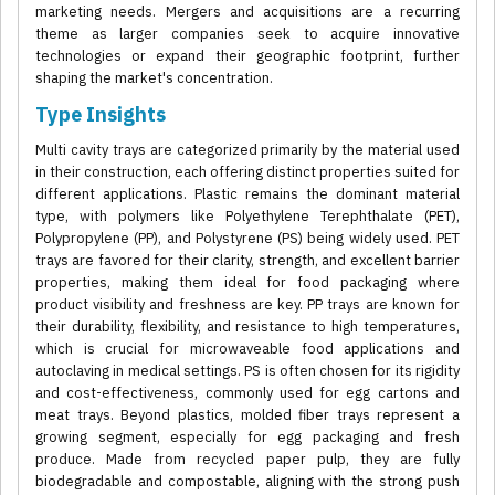
marketing needs. Mergers and acquisitions are a recurring
theme as larger companies seek to acquire innovative
technologies or expand their geographic footprint, further
shaping the market's concentration.
Type Insights
Multi cavity trays are categorized primarily by the material used
in their construction, each offering distinct properties suited for
different applications. Plastic remains the dominant material
type, with polymers like Polyethylene Terephthalate (PET),
Polypropylene (PP), and Polystyrene (PS) being widely used. PET
trays are favored for their clarity, strength, and excellent barrier
properties, making them ideal for food packaging where
product visibility and freshness are key. PP trays are known for
their durability, flexibility, and resistance to high temperatures,
which is crucial for microwaveable food applications and
autoclaving in medical settings. PS is often chosen for its rigidity
and cost-effectiveness, commonly used for egg cartons and
meat trays. Beyond plastics, molded fiber trays represent a
growing segment, especially for egg packaging and fresh
produce. Made from recycled paper pulp, they are fully
biodegradable and compostable, aligning with the strong push