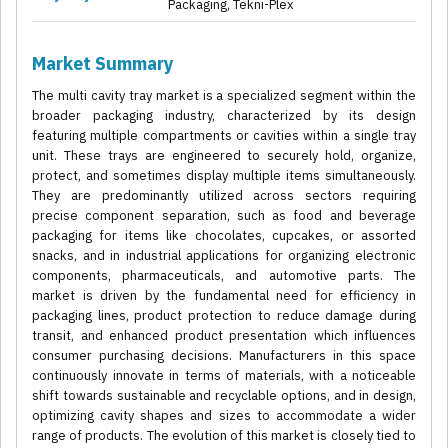
Packaging, Tekni-Plex
Market Summary
The multi cavity tray market is a specialized segment within the
broader packaging industry, characterized by its design
featuring multiple compartments or cavities within a single tray
unit. These trays are engineered to securely hold, organize,
protect, and sometimes display multiple items simultaneously.
They are predominantly utilized across sectors requiring
precise component separation, such as food and beverage
packaging for items like chocolates, cupcakes, or assorted
snacks, and in industrial applications for organizing electronic
components, pharmaceuticals, and automotive parts. The
market is driven by the fundamental need for efficiency in
packaging lines, product protection to reduce damage during
transit, and enhanced product presentation which influences
consumer purchasing decisions. Manufacturers in this space
continuously innovate in terms of materials, with a noticeable
shift towards sustainable and recyclable options, and in design,
optimizing cavity shapes and sizes to accommodate a wider
range of products. The evolution of this market is closely tied to