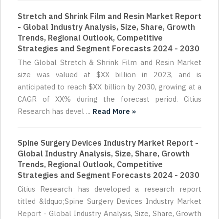
Stretch and Shrink Film and Resin Market Report
- Global Industry Analysis, Size, Share, Growth
Trends, Regional Outlook, Competitive
Strategies and Segment Forecasts 2024 - 2030
The Global Stretch & Shrink Film and Resin Market
size was valued at $XX billion in 2023, and is
anticipated to reach $XX billion by 2030, growing at a
CAGR of XX% during the forecast period. Citius
Research has devel ...
Read More »
Spine Surgery Devices Industry Market Report -
Global Industry Analysis, Size, Share, Growth
Trends, Regional Outlook, Competitive
Strategies and Segment Forecasts 2024 - 2030
Citius Research has developed a research report
titled &ldquo;Spine Surgery Devices Industry Market
Report - Global Industry Analysis, Size, Share, Growth