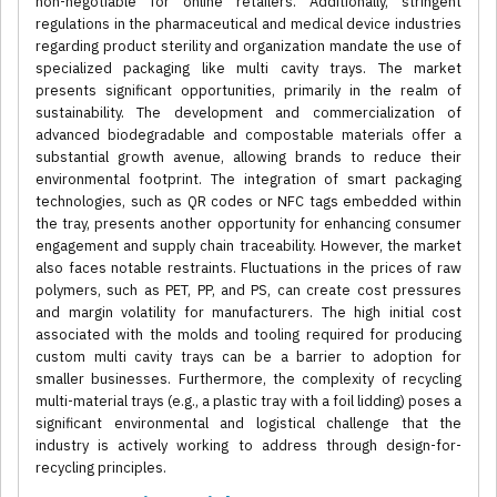
non-negotiable for online retailers. Additionally, stringent
regulations in the pharmaceutical and medical device industries
regarding product sterility and organization mandate the use of
specialized packaging like multi cavity trays. The market
presents significant opportunities, primarily in the realm of
sustainability. The development and commercialization of
advanced biodegradable and compostable materials offer a
substantial growth avenue, allowing brands to reduce their
environmental footprint. The integration of smart packaging
technologies, such as QR codes or NFC tags embedded within
the tray, presents another opportunity for enhancing consumer
engagement and supply chain traceability. However, the market
also faces notable restraints. Fluctuations in the prices of raw
polymers, such as PET, PP, and PS, can create cost pressures
and margin volatility for manufacturers. The high initial cost
associated with the molds and tooling required for producing
custom multi cavity trays can be a barrier to adoption for
smaller businesses. Furthermore, the complexity of recycling
multi-material trays (e.g., a plastic tray with a foil lidding) poses a
significant environmental and logistical challenge that the
industry is actively working to address through design-for-
recycling principles.