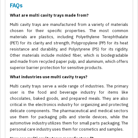
FAQs
What are multi cavity trays made from?
Multi cavity trays are manufactured from a variety of materials
chosen for their specific properties. The most common
materials are plastics, including Polyethylene Terephthalate
(PET) for its clarity and strength, Polypropylene (PP) for its heat
resistance and durability, and Polystyrene (PS) for its rigidity.
Other materials include molded fiber, which is biodegradable
and made from recycled paper pulp, and aluminum, which offers
superior barrier protection for sensitive products.
What industries use multi cavity trays?
Multi cavity trays serve a wide range of industries. The primary
user is the food and beverage industry for items like
chocolates, baked goods, and prepared meals. They are also
critical in the electronics industry for organizing and protecting
delicate components. The pharmaceutical and medical sectors
use them for packaging pills and sterile devices, while the
automotive industry utilizes them for small parts packaging. The
personal care industry uses them for cosmetics and samples.