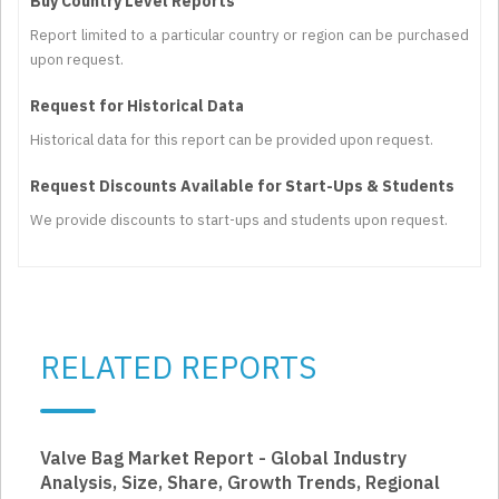
Buy Country Level Reports
Report limited to a particular country or region can be purchased
upon request.
Request for Historical Data
Historical data for this report can be provided upon request.
Request Discounts Available for Start-Ups & Students
We provide discounts to start-ups and students upon request.
RELATED REPORTS
Valve Bag Market Report - Global Industry
Analysis, Size, Share, Growth Trends, Regional