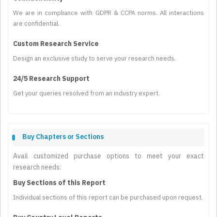
We are in compliance with GDPR & CCPA norms. All interactions
are confidential.
Custom Research Service
Design an exclusive study to serve your research needs.
24/5 Research Support
Get your queries resolved from an industry expert.
Buy Chapters or Sections
Avail customized purchase options to meet your exact
research needs:
Buy Sections of this Report
Individual sections of this report can be purchased upon request.