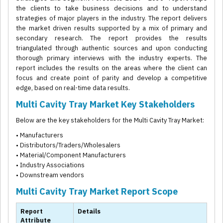
the clients to take business decisions and to understand
strategies of major players in the industry. The report delivers
the market driven results supported by a mix of primary and
secondary research. The report provides the results
triangulated through authentic sources and upon conducting
thorough primary interviews with the industry experts. The
report includes the results on the areas where the client can
focus and create point of parity and develop a competitive
edge, based on real-time data results.
Multi Cavity Tray Market Key Stakeholders
Below are the key stakeholders for the Multi Cavity Tray Market:
• Manufacturers
• Distributors/Traders/Wholesalers
• Material/Component Manufacturers
• Industry Associations
• Downstream vendors
Multi Cavity Tray Market Report Scope
Report
Details
Attribute