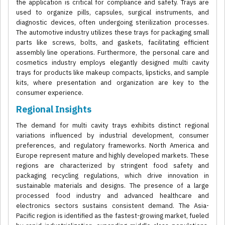
the application is critical for compliance and safety. Trays are
used to organize pills, capsules, surgical instruments, and
diagnostic devices, often undergoing sterilization processes.
The automotive industry utilizes these trays for packaging small
parts like screws, bolts, and gaskets, facilitating efficient
assembly line operations. Furthermore, the personal care and
cosmetics industry employs elegantly designed multi cavity
trays for products like makeup compacts, lipsticks, and sample
kits, where presentation and organization are key to the
consumer experience.
Regional Insights
The demand for multi cavity trays exhibits distinct regional
variations influenced by industrial development, consumer
preferences, and regulatory frameworks. North America and
Europe represent mature and highly developed markets. These
regions are characterized by stringent food safety and
packaging recycling regulations, which drive innovation in
sustainable materials and designs. The presence of a large
processed food industry and advanced healthcare and
electronics sectors sustains consistent demand. The Asia-
Pacific region is identified as the fastest-growing market, fueled