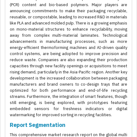
(PCR) content and bio-based polymers. Major players are
announcing commitments to make their packaging recyclable,
reusable, or compostable, leading to increased R&D in materials
like PLA and advanced molded pulp. There is a growing emphasis
on mono-material structures to enhance recyclability, moving
away from complex multi-material laminates. Technological
advancements in manufacturing processes, such as more
energy-efficient thermoforming machines and AI-driven quality
control systems, are being adopted to improve precision and
reduce waste. Companies are also expanding their production
capacities through new facility openings or acquisitions to meet
rising demand, particularly in the Asia-Pacific region. Another key
development is the increased collaboration between packaging
manufacturers and brand owners to co-design trays that are
optimized for both performance and end-of-life recycling
streams. Furthermore, the integration of smart features, though
still emerging, is being explored, with prototypes featuring
embedded sensors for freshness indicators or digital
watermarking for improved sorting in recycling facilities.
Report Segmentation
This comprehensive market research report on the global multi