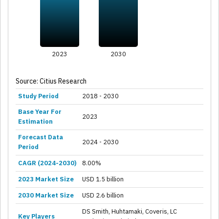
2023
2030
Source: Citius Research
Study Period
2018 - 2030
Base Year For
2023
Estimation
Forecast Data
2024 - 2030
Period
CAGR (2024-2030)
8.00%
2023 Market Size
USD 1.5 billion
2030 Market Size
USD 2.6 billion
DS Smith, Huhtamaki, Coveris, LC
Key Players