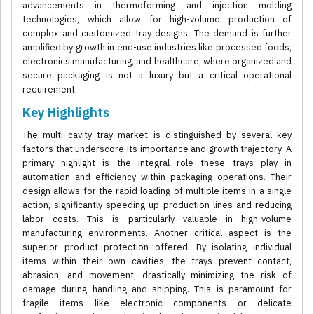
advancements in thermoforming and injection molding
technologies, which allow for high-volume production of
complex and customized tray designs. The demand is further
amplified by growth in end-use industries like processed foods,
electronics manufacturing, and healthcare, where organized and
secure packaging is not a luxury but a critical operational
requirement.
Key Highlights
The multi cavity tray market is distinguished by several key
factors that underscore its importance and growth trajectory. A
primary highlight is the integral role these trays play in
automation and efficiency within packaging operations. Their
design allows for the rapid loading of multiple items in a single
action, significantly speeding up production lines and reducing
labor costs. This is particularly valuable in high-volume
manufacturing environments. Another critical aspect is the
superior product protection offered. By isolating individual
items within their own cavities, the trays prevent contact,
abrasion, and movement, drastically minimizing the risk of
damage during handling and shipping. This is paramount for
fragile items like electronic components or delicate