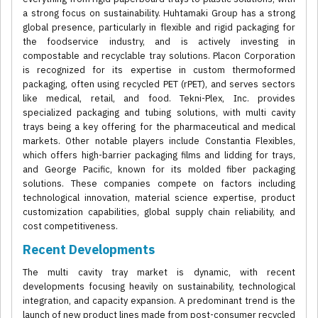
a strong focus on sustainability. Huhtamaki Group has a strong
global presence, particularly in flexible and rigid packaging for
the foodservice industry, and is actively investing in
compostable and recyclable tray solutions. Placon Corporation
is recognized for its expertise in custom thermoformed
packaging, often using recycled PET (rPET), and serves sectors
like medical, retail, and food. Tekni-Plex, Inc. provides
specialized packaging and tubing solutions, with multi cavity
trays being a key offering for the pharmaceutical and medical
markets. Other notable players include Constantia Flexibles,
which offers high-barrier packaging films and lidding for trays,
and George Pacific, known for its molded fiber packaging
solutions. These companies compete on factors including
technological innovation, material science expertise, product
customization capabilities, global supply chain reliability, and
cost competitiveness.
Recent Developments
The multi cavity tray market is dynamic, with recent
developments focusing heavily on sustainability, technological
integration, and capacity expansion. A predominant trend is the
launch of new product lines made from post-consumer recycled