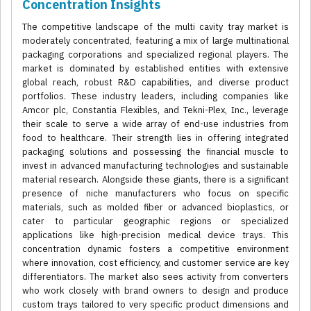
Concentration Insights
The competitive landscape of the multi cavity tray market is
moderately concentrated, featuring a mix of large multinational
packaging corporations and specialized regional players. The
market is dominated by established entities with extensive
global reach, robust R&D capabilities, and diverse product
portfolios. These industry leaders, including companies like
Amcor plc, Constantia Flexibles, and Tekni-Plex, Inc., leverage
their scale to serve a wide array of end-use industries from
food to healthcare. Their strength lies in offering integrated
packaging solutions and possessing the financial muscle to
invest in advanced manufacturing technologies and sustainable
material research. Alongside these giants, there is a significant
presence of niche manufacturers who focus on specific
materials, such as molded fiber or advanced bioplastics, or
cater to particular geographic regions or specialized
applications like high-precision medical device trays. This
concentration dynamic fosters a competitive environment
where innovation, cost efficiency, and customer service are key
differentiators. The market also sees activity from converters
who work closely with brand owners to design and produce
custom trays tailored to very specific product dimensions and