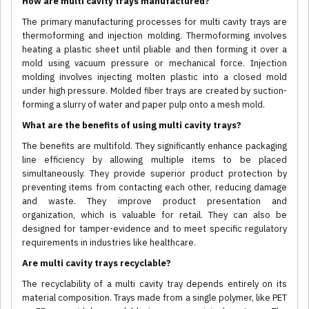
How are multi cavity trays manufactured?
The primary manufacturing processes for multi cavity trays are
thermoforming and injection molding. Thermoforming involves
heating a plastic sheet until pliable and then forming it over a
mold using vacuum pressure or mechanical force. Injection
molding involves injecting molten plastic into a closed mold
under high pressure. Molded fiber trays are created by suction-
forming a slurry of water and paper pulp onto a mesh mold.
What are the benefits of using multi cavity trays?
The benefits are multifold. They significantly enhance packaging
line efficiency by allowing multiple items to be placed
simultaneously. They provide superior product protection by
preventing items from contacting each other, reducing damage
and waste. They improve product presentation and
organization, which is valuable for retail. They can also be
designed for tamper-evidence and to meet specific regulatory
requirements in industries like healthcare.
Are multi cavity trays recyclable?
The recyclability of a multi cavity tray depends entirely on its
material composition. Trays made from a single polymer, like PET