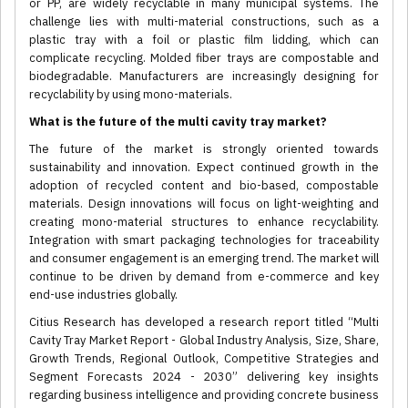
or PP, are widely recyclable in many municipal systems. The
challenge lies with multi-material constructions, such as a
plastic tray with a foil or plastic film lidding, which can
complicate recycling. Molded fiber trays are compostable and
biodegradable. Manufacturers are increasingly designing for
recyclability by using mono-materials.
What is the future of the multi cavity tray market?
The future of the market is strongly oriented towards
sustainability and innovation. Expect continued growth in the
adoption of recycled content and bio-based, compostable
materials. Design innovations will focus on light-weighting and
creating mono-material structures to enhance recyclability.
Integration with smart packaging technologies for traceability
and consumer engagement is an emerging trend. The market will
continue to be driven by demand from e-commerce and key
end-use industries globally.
Citius Research has developed a research report titled “Multi
Cavity Tray Market Report - Global Industry Analysis, Size, Share,
Growth Trends, Regional Outlook, Competitive Strategies and
Segment Forecasts 2024 - 2030” delivering key insights
regarding business intelligence and providing concrete business