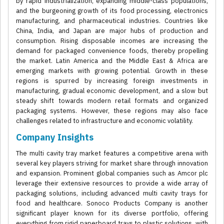
by rapid industrialization, expanding middle-class populations,
and the burgeoning growth of its food processing, electronics
manufacturing, and pharmaceutical industries. Countries like
China, India, and Japan are major hubs of production and
consumption. Rising disposable incomes are increasing the
demand for packaged convenience foods, thereby propelling
the market. Latin America and the Middle East & Africa are
emerging markets with growing potential. Growth in these
regions is spurred by increasing foreign investments in
manufacturing, gradual economic development, and a slow but
steady shift towards modern retail formats and organized
packaging systems. However, these regions may also face
challenges related to infrastructure and economic volatility.
Company Insights
The multi cavity tray market features a competitive arena with
several key players striving for market share through innovation
and expansion. Prominent global companies such as Amcor plc
leverage their extensive resources to provide a wide array of
packaging solutions, including advanced multi cavity trays for
food and healthcare. Sonoco Products Company is another
significant player known for its diverse portfolio, offering
everything from rigid paperboard trays to plastic solutions, with