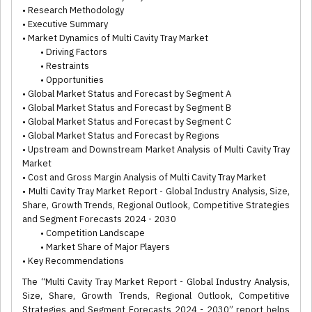
• Research Methodology
• Executive Summary
• Market Dynamics of Multi Cavity Tray Market
• Driving Factors
• Restraints
• Opportunities
• Global Market Status and Forecast by Segment A
• Global Market Status and Forecast by Segment B
• Global Market Status and Forecast by Segment C
• Global Market Status and Forecast by Regions
• Upstream and Downstream Market Analysis of Multi Cavity Tray
Market
• Cost and Gross Margin Analysis of Multi Cavity Tray Market
• Multi Cavity Tray Market Report - Global Industry Analysis, Size,
Share, Growth Trends, Regional Outlook, Competitive Strategies
and Segment Forecasts 2024 - 2030
• Competition Landscape
• Market Share of Major Players
• Key Recommendations
The “Multi Cavity Tray Market Report - Global Industry Analysis,
Size, Share, Growth Trends, Regional Outlook, Competitive
Strategies and Segment Forecasts 2024 - 2030” report helps