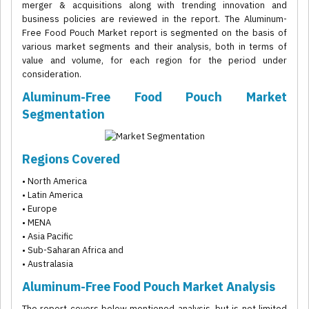
merger & acquisitions along with trending innovation and
business policies are reviewed in the report. The Aluminum-
Free Food Pouch Market report is segmented on the basis of
various market segments and their analysis, both in terms of
value and volume, for each region for the period under
consideration.
Aluminum-Free Food Pouch Market
Segmentation
Regions Covered
• North America
• Latin America
• Europe
• MENA
• Asia Pacific
• Sub-Saharan Africa and
• Australasia
Aluminum-Free Food Pouch Market Analysis
The report covers below mentioned analysis, but is not limited