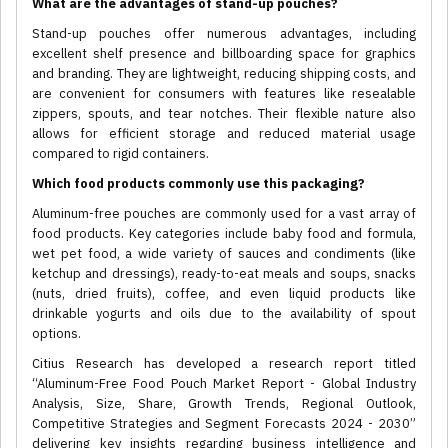
What are the advantages of stand-up pouches?
Stand-up pouches offer numerous advantages, including
excellent shelf presence and billboarding space for graphics
and branding. They are lightweight, reducing shipping costs, and
are convenient for consumers with features like resealable
zippers, spouts, and tear notches. Their flexible nature also
allows for efficient storage and reduced material usage
compared to rigid containers.
Which food products commonly use this packaging?
Aluminum-free pouches are commonly used for a vast array of
food products. Key categories include baby food and formula,
wet pet food, a wide variety of sauces and condiments (like
ketchup and dressings), ready-to-eat meals and soups, snacks
(nuts, dried fruits), coffee, and even liquid products like
drinkable yogurts and oils due to the availability of spout
options.
Citius Research has developed a research report titled
“Aluminum-Free Food Pouch Market Report - Global Industry
Analysis, Size, Share, Growth Trends, Regional Outlook,
Competitive Strategies and Segment Forecasts 2024 - 2030”
delivering key insights regarding business intelligence and