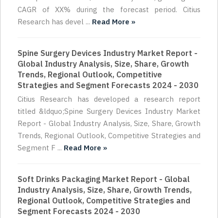
CAGR of XX% during the forecast period. Citius
Research has devel ...
Read More »
Spine Surgery Devices Industry Market Report -
Global Industry Analysis, Size, Share, Growth
Trends, Regional Outlook, Competitive
Strategies and Segment Forecasts 2024 - 2030
Citius Research has developed a research report
titled &ldquo;Spine Surgery Devices Industry Market
Report - Global Industry Analysis, Size, Share, Growth
Trends, Regional Outlook, Competitive Strategies and
Segment F ...
Read More »
Soft Drinks Packaging Market Report - Global
Industry Analysis, Size, Share, Growth Trends,
Regional Outlook, Competitive Strategies and
Segment Forecasts 2024 - 2030