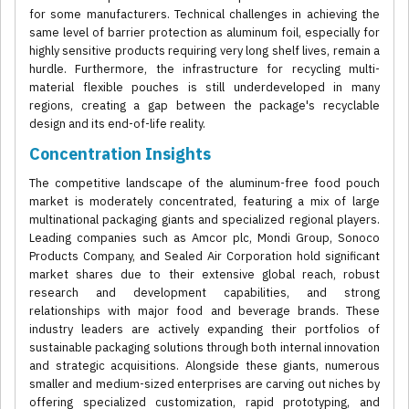
for some manufacturers. Technical challenges in achieving the
same level of barrier protection as aluminum foil, especially for
highly sensitive products requiring very long shelf lives, remain a
hurdle. Furthermore, the infrastructure for recycling multi-
material flexible pouches is still underdeveloped in many
regions, creating a gap between the package's recyclable
design and its end-of-life reality.
Concentration Insights
The competitive landscape of the aluminum-free food pouch
market is moderately concentrated, featuring a mix of large
multinational packaging giants and specialized regional players.
Leading companies such as Amcor plc, Mondi Group, Sonoco
Products Company, and Sealed Air Corporation hold significant
market shares due to their extensive global reach, robust
research and development capabilities, and strong
relationships with major food and beverage brands. These
industry leaders are actively expanding their portfolios of
sustainable packaging solutions through both internal innovation
and strategic acquisitions. Alongside these giants, numerous
smaller and medium-sized enterprises are carving out niches by
offering specialized customization, rapid prototyping, and