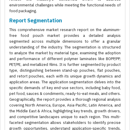
environmental challenges while meeting the functional needs of
food packaging.
Report Segmentation
This comprehensive market research report on the aluminum-
free food pouch market provides a detailed analysis
segmented across multiple dimensions to offer a granular
understanding of the industry. The segmentation is structured
to analyze the market by material type, examining the adoption
and performance of different polymer laminates like BOPP/PP,
PET/PE, and metallized films. It is further segmented by product
type, distinguishing between stand-up pouches, flat pouches,
and retort pouches, each with its unique growth dynamics and
application areas. The application segmentation delves into the
specific demands of key end-use sectors, including baby food,
pet food, sauces & condiments, ready-to-eat meals, and others.
Geographically, the report provides a thorough regional analysis
covering North America, Europe, Asia-Pacific, Latin America, and
the Middle East & Africa, highlighting key trends, growth drivers,
and competitive landscapes unique to each region. This multi-
faceted segmentation allows stakeholders to identify precise
growth opportunities, understand application-specific trends,