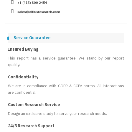
+1 (415) 800 2454
sales@citiusresearch.com
Service Guarantee
Insured Buying
This report has a service guarantee. We stand by our report
quality.
Confidentiality
We are in compliance with GDPR & CCPA norms. All interactions
are confidential.
Custom Research Service
Design an exclusive study to serve your research needs.
24/5 Research Support