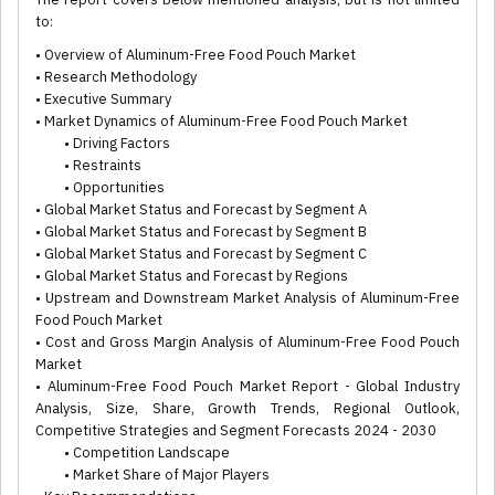
to:
• Overview of Aluminum-Free Food Pouch Market
• Research Methodology
• Executive Summary
• Market Dynamics of Aluminum-Free Food Pouch Market
• Driving Factors
• Restraints
• Opportunities
• Global Market Status and Forecast by Segment A
• Global Market Status and Forecast by Segment B
• Global Market Status and Forecast by Segment C
• Global Market Status and Forecast by Regions
• Upstream and Downstream Market Analysis of Aluminum-Free
Food Pouch Market
• Cost and Gross Margin Analysis of Aluminum-Free Food Pouch
Market
• Aluminum-Free Food Pouch Market Report - Global Industry
Analysis, Size, Share, Growth Trends, Regional Outlook,
Competitive Strategies and Segment Forecasts 2024 - 2030
• Competition Landscape
• Market Share of Major Players