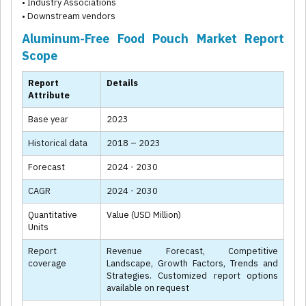
• Industry Associations
• Downstream vendors
Aluminum-Free Food Pouch Market Report
Scope
Report
Details
Attribute
Base year
2023
Historical data
2018 – 2023
Forecast
2024 - 2030
CAGR
2024 - 2030
Quantitative
Value (USD Million)
Units
Report
Revenue Forecast, Competitive
coverage
Landscape, Growth Factors, Trends and
Strategies. Customized report options
available on request