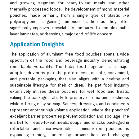
and growing segment for ready-to-eat meals and other
thermally processed foods. The development of mono-material
pouches, made primarily from a single type of plastic like
polypropylene, is gaining immense traction as they offer
significantly improved recyclability compared to complex multi-
layer laminates, addressing a major end-of-life concern.
Application Insights
The application of aluminum-free food pouches spans a wide
spectrum of the food and beverage industry, demonstrating
remarkable versatility. The baby food segment is a major
adopter, driven by parents' preferences for safe, convenient,
and portable packaging that also aligns with a healthy and
sustainable lifestyle for their children. The pet food industry
extensively utilizes these pouches for wet food and treats,
valuing the package's ability to preserve aroma and freshness
while offering easy serving. Sauces, dressings, and condiments
represent another high-volume application, where the pouches'
excellent barrier properties prevent oxidation and spoilage. The
market for ready-to-eat meals, soups, and snacks packaged in
retortable and microwaveable aluminum-free pouches is
expanding rapidly, fueled by urbanization and changing