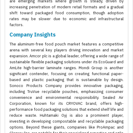
are emerging markets where growth is steady, driven by
increasing penetration of modern retail formats and a gradual
shift toward packaged food consumption, though adoption
rates may be slower due to economic and infrastructural
factors.
Company Insights
The aluminum-free food pouch market features a competitive
arena with several key players driving innovation and market
expansion. Amcor plc is a global leader, offering a wide range of
sustainable flexible packaging solutions under its EcoGuard and
AmLite high-barrier laminate ranges. Mondi Group is another
significant contender, focusing on creating functional paper-
based and plastic packaging that is sustainable by design.
Sonoco Products Company provides innovative packaging,
including TruVue recyclable pouches, emphasizing consumer
convenience and environmental responsibility. Sealed Air
Corporation, known for its CRYOVAC brand, offers high-
performance food packaging solutions that extend shelf life and
reduce waste. Huhtamaki Oyj is also a prominent player,
investing in developing compostable and recyclable packaging
options. Beyond these giants, companies like ProAmpac and