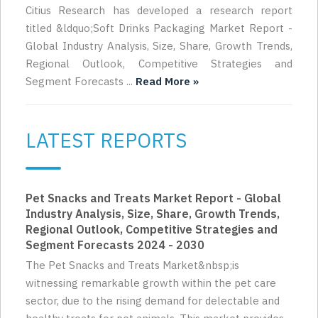
Citius Research has developed a research report
titled &ldquo;Soft Drinks Packaging Market Report -
Global Industry Analysis, Size, Share, Growth Trends,
Regional Outlook, Competitive Strategies and
Segment Forecasts ...
Read More »
LATEST REPORTS
Pet Snacks and Treats Market Report - Global
Industry Analysis, Size, Share, Growth Trends,
Regional Outlook, Competitive Strategies and
Segment Forecasts 2024 - 2030
The Pet Snacks and Treats Market&nbsp;is
witnessing remarkable growth within the pet care
sector, due to the rising demand for delectable and