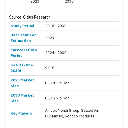
2023
2030
Source: Citius Research
Study Period
2018 - 2030
Base Year For
2023
Estimation
Forecast Data
2024 - 2030
Period
CAGR (2024-
9.00%
2030)
2023 Market
USD 1.5 billion
Size
2030 Market
USD 2.7 billion
Size
Amcor, Mondi Group, Sealed Air,
Key Players
Huhtamaki, Sonoco Products