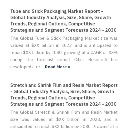
Tube and Stick Packaging Market Report -
Global Industry Analysis, Size, Share, Growth
Trends, Regional Outlook, Competitive
Strategies and Segment Forecasts 2024 - 2030
The Global Tube & Stick Packaging Market size was
valued at $XX billion in 2023, and is anticipated to
reach $XX billion by 2030, growing at a CAGR of XX%
during the forecast period. Citius Research has
developed a re ...
Read More »
Stretch and Shrink Film and Resin Market Report
- Global Industry Analysis, Size, Share, Growth
Trends, Regional Outlook, Competitive
Strategies and Segment Forecasts 2024 - 2030
The Global Stretch & Shrink Film and Resin Market
size was valued at $XX billion in 2023, and is
anticipated to reach $XX billion by 2030, growing at a