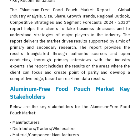
• Key Recommendations
The “Aluminum-Free Food Pouch Market Report - Global
Industry Analysis, Size, Share, Growth Trends, Regional Outlook,
Competitive Strategies and Segment Forecasts 2024 - 2030”
report helps the clients to take business decisions and to
understand strategies of major players in the industry. The
report delivers the market driven results supported by a mix of
primary and secondary research. The report provides the
results triangulated through authentic sources and upon
conducting thorough primary interviews with the industry
experts. The report includes the results on the areas where the
client can focus and create point of parity and develop a
competitive edge, based on real-time data results.
Aluminum-Free Food Pouch Market Key
Stakeholders
Below are the key stakeholders for the Aluminum-Free Food
Pouch Market:
• Manufacturers
• Distributors/Traders/Wholesalers
• Material/Component Manufacturers