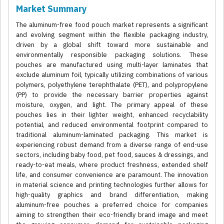
Market Summary
The aluminum-free food pouch market represents a significant
and evolving segment within the flexible packaging industry,
driven by a global shift toward more sustainable and
environmentally responsible packaging solutions. These
pouches are manufactured using multi-layer laminates that
exclude aluminum foil, typically utilizing combinations of various
polymers, polyethylene terephthalate (PET), and polypropylene
(PP) to provide the necessary barrier properties against
moisture, oxygen, and light. The primary appeal of these
pouches lies in their lighter weight, enhanced recyclability
potential, and reduced environmental footprint compared to
traditional aluminum-laminated packaging. This market is
experiencing robust demand from a diverse range of end-use
sectors, including baby food, pet food, sauces & dressings, and
ready-to-eat meals, where product freshness, extended shelf
life, and consumer convenience are paramount. The innovation
in material science and printing technologies further allows for
high-quality graphics and brand differentiation, making
aluminum-free pouches a preferred choice for companies
aiming to strengthen their eco-friendly brand image and meet