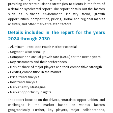
providing concrete business strategies to clients in the form of
a detailed syndicated report. The report details out the factors
such as business environment, industry trend, growth
opportunities, competition, pricing, global and regional market
analysis, and other market related factors.
Details included in the report for the years
2024 through 2030
• Aluminum-Free Food Pouch Market Potential
• Segment-wise breakup
• Compounded annual growth rate (CAGR) for the next 6 years
• Key customers and their preferences
• Market share of major players and their competitive strength
• Existing competition in the market
• Price trend analysis
• Key trend analysis
• Market entry strategies
• Market opportunity insights
The report focuses on the drivers, restraints, opportunities, and
challenges in the market based on various factors
geographically. Further, key players, major collaborations,