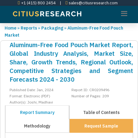
+1 (415) 800 2454
|
sales@citiusresearch.com
Home
»
Reports
»
Packaging
»
Aluminum-Free Food Pouch
Market
Aluminum-Free Food Pouch Market Report,
Global Industry Analysis, Market Size,
Share, Growth Trends, Regional Outlook,
Competitive Strategies and Segment
Forecasts 2024 - 2030
Published Date: Jan, 2024
Report ID: CR0209496
Format: Electronic (PDF)
Number of Pages: 209
Author(s): Joshi, Madhavi
Report Summary
Table of Contents
Methodology
Request Sample