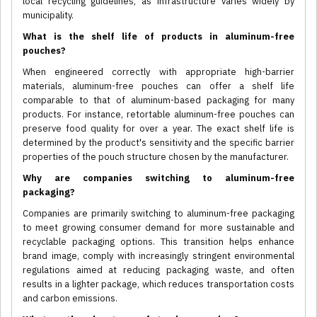
local recycling guidelines, as infrastructure varies widely by
municipality.
What is the shelf life of products in aluminum-free
pouches?
When engineered correctly with appropriate high-barrier
materials, aluminum-free pouches can offer a shelf life
comparable to that of aluminum-based packaging for many
products. For instance, retortable aluminum-free pouches can
preserve food quality for over a year. The exact shelf life is
determined by the product's sensitivity and the specific barrier
properties of the pouch structure chosen by the manufacturer.
Why are companies switching to aluminum-free
packaging?
Companies are primarily switching to aluminum-free packaging
to meet growing consumer demand for more sustainable and
recyclable packaging options. This transition helps enhance
brand image, comply with increasingly stringent environmental
regulations aimed at reducing packaging waste, and often
results in a lighter package, which reduces transportation costs
and carbon emissions.