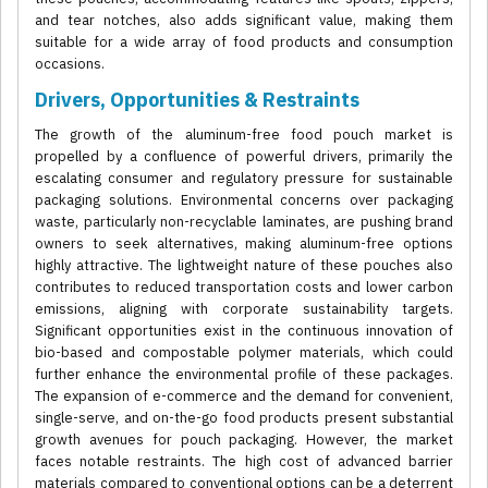
and tear notches, also adds significant value, making them
suitable for a wide array of food products and consumption
occasions.
Drivers, Opportunities & Restraints
The growth of the aluminum-free food pouch market is
propelled by a confluence of powerful drivers, primarily the
escalating consumer and regulatory pressure for sustainable
packaging solutions. Environmental concerns over packaging
waste, particularly non-recyclable laminates, are pushing brand
owners to seek alternatives, making aluminum-free options
highly attractive. The lightweight nature of these pouches also
contributes to reduced transportation costs and lower carbon
emissions, aligning with corporate sustainability targets.
Significant opportunities exist in the continuous innovation of
bio-based and compostable polymer materials, which could
further enhance the environmental profile of these packages.
The expansion of e-commerce and the demand for convenient,
single-serve, and on-the-go food products present substantial
growth avenues for pouch packaging. However, the market
faces notable restraints. The high cost of advanced barrier
materials compared to conventional options can be a deterrent