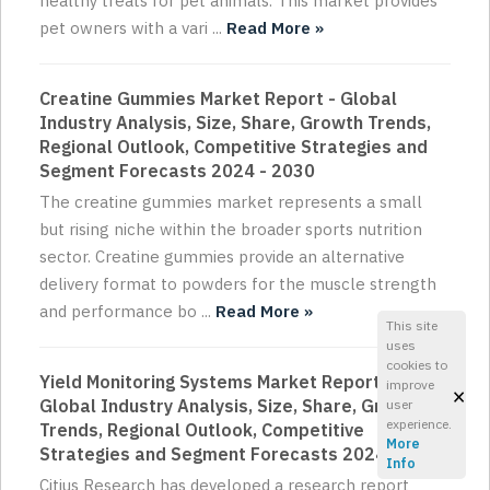
healthy treats for pet animals. This market provides
pet owners with a vari ...
Read More »
Creatine Gummies Market Report - Global
Industry Analysis, Size, Share, Growth Trends,
Regional Outlook, Competitive Strategies and
Segment Forecasts 2024 - 2030
The creatine gummies market represents a small
but rising niche within the broader sports nutrition
sector. Creatine gummies provide an alternative
delivery format to powders for the muscle strength
and performance bo ...
Read More »
This site
uses
cookies to
Yield Monitoring Systems Market Report -
improve
×
Global Industry Analysis, Size, Share, Growth
user
experience.
Trends, Regional Outlook, Competitive
More
Strategies and Segment Forecasts 2024 - 2030
Info
Citius Research has developed a research report