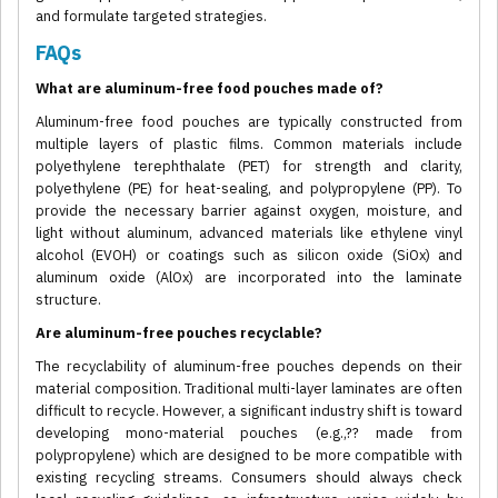
and formulate targeted strategies.
FAQs
What are aluminum-free food pouches made of?
Aluminum-free food pouches are typically constructed from
multiple layers of plastic films. Common materials include
polyethylene terephthalate (PET) for strength and clarity,
polyethylene (PE) for heat-sealing, and polypropylene (PP). To
provide the necessary barrier against oxygen, moisture, and
light without aluminum, advanced materials like ethylene vinyl
alcohol (EVOH) or coatings such as silicon oxide (SiOx) and
aluminum oxide (AlOx) are incorporated into the laminate
structure.
Are aluminum-free pouches recyclable?
The recyclability of aluminum-free pouches depends on their
material composition. Traditional multi-layer laminates are often
difficult to recycle. However, a significant industry shift is toward
developing mono-material pouches (e.g.,?? made from
polypropylene) which are designed to be more compatible with
existing recycling streams. Consumers should always check