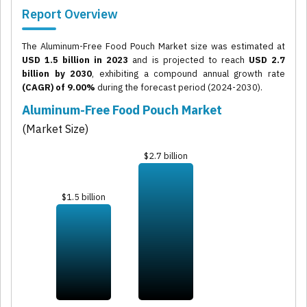
Report Overview
The Aluminum-Free Food Pouch Market size was estimated at
USD 1.5 billion in 2023
and is projected to reach
USD 2.7
billion by 2030
, exhibiting a compound annual growth rate
(CAGR) of 9.00%
during the forecast period (2024-2030).
Aluminum-Free Food Pouch Market
(Market Size)
$2.7 billion
$1.5 billion