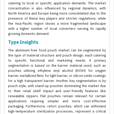
catering to local or specific application demands. The market
concentration is also influenced by regional dynamics, with
North America and Europe being more consolidated due to the
presence of these key players and stricter regulations, while
the Asia-Pacific region shows a more fragmented landscape
with a higher number of local converters serving its rapidly
growing domestic demand.
Type Insights
The aluminum-free food pouch market can be segmented by
the type of material structure and pouch design, each catering
to specific functional and marketing needs. A primary
segmentation is based on the barrier material used, such as
pouches utilizing ethylene vinyl alcohol (EVOH) for oxygen
barrier, metallized films for light barrier, or silicon oxide coatings
for a high transparent barrier. Another key segmentation is by
pouch style, with stand-up pouches dominating the market due
to their retail shelf impact and user-friendly features like
resealable zippers. Flat pouches remain relevant for certain
applications requiring simpler and more cost-effective
packaging. Furthermore, retort pouches, which can withstand
high-temperature sterilization processes, represent a critical