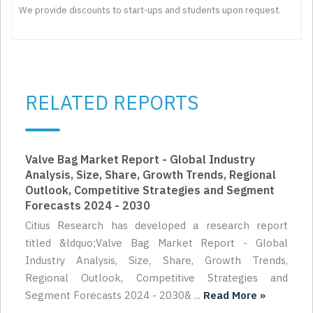
We provide discounts to start-ups and students upon request.
RELATED REPORTS
Valve Bag Market Report - Global Industry
Analysis, Size, Share, Growth Trends, Regional
Outlook, Competitive Strategies and Segment
Forecasts 2024 - 2030
Citius Research has developed a research report
titled &ldquo;Valve Bag Market Report - Global
Industry Analysis, Size, Share, Growth Trends,
Regional Outlook, Competitive Strategies and
Segment Forecasts 2024 - 2030& ...
Read More »