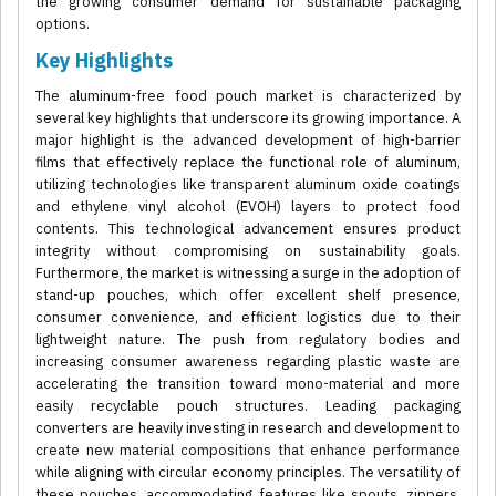
the growing consumer demand for sustainable packaging
options.
Key Highlights
The aluminum-free food pouch market is characterized by
several key highlights that underscore its growing importance. A
major highlight is the advanced development of high-barrier
films that effectively replace the functional role of aluminum,
utilizing technologies like transparent aluminum oxide coatings
and ethylene vinyl alcohol (EVOH) layers to protect food
contents. This technological advancement ensures product
integrity without compromising on sustainability goals.
Furthermore, the market is witnessing a surge in the adoption of
stand-up pouches, which offer excellent shelf presence,
consumer convenience, and efficient logistics due to their
lightweight nature. The push from regulatory bodies and
increasing consumer awareness regarding plastic waste are
accelerating the transition toward mono-material and more
easily recyclable pouch structures. Leading packaging
converters are heavily investing in research and development to
create new material compositions that enhance performance
while aligning with circular economy principles. The versatility of
these pouches, accommodating features like spouts, zippers,