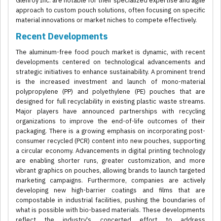
Glenroy Inc. are notable for their specialized expertise and agile
approach to custom pouch solutions, often focusing on specific
material innovations or market niches to compete effectively.
Recent Developments
The aluminum-free food pouch market is dynamic, with recent
developments centered on technological advancements and
strategic initiatives to enhance sustainability. A prominent trend
is the increased investment and launch of mono-material
polypropylene (PP) and polyethylene (PE) pouches that are
designed for full recyclability in existing plastic waste streams.
Major players have announced partnerships with recycling
organizations to improve the end-of-life outcomes of their
packaging. There is a growing emphasis on incorporating post-
consumer recycled (PCR) content into new pouches, supporting
a circular economy. Advancements in digital printing technology
are enabling shorter runs, greater customization, and more
vibrant graphics on pouches, allowing brands to launch targeted
marketing campaigns. Furthermore, companies are actively
developing new high-barrier coatings and films that are
compostable in industrial facilities, pushing the boundaries of
what is possible with bio-based materials. These developments
reflect the industry's concerted effort to address