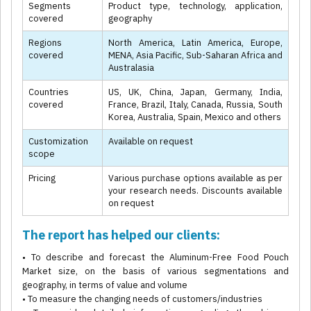
Segments
Product type, technology, application,
covered
geography
Regions
North America, Latin America, Europe,
covered
MENA, Asia Pacific, Sub-Saharan Africa and
Australasia
Countries
US, UK, China, Japan, Germany, India,
covered
France, Brazil, Italy, Canada, Russia, South
Korea, Australia, Spain, Mexico and others
Customization
Available on request
scope
Pricing
Various purchase options available as per
your research needs. Discounts available
on request
The report has helped our clients:
• To describe and forecast the Aluminum-Free Food Pouch
Market size, on the basis of various segmentations and
geography, in terms of value and volume
• To measure the changing needs of customers/industries