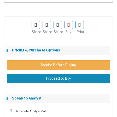
Share
Share
Share
Save
Print
Pricing & Purchase Options
Inquire Before Buying
Proceed to Buy
Speak to Analyst
Schedule Analyst Call