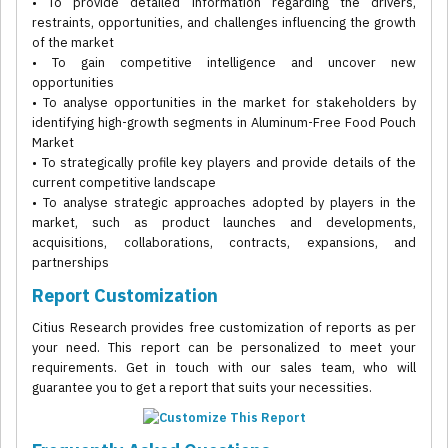
• To provide detailed information regarding the drivers,
restraints, opportunities, and challenges influencing the growth
of the market
• To gain competitive intelligence and uncover new
opportunities
• To analyse opportunities in the market for stakeholders by
identifying high-growth segments in Aluminum-Free Food Pouch
Market
• To strategically profile key players and provide details of the
current competitive landscape
• To analyse strategic approaches adopted by players in the
market, such as product launches and developments,
acquisitions, collaborations, contracts, expansions, and
partnerships
Report Customization
Citius Research provides free customization of reports as per
your need. This report can be personalized to meet your
requirements. Get in touch with our sales team, who will
guarantee you to get a report that suits your necessities.