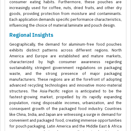
consumer eating habits. Furthermore, these pouches are
increasingly used for coffee, nuts, dried fruits, and other dry
goods, providing protection from moisture and contaminants.
Each application demands specific performance characteristics,
influencing the choice of material laminate and pouch design.
Regional Insights
Geographically, the demand for aluminum-free food pouches
exhibits distinct patterns across different regions. North
America and Europe are established and mature markets,
characterized by high consumer awareness regarding
sustainability, stringent government regulations on packaging
waste, and the strong presence of major packaging
manufacturers. These regions are at the forefront of adopting
advanced recycling technologies and innovative mono-material
structures. The Asia-Pacific region is anticipated to be the
fastest-growing market, propelled by its rapidly expanding
population, rising disposable incomes, urbanization, and the
consequent growth of the packaged food industry. Countries
like China, India, and Japan are witnessing a surge in demand for
convenient and packaged food, creating immense opportunities
for pouch packaging. Latin America and the Middle East & Africa