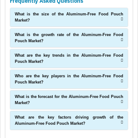
Frequently Asked Questions
What is the size of the Aluminum-Free Food Pouch
Market?
What is the growth rate of the Aluminum-Free Food
Pouch Market?
What are the key trends in the Aluminum-Free Food
Pouch Market?
Who are the key players in the Aluminum-Free Food
Pouch Market?
What is the forecast for the Aluminum-Free Food Pouch
Market?
What are the key factors driving growth of the
Aluminum-Free Food Pouch Market?