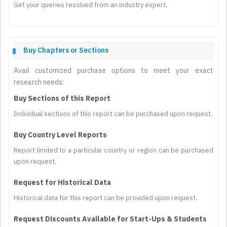
Get your queries resolved from an industry expert.
Buy Chapters or Sections
Avail customized purchase options to meet your exact
research needs:
Buy Sections of this Report
Individual sections of this report can be purchased upon request.
Buy Country Level Reports
Report limited to a particular country or region can be purchased
upon request.
Request for Historical Data
Historical data for this report can be provided upon request.
Request Discounts Available for Start-Ups & Students