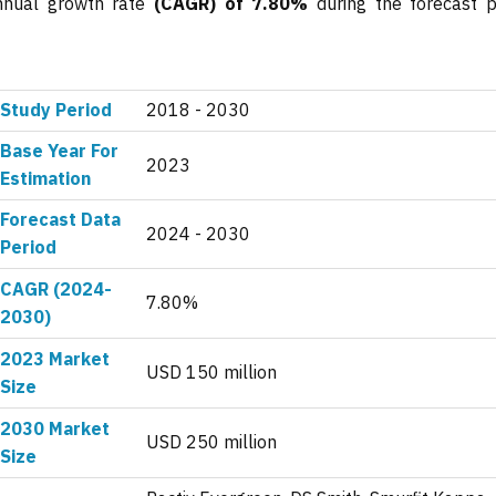
annual growth rate
(CAGR) of 7.80%
during the forecast p
Study Period
2018 - 2030
Base Year For
2023
Estimation
Forecast Data
2024 - 2030
Period
CAGR (2024-
7.80%
2030)
2023 Market
USD 150 million
Size
2030 Market
USD 250 million
Size