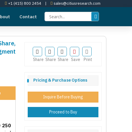
+1 (415) 800 2454
|
sales@citiusresearch.com
bout
Contact
Share,
egment
Share
Share
Share
Save
Print
Pricing & Purchase Options
e
Inquire Before Buying
Proceed to Buy
 250