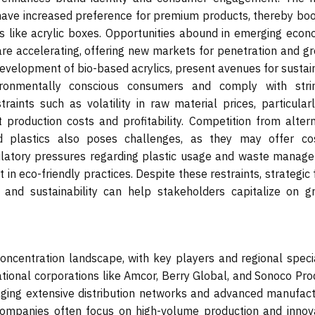
have increased preference for premium products, thereby boo
ns like acrylic boxes. Opportunities abound in emerging econ
 are accelerating, offering new markets for penetration and g
 development of bio-based acrylics, present avenues for susta
ironmentally conscious consumers and comply with stri
aints such as volatility in raw material prices, particularl
production costs and profitability. Competition from altern
d plastics also poses challenges, as they may offer co
gulatory pressures regarding plastic usage and waste manag
in eco-friendly practices. Despite these restraints, strategic
n, and sustainability can help stakeholders capitalize on g
oncentration landscape, with key players and regional specia
tional corporations like Amcor, Berry Global, and Sonoco Pro
aging extensive distribution networks and advanced manufact
 companies often focus on high-volume production and innova