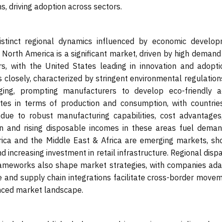
, driving adoption across sectors.
stinct regional dynamics influenced by economic develop
. North America is a significant market, driven by high deman
ors, with the United States leading in innovation and adopti
closely, characterized by stringent environmental regulation
ng, prompting manufacturers to develop eco-friendly ac
ates in terms of production and consumption, with countries
due to robust manufacturing capabilities, cost advantages
on and rising disposable incomes in these areas fuel deman
erica and the Middle East & Africa are emerging markets, sh
d increasing investment in retail infrastructure. Regional dispa
 frameworks also shape market strategies, with companies ada
de and supply chain integrations facilitate cross-border move
anced market landscape.