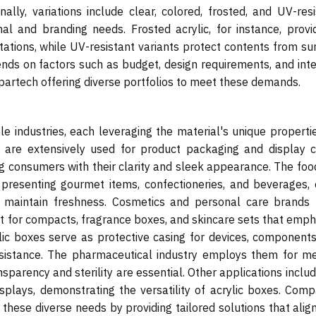
onally, variations include clear, colored, frosted, and UV-res
nal and branding needs. Frosted acrylic, for instance, provi
ntations, while UV-resistant variants protect contents from su
nds on factors such as budget, design requirements, and int
Spartech offering diverse portfolios to meet these demands.
le industries, each leveraging the material's unique properti
ey are extensively used for product packaging and display c
g consumers with their clarity and sleek appearance. The foo
r presenting gourmet items, confectioneries, and beverages, 
 to maintain freshness. Cosmetics and personal care brands 
 it for compacts, fragrance boxes, and skincare sets that emp
rylic boxes serve as protective casing for devices, component
 resistance. The pharmaceutical industry employs them for me
parency and sterility are essential. Other applications includ
isplays, demonstrating the versatility of acrylic boxes. Comp
o these diverse needs by providing tailored solutions that alig