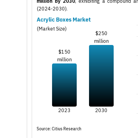
million by 2030
, exhibiting a compound 
(2024-2030).
Acrylic Boxes Market
(Market Size)
$250
million
$150
million
2023
2030
Source: Citius Research