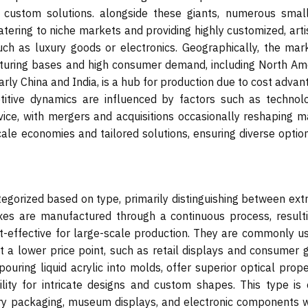
 custom solutions. alongside these giants, numerous smal
tering to niche markets and providing highly customized, arti
uch as luxury goods or electronics. Geographically, the mark
cturing bases and high consumer demand, including North Ame
ularly China and India, is a hub for production due to cost adva
tive dynamics are influenced by factors such as technolo
vice, with mergers and acquisitions occasionally reshaping m
cale economies and tailored solutions, ensuring diverse optio
tegorized based on type, primarily distinguishing between ext
oxes are manufactured through a continuous process, resulti
t-effective for large-scale production. They are commonly us
 at a lower price point, such as retail displays and consumer
uring liquid acrylic into molds, offer superior optical prope
ility for intricate designs and custom shapes. This type is 
xury packaging, museum displays, and electronic components 