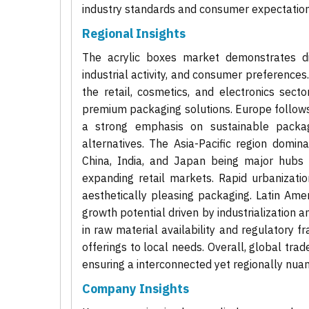
industry standards and consumer expectations
Regional Insights
The acrylic boxes market demonstrates di
industrial activity, and consumer preferences
the retail, cosmetics, and electronics sect
premium packaging solutions. Europe follows 
a strong emphasis on sustainable packagi
alternatives. The Asia-Pacific region domin
China, India, and Japan being major hubs 
expanding retail markets. Rapid urbanizati
aesthetically pleasing packaging. Latin Am
growth potential driven by industrialization an
in raw material availability and regulatory
offerings to local needs. Overall, global tra
ensuring a interconnected yet regionally nu
Company Insights