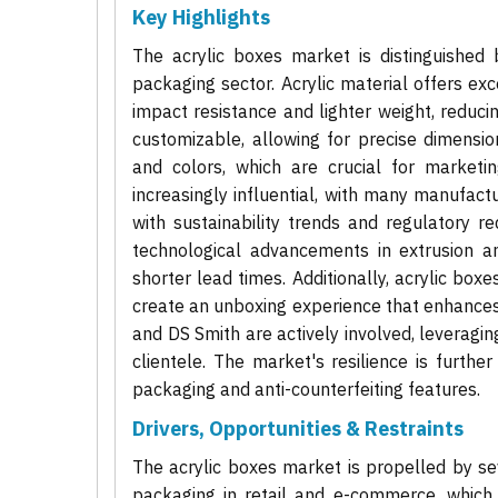
Key Highlights
The acrylic boxes market is distinguished 
packaging sector. Acrylic material offers exc
impact resistance and lighter weight, reduci
customizable, allowing for precise dimensio
and colors, which are crucial for marketin
increasingly influential, with many manufactu
with sustainability trends and regulatory 
technological advancements in extrusion an
shorter lead times. Additionally, acrylic boxe
create an unboxing experience that enhances
and DS Smith are actively involved, leveraging
clientele. The market's resilience is furth
packaging and anti-counterfeiting features.
Drivers, Opportunities & Restraints
The acrylic boxes market is propelled by sev
packaging in retail and e-commerce, which