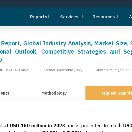
Reports
Services
Resources
A
Report, Global Industry Analysis, Market Size, 
onal Outlook, Competitive Strategies and S
0
rt ID: CR0209462
Format: Electronic (PDF)
Number of Pages: 180
tents
Methodology
Request Sampl
ed at
USD 150 million in 2023
and is projected to reach
USD