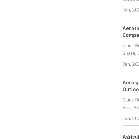
Jan, 20
Aerati
Compet
Citius 
Share, 
Jan, 20
Aerosp
Outloo
Citius 
Size, S
Jan, 20
Agricu