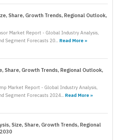
ize, Share, Growth Trends, Regional Outlook,
nsor Market Report - Global Industry Analysis,
nd Segment Forecasts 20...
Read More »
e, Share, Growth Trends, Regional Outlook,
ump Market Report - Global Industry Analysis,
and Segment Forecasts 2024...
Read More »
ysis, Size, Share, Growth Trends, Regional
 2030