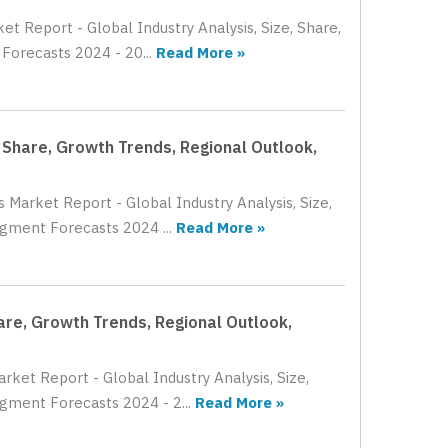
et Report - Global Industry Analysis, Size, Share,
orecasts 2024 - 20...
Read More »
, Share, Growth Trends, Regional Outlook,
 Market Report - Global Industry Analysis, Size,
gment Forecasts 2024 ...
Read More »
hare, Growth Trends, Regional Outlook,
rket Report - Global Industry Analysis, Size,
gment Forecasts 2024 - 2...
Read More »