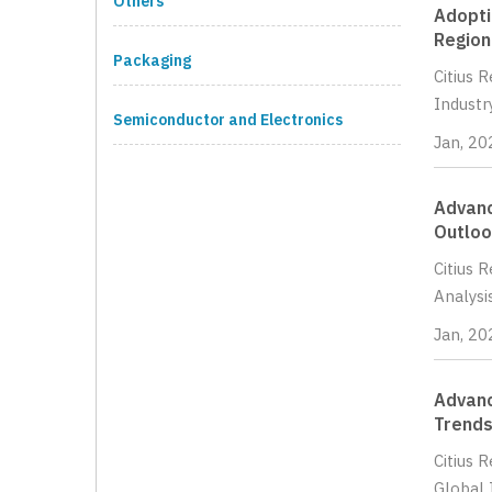
Others
Adopti
Region
Packaging
Citius 
Industr
Semiconductor and Electronics
Jan, 20
Advanc
Outloo
Citius 
Analysi
Jan, 20
Advanc
Trends
Citius 
Global 