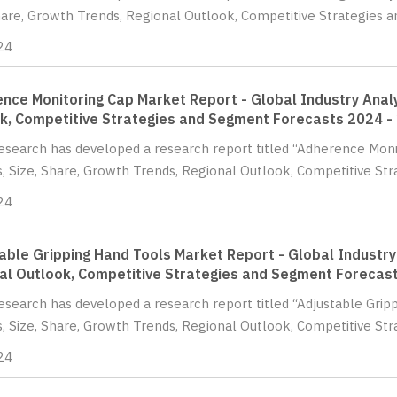
hare, Growth Trends, Regional Outlook, Competitive Strategies a
24
nce Monitoring Cap Market Report - Global Industry Analy
k, Competitive Strategies and Segment Forecasts 2024 -
Research has developed a research report titled “Adherence Mon
s, Size, Share, Growth Trends, Regional Outlook, Competitive St
24
able Gripping Hand Tools Market Report - Global Industry 
al Outlook, Competitive Strategies and Segment Forecas
Research has developed a research report titled “Adjustable Gri
s, Size, Share, Growth Trends, Regional Outlook, Competitive Str
24