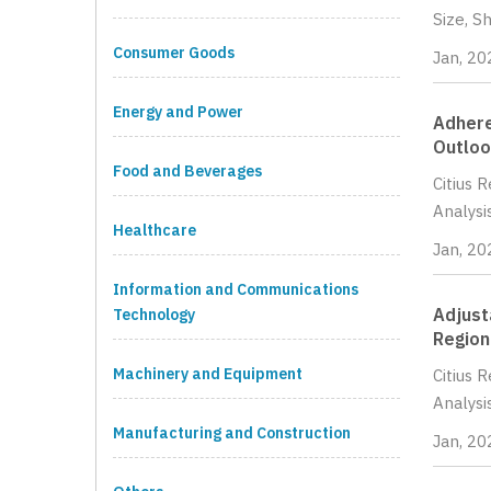
Size, S
Consumer Goods
Jan, 20
Energy and Power
Adhere
Outloo
Food and Beverages
Citius 
Analysi
Healthcare
Jan, 20
Information and Communications
Adjust
Technology
Region
Machinery and Equipment
Citius 
Analysi
Manufacturing and Construction
Jan, 20