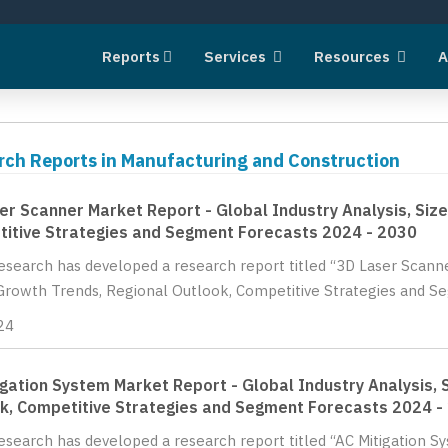
Reports
Services
Resources
A
rch Reports in Manufacturing and Construction
er Scanner Market Report - Global Industry Analysis, Size
itive Strategies and Segment Forecasts 2024 - 2030
Research has developed a research report titled “3D Laser Scanne
Growth Trends, Regional Outlook, Competitive Strategies and Se
24
igation System Market Report - Global Industry Analysis, 
k, Competitive Strategies and Segment Forecasts 2024 -
Research has developed a research report titled “AC Mitigation S