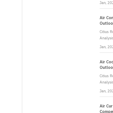
Jan, 20
Air Co
Outloo
Citius 
Analysi
Jan, 20
Air Co
Outloo
Citius 
Analysi
Jan, 20
Air Cu
Compet