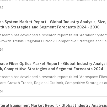
24
on System Market Report - Global Industry Analysis, Size,
itive Strategies and Segment Forecasts 2024 - 2030
Research has developed a research report titled “Aeration System
Growth Trends, Regional Outlook, Competitive Strategies and Se
24
ace Fiber Optics Market Report - Global Industry Analysis
k, Competitive Strategies and Segment Forecasts 2024 -
Research has developed a research report titled “Aerospace Fiber
hare, Growth Trends, Regional Outlook, Competitive Strategies a
24
ltural Equipment Market Report - Global Industry Analysis