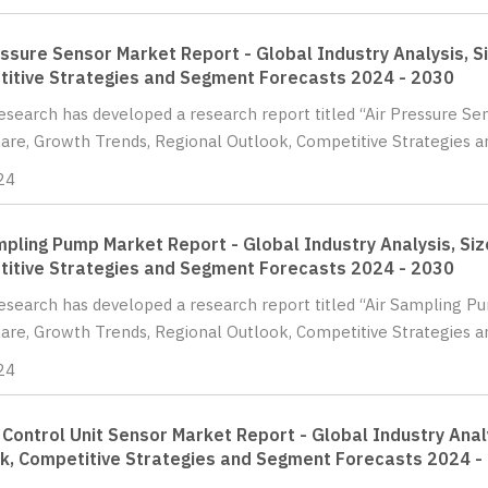
essure Sensor Market Report - Global Industry Analysis, S
itive Strategies and Segment Forecasts 2024 - 2030
Research has developed a research report titled “Air Pressure Se
hare, Growth Trends, Regional Outlook, Competitive Strategies a
24
mpling Pump Market Report - Global Industry Analysis, Siz
itive Strategies and Segment Forecasts 2024 - 2030
Research has developed a research report titled “Air Sampling P
hare, Growth Trends, Regional Outlook, Competitive Strategies 
24
 Control Unit Sensor Market Report - Global Industry Anal
k, Competitive Strategies and Segment Forecasts 2024 -