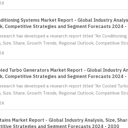
24
nditioning Systems Market Report - Global Industry Analys
k, Competitive Strategies and Segment Forecasts 2024 -
Research has developed a research report titled “Air Conditionin
s, Size, Share, Growth Trends, Regional Outlook, Competitive St
24
oled Turbo Generators Market Report - Global Industry Ana
k, Competitive Strategies and Segment Forecasts 2024 -
Research has developed a research report titled “Air Cooled Tur
s, Size, Share, Growth Trends, Regional Outlook, Competitive St
24
rtains Market Report - Global Industry Analysis, Size, Sha
itive Strategies and Segment Forecasts 2024 - 2030