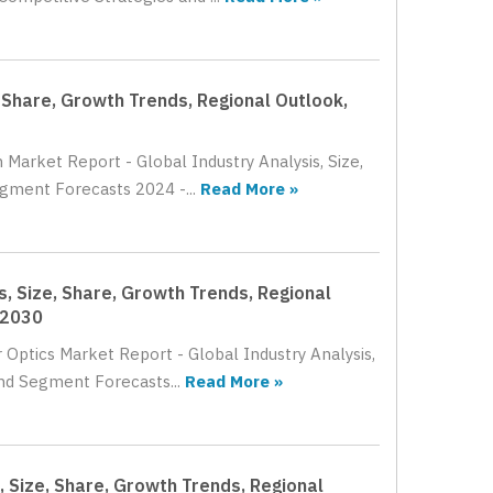
 Share, Growth Trends, Regional Outlook,
 Market Report - Global Industry Analysis, Size,
gment Forecasts 2024 -...
Read More »
, Size, Share, Growth Trends, Regional
 2030
 Optics Market Report - Global Industry Analysis,
nd Segment Forecasts...
Read More »
, Size, Share, Growth Trends, Regional