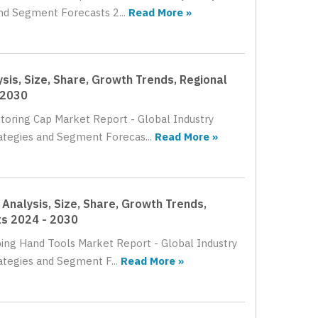
nd Segment Forecasts 2...
Read More »
sis, Size, Share, Growth Trends, Regional
 2030
itoring Cap Market Report - Global Industry
rategies and Segment Forecas...
Read More »
Analysis, Size, Share, Growth Trends,
ts 2024 - 2030
pping Hand Tools Market Report - Global Industry
ategies and Segment F...
Read More »