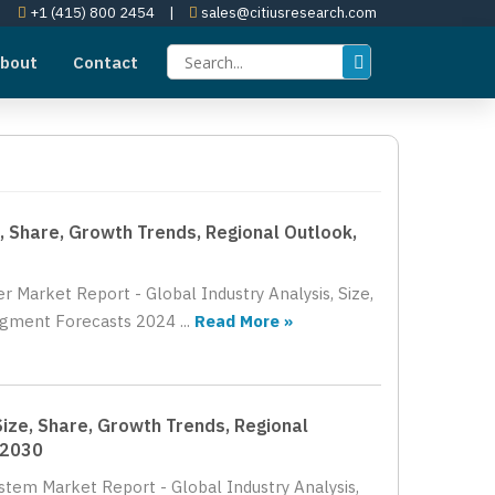
+1 (415) 800 2454
|
sales@citiusresearch.com
bout
Contact
, Share, Growth Trends, Regional Outlook,
r Market Report - Global Industry Analysis, Size,
gment Forecasts 2024 ...
Read More »
Size, Share, Growth Trends, Regional
 2030
ystem Market Report - Global Industry Analysis,