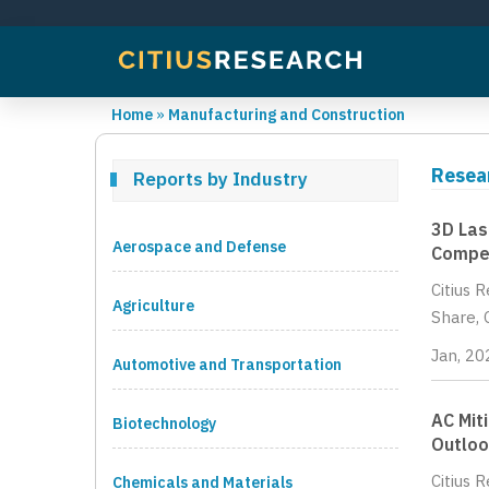
Home
»
Manufacturing and Construction
Resea
Reports by Industry
3D Las
Aerospace and Defense
Compet
Citius 
Agriculture
Share, 
Jan, 20
Automotive and Transportation
AC Mit
Biotechnology
Outloo
Citius 
Chemicals and Materials