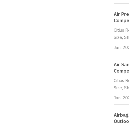
Air Pr
Compet
Citius 
Size, S
Jan, 20
Air Sa
Compet
Citius 
Size, S
Jan, 20
Airbag
Outloo