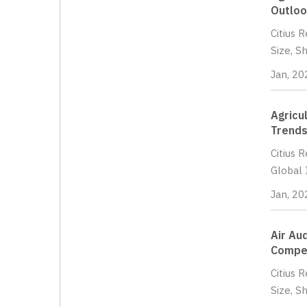
Outloo
Citius 
Size, S
Jan, 20
Agricu
Trends
Citius 
Global 
Jan, 20
Air Au
Compet
Citius 
Size, S