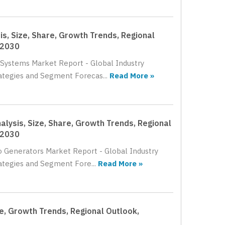
is, Size, Share, Growth Trends, Regional
 2030
g Systems Market Report - Global Industry
rategies and Segment Forecas...
Read More »
lysis, Size, Share, Growth Trends, Regional
 2030
bo Generators Market Report - Global Industry
rategies and Segment Fore...
Read More »
re, Growth Trends, Regional Outlook,