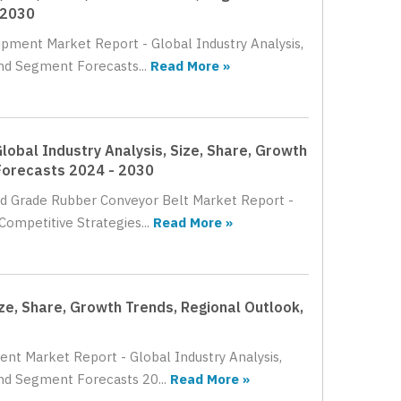
 2030
uipment Market Report - Global Industry Analysis,
nd Segment Forecasts...
Read More »
lobal Industry Analysis, Size, Share, Growth
Forecasts 2024 - 2030
ood Grade Rubber Conveyor Belt Market Report -
Competitive Strategies...
Read More »
ize, Share, Growth Trends, Regional Outlook,
ment Market Report - Global Industry Analysis,
nd Segment Forecasts 20...
Read More »