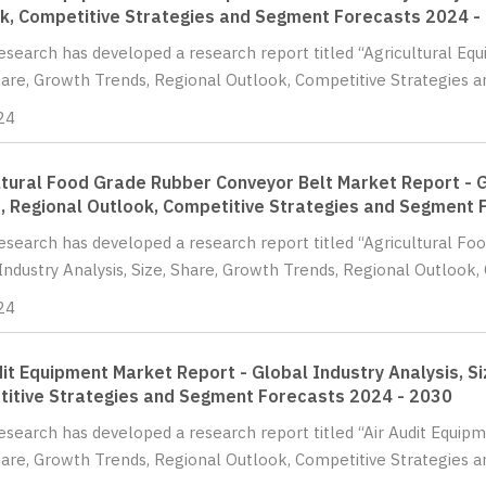
k, Competitive Strategies and Segment Forecasts 2024 -
Research has developed a research report titled “Agricultural Eq
hare, Growth Trends, Regional Outlook, Competitive Strategies a
24
ltural Food Grade Rubber Conveyor Belt Market Report - G
, Regional Outlook, Competitive Strategies and Segment 
Research has developed a research report titled “Agricultural F
Industry Analysis, Size, Share, Growth Trends, Regional Outlook, 
24
dit Equipment Market Report - Global Industry Analysis, S
itive Strategies and Segment Forecasts 2024 - 2030
Research has developed a research report titled “Air Audit Equip
hare, Growth Trends, Regional Outlook, Competitive Strategies a