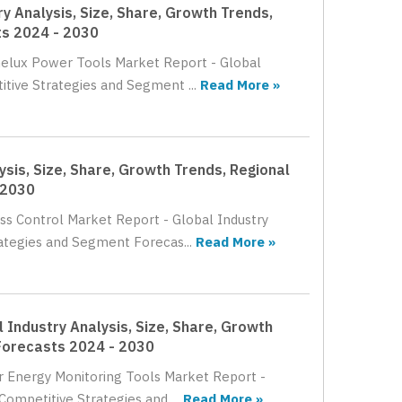
y Analysis, Size, Share, Growth Trends,
ts 2024 - 2030
enelux Power Tools Market Report - Global
itive Strategies and Segment ...
Read More »
sis, Size, Share, Growth Trends, Regional
 2030
ss Control Market Report - Global Industry
rategies and Segment Forecas...
Read More »
 Industry Analysis, Size, Share, Growth
Forecasts 2024 - 2030
er Energy Monitoring Tools Market Report -
Competitive Strategies and ...
Read More »