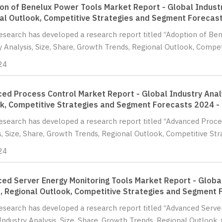
on of Benelux Power Tools Market Report - Global Industr
al Outlook, Competitive Strategies and Segment Forecas
Research has developed a research report titled “Adoption of B
y Analysis, Size, Share, Growth Trends, Regional Outlook, Compet
24
ed Process Control Market Report - Global Industry Analy
k, Competitive Strategies and Segment Forecasts 2024 -
Research has developed a research report titled “Advanced Proce
s, Size, Share, Growth Trends, Regional Outlook, Competitive St
24
ed Server Energy Monitoring Tools Market Report - Global
, Regional Outlook, Competitive Strategies and Segment 
Research has developed a research report titled “Advanced Serv
Industry Analysis, Size, Share, Growth Trends, Regional Outlook, 