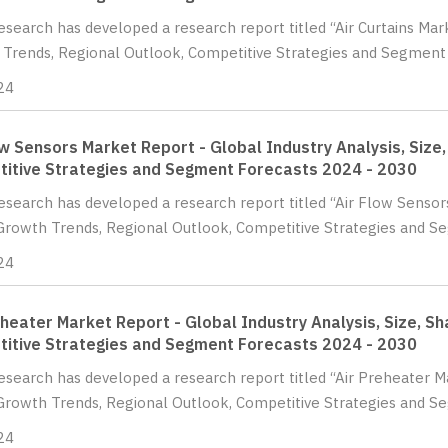
Research has developed a research report titled “Air Curtains Mark
Trends, Regional Outlook, Competitive Strategies and Segment F
24
ow Sensors Market Report - Global Industry Analysis, Size
itive Strategies and Segment Forecasts 2024 - 2030
Research has developed a research report titled “Air Flow Sensors
Growth Trends, Regional Outlook, Competitive Strategies and Se
24
eheater Market Report - Global Industry Analysis, Size, S
itive Strategies and Segment Forecasts 2024 - 2030
Research has developed a research report titled “Air Preheater Ma
Growth Trends, Regional Outlook, Competitive Strategies and Se
24