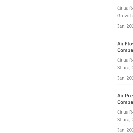
Citius 
Growth 
Jan, 20
Air Fl
Compet
Citius 
Share, 
Jan, 20
Air Pr
Compet
Citius 
Share, 
Jan, 20