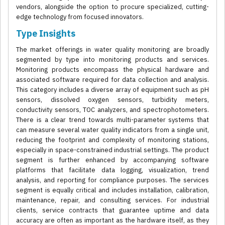
vendors, alongside the option to procure specialized, cutting-
edge technology from focused innovators.
Type Insights
The market offerings in water quality monitoring are broadly
segmented by type into monitoring products and services.
Monitoring products encompass the physical hardware and
associated software required for data collection and analysis.
This category includes a diverse array of equipment such as pH
sensors, dissolved oxygen sensors, turbidity meters,
conductivity sensors, TOC analyzers, and spectrophotometers.
There is a clear trend towards multi-parameter systems that
can measure several water quality indicators from a single unit,
reducing the footprint and complexity of monitoring stations,
especially in space-constrained industrial settings. The product
segment is further enhanced by accompanying software
platforms that facilitate data logging, visualization, trend
analysis, and reporting for compliance purposes. The services
segment is equally critical and includes installation, calibration,
maintenance, repair, and consulting services. For industrial
clients, service contracts that guarantee uptime and data
accuracy are often as important as the hardware itself, as they