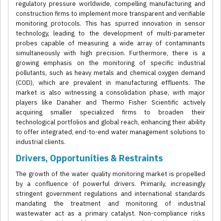
regulatory pressure worldwide, compelling manufacturing and
construction firms to implement more transparent and verifiable
monitoring protocols. This has spurred innovation in sensor
technology, leading to the development of multi-parameter
probes capable of measuring a wide array of contaminants
simultaneously with high precision. Furthermore, there is a
growing emphasis on the monitoring of specific industrial
pollutants, such as heavy metals and chemical oxygen demand
(COD), which are prevalent in manufacturing effluents. The
market is also witnessing a consolidation phase, with major
players like Danaher and Thermo Fisher Scientific actively
acquiring smaller specialized firms to broaden their
technological portfolios and global reach, enhancing their ability
to offer integrated, end-to-end water management solutions to
industrial clients.
Drivers, Opportunities & Restraints
The growth of the water quality monitoring market is propelled
by a confluence of powerful drivers. Primarily, increasingly
stringent government regulations and international standards
mandating the treatment and monitoring of industrial
wastewater act as a primary catalyst. Non-compliance risks