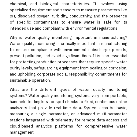
chemical, and biological characteristics. It involves using
specialized equipment and sensors to measure parameters like
pH, dissolved oxygen, turbidity, conductivity, and the presence
of specific contaminants to ensure water is safe for its
intended use and compliant with environmental regulations.
Why is water quality monitoring important in manufacturing?
Water quality monitoring is critically important in manufacturing
to ensure compliance with environmental discharge permits,
prevent pollution, and avoid significant fines. It is also essential
for protecting production processes that require specific water
purity levels, safeguarding equipment from scaling or corrosion,
and upholding corporate social responsibility commitments for
sustainable operation.
What are the different types of water quality monitoring
systems? Water quality monitoring systems vary from portable,
handheld testing kits for spot checks to fixed, continuous online
analyzers that provide real-time data. Systems can be basic,
measuring a single parameter, or advanced multi-parameter
stations integrated with telemetry for remote data access and
cloud-based analytics platforms for comprehensive water
management.