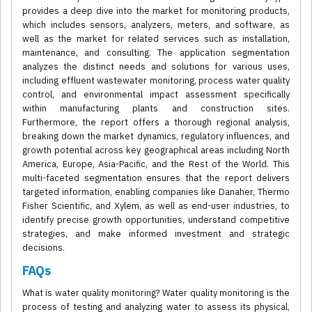
provides a deep dive into the market for monitoring products,
which includes sensors, analyzers, meters, and software, as
well as the market for related services such as installation,
maintenance, and consulting. The application segmentation
analyzes the distinct needs and solutions for various uses,
including effluent wastewater monitoring, process water quality
control, and environmental impact assessment specifically
within manufacturing plants and construction sites.
Furthermore, the report offers a thorough regional analysis,
breaking down the market dynamics, regulatory influences, and
growth potential across key geographical areas including North
America, Europe, Asia-Pacific, and the Rest of the World. This
multi-faceted segmentation ensures that the report delivers
targeted information, enabling companies like Danaher, Thermo
Fisher Scientific, and Xylem, as well as end-user industries, to
identify precise growth opportunities, understand competitive
strategies, and make informed investment and strategic
decisions.
FAQs
What is water quality monitoring? Water quality monitoring is the
process of testing and analyzing water to assess its physical,