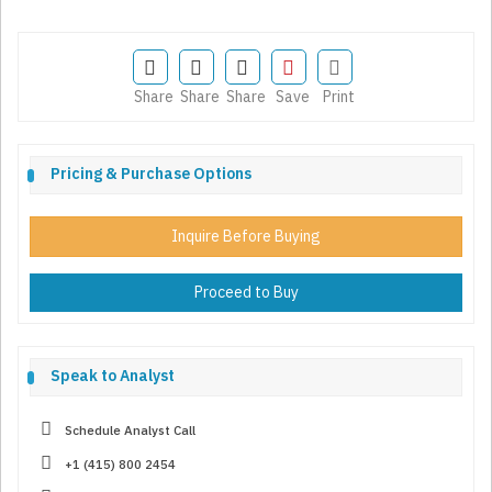
Share
Share
Share
Save
Print
Pricing & Purchase Options
Inquire Before Buying
Proceed to Buy
Speak to Analyst
Schedule Analyst Call
+1 (415) 800 2454