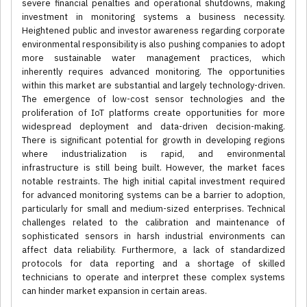
severe financial penalties and operational shutdowns, making
investment in monitoring systems a business necessity.
Heightened public and investor awareness regarding corporate
environmental responsibility is also pushing companies to adopt
more sustainable water management practices, which
inherently requires advanced monitoring. The opportunities
within this market are substantial and largely technology-driven.
The emergence of low-cost sensor technologies and the
proliferation of IoT platforms create opportunities for more
widespread deployment and data-driven decision-making.
There is significant potential for growth in developing regions
where industrialization is rapid, and environmental
infrastructure is still being built. However, the market faces
notable restraints. The high initial capital investment required
for advanced monitoring systems can be a barrier to adoption,
particularly for small and medium-sized enterprises. Technical
challenges related to the calibration and maintenance of
sophisticated sensors in harsh industrial environments can
affect data reliability. Furthermore, a lack of standardized
protocols for data reporting and a shortage of skilled
technicians to operate and interpret these complex systems
can hinder market expansion in certain areas.