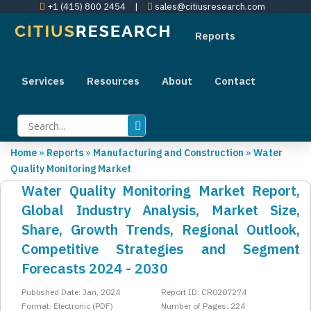
+1 (415) 800 2454
|
sales@citiusresearch.com
Reports
Services
Resources
About
Contact
Home
»
Reports
»
Manufacturing and Construction
»
Water
Quality Monitoring Market
Water Quality Monitoring Market Report,
Global Industry Analysis, Market Size,
Share, Growth Trends, Regional Outlook,
Competitive Strategies and Segment
Forecasts 2024 - 2030
Published Date: Jan, 2024
Report ID: CR0207274
Format: Electronic (PDF)
Number of Pages: 224