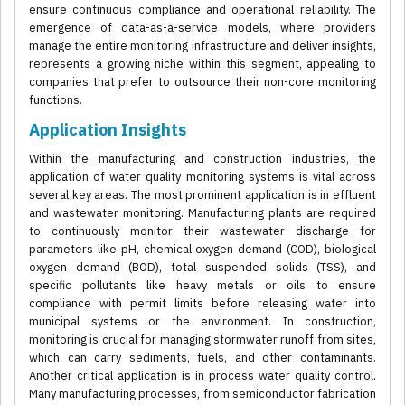
ensure continuous compliance and operational reliability. The
emergence of data-as-a-service models, where providers
manage the entire monitoring infrastructure and deliver insights,
represents a growing niche within this segment, appealing to
companies that prefer to outsource their non-core monitoring
functions.
Application Insights
Within the manufacturing and construction industries, the
application of water quality monitoring systems is vital across
several key areas. The most prominent application is in effluent
and wastewater monitoring. Manufacturing plants are required
to continuously monitor their wastewater discharge for
parameters like pH, chemical oxygen demand (COD), biological
oxygen demand (BOD), total suspended solids (TSS), and
specific pollutants like heavy metals or oils to ensure
compliance with permit limits before releasing water into
municipal systems or the environment. In construction,
monitoring is crucial for managing stormwater runoff from sites,
which can carry sediments, fuels, and other contaminants.
Another critical application is in process water quality control.
Many manufacturing processes, from semiconductor fabrication