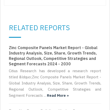
RELATED REPORTS
Zinc Composite Panels Market Report - Global
Industry Analysis, Size, Share, Growth Trends,
Regional Outlook, Competitive Strategies and
Segment Forecasts 2024 - 2030
Citius Research has developed a research report
titled &ldquo;Zinc Composite Panels Market Report -
Global Industry Analysis, Size, Share, Growth Trends,
Regional Outlook, Competitive Strategies and
Segment Forecasts ...
Read More »