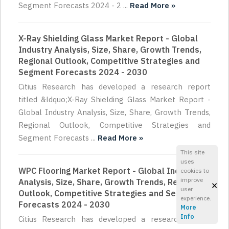
Segment Forecasts 2024 - 2 ...
Read More »
X-Ray Shielding Glass Market Report - Global
Industry Analysis, Size, Share, Growth Trends,
Regional Outlook, Competitive Strategies and
Segment Forecasts 2024 - 2030
Citius Research has developed a research report
titled &ldquo;X-Ray Shielding Glass Market Report -
Global Industry Analysis, Size, Share, Growth Trends,
Regional Outlook, Competitive Strategies and
Segment Forecasts ...
Read More »
This site
uses
WPC Flooring Market Report - Global Industry
cookies to
improve
Analysis, Size, Share, Growth Trends, Regional
×
user
Outlook, Competitive Strategies and Segment
experience.
Forecasts 2024 - 2030
More
Info
Citius Research has developed a research report