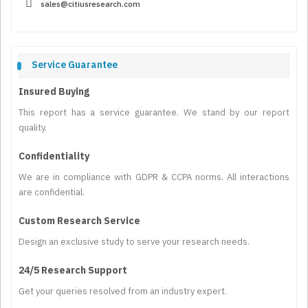
sales@citiusresearch.com
Service Guarantee
Insured Buying
This report has a service guarantee. We stand by our report
quality.
Confidentiality
We are in compliance with GDPR & CCPA norms. All interactions
are confidential.
Custom Research Service
Design an exclusive study to serve your research needs.
24/5 Research Support
Get your queries resolved from an industry expert.