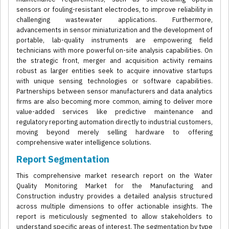
sensors or fouling-resistant electrodes, to improve reliability in
challenging wastewater applications. Furthermore,
advancements in sensor miniaturization and the development of
portable, lab-quality instruments are empowering field
technicians with more powerful on-site analysis capabilities. On
the strategic front, merger and acquisition activity remains
robust as larger entities seek to acquire innovative startups
with unique sensing technologies or software capabilities.
Partnerships between sensor manufacturers and data analytics
firms are also becoming more common, aiming to deliver more
value-added services like predictive maintenance and
regulatory reporting automation directly to industrial customers,
moving beyond merely selling hardware to offering
comprehensive water intelligence solutions.
Report Segmentation
This comprehensive market research report on the Water
Quality Monitoring Market for the Manufacturing and
Construction industry provides a detailed analysis structured
across multiple dimensions to offer actionable insights. The
report is meticulously segmented to allow stakeholders to
understand specific areas of interest. The segmentation by type