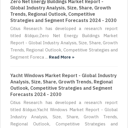
Zero Net Energy Buildings Market Report -
Global Industry Analysis, Size, Share, Growth
Trends, Regional Outlook, Competitive
Strategies and Segment Forecasts 2024 - 2030
Citius Research has developed a research report
titled &ldquo;Zero Net Energy Buildings Market
Report - Global Industry Analysis, Size, Share, Growth
Trends, Regional Outlook, Competitive Strategies and
Segment Foreca ...
Read More »
Yacht Windows Market Report - Global Industry
Analysis, Size, Share, Growth Trends, Regional
Outlook, Competitive Strategies and Segment
Forecasts 2024 - 2030
Citius Research has developed a research report
titled &ldquo;Yacht Windows Market Report - Global
Industry Analysis, Size, Share, Growth Trends,
Regional Outlook, Competitive Strategies and