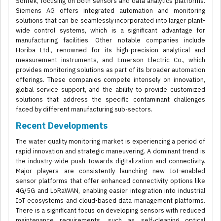
SonTek, focusing on both sensors and data analytics platforms.
Siemens AG offers integrated automation and monitoring
solutions that can be seamlessly incorporated into larger plant-
wide control systems, which is a significant advantage for
manufacturing facilities. Other notable companies include
Horiba Ltd., renowned for its high-precision analytical and
measurement instruments, and Emerson Electric Co., which
provides monitoring solutions as part of its broader automation
offerings. These companies compete intensely on innovation,
global service support, and the ability to provide customized
solutions that address the specific contaminant challenges
faced by different manufacturing sub-sectors.
Recent Developments
The water quality monitoring market is experiencing a period of
rapid innovation and strategic maneuvering. A dominant trend is
the industry-wide push towards digitalization and connectivity.
Major players are consistently launching new IoT-enabled
sensor platforms that offer enhanced connectivity options like
4G/5G and LoRaWAN, enabling easier integration into industrial
IoT ecosystems and cloud-based data management platforms.
There is a significant focus on developing sensors with reduced
maintenance requirements, such as self-cleaning optical