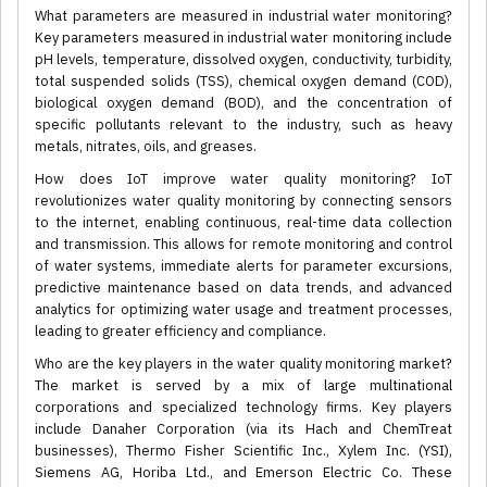
What parameters are measured in industrial water monitoring?
Key parameters measured in industrial water monitoring include
pH levels, temperature, dissolved oxygen, conductivity, turbidity,
total suspended solids (TSS), chemical oxygen demand (COD),
biological oxygen demand (BOD), and the concentration of
specific pollutants relevant to the industry, such as heavy
metals, nitrates, oils, and greases.
How does IoT improve water quality monitoring? IoT
revolutionizes water quality monitoring by connecting sensors
to the internet, enabling continuous, real-time data collection
and transmission. This allows for remote monitoring and control
of water systems, immediate alerts for parameter excursions,
predictive maintenance based on data trends, and advanced
analytics for optimizing water usage and treatment processes,
leading to greater efficiency and compliance.
Who are the key players in the water quality monitoring market?
The market is served by a mix of large multinational
corporations and specialized technology firms. Key players
include Danaher Corporation (via its Hach and ChemTreat
businesses), Thermo Fisher Scientific Inc., Xylem Inc. (YSI),
Siemens AG, Horiba Ltd., and Emerson Electric Co. These