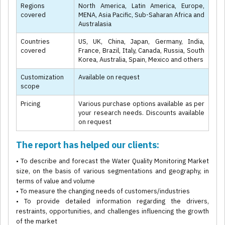
Regions
North America, Latin America, Europe,
covered
MENA, Asia Pacific, Sub-Saharan Africa and
Australasia
Countries
US, UK, China, Japan, Germany, India,
covered
France, Brazil, Italy, Canada, Russia, South
Korea, Australia, Spain, Mexico and others
Customization
Available on request
scope
Pricing
Various purchase options available as per
your research needs. Discounts available
on request
The report has helped our clients:
• To describe and forecast the Water Quality Monitoring Market
size, on the basis of various segmentations and geography, in
terms of value and volume
• To measure the changing needs of customers/industries
• To provide detailed information regarding the drivers,
restraints, opportunities, and challenges influencing the growth
of the market