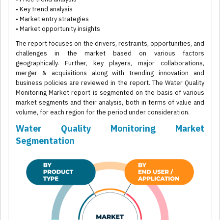
• Key trend analysis
• Market entry strategies
• Market opportunity insights
The report focuses on the drivers, restraints, opportunities, and
challenges in the market based on various factors
geographically. Further, key players, major collaborations,
merger & acquisitions along with trending innovation and
business policies are reviewed in the report. The Water Quality
Monitoring Market report is segmented on the basis of various
market segments and their analysis, both in terms of value and
volume, for each region for the period under consideration.
Water Quality Monitoring Market
Segmentation