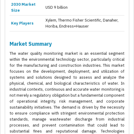
2030 Market
USD 9 billion
Size
Xylem, Thermo Fisher Scientific, Danaher,
Key Players
Horiba, Endress+Hauser
Market Summary
The water quality monitoring market is an essential segment
within the environmental technology sector, particularly critical
for the manufacturing and construction industries. This market
focuses on the development, deployment, and utilization of
systems and solutions designed to assess and analyze the
physical, chemical, and biological characteristics of water. In
industrial contexts, continuous and accurate water monitoring is
not merely a regulatory obligation but a fundamental component
of operational integrity, risk management, and corporate
sustainability initiatives. The demand is driven by the necessity
to ensure compliance with stringent environmental protection
standards, manage wastewater discharge from industrial
processes, and prevent contamination that could lead to
substantial fines and reputational damage. Technologies