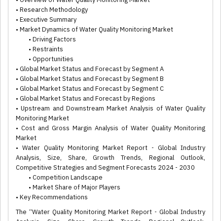
• Research Methodology
• Executive Summary
• Market Dynamics of Water Quality Monitoring Market
• Driving Factors
• Restraints
• Opportunities
• Global Market Status and Forecast by Segment A
• Global Market Status and Forecast by Segment B
• Global Market Status and Forecast by Segment C
• Global Market Status and Forecast by Regions
• Upstream and Downstream Market Analysis of Water Quality
Monitoring Market
• Cost and Gross Margin Analysis of Water Quality Monitoring
Market
• Water Quality Monitoring Market Report - Global Industry
Analysis, Size, Share, Growth Trends, Regional Outlook,
Competitive Strategies and Segment Forecasts 2024 - 2030
• Competition Landscape
• Market Share of Major Players
• Key Recommendations
The “Water Quality Monitoring Market Report - Global Industry