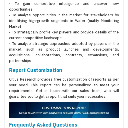
• To gain competitive intelligence and uncover new
opportunities
• To analyse opportunities in the market for stakeholders by
identifying high-growth segments in Water Quality Monitoring
Market
• To strategically profile key players and provide details of the
current competitive landscape
• To analyse strategic approaches adopted by players in the
market, such as product launches and developments,
acquisitions, collaborations, contracts, expansions, and
partnerships
Report Customization
Citius Research provides free customization of reports as per
your need. This report can be personalized to meet your
requirements. Get in touch with our sales team, who will
guarantee you to get a report that suits your necessities.
Frequently Asked Questions