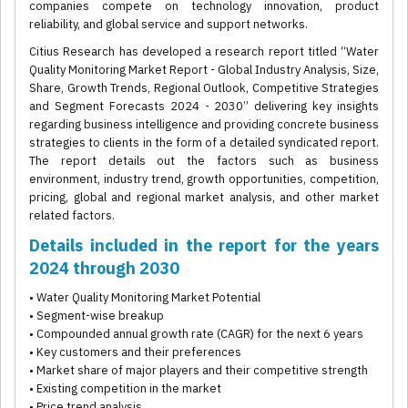
companies compete on technology innovation, product
reliability, and global service and support networks.
Citius Research has developed a research report titled “Water
Quality Monitoring Market Report - Global Industry Analysis, Size,
Share, Growth Trends, Regional Outlook, Competitive Strategies
and Segment Forecasts 2024 - 2030” delivering key insights
regarding business intelligence and providing concrete business
strategies to clients in the form of a detailed syndicated report.
The report details out the factors such as business
environment, industry trend, growth opportunities, competition,
pricing, global and regional market analysis, and other market
related factors.
Details included in the report for the years
2024 through 2030
• Water Quality Monitoring Market Potential
• Segment-wise breakup
• Compounded annual growth rate (CAGR) for the next 6 years
• Key customers and their preferences
• Market share of major players and their competitive strength
• Existing competition in the market
• Price trend analysis