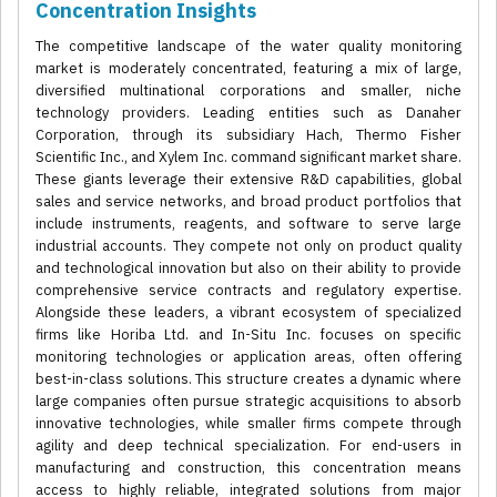
Concentration Insights
The competitive landscape of the water quality monitoring
market is moderately concentrated, featuring a mix of large,
diversified multinational corporations and smaller, niche
technology providers. Leading entities such as Danaher
Corporation, through its subsidiary Hach, Thermo Fisher
Scientific Inc., and Xylem Inc. command significant market share.
These giants leverage their extensive R&D capabilities, global
sales and service networks, and broad product portfolios that
include instruments, reagents, and software to serve large
industrial accounts. They compete not only on product quality
and technological innovation but also on their ability to provide
comprehensive service contracts and regulatory expertise.
Alongside these leaders, a vibrant ecosystem of specialized
firms like Horiba Ltd. and In-Situ Inc. focuses on specific
monitoring technologies or application areas, often offering
best-in-class solutions. This structure creates a dynamic where
large companies often pursue strategic acquisitions to absorb
innovative technologies, while smaller firms compete through
agility and deep technical specialization. For end-users in
manufacturing and construction, this concentration means
access to highly reliable, integrated solutions from major