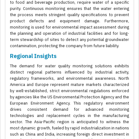
to food and beverage production, require water of a specific
purity. Continuous monitoring ensures that the water entering
the process meets stringent quality specifications to prevent
product defects and equipment damage. Furthermore,
monitoring is used for environmental impact assessment during
the planning and operation of industrial facilities and for long-
term stewardship of sites to detect any potential groundwater
contamination, protecting the company from future liability.
Regional Insights
The demand for water quality monitoring solutions exhibits
distinct regional patterns influenced by industrial activity,
regulatory frameworks, and environmental awareness. North
America and Europe represent mature markets characterized
by well-established, strict environmental regulations enforced
by agencies like the US Environmental Protection Agency and the
European Environment Agency. This regulatory environment
drives consistent demand for advanced monitoring
technologies and replacement cycles in the manufacturing
sector. The Asia-Pacific region is anticipated to witness the
most dynamic growth, fueled by rapid industrialization in nations
such as China and India, increasing foreign direct investment in