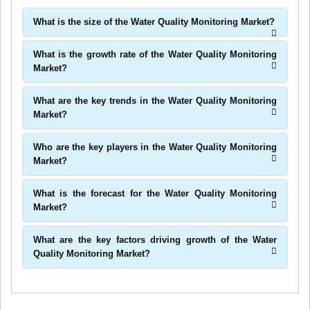
What is the size of the Water Quality Monitoring Market?
What is the growth rate of the Water Quality Monitoring
Market?
What are the key trends in the Water Quality Monitoring
Market?
Who are the key players in the Water Quality Monitoring
Market?
What is the forecast for the Water Quality Monitoring
Market?
What are the key factors driving growth of the Water
Quality Monitoring Market?