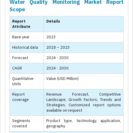
Water Quality Monitoring Market Report
Scope
Report
Details
Attribute
Base year
2023
Historical data
2018 – 2023
Forecast
2024 - 2030
CAGR
2024 - 2030
Quantitative
Value (USD Million)
Units
Report
Revenue Forecast, Competitive
coverage
Landscape, Growth Factors, Trends and
Strategies. Customized report options
available on request
Segments
Product type, technology, application,
covered
geography