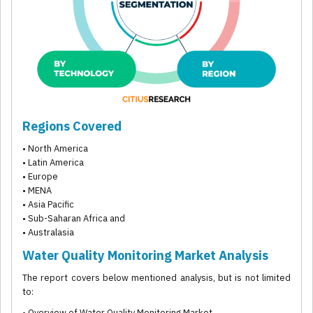
Regions Covered
• North America
• Latin America
• Europe
• MENA
• Asia Pacific
• Sub-Saharan Africa and
• Australasia
Water Quality Monitoring Market Analysis
The report covers below mentioned analysis, but is not limited
to:
• Overview of Water Quality Monitoring Market