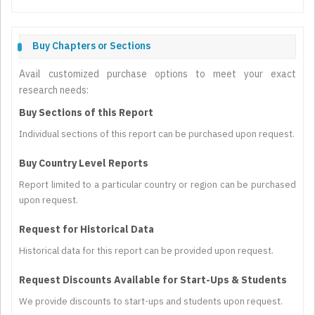
Buy Chapters or Sections
Avail customized purchase options to meet your exact
research needs:
Buy Sections of this Report
Individual sections of this report can be purchased upon request.
Buy Country Level Reports
Report limited to a particular country or region can be purchased
upon request.
Request for Historical Data
Historical data for this report can be provided upon request.
Request Discounts Available for Start-Ups & Students
We provide discounts to start-ups and students upon request.