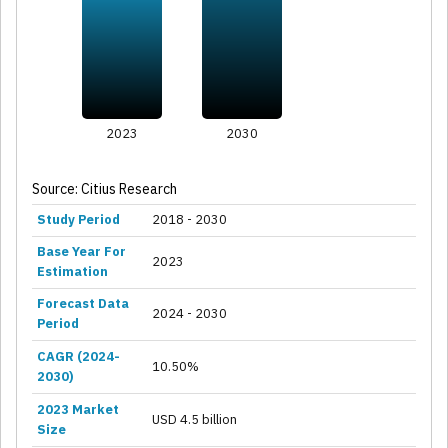
2023
2030
Source: Citius Research
Study Period
2018 - 2030
Base Year For
2023
Estimation
Forecast Data
2024 - 2030
Period
CAGR (2024-
10.50%
2030)
2023 Market
USD 4.5 billion
Size