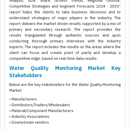
Analysis, Size, Share, Growth Trends, Regional Outlook,
Competitive Strategies and Segment Forecasts 2024 - 2030”
report helps the clients to take business decisions and to
understand strategies of major players in the industry. The
report delivers the market driven results supported by a mix of
primary and secondary research. The report provides the
results triangulated through authentic sources and upon
conducting thorough primary interviews with the industry
experts. The report includes the results on the areas where the
client can focus and create point of parity and develop a
competitive edge, based on real-time data results.
Water Quality Monitoring Market Key
Stakeholders
Below are the key stakeholders for the Water Quality Monitoring
Market:
• Manufacturers
• Distributors/Traders/Wholesalers
• Material/Component Manufacturers
• Industry Associations
• Downstream vendors