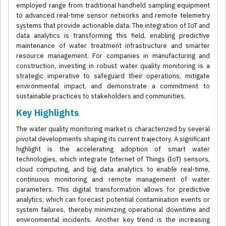
employed range from traditional handheld sampling equipment
to advanced real-time sensor networks and remote telemetry
systems that provide actionable data. The integration of IoT and
data analytics is transforming this field, enabling predictive
maintenance of water treatment infrastructure and smarter
resource management. For companies in manufacturing and
construction, investing in robust water quality monitoring is a
strategic imperative to safeguard their operations, mitigate
environmental impact, and demonstrate a commitment to
sustainable practices to stakeholders and communities.
Key Highlights
The water quality monitoring market is characterized by several
pivotal developments shaping its current trajectory. A significant
highlight is the accelerating adoption of smart water
technologies, which integrate Internet of Things (IoT) sensors,
cloud computing, and big data analytics to enable real-time,
continuous monitoring and remote management of water
parameters. This digital transformation allows for predictive
analytics, which can forecast potential contamination events or
system failures, thereby minimizing operational downtime and
environmental incidents. Another key trend is the increasing