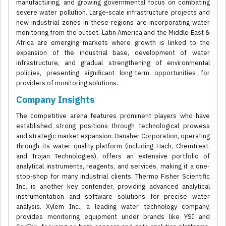
manufacturing, and growing governmental focus on combating
severe water pollution. Large-scale infrastructure projects and
new industrial zones in these regions are incorporating water
monitoring from the outset. Latin America and the Middle East &
Africa are emerging markets where growth is linked to the
expansion of the industrial base, development of water
infrastructure, and gradual strengthening of environmental
policies, presenting significant long-term opportunities for
providers of monitoring solutions.
Company Insights
The competitive arena features prominent players who have
established strong positions through technological prowess
and strategic market expansion. Danaher Corporation, operating
through its water quality platform (including Hach, ChemTreat,
and Trojan Technologies), offers an extensive portfolio of
analytical instruments, reagents, and services, making it a one-
stop-shop for many industrial clients. Thermo Fisher Scientific
Inc. is another key contender, providing advanced analytical
instrumentation and software solutions for precise water
analysis. Xylem Inc., a leading water technology company,
provides monitoring equipment under brands like YSI and