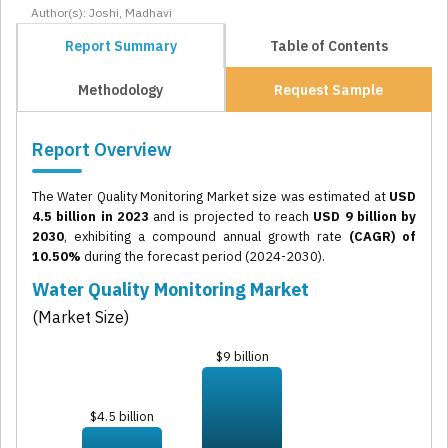
Author(s): Joshi, Madhavi
Report Summary
Table of Contents
Methodology
Request Sample
Report Overview
The Water Quality Monitoring Market size was estimated at
USD
4.5 billion in 2023
and is projected to reach
USD 9 billion by
2030
, exhibiting a compound annual growth rate
(CAGR) of
10.50%
during the forecast period (2024-2030).
Water Quality Monitoring Market
(Market Size)
$9 billion
$4.5 billion